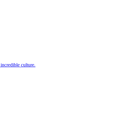
incredible culture.