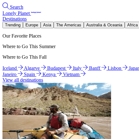
Search
Lonely Planet
Destinations
Trending
Europe
Asia
The Americas
Australia & Oceania
Africa
Our Favorite Places
Where to Go This Summer
Where to Go This Fall
Iceland
Algarve
Budapest
Italy
Banff
Lisbon
Japa
Janeiro
Spain
Kenya
Vietnam
View all destinations