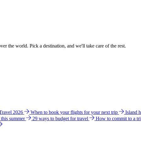
ver the world. Pick a destination, and we'll take care of the rest.
 Travel 2026
When to book your flights for your next trip
Island 
e this summer
29 ways to budget for travel
How to commit to a tr