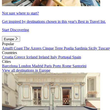
Not sure where to start?
Get inspired by destinations chosen in this year's Best in Travel list.
Start Discovering
Europe
Popular
Amalfi Coast
The Azores
Cinque Terre
Puglia
Sardinia
Sicily
Tuscan
Countries
Croatia
Greece
Iceland
Ireland
Italy
Portugal
Spain
Cities
Barcelona
London
Madrid
Paris
Porto
Rome
Santorini
View all destinations in Europe