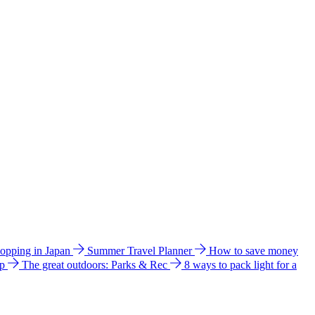
hopping in Japan
Summer Travel Planner
How to save money
ip
The great outdoors: Parks & Rec
8 ways to pack light for a