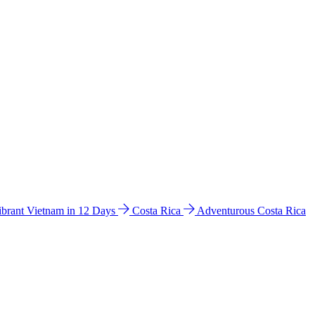
ibrant Vietnam in 12 Days
Costa Rica
Adventurous Costa Rica