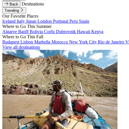
Destinations
Back
Trending
Our Favorite Places
Iceland
Italy
Japan
London
Portugal
Peru
Spain
Where to Go This Summer
Algarve
Banff
Bolivia
Corfu
Dubrovnik
Hawaii
Kenya
Where to Go This Fall
Budapest
Lisbon
Marbella
Morocco
New York City
Rio de Janeiro
V
View all destinations