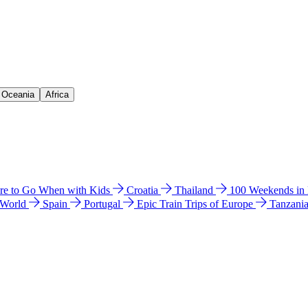
& Oceania
Africa
e to Go When with Kids
Croatia
Thailand
100 Weekends in
 World
Spain
Portugal
Epic Train Trips of Europe
Tanzani