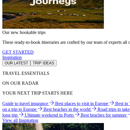
Our new bookable trips
These ready-to-book itineraries are crafted by our team of experts all o
GET STARTED
Inspiration
OUR LATEST
TRIP IDEAS
TRAVEL ESSENTIALS
ON OUR RADAR
YOUR NEXT TRIP STARTS HERE
Guide to travel insurance
Best places to visit in Europe
Best in
on a trip to Europe
Best beaches in the world
Road trips to tak
long trip
Ultimate weekend in Porto
Best beaches for summer
View all Inspiration