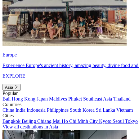
Europe
Experience Europe's ancient history, amazing beauty, divine food and 
EXPLORE
Asia
Popular
Bali
Hong Kong
Japan
Maldives
Phuket
Southeast Asia
Thailand
Countries
China
India
Indonesia
Philippines
South Korea
Sri Lanka
Vietnam
Cities
Bangkok
Beijing
Chiang Mai
Ho Chi Minh City
Kyoto
Seoul
Tokyo
View all destinations in Asia