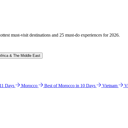
hottest must-visit destinations and 25 must-do experiences for 2026.
Africa & The Middle East
n 11 Days
Morocco
Best of Morocco in 10 Days
Vietnam
V