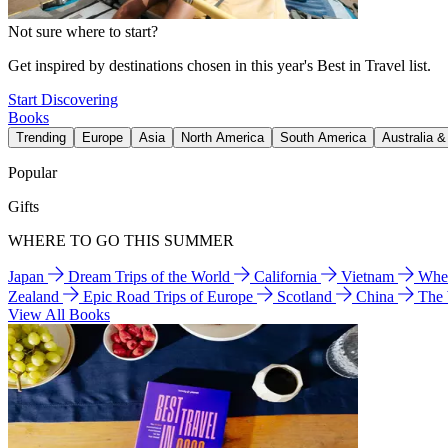
Not sure where to start?
Get inspired by destinations chosen in this year's Best in Travel list.
Start Discovering
Books
Trending
Europe
Asia
North America
South America
Australia 
Popular
Gifts
WHERE TO GO THIS SUMMER
Japan
Dream Trips of the World
California
Vietnam
Wher
Zealand
Epic Road Trips of Europe
Scotland
China
The
View All Books