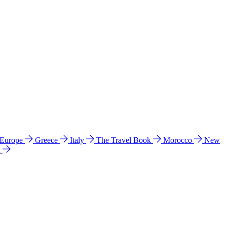
 Europe
Greece
Italy
The Travel Book
Morocco
New
a