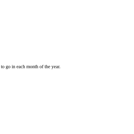
to go in each month of the year.