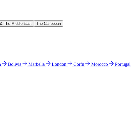
 & The Middle East
The Caribbean
n
Bolivia
Marbella
London
Corfu
Morocco
Portuga