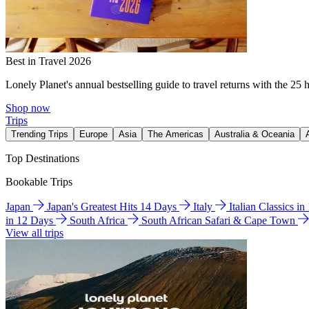
Best in Travel 2026
Lonely Planet's annual bestselling guide to travel returns with the 25 
Shop now
Trips
Trending Trips
Europe
Asia
The Americas
Australia & Oceania
Top Destinations
Bookable Trips
Japan
Japan's Greatest Hits 14 Days
Italy
Italian Classics i
in 12 Days
South Africa
South African Safari & Cape Town
View all trips