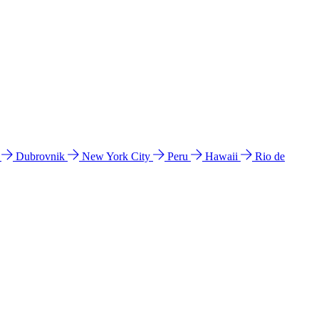
l
Dubrovnik
New York City
Peru
Hawaii
Rio de