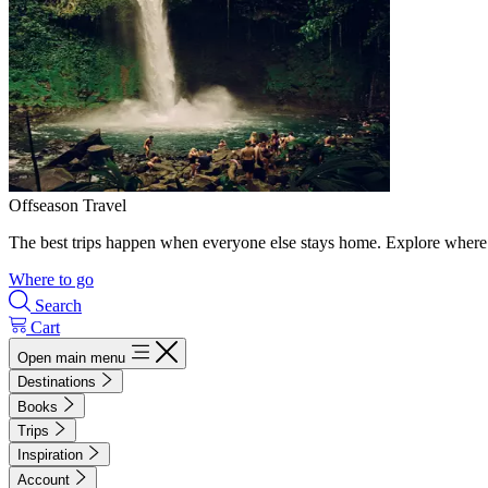
Offseason Travel
The best trips happen when everyone else stays home. Explore where 
Where to go
Search
Cart
Open main menu
Destinations
Books
Trips
Inspiration
Account