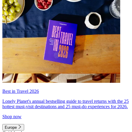
Best in Travel 2026
Lonely Planet's annual bestselling guide to travel returns with the 25
hottest must-visit destinations and 25 must-do experiences for 2026.
Shop now
Europe