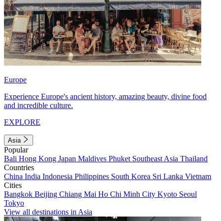
Europe
Experience Europe's ancient history, amazing beauty, divine food
and incredible culture.
EXPLORE
Asia
Popular
Bali
Hong Kong
Japan
Maldives
Phuket
Southeast Asia
Thailand
Countries
China
India
Indonesia
Philippines
South Korea
Sri Lanka
Vietnam
Cities
Bangkok
Beijing
Chiang Mai
Ho Chi Minh City
Kyoto
Seoul
Tokyo
View all destinations in Asia