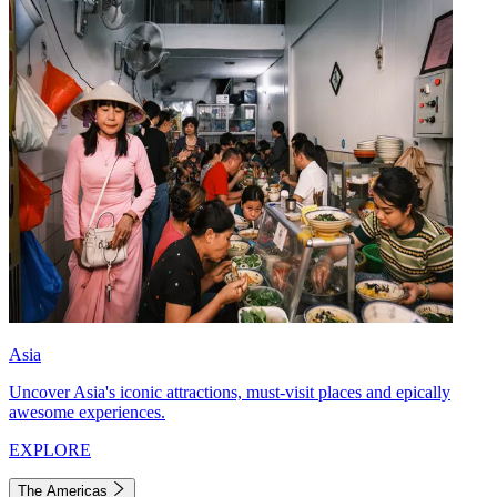
Asia
Uncover Asia's iconic attractions, must-visit places and epically
awesome experiences.
EXPLORE
The Americas