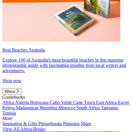
Best Beaches Australia
Explore 100 of Australia's most beautiful beaches in this stunning
photographic guide with fascinating insights from local writers and
adventurers.
Shop now
Africa
Guidebooks
Africa
Algeria
Botswana
Cabo Verde
Cape Town
East Africa
Egypt
Kenya
Madagascar
Mauritius
Morocco
South Africa
Tanzania
Tunisia
More
Inspiration & Gifts
Phrasebooks
Planning Maps
View All Africa Books