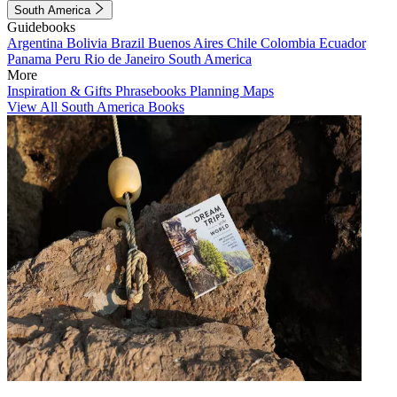
South America
Guidebooks
Argentina
Bolivia
Brazil
Buenos Aires
Chile
Colombia
Ecuador
Panama
Peru
Rio de Janeiro
South America
More
Inspiration & Gifts
Phrasebooks
Planning Maps
View All South America Books