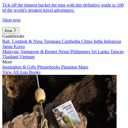
Tick off the biggest bucket list trips with this definitive guide to 100
of the world's greatest travel adventures.
Shop now
Asia
Guidebooks
Bali, Lombok & Nusa Tenggara
Cambodia
China
India
Indonesia
Japan
Korea
Malaysia, Singapore & Brunei
Nepal
Philippines
Sri Lanka
Taiwan
Thailand
Vietnam
More
Inspiration & Gifts
Phrasebooks
Planning Maps
View All Asia Books