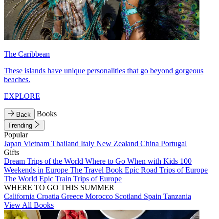
The Caribbean
These islands have unique personalities that go beyond gorgeous
beaches.
EXPLORE
Books
Back
Trending
Popular
Japan
Vietnam
Thailand
Italy
New Zealand
China
Portugal
Gifts
Dream Trips of the World
Where to Go When with Kids
100
Weekends in Europe
The Travel Book
Epic Road Trips of Europe
The World
Epic Train Trips of Europe
WHERE TO GO THIS SUMMER
California
Croatia
Greece
Morocco
Scotland
Spain
Tanzania
View All Books