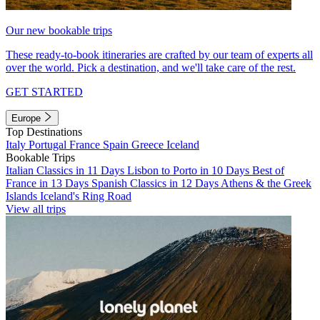
Our new bookable trips
These ready-to-book itineraries are crafted by our team of experts all
over the world. Pick a destination, and we'll take care of the rest.
GET STARTED
Europe
Top Destinations
Italy
Portugal
France
Spain
Greece
Iceland
Bookable Trips
Italian Classics in 11 Days
Lisbon to Porto in 10 Days
Best of
France in 13 Days
Spanish Classics in 12 Days
Athens & the Greek
Islands
Iceland's Ring Road
View all trips