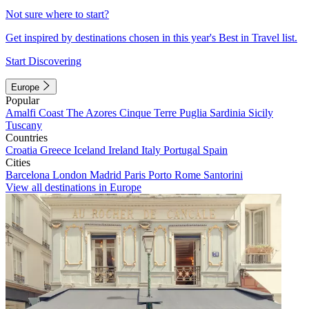
Not sure where to start?
Get inspired by destinations chosen in this year's Best in Travel list.
Start Discovering
Europe
Popular
Amalfi Coast
The Azores
Cinque Terre
Puglia
Sardinia
Sicily
Tuscany
Countries
Croatia
Greece
Iceland
Ireland
Italy
Portugal
Spain
Cities
Barcelona
London
Madrid
Paris
Porto
Rome
Santorini
View all destinations in Europe