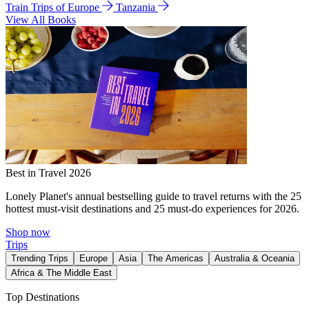
Train Trips of Europe
Tanzania
View All Books
Best in Travel 2026
Lonely Planet's annual bestselling guide to travel returns with the 25
hottest must-visit destinations and 25 must-do experiences for 2026.
Shop now
Trips
Trending Trips
Europe
Asia
The Americas
Australia & Oceania
Africa & The Middle East
Top Destinations