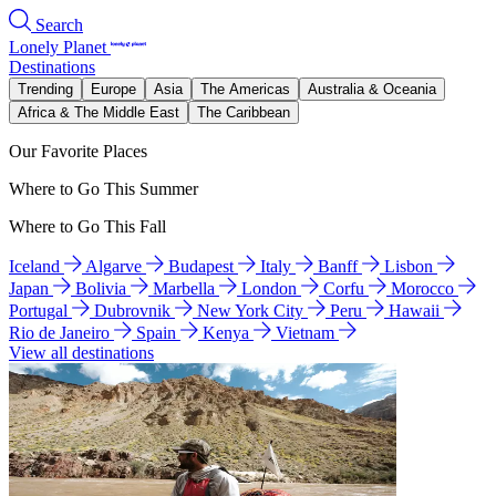
Search
Lonely Planet
Destinations
Trending
Europe
Asia
The Americas
Australia & Oceania
Africa & The Middle East
The Caribbean
Our Favorite Places
Where to Go This Summer
Where to Go This Fall
Iceland
Algarve
Budapest
Italy
Banff
Lisbon
Japan
Bolivia
Marbella
London
Corfu
Morocco
Portugal
Dubrovnik
New York City
Peru
Hawaii
Rio de Janeiro
Spain
Kenya
Vietnam
View all destinations