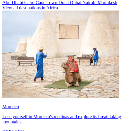
Abu Dhabi
Cairo
Cape Town
Doha
Dubai
Nairobi
Marrakesh
View all destinations in Africa
Morocco
Lose yourself in Morocco's medinas and explore its breathtaking
mountains.