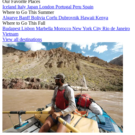
Our Favorite Places
Iceland
Italy
Japan
London
Portugal
Peru
Spain
Where to Go This Summer
Algarve
Banff
Bolivia
Corfu
Dubrovnik
Hawaii
Kenya
Where to Go This Fall
Budapest
Lisbon
Marbella
Morocco
New York City
Rio de Janeiro
Vietnam
View all destinations