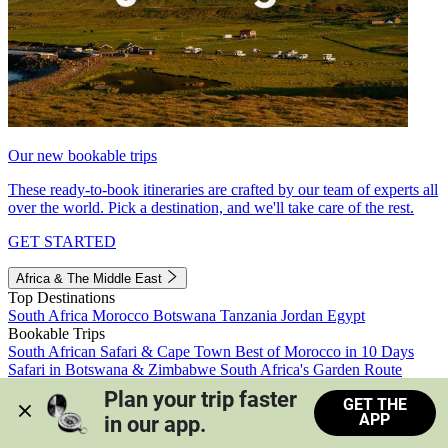
Our new bookable trips
These ready-to-book itineraries are crafted by our team of experts all
over the world. Pick a destination, and we'll take care of the rest.
GET STARTED
Africa & The Middle East
Top Destinations
South Africa
Morocco
Botswana
Tanzania
Jordan
Egypt
Bookable Trips
South African Safari & Cape Town
Best of Morocco in 10 Days
Safari in Botswana & Zimbabwe
South Africa's Garden Route
Morocco's Medinas & Sahara
Train Safari South Africa
Plan your trip faster 
GET THE
View all trips
APP
in our app.