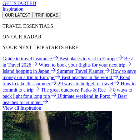
GET STARTED
Inspiration
OUR LATEST
TRIP IDEAS
TRAVEL ESSENTIALS
ON OUR RADAR
YOUR NEXT TRIP STARTS HERE
Guide to travel insurance
Best places to visit in Europe
Best
in Travel 2026
When to book your flights for your next trip
Island hopping in Japan
Summer Travel Planner
How to save
money on a trip to Europe
Best beaches in the world
Road
trips to take this summer
29 ways to budget for travel
How to
commit to a trip
The great outdoors: Parks & Rec
8 ways to
pack light for a long trip
Ultimate weekend in Porto
Best
beaches for summer
View all Inspiration