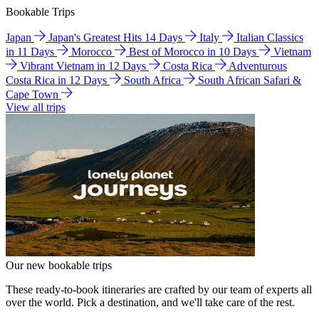
Bookable Trips
Japan
Japan's Greatest Hits 14 Days
Italy
Italian Classics
in 11 Days
Morocco
Best of Morocco in 10 Days
Vietnam
Vibrant Vietnam in 12 Days
Costa Rica
Adventurous
Costa Rica in 12 Days
South Africa
South African Safari &
Cape Town
View all trips
Our new bookable trips
These ready-to-book itineraries are crafted by our team of experts all
over the world. Pick a destination, and we'll take care of the rest.