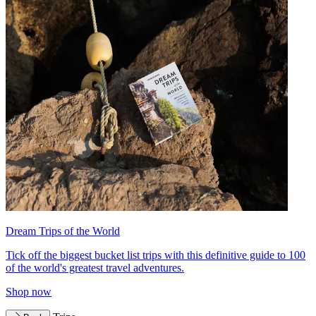
Dream Trips of the World
Tick off the biggest bucket list trips with this definitive guide to 100
of the world's greatest travel adventures.
Shop now