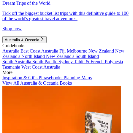
Dream Trips of the World
Tick off the biggest bucket list trips with this definitive guide to 100
of the world's greatest travel adventures.
Shop now
Australia & Oceania
Guidebooks
Australia
East Coast Australia
Fiji
Melbourne
New Zealand
New
Zealand's North Island
New Zealand's South Island
South Australia
South Pacific
Sydney
Tahiti & French Polynesia
Tasmania
West Coast Australia
More
Inspiration & Gifts
Phrasebooks
Planning Maps
View All Australia & Oceania Books