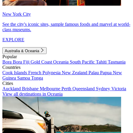
New York City
See the city's iconic sites, sample famous foods and marvel at world-
class museums.
EXPLORE
Australia & Oceania
Popular
Bora Bora
Fiji
Gold Coast
Oceania
South Pacific
Tahiti
Tasmania
Countries
Cook Islands
French Polynesia
New Zealand
Palau
Papua New
Guinea
Samoa
Tonga
Cities
Auckland
Brisbane
Melbourne
Perth
Queensland
Sydney
Victoria
View all destinations in Oceania