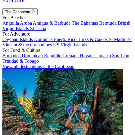
EXPLORE
The Caribbean
For Beaches
Anguilla
Aruba
Antigua & Barbuda
The Bahamas
Bermuda
British
Virgin Islands
St Lucia
For Adventure
Cayman Islands
Dominica
Puerto Rico
Turks & Caicos
St Martin
St
Vincent & the Grenadines
US Virgin Islands
For Food & Culture
Barbados
Dominican Republic
Grenada
Havana
Jamaica
San Juan
Trinidad & Tobago
View all destinations in the Caribbean