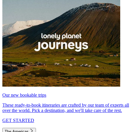
Our new bookable trips
These ready-to-book itineraries are crafted by our team of experts all
over the world. Pick a destination, and we'll take care of the rest.
GET STARTED
The Americas