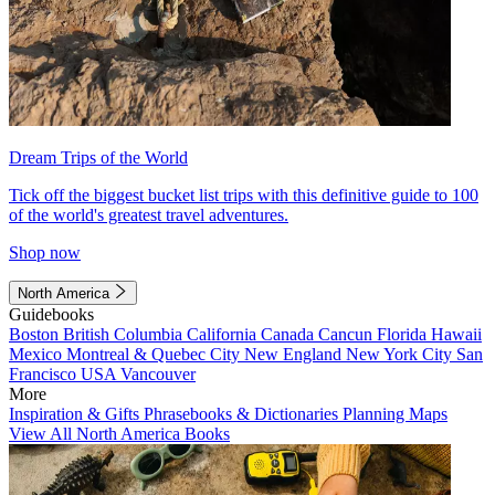
Dream Trips of the World
Tick off the biggest bucket list trips with this definitive guide to 100
of the world's greatest travel adventures.
Shop now
North America
Guidebooks
Boston
British Columbia
California
Canada
Cancun
Florida
Hawaii
Mexico
Montreal & Quebec City
New England
New York City
San
Francisco
USA
Vancouver
More
Inspiration & Gifts
Phrasebooks & Dictionaries
Planning Maps
View All North America Books