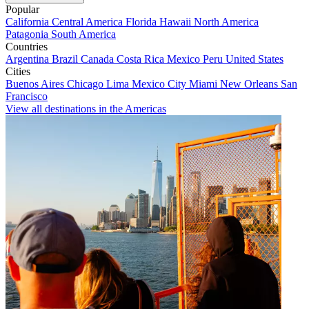
Popular
California
Central America
Florida
Hawaii
North America
Patagonia
South America
Countries
Argentina
Brazil
Canada
Costa Rica
Mexico
Peru
United States
Cities
Buenos Aires
Chicago
Lima
Mexico City
Miami
New Orleans
San
Francisco
View all destinations in the Americas