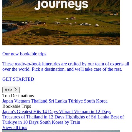
Our new bookable trips
These ready-to-book itineraries are crafted by our team of experts all
over the world. Pick a destination, and we'll take care of the rest.
GET STARTED
Asia
Top Destinations
Japan
Vietnam
Thailand
Sri Lanka
Türkiye
South Korea
Bookable Trips
Japan's Greatest Hits 14 Days
Vibrant Vietnam in 12 Days
Treasures of Thailand in 12 Days
Highlights of Sri Lanka
Best of
Türkiye in 10 Days
South Korea by Train
View all trips