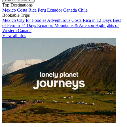
Top Destinations
Mexico
Costa Rica
Peru
Ecuador
Canada
Chile
Bookable Trips
Mexico City for Foodies
Adventurous Costa Rica in 12 Days
Best
of Peru in 14 Days
Ecuador: Mountains & Amazon
Highlights of
Western Canada
View all trips