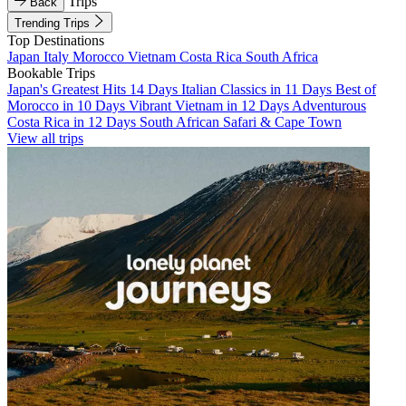
Trips
Back
Trending Trips
Top Destinations
Japan
Italy
Morocco
Vietnam
Costa Rica
South Africa
Bookable Trips
Japan's Greatest Hits 14 Days
Italian Classics in 11 Days
Best of
Morocco in 10 Days
Vibrant Vietnam in 12 Days
Adventurous
Costa Rica in 12 Days
South African Safari & Cape Town
View all trips