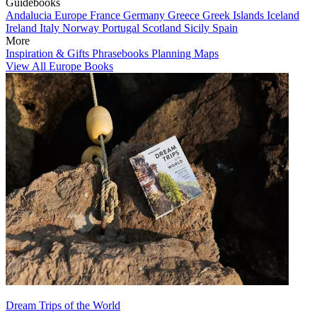
Guidebooks
Andalucia
Europe
France
Germany
Greece
Greek Islands
Iceland
Ireland
Italy
Norway
Portugal
Scotland
Sicily
Spain
More
Inspiration & Gifts
Phrasebooks
Planning Maps
View All Europe Books
Dream Trips of the World