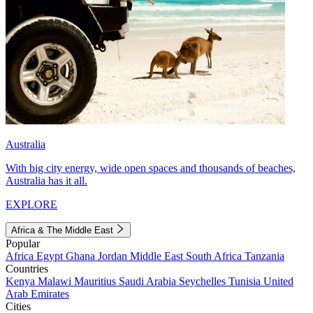
Australia
With big city energy, wide open spaces and thousands of beaches,
Australia has it all.
EXPLORE
Africa & The Middle East
Popular
Africa
Egypt
Ghana
Jordan
Middle East
South Africa
Tanzania
Countries
Kenya
Malawi
Mauritius
Saudi Arabia
Seychelles
Tunisia
United
Arab Emirates
Cities