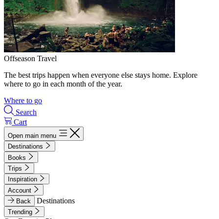
Offseason Travel
The best trips happen when everyone else stays home. Explore
where to go in each month of the year.
Where to go
Search
Cart
Open main menu
Destinations
Books
Trips
Inspiration
Account
Destinations
Back
Trending