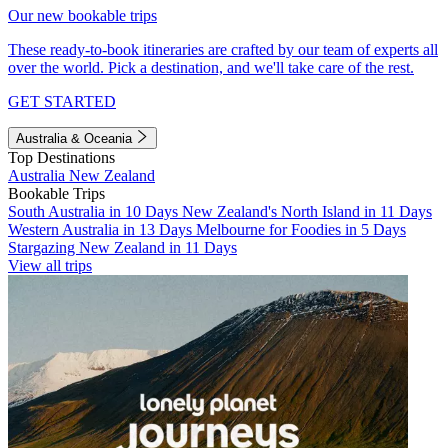
Our new bookable trips
These ready-to-book itineraries are crafted by our team of experts all
over the world. Pick a destination, and we'll take care of the rest.
GET STARTED
Australia & Oceania
Top Destinations
Australia
New Zealand
Bookable Trips
South Australia in 10 Days
New Zealand's North Island in 11 Days
Western Australia in 13 Days
Melbourne for Foodies in 5 Days
Stargazing New Zealand in 11 Days
View all trips