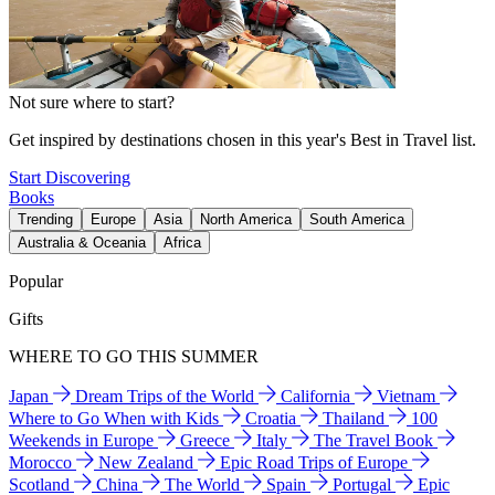
Not sure where to start?
Get inspired by destinations chosen in this year's Best in Travel list.
Start Discovering
Books
Trending
Europe
Asia
North America
South America
Australia & Oceania
Africa
Popular
Gifts
WHERE TO GO THIS SUMMER
Japan
Dream Trips of the World
California
Vietnam
Where to Go When with Kids
Croatia
Thailand
100
Weekends in Europe
Greece
Italy
The Travel Book
Morocco
New Zealand
Epic Road Trips of Europe
Scotland
China
The World
Spain
Portugal
Epic