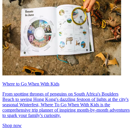
Where to Go When With Kids
From spotting throngs of penguins on South Africa's Boulders
Beach to seeing Hong Kong's dazzling festoon of lights at the city's
seasonal Winterfest, Where To Go When With Kids is the
comprehensive trip planner of inspiring month-by-month adventures
to spark your family's curiosity.
Shop now