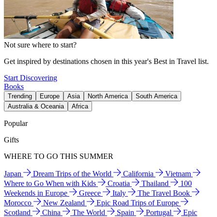
Not sure where to start?
Get inspired by destinations chosen in this year's Best in Travel list.
Start Discovering
Books
Trending
Europe
Asia
North America
South America
Australia & Oceania
Africa
Popular
Gifts
WHERE TO GO THIS SUMMER
Japan
Dream Trips of the World
California
Vietnam
Where to Go When with Kids
Croatia
Thailand
100
Weekends in Europe
Greece
Italy
The Travel Book
Morocco
New Zealand
Epic Road Trips of Europe
Scotland
China
The World
Spain
Portugal
Epic