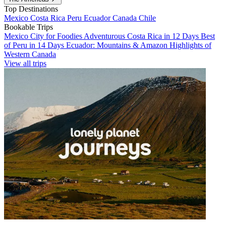
Top Destinations
Mexico
Costa Rica
Peru
Ecuador
Canada
Chile
Bookable Trips
Mexico City for Foodies
Adventurous Costa Rica in 12 Days
Best
of Peru in 14 Days
Ecuador: Mountains & Amazon
Highlights of
Western Canada
View all trips