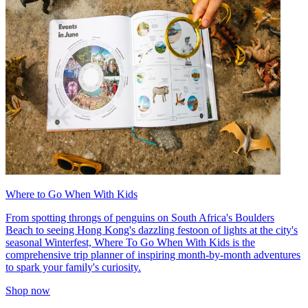
Where to Go When With Kids
From spotting throngs of penguins on South Africa's Boulders
Beach to seeing Hong Kong's dazzling festoon of lights at the city's
seasonal Winterfest, Where To Go When With Kids is the
comprehensive trip planner of inspiring month-by-month adventures
to spark your family's curiosity.
Shop now