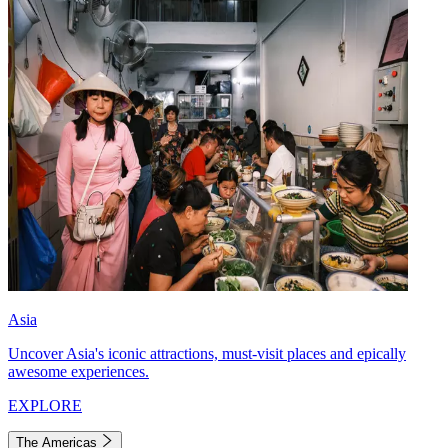
Asia
Uncover Asia's iconic attractions, must-visit places and epically
awesome experiences.
EXPLORE
The Americas