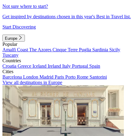
Not sure where to start?
Get inspired by destinations chosen in this year's Best in Travel list.
Start Discovering
Europe
Popular
Amalfi Coast
The Azores
Cinque Terre
Puglia
Sardinia
Sicily
Tuscany
Countries
Croatia
Greece
Iceland
Ireland
Italy
Portugal
Spain
Cities
Barcelona
London
Madrid
Paris
Porto
Rome
Santorini
View all destinations in Europe