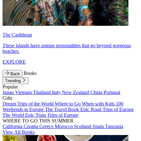
The Caribbean
These islands have unique personalities that go beyond gorgeous
beaches.
EXPLORE
Books
Back
Trending
Popular
Japan
Vietnam
Thailand
Italy
New Zealand
China
Portugal
Gifts
Dream Trips of the World
Where to Go When with Kids
100
Weekends in Europe
The Travel Book
Epic Road Trips of Europe
The World
Epic Train Trips of Europe
WHERE TO GO THIS SUMMER
California
Croatia
Greece
Morocco
Scotland
Spain
Tanzania
View All Books