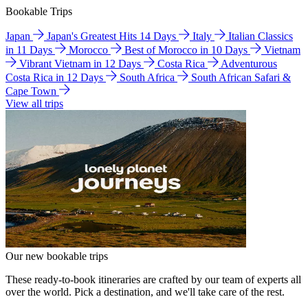
Bookable Trips
Japan
Japan's Greatest Hits 14 Days
Italy
Italian Classics
in 11 Days
Morocco
Best of Morocco in 10 Days
Vietnam
Vibrant Vietnam in 12 Days
Costa Rica
Adventurous
Costa Rica in 12 Days
South Africa
South African Safari &
Cape Town
View all trips
Our new bookable trips
These ready-to-book itineraries are crafted by our team of experts all
over the world. Pick a destination, and we'll take care of the rest.