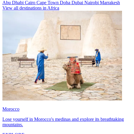
Abu Dhabi
Cairo
Cape Town
Doha
Dubai
Nairobi
Marrakesh
View all destinations in Africa
Morocco
Lose yourself in Morocco's medinas and explore its breathtaking
mountains.