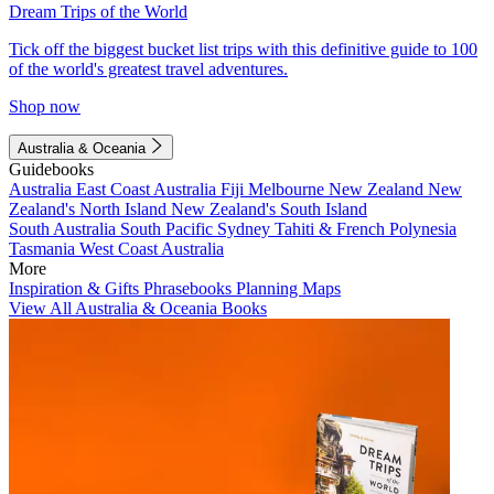
Dream Trips of the World
Tick off the biggest bucket list trips with this definitive guide to 100
of the world's greatest travel adventures.
Shop now
Australia & Oceania
Guidebooks
Australia
East Coast Australia
Fiji
Melbourne
New Zealand
New
Zealand's North Island
New Zealand's South Island
South Australia
South Pacific
Sydney
Tahiti & French Polynesia
Tasmania
West Coast Australia
More
Inspiration & Gifts
Phrasebooks
Planning Maps
View All Australia & Oceania Books