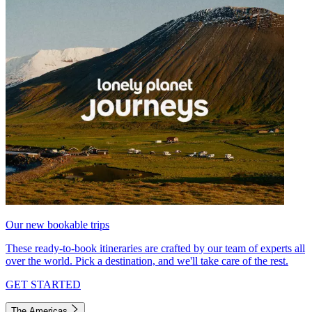
Our new bookable trips
These ready-to-book itineraries are crafted by our team of experts all
over the world. Pick a destination, and we'll take care of the rest.
GET STARTED
The Americas