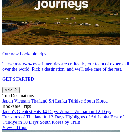
Our new bookable trips
These ready-to-book itineraries are crafted by our team of experts all
over the world. Pick a destination, and we'll take care of the rest.
GET STARTED
Asia
Top Destinations
Japan
Vietnam
Thailand
Sri Lanka
Türkiye
South Korea
Bookable Trips
Japan's Greatest Hits 14 Days
Vibrant Vietnam in 12 Days
Treasures of Thailand in 12 Days
Highlights of Sri Lanka
Best of
Türkiye in 10 Days
South Korea by Train
View all trips