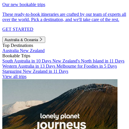
Our new bookable trips
These ready-to-book itineraries are crafted by our team of experts all
over the world. Pick a destination, and we'll take care of the rest.
GET STARTED
Australia & Oceania
Top Destinations
Australia
New Zealand
Bookable Trips
South Australia in 10 Days
New Zealand's North Island in 11 Days
Western Australia in 13 Days
Melbourne for Foodies in 5 Days
Stargazing New Zealand in 11 Days
View all trips