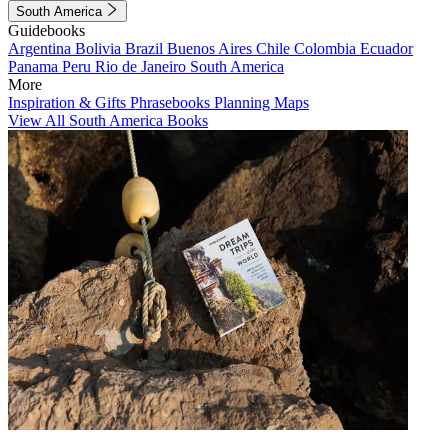
South America
Guidebooks
Argentina
Bolivia
Brazil
Buenos Aires
Chile
Colombia
Ecuador
Panama
Peru
Rio de Janeiro
South America
More
Inspiration & Gifts
Phrasebooks
Planning Maps
View All South America Books