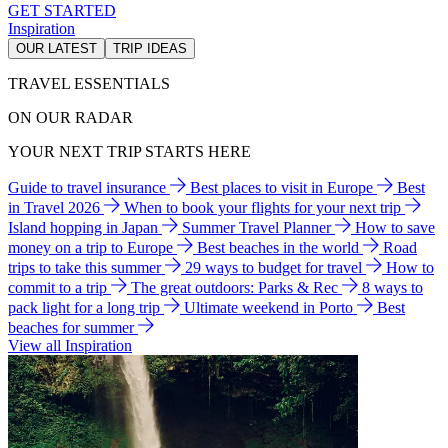
GET STARTED
Inspiration
OUR LATEST
TRIP IDEAS
TRAVEL ESSENTIALS
ON OUR RADAR
YOUR NEXT TRIP STARTS HERE
Guide to travel insurance
Best places to visit in Europe
Best
in Travel 2026
When to book your flights for your next trip
Island hopping in Japan
Summer Travel Planner
How to save
money on a trip to Europe
Best beaches in the world
Road
trips to take this summer
29 ways to budget for travel
How to
commit to a trip
The great outdoors: Parks & Rec
8 ways to
pack light for a long trip
Ultimate weekend in Porto
Best
beaches for summer
View all Inspiration