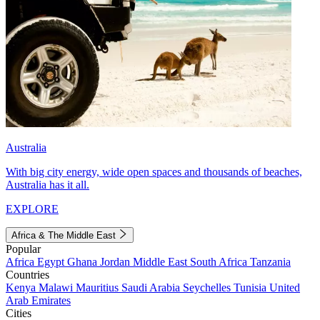
Australia
With big city energy, wide open spaces and thousands of beaches,
Australia has it all.
EXPLORE
Africa & The Middle East
Popular
Africa
Egypt
Ghana
Jordan
Middle East
South Africa
Tanzania
Countries
Kenya
Malawi
Mauritius
Saudi Arabia
Seychelles
Tunisia
United
Arab Emirates
Cities