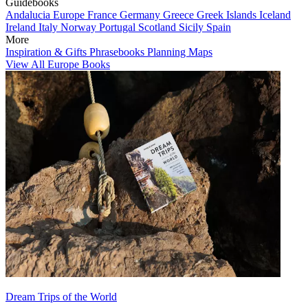
Guidebooks
Andalucia
Europe
France
Germany
Greece
Greek Islands
Iceland
Ireland
Italy
Norway
Portugal
Scotland
Sicily
Spain
More
Inspiration & Gifts
Phrasebooks
Planning Maps
View All Europe Books
Dream Trips of the World