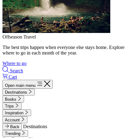
Offseason Travel
The best trips happen when everyone else stays home. Explore
where to go in each month of the year.
Where to go
Search
Cart
Open main menu
Destinations
Books
Trips
Inspiration
Account
Destinations
Back
Trending