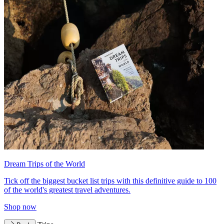
Dream Trips of the World
Tick off the biggest bucket list trips with this definitive guide to 100
of the world's greatest travel adventures.
Shop now