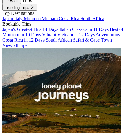
Trips
Back
Trending Trips
Top Destinations
Japan
Italy
Morocco
Vietnam
Costa Rica
South Africa
Bookable Trips
Japan's Greatest Hits 14 Days
Italian Classics in 11 Days
Best of
Morocco in 10 Days
Vibrant Vietnam in 12 Days
Adventurous
Costa Rica in 12 Days
South African Safari & Cape Town
View all trips