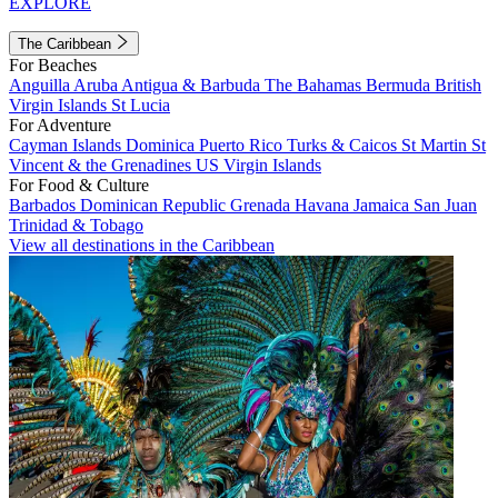
EXPLORE
The Caribbean
For Beaches
Anguilla
Aruba
Antigua & Barbuda
The Bahamas
Bermuda
British
Virgin Islands
St Lucia
For Adventure
Cayman Islands
Dominica
Puerto Rico
Turks & Caicos
St Martin
St
Vincent & the Grenadines
US Virgin Islands
For Food & Culture
Barbados
Dominican Republic
Grenada
Havana
Jamaica
San Juan
Trinidad & Tobago
View all destinations in the Caribbean