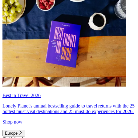
Best in Travel 2026
Lonely Planet's annual bestselling guide to travel returns with the 25
hottest must-visit destinations and 25 must-do experiences for 2026.
Shop now
Europe