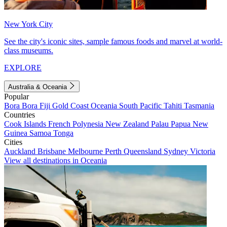
New York City
See the city's iconic sites, sample famous foods and marvel at world-
class museums.
EXPLORE
Australia & Oceania
Popular
Bora Bora
Fiji
Gold Coast
Oceania
South Pacific
Tahiti
Tasmania
Countries
Cook Islands
French Polynesia
New Zealand
Palau
Papua New
Guinea
Samoa
Tonga
Cities
Auckland
Brisbane
Melbourne
Perth
Queensland
Sydney
Victoria
View all destinations in Oceania