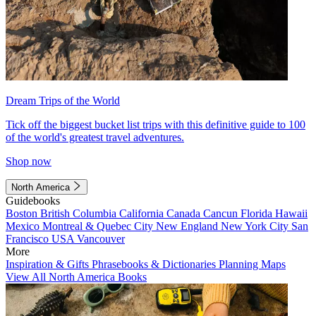
Dream Trips of the World
Tick off the biggest bucket list trips with this definitive guide to 100
of the world's greatest travel adventures.
Shop now
North America
Guidebooks
Boston
British Columbia
California
Canada
Cancun
Florida
Hawaii
Mexico
Montreal & Quebec City
New England
New York City
San
Francisco
USA
Vancouver
More
Inspiration & Gifts
Phrasebooks & Dictionaries
Planning Maps
View All North America Books