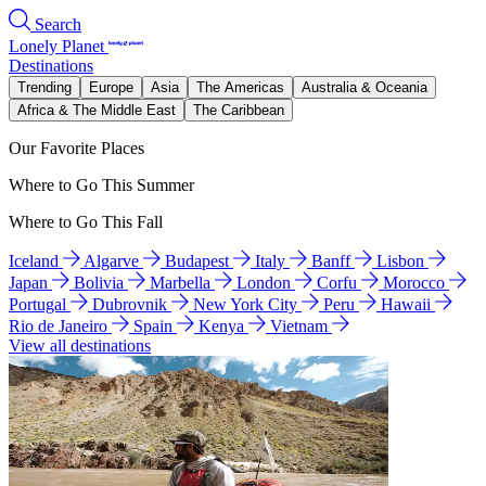
Search
Lonely Planet
Destinations
Trending
Europe
Asia
The Americas
Australia & Oceania
Africa & The Middle East
The Caribbean
Our Favorite Places
Where to Go This Summer
Where to Go This Fall
Iceland
Algarve
Budapest
Italy
Banff
Lisbon
Japan
Bolivia
Marbella
London
Corfu
Morocco
Portugal
Dubrovnik
New York City
Peru
Hawaii
Rio de Janeiro
Spain
Kenya
Vietnam
View all destinations