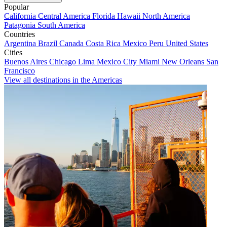
Popular
California
Central America
Florida
Hawaii
North America
Patagonia
South America
Countries
Argentina
Brazil
Canada
Costa Rica
Mexico
Peru
United States
Cities
Buenos Aires
Chicago
Lima
Mexico City
Miami
New Orleans
San
Francisco
View all destinations in the Americas