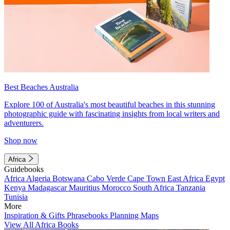
Best Beaches Australia
Explore 100 of Australia's most beautiful beaches in this stunning
photographic guide with fascinating insights from local writers and
adventurers.
Shop now
Africa
Guidebooks
Africa
Algeria
Botswana
Cabo Verde
Cape Town
East Africa
Egypt
Kenya
Madagascar
Mauritius
Morocco
South Africa
Tanzania
Tunisia
More
Inspiration & Gifts
Phrasebooks
Planning Maps
View All Africa Books