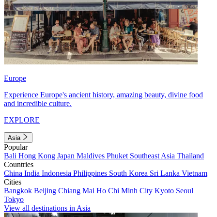
Europe
Experience Europe's ancient history, amazing beauty, divine food
and incredible culture.
EXPLORE
Asia
Popular
Bali
Hong Kong
Japan
Maldives
Phuket
Southeast Asia
Thailand
Countries
China
India
Indonesia
Philippines
South Korea
Sri Lanka
Vietnam
Cities
Bangkok
Beijing
Chiang Mai
Ho Chi Minh City
Kyoto
Seoul
Tokyo
View all destinations in Asia