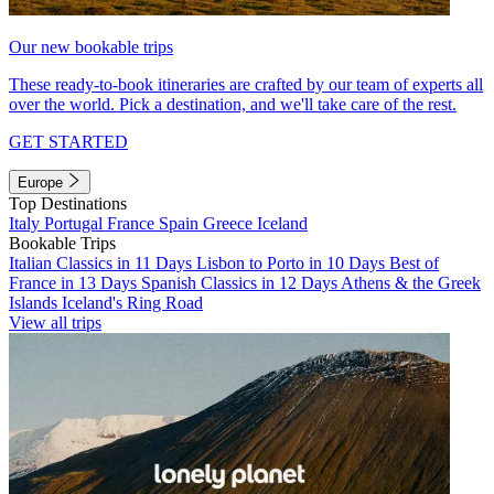
Our new bookable trips
These ready-to-book itineraries are crafted by our team of experts all
over the world. Pick a destination, and we'll take care of the rest.
GET STARTED
Europe
Top Destinations
Italy
Portugal
France
Spain
Greece
Iceland
Bookable Trips
Italian Classics in 11 Days
Lisbon to Porto in 10 Days
Best of
France in 13 Days
Spanish Classics in 12 Days
Athens & the Greek
Islands
Iceland's Ring Road
View all trips