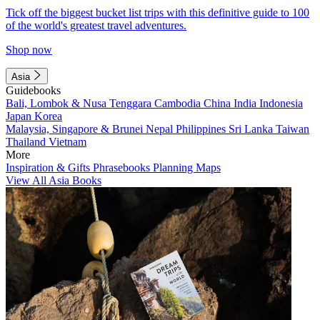
Tick off the biggest bucket list trips with this definitive guide to 100
of the world's greatest travel adventures.
Shop now
Asia
Guidebooks
Bali, Lombok & Nusa Tenggara
Cambodia
China
India
Indonesia
Japan
Korea
Malaysia, Singapore & Brunei
Nepal
Philippines
Sri Lanka
Taiwan
Thailand
Vietnam
More
Inspiration & Gifts
Phrasebooks
Planning Maps
View All Asia Books