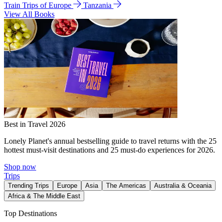
Train Trips of Europe
Tanzania
View All Books
Best in Travel 2026
Lonely Planet's annual bestselling guide to travel returns with the 25
hottest must-visit destinations and 25 must-do experiences for 2026.
Shop now
Trips
Trending Trips
Europe
Asia
The Americas
Australia & Oceania
Africa & The Middle East
Top Destinations