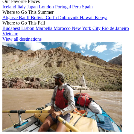
Our Favorite Places
Iceland
Italy
Japan
London
Portugal
Peru
Spain
Where to Go This Summer
Algarve
Banff
Bolivia
Corfu
Dubrovnik
Hawaii
Kenya
Where to Go This Fall
Budapest
Lisbon
Marbella
Morocco
New York City
Rio de Janeiro
Vietnam
View all destinations