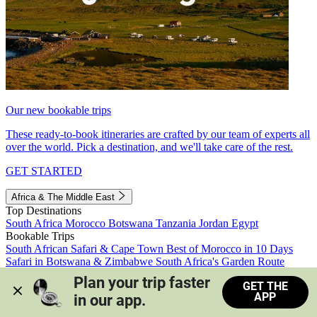
Our new bookable trips
These ready-to-book itineraries are crafted by our team of experts all
over the world. Pick a destination, and we'll take care of the rest.
GET STARTED
Africa & The Middle East
Top Destinations
South Africa
Morocco
Botswana
Tanzania
Jordan
Egypt
Bookable Trips
South African Safari & Cape Town
Best of Morocco in 10 Days
Safari in Botswana & Zimbabwe
South Africa's Garden Route
Morocco's Medinas & Sahara
Train Safari South Africa
Plan your trip faster 
GET THE
View all trips
APP
in our app.