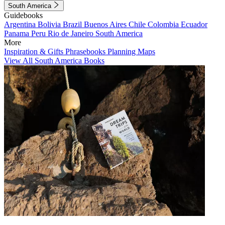
South America
Guidebooks
Argentina
Bolivia
Brazil
Buenos Aires
Chile
Colombia
Ecuador
Panama
Peru
Rio de Janeiro
South America
More
Inspiration & Gifts
Phrasebooks
Planning Maps
View All South America Books