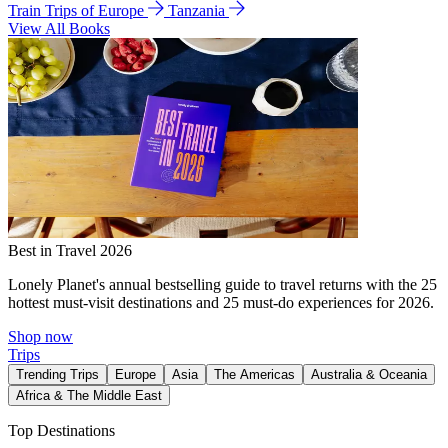
Train Trips of Europe
Tanzania
View All Books
Best in Travel 2026
Lonely Planet's annual bestselling guide to travel returns with the 25
hottest must-visit destinations and 25 must-do experiences for 2026.
Shop now
Trips
Trending Trips
Europe
Asia
The Americas
Australia & Oceania
Africa & The Middle East
Top Destinations