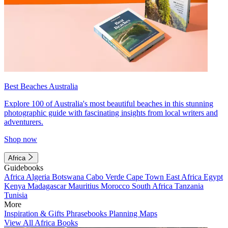
Best Beaches Australia
Explore 100 of Australia's most beautiful beaches in this stunning
photographic guide with fascinating insights from local writers and
adventurers.
Shop now
Africa
Guidebooks
Africa
Algeria
Botswana
Cabo Verde
Cape Town
East Africa
Egypt
Kenya
Madagascar
Mauritius
Morocco
South Africa
Tanzania
Tunisia
More
Inspiration & Gifts
Phrasebooks
Planning Maps
View All Africa Books