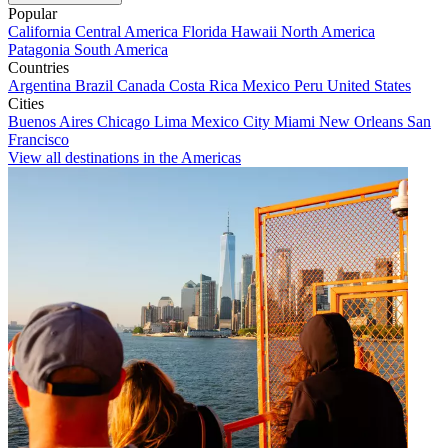
Popular
California
Central America
Florida
Hawaii
North America
Patagonia
South America
Countries
Argentina
Brazil
Canada
Costa Rica
Mexico
Peru
United States
Cities
Buenos Aires
Chicago
Lima
Mexico City
Miami
New Orleans
San
Francisco
View all destinations in the Americas