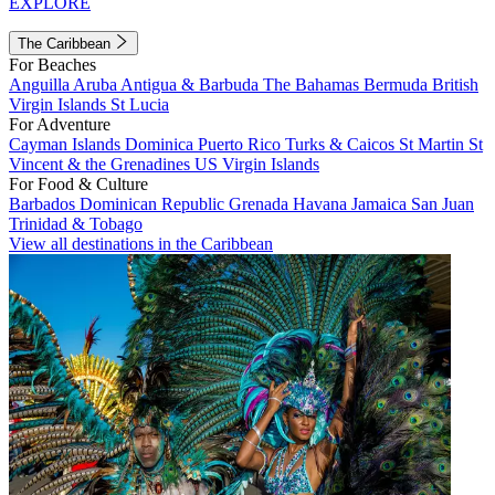
EXPLORE
The Caribbean
For Beaches
Anguilla
Aruba
Antigua & Barbuda
The Bahamas
Bermuda
British
Virgin Islands
St Lucia
For Adventure
Cayman Islands
Dominica
Puerto Rico
Turks & Caicos
St Martin
St
Vincent & the Grenadines
US Virgin Islands
For Food & Culture
Barbados
Dominican Republic
Grenada
Havana
Jamaica
San Juan
Trinidad & Tobago
View all destinations in the Caribbean