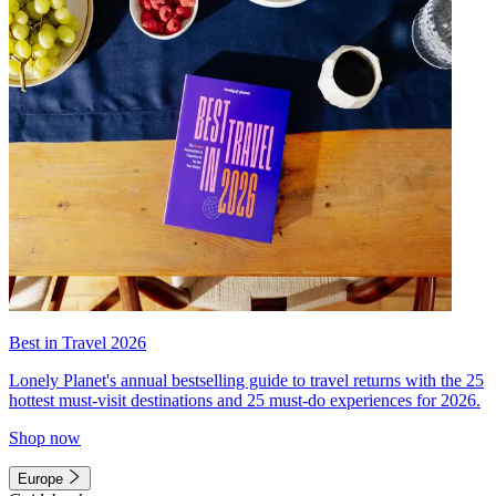
Best in Travel 2026
Lonely Planet's annual bestselling guide to travel returns with the 25
hottest must-visit destinations and 25 must-do experiences for 2026.
Shop now
Europe