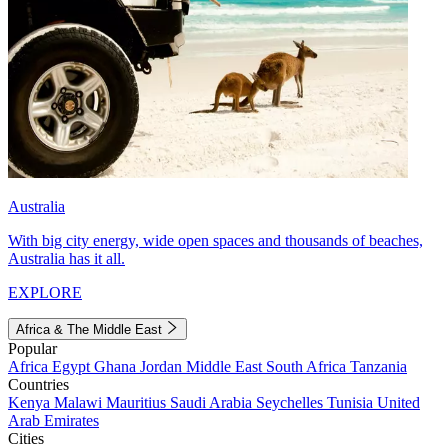
Australia
With big city energy, wide open spaces and thousands of beaches,
Australia has it all.
EXPLORE
Africa & The Middle East
Popular
Africa
Egypt
Ghana
Jordan
Middle East
South Africa
Tanzania
Countries
Kenya
Malawi
Mauritius
Saudi Arabia
Seychelles
Tunisia
United
Arab Emirates
Cities