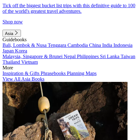
Tick off the biggest bucket list trips with this definitive guide to 100
of the world's greatest travel adventures.
Shop now
Asia
Guidebooks
Bali, Lombok & Nusa Tenggara
Cambodia
China
India
Indonesia
Japan
Korea
Malaysia, Singapore & Brunei
Nepal
Philippines
Sri Lanka
Taiwan
Thailand
Vietnam
More
Inspiration & Gifts
Phrasebooks
Planning Maps
View All Asia Books