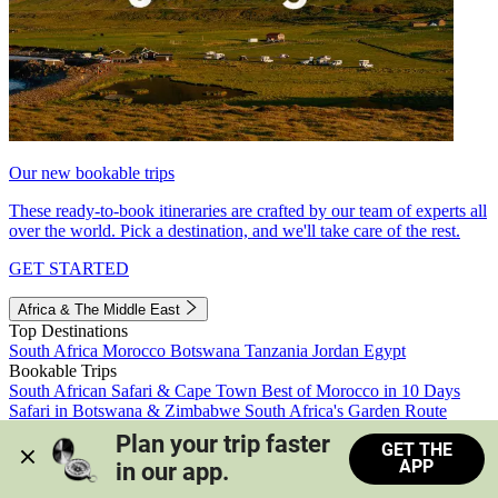
Our new bookable trips
These ready-to-book itineraries are crafted by our team of experts all
over the world. Pick a destination, and we'll take care of the rest.
GET STARTED
Africa & The Middle East
Top Destinations
South Africa
Morocco
Botswana
Tanzania
Jordan
Egypt
Bookable Trips
South African Safari & Cape Town
Best of Morocco in 10 Days
Safari in Botswana & Zimbabwe
South Africa's Garden Route
Morocco's Medinas & Sahara
Train Safari South Africa
Plan your trip faster 
GET THE
View all trips
APP
in our app.