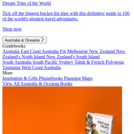
Dream Trips of the World
Tick off the biggest bucket list trips with this definitive guide to 100
of the world's greatest travel adventures.
Shop now
Australia & Oceania
Guidebooks
Australia
East Coast Australia
Fiji
Melbourne
New Zealand
New
Zealand's North Island
New Zealand's South Island
South Australia
South Pacific
Sydney
Tahiti & French Polynesia
Tasmania
West Coast Australia
More
Inspiration & Gifts
Phrasebooks
Planning Maps
View All Australia & Oceania Books