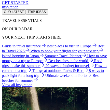
GET STARTED
Inspiration
OUR LATEST
TRIP IDEAS
TRAVEL ESSENTIALS
ON OUR RADAR
YOUR NEXT TRIP STARTS HERE
Guide to travel insurance
Best places to visit in Europe
Best
in Travel 2026
When to book your flights for your next trip
Island hopping in Japan
Summer Travel Planner
How to save
money on a trip to Europe
Best beaches in the world
Road
trips to take this summer
29 ways to budget for travel
How to
commit to a trip
The great outdoors: Parks & Rec
8 ways to
pack light for a long trip
Ultimate weekend in Porto
Best
beaches for summer
View all Inspiration