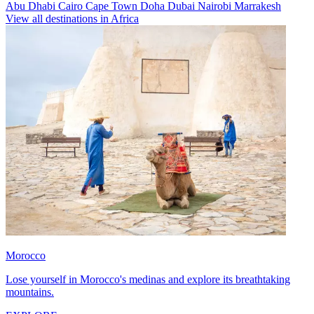
Abu Dhabi
Cairo
Cape Town
Doha
Dubai
Nairobi
Marrakesh
View all destinations in Africa
Morocco
Lose yourself in Morocco's medinas and explore its breathtaking
mountains.