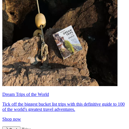
Dream Trips of the World
Tick off the biggest bucket list trips with this definitive guide to 100
of the world's greatest travel adventures.
Shop now