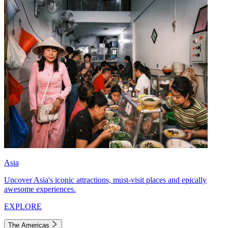
Asia
Uncover Asia's iconic attractions, must-visit places and epically
awesome experiences.
EXPLORE
The Americas