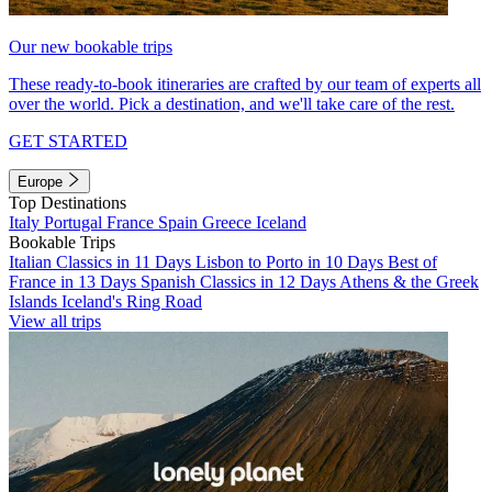
Our new bookable trips
These ready-to-book itineraries are crafted by our team of experts all
over the world. Pick a destination, and we'll take care of the rest.
GET STARTED
Europe
Top Destinations
Italy
Portugal
France
Spain
Greece
Iceland
Bookable Trips
Italian Classics in 11 Days
Lisbon to Porto in 10 Days
Best of
France in 13 Days
Spanish Classics in 12 Days
Athens & the Greek
Islands
Iceland's Ring Road
View all trips