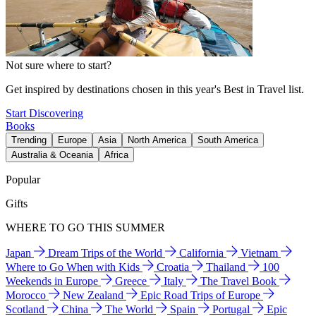
Not sure where to start?
Get inspired by destinations chosen in this year's Best in Travel list.
Start Discovering
Books
Trending
Europe
Asia
North America
South America
Australia & Oceania
Africa
Popular
Gifts
WHERE TO GO THIS SUMMER
Japan
Dream Trips of the World
California
Vietnam
Where to Go When with Kids
Croatia
Thailand
100
Weekends in Europe
Greece
Italy
The Travel Book
Morocco
New Zealand
Epic Road Trips of Europe
Scotland
China
The World
Spain
Portugal
Epic