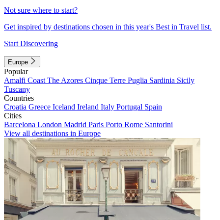
Not sure where to start?
Get inspired by destinations chosen in this year's Best in Travel list.
Start Discovering
Europe
Popular
Amalfi Coast
The Azores
Cinque Terre
Puglia
Sardinia
Sicily
Tuscany
Countries
Croatia
Greece
Iceland
Ireland
Italy
Portugal
Spain
Cities
Barcelona
London
Madrid
Paris
Porto
Rome
Santorini
View all destinations in Europe