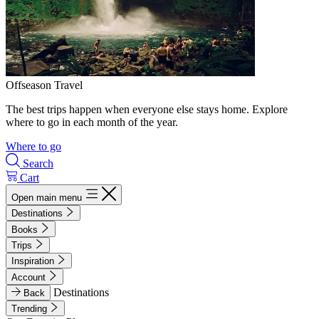
Offseason Travel
The best trips happen when everyone else stays home. Explore
where to go in each month of the year.
Where to go
Search
Cart
Open main menu
Destinations
Books
Trips
Inspiration
Account
Destinations
Back
Trending