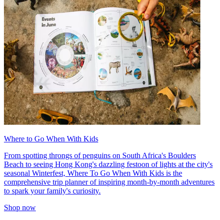
Where to Go When With Kids
From spotting throngs of penguins on South Africa's Boulders
Beach to seeing Hong Kong's dazzling festoon of lights at the city's
seasonal Winterfest, Where To Go When With Kids is the
comprehensive trip planner of inspiring month-by-month adventures
to spark your family's curiosity.
Shop now