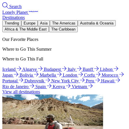
Search
Lonely Planet
Destinations
Trending
Europe
Asia
The Americas
Australia & Oceania
Africa & The Middle East
The Caribbean
Our Favorite Places
Where to Go This Summer
Where to Go This Fall
Iceland
Algarve
Budapest
Italy
Banff
Lisbon
Japan
Bolivia
Marbella
London
Corfu
Morocco
Portugal
Dubrovnik
New York City
Peru
Hawaii
Rio de Janeiro
Spain
Kenya
Vietnam
View all destinations