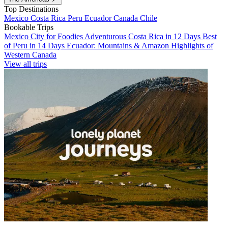
Top Destinations
Mexico
Costa Rica
Peru
Ecuador
Canada
Chile
Bookable Trips
Mexico City for Foodies
Adventurous Costa Rica in 12 Days
Best
of Peru in 14 Days
Ecuador: Mountains & Amazon
Highlights of
Western Canada
View all trips