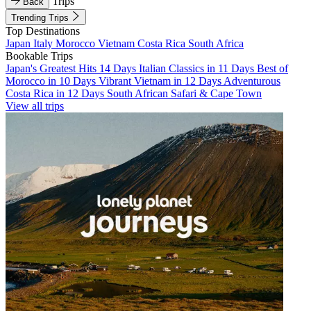
Trips
Back
Trending Trips
Top Destinations
Japan
Italy
Morocco
Vietnam
Costa Rica
South Africa
Bookable Trips
Japan's Greatest Hits 14 Days
Italian Classics in 11 Days
Best of
Morocco in 10 Days
Vibrant Vietnam in 12 Days
Adventurous
Costa Rica in 12 Days
South African Safari & Cape Town
View all trips