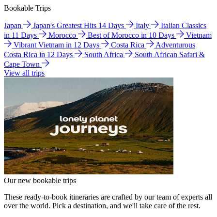
Bookable Trips
Japan
Japan's Greatest Hits 14 Days
Italy
Italian Classics
in 11 Days
Morocco
Best of Morocco in 10 Days
Vietnam
Vibrant Vietnam in 12 Days
Costa Rica
Adventurous
Costa Rica in 12 Days
South Africa
South African Safari &
Cape Town
View all trips
Our new bookable trips
These ready-to-book itineraries are crafted by our team of experts all
over the world. Pick a destination, and we'll take care of the rest.