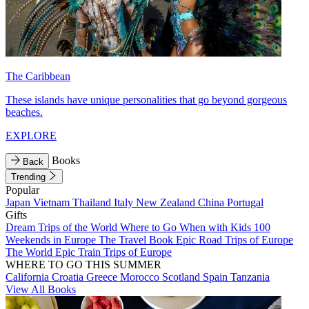
The Caribbean
These islands have unique personalities that go beyond gorgeous
beaches.
EXPLORE
Books
Back
Trending
Popular
Japan
Vietnam
Thailand
Italy
New Zealand
China
Portugal
Gifts
Dream Trips of the World
Where to Go When with Kids
100
Weekends in Europe
The Travel Book
Epic Road Trips of Europe
The World
Epic Train Trips of Europe
WHERE TO GO THIS SUMMER
California
Croatia
Greece
Morocco
Scotland
Spain
Tanzania
View All Books