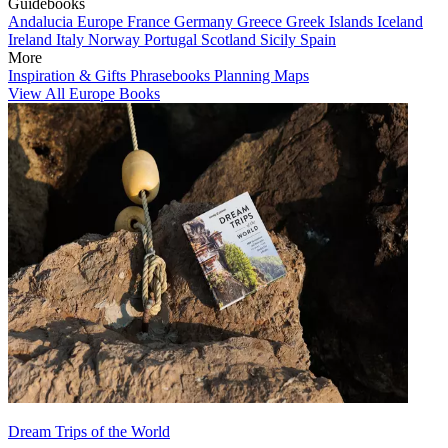
Guidebooks
Andalucia
Europe
France
Germany
Greece
Greek Islands
Iceland
Ireland
Italy
Norway
Portugal
Scotland
Sicily
Spain
More
Inspiration & Gifts
Phrasebooks
Planning Maps
View All Europe Books
Dream Trips of the World