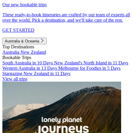
Our new bookable trips
These ready-to-book itineraries are crafted by our team of experts all
over the world. Pick a destination, and we'll take care of the rest.
GET STARTED
Australia & Oceania
Top Destinations
Australia
New Zealand
Bookable Trips
South Australia in 10 Days
New Zealand's North Island in 11 Days
Western Australia in 13 Days
Melbourne for Foodies in 5 Days
Stargazing New Zealand in 11 Days
View all trips