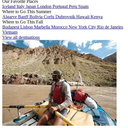
Our Favorite Places
Iceland
Italy
Japan
London
Portugal
Peru
Spain
Where to Go This Summer
Algarve
Banff
Bolivia
Corfu
Dubrovnik
Hawaii
Kenya
Where to Go This Fall
Budapest
Lisbon
Marbella
Morocco
New York City
Rio de Janeiro
Vietnam
View all destinations