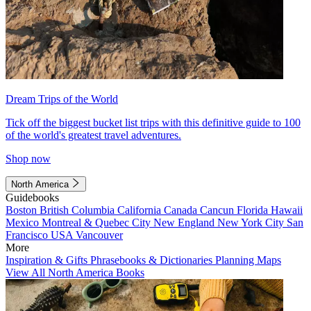
Dream Trips of the World
Tick off the biggest bucket list trips with this definitive guide to 100
of the world's greatest travel adventures.
Shop now
North America
Guidebooks
Boston
British Columbia
California
Canada
Cancun
Florida
Hawaii
Mexico
Montreal & Quebec City
New England
New York City
San
Francisco
USA
Vancouver
More
Inspiration & Gifts
Phrasebooks & Dictionaries
Planning Maps
View All North America Books