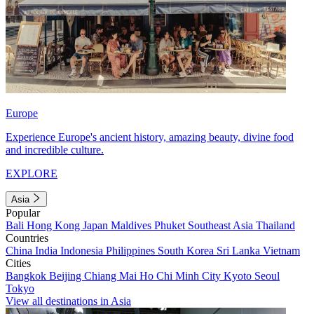
Europe
Experience Europe's ancient history, amazing beauty, divine food
and incredible culture.
EXPLORE
Asia
Popular
Bali
Hong Kong
Japan
Maldives
Phuket
Southeast Asia
Thailand
Countries
China
India
Indonesia
Philippines
South Korea
Sri Lanka
Vietnam
Cities
Bangkok
Beijing
Chiang Mai
Ho Chi Minh City
Kyoto
Seoul
Tokyo
View all destinations in Asia