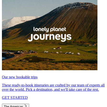
Our new bookable trips
These ready-to-book itineraries are crafted by our team of experts all
over the world. Pick a destination, and we'll take care of the rest.
GET STARTED
The Americas