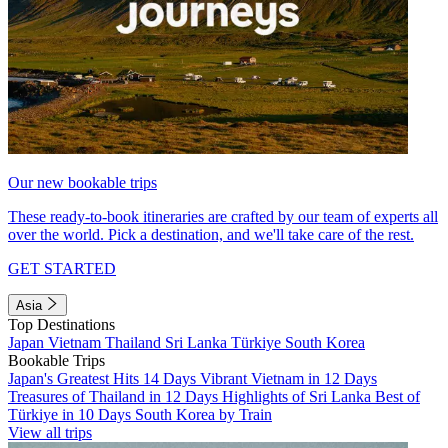
Our new bookable trips
These ready-to-book itineraries are crafted by our team of experts all
over the world. Pick a destination, and we'll take care of the rest.
GET STARTED
Asia
Top Destinations
Japan
Vietnam
Thailand
Sri Lanka
Türkiye
South Korea
Bookable Trips
Japan's Greatest Hits 14 Days
Vibrant Vietnam in 12 Days
Treasures of Thailand in 12 Days
Highlights of Sri Lanka
Best of
Türkiye in 10 Days
South Korea by Train
View all trips