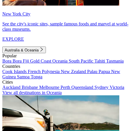
New York City
See the city's iconic sites, sample famous foods and marvel at world-
class museums.
EXPLORE
Australia & Oceania
Popular
Bora Bora
Fiji
Gold Coast
Oceania
South Pacific
Tahiti
Tasmania
Countries
Cook Islands
French Polynesia
New Zealand
Palau
Papua New
Guinea
Samoa
Tonga
Cities
Auckland
Brisbane
Melbourne
Perth
Queensland
Sydney
Victoria
View all destinations in Oceania