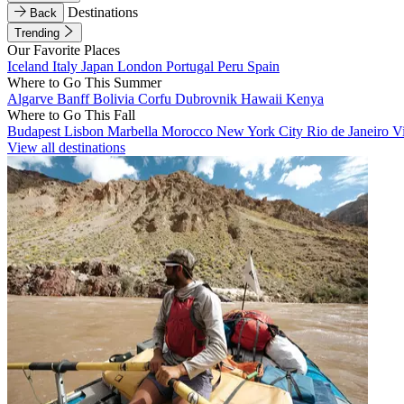
Destinations
Back
Trending
Our Favorite Places
Iceland
Italy
Japan
London
Portugal
Peru
Spain
Where to Go This Summer
Algarve
Banff
Bolivia
Corfu
Dubrovnik
Hawaii
Kenya
Where to Go This Fall
Budapest
Lisbon
Marbella
Morocco
New York City
Rio de Janeiro
V
View all destinations