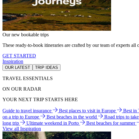
Our new bookable trips
These ready-to-book itineraries are crafted by our team of experts all o
GET STARTED
Inspiration
OUR LATEST
TRIP IDEAS
TRAVEL ESSENTIALS
ON OUR RADAR
YOUR NEXT TRIP STARTS HERE
Guide to travel insurance
Best places to visit in Europe
Best in
on a trip to Europe
Best beaches in the world
Road trips to tak
long trip
Ultimate weekend in Porto
Best beaches for summer
View all Inspiration