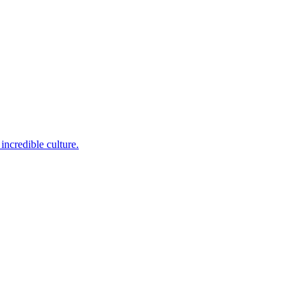
incredible culture.