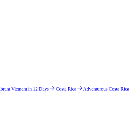
ibrant Vietnam in 12 Days
Costa Rica
Adventurous Costa Rica