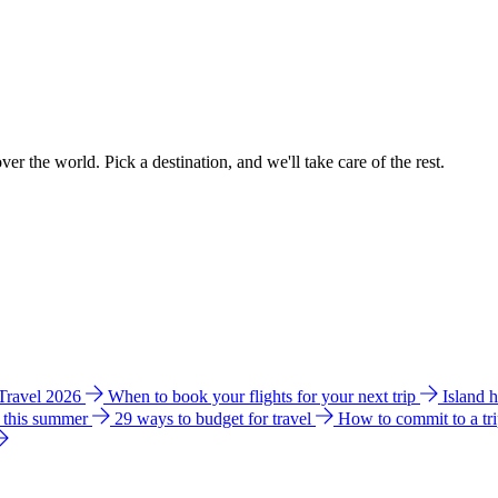
ver the world. Pick a destination, and we'll take care of the rest.
 Travel 2026
When to book your flights for your next trip
Island 
e this summer
29 ways to budget for travel
How to commit to a tr