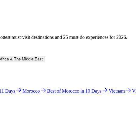
hottest must-visit destinations and 25 must-do experiences for 2026.
Africa & The Middle East
n 11 Days
Morocco
Best of Morocco in 10 Days
Vietnam
V