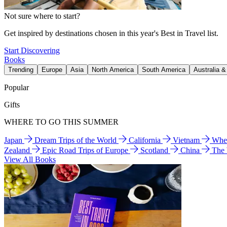
Not sure where to start?
Get inspired by destinations chosen in this year's Best in Travel list.
Start Discovering
Books
Trending
Europe
Asia
North America
South America
Australia 
Popular
Gifts
WHERE TO GO THIS SUMMER
Japan
Dream Trips of the World
California
Vietnam
Wher
Zealand
Epic Road Trips of Europe
Scotland
China
The
View All Books