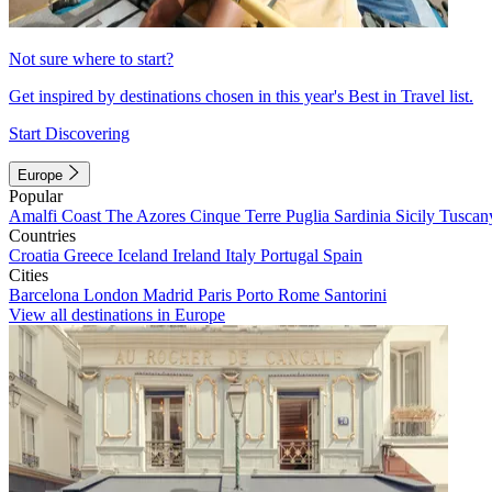
Not sure where to start?
Get inspired by destinations chosen in this year's Best in Travel list.
Start Discovering
Europe
Popular
Amalfi Coast
The Azores
Cinque Terre
Puglia
Sardinia
Sicily
Tuscan
Countries
Croatia
Greece
Iceland
Ireland
Italy
Portugal
Spain
Cities
Barcelona
London
Madrid
Paris
Porto
Rome
Santorini
View all destinations in Europe