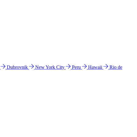
l
Dubrovnik
New York City
Peru
Hawaii
Rio de