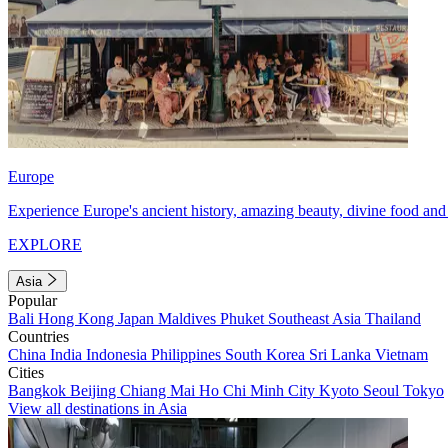
Europe
Experience Europe's ancient history, amazing beauty, divine food and 
EXPLORE
Asia
Popular
Bali
Hong Kong
Japan
Maldives
Phuket
Southeast Asia
Thailand
Countries
China
India
Indonesia
Philippines
South Korea
Sri Lanka
Vietnam
Cities
Bangkok
Beijing
Chiang Mai
Ho Chi Minh City
Kyoto
Seoul
Tokyo
View all destinations in Asia