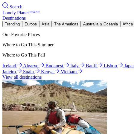
Search
Lonely Planet
Destinations
Trending
Europe
Asia
The Americas
Australia & Oceania
Africa
Our Favorite Places
Where to Go This Summer
Where to Go This Fall
Iceland
Algarve
Budapest
Italy
Banff
Lisbon
Japa
Janeiro
Spain
Kenya
Vietnam
View all destinations