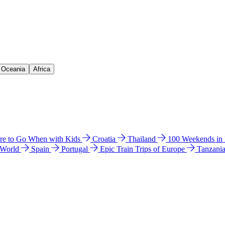
& Oceania
Africa
e to Go When with Kids
Croatia
Thailand
100 Weekends in
 World
Spain
Portugal
Epic Train Trips of Europe
Tanzani