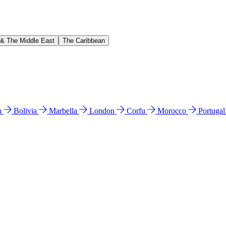
 & The Middle East
The Caribbean
n
Bolivia
Marbella
London
Corfu
Morocco
Portuga