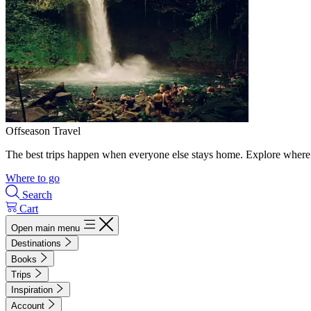
Offseason Travel
The best trips happen when everyone else stays home. Explore where 
Where to go
Search
Cart
Open main menu
Destinations
Books
Trips
Inspiration
Account