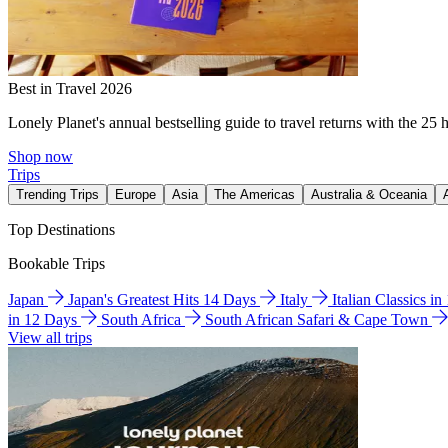
Best in Travel 2026
Lonely Planet's annual bestselling guide to travel returns with the 25 
Shop now
Trips
Trending Trips
Europe
Asia
The Americas
Australia & Oceania
Top Destinations
Bookable Trips
Japan
Japan's Greatest Hits 14 Days
Italy
Italian Classics i
in 12 Days
South Africa
South African Safari & Cape Town
View all trips