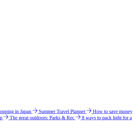
hopping in Japan
Summer Travel Planner
How to save money
ip
The great outdoors: Parks & Rec
8 ways to pack light for a