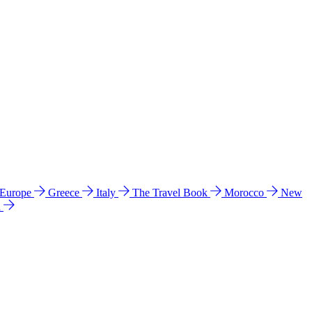
 Europe
Greece
Italy
The Travel Book
Morocco
New
a