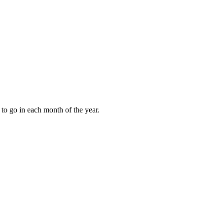
to go in each month of the year.