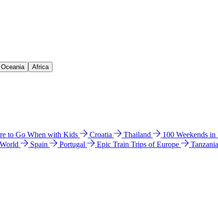
& Oceania
Africa
e to Go When with Kids
Croatia
Thailand
100 Weekends in
 World
Spain
Portugal
Epic Train Trips of Europe
Tanzani