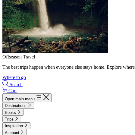
Offseason Travel
The best trips happen when everyone else stays home. Explore where 
Where to go
Search
Cart
Open main menu
Destinations
Books
Trips
Inspiration
Account