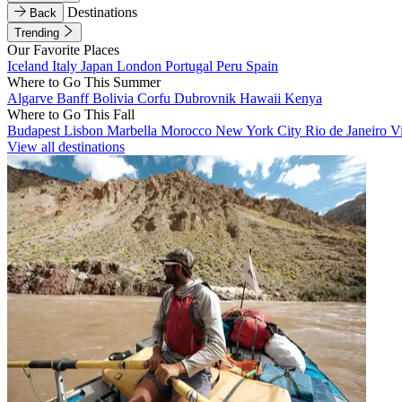
Destinations
Back
Trending
Our Favorite Places
Iceland
Italy
Japan
London
Portugal
Peru
Spain
Where to Go This Summer
Algarve
Banff
Bolivia
Corfu
Dubrovnik
Hawaii
Kenya
Where to Go This Fall
Budapest
Lisbon
Marbella
Morocco
New York City
Rio de Janeiro
V
View all destinations