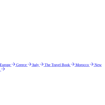
 Europe
Greece
Italy
The Travel Book
Morocco
New
a