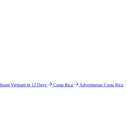
ibrant Vietnam in 12 Days
Costa Rica
Adventurous Costa Rica