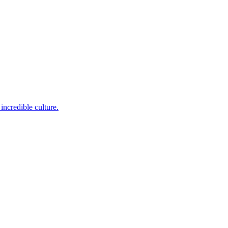
incredible culture.