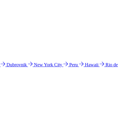
l
Dubrovnik
New York City
Peru
Hawaii
Rio de