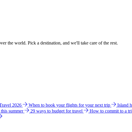
ver the world. Pick a destination, and we'll take care of the rest.
 Travel 2026
When to book your flights for your next trip
Island 
e this summer
29 ways to budget for travel
How to commit to a tr