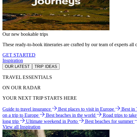
Our new bookable trips
These ready-to-book itineraries are crafted by our team of experts all o
GET STARTED
Inspiration
OUR LATEST
TRIP IDEAS
TRAVEL ESSENTIALS
ON OUR RADAR
YOUR NEXT TRIP STARTS HERE
Guide to travel insurance
Best places to visit in Europe
Best in
on a trip to Europe
Best beaches in the world
Road trips to tak
long trip
Ultimate weekend in Porto
Best beaches for summer
View all Inspiration