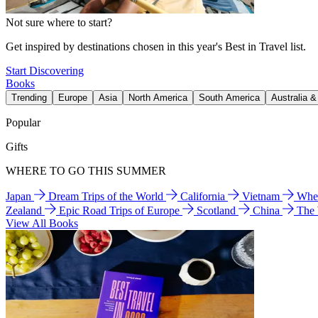
Not sure where to start?
Get inspired by destinations chosen in this year's Best in Travel list.
Start Discovering
Books
Trending
Europe
Asia
North America
South America
Australia 
Popular
Gifts
WHERE TO GO THIS SUMMER
Japan
Dream Trips of the World
California
Vietnam
Wher
Zealand
Epic Road Trips of Europe
Scotland
China
The
View All Books