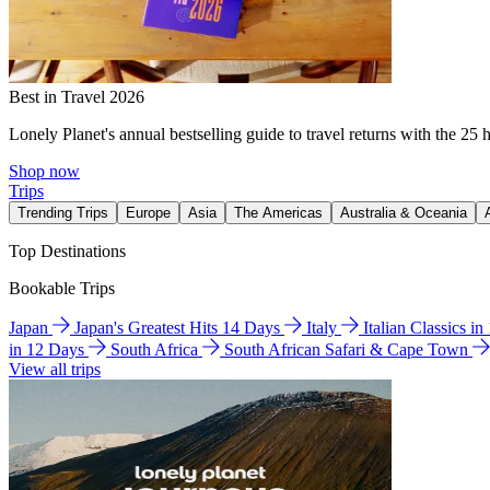
Best in Travel 2026
Lonely Planet's annual bestselling guide to travel returns with the 25 
Shop now
Trips
Trending Trips
Europe
Asia
The Americas
Australia & Oceania
Top Destinations
Bookable Trips
Japan
Japan's Greatest Hits 14 Days
Italy
Italian Classics i
in 12 Days
South Africa
South African Safari & Cape Town
View all trips