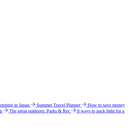
hopping in Japan
Summer Travel Planner
How to save money
ip
The great outdoors: Parks & Rec
8 ways to pack light for a