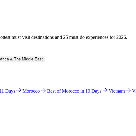
hottest must-visit destinations and 25 must-do experiences for 2026.
Africa & The Middle East
n 11 Days
Morocco
Best of Morocco in 10 Days
Vietnam
V