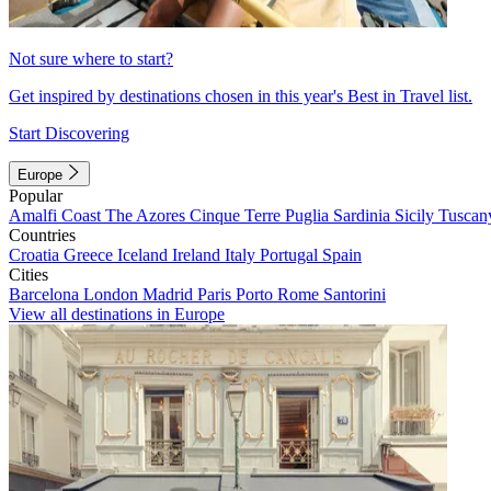
Not sure where to start?
Get inspired by destinations chosen in this year's Best in Travel list.
Start Discovering
Europe
Popular
Amalfi Coast
The Azores
Cinque Terre
Puglia
Sardinia
Sicily
Tuscan
Countries
Croatia
Greece
Iceland
Ireland
Italy
Portugal
Spain
Cities
Barcelona
London
Madrid
Paris
Porto
Rome
Santorini
View all destinations in Europe