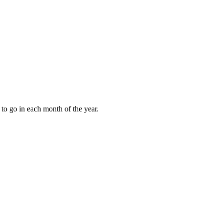
to go in each month of the year.