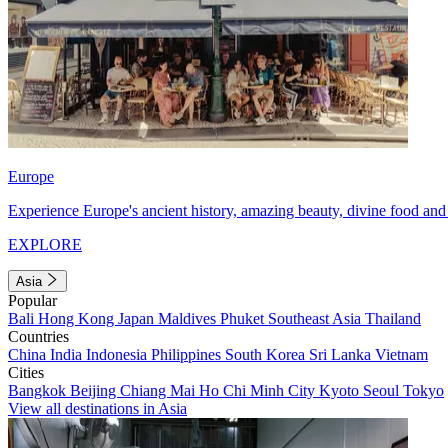
Europe
Experience Europe's ancient history, amazing beauty, divine food and 
EXPLORE
Asia
Popular
Bali
Hong Kong
Japan
Maldives
Phuket
Southeast Asia
Thailand
Countries
China
India
Indonesia
Philippines
South Korea
Sri Lanka
Vietnam
Cities
Bangkok
Beijing
Chiang Mai
Ho Chi Minh City
Kyoto
Seoul
Tokyo
View all destinations in Asia