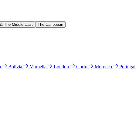
 & The Middle East
The Caribbean
n
Bolivia
Marbella
London
Corfu
Morocco
Portuga