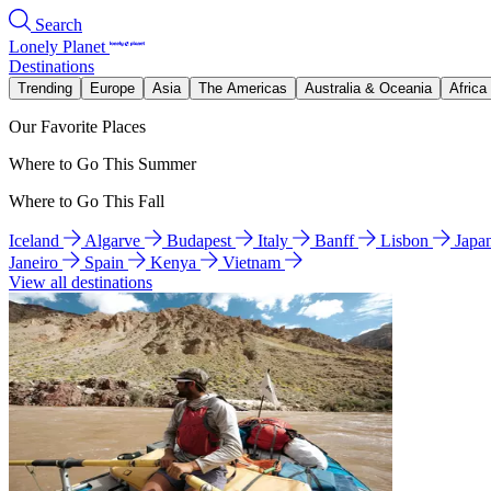
Search
Lonely Planet
Destinations
Trending
Europe
Asia
The Americas
Australia & Oceania
Africa
Our Favorite Places
Where to Go This Summer
Where to Go This Fall
Iceland
Algarve
Budapest
Italy
Banff
Lisbon
Japa
Janeiro
Spain
Kenya
Vietnam
View all destinations