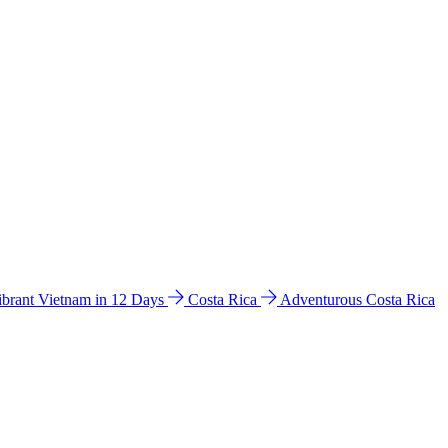
ibrant Vietnam in 12 Days
Costa Rica
Adventurous Costa Rica