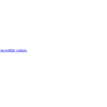
incredible culture.