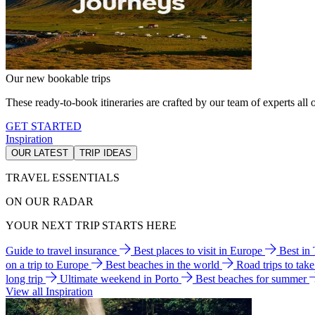
Our new bookable trips
These ready-to-book itineraries are crafted by our team of experts all o
GET STARTED
Inspiration
OUR LATEST
TRIP IDEAS
TRAVEL ESSENTIALS
ON OUR RADAR
YOUR NEXT TRIP STARTS HERE
Guide to travel insurance
Best places to visit in Europe
Best in
on a trip to Europe
Best beaches in the world
Road trips to tak
long trip
Ultimate weekend in Porto
Best beaches for summer
View all Inspiration