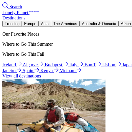
Search
Lonely Planet
Destinations
Trending
Europe
Asia
The Americas
Australia & Oceania
Africa
Our Favorite Places
Where to Go This Summer
Where to Go This Fall
Iceland
Algarve
Budapest
Italy
Banff
Lisbon
Japa
Janeiro
Spain
Kenya
Vietnam
View all destinations