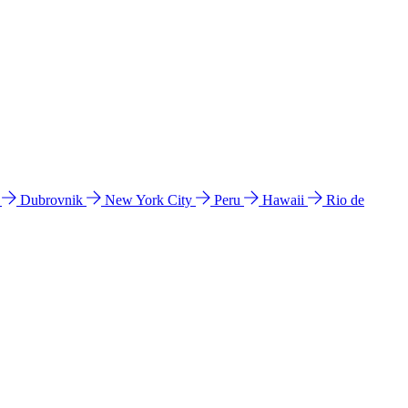
l
Dubrovnik
New York City
Peru
Hawaii
Rio de