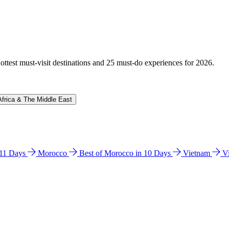
hottest must-visit destinations and 25 must-do experiences for 2026.
Africa & The Middle East
n 11 Days
Morocco
Best of Morocco in 10 Days
Vietnam
V