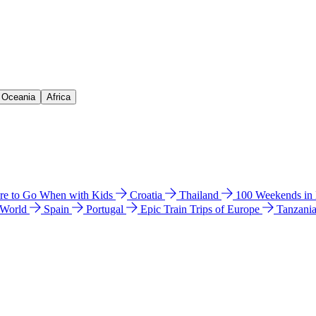
& Oceania
Africa
e to Go When with Kids
Croatia
Thailand
100 Weekends in
 World
Spain
Portugal
Epic Train Trips of Europe
Tanzani