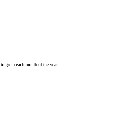
to go in each month of the year.