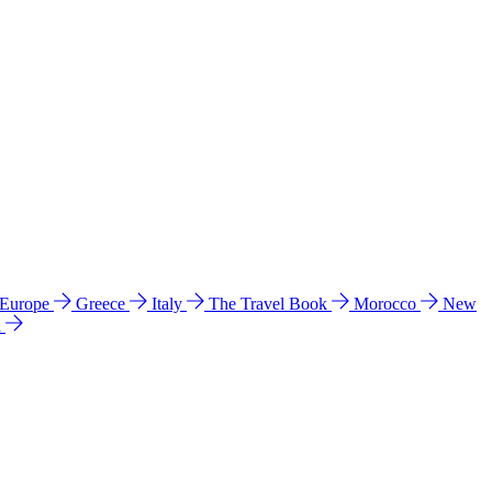
 Europe
Greece
Italy
The Travel Book
Morocco
New
a