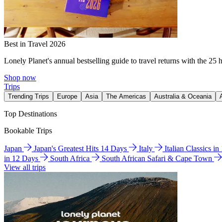
Best in Travel 2026
Lonely Planet's annual bestselling guide to travel returns with the 25 
Shop now
Trips
Trending Trips
Europe
Asia
The Americas
Australia & Oceania
Top Destinations
Bookable Trips
Japan
Japan's Greatest Hits 14 Days
Italy
Italian Classics i
in 12 Days
South Africa
South African Safari & Cape Town
View all trips