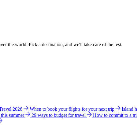
ver the world. Pick a destination, and we'll take care of the rest.
 Travel 2026
When to book your flights for your next trip
Island 
e this summer
29 ways to budget for travel
How to commit to a tr