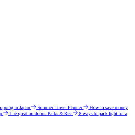
hopping in Japan
Summer Travel Planner
How to save money
ip
The great outdoors: Parks & Rec
8 ways to pack light for a