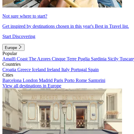
Not sure where to start?
Get inspired by destinations chosen in this year's Best in Travel list.
Start Discovering
Europe
Popular
Amalfi Coast
The Azores
Cinque Terre
Puglia
Sardinia
Sicily
Tuscan
Countries
Croatia
Greece
Iceland
Ireland
Italy
Portugal
Spain
Cities
Barcelona
London
Madrid
Paris
Porto
Rome
Santorini
View all destinations in Europe