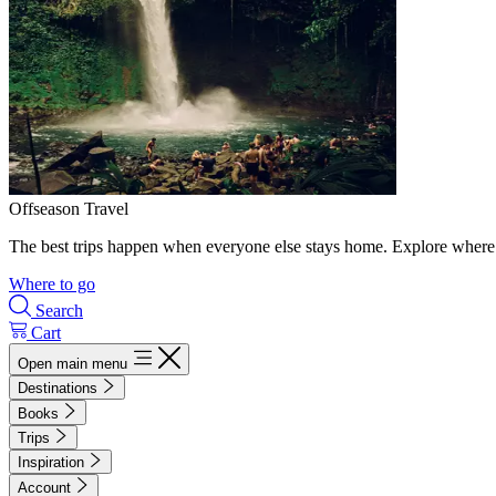
Offseason Travel
The best trips happen when everyone else stays home. Explore where 
Where to go
Search
Cart
Open main menu
Destinations
Books
Trips
Inspiration
Account