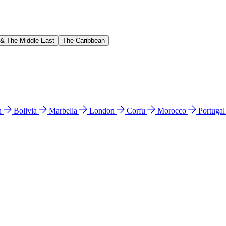
 & The Middle East
The Caribbean
n
Bolivia
Marbella
London
Corfu
Morocco
Portuga