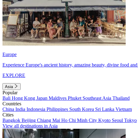
Europe
Experience Europe's ancient history, amazing beauty, divine food and 
EXPLORE
Asia
Popular
Bali
Hong Kong
Japan
Maldives
Phuket
Southeast Asia
Thailand
Countries
China
India
Indonesia
Philippines
South Korea
Sri Lanka
Vietnam
Cities
Bangkok
Beijing
Chiang Mai
Ho Chi Minh City
Kyoto
Seoul
Tokyo
View all destinations in Asia