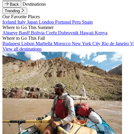
Destinations
Back
Trending
Our Favorite Places
Iceland
Italy
Japan
London
Portugal
Peru
Spain
Where to Go This Summer
Algarve
Banff
Bolivia
Corfu
Dubrovnik
Hawaii
Kenya
Where to Go This Fall
Budapest
Lisbon
Marbella
Morocco
New York City
Rio de Janeiro
V
View all destinations