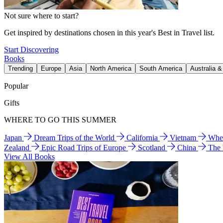
Not sure where to start?
Get inspired by destinations chosen in this year's Best in Travel list.
Start Discovering
Books
Trending
Europe
Asia
North America
South America
Australia 
Popular
Gifts
WHERE TO GO THIS SUMMER
Japan
Dream Trips of the World
California
Vietnam
Wher
Zealand
Epic Road Trips of Europe
Scotland
China
The
View All Books