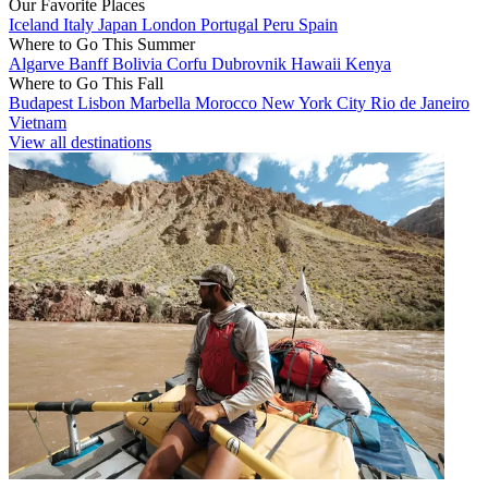
Our Favorite Places
Iceland
Italy
Japan
London
Portugal
Peru
Spain
Where to Go This Summer
Algarve
Banff
Bolivia
Corfu
Dubrovnik
Hawaii
Kenya
Where to Go This Fall
Budapest
Lisbon
Marbella
Morocco
New York City
Rio de Janeiro
Vietnam
View all destinations