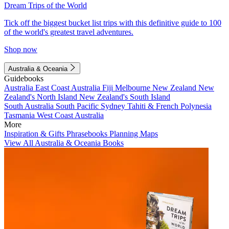
Dream Trips of the World
Tick off the biggest bucket list trips with this definitive guide to 100
of the world's greatest travel adventures.
Shop now
Australia & Oceania
Guidebooks
Australia
East Coast Australia
Fiji
Melbourne
New Zealand
New
Zealand's North Island
New Zealand's South Island
South Australia
South Pacific
Sydney
Tahiti & French Polynesia
Tasmania
West Coast Australia
More
Inspiration & Gifts
Phrasebooks
Planning Maps
View All Australia & Oceania Books