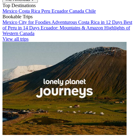
Top Destinations
Mexico
Costa Rica
Peru
Ecuador
Canada
Chile
Bookable Trips
Mexico City for Foodies
Adventurous Costa Rica in 12 Days
Best
of Peru in 14 Days
Ecuador: Mountains & Amazon
Highlights of
Western Canada
View all trips