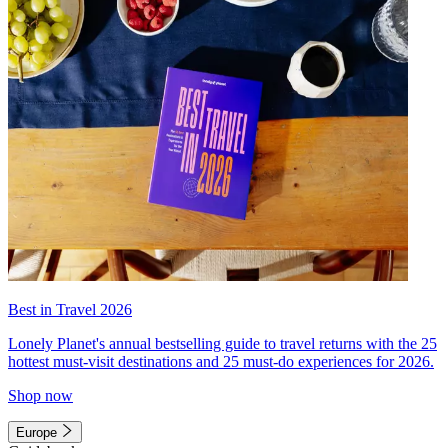
Best in Travel 2026
Lonely Planet's annual bestselling guide to travel returns with the 25
hottest must-visit destinations and 25 must-do experiences for 2026.
Shop now
Europe