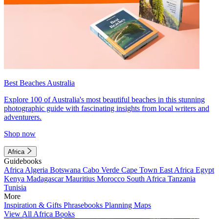
Best Beaches Australia
Explore 100 of Australia's most beautiful beaches in this stunning
photographic guide with fascinating insights from local writers and
adventurers.
Shop now
Africa
Guidebooks
Africa
Algeria
Botswana
Cabo Verde
Cape Town
East Africa
Egypt
Kenya
Madagascar
Mauritius
Morocco
South Africa
Tanzania
Tunisia
More
Inspiration & Gifts
Phrasebooks
Planning Maps
View All Africa Books