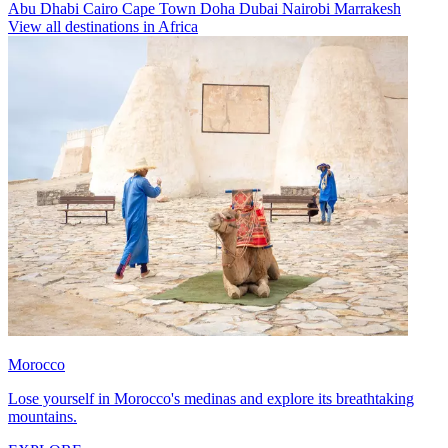
Abu Dhabi
Cairo
Cape Town
Doha
Dubai
Nairobi
Marrakesh
View all destinations in Africa
Morocco
Lose yourself in Morocco's medinas and explore its breathtaking
mountains.