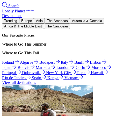
Search
Lonely Planet
Destinations
Trending
Europe
Asia
The Americas
Australia & Oceania
Africa & The Middle East
The Caribbean
Our Favorite Places
Where to Go This Summer
Where to Go This Fall
Iceland
Algarve
Budapest
Italy
Banff
Lisbon
Japan
Bolivia
Marbella
London
Corfu
Morocco
Portugal
Dubrovnik
New York City
Peru
Hawaii
Rio de Janeiro
Spain
Kenya
Vietnam
View all destinations