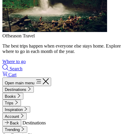
Offseason Travel
The best trips happen when everyone else stays home. Explore
where to go in each month of the year.
Where to go
Search
Cart
Open main menu
Destinations
Books
Trips
Inspiration
Account
Destinations
Back
Trending