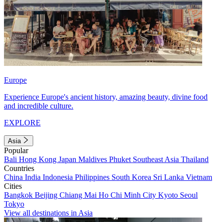
Europe
Experience Europe's ancient history, amazing beauty, divine food
and incredible culture.
EXPLORE
Asia
Popular
Bali
Hong Kong
Japan
Maldives
Phuket
Southeast Asia
Thailand
Countries
China
India
Indonesia
Philippines
South Korea
Sri Lanka
Vietnam
Cities
Bangkok
Beijing
Chiang Mai
Ho Chi Minh City
Kyoto
Seoul
Tokyo
View all destinations in Asia