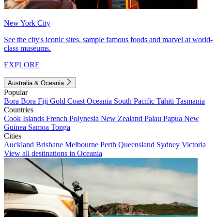
New York City
See the city's iconic sites, sample famous foods and marvel at world-
class museums.
EXPLORE
Australia & Oceania
Popular
Bora Bora
Fiji
Gold Coast
Oceania
South Pacific
Tahiti
Tasmania
Countries
Cook Islands
French Polynesia
New Zealand
Palau
Papua New
Guinea
Samoa
Tonga
Cities
Auckland
Brisbane
Melbourne
Perth
Queensland
Sydney
Victoria
View all destinations in Oceania