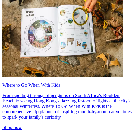
Where to Go When With Kids
From spotting throngs of penguins on South Africa's Boulders
Beach to seeing Hong Kong's dazzling festoon of lights at the city's
seasonal Winterfest, Where To Go When With Kids is the
comprehensive trip planner of inspiring month-by-month adventures
to spark your family's curiosity.
Shop now