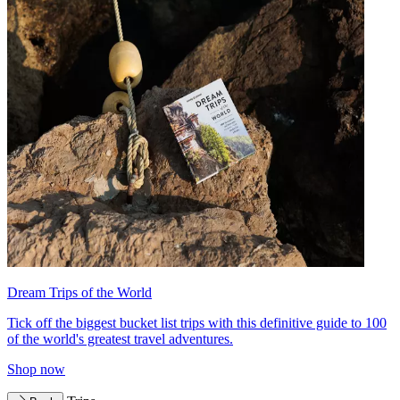
Dream Trips of the World
Tick off the biggest bucket list trips with this definitive guide to 100
of the world's greatest travel adventures.
Shop now