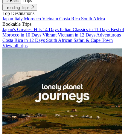
Trips
Back
Trending Trips
Top Destinations
Japan
Italy
Morocco
Vietnam
Costa Rica
South Africa
Bookable Trips
Japan's Greatest Hits 14 Days
Italian Classics in 11 Days
Best of
Morocco in 10 Days
Vibrant Vietnam in 12 Days
Adventurous
Costa Rica in 12 Days
South African Safari & Cape Town
View all trips