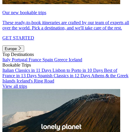
Our new bookable trips
These ready-to-book itineraries are crafted by our team of experts all
over the world. Pick a destination, and we'll take care of the rest.
GET STARTED
Europe
Top Destinations
Italy
Portugal
France
Spain
Greece
Iceland
Bookable Trips
Italian Classics in 11 Days
Lisbon to Porto in 10 Days
Best of
France in 13 Days
Spanish Classics in 12 Days
Athens & the Greek
Islands
Iceland's Ring Road
View all trips