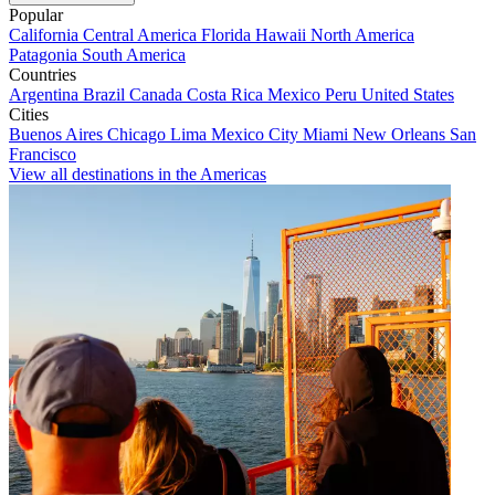
Popular
California
Central America
Florida
Hawaii
North America
Patagonia
South America
Countries
Argentina
Brazil
Canada
Costa Rica
Mexico
Peru
United States
Cities
Buenos Aires
Chicago
Lima
Mexico City
Miami
New Orleans
San
Francisco
View all destinations in the Americas