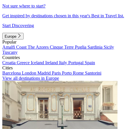
Not sure where to start?
Get inspired by destinations chosen in this year's Best in Travel list.
Start Discovering
Europe
Popular
Amalfi Coast
The Azores
Cinque Terre
Puglia
Sardinia
Sicily
Tuscany
Countries
Croatia
Greece
Iceland
Ireland
Italy
Portugal
Spain
Cities
Barcelona
London
Madrid
Paris
Porto
Rome
Santorini
View all destinations in Europe