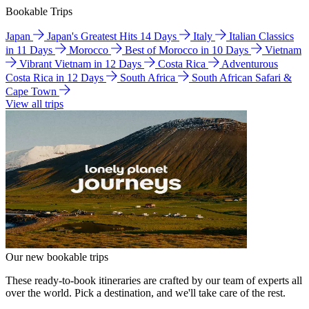
Bookable Trips
Japan
Japan's Greatest Hits 14 Days
Italy
Italian Classics
in 11 Days
Morocco
Best of Morocco in 10 Days
Vietnam
Vibrant Vietnam in 12 Days
Costa Rica
Adventurous
Costa Rica in 12 Days
South Africa
South African Safari &
Cape Town
View all trips
Our new bookable trips
These ready-to-book itineraries are crafted by our team of experts all
over the world. Pick a destination, and we'll take care of the rest.