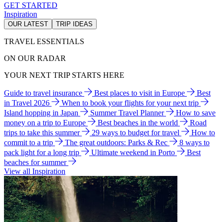
GET STARTED
Inspiration
OUR LATEST
TRIP IDEAS
TRAVEL ESSENTIALS
ON OUR RADAR
YOUR NEXT TRIP STARTS HERE
Guide to travel insurance
Best places to visit in Europe
Best
in Travel 2026
When to book your flights for your next trip
Island hopping in Japan
Summer Travel Planner
How to save
money on a trip to Europe
Best beaches in the world
Road
trips to take this summer
29 ways to budget for travel
How to
commit to a trip
The great outdoors: Parks & Rec
8 ways to
pack light for a long trip
Ultimate weekend in Porto
Best
beaches for summer
View all Inspiration