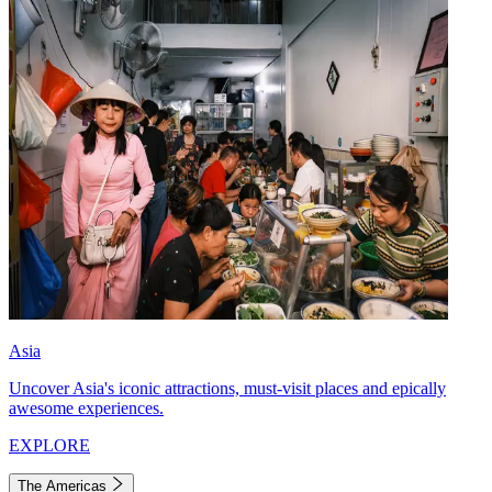
Asia
Uncover Asia's iconic attractions, must-visit places and epically
awesome experiences.
EXPLORE
The Americas