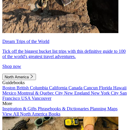
Dream Trips of the World
Tick off the biggest bucket list trips with this definitive guide to 100
of the world's greatest travel adventures.
Shop now
North America
Guidebooks
Boston
British Columbia
California
Canada
Cancun
Florida
Hawaii
Mexico
Montreal & Quebec City
New England
New York City
San
Francisco
USA
Vancouver
More
Inspiration & Gifts
Phrasebooks & Dictionaries
Planning Maps
View All North America Books