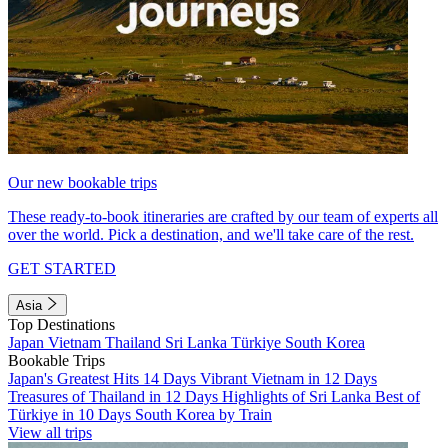
Our new bookable trips
These ready-to-book itineraries are crafted by our team of experts all
over the world. Pick a destination, and we'll take care of the rest.
GET STARTED
Asia
Top Destinations
Japan
Vietnam
Thailand
Sri Lanka
Türkiye
South Korea
Bookable Trips
Japan's Greatest Hits 14 Days
Vibrant Vietnam in 12 Days
Treasures of Thailand in 12 Days
Highlights of Sri Lanka
Best of
Türkiye in 10 Days
South Korea by Train
View all trips