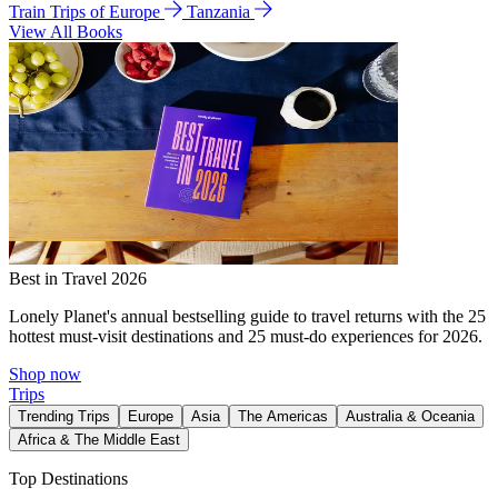
Train Trips of Europe
Tanzania
View All Books
Best in Travel 2026
Lonely Planet's annual bestselling guide to travel returns with the 25
hottest must-visit destinations and 25 must-do experiences for 2026.
Shop now
Trips
Trending Trips
Europe
Asia
The Americas
Australia & Oceania
Africa & The Middle East
Top Destinations