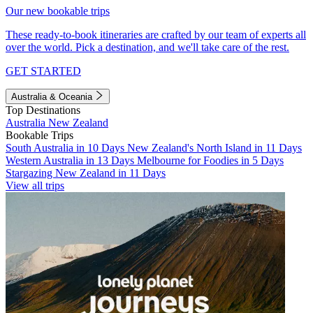
Our new bookable trips
These ready-to-book itineraries are crafted by our team of experts all
over the world. Pick a destination, and we'll take care of the rest.
GET STARTED
Australia & Oceania
Top Destinations
Australia
New Zealand
Bookable Trips
South Australia in 10 Days
New Zealand's North Island in 11 Days
Western Australia in 13 Days
Melbourne for Foodies in 5 Days
Stargazing New Zealand in 11 Days
View all trips