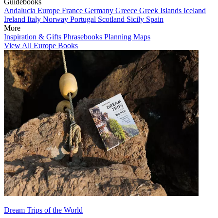
Guidebooks
Andalucia
Europe
France
Germany
Greece
Greek Islands
Iceland
Ireland
Italy
Norway
Portugal
Scotland
Sicily
Spain
More
Inspiration & Gifts
Phrasebooks
Planning Maps
View All Europe Books
Dream Trips of the World