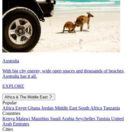
Australia
With big city energy, wide open spaces and thousands of beaches,
Australia has it all.
EXPLORE
Africa & The Middle East
Popular
Africa
Egypt
Ghana
Jordan
Middle East
South Africa
Tanzania
Countries
Kenya
Malawi
Mauritius
Saudi Arabia
Seychelles
Tunisia
United
Arab Emirates
Cities