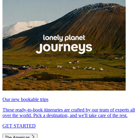
Our new bookable trips
These ready-to-book itineraries are crafted by our team of experts all
over the world. Pick a destination, and we'll take care of the rest.
GET STARTED
The Americas