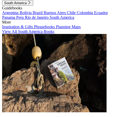
South America
Guidebooks
Argentina
Bolivia
Brazil
Buenos Aires
Chile
Colombia
Ecuador
Panama
Peru
Rio de Janeiro
South America
More
Inspiration & Gifts
Phrasebooks
Planning Maps
View All South America Books