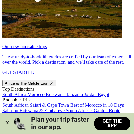
Our new bookable trips
These ready-to-book itineraries are crafted by our team of experts all
over the world. Pick a destination, and we'll take care of the rest.
GET STARTED
Africa & The Middle East
Top Destinations
South Africa
Morocco
Botswana
Tanzania
Jordan
Egypt
Bookable Trips
South African Safari & Cape Town
Best of Morocco in 10 Days
Safari in Botswana & Zimbabwe
South Africa's Garden Route
Morocco's Medinas & Sahara
Train Safari South Africa
Plan your trip faster 
GET THE
View all trips
APP
in our app.