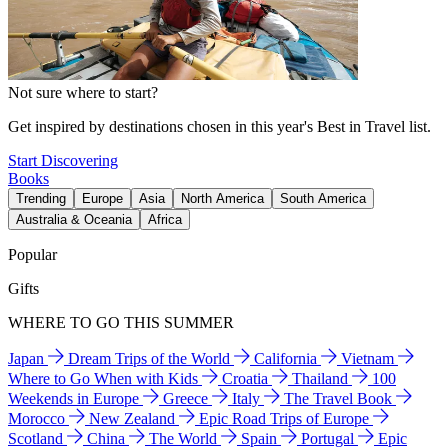
Not sure where to start?
Get inspired by destinations chosen in this year's Best in Travel list.
Start Discovering
Books
Trending
Europe
Asia
North America
South America
Australia & Oceania
Africa
Popular
Gifts
WHERE TO GO THIS SUMMER
Japan
Dream Trips of the World
California
Vietnam
Where to Go When with Kids
Croatia
Thailand
100
Weekends in Europe
Greece
Italy
The Travel Book
Morocco
New Zealand
Epic Road Trips of Europe
Scotland
China
The World
Spain
Portugal
Epic