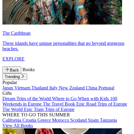
The Caribbean
These islands have unique personalities that go beyond gorgeous
beaches.
EXPLORE
Books
Back
Trending
Popular
Japan
Vietnam
Thailand
Italy
New Zealand
China
Portugal
Gifts
Dream Trips of the World
Where to Go When with Kids
100
Weekends in Europe
The Travel Book
Epic Road Trips of Europe
The World
Epic Train Trips of Europe
WHERE TO GO THIS SUMMER
California
Croatia
Greece
Morocco
Scotland
Spain
Tanzania
View All Books