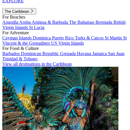
EXPLORE
The Caribbean
For Beaches
Anguilla
Aruba
Antigua & Barbuda
The Bahamas
Bermuda
British
Virgin Islands
St Lucia
For Adventure
Cayman Islands
Dominica
Puerto Rico
Turks & Caicos
St Martin
St
Vincent & the Grenadines
US Virgin Islands
For Food & Culture
Barbados
Dominican Republic
Grenada
Havana
Jamaica
San Juan
Trinidad & Tobago
View all destinations in the Caribbean