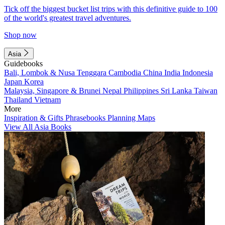
Tick off the biggest bucket list trips with this definitive guide to 100
of the world's greatest travel adventures.
Shop now
Asia
Guidebooks
Bali, Lombok & Nusa Tenggara
Cambodia
China
India
Indonesia
Japan
Korea
Malaysia, Singapore & Brunei
Nepal
Philippines
Sri Lanka
Taiwan
Thailand
Vietnam
More
Inspiration & Gifts
Phrasebooks
Planning Maps
View All Asia Books