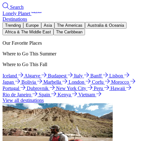
Search
Lonely Planet
Destinations
Trending
Europe
Asia
The Americas
Australia & Oceania
Africa & The Middle East
The Caribbean
Our Favorite Places
Where to Go This Summer
Where to Go This Fall
Iceland
Algarve
Budapest
Italy
Banff
Lisbon
Japan
Bolivia
Marbella
London
Corfu
Morocco
Portugal
Dubrovnik
New York City
Peru
Hawaii
Rio de Janeiro
Spain
Kenya
Vietnam
View all destinations