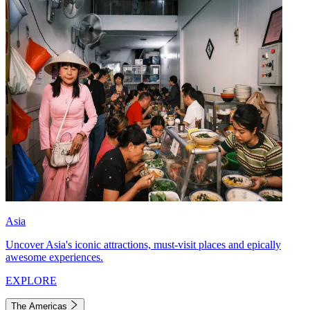
Asia
Uncover Asia's iconic attractions, must-visit places and epically
awesome experiences.
EXPLORE
The Americas