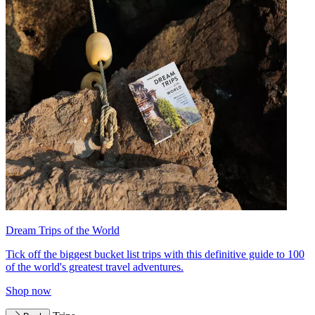
Dream Trips of the World
Tick off the biggest bucket list trips with this definitive guide to 100
of the world's greatest travel adventures.
Shop now