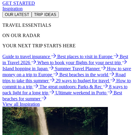
GET STARTED
Inspiration
OUR LATEST
TRIP IDEAS
TRAVEL ESSENTIALS
ON OUR RADAR
YOUR NEXT TRIP STARTS HERE
Guide to travel insurance
Best places to visit in Europe
Best
in Travel 2026
When to book your flights for your next trip
Island hopping in Japan
Summer Travel Planner
How to save
money on a trip to Europe
Best beaches in the world
Road
trips to take this summer
29 ways to budget for travel
How to
commit to a trip
The great outdoors: Parks & Rec
8 ways to
pack light for a long trip
Ultimate weekend in Porto
Best
beaches for summer
View all Inspiration