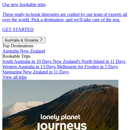
Our new bookable trips
These ready-to-book itineraries are crafted by our team of experts all
over the world. Pick a destination, and we'll take care of the rest.
GET STARTED
Australia & Oceania
Top Destinations
Australia
New Zealand
Bookable Trips
South Australia in 10 Days
New Zealand's North Island in 11 Days
Western Australia in 13 Days
Melbourne for Foodies in 5 Days
Stargazing New Zealand in 11 Days
View all trips