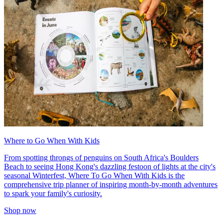
Where to Go When With Kids
From spotting throngs of penguins on South Africa's Boulders
Beach to seeing Hong Kong's dazzling festoon of lights at the city's
seasonal Winterfest, Where To Go When With Kids is the
comprehensive trip planner of inspiring month-by-month adventures
to spark your family's curiosity.
Shop now