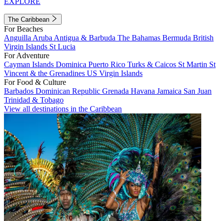
EXPLORE
The Caribbean
For Beaches
Anguilla
Aruba
Antigua & Barbuda
The Bahamas
Bermuda
British
Virgin Islands
St Lucia
For Adventure
Cayman Islands
Dominica
Puerto Rico
Turks & Caicos
St Martin
St
Vincent & the Grenadines
US Virgin Islands
For Food & Culture
Barbados
Dominican Republic
Grenada
Havana
Jamaica
San Juan
Trinidad & Tobago
View all destinations in the Caribbean