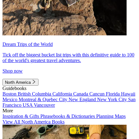
Dream Trips of the World
Tick off the biggest bucket list trips with this definitive guide to 100
of the world's greatest travel adventures.
Shop now
North America
Guidebooks
Boston
British Columbia
California
Canada
Cancun
Florida
Hawaii
Mexico
Montreal & Quebec City
New England
New York City
San
Francisco
USA
Vancouver
More
Inspiration & Gifts
Phrasebooks & Dictionaries
Planning Maps
View All North America Books