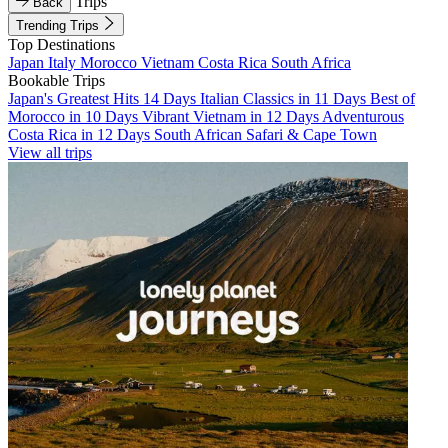
Trips
Back
Trending Trips
Top Destinations
Japan
Italy
Morocco
Vietnam
Costa Rica
South Africa
Bookable Trips
Japan's Greatest Hits 14 Days
Italian Classics in 11 Days
Best of
Morocco in 10 Days
Vibrant Vietnam in 12 Days
Adventurous
Costa Rica in 12 Days
South African Safari & Cape Town
View all trips