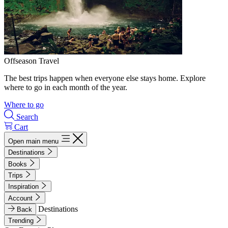
Offseason Travel
The best trips happen when everyone else stays home. Explore
where to go in each month of the year.
Where to go
Search
Cart
Open main menu
Destinations
Books
Trips
Inspiration
Account
Destinations
Back
Trending