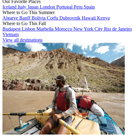
Our Favorite Places
Iceland
Italy
Japan
London
Portugal
Peru
Spain
Where to Go This Summer
Algarve
Banff
Bolivia
Corfu
Dubrovnik
Hawaii
Kenya
Where to Go This Fall
Budapest
Lisbon
Marbella
Morocco
New York City
Rio de Janeiro
Vietnam
View all destinations