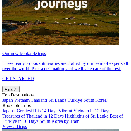
Our new bookable trips
These ready-to-book itineraries are crafted by our team of experts all
over the world. Pick a destination, and we'll take care of the rest.
GET STARTED
Asia
Top Destinations
Japan
Vietnam
Thailand
Sri Lanka
Türkiye
South Korea
Bookable Trips
Japan's Greatest Hits 14 Days
Vibrant Vietnam in 12 Days
Treasures of Thailand in 12 Days
Highlights of Sri Lanka
Best of
Türkiye in 10 Days
South Korea by Train
View all trips