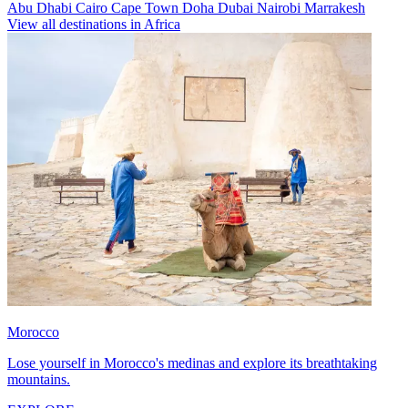
Abu Dhabi
Cairo
Cape Town
Doha
Dubai
Nairobi
Marrakesh
View all destinations in Africa
Morocco
Lose yourself in Morocco's medinas and explore its breathtaking
mountains.