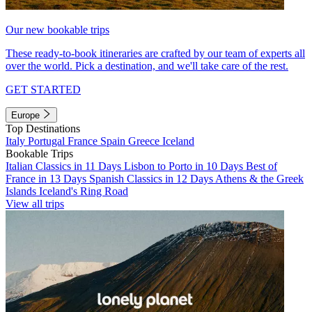
Our new bookable trips
These ready-to-book itineraries are crafted by our team of experts all
over the world. Pick a destination, and we'll take care of the rest.
GET STARTED
Europe
Top Destinations
Italy
Portugal
France
Spain
Greece
Iceland
Bookable Trips
Italian Classics in 11 Days
Lisbon to Porto in 10 Days
Best of
France in 13 Days
Spanish Classics in 12 Days
Athens & the Greek
Islands
Iceland's Ring Road
View all trips