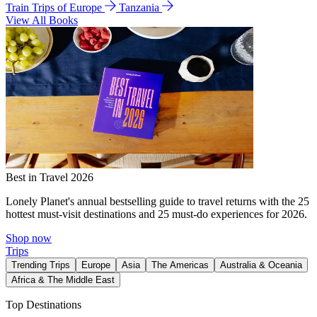
Train Trips of Europe
Tanzania
View All Books
Best in Travel 2026
Lonely Planet's annual bestselling guide to travel returns with the 25
hottest must-visit destinations and 25 must-do experiences for 2026.
Shop now
Trips
Trending Trips
Europe
Asia
The Americas
Australia & Oceania
Africa & The Middle East
Top Destinations