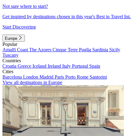
Not sure where to start?
Get inspired by destinations chosen in this year's Best in Travel list.
Start Discovering
Europe
Popular
Amalfi Coast
The Azores
Cinque Terre
Puglia
Sardinia
Sicily
Tuscany
Countries
Croatia
Greece
Iceland
Ireland
Italy
Portugal
Spain
Cities
Barcelona
London
Madrid
Paris
Porto
Rome
Santorini
View all destinations in Europe