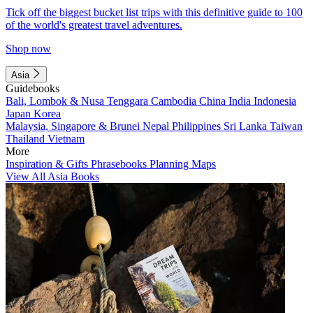
Tick off the biggest bucket list trips with this definitive guide to 100
of the world's greatest travel adventures.
Shop now
Asia
Guidebooks
Bali, Lombok & Nusa Tenggara
Cambodia
China
India
Indonesia
Japan
Korea
Malaysia, Singapore & Brunei
Nepal
Philippines
Sri Lanka
Taiwan
Thailand
Vietnam
More
Inspiration & Gifts
Phrasebooks
Planning Maps
View All Asia Books