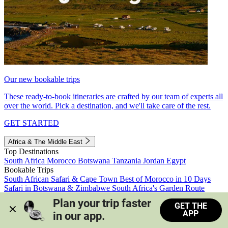
Our new bookable trips
These ready-to-book itineraries are crafted by our team of experts all
over the world. Pick a destination, and we'll take care of the rest.
GET STARTED
Africa & The Middle East
Top Destinations
South Africa
Morocco
Botswana
Tanzania
Jordan
Egypt
Bookable Trips
South African Safari & Cape Town
Best of Morocco in 10 Days
Safari in Botswana & Zimbabwe
South Africa's Garden Route
Morocco's Medinas & Sahara
Train Safari South Africa
Plan your trip faster 
GET THE
View all trips
APP
in our app.