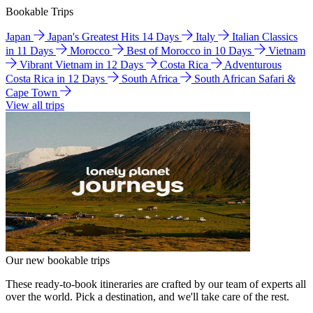
Bookable Trips
Japan
Japan's Greatest Hits 14 Days
Italy
Italian Classics
in 11 Days
Morocco
Best of Morocco in 10 Days
Vietnam
Vibrant Vietnam in 12 Days
Costa Rica
Adventurous
Costa Rica in 12 Days
South Africa
South African Safari &
Cape Town
View all trips
Our new bookable trips
These ready-to-book itineraries are crafted by our team of experts all
over the world. Pick a destination, and we'll take care of the rest.