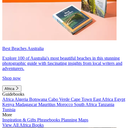
Best Beaches Australia
Explore 100 of Australia's most beautiful beaches in this stunning
photographic guide with fascinating insights from local writers and
adventurers.
Shop now
Africa
Guidebooks
Africa
Algeria
Botswana
Cabo Verde
Cape Town
East Africa
Egypt
Kenya
Madagascar
Mauritius
Morocco
South Africa
Tanzania
Tunisia
More
Inspiration & Gifts
Phrasebooks
Planning Maps
View All Africa Books