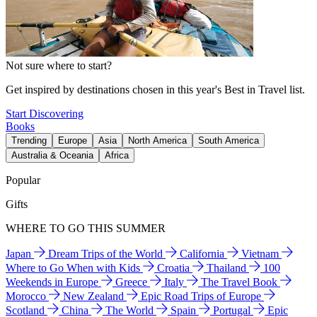
Not sure where to start?
Get inspired by destinations chosen in this year's Best in Travel list.
Start Discovering
Books
Trending
Europe
Asia
North America
South America
Australia & Oceania
Africa
Popular
Gifts
WHERE TO GO THIS SUMMER
Japan
Dream Trips of the World
California
Vietnam
Where to Go When with Kids
Croatia
Thailand
100
Weekends in Europe
Greece
Italy
The Travel Book
Morocco
New Zealand
Epic Road Trips of Europe
Scotland
China
The World
Spain
Portugal
Epic