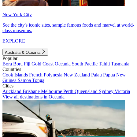
New York City
See the city's iconic sites, sample famous foods and marvel at world-
class museums.
EXPLORE
Australia & Oceania
Popular
Bora Bora
Fiji
Gold Coast
Oceania
South Pacific
Tahiti
Tasmania
Countries
Cook Islands
French Polynesia
New Zealand
Palau
Papua New
Guinea
Samoa
Tonga
Cities
Auckland
Brisbane
Melbourne
Perth
Queensland
Sydney
Victoria
View all destinations in Oceania