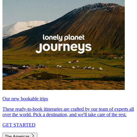
Our new bookable trips
These ready-to-book itineraries are crafted by our team of experts all
over the world. Pick a destination, and we'll take care of the rest.
GET STARTED
The Americas