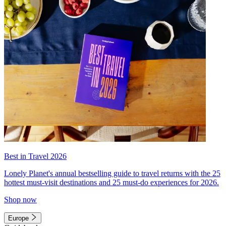
Best in Travel 2026
Lonely Planet's annual bestselling guide to travel returns with the 25
hottest must-visit destinations and 25 must-do experiences for 2026.
Shop now
Europe