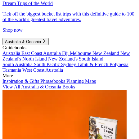
Dream Trips of the World
Tick off the biggest bucket list trips with this definitive guide to 100
of the world's greatest travel adventures.
Shop now
Australia & Oceania
Guidebooks
Australia
East Coast Australia
Fiji
Melbourne
New Zealand
New
Zealand's North Island
New Zealand's South Island
South Australia
South Pacific
Sydney
Tahiti & French Polynesia
Tasmania
West Coast Australia
More
Inspiration & Gifts
Phrasebooks
Planning Maps
View All Australia & Oceania Books