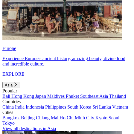
Europe
Experience Europe's ancient history, amazing beauty, divine food
and incredible culture.
EXPLORE
Asia
Popular
Bali
Hong Kong
Japan
Maldives
Phuket
Southeast Asia
Thailand
Countries
China
India
Indonesia
Philippines
South Korea
Sri Lanka
Vietnam
Cities
Bangkok
Beijing
Chiang Mai
Ho Chi Minh City
Kyoto
Seoul
Tokyo
View all destinations in Asia