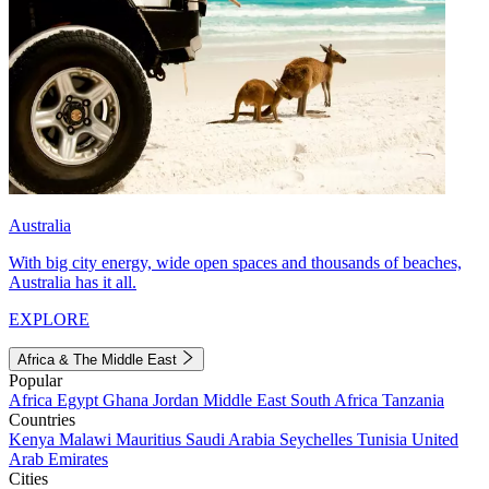
Australia
With big city energy, wide open spaces and thousands of beaches,
Australia has it all.
EXPLORE
Africa & The Middle East
Popular
Africa
Egypt
Ghana
Jordan
Middle East
South Africa
Tanzania
Countries
Kenya
Malawi
Mauritius
Saudi Arabia
Seychelles
Tunisia
United
Arab Emirates
Cities