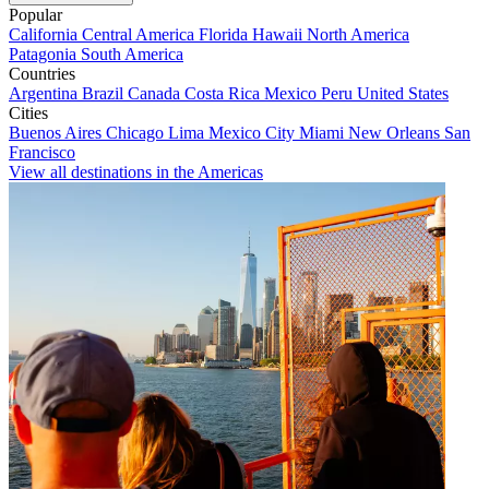
Popular
California
Central America
Florida
Hawaii
North America
Patagonia
South America
Countries
Argentina
Brazil
Canada
Costa Rica
Mexico
Peru
United States
Cities
Buenos Aires
Chicago
Lima
Mexico City
Miami
New Orleans
San
Francisco
View all destinations in the Americas