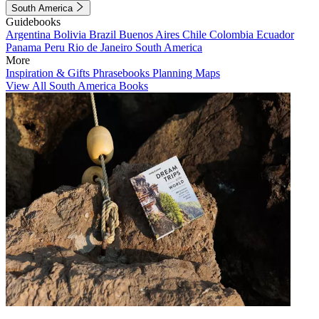
South America
Guidebooks
Argentina
Bolivia
Brazil
Buenos Aires
Chile
Colombia
Ecuador
Panama
Peru
Rio de Janeiro
South America
More
Inspiration & Gifts
Phrasebooks
Planning Maps
View All South America Books