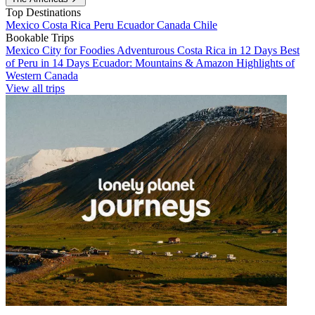
Top Destinations
Mexico
Costa Rica
Peru
Ecuador
Canada
Chile
Bookable Trips
Mexico City for Foodies
Adventurous Costa Rica in 12 Days
Best
of Peru in 14 Days
Ecuador: Mountains & Amazon
Highlights of
Western Canada
View all trips