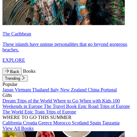
The Caribbean
These islands have unique personalities that go beyond gorgeous
beaches.
EXPLORE
Books
Back
Trending
Popular
Japan
Vietnam
Thailand
Italy
New Zealand
China
Portugal
Gifts
Dream Trips of the World
Where to Go When with Kids
100
Weekends in Europe
The Travel Book
Epic Road Trips of Europe
The World
Epic Train Trips of Europe
WHERE TO GO THIS SUMMER
California
Croatia
Greece
Morocco
Scotland
Spain
Tanzania
View All Books