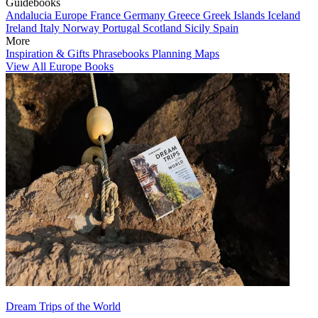
Guidebooks
Andalucia
Europe
France
Germany
Greece
Greek Islands
Iceland
Ireland
Italy
Norway
Portugal
Scotland
Sicily
Spain
More
Inspiration & Gifts
Phrasebooks
Planning Maps
View All Europe Books
Dream Trips of the World