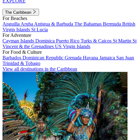
EXPLORE
The Caribbean
For Beaches
Anguilla
Aruba
Antigua & Barbuda
The Bahamas
Bermuda
British
Virgin Islands
St Lucia
For Adventure
Cayman Islands
Dominica
Puerto Rico
Turks & Caicos
St Martin
St
Vincent & the Grenadines
US Virgin Islands
For Food & Culture
Barbados
Dominican Republic
Grenada
Havana
Jamaica
San Juan
Trinidad & Tobago
View all destinations in the Caribbean