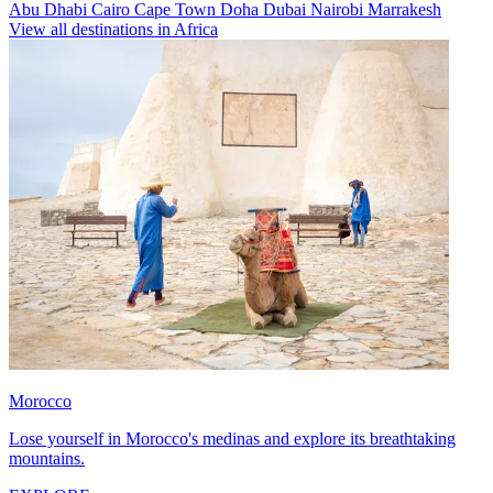
Abu Dhabi
Cairo
Cape Town
Doha
Dubai
Nairobi
Marrakesh
View all destinations in Africa
Morocco
Lose yourself in Morocco's medinas and explore its breathtaking
mountains.