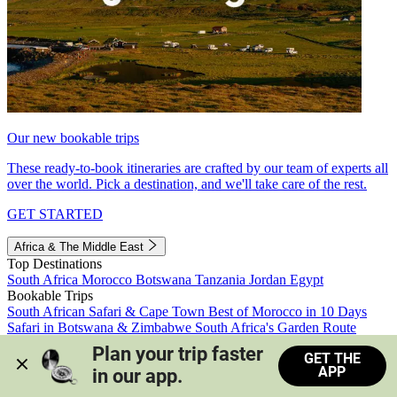
Our new bookable trips
These ready-to-book itineraries are crafted by our team of experts all
over the world. Pick a destination, and we'll take care of the rest.
GET STARTED
Africa & The Middle East
Top Destinations
South Africa
Morocco
Botswana
Tanzania
Jordan
Egypt
Bookable Trips
South African Safari & Cape Town
Best of Morocco in 10 Days
Safari in Botswana & Zimbabwe
South Africa's Garden Route
Morocco's Medinas & Sahara
Train Safari South Africa
Plan your trip faster 
GET THE
View all trips
APP
in our app.