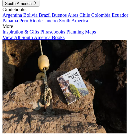
South America
Guidebooks
Argentina
Bolivia
Brazil
Buenos Aires
Chile
Colombia
Ecuador
Panama
Peru
Rio de Janeiro
South America
More
Inspiration & Gifts
Phrasebooks
Planning Maps
View All South America Books