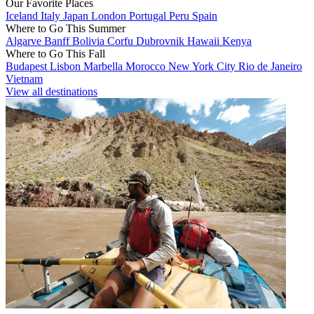
Our Favorite Places
Iceland
Italy
Japan
London
Portugal
Peru
Spain
Where to Go This Summer
Algarve
Banff
Bolivia
Corfu
Dubrovnik
Hawaii
Kenya
Where to Go This Fall
Budapest
Lisbon
Marbella
Morocco
New York City
Rio de Janeiro
Vietnam
View all destinations