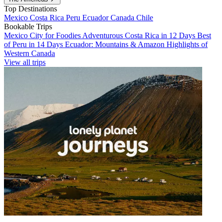
Top Destinations
Mexico
Costa Rica
Peru
Ecuador
Canada
Chile
Bookable Trips
Mexico City for Foodies
Adventurous Costa Rica in 12 Days
Best
of Peru in 14 Days
Ecuador: Mountains & Amazon
Highlights of
Western Canada
View all trips