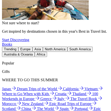
Not sure where to start?
Get inspired by destinations chosen in this year's Best in Travel list.
Start Discovering
Books
Trending
Europe
Asia
North America
South America
Australia & Oceania
Africa
Popular
Gifts
WHERE TO GO THIS SUMMER
Japan
Dream Trips of the World
California
Vietnam
Where to Go When with Kids
Croatia
Thailand
100
Weekends in Europe
Greece
Italy
The Travel Book
Morocco
New Zealand
Epic Road Trips of Europe
Scotland
China
The World
Spain
Portugal
Epic