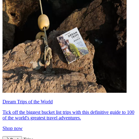
Dream Trips of the World
Tick off the biggest bucket list trips with this definitive guide to 100
of the world's greatest travel adventures.
Shop now