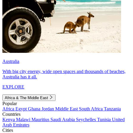
Australia
With big city energy, wide open spaces and thousands of beaches,
Australia has it all.
EXPLORE
Africa & The Middle East
Popular
Africa
Egypt
Ghana
Jordan
Middle East
South Africa
Tanzania
Countries
Kenya
Malawi
Mauritius
Saudi Arabia
Seychelles
Tunisia
United
Arab Emirates
Cities