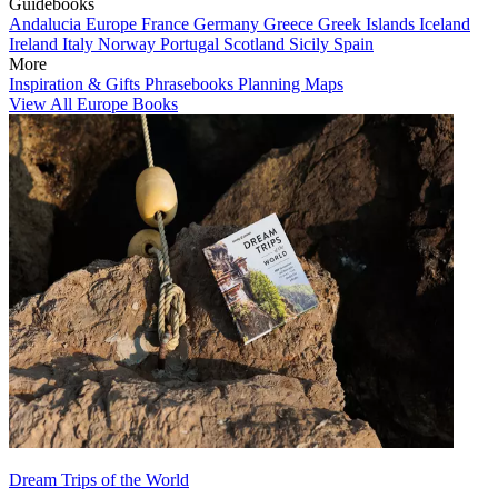
Guidebooks
Andalucia
Europe
France
Germany
Greece
Greek Islands
Iceland
Ireland
Italy
Norway
Portugal
Scotland
Sicily
Spain
More
Inspiration & Gifts
Phrasebooks
Planning Maps
View All Europe Books
Dream Trips of the World