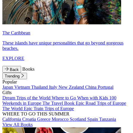
The Caribbean
These islands have unique personalities that go beyond gorgeous
beaches.
EXPLORE
Books
Back
Trending
Popular
Japan
Vietnam
Thailand
Italy
New Zealand
China
Portugal
Gifts
Dream Trips of the World
Where to Go When with Kids
100
Weekends in Europe
The Travel Book
Epic Road Trips of Europe
The World
Epic Train Trips of Europe
WHERE TO GO THIS SUMMER
California
Croatia
Greece
Morocco
Scotland
Spain
Tanzania
View All Books