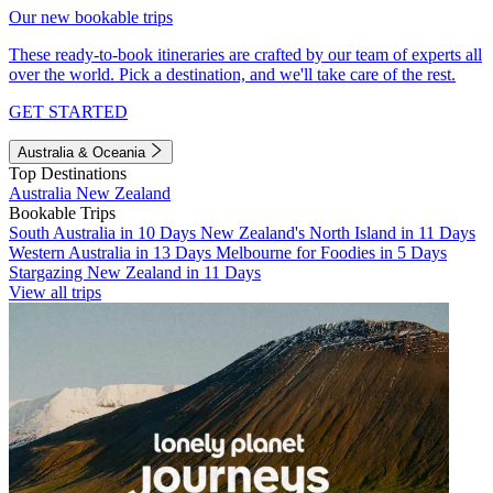
Our new bookable trips
These ready-to-book itineraries are crafted by our team of experts all
over the world. Pick a destination, and we'll take care of the rest.
GET STARTED
Australia & Oceania
Top Destinations
Australia
New Zealand
Bookable Trips
South Australia in 10 Days
New Zealand's North Island in 11 Days
Western Australia in 13 Days
Melbourne for Foodies in 5 Days
Stargazing New Zealand in 11 Days
View all trips