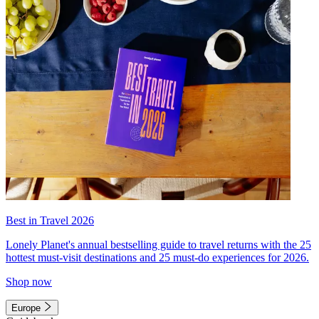
Best in Travel 2026
Lonely Planet's annual bestselling guide to travel returns with the 25
hottest must-visit destinations and 25 must-do experiences for 2026.
Shop now
Europe