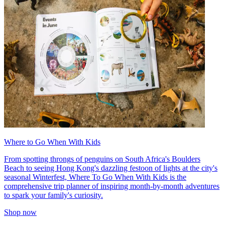
Where to Go When With Kids
From spotting throngs of penguins on South Africa's Boulders
Beach to seeing Hong Kong's dazzling festoon of lights at the city's
seasonal Winterfest, Where To Go When With Kids is the
comprehensive trip planner of inspiring month-by-month adventures
to spark your family's curiosity.
Shop now