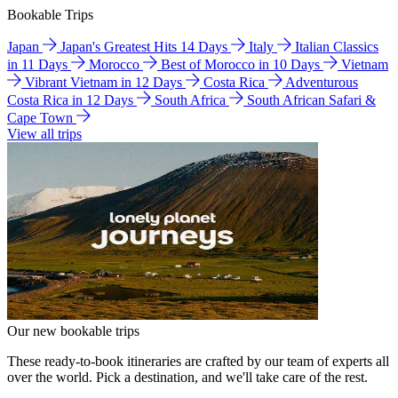
Bookable Trips
Japan
Japan's Greatest Hits 14 Days
Italy
Italian Classics
in 11 Days
Morocco
Best of Morocco in 10 Days
Vietnam
Vibrant Vietnam in 12 Days
Costa Rica
Adventurous
Costa Rica in 12 Days
South Africa
South African Safari &
Cape Town
View all trips
Our new bookable trips
These ready-to-book itineraries are crafted by our team of experts all
over the world. Pick a destination, and we'll take care of the rest.