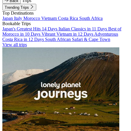
Trips
Back
Trending Trips
Top Destinations
Japan
Italy
Morocco
Vietnam
Costa Rica
South Africa
Bookable Trips
Japan's Greatest Hits 14 Days
Italian Classics in 11 Days
Best of
Morocco in 10 Days
Vibrant Vietnam in 12 Days
Adventurous
Costa Rica in 12 Days
South African Safari & Cape Town
View all trips