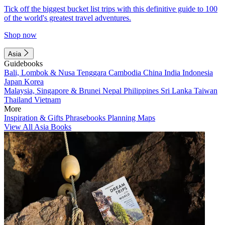
Tick off the biggest bucket list trips with this definitive guide to 100
of the world's greatest travel adventures.
Shop now
Asia
Guidebooks
Bali, Lombok & Nusa Tenggara
Cambodia
China
India
Indonesia
Japan
Korea
Malaysia, Singapore & Brunei
Nepal
Philippines
Sri Lanka
Taiwan
Thailand
Vietnam
More
Inspiration & Gifts
Phrasebooks
Planning Maps
View All Asia Books