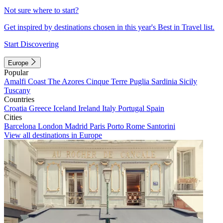
Not sure where to start?
Get inspired by destinations chosen in this year's Best in Travel list.
Start Discovering
Europe
Popular
Amalfi Coast
The Azores
Cinque Terre
Puglia
Sardinia
Sicily
Tuscany
Countries
Croatia
Greece
Iceland
Ireland
Italy
Portugal
Spain
Cities
Barcelona
London
Madrid
Paris
Porto
Rome
Santorini
View all destinations in Europe