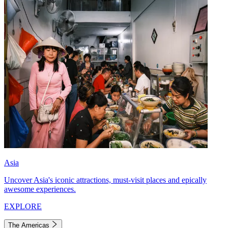
Asia
Uncover Asia's iconic attractions, must-visit places and epically
awesome experiences.
EXPLORE
The Americas