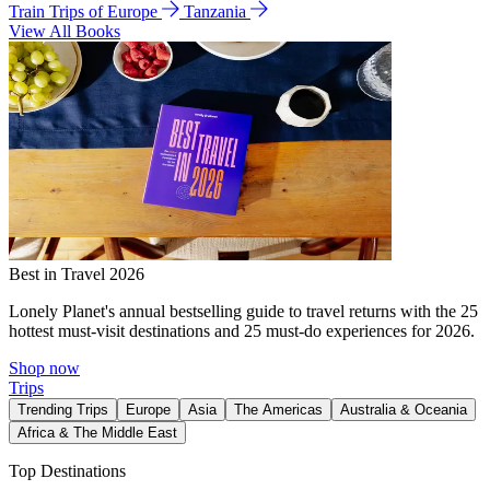
Train Trips of Europe
Tanzania
View All Books
Best in Travel 2026
Lonely Planet's annual bestselling guide to travel returns with the 25
hottest must-visit destinations and 25 must-do experiences for 2026.
Shop now
Trips
Trending Trips
Europe
Asia
The Americas
Australia & Oceania
Africa & The Middle East
Top Destinations