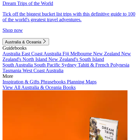
Dream Trips of the World
Tick off the biggest bucket list trips with this definitive guide to 100
of the world's greatest travel adventures.
Shop now
Australia & Oceania
Guidebooks
Australia
East Coast Australia
Fiji
Melbourne
New Zealand
New
Zealand's North Island
New Zealand's South Island
South Australia
South Pacific
Sydney
Tahiti & French Polynesia
Tasmania
West Coast Australia
More
Inspiration & Gifts
Phrasebooks
Planning Maps
View All Australia & Oceania Books