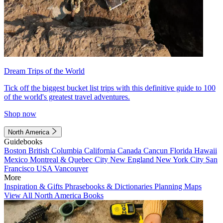
Dream Trips of the World
Tick off the biggest bucket list trips with this definitive guide to 100
of the world's greatest travel adventures.
Shop now
North America
Guidebooks
Boston
British Columbia
California
Canada
Cancun
Florida
Hawaii
Mexico
Montreal & Quebec City
New England
New York City
San
Francisco
USA
Vancouver
More
Inspiration & Gifts
Phrasebooks & Dictionaries
Planning Maps
View All North America Books