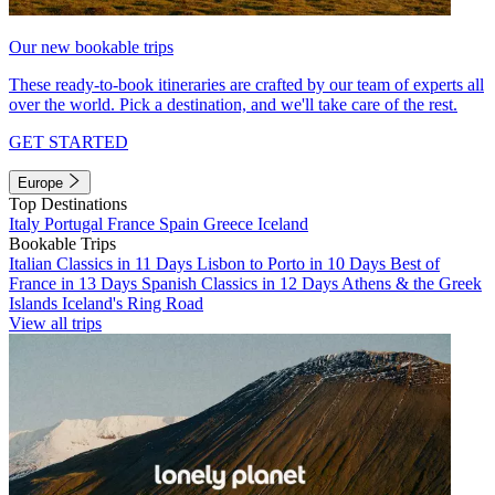
Our new bookable trips
These ready-to-book itineraries are crafted by our team of experts all
over the world. Pick a destination, and we'll take care of the rest.
GET STARTED
Europe
Top Destinations
Italy
Portugal
France
Spain
Greece
Iceland
Bookable Trips
Italian Classics in 11 Days
Lisbon to Porto in 10 Days
Best of
France in 13 Days
Spanish Classics in 12 Days
Athens & the Greek
Islands
Iceland's Ring Road
View all trips