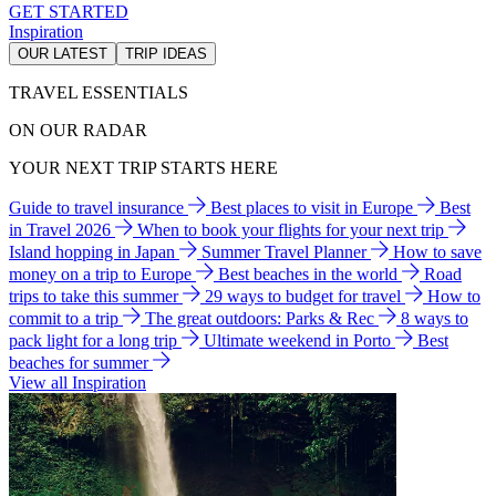
GET STARTED
Inspiration
OUR LATEST
TRIP IDEAS
TRAVEL ESSENTIALS
ON OUR RADAR
YOUR NEXT TRIP STARTS HERE
Guide to travel insurance
Best places to visit in Europe
Best
in Travel 2026
When to book your flights for your next trip
Island hopping in Japan
Summer Travel Planner
How to save
money on a trip to Europe
Best beaches in the world
Road
trips to take this summer
29 ways to budget for travel
How to
commit to a trip
The great outdoors: Parks & Rec
8 ways to
pack light for a long trip
Ultimate weekend in Porto
Best
beaches for summer
View all Inspiration