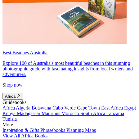
Best Beaches Australia
Explore 100 of Australia's most beautiful beaches in this stunning
photographic guide with fascinating insights from local writers and
adventurers.
Shop now
Africa
Guidebooks
Africa
Algeria
Botswana
Cabo Verde
Cape Town
East Africa
Egypt
Kenya
Madagascar
Mauritius
Morocco
South Africa
Tanzania
Tunisia
More
Inspiration & Gifts
Phrasebooks
Planning Maps
View All Africa Books