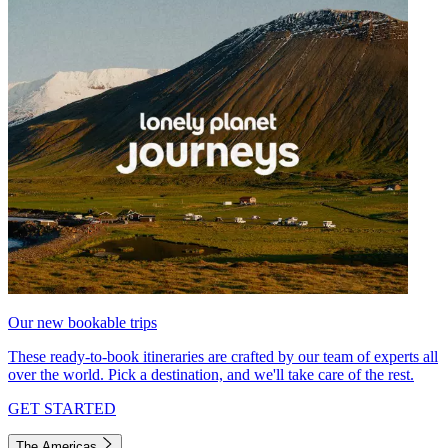
Our new bookable trips
These ready-to-book itineraries are crafted by our team of experts all
over the world. Pick a destination, and we'll take care of the rest.
GET STARTED
The Americas