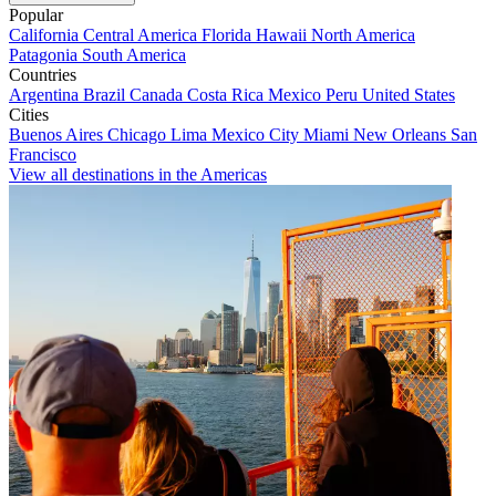
Popular
California
Central America
Florida
Hawaii
North America
Patagonia
South America
Countries
Argentina
Brazil
Canada
Costa Rica
Mexico
Peru
United States
Cities
Buenos Aires
Chicago
Lima
Mexico City
Miami
New Orleans
San
Francisco
View all destinations in the Americas