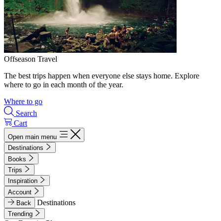
Offseason Travel
The best trips happen when everyone else stays home. Explore
where to go in each month of the year.
Where to go
Search
Cart
Open main menu
Destinations
Books
Trips
Inspiration
Account
Destinations
Back
Trending