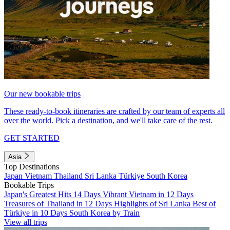
Our new bookable trips
These ready-to-book itineraries are crafted by our team of experts all
over the world. Pick a destination, and we'll take care of the rest.
GET STARTED
Asia
Top Destinations
Japan
Vietnam
Thailand
Sri Lanka
Türkiye
South Korea
Bookable Trips
Japan's Greatest Hits 14 Days
Vibrant Vietnam in 12 Days
Treasures of Thailand in 12 Days
Highlights of Sri Lanka
Best of
Türkiye in 10 Days
South Korea by Train
View all trips