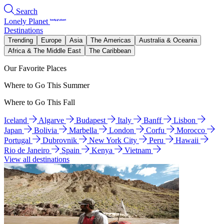
Search
Lonely Planet
Destinations
Trending
Europe
Asia
The Americas
Australia & Oceania
Africa & The Middle East
The Caribbean
Our Favorite Places
Where to Go This Summer
Where to Go This Fall
Iceland
Algarve
Budapest
Italy
Banff
Lisbon
Japan
Bolivia
Marbella
London
Corfu
Morocco
Portugal
Dubrovnik
New York City
Peru
Hawaii
Rio de Janeiro
Spain
Kenya
Vietnam
View all destinations