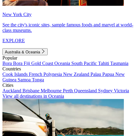
New York City
See the city's iconic sites, sample famous foods and marvel at world-
class museums.
EXPLORE
Australia & Oceania
Popular
Bora Bora
Fiji
Gold Coast
Oceania
South Pacific
Tahiti
Tasmania
Countries
Cook Islands
French Polynesia
New Zealand
Palau
Papua New
Guinea
Samoa
Tonga
Cities
Auckland
Brisbane
Melbourne
Perth
Queensland
Sydney
Victoria
View all destinations in Oceania