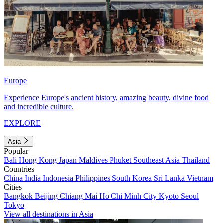
Europe
Experience Europe's ancient history, amazing beauty, divine food
and incredible culture.
EXPLORE
Asia
Popular
Bali
Hong Kong
Japan
Maldives
Phuket
Southeast Asia
Thailand
Countries
China
India
Indonesia
Philippines
South Korea
Sri Lanka
Vietnam
Cities
Bangkok
Beijing
Chiang Mai
Ho Chi Minh City
Kyoto
Seoul
Tokyo
View all destinations in Asia