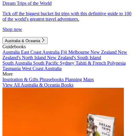
Dream Trips of the World
Tick off the biggest bucket list trips with this definitive guide to 100
of the world's greatest travel adventures.
Shop now
Australia & Oceania
Guidebooks
Australia
East Coast Australia
Fiji
Melbourne
New Zealand
New
Zealand's North Island
New Zealand's South Island
South Australia
South Pacific
Sydney
Tahiti & French Polynesia
Tasmania
West Coast Australia
More
Inspiration & Gifts
Phrasebooks
Planning Maps
View All Australia & Oceania Books