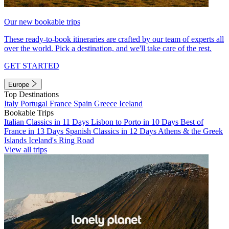
Our new bookable trips
These ready-to-book itineraries are crafted by our team of experts all
over the world. Pick a destination, and we'll take care of the rest.
GET STARTED
Europe
Top Destinations
Italy
Portugal
France
Spain
Greece
Iceland
Bookable Trips
Italian Classics in 11 Days
Lisbon to Porto in 10 Days
Best of
France in 13 Days
Spanish Classics in 12 Days
Athens & the Greek
Islands
Iceland's Ring Road
View all trips