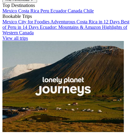
Top Destinations
Mexico
Costa Rica
Peru
Ecuador
Canada
Chile
Bookable Trips
Mexico City for Foodies
Adventurous Costa Rica in 12 Days
Best
of Peru in 14 Days
Ecuador: Mountains & Amazon
Highlights of
Western Canada
View all trips