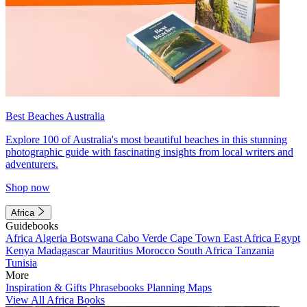
Best Beaches Australia
Explore 100 of Australia's most beautiful beaches in this stunning
photographic guide with fascinating insights from local writers and
adventurers.
Shop now
Africa
Guidebooks
Africa
Algeria
Botswana
Cabo Verde
Cape Town
East Africa
Egypt
Kenya
Madagascar
Mauritius
Morocco
South Africa
Tanzania
Tunisia
More
Inspiration & Gifts
Phrasebooks
Planning Maps
View All Africa Books