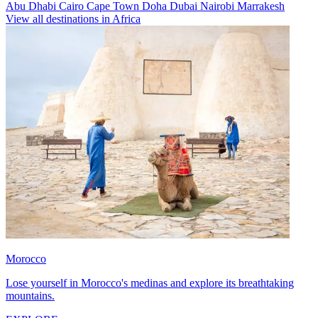
Abu Dhabi
Cairo
Cape Town
Doha
Dubai
Nairobi
Marrakesh
View all destinations in Africa
Morocco
Lose yourself in Morocco's medinas and explore its breathtaking
mountains.