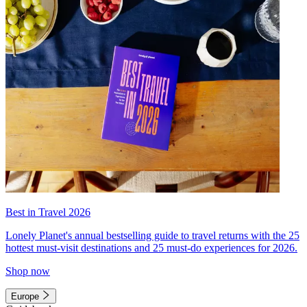
Best in Travel 2026
Lonely Planet's annual bestselling guide to travel returns with the 25
hottest must-visit destinations and 25 must-do experiences for 2026.
Shop now
Europe