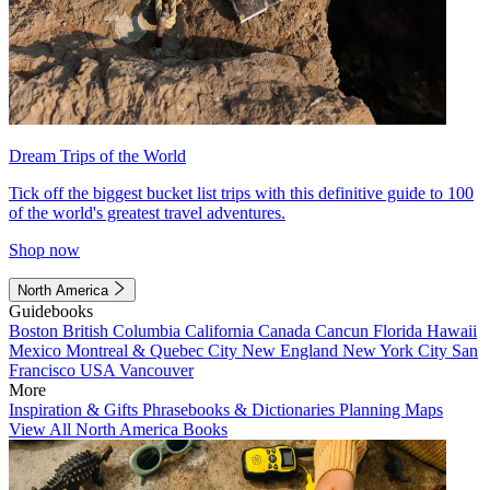
Dream Trips of the World
Tick off the biggest bucket list trips with this definitive guide to 100
of the world's greatest travel adventures.
Shop now
North America
Guidebooks
Boston
British Columbia
California
Canada
Cancun
Florida
Hawaii
Mexico
Montreal & Quebec City
New England
New York City
San
Francisco
USA
Vancouver
More
Inspiration & Gifts
Phrasebooks & Dictionaries
Planning Maps
View All North America Books