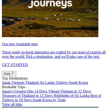
Our new bookable trips
These ready-to-book itineraries are crafted by our team of experts all
over the world. Pick a destination, and we'll take care of the rest.
GET STARTED
Asia
Top Destinations
Japan
Vietnam
Thailand
Sri Lanka
Türkiye
South Korea
Bookable Trips
Japan's Greatest Hits 14 Days
Vibrant Vietnam in 12 Days
Treasures of Thailand in 12 Days
Highlights of Sri Lanka
Best of
Türkiye in 10 Days
South Korea by Train
View all trips