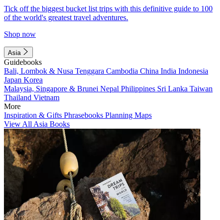
Tick off the biggest bucket list trips with this definitive guide to 100
of the world's greatest travel adventures.
Shop now
Asia
Guidebooks
Bali, Lombok & Nusa Tenggara
Cambodia
China
India
Indonesia
Japan
Korea
Malaysia, Singapore & Brunei
Nepal
Philippines
Sri Lanka
Taiwan
Thailand
Vietnam
More
Inspiration & Gifts
Phrasebooks
Planning Maps
View All Asia Books