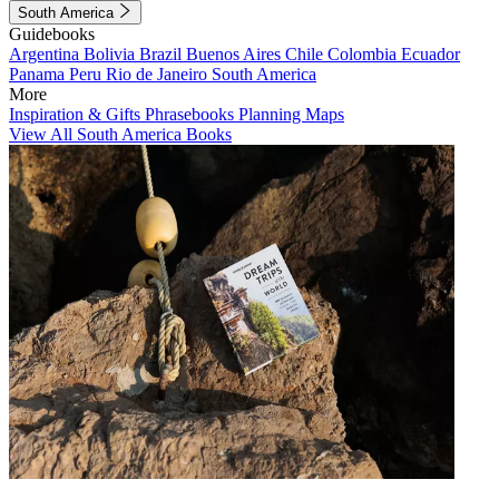
South America
Guidebooks
Argentina
Bolivia
Brazil
Buenos Aires
Chile
Colombia
Ecuador
Panama
Peru
Rio de Janeiro
South America
More
Inspiration & Gifts
Phrasebooks
Planning Maps
View All South America Books