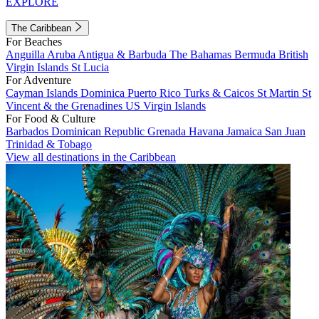
EXPLORE
The Caribbean
For Beaches
Anguilla
Aruba
Antigua & Barbuda
The Bahamas
Bermuda
British
Virgin Islands
St Lucia
For Adventure
Cayman Islands
Dominica
Puerto Rico
Turks & Caicos
St Martin
St
Vincent & the Grenadines
US Virgin Islands
For Food & Culture
Barbados
Dominican Republic
Grenada
Havana
Jamaica
San Juan
Trinidad & Tobago
View all destinations in the Caribbean