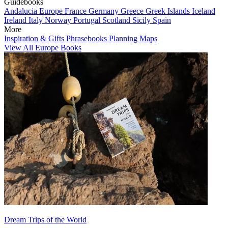
Guidebooks
Andalucia
Europe
France
Germany
Greece
Greek Islands
Iceland
Ireland
Italy
Norway
Portugal
Scotland
Sicily
Spain
More
Inspiration & Gifts
Phrasebooks
Planning Maps
View All Europe Books
Dream Trips of the World