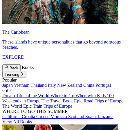
The Caribbean
These islands have unique personalities that go beyond gorgeous
beaches.
EXPLORE
Books
Back
Trending
Popular
Japan
Vietnam
Thailand
Italy
New Zealand
China
Portugal
Gifts
Dream Trips of the World
Where to Go When with Kids
100
Weekends in Europe
The Travel Book
Epic Road Trips of Europe
The World
Epic Train Trips of Europe
WHERE TO GO THIS SUMMER
California
Croatia
Greece
Morocco
Scotland
Spain
Tanzania
View All Books