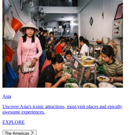
Asia
Uncover Asia's iconic attractions, must-visit places and epically
awesome experiences.
EXPLORE
The Americas