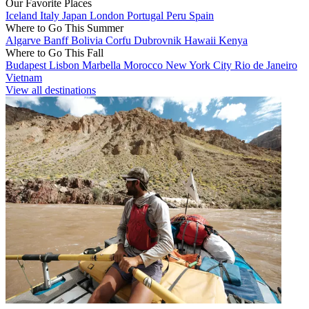
Our Favorite Places
Iceland
Italy
Japan
London
Portugal
Peru
Spain
Where to Go This Summer
Algarve
Banff
Bolivia
Corfu
Dubrovnik
Hawaii
Kenya
Where to Go This Fall
Budapest
Lisbon
Marbella
Morocco
New York City
Rio de Janeiro
Vietnam
View all destinations