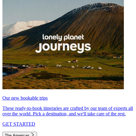
Our new bookable trips
These ready-to-book itineraries are crafted by our team of experts all
over the world. Pick a destination, and we'll take care of the rest.
GET STARTED
The Americas