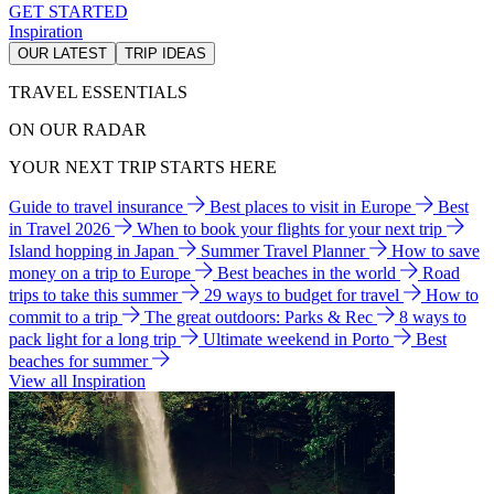
GET STARTED
Inspiration
OUR LATEST
TRIP IDEAS
TRAVEL ESSENTIALS
ON OUR RADAR
YOUR NEXT TRIP STARTS HERE
Guide to travel insurance
Best places to visit in Europe
Best
in Travel 2026
When to book your flights for your next trip
Island hopping in Japan
Summer Travel Planner
How to save
money on a trip to Europe
Best beaches in the world
Road
trips to take this summer
29 ways to budget for travel
How to
commit to a trip
The great outdoors: Parks & Rec
8 ways to
pack light for a long trip
Ultimate weekend in Porto
Best
beaches for summer
View all Inspiration