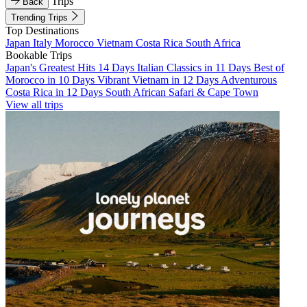
Trips
Back
Trending Trips
Top Destinations
Japan
Italy
Morocco
Vietnam
Costa Rica
South Africa
Bookable Trips
Japan's Greatest Hits 14 Days
Italian Classics in 11 Days
Best of
Morocco in 10 Days
Vibrant Vietnam in 12 Days
Adventurous
Costa Rica in 12 Days
South African Safari & Cape Town
View all trips