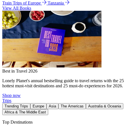
Train Trips of Europe
Tanzania
View All Books
Best in Travel 2026
Lonely Planet's annual bestselling guide to travel returns with the 25
hottest must-visit destinations and 25 must-do experiences for 2026.
Shop now
Trips
Trending Trips
Europe
Asia
The Americas
Australia & Oceania
Africa & The Middle East
Top Destinations