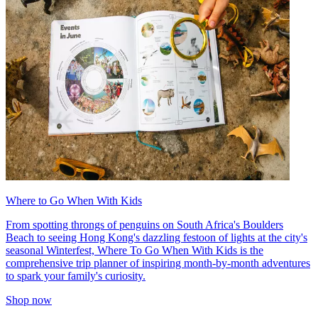
Where to Go When With Kids
From spotting throngs of penguins on South Africa's Boulders
Beach to seeing Hong Kong's dazzling festoon of lights at the city's
seasonal Winterfest, Where To Go When With Kids is the
comprehensive trip planner of inspiring month-by-month adventures
to spark your family's curiosity.
Shop now