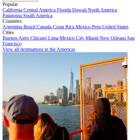
Popular
California
Central America
Florida
Hawaii
North America
Patagonia
South America
Countries
Argentina
Brazil
Canada
Costa Rica
Mexico
Peru
United States
Cities
Buenos Aires
Chicago
Lima
Mexico City
Miami
New Orleans
San
Francisco
View all destinations in the Americas