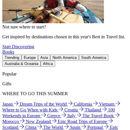
Not sure where to start?
Get inspired by destinations chosen in this year's Best in Travel list.
Start Discovering
Books
Trending
Europe
Asia
North America
South America
Australia & Oceania
Africa
Popular
Gifts
WHERE TO GO THIS SUMMER
Japan
Dream Trips of the World
California
Vietnam
Where to Go When with Kids
Croatia
Thailand
100
Weekends in Europe
Greece
Italy
The Travel Book
Morocco
New Zealand
Epic Road Trips of Europe
Scotland
China
The World
Spain
Portugal
Epic