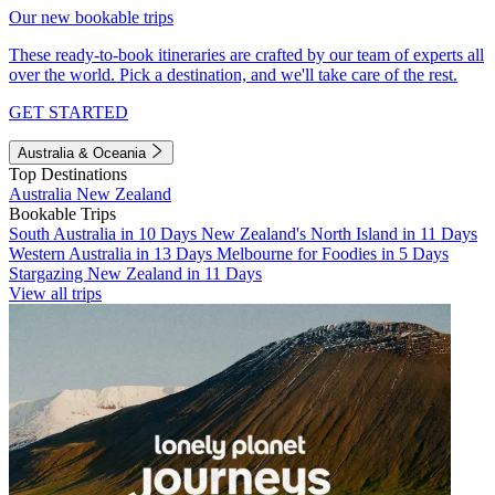
Our new bookable trips
These ready-to-book itineraries are crafted by our team of experts all
over the world. Pick a destination, and we'll take care of the rest.
GET STARTED
Australia & Oceania
Top Destinations
Australia
New Zealand
Bookable Trips
South Australia in 10 Days
New Zealand's North Island in 11 Days
Western Australia in 13 Days
Melbourne for Foodies in 5 Days
Stargazing New Zealand in 11 Days
View all trips