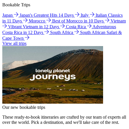
Bookable Trips
Japan
Japan's Greatest Hits 14 Days
Italy
Italian Classics
in 11 Days
Morocco
Best of Morocco in 10 Days
Vietnam
Vibrant Vietnam in 12 Days
Costa Rica
Adventurous
Costa Rica in 12 Days
South Africa
South African Safari &
Cape Town
View all trips
Our new bookable trips
These ready-to-book itineraries are crafted by our team of experts all
over the world. Pick a destination, and we'll take care of the rest.