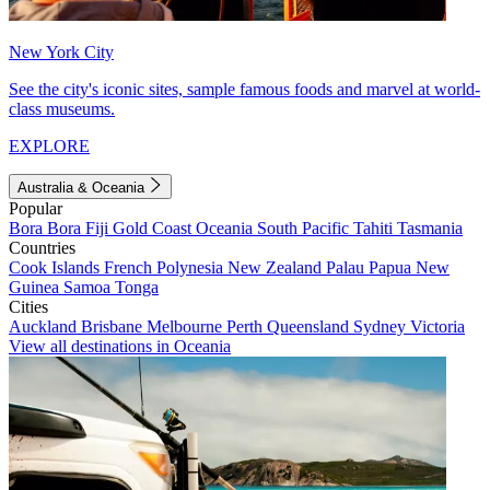
New York City
See the city's iconic sites, sample famous foods and marvel at world-
class museums.
EXPLORE
Australia & Oceania
Popular
Bora Bora
Fiji
Gold Coast
Oceania
South Pacific
Tahiti
Tasmania
Countries
Cook Islands
French Polynesia
New Zealand
Palau
Papua New
Guinea
Samoa
Tonga
Cities
Auckland
Brisbane
Melbourne
Perth
Queensland
Sydney
Victoria
View all destinations in Oceania