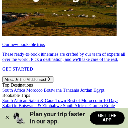
Our new bookable trips
These ready-to-book itineraries are crafted by our team of experts all
over the world. Pick a destination, and we'll take care of the rest.
GET STARTED
Africa & The Middle East
Top Destinations
South Africa
Morocco
Botswana
Tanzania
Jordan
Egypt
Bookable Trips
South African Safari & Cape Town
Best of Morocco in 10 Days
Safari in Botswana & Zimbabwe
South Africa's Garden Route
Morocco's Medinas & Sahara
Train Safari South Africa
Plan your trip faster 
GET THE
View all trips
APP
in our app.