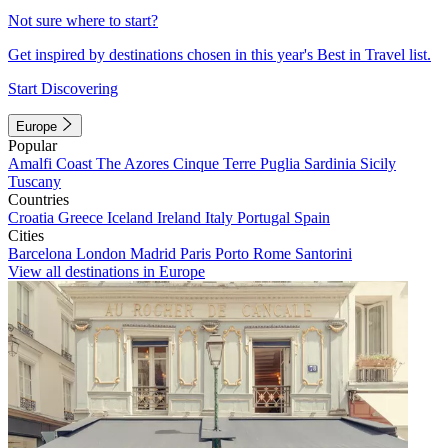
Not sure where to start?
Get inspired by destinations chosen in this year's Best in Travel list.
Start Discovering
Europe
Popular
Amalfi Coast
The Azores
Cinque Terre
Puglia
Sardinia
Sicily
Tuscany
Countries
Croatia
Greece
Iceland
Ireland
Italy
Portugal
Spain
Cities
Barcelona
London
Madrid
Paris
Porto
Rome
Santorini
View all destinations in Europe