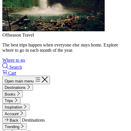
Offseason Travel
The best trips happen when everyone else stays home. Explore
where to go in each month of the year.
Where to go
Search
Cart
Open main menu
Destinations
Books
Trips
Inspiration
Account
Destinations
Back
Trending