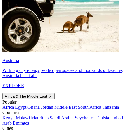
Australia
With big city energy, wide open spaces and thousands of beaches,
Australia has it all.
EXPLORE
Africa & The Middle East
Popular
Africa
Egypt
Ghana
Jordan
Middle East
South Africa
Tanzania
Countries
Kenya
Malawi
Mauritius
Saudi Arabia
Seychelles
Tunisia
United
Arab Emirates
Cities