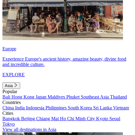
Europe
Experience Europe's ancient history, amazing beauty, divine food
and incredible culture.
EXPLORE
Asia
Popular
Bali
Hong Kong
Japan
Maldives
Phuket
Southeast Asia
Thailand
Countries
China
India
Indonesia
Philippines
South Korea
Sri Lanka
Vietnam
Cities
Bangkok
Beijing
Chiang Mai
Ho Chi Minh City
Kyoto
Seoul
Tokyo
View all destinations in Asia