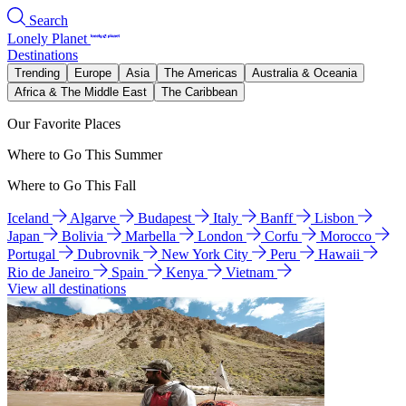
Search
Lonely Planet
Destinations
Trending
Europe
Asia
The Americas
Australia & Oceania
Africa & The Middle East
The Caribbean
Our Favorite Places
Where to Go This Summer
Where to Go This Fall
Iceland
Algarve
Budapest
Italy
Banff
Lisbon
Japan
Bolivia
Marbella
London
Corfu
Morocco
Portugal
Dubrovnik
New York City
Peru
Hawaii
Rio de Janeiro
Spain
Kenya
Vietnam
View all destinations