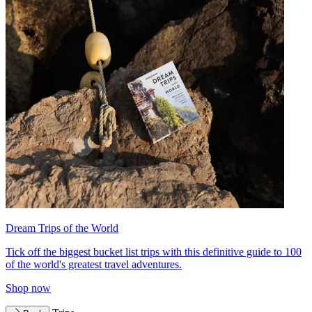
Dream Trips of the World
Tick off the biggest bucket list trips with this definitive guide to 100
of the world's greatest travel adventures.
Shop now