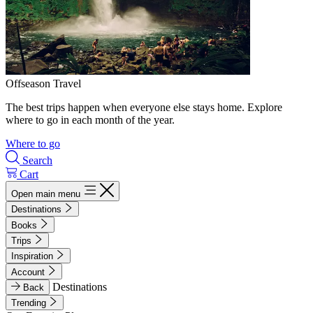
Offseason Travel
The best trips happen when everyone else stays home. Explore
where to go in each month of the year.
Where to go
Search
Cart
Open main menu
Destinations
Books
Trips
Inspiration
Account
Destinations
Back
Trending