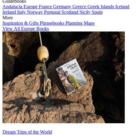
Guidebooks
Andalucia
Europe
France
Germany
Greece
Greek Islands
Iceland
Ireland
Italy
Norway
Portugal
Scotland
Sicily
Spain
More
Inspiration & Gifts
Phrasebooks
Planning Maps
View All Europe Books
Dream Trips of the World