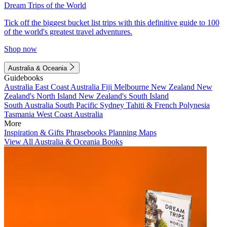
Dream Trips of the World
Tick off the biggest bucket list trips with this definitive guide to 100
of the world's greatest travel adventures.
Shop now
Australia & Oceania
Guidebooks
Australia
East Coast Australia
Fiji
Melbourne
New Zealand
New
Zealand's North Island
New Zealand's South Island
South Australia
South Pacific
Sydney
Tahiti & French Polynesia
Tasmania
West Coast Australia
More
Inspiration & Gifts
Phrasebooks
Planning Maps
View All Australia & Oceania Books