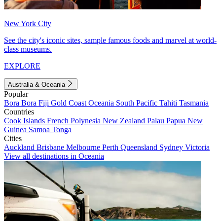
New York City
See the city's iconic sites, sample famous foods and marvel at world-
class museums.
EXPLORE
Australia & Oceania
Popular
Bora Bora
Fiji
Gold Coast
Oceania
South Pacific
Tahiti
Tasmania
Countries
Cook Islands
French Polynesia
New Zealand
Palau
Papua New
Guinea
Samoa
Tonga
Cities
Auckland
Brisbane
Melbourne
Perth
Queensland
Sydney
Victoria
View all destinations in Oceania