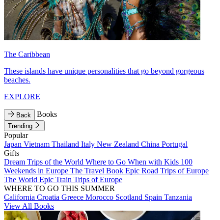
The Caribbean
These islands have unique personalities that go beyond gorgeous
beaches.
EXPLORE
Books
Back
Trending
Popular
Japan
Vietnam
Thailand
Italy
New Zealand
China
Portugal
Gifts
Dream Trips of the World
Where to Go When with Kids
100
Weekends in Europe
The Travel Book
Epic Road Trips of Europe
The World
Epic Train Trips of Europe
WHERE TO GO THIS SUMMER
California
Croatia
Greece
Morocco
Scotland
Spain
Tanzania
View All Books