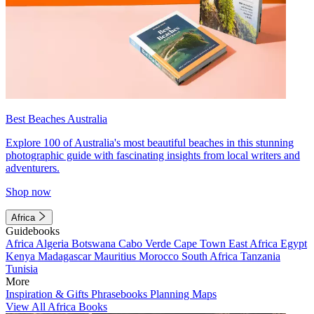
Best Beaches Australia
Explore 100 of Australia's most beautiful beaches in this stunning
photographic guide with fascinating insights from local writers and
adventurers.
Shop now
Africa
Guidebooks
Africa
Algeria
Botswana
Cabo Verde
Cape Town
East Africa
Egypt
Kenya
Madagascar
Mauritius
Morocco
South Africa
Tanzania
Tunisia
More
Inspiration & Gifts
Phrasebooks
Planning Maps
View All Africa Books