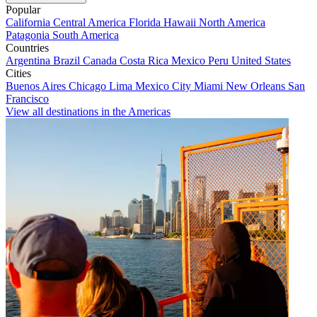
Popular
California
Central America
Florida
Hawaii
North America
Patagonia
South America
Countries
Argentina
Brazil
Canada
Costa Rica
Mexico
Peru
United States
Cities
Buenos Aires
Chicago
Lima
Mexico City
Miami
New Orleans
San
Francisco
View all destinations in the Americas