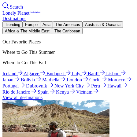
Search
Lonely Planet
Destinations
Trending
Europe
Asia
The Americas
Australia & Oceania
Africa & The Middle East
The Caribbean
Our Favorite Places
Where to Go This Summer
Where to Go This Fall
Iceland
Algarve
Budapest
Italy
Banff
Lisbon
Japan
Bolivia
Marbella
London
Corfu
Morocco
Portugal
Dubrovnik
New York City
Peru
Hawaii
Rio de Janeiro
Spain
Kenya
Vietnam
View all destinations