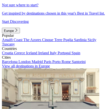
Not sure where to start?
Get inspired by destinations chosen in this year's Best in Travel list.
Start Discovering
Europe
Popular
Amalfi Coast
The Azores
Cinque Terre
Puglia
Sardinia
Sicily
Tuscany
Countries
Croatia
Greece
Iceland
Ireland
Italy
Portugal
Spain
Cities
Barcelona
London
Madrid
Paris
Porto
Rome
Santorini
View all destinations in Europe