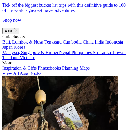
Tick off the biggest bucket list trips with this definitive guide to 100
of the world's greatest travel adventures.
Shop now
Asia
Guidebooks
Bali, Lombok & Nusa Tenggara
Cambodia
China
India
Indonesia
Japan
Korea
Malaysia, Singapore & Brunei
Nepal
Philippines
Sri Lanka
Taiwan
Thailand
Vietnam
More
Inspiration & Gifts
Phrasebooks
Planning Maps
View All Asia Books