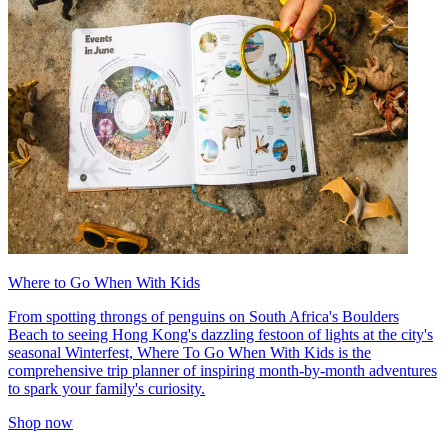
Where to Go When With Kids
From spotting throngs of penguins on South Africa's Boulders
Beach to seeing Hong Kong's dazzling festoon of lights at the city's
seasonal Winterfest, Where To Go When With Kids is the
comprehensive trip planner of inspiring month-by-month adventures
to spark your family's curiosity.
Shop now