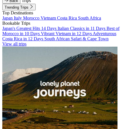
Trips
Back
Trending Trips
Top Destinations
Japan
Italy
Morocco
Vietnam
Costa Rica
South Africa
Bookable Trips
Japan's Greatest Hits 14 Days
Italian Classics in 11 Days
Best of
Morocco in 10 Days
Vibrant Vietnam in 12 Days
Adventurous
Costa Rica in 12 Days
South African Safari & Cape Town
View all trips