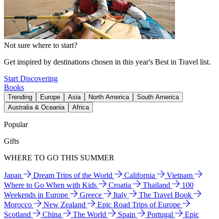
Not sure where to start?
Get inspired by destinations chosen in this year's Best in Travel list.
Start Discovering
Books
Trending
Europe
Asia
North America
South America
Australia & Oceania
Africa
Popular
Gifts
WHERE TO GO THIS SUMMER
Japan
Dream Trips of the World
California
Vietnam
Where to Go When with Kids
Croatia
Thailand
100
Weekends in Europe
Greece
Italy
The Travel Book
Morocco
New Zealand
Epic Road Trips of Europe
Scotland
China
The World
Spain
Portugal
Epic