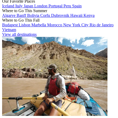
Our Favorite Places
Iceland
Italy
Japan
London
Portugal
Peru
Spain
Where to Go This Summer
Algarve
Banff
Bolivia
Corfu
Dubrovnik
Hawaii
Kenya
Where to Go This Fall
Budapest
Lisbon
Marbella
Morocco
New York City
Rio de Janeiro
Vietnam
View all destinations