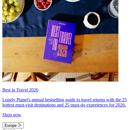
Best in Travel 2026
Lonely Planet's annual bestselling guide to travel returns with the 25
hottest must-visit destinations and 25 must-do experiences for 2026.
Shop now
Europe