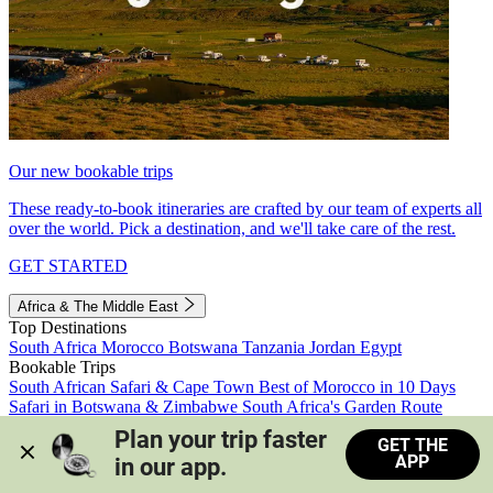
Our new bookable trips
These ready-to-book itineraries are crafted by our team of experts all
over the world. Pick a destination, and we'll take care of the rest.
GET STARTED
Africa & The Middle East
Top Destinations
South Africa
Morocco
Botswana
Tanzania
Jordan
Egypt
Bookable Trips
South African Safari & Cape Town
Best of Morocco in 10 Days
Safari in Botswana & Zimbabwe
South Africa's Garden Route
Morocco's Medinas & Sahara
Train Safari South Africa
Plan your trip faster 
GET THE
View all trips
APP
in our app.