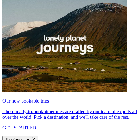
Our new bookable trips
These ready-to-book itineraries are crafted by our team of experts all
over the world. Pick a destination, and we'll take care of the rest.
GET STARTED
The Americas