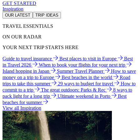
GET STARTED
Inspiration
OUR LATEST
TRIP IDEAS
TRAVEL ESSENTIALS
ON OUR RADAR
YOUR NEXT TRIP STARTS HERE
Guide to travel insurance
Best places to visit in Europe
Best
in Travel 2026
When to book your flights for your next trip
Island hopping in Japan
Summer Travel Planner
How to save
money on a trip to Europe
Best beaches in the world
Road
trips to take this summer
29 ways to budget for travel
How to
commit to a trip
The great outdoors: Parks & Rec
8 ways to
pack light for a long trip
Ultimate weekend in Porto
Best
beaches for summer
View all Inspiration