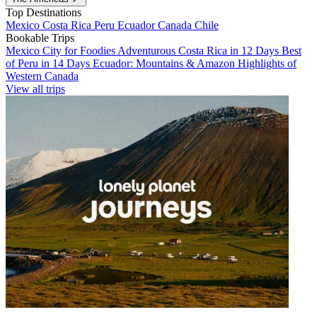
Top Destinations
Mexico
Costa Rica
Peru
Ecuador
Canada
Chile
Bookable Trips
Mexico City for Foodies
Adventurous Costa Rica in 12 Days
Best
of Peru in 14 Days
Ecuador: Mountains & Amazon
Highlights of
Western Canada
View all trips