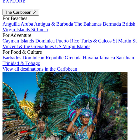
EXPLORE
The Caribbean
For Beaches
Anguilla
Aruba
Antigua & Barbuda
The Bahamas
Bermuda
British
Virgin Islands
St Lucia
For Adventure
Cayman Islands
Dominica
Puerto Rico
Turks & Caicos
St Martin
St
Vincent & the Grenadines
US Virgin Islands
For Food & Culture
Barbados
Dominican Republic
Grenada
Havana
Jamaica
San Juan
Trinidad & Tobago
View all destinations in the Caribbean