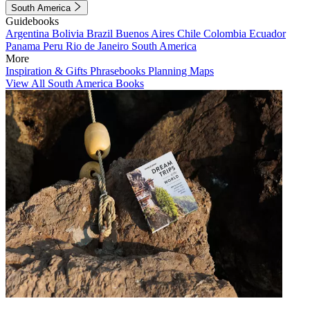
South America
Guidebooks
Argentina
Bolivia
Brazil
Buenos Aires
Chile
Colombia
Ecuador
Panama
Peru
Rio de Janeiro
South America
More
Inspiration & Gifts
Phrasebooks
Planning Maps
View All South America Books