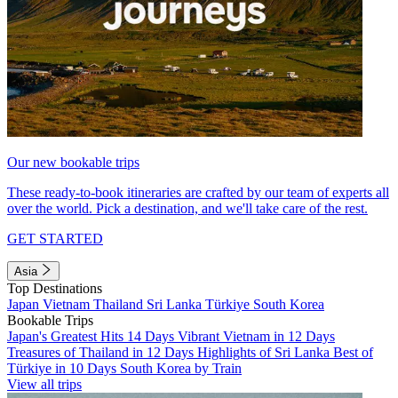
Our new bookable trips
These ready-to-book itineraries are crafted by our team of experts all
over the world. Pick a destination, and we'll take care of the rest.
GET STARTED
Asia
Top Destinations
Japan
Vietnam
Thailand
Sri Lanka
Türkiye
South Korea
Bookable Trips
Japan's Greatest Hits 14 Days
Vibrant Vietnam in 12 Days
Treasures of Thailand in 12 Days
Highlights of Sri Lanka
Best of
Türkiye in 10 Days
South Korea by Train
View all trips