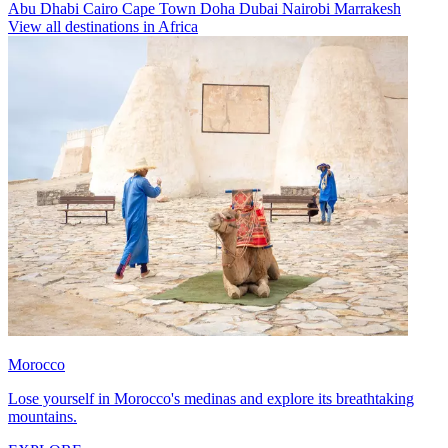
Abu Dhabi
Cairo
Cape Town
Doha
Dubai
Nairobi
Marrakesh
View all destinations in Africa
Morocco
Lose yourself in Morocco's medinas and explore its breathtaking
mountains.