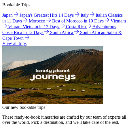
Bookable Trips
Japan
Japan's Greatest Hits 14 Days
Italy
Italian Classics
in 11 Days
Morocco
Best of Morocco in 10 Days
Vietnam
Vibrant Vietnam in 12 Days
Costa Rica
Adventurous
Costa Rica in 12 Days
South Africa
South African Safari &
Cape Town
View all trips
Our new bookable trips
These ready-to-book itineraries are crafted by our team of experts all
over the world. Pick a destination, and we'll take care of the rest.