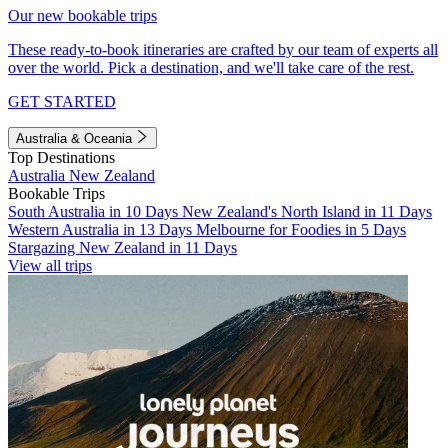
Our new bookable trips
These ready-to-book itineraries are crafted by our team of experts all
over the world. Pick a destination, and we'll take care of the rest.
GET STARTED
Australia & Oceania
Top Destinations
Australia
New Zealand
Bookable Trips
South Australia in 10 Days
New Zealand's North Island in 11 Days
Western Australia in 13 Days
Melbourne for Foodies in 5 Days
Stargazing New Zealand in 11 Days
View all trips