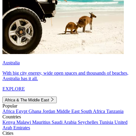
Australia
With big city energy, wide open spaces and thousands of beaches,
Australia has it all.
EXPLORE
Africa & The Middle East
Popular
Africa
Egypt
Ghana
Jordan
Middle East
South Africa
Tanzania
Countries
Kenya
Malawi
Mauritius
Saudi Arabia
Seychelles
Tunisia
United
Arab Emirates
Cities