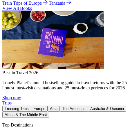
Train Trips of Europe
Tanzania
View All Books
Best in Travel 2026
Lonely Planet's annual bestselling guide to travel returns with the 25
hottest must-visit destinations and 25 must-do experiences for 2026.
Shop now
Trips
Trending Trips
Europe
Asia
The Americas
Australia & Oceania
Africa & The Middle East
Top Destinations