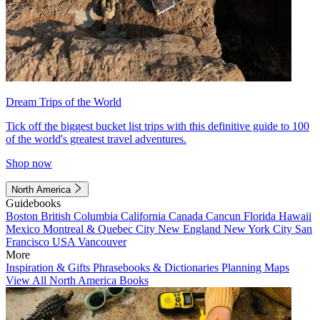
Dream Trips of the World
Tick off the biggest bucket list trips with this definitive guide to 100
of the world's greatest travel adventures.
Shop now
North America
Guidebooks
Boston
British Columbia
California
Canada
Cancun
Florida
Hawaii
Mexico
Montreal & Quebec City
New England
New York City
San
Francisco
USA
Vancouver
More
Inspiration & Gifts
Phrasebooks & Dictionaries
Planning Maps
View All North America Books