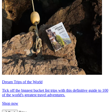
Dream Trips of the World
Tick off the biggest bucket list trips with this definitive guide to 100
of the world's greatest travel adventures.
Shop now