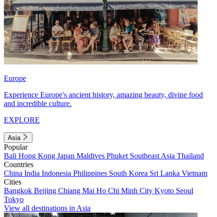
Europe
Experience Europe's ancient history, amazing beauty, divine food
and incredible culture.
EXPLORE
Asia
Popular
Bali
Hong Kong
Japan
Maldives
Phuket
Southeast Asia
Thailand
Countries
China
India
Indonesia
Philippines
South Korea
Sri Lanka
Vietnam
Cities
Bangkok
Beijing
Chiang Mai
Ho Chi Minh City
Kyoto
Seoul
Tokyo
View all destinations in Asia