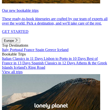
Our new bookable trips
These ready-to-book itineraries are crafted by our team of experts all
over the world. Pick a destination, and we'll take care of the rest.
GET STARTED
Europe
Top Destinations
Italy
Portugal
France
Spain
Greece
Iceland
Bookable Trips
Italian Classics in 11 Days
Lisbon to Porto in 10 Days
Best of
France in 13 Days
Spanish Classics in 12 Days
Athens & the Greek
Islands
Iceland's Ring Road
View all trips