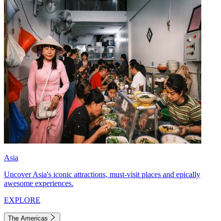
Asia
Uncover Asia's iconic attractions, must-visit places and epically
awesome experiences.
EXPLORE
The Americas