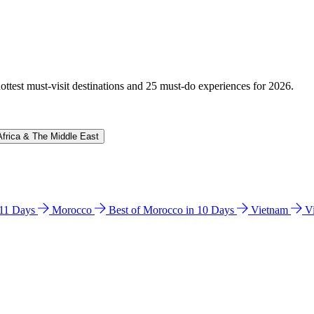
hottest must-visit destinations and 25 must-do experiences for 2026.
Africa & The Middle East
n 11 Days
Morocco
Best of Morocco in 10 Days
Vietnam
V