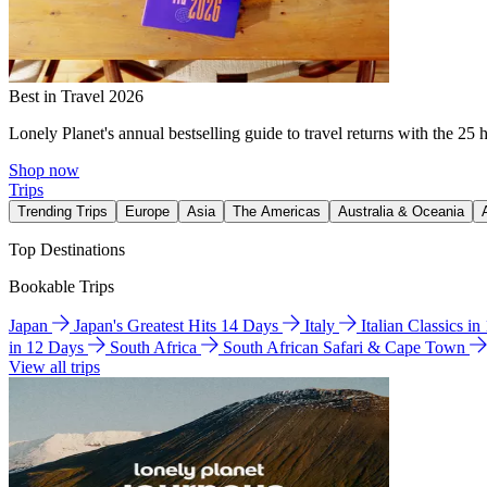
Best in Travel 2026
Lonely Planet's annual bestselling guide to travel returns with the 25 
Shop now
Trips
Trending Trips
Europe
Asia
The Americas
Australia & Oceania
Top Destinations
Bookable Trips
Japan
Japan's Greatest Hits 14 Days
Italy
Italian Classics i
in 12 Days
South Africa
South African Safari & Cape Town
View all trips