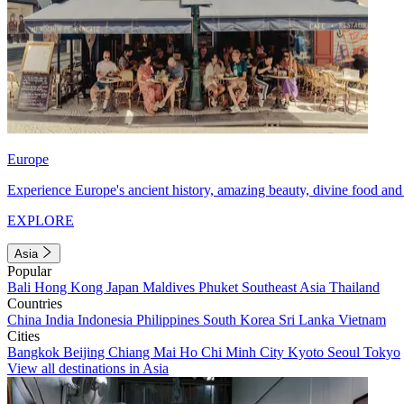
Europe
Experience Europe's ancient history, amazing beauty, divine food and 
EXPLORE
Asia
Popular
Bali
Hong Kong
Japan
Maldives
Phuket
Southeast Asia
Thailand
Countries
China
India
Indonesia
Philippines
South Korea
Sri Lanka
Vietnam
Cities
Bangkok
Beijing
Chiang Mai
Ho Chi Minh City
Kyoto
Seoul
Tokyo
View all destinations in Asia