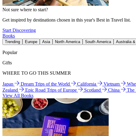
Not sure where to start?
Get inspired by destinations chosen in this year's Best in Travel list.
Start Discovering
Books
Trending
Europe
Asia
North America
South America
Australia 
Popular
Gifts
WHERE TO GO THIS SUMMER
Japan
Dream Trips of the World
California
Vietnam
Wher
Zealand
Epic Road Trips of Europe
Scotland
China
The
View All Books