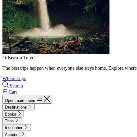
Offseason Travel
The best trips happen when everyone else stays home. Explore where 
Where to go
Search
Cart
Open main menu
Destinations
Books
Trips
Inspiration
Account