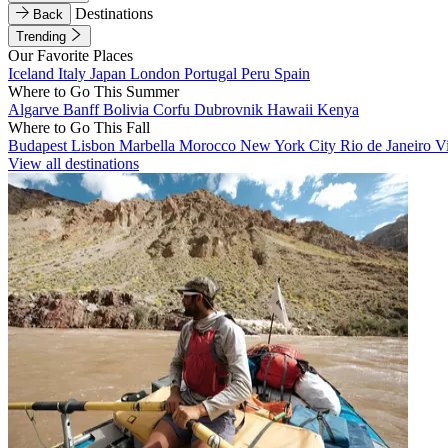
Destinations
Back
Trending
Our Favorite Places
Iceland
Italy
Japan
London
Portugal
Peru
Spain
Where to Go This Summer
Algarve
Banff
Bolivia
Corfu
Dubrovnik
Hawaii
Kenya
Where to Go This Fall
Budapest
Lisbon
Marbella
Morocco
New York City
Rio de Janeiro
V
View all destinations