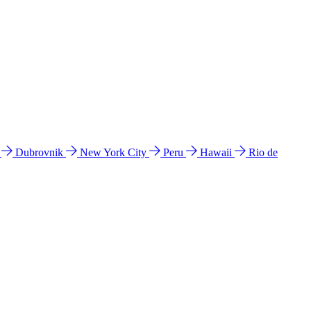
l
Dubrovnik
New York City
Peru
Hawaii
Rio de