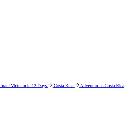
ibrant Vietnam in 12 Days
Costa Rica
Adventurous Costa Rica