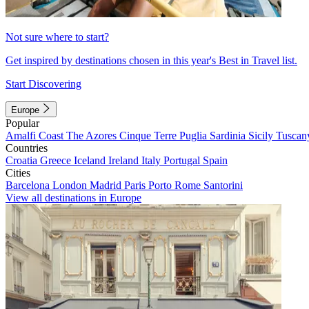
Not sure where to start?
Get inspired by destinations chosen in this year's Best in Travel list.
Start Discovering
Europe
Popular
Amalfi Coast
The Azores
Cinque Terre
Puglia
Sardinia
Sicily
Tuscan
Countries
Croatia
Greece
Iceland
Ireland
Italy
Portugal
Spain
Cities
Barcelona
London
Madrid
Paris
Porto
Rome
Santorini
View all destinations in Europe