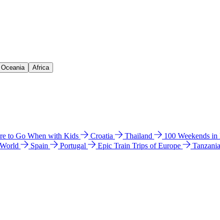
& Oceania
Africa
e to Go When with Kids
Croatia
Thailand
100 Weekends in
 World
Spain
Portugal
Epic Train Trips of Europe
Tanzani