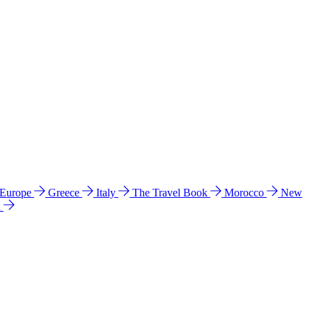
 Europe
Greece
Italy
The Travel Book
Morocco
New
a