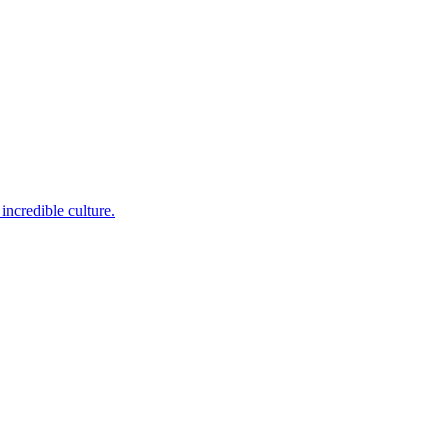
incredible culture.