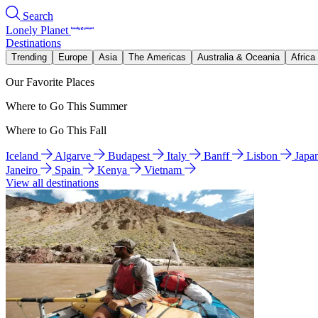
Search
Lonely Planet
Destinations
Trending
Europe
Asia
The Americas
Australia & Oceania
Africa
Our Favorite Places
Where to Go This Summer
Where to Go This Fall
Iceland
Algarve
Budapest
Italy
Banff
Lisbon
Japa
Janeiro
Spain
Kenya
Vietnam
View all destinations