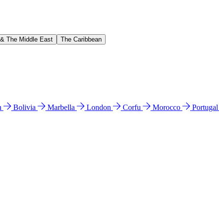
 & The Middle East
The Caribbean
n
Bolivia
Marbella
London
Corfu
Morocco
Portuga