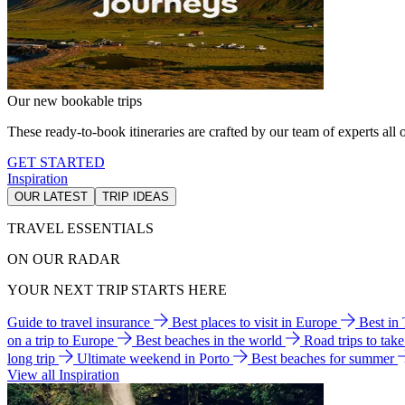
Our new bookable trips
These ready-to-book itineraries are crafted by our team of experts all o
GET STARTED
Inspiration
OUR LATEST
TRIP IDEAS
TRAVEL ESSENTIALS
ON OUR RADAR
YOUR NEXT TRIP STARTS HERE
Guide to travel insurance
Best places to visit in Europe
Best in
on a trip to Europe
Best beaches in the world
Road trips to tak
long trip
Ultimate weekend in Porto
Best beaches for summer
View all Inspiration