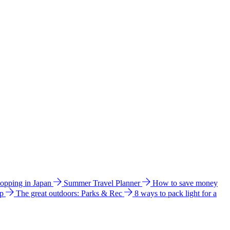
hopping in Japan
Summer Travel Planner
How to save money
ip
The great outdoors: Parks & Rec
8 ways to pack light for a