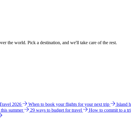
ver the world. Pick a destination, and we'll take care of the rest.
 Travel 2026
When to book your flights for your next trip
Island 
e this summer
29 ways to budget for travel
How to commit to a tr