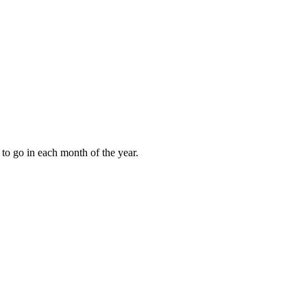
to go in each month of the year.