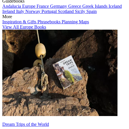
Guidebooks
Andalucia
Europe
France
Germany
Greece
Greek Islands
Iceland
Ireland
Italy
Norway
Portugal
Scotland
Sicily
Spain
More
Inspiration & Gifts
Phrasebooks
Planning Maps
View All Europe Books
Dream Trips of the World