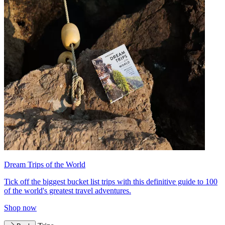
Dream Trips of the World
Tick off the biggest bucket list trips with this definitive guide to 100
of the world's greatest travel adventures.
Shop now