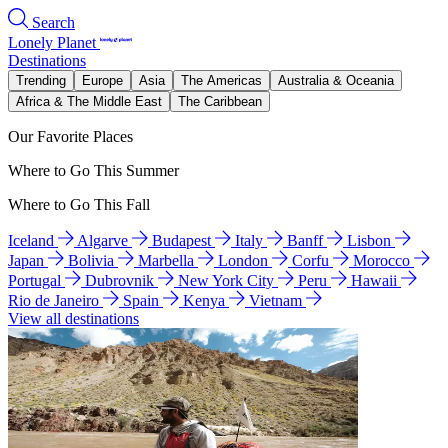
Search
Lonely Planet
Destinations
Trending
Europe
Asia
The Americas
Australia & Oceania
Africa & The Middle East
The Caribbean
Our Favorite Places
Where to Go This Summer
Where to Go This Fall
Iceland
Algarve
Budapest
Italy
Banff
Lisbon
Japan
Bolivia
Marbella
London
Corfu
Morocco
Portugal
Dubrovnik
New York City
Peru
Hawaii
Rio de Janeiro
Spain
Kenya
Vietnam
View all destinations