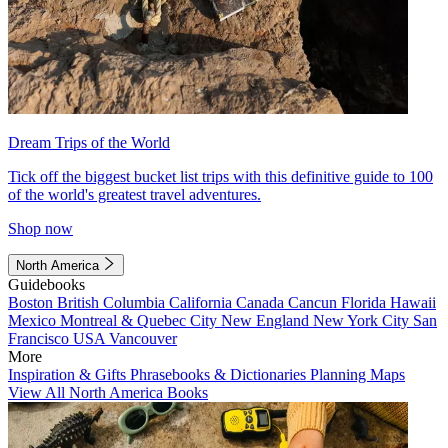
Dream Trips of the World
Tick off the biggest bucket list trips with this definitive guide to 100
of the world's greatest travel adventures.
Shop now
North America
Guidebooks
Boston
British Columbia
California
Canada
Cancun
Florida
Hawaii
Mexico
Montreal & Quebec City
New England
New York City
San
Francisco
USA
Vancouver
More
Inspiration & Gifts
Phrasebooks & Dictionaries
Planning Maps
View All North America Books