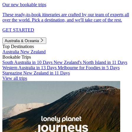
Our new bookable trips
These ready-to-book itineraries are crafted by our team of experts all
over the world. Pick a destination, and we'll take care of the rest.
GET STARTED
Australia & Oceania
Top Destinations
Australia
New Zealand
Bookable Trips
South Australia in 10 Days
New Zealand's North Island in 11 Days
Western Australia in 13 Days
Melbourne for Foodies in 5 Days
Stargazing New Zealand in 11 Days
View all trips