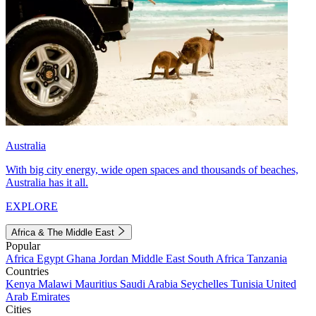
Australia
With big city energy, wide open spaces and thousands of beaches,
Australia has it all.
EXPLORE
Africa & The Middle East
Popular
Africa
Egypt
Ghana
Jordan
Middle East
South Africa
Tanzania
Countries
Kenya
Malawi
Mauritius
Saudi Arabia
Seychelles
Tunisia
United
Arab Emirates
Cities