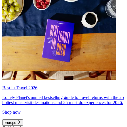
Best in Travel 2026
Lonely Planet's annual bestselling guide to travel returns with the 25
hottest must-visit destinations and 25 must-do experiences for 2026.
Shop now
Europe