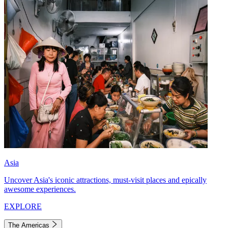
Asia
Uncover Asia's iconic attractions, must-visit places and epically
awesome experiences.
EXPLORE
The Americas