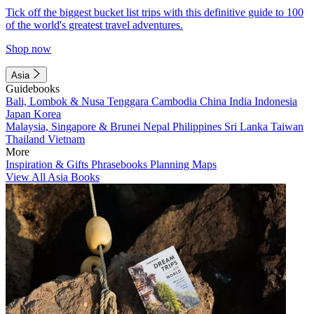
Tick off the biggest bucket list trips with this definitive guide to 100
of the world's greatest travel adventures.
Shop now
Asia
Guidebooks
Bali, Lombok & Nusa Tenggara
Cambodia
China
India
Indonesia
Japan
Korea
Malaysia, Singapore & Brunei
Nepal
Philippines
Sri Lanka
Taiwan
Thailand
Vietnam
More
Inspiration & Gifts
Phrasebooks
Planning Maps
View All Asia Books