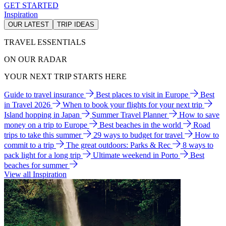
GET STARTED
Inspiration
OUR LATEST
TRIP IDEAS
TRAVEL ESSENTIALS
ON OUR RADAR
YOUR NEXT TRIP STARTS HERE
Guide to travel insurance
Best places to visit in Europe
Best
in Travel 2026
When to book your flights for your next trip
Island hopping in Japan
Summer Travel Planner
How to save
money on a trip to Europe
Best beaches in the world
Road
trips to take this summer
29 ways to budget for travel
How to
commit to a trip
The great outdoors: Parks & Rec
8 ways to
pack light for a long trip
Ultimate weekend in Porto
Best
beaches for summer
View all Inspiration