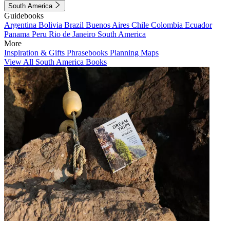
South America
Guidebooks
Argentina
Bolivia
Brazil
Buenos Aires
Chile
Colombia
Ecuador
Panama
Peru
Rio de Janeiro
South America
More
Inspiration & Gifts
Phrasebooks
Planning Maps
View All South America Books