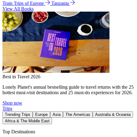
Train Trips of Europe
Tanzania
View All Books
Best in Travel 2026
Lonely Planet's annual bestselling guide to travel returns with the 25
hottest must-visit destinations and 25 must-do experiences for 2026.
Shop now
Trips
Trending Trips
Europe
Asia
The Americas
Australia & Oceania
Africa & The Middle East
Top Destinations