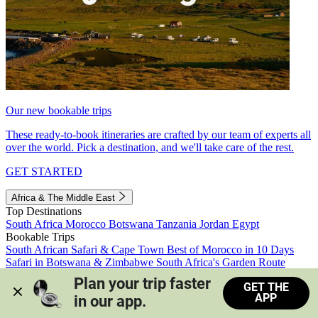
Our new bookable trips
These ready-to-book itineraries are crafted by our team of experts all
over the world. Pick a destination, and we'll take care of the rest.
GET STARTED
Africa & The Middle East
Top Destinations
South Africa
Morocco
Botswana
Tanzania
Jordan
Egypt
Bookable Trips
South African Safari & Cape Town
Best of Morocco in 10 Days
Safari in Botswana & Zimbabwe
South Africa's Garden Route
Morocco's Medinas & Sahara
Train Safari South Africa
Plan your trip faster 
GET THE
View all trips
APP
in our app.