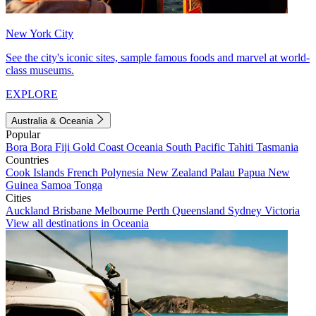
New York City
See the city's iconic sites, sample famous foods and marvel at world-
class museums.
EXPLORE
Australia & Oceania
Popular
Bora Bora
Fiji
Gold Coast
Oceania
South Pacific
Tahiti
Tasmania
Countries
Cook Islands
French Polynesia
New Zealand
Palau
Papua New
Guinea
Samoa
Tonga
Cities
Auckland
Brisbane
Melbourne
Perth
Queensland
Sydney
Victoria
View all destinations in Oceania