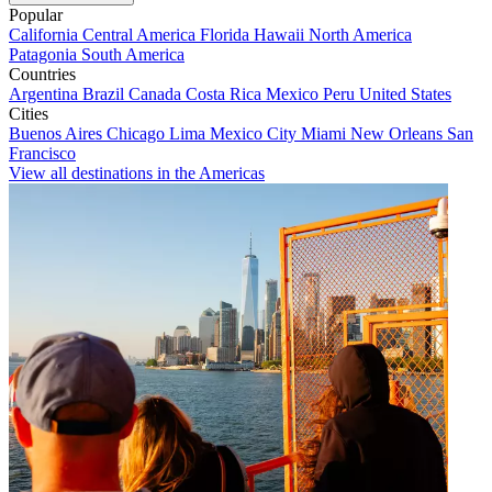
Popular
California
Central America
Florida
Hawaii
North America
Patagonia
South America
Countries
Argentina
Brazil
Canada
Costa Rica
Mexico
Peru
United States
Cities
Buenos Aires
Chicago
Lima
Mexico City
Miami
New Orleans
San
Francisco
View all destinations in the Americas