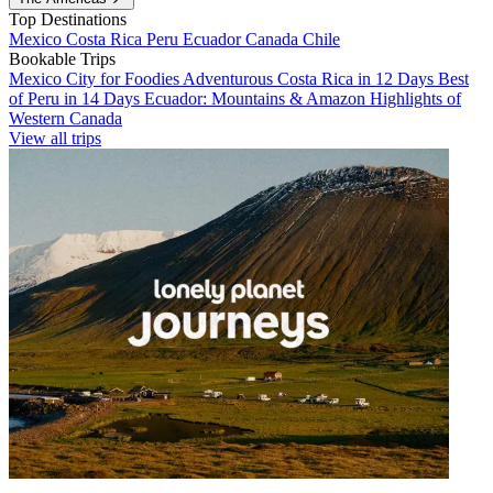
Top Destinations
Mexico
Costa Rica
Peru
Ecuador
Canada
Chile
Bookable Trips
Mexico City for Foodies
Adventurous Costa Rica in 12 Days
Best
of Peru in 14 Days
Ecuador: Mountains & Amazon
Highlights of
Western Canada
View all trips