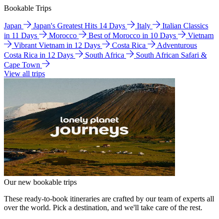
Bookable Trips
Japan
Japan's Greatest Hits 14 Days
Italy
Italian Classics
in 11 Days
Morocco
Best of Morocco in 10 Days
Vietnam
Vibrant Vietnam in 12 Days
Costa Rica
Adventurous
Costa Rica in 12 Days
South Africa
South African Safari &
Cape Town
View all trips
Our new bookable trips
These ready-to-book itineraries are crafted by our team of experts all
over the world. Pick a destination, and we'll take care of the rest.