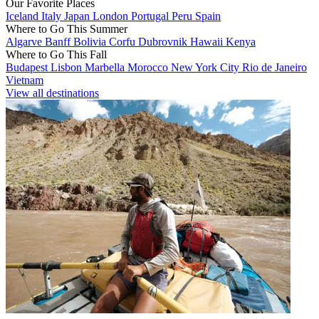
Our Favorite Places
Iceland
Italy
Japan
London
Portugal
Peru
Spain
Where to Go This Summer
Algarve
Banff
Bolivia
Corfu
Dubrovnik
Hawaii
Kenya
Where to Go This Fall
Budapest
Lisbon
Marbella
Morocco
New York City
Rio de Janeiro
Vietnam
View all destinations