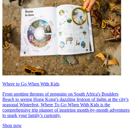
Where to Go When With Kids
From spotting throngs of penguins on South Africa's Boulders
Beach to seeing Hong Kong's dazzling festoon of lights at the city's
seasonal Winterfest, Where To Go When With Kids is the
comprehensive trip planner of inspiring month-by-month adventures
to spark your family's curiosity.
Shop now