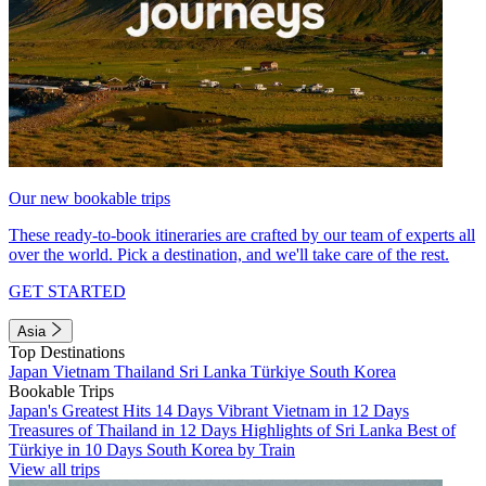
Our new bookable trips
These ready-to-book itineraries are crafted by our team of experts all
over the world. Pick a destination, and we'll take care of the rest.
GET STARTED
Asia
Top Destinations
Japan
Vietnam
Thailand
Sri Lanka
Türkiye
South Korea
Bookable Trips
Japan's Greatest Hits 14 Days
Vibrant Vietnam in 12 Days
Treasures of Thailand in 12 Days
Highlights of Sri Lanka
Best of
Türkiye in 10 Days
South Korea by Train
View all trips