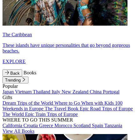
The Caribbean
These islands have unique personalities that go beyond gorgeous
beaches.
EXPLORE
Books
Back
Trending
Popular
Japan
Vietnam
Thailand
Italy
New Zealand
China
Portugal
Gifts
Dream Trips of the World
Where to Go When with Kids
100
Weekends in Europe
The Travel Book
Epic Road Trips of Europe
The World
Epic Train Trips of Europe
WHERE TO GO THIS SUMMER
California
Croatia
Greece
Morocco
Scotland
Spain
Tanzania
View All Books