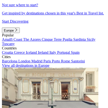
Not sure where to start?
Get inspired by destinations chosen in this year's Best in Travel list.
Start Discovering
Europe
Popular
Amalfi Coast
The Azores
Cinque Terre
Puglia
Sardinia
Sicily
Tuscany
Countries
Croatia
Greece
Iceland
Ireland
Italy
Portugal
Spain
Cities
Barcelona
London
Madrid
Paris
Porto
Rome
Santorini
View all destinations in Europe