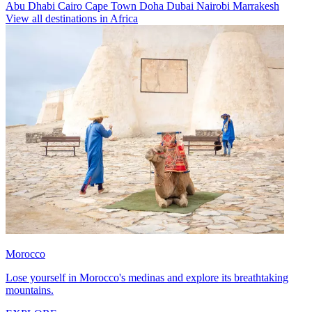
Abu Dhabi
Cairo
Cape Town
Doha
Dubai
Nairobi
Marrakesh
View all destinations in Africa
Morocco
Lose yourself in Morocco's medinas and explore its breathtaking
mountains.