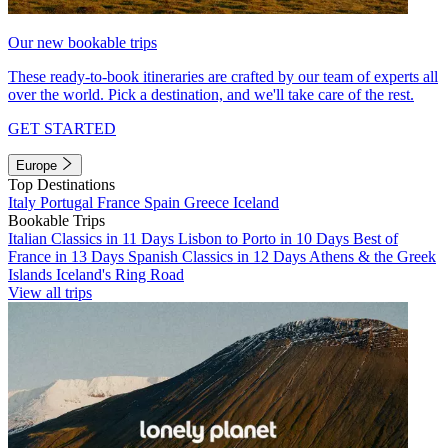
Our new bookable trips
These ready-to-book itineraries are crafted by our team of experts all
over the world. Pick a destination, and we'll take care of the rest.
GET STARTED
Europe
Top Destinations
Italy
Portugal
France
Spain
Greece
Iceland
Bookable Trips
Italian Classics in 11 Days
Lisbon to Porto in 10 Days
Best of
France in 13 Days
Spanish Classics in 12 Days
Athens & the Greek
Islands
Iceland's Ring Road
View all trips