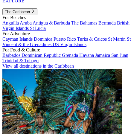
EXPLORE
The Caribbean
For Beaches
Anguilla
Aruba
Antigua & Barbuda
The Bahamas
Bermuda
British
Virgin Islands
St Lucia
For Adventure
Cayman Islands
Dominica
Puerto Rico
Turks & Caicos
St Martin
St
Vincent & the Grenadines
US Virgin Islands
For Food & Culture
Barbados
Dominican Republic
Grenada
Havana
Jamaica
San Juan
Trinidad & Tobago
View all destinations in the Caribbean