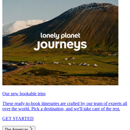
Our new bookable trips
These ready-to-book itineraries are crafted by our team of experts all
over the world. Pick a destination, and we'll take care of the rest.
GET STARTED
The Americas