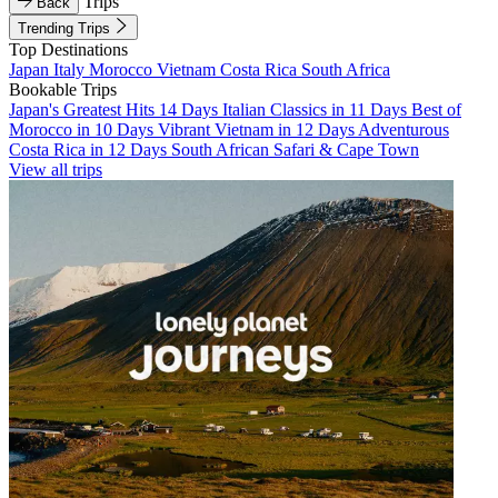
Trips
Back
Trending Trips
Top Destinations
Japan
Italy
Morocco
Vietnam
Costa Rica
South Africa
Bookable Trips
Japan's Greatest Hits 14 Days
Italian Classics in 11 Days
Best of
Morocco in 10 Days
Vibrant Vietnam in 12 Days
Adventurous
Costa Rica in 12 Days
South African Safari & Cape Town
View all trips