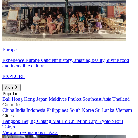
Europe
Experience Europe's ancient history, amazing beauty, divine food
and incredible culture.
EXPLORE
Asia
Popular
Bali
Hong Kong
Japan
Maldives
Phuket
Southeast Asia
Thailand
Countries
China
India
Indonesia
Philippines
South Korea
Sri Lanka
Vietnam
Cities
Bangkok
Beijing
Chiang Mai
Ho Chi Minh City
Kyoto
Seoul
Tokyo
View all destinations in Asia