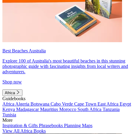
Best Beaches Australia
Explore 100 of Australia's most beautiful beaches in this stunning
photographic guide with fascinating insights from local writers and
adventurers.
Shop now
Africa
Guidebooks
Africa
Algeria
Botswana
Cabo Verde
Cape Town
East Africa
Egypt
Kenya
Madagascar
Mauritius
Morocco
South Africa
Tanzania
Tunisia
More
Inspiration & Gifts
Phrasebooks
Planning Maps
View All Africa Books