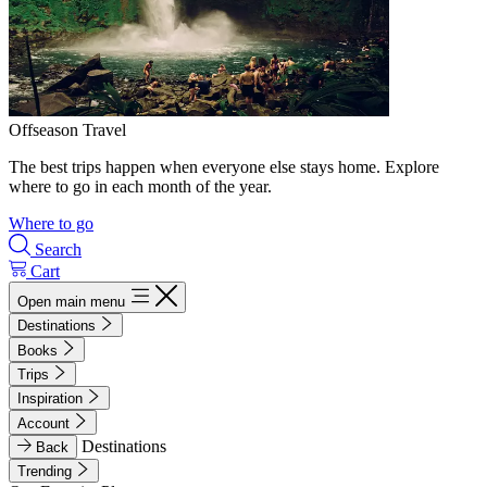
Offseason Travel
The best trips happen when everyone else stays home. Explore
where to go in each month of the year.
Where to go
Search
Cart
Open main menu
Destinations
Books
Trips
Inspiration
Account
Destinations
Back
Trending