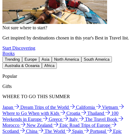
Not sure where to start?
Get inspired by destinations chosen in this year's Best in Travel list.
Start Discovering
Books
Trending
Europe
Asia
North America
South America
Australia & Oceania
Africa
Popular
Gifts
WHERE TO GO THIS SUMMER
Japan
Dream Trips of the World
California
Vietnam
Where to Go When with Kids
Croatia
Thailand
100
Weekends in Europe
Greece
Italy
The Travel Book
Morocco
New Zealand
Epic Road Trips of Europe
Scotland
China
The World
Spain
Portugal
Epic