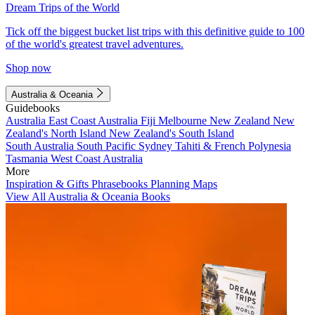
Dream Trips of the World
Tick off the biggest bucket list trips with this definitive guide to 100
of the world's greatest travel adventures.
Shop now
Australia & Oceania
Guidebooks
Australia
East Coast Australia
Fiji
Melbourne
New Zealand
New
Zealand's North Island
New Zealand's South Island
South Australia
South Pacific
Sydney
Tahiti & French Polynesia
Tasmania
West Coast Australia
More
Inspiration & Gifts
Phrasebooks
Planning Maps
View All Australia & Oceania Books