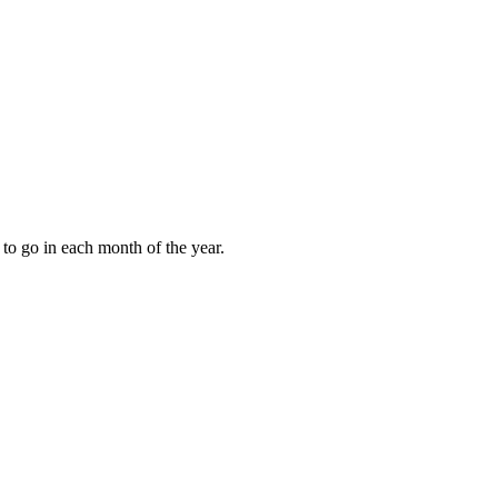
to go in each month of the year.