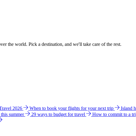
ver the world. Pick a destination, and we'll take care of the rest.
 Travel 2026
When to book your flights for your next trip
Island 
e this summer
29 ways to budget for travel
How to commit to a tr