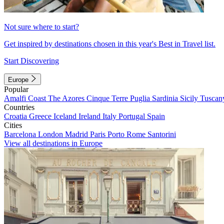
Not sure where to start?
Get inspired by destinations chosen in this year's Best in Travel list.
Start Discovering
Europe
Popular
Amalfi Coast
The Azores
Cinque Terre
Puglia
Sardinia
Sicily
Tuscan
Countries
Croatia
Greece
Iceland
Ireland
Italy
Portugal
Spain
Cities
Barcelona
London
Madrid
Paris
Porto
Rome
Santorini
View all destinations in Europe