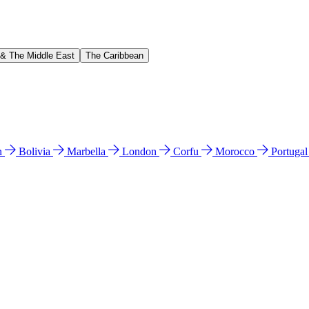
 & The Middle East
The Caribbean
n
Bolivia
Marbella
London
Corfu
Morocco
Portuga