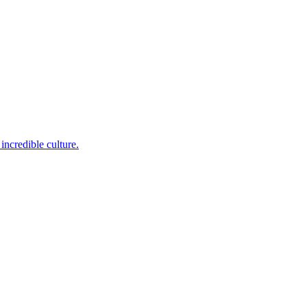
incredible culture.