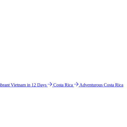
ibrant Vietnam in 12 Days
Costa Rica
Adventurous Costa Rica