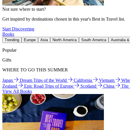
Not sure where to start?
Get inspired by destinations chosen in this year's Best in Travel list.
Start Discovering
Books
Trending
Europe
Asia
North America
South America
Australia 
Popular
Gifts
WHERE TO GO THIS SUMMER
Japan
Dream Trips of the World
California
Vietnam
Wher
Zealand
Epic Road Trips of Europe
Scotland
China
The
View All Books