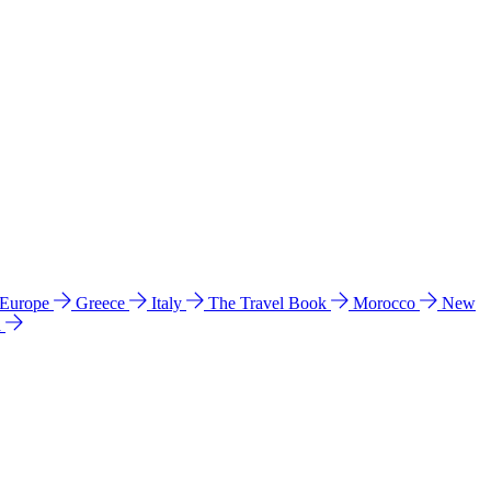
 Europe
Greece
Italy
The Travel Book
Morocco
New
a