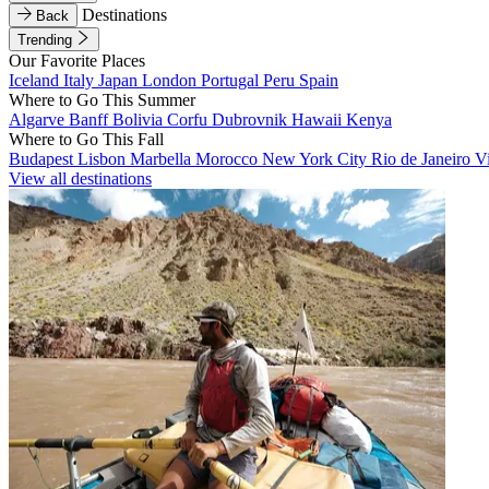
Destinations
Back
Trending
Our Favorite Places
Iceland
Italy
Japan
London
Portugal
Peru
Spain
Where to Go This Summer
Algarve
Banff
Bolivia
Corfu
Dubrovnik
Hawaii
Kenya
Where to Go This Fall
Budapest
Lisbon
Marbella
Morocco
New York City
Rio de Janeiro
V
View all destinations