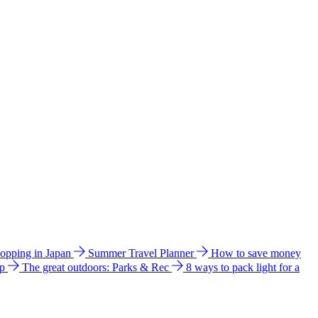
hopping in Japan
Summer Travel Planner
How to save money
ip
The great outdoors: Parks & Rec
8 ways to pack light for a