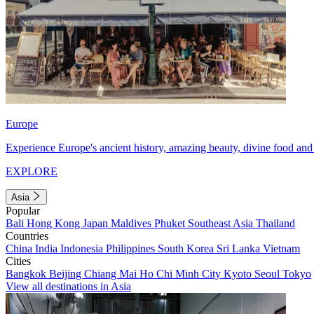
Europe
Experience Europe's ancient history, amazing beauty, divine food and 
EXPLORE
Asia
Popular
Bali
Hong Kong
Japan
Maldives
Phuket
Southeast Asia
Thailand
Countries
China
India
Indonesia
Philippines
South Korea
Sri Lanka
Vietnam
Cities
Bangkok
Beijing
Chiang Mai
Ho Chi Minh City
Kyoto
Seoul
Tokyo
View all destinations in Asia