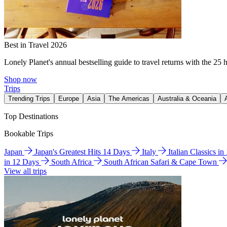
Best in Travel 2026
Lonely Planet's annual bestselling guide to travel returns with the 25 
Shop now
Trips
Trending Trips
Europe
Asia
The Americas
Australia & Oceania
Top Destinations
Bookable Trips
Japan
Japan's Greatest Hits 14 Days
Italy
Italian Classics i
in 12 Days
South Africa
South African Safari & Cape Town
View all trips