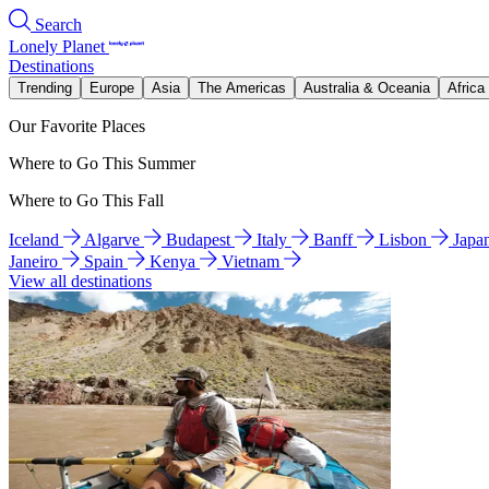
Search
Lonely Planet
Destinations
Trending
Europe
Asia
The Americas
Australia & Oceania
Africa
Our Favorite Places
Where to Go This Summer
Where to Go This Fall
Iceland
Algarve
Budapest
Italy
Banff
Lisbon
Japa
Janeiro
Spain
Kenya
Vietnam
View all destinations