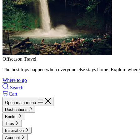
Offseason Travel
The best trips happen when everyone else stays home. Explore where 
Where to go
Search
Cart
Open main menu
Destinations
Books
Trips
Inspiration
Account