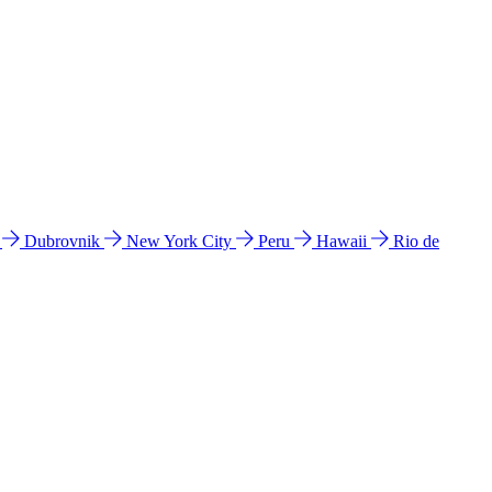
l
Dubrovnik
New York City
Peru
Hawaii
Rio de