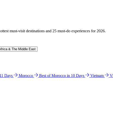
hottest must-visit destinations and 25 must-do experiences for 2026.
Africa & The Middle East
n 11 Days
Morocco
Best of Morocco in 10 Days
Vietnam
V