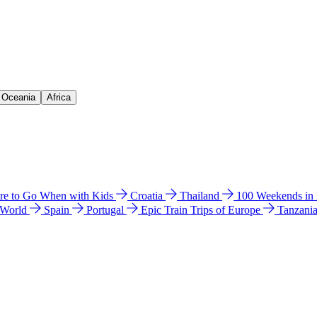
& Oceania
Africa
e to Go When with Kids
Croatia
Thailand
100 Weekends in
 World
Spain
Portugal
Epic Train Trips of Europe
Tanzani