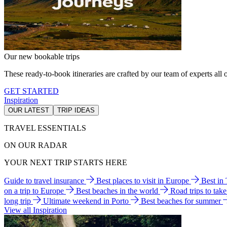
Our new bookable trips
These ready-to-book itineraries are crafted by our team of experts all o
GET STARTED
Inspiration
OUR LATEST
TRIP IDEAS
TRAVEL ESSENTIALS
ON OUR RADAR
YOUR NEXT TRIP STARTS HERE
Guide to travel insurance
Best places to visit in Europe
Best in
on a trip to Europe
Best beaches in the world
Road trips to tak
long trip
Ultimate weekend in Porto
Best beaches for summer
View all Inspiration