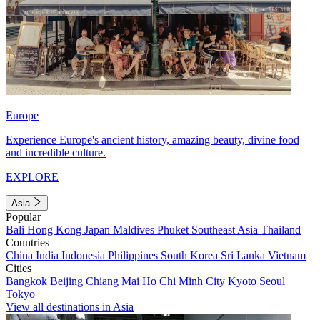
Europe
Experience Europe's ancient history, amazing beauty, divine food
and incredible culture.
EXPLORE
Asia
Popular
Bali
Hong Kong
Japan
Maldives
Phuket
Southeast Asia
Thailand
Countries
China
India
Indonesia
Philippines
South Korea
Sri Lanka
Vietnam
Cities
Bangkok
Beijing
Chiang Mai
Ho Chi Minh City
Kyoto
Seoul
Tokyo
View all destinations in Asia