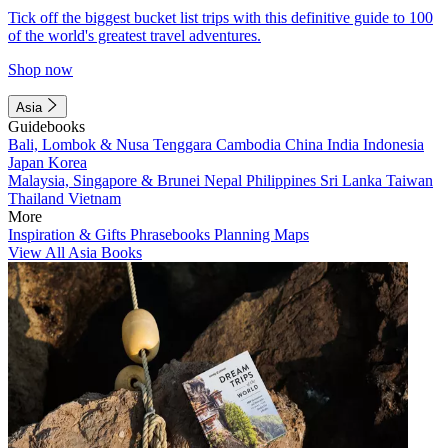
Tick off the biggest bucket list trips with this definitive guide to 100
of the world's greatest travel adventures.
Shop now
Asia
Guidebooks
Bali, Lombok & Nusa Tenggara
Cambodia
China
India
Indonesia
Japan
Korea
Malaysia, Singapore & Brunei
Nepal
Philippines
Sri Lanka
Taiwan
Thailand
Vietnam
More
Inspiration & Gifts
Phrasebooks
Planning Maps
View All Asia Books