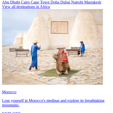
Abu Dhabi
Cairo
Cape Town
Doha
Dubai
Nairobi
Marrakesh
View all destinations in Africa
Morocco
Lose yourself in Morocco's medinas and explore its breathtaking
mountains.