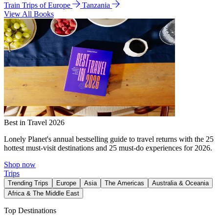
Train Trips of Europe
Tanzania
View All Books
Best in Travel 2026
Lonely Planet's annual bestselling guide to travel returns with the 25
hottest must-visit destinations and 25 must-do experiences for 2026.
Shop now
Trips
Trending Trips
Europe
Asia
The Americas
Australia & Oceania
Africa & The Middle East
Top Destinations