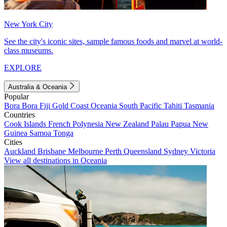
New York City
See the city's iconic sites, sample famous foods and marvel at world-
class museums.
EXPLORE
Australia & Oceania
Popular
Bora Bora
Fiji
Gold Coast
Oceania
South Pacific
Tahiti
Tasmania
Countries
Cook Islands
French Polynesia
New Zealand
Palau
Papua New
Guinea
Samoa
Tonga
Cities
Auckland
Brisbane
Melbourne
Perth
Queensland
Sydney
Victoria
View all destinations in Oceania