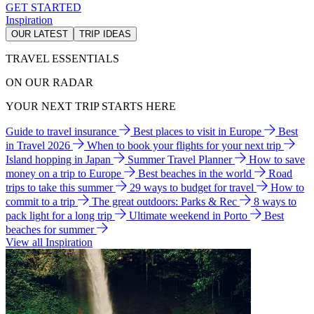
GET STARTED
Inspiration
OUR LATEST
TRIP IDEAS
TRAVEL ESSENTIALS
ON OUR RADAR
YOUR NEXT TRIP STARTS HERE
Guide to travel insurance
Best places to visit in Europe
Best
in Travel 2026
When to book your flights for your next trip
Island hopping in Japan
Summer Travel Planner
How to save
money on a trip to Europe
Best beaches in the world
Road
trips to take this summer
29 ways to budget for travel
How to
commit to a trip
The great outdoors: Parks & Rec
8 ways to
pack light for a long trip
Ultimate weekend in Porto
Best
beaches for summer
View all Inspiration