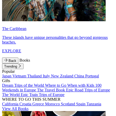
The Caribbean
These islands have unique personalities that go beyond gorgeous
beaches.
EXPLORE
Books
Back
Trending
Popular
Japan
Vietnam
Thailand
Italy
New Zealand
China
Portugal
Gifts
Dream Trips of the World
Where to Go When with Kids
100
Weekends in Europe
The Travel Book
Epic Road Trips of Europe
The World
Epic Train Trips of Europe
WHERE TO GO THIS SUMMER
California
Croatia
Greece
Morocco
Scotland
Spain
Tanzania
View All Books