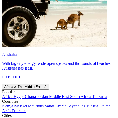
Australia
With big city energy, wide open spaces and thousands of beaches,
Australia has it all.
EXPLORE
Africa & The Middle East
Popular
Africa
Egypt
Ghana
Jordan
Middle East
South Africa
Tanzania
Countries
Kenya
Malawi
Mauritius
Saudi Arabia
Seychelles
Tunisia
United
Arab Emirates
Cities