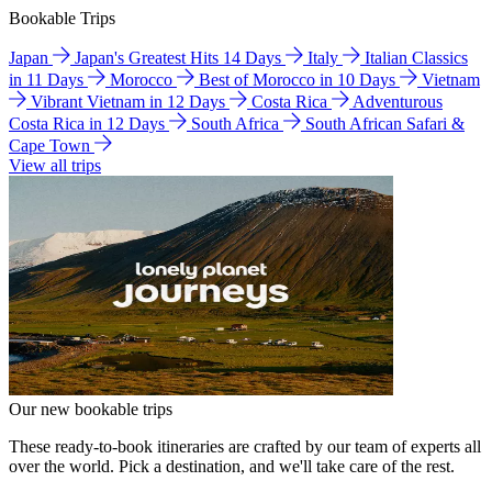
Bookable Trips
Japan
Japan's Greatest Hits 14 Days
Italy
Italian Classics
in 11 Days
Morocco
Best of Morocco in 10 Days
Vietnam
Vibrant Vietnam in 12 Days
Costa Rica
Adventurous
Costa Rica in 12 Days
South Africa
South African Safari &
Cape Town
View all trips
Our new bookable trips
These ready-to-book itineraries are crafted by our team of experts all
over the world. Pick a destination, and we'll take care of the rest.