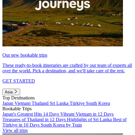
Our new bookable trips
These ready-to-book itineraries are crafted by our team of experts all
over the world. Pick a destination, and we'll take care of the rest.
GET STARTED
Asia
Top Destinations
Japan
Vietnam
Thailand
Sri Lanka
Türkiye
South Korea
Bookable Trips
Japan's Greatest Hits 14 Days
Vibrant Vietnam in 12 Days
Treasures of Thailand in 12 Days
Highlights of Sri Lanka
Best of
Türkiye in 10 Days
South Korea by Train
View all trips