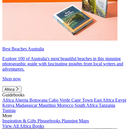
Best Beaches Australia
Explore 100 of Australia's most beautiful beaches in this stunning
photographic guide with fascinating insights from local writers and
adventurers.
Shop now
Africa
Guidebooks
Africa
Algeria
Botswana
Cabo Verde
Cape Town
East Africa
Egypt
Kenya
Madagascar
Mauritius
Morocco
South Africa
Tanzania
Tunisia
More
Inspiration & Gifts
Phrasebooks
Planning Maps
View All Africa Books