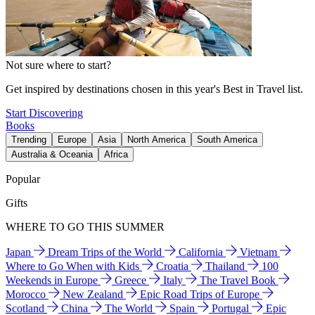
Not sure where to start?
Get inspired by destinations chosen in this year's Best in Travel list.
Start Discovering
Books
Trending
Europe
Asia
North America
South America
Australia & Oceania
Africa
Popular
Gifts
WHERE TO GO THIS SUMMER
Japan
Dream Trips of the World
California
Vietnam
Where to Go When with Kids
Croatia
Thailand
100
Weekends in Europe
Greece
Italy
The Travel Book
Morocco
New Zealand
Epic Road Trips of Europe
Scotland
China
The World
Spain
Portugal
Epic