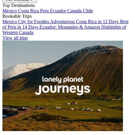
Top Destinations
Mexico
Costa Rica
Peru
Ecuador
Canada
Chile
Bookable Trips
Mexico City for Foodies
Adventurous Costa Rica in 12 Days
Best
of Peru in 14 Days
Ecuador: Mountains & Amazon
Highlights of
Western Canada
View all trips