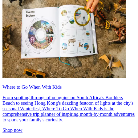
Where to Go When With Kids
From spotting throngs of penguins on South Africa's Boulders
Beach to seeing Hong Kong's dazzling festoon of lights at the city's
seasonal Winterfest, Where To Go When With Kids is the
comprehensive trip planner of inspiring month-by-month adventures
to spark your family's curiosity.
Shop now