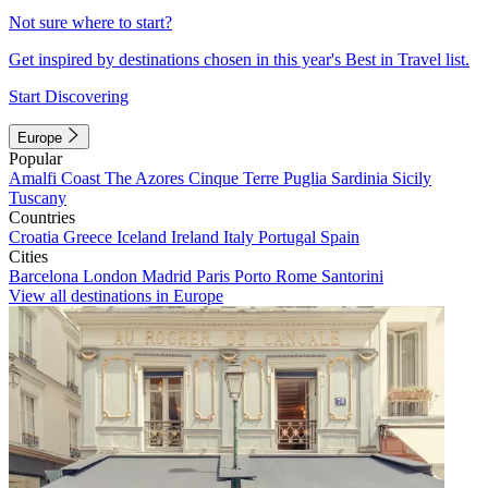
Not sure where to start?
Get inspired by destinations chosen in this year's Best in Travel list.
Start Discovering
Europe
Popular
Amalfi Coast
The Azores
Cinque Terre
Puglia
Sardinia
Sicily
Tuscany
Countries
Croatia
Greece
Iceland
Ireland
Italy
Portugal
Spain
Cities
Barcelona
London
Madrid
Paris
Porto
Rome
Santorini
View all destinations in Europe