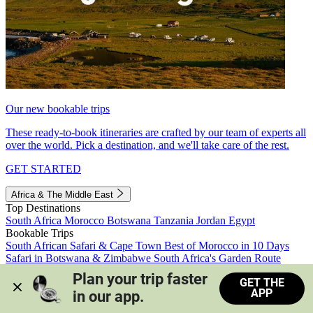
Our new bookable trips
These ready-to-book itineraries are crafted by our team of experts all
over the world. Pick a destination, and we'll take care of the rest.
GET STARTED
Africa & The Middle East
Top Destinations
South Africa
Morocco
Botswana
Tanzania
Jordan
Egypt
Bookable Trips
South African Safari & Cape Town
Best of Morocco in 10 Days
Safari in Botswana & Zimbabwe
South Africa's Garden Route
Morocco's Medinas & Sahara
Train Safari South Africa
Plan your trip faster 
GET THE
View all trips
APP
in our app.