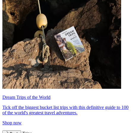
Dream Trips of the World
Tick off the biggest bucket list trips with this definitive guide to 100
of the world's greatest travel adventures.
Shop now