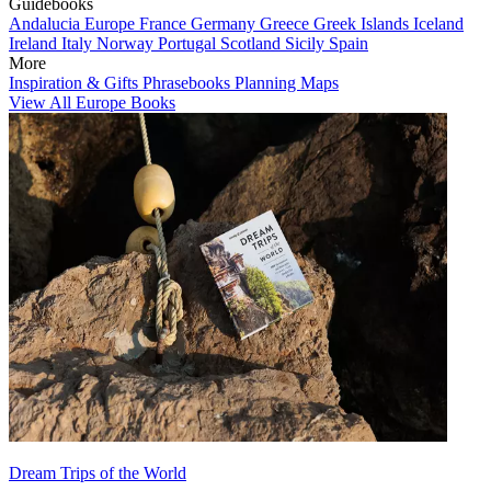
Guidebooks
Andalucia
Europe
France
Germany
Greece
Greek Islands
Iceland
Ireland
Italy
Norway
Portugal
Scotland
Sicily
Spain
More
Inspiration & Gifts
Phrasebooks
Planning Maps
View All Europe Books
Dream Trips of the World