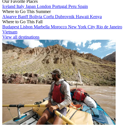
Our Favorite Places
Iceland
Italy
Japan
London
Portugal
Peru
Spain
Where to Go This Summer
Algarve
Banff
Bolivia
Corfu
Dubrovnik
Hawaii
Kenya
Where to Go This Fall
Budapest
Lisbon
Marbella
Morocco
New York City
Rio de Janeiro
Vietnam
View all destinations