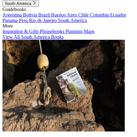
South America
Guidebooks
Argentina
Bolivia
Brazil
Buenos Aires
Chile
Colombia
Ecuador
Panama
Peru
Rio de Janeiro
South America
More
Inspiration & Gifts
Phrasebooks
Planning Maps
View All South America Books