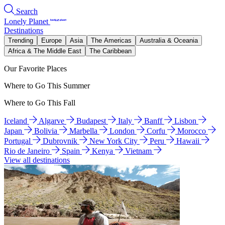
Search
Lonely Planet
Destinations
Trending
Europe
Asia
The Americas
Australia & Oceania
Africa & The Middle East
The Caribbean
Our Favorite Places
Where to Go This Summer
Where to Go This Fall
Iceland
Algarve
Budapest
Italy
Banff
Lisbon
Japan
Bolivia
Marbella
London
Corfu
Morocco
Portugal
Dubrovnik
New York City
Peru
Hawaii
Rio de Janeiro
Spain
Kenya
Vietnam
View all destinations