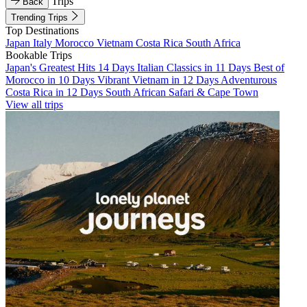
Trips
Back
Trending Trips
Top Destinations
Japan
Italy
Morocco
Vietnam
Costa Rica
South Africa
Bookable Trips
Japan's Greatest Hits 14 Days
Italian Classics in 11 Days
Best of
Morocco in 10 Days
Vibrant Vietnam in 12 Days
Adventurous
Costa Rica in 12 Days
South African Safari & Cape Town
View all trips