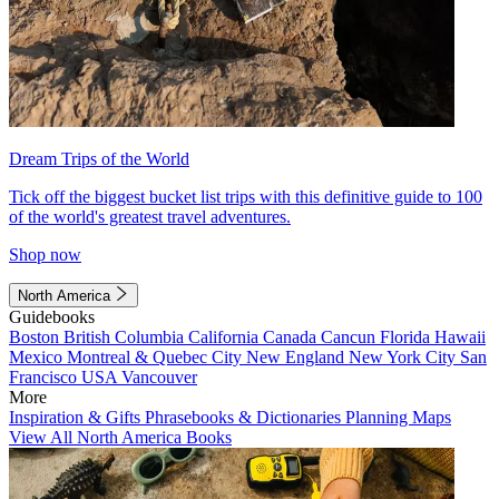
Dream Trips of the World
Tick off the biggest bucket list trips with this definitive guide to 100
of the world's greatest travel adventures.
Shop now
North America
Guidebooks
Boston
British Columbia
California
Canada
Cancun
Florida
Hawaii
Mexico
Montreal & Quebec City
New England
New York City
San
Francisco
USA
Vancouver
More
Inspiration & Gifts
Phrasebooks & Dictionaries
Planning Maps
View All North America Books