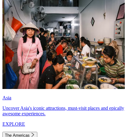
Asia
Uncover Asia's iconic attractions, must-visit places and epically
awesome experiences.
EXPLORE
The Americas