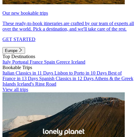
Our new bookable trips
These ready-to-book itineraries are crafted by our team of experts all
over the world. Pick a destination, and we'll take care of the rest.
GET STARTED
Europe
Top Destinations
Italy
Portugal
France
Spain
Greece
Iceland
Bookable Trips
Italian Classics in 11 Days
Lisbon to Porto in 10 Days
Best of
France in 13 Days
Spanish Classics in 12 Days
Athens & the Greek
Islands
Iceland's Ring Road
View all trips