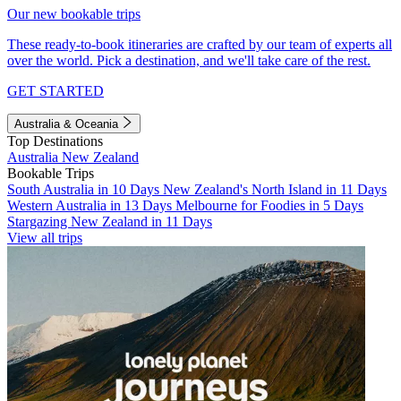
Our new bookable trips
These ready-to-book itineraries are crafted by our team of experts all
over the world. Pick a destination, and we'll take care of the rest.
GET STARTED
Australia & Oceania
Top Destinations
Australia
New Zealand
Bookable Trips
South Australia in 10 Days
New Zealand's North Island in 11 Days
Western Australia in 13 Days
Melbourne for Foodies in 5 Days
Stargazing New Zealand in 11 Days
View all trips