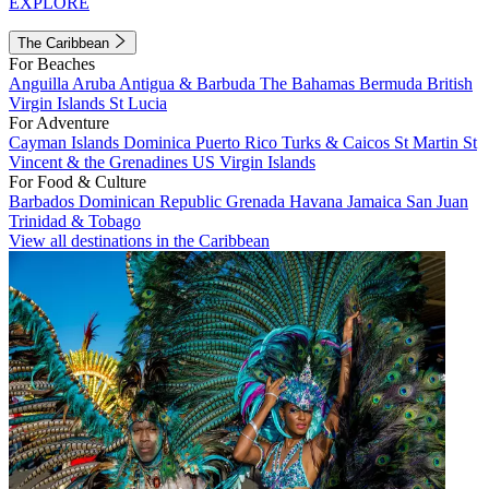
EXPLORE
The Caribbean
For Beaches
Anguilla
Aruba
Antigua & Barbuda
The Bahamas
Bermuda
British
Virgin Islands
St Lucia
For Adventure
Cayman Islands
Dominica
Puerto Rico
Turks & Caicos
St Martin
St
Vincent & the Grenadines
US Virgin Islands
For Food & Culture
Barbados
Dominican Republic
Grenada
Havana
Jamaica
San Juan
Trinidad & Tobago
View all destinations in the Caribbean