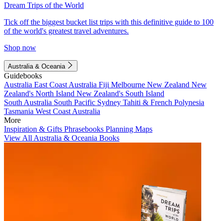
Dream Trips of the World
Tick off the biggest bucket list trips with this definitive guide to 100
of the world's greatest travel adventures.
Shop now
Australia & Oceania
Guidebooks
Australia
East Coast Australia
Fiji
Melbourne
New Zealand
New
Zealand's North Island
New Zealand's South Island
South Australia
South Pacific
Sydney
Tahiti & French Polynesia
Tasmania
West Coast Australia
More
Inspiration & Gifts
Phrasebooks
Planning Maps
View All Australia & Oceania Books