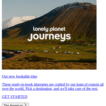
Our new bookable trips
These ready-to-book itineraries are crafted by our team of experts all
over the world. Pick a destination, and we'll take care of the rest.
GET STARTED
The Americas