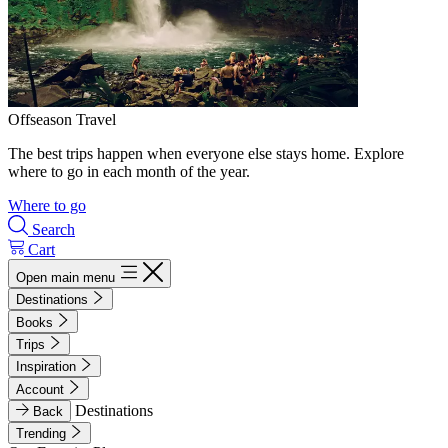
Offseason Travel
The best trips happen when everyone else stays home. Explore
where to go in each month of the year.
Where to go
Search
Cart
Open main menu
Destinations
Books
Trips
Inspiration
Account
Destinations
Back
Trending