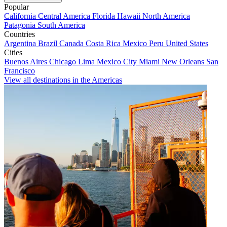
Popular
California
Central America
Florida
Hawaii
North America
Patagonia
South America
Countries
Argentina
Brazil
Canada
Costa Rica
Mexico
Peru
United States
Cities
Buenos Aires
Chicago
Lima
Mexico City
Miami
New Orleans
San
Francisco
View all destinations in the Americas