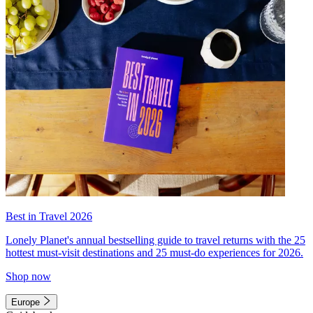
Best in Travel 2026
Lonely Planet's annual bestselling guide to travel returns with the 25
hottest must-visit destinations and 25 must-do experiences for 2026.
Shop now
Europe