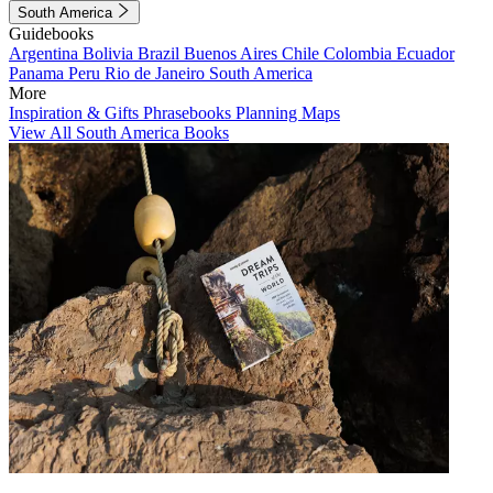
South America
Guidebooks
Argentina
Bolivia
Brazil
Buenos Aires
Chile
Colombia
Ecuador
Panama
Peru
Rio de Janeiro
South America
More
Inspiration & Gifts
Phrasebooks
Planning Maps
View All South America Books