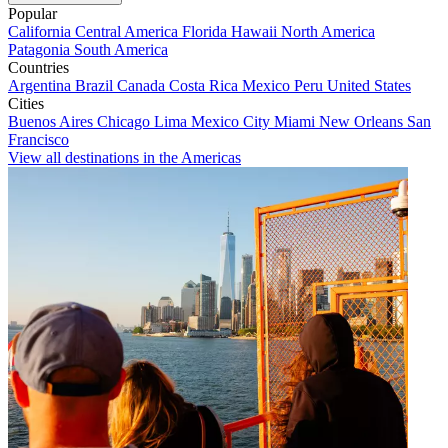
Popular
California
Central America
Florida
Hawaii
North America
Patagonia
South America
Countries
Argentina
Brazil
Canada
Costa Rica
Mexico
Peru
United States
Cities
Buenos Aires
Chicago
Lima
Mexico City
Miami
New Orleans
San
Francisco
View all destinations in the Americas