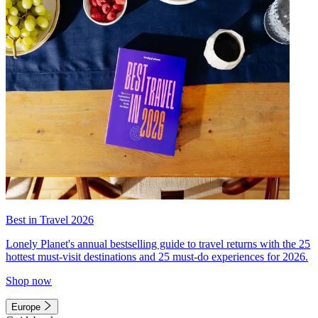
Best in Travel 2026
Lonely Planet's annual bestselling guide to travel returns with the 25
hottest must-visit destinations and 25 must-do experiences for 2026.
Shop now
Europe