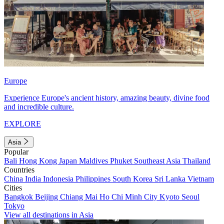
Europe
Experience Europe's ancient history, amazing beauty, divine food
and incredible culture.
EXPLORE
Asia
Popular
Bali
Hong Kong
Japan
Maldives
Phuket
Southeast Asia
Thailand
Countries
China
India
Indonesia
Philippines
South Korea
Sri Lanka
Vietnam
Cities
Bangkok
Beijing
Chiang Mai
Ho Chi Minh City
Kyoto
Seoul
Tokyo
View all destinations in Asia