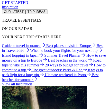
GET STARTED
Inspiration
OUR LATEST
TRIP IDEAS
TRAVEL ESSENTIALS
ON OUR RADAR
YOUR NEXT TRIP STARTS HERE
Guide to travel insurance
Best places to visit in Europe
Best
in Travel 2026
When to book your flights for your next trip
Island hopping in Japan
Summer Travel Planner
How to save
money on a trip to Europe
Best beaches in the world
Road
trips to take this summer
29 ways to budget for travel
How to
commit to a trip
The great outdoors: Parks & Rec
8 ways to
pack light for a long trip
Ultimate weekend in Porto
Best
beaches for summer
View all Inspiration