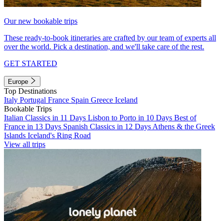
Our new bookable trips
These ready-to-book itineraries are crafted by our team of experts all
over the world. Pick a destination, and we'll take care of the rest.
GET STARTED
Europe
Top Destinations
Italy
Portugal
France
Spain
Greece
Iceland
Bookable Trips
Italian Classics in 11 Days
Lisbon to Porto in 10 Days
Best of
France in 13 Days
Spanish Classics in 12 Days
Athens & the Greek
Islands
Iceland's Ring Road
View all trips