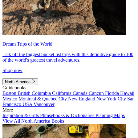
Dream Trips of the World
Tick off the biggest bucket list trips with this definitive guide to 100
of the world's greatest travel adventures.
Shop now
North America
Guidebooks
Boston
British Columbia
California
Canada
Cancun
Florida
Hawaii
Mexico
Montreal & Quebec City
New England
New York City
San
Francisco
USA
Vancouver
More
Inspiration & Gifts
Phrasebooks & Dictionaries
Planning Maps
View All North America Books