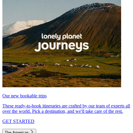
Our new bookable trips
These ready-to-book itineraries are crafted by our team of experts all
over the world. Pick a destination, and we'll take care of the rest.
GET STARTED
The Americas