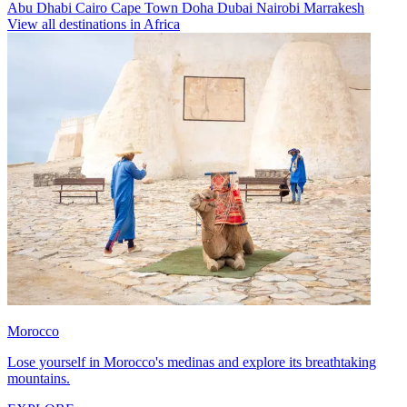
Abu Dhabi
Cairo
Cape Town
Doha
Dubai
Nairobi
Marrakesh
View all destinations in Africa
Morocco
Lose yourself in Morocco's medinas and explore its breathtaking
mountains.