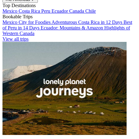
Top Destinations
Mexico
Costa Rica
Peru
Ecuador
Canada
Chile
Bookable Trips
Mexico City for Foodies
Adventurous Costa Rica in 12 Days
Best
of Peru in 14 Days
Ecuador: Mountains & Amazon
Highlights of
Western Canada
View all trips