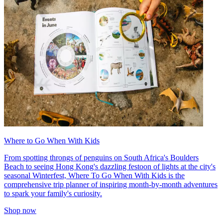
Where to Go When With Kids
From spotting throngs of penguins on South Africa's Boulders
Beach to seeing Hong Kong's dazzling festoon of lights at the city's
seasonal Winterfest, Where To Go When With Kids is the
comprehensive trip planner of inspiring month-by-month adventures
to spark your family's curiosity.
Shop now