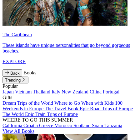
The Caribbean
These islands have unique personalities that go beyond gorgeous
beaches.
EXPLORE
Books
Back
Trending
Popular
Japan
Vietnam
Thailand
Italy
New Zealand
China
Portugal
Gifts
Dream Trips of the World
Where to Go When with Kids
100
Weekends in Europe
The Travel Book
Epic Road Trips of Europe
The World
Epic Train Trips of Europe
WHERE TO GO THIS SUMMER
California
Croatia
Greece
Morocco
Scotland
Spain
Tanzania
View All Books