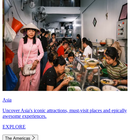
Asia
Uncover Asia's iconic attractions, must-visit places and epically
awesome experiences.
EXPLORE
The Americas