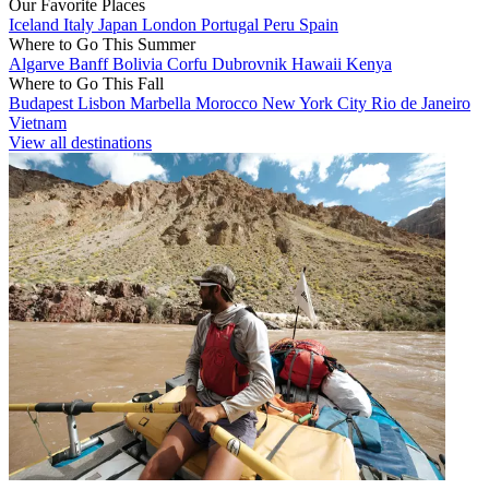
Our Favorite Places
Iceland
Italy
Japan
London
Portugal
Peru
Spain
Where to Go This Summer
Algarve
Banff
Bolivia
Corfu
Dubrovnik
Hawaii
Kenya
Where to Go This Fall
Budapest
Lisbon
Marbella
Morocco
New York City
Rio de Janeiro
Vietnam
View all destinations