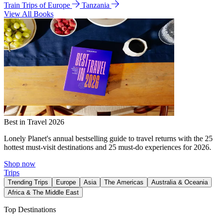
Train Trips of Europe
Tanzania
View All Books
Best in Travel 2026
Lonely Planet's annual bestselling guide to travel returns with the 25
hottest must-visit destinations and 25 must-do experiences for 2026.
Shop now
Trips
Trending Trips
Europe
Asia
The Americas
Australia & Oceania
Africa & The Middle East
Top Destinations