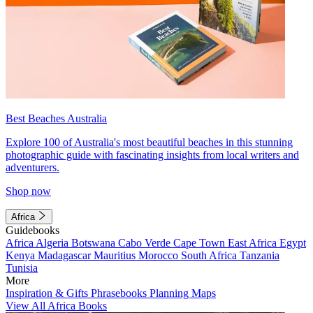
Best Beaches Australia
Explore 100 of Australia's most beautiful beaches in this stunning
photographic guide with fascinating insights from local writers and
adventurers.
Shop now
Africa
Guidebooks
Africa
Algeria
Botswana
Cabo Verde
Cape Town
East Africa
Egypt
Kenya
Madagascar
Mauritius
Morocco
South Africa
Tanzania
Tunisia
More
Inspiration & Gifts
Phrasebooks
Planning Maps
View All Africa Books