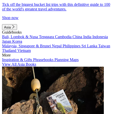
Tick off the biggest bucket list trips with this definitive guide to 100
of the world's greatest travel adventures.
Shop now
Asia
Guidebooks
Bali, Lombok & Nusa Tenggara
Cambodia
China
India
Indonesia
Japan
Korea
Malaysia, Singapore & Brunei
Nepal
Philippines
Sri Lanka
Taiwan
Thailand
Vietnam
More
Inspiration & Gifts
Phrasebooks
Planning Maps
View All Asia Books