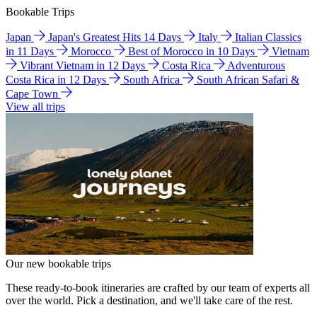
Bookable Trips
Japan
Japan's Greatest Hits 14 Days
Italy
Italian Classics
in 11 Days
Morocco
Best of Morocco in 10 Days
Vietnam
Vibrant Vietnam in 12 Days
Costa Rica
Adventurous
Costa Rica in 12 Days
South Africa
South African Safari &
Cape Town
View all trips
Our new bookable trips
These ready-to-book itineraries are crafted by our team of experts all
over the world. Pick a destination, and we'll take care of the rest.