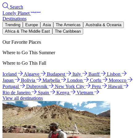
Search
Lonely Planet
Destinations
Trending
Europe
Asia
The Americas
Australia & Oceania
Africa & The Middle East
The Caribbean
Our Favorite Places
Where to Go This Summer
Where to Go This Fall
Iceland
Algarve
Budapest
Italy
Banff
Lisbon
Japan
Bolivia
Marbella
London
Corfu
Morocco
Portugal
Dubrovnik
New York City
Peru
Hawaii
Rio de Janeiro
Spain
Kenya
Vietnam
View all destinations