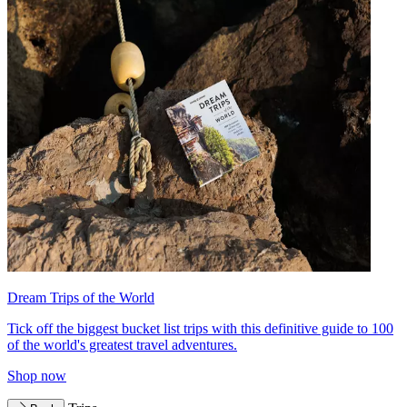
Dream Trips of the World
Tick off the biggest bucket list trips with this definitive guide to 100
of the world's greatest travel adventures.
Shop now