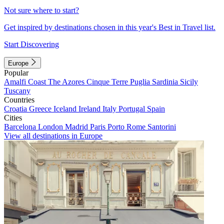
Not sure where to start?
Get inspired by destinations chosen in this year's Best in Travel list.
Start Discovering
Europe
Popular
Amalfi Coast
The Azores
Cinque Terre
Puglia
Sardinia
Sicily
Tuscany
Countries
Croatia
Greece
Iceland
Ireland
Italy
Portugal
Spain
Cities
Barcelona
London
Madrid
Paris
Porto
Rome
Santorini
View all destinations in Europe