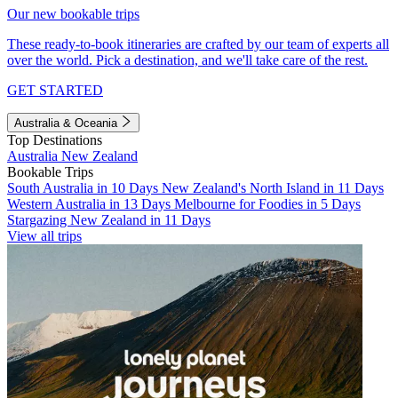
Our new bookable trips
These ready-to-book itineraries are crafted by our team of experts all
over the world. Pick a destination, and we'll take care of the rest.
GET STARTED
Australia & Oceania
Top Destinations
Australia
New Zealand
Bookable Trips
South Australia in 10 Days
New Zealand's North Island in 11 Days
Western Australia in 13 Days
Melbourne for Foodies in 5 Days
Stargazing New Zealand in 11 Days
View all trips