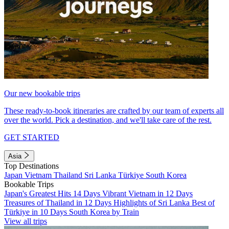
Our new bookable trips
These ready-to-book itineraries are crafted by our team of experts all
over the world. Pick a destination, and we'll take care of the rest.
GET STARTED
Asia
Top Destinations
Japan
Vietnam
Thailand
Sri Lanka
Türkiye
South Korea
Bookable Trips
Japan's Greatest Hits 14 Days
Vibrant Vietnam in 12 Days
Treasures of Thailand in 12 Days
Highlights of Sri Lanka
Best of
Türkiye in 10 Days
South Korea by Train
View all trips