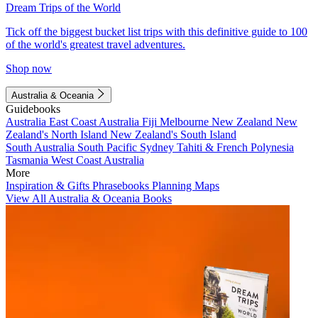
Dream Trips of the World
Tick off the biggest bucket list trips with this definitive guide to 100
of the world's greatest travel adventures.
Shop now
Australia & Oceania
Guidebooks
Australia
East Coast Australia
Fiji
Melbourne
New Zealand
New
Zealand's North Island
New Zealand's South Island
South Australia
South Pacific
Sydney
Tahiti & French Polynesia
Tasmania
West Coast Australia
More
Inspiration & Gifts
Phrasebooks
Planning Maps
View All Australia & Oceania Books