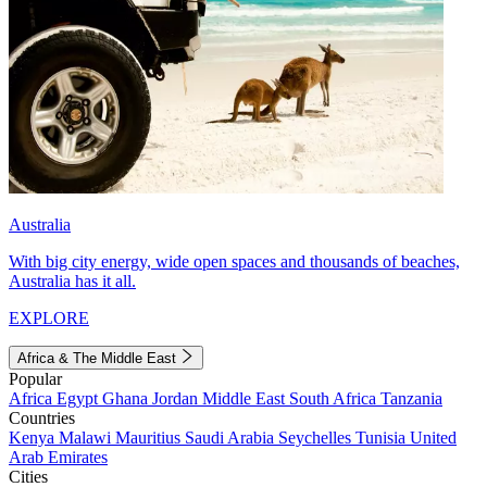
Australia
With big city energy, wide open spaces and thousands of beaches,
Australia has it all.
EXPLORE
Africa & The Middle East
Popular
Africa
Egypt
Ghana
Jordan
Middle East
South Africa
Tanzania
Countries
Kenya
Malawi
Mauritius
Saudi Arabia
Seychelles
Tunisia
United
Arab Emirates
Cities