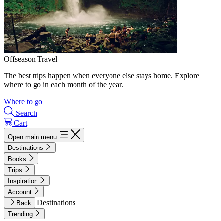
Offseason Travel
The best trips happen when everyone else stays home. Explore
where to go in each month of the year.
Where to go
Search
Cart
Open main menu
Destinations
Books
Trips
Inspiration
Account
Destinations
Back
Trending