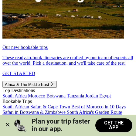
Our new bookable trips
These ready-to-book itineraries are crafted by our team of experts all
over the world. Pick a destination, and we'll take care of the rest.
GET STARTED
Africa & The Middle East
Top Destinations
South Africa
Morocco
Botswana
Tanzania
Jordan
Egypt
Bookable Trips
South African Safari & Cape Town
Best of Morocco in 10 Days
Safari in Botswana & Zimbabwe
South Africa's Garden Route
Morocco's Medinas & Sahara
Train Safari South Africa
Plan your trip faster 
GET THE
View all trips
APP
in our app.