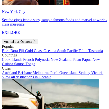
New York City
See the city's iconic sites, sample famous foods and marvel at world-
class museums.
EXPLORE
Australia & Oceania
Popular
Bora Bora
Fiji
Gold Coast
Oceania
South Pacific
Tahiti
Tasmania
Countries
Cook Islands
French Polynesia
New Zealand
Palau
Papua New
Guinea
Samoa
Tonga
Cities
Auckland
Brisbane
Melbourne
Perth
Queensland
Sydney
Victoria
View all destinations in Oceania