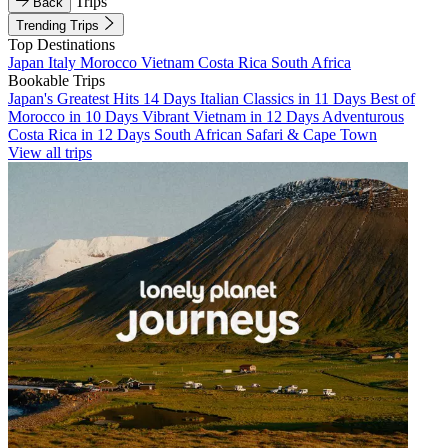
Trips
Back
Trending Trips
Top Destinations
Japan
Italy
Morocco
Vietnam
Costa Rica
South Africa
Bookable Trips
Japan's Greatest Hits 14 Days
Italian Classics in 11 Days
Best of
Morocco in 10 Days
Vibrant Vietnam in 12 Days
Adventurous
Costa Rica in 12 Days
South African Safari & Cape Town
View all trips