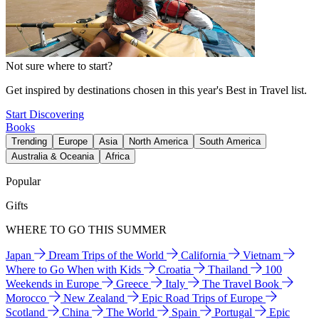
Not sure where to start?
Get inspired by destinations chosen in this year's Best in Travel list.
Start Discovering
Books
Trending
Europe
Asia
North America
South America
Australia & Oceania
Africa
Popular
Gifts
WHERE TO GO THIS SUMMER
Japan
Dream Trips of the World
California
Vietnam
Where to Go When with Kids
Croatia
Thailand
100
Weekends in Europe
Greece
Italy
The Travel Book
Morocco
New Zealand
Epic Road Trips of Europe
Scotland
China
The World
Spain
Portugal
Epic