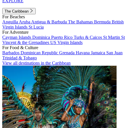
EXPLORE
The Caribbean
For Beaches
Anguilla
Aruba
Antigua & Barbuda
The Bahamas
Bermuda
British
Virgin Islands
St Lucia
For Adventure
Cayman Islands
Dominica
Puerto Rico
Turks & Caicos
St Martin
St
Vincent & the Grenadines
US Virgin Islands
For Food & Culture
Barbados
Dominican Republic
Grenada
Havana
Jamaica
San Juan
Trinidad & Tobago
View all destinations in the Caribbean