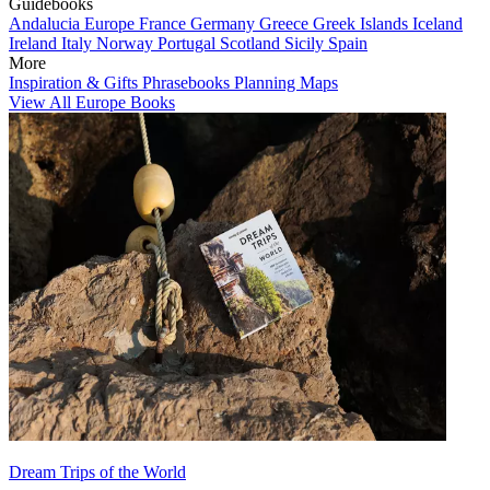
Guidebooks
Andalucia
Europe
France
Germany
Greece
Greek Islands
Iceland
Ireland
Italy
Norway
Portugal
Scotland
Sicily
Spain
More
Inspiration & Gifts
Phrasebooks
Planning Maps
View All Europe Books
Dream Trips of the World