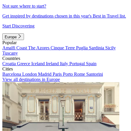
Not sure where to start?
Get inspired by destinations chosen in this year's Best in Travel list.
Start Discovering
Europe
Popular
Amalfi Coast
The Azores
Cinque Terre
Puglia
Sardinia
Sicily
Tuscany
Countries
Croatia
Greece
Iceland
Ireland
Italy
Portugal
Spain
Cities
Barcelona
London
Madrid
Paris
Porto
Rome
Santorini
View all destinations in Europe