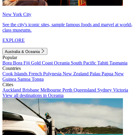
New York City
See the city's iconic sites, sample famous foods and marvel at world-
class museums.
EXPLORE
Australia & Oceania
Popular
Bora Bora
Fiji
Gold Coast
Oceania
South Pacific
Tahiti
Tasmania
Countries
Cook Islands
French Polynesia
New Zealand
Palau
Papua New
Guinea
Samoa
Tonga
Cities
Auckland
Brisbane
Melbourne
Perth
Queensland
Sydney
Victoria
View all destinations in Oceania