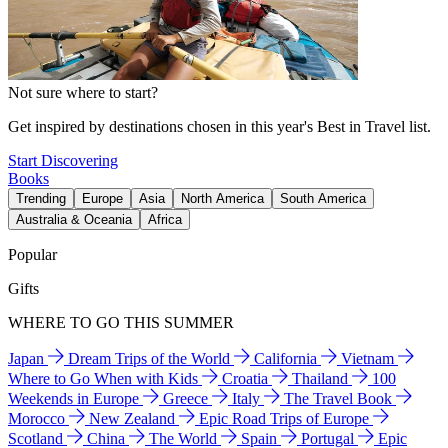
Not sure where to start?
Get inspired by destinations chosen in this year's Best in Travel list.
Start Discovering
Books
Trending
Europe
Asia
North America
South America
Australia & Oceania
Africa
Popular
Gifts
WHERE TO GO THIS SUMMER
Japan
Dream Trips of the World
California
Vietnam
Where to Go When with Kids
Croatia
Thailand
100
Weekends in Europe
Greece
Italy
The Travel Book
Morocco
New Zealand
Epic Road Trips of Europe
Scotland
China
The World
Spain
Portugal
Epic