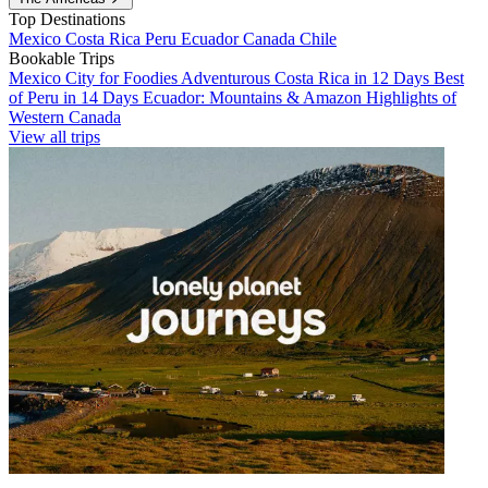
Top Destinations
Mexico
Costa Rica
Peru
Ecuador
Canada
Chile
Bookable Trips
Mexico City for Foodies
Adventurous Costa Rica in 12 Days
Best
of Peru in 14 Days
Ecuador: Mountains & Amazon
Highlights of
Western Canada
View all trips