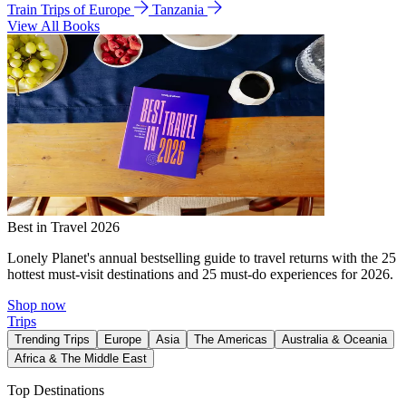
Train Trips of Europe
Tanzania
View All Books
Best in Travel 2026
Lonely Planet's annual bestselling guide to travel returns with the 25
hottest must-visit destinations and 25 must-do experiences for 2026.
Shop now
Trips
Trending Trips
Europe
Asia
The Americas
Australia & Oceania
Africa & The Middle East
Top Destinations