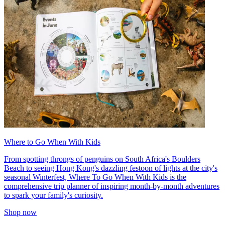
Where to Go When With Kids
From spotting throngs of penguins on South Africa's Boulders
Beach to seeing Hong Kong's dazzling festoon of lights at the city's
seasonal Winterfest, Where To Go When With Kids is the
comprehensive trip planner of inspiring month-by-month adventures
to spark your family's curiosity.
Shop now