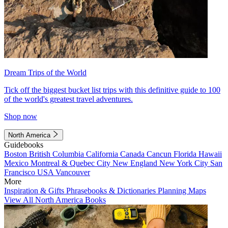
Dream Trips of the World
Tick off the biggest bucket list trips with this definitive guide to 100
of the world's greatest travel adventures.
Shop now
North America
Guidebooks
Boston
British Columbia
California
Canada
Cancun
Florida
Hawaii
Mexico
Montreal & Quebec City
New England
New York City
San
Francisco
USA
Vancouver
More
Inspiration & Gifts
Phrasebooks & Dictionaries
Planning Maps
View All North America Books