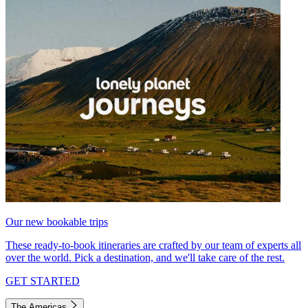
Our new bookable trips
These ready-to-book itineraries are crafted by our team of experts all
over the world. Pick a destination, and we'll take care of the rest.
GET STARTED
The Americas