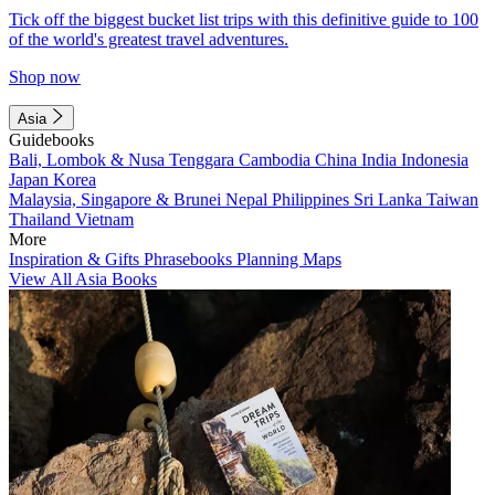
Tick off the biggest bucket list trips with this definitive guide to 100
of the world's greatest travel adventures.
Shop now
Asia
Guidebooks
Bali, Lombok & Nusa Tenggara
Cambodia
China
India
Indonesia
Japan
Korea
Malaysia, Singapore & Brunei
Nepal
Philippines
Sri Lanka
Taiwan
Thailand
Vietnam
More
Inspiration & Gifts
Phrasebooks
Planning Maps
View All Asia Books