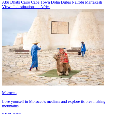
Abu Dhabi
Cairo
Cape Town
Doha
Dubai
Nairobi
Marrakesh
View all destinations in Africa
Morocco
Lose yourself in Morocco's medinas and explore its breathtaking
mountains.