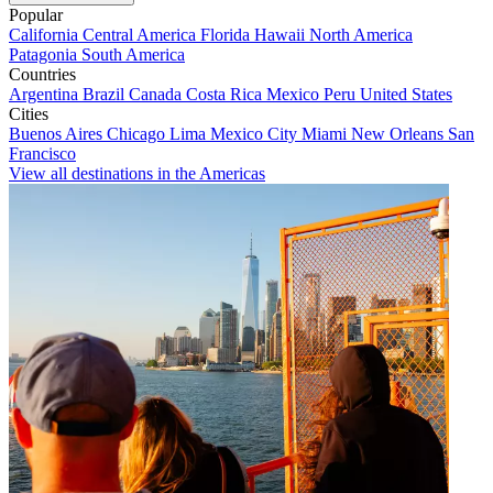
Popular
California
Central America
Florida
Hawaii
North America
Patagonia
South America
Countries
Argentina
Brazil
Canada
Costa Rica
Mexico
Peru
United States
Cities
Buenos Aires
Chicago
Lima
Mexico City
Miami
New Orleans
San
Francisco
View all destinations in the Americas