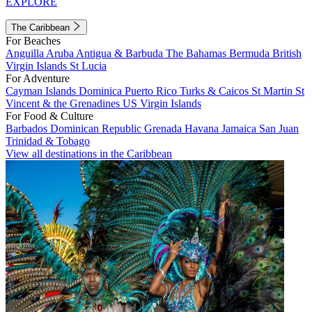
EXPLORE
The Caribbean
For Beaches
Anguilla
Aruba
Antigua & Barbuda
The Bahamas
Bermuda
British
Virgin Islands
St Lucia
For Adventure
Cayman Islands
Dominica
Puerto Rico
Turks & Caicos
St Martin
St
Vincent & the Grenadines
US Virgin Islands
For Food & Culture
Barbados
Dominican Republic
Grenada
Havana
Jamaica
San Juan
Trinidad & Tobago
View all destinations in the Caribbean