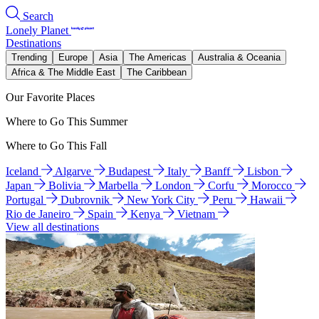
Search
Lonely Planet
Destinations
Trending
Europe
Asia
The Americas
Australia & Oceania
Africa & The Middle East
The Caribbean
Our Favorite Places
Where to Go This Summer
Where to Go This Fall
Iceland
Algarve
Budapest
Italy
Banff
Lisbon
Japan
Bolivia
Marbella
London
Corfu
Morocco
Portugal
Dubrovnik
New York City
Peru
Hawaii
Rio de Janeiro
Spain
Kenya
Vietnam
View all destinations