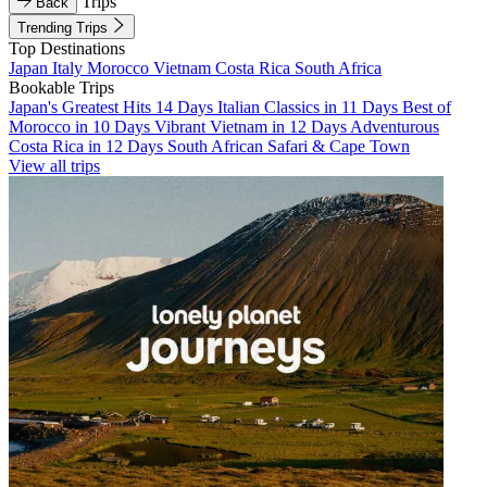
Trips
Back
Trending Trips
Top Destinations
Japan
Italy
Morocco
Vietnam
Costa Rica
South Africa
Bookable Trips
Japan's Greatest Hits 14 Days
Italian Classics in 11 Days
Best of
Morocco in 10 Days
Vibrant Vietnam in 12 Days
Adventurous
Costa Rica in 12 Days
South African Safari & Cape Town
View all trips