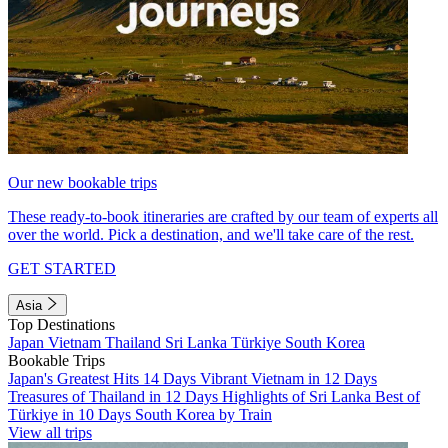
Our new bookable trips
These ready-to-book itineraries are crafted by our team of experts all
over the world. Pick a destination, and we'll take care of the rest.
GET STARTED
Asia
Top Destinations
Japan
Vietnam
Thailand
Sri Lanka
Türkiye
South Korea
Bookable Trips
Japan's Greatest Hits 14 Days
Vibrant Vietnam in 12 Days
Treasures of Thailand in 12 Days
Highlights of Sri Lanka
Best of
Türkiye in 10 Days
South Korea by Train
View all trips