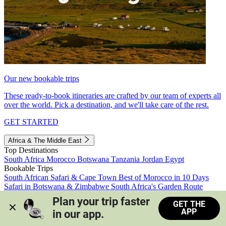
Our new bookable trips
These ready-to-book itineraries are crafted by our team of experts all
over the world. Pick a destination, and we'll take care of the rest.
GET STARTED
Africa & The Middle East
Top Destinations
South Africa
Morocco
Botswana
Tanzania
Jordan
Egypt
Bookable Trips
South African Safari & Cape Town
Best of Morocco in 10 Days
Safari in Botswana & Zimbabwe
South Africa's Garden Route
Morocco's Medinas & Sahara
Train Safari South Africa
Plan your trip faster 
GET THE
View all trips
APP
in our app.