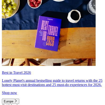
Best in Travel 2026
Lonely Planet's annual bestselling guide to travel returns with the 25
hottest must-visit destinations and 25 must-do experiences for 2026.
Shop now
Europe