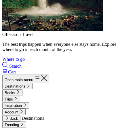
Offseason Travel
The best trips happen when everyone else stays home. Explore
where to go in each month of the year.
Where to go
Search
Cart
Open main menu
Destinations
Books
Trips
Inspiration
Account
Destinations
Back
Trending