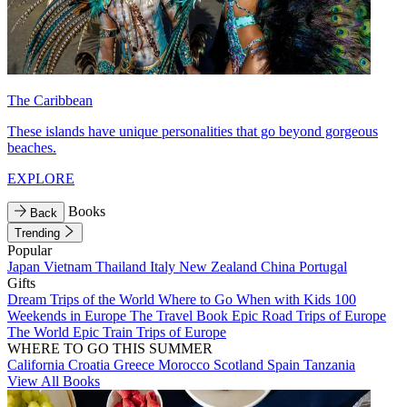
The Caribbean
These islands have unique personalities that go beyond gorgeous
beaches.
EXPLORE
Books
Back
Trending
Popular
Japan
Vietnam
Thailand
Italy
New Zealand
China
Portugal
Gifts
Dream Trips of the World
Where to Go When with Kids
100
Weekends in Europe
The Travel Book
Epic Road Trips of Europe
The World
Epic Train Trips of Europe
WHERE TO GO THIS SUMMER
California
Croatia
Greece
Morocco
Scotland
Spain
Tanzania
View All Books