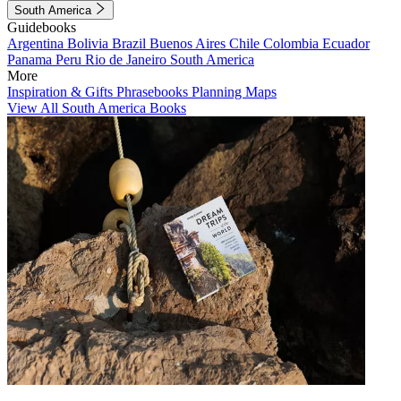
South America
Guidebooks
Argentina
Bolivia
Brazil
Buenos Aires
Chile
Colombia
Ecuador
Panama
Peru
Rio de Janeiro
South America
More
Inspiration & Gifts
Phrasebooks
Planning Maps
View All South America Books