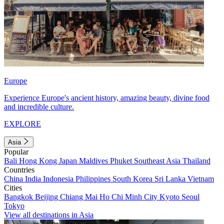
Europe
Experience Europe's ancient history, amazing beauty, divine food
and incredible culture.
EXPLORE
Asia
Popular
Bali
Hong Kong
Japan
Maldives
Phuket
Southeast Asia
Thailand
Countries
China
India
Indonesia
Philippines
South Korea
Sri Lanka
Vietnam
Cities
Bangkok
Beijing
Chiang Mai
Ho Chi Minh City
Kyoto
Seoul
Tokyo
View all destinations in Asia