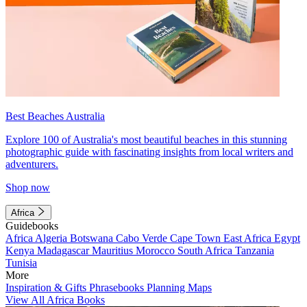
Best Beaches Australia
Explore 100 of Australia's most beautiful beaches in this stunning
photographic guide with fascinating insights from local writers and
adventurers.
Shop now
Africa
Guidebooks
Africa
Algeria
Botswana
Cabo Verde
Cape Town
East Africa
Egypt
Kenya
Madagascar
Mauritius
Morocco
South Africa
Tanzania
Tunisia
More
Inspiration & Gifts
Phrasebooks
Planning Maps
View All Africa Books