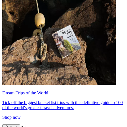
Dream Trips of the World
Tick off the biggest bucket list trips with this definitive guide to 100
of the world's greatest travel adventures.
Shop now