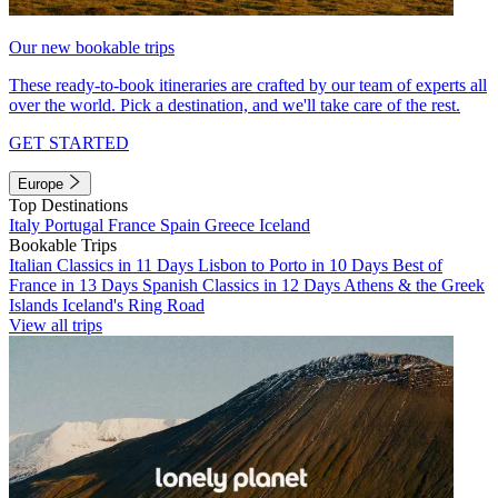
Our new bookable trips
These ready-to-book itineraries are crafted by our team of experts all
over the world. Pick a destination, and we'll take care of the rest.
GET STARTED
Europe
Top Destinations
Italy
Portugal
France
Spain
Greece
Iceland
Bookable Trips
Italian Classics in 11 Days
Lisbon to Porto in 10 Days
Best of
France in 13 Days
Spanish Classics in 12 Days
Athens & the Greek
Islands
Iceland's Ring Road
View all trips