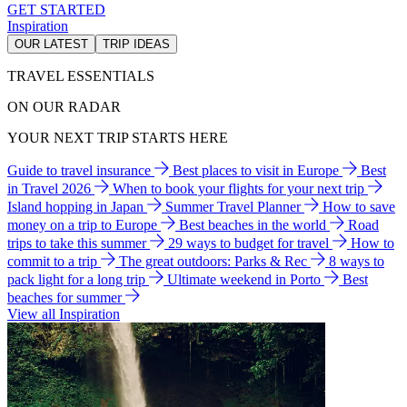
GET STARTED
Inspiration
OUR LATEST
TRIP IDEAS
TRAVEL ESSENTIALS
ON OUR RADAR
YOUR NEXT TRIP STARTS HERE
Guide to travel insurance
Best places to visit in Europe
Best
in Travel 2026
When to book your flights for your next trip
Island hopping in Japan
Summer Travel Planner
How to save
money on a trip to Europe
Best beaches in the world
Road
trips to take this summer
29 ways to budget for travel
How to
commit to a trip
The great outdoors: Parks & Rec
8 ways to
pack light for a long trip
Ultimate weekend in Porto
Best
beaches for summer
View all Inspiration