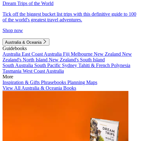
Dream Trips of the World
Tick off the biggest bucket list trips with this definitive guide to 100
of the world's greatest travel adventures.
Shop now
Australia & Oceania
Guidebooks
Australia
East Coast Australia
Fiji
Melbourne
New Zealand
New
Zealand's North Island
New Zealand's South Island
South Australia
South Pacific
Sydney
Tahiti & French Polynesia
Tasmania
West Coast Australia
More
Inspiration & Gifts
Phrasebooks
Planning Maps
View All Australia & Oceania Books