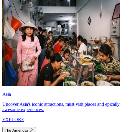
Asia
Uncover Asia's iconic attractions, must-visit places and epically
awesome experiences.
EXPLORE
The Americas