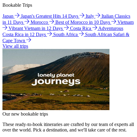
Bookable Trips
Japan
Japan's Greatest Hits 14 Days
Italy
Italian Classics
in 11 Days
Morocco
Best of Morocco in 10 Days
Vietnam
Vibrant Vietnam in 12 Days
Costa Rica
Adventurous
Costa Rica in 12 Days
South Africa
South African Safari &
Cape Town
View all trips
Our new bookable trips
These ready-to-book itineraries are crafted by our team of experts all
over the world. Pick a destination, and we'll take care of the rest.