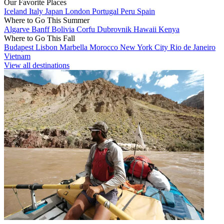
Our Favorite Places
Iceland
Italy
Japan
London
Portugal
Peru
Spain
Where to Go This Summer
Algarve
Banff
Bolivia
Corfu
Dubrovnik
Hawaii
Kenya
Where to Go This Fall
Budapest
Lisbon
Marbella
Morocco
New York City
Rio de Janeiro
Vietnam
View all destinations