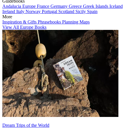
Guidebooks
Andalucia
Europe
France
Germany
Greece
Greek Islands
Iceland
Ireland
Italy
Norway
Portugal
Scotland
Sicily
Spain
More
Inspiration & Gifts
Phrasebooks
Planning Maps
View All Europe Books
Dream Trips of the World