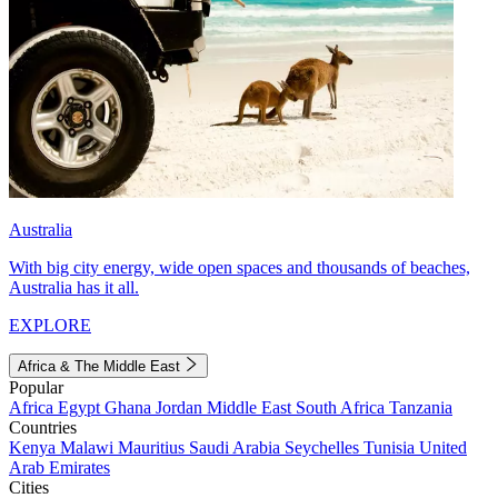
Australia
With big city energy, wide open spaces and thousands of beaches,
Australia has it all.
EXPLORE
Africa & The Middle East
Popular
Africa
Egypt
Ghana
Jordan
Middle East
South Africa
Tanzania
Countries
Kenya
Malawi
Mauritius
Saudi Arabia
Seychelles
Tunisia
United
Arab Emirates
Cities