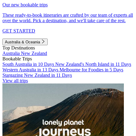
Our new bookable trips
These ready-to-book itineraries are crafted by our team of experts all
over the world. Pick a destination, and we'll take care of the rest.
GET STARTED
Australia & Oceania
Top Destinations
Australia
New Zealand
Bookable Trips
South Australia in 10 Days
New Zealand's North Island in 11 Days
Western Australia in 13 Days
Melbourne for Foodies in 5 Days
Stargazing New Zealand in 11 Days
View all trips