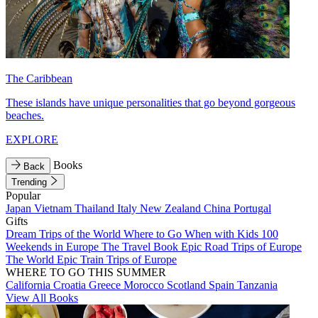
The Caribbean
These islands have unique personalities that go beyond gorgeous
beaches.
EXPLORE
Books
Back
Trending
Popular
Japan
Vietnam
Thailand
Italy
New Zealand
China
Portugal
Gifts
Dream Trips of the World
Where to Go When with Kids
100
Weekends in Europe
The Travel Book
Epic Road Trips of Europe
The World
Epic Train Trips of Europe
WHERE TO GO THIS SUMMER
California
Croatia
Greece
Morocco
Scotland
Spain
Tanzania
View All Books