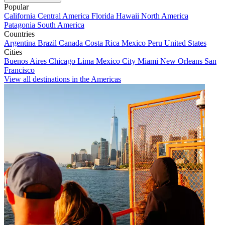
Popular
California
Central America
Florida
Hawaii
North America
Patagonia
South America
Countries
Argentina
Brazil
Canada
Costa Rica
Mexico
Peru
United States
Cities
Buenos Aires
Chicago
Lima
Mexico City
Miami
New Orleans
San
Francisco
View all destinations in the Americas