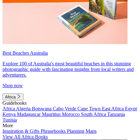
Best Beaches Australia
Explore 100 of Australia's most beautiful beaches in this stunning
photographic guide with fascinating insights from local writers and
adventurers.
Shop now
Africa
Guidebooks
Africa
Algeria
Botswana
Cabo Verde
Cape Town
East Africa
Egypt
Kenya
Madagascar
Mauritius
Morocco
South Africa
Tanzania
Tunisia
More
Inspiration & Gifts
Phrasebooks
Planning Maps
View All Africa Books