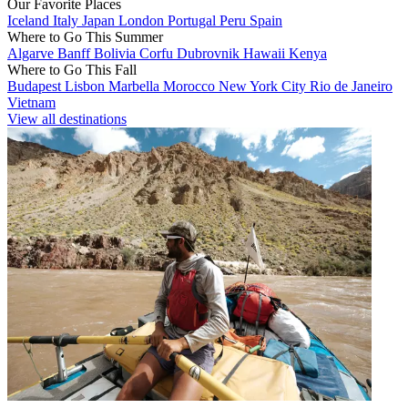
Our Favorite Places
Iceland
Italy
Japan
London
Portugal
Peru
Spain
Where to Go This Summer
Algarve
Banff
Bolivia
Corfu
Dubrovnik
Hawaii
Kenya
Where to Go This Fall
Budapest
Lisbon
Marbella
Morocco
New York City
Rio de Janeiro
Vietnam
View all destinations