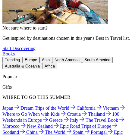
Not sure where to start?
Get inspired by destinations chosen in this year's Best in Travel list.
Start Discovering
Books
Trending
Europe
Asia
North America
South America
Australia & Oceania
Africa
Popular
Gifts
WHERE TO GO THIS SUMMER
Japan
Dream Trips of the World
California
Vietnam
Where to Go When with Kids
Croatia
Thailand
100
Weekends in Europe
Greece
Italy
The Travel Book
Morocco
New Zealand
Epic Road Trips of Europe
Scotland
China
The World
Spain
Portugal
Epic