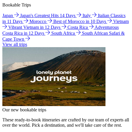
Bookable Trips
Japan
Japan's Greatest Hits 14 Days
Italy
Italian Classics
in 11 Days
Morocco
Best of Morocco in 10 Days
Vietnam
Vibrant Vietnam in 12 Days
Costa Rica
Adventurous
Costa Rica in 12 Days
South Africa
South African Safari &
Cape Town
View all trips
Our new bookable trips
These ready-to-book itineraries are crafted by our team of experts all
over the world. Pick a destination, and we'll take care of the rest.