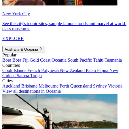
New York City
See the city's iconic sites, sample famous foods and marvel at world-
class museums.
EXPLORE
Australia & Oceania
Popular
Bora Bora
Fiji
Gold Coast
Oceania
South Pacific
Tahiti
Tasmania
Countries
Cook Islands
French Polynesia
New Zealand
Palau
Papua New
Guinea
Samoa
Tonga
Cities
Auckland
Brisbane
Melbourne
Perth
Queensland
Sydney
Victoria
View all destinations in Oceania