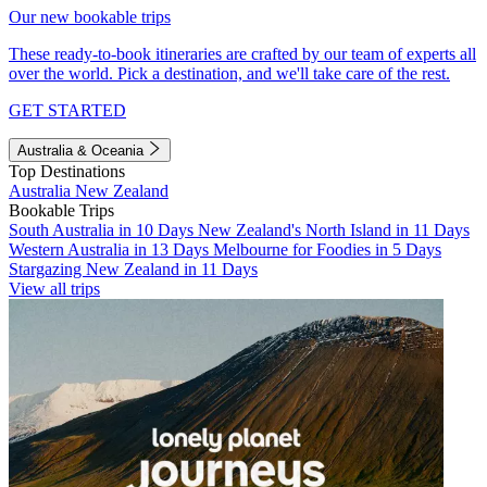
Our new bookable trips
These ready-to-book itineraries are crafted by our team of experts all
over the world. Pick a destination, and we'll take care of the rest.
GET STARTED
Australia & Oceania
Top Destinations
Australia
New Zealand
Bookable Trips
South Australia in 10 Days
New Zealand's North Island in 11 Days
Western Australia in 13 Days
Melbourne for Foodies in 5 Days
Stargazing New Zealand in 11 Days
View all trips