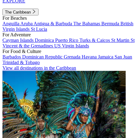
EXPLORE
The Caribbean
For Beaches
Anguilla
Aruba
Antigua & Barbuda
The Bahamas
Bermuda
British
Virgin Islands
St Lucia
For Adventure
Cayman Islands
Dominica
Puerto Rico
Turks & Caicos
St Martin
St
Vincent & the Grenadines
US Virgin Islands
For Food & Culture
Barbados
Dominican Republic
Grenada
Havana
Jamaica
San Juan
Trinidad & Tobago
View all destinations in the Caribbean