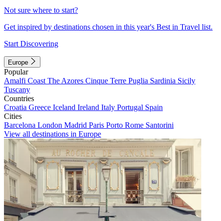
Not sure where to start?
Get inspired by destinations chosen in this year's Best in Travel list.
Start Discovering
Europe
Popular
Amalfi Coast
The Azores
Cinque Terre
Puglia
Sardinia
Sicily
Tuscany
Countries
Croatia
Greece
Iceland
Ireland
Italy
Portugal
Spain
Cities
Barcelona
London
Madrid
Paris
Porto
Rome
Santorini
View all destinations in Europe