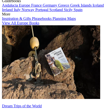
Guidebooks
Andalucia
Europe
France
Germany
Greece
Greek Islands
Iceland
Ireland
Italy
Norway
Portugal
Scotland
Sicily
Spain
More
Inspiration & Gifts
Phrasebooks
Planning Maps
View All Europe Books
Dream Trips of the World