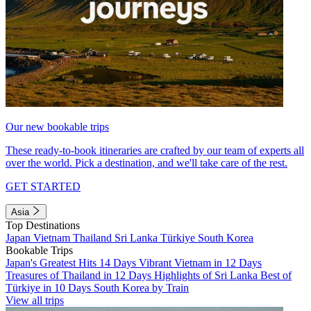
Our new bookable trips
These ready-to-book itineraries are crafted by our team of experts all
over the world. Pick a destination, and we'll take care of the rest.
GET STARTED
Asia
Top Destinations
Japan
Vietnam
Thailand
Sri Lanka
Türkiye
South Korea
Bookable Trips
Japan's Greatest Hits 14 Days
Vibrant Vietnam in 12 Days
Treasures of Thailand in 12 Days
Highlights of Sri Lanka
Best of
Türkiye in 10 Days
South Korea by Train
View all trips