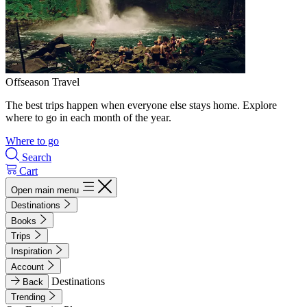
Offseason Travel
The best trips happen when everyone else stays home. Explore
where to go in each month of the year.
Where to go
Search
Cart
Open main menu
Destinations
Books
Trips
Inspiration
Account
Destinations
Back
Trending