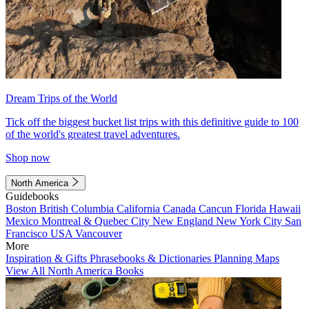
Dream Trips of the World
Tick off the biggest bucket list trips with this definitive guide to 100
of the world's greatest travel adventures.
Shop now
North America
Guidebooks
Boston
British Columbia
California
Canada
Cancun
Florida
Hawaii
Mexico
Montreal & Quebec City
New England
New York City
San
Francisco
USA
Vancouver
More
Inspiration & Gifts
Phrasebooks & Dictionaries
Planning Maps
View All North America Books