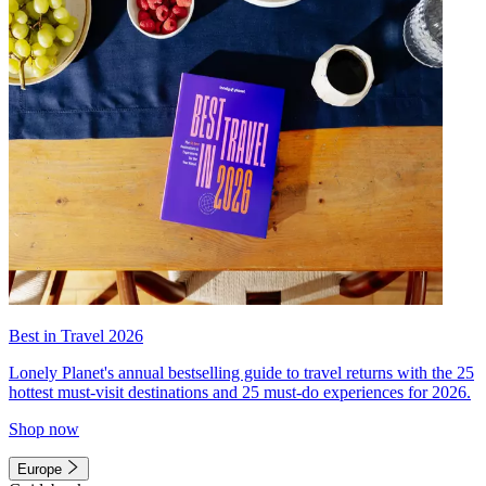
Best in Travel 2026
Lonely Planet's annual bestselling guide to travel returns with the 25
hottest must-visit destinations and 25 must-do experiences for 2026.
Shop now
Europe