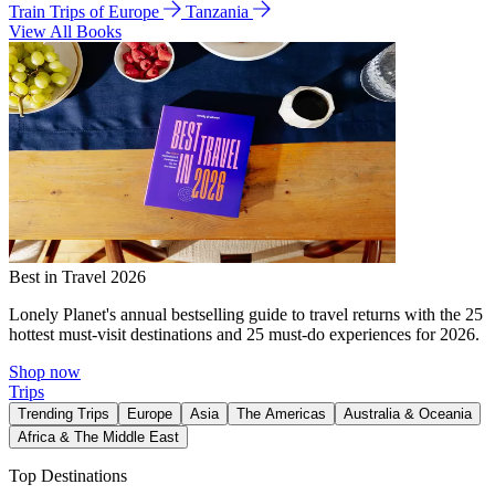
Train Trips of Europe
Tanzania
View All Books
Best in Travel 2026
Lonely Planet's annual bestselling guide to travel returns with the 25
hottest must-visit destinations and 25 must-do experiences for 2026.
Shop now
Trips
Trending Trips
Europe
Asia
The Americas
Australia & Oceania
Africa & The Middle East
Top Destinations