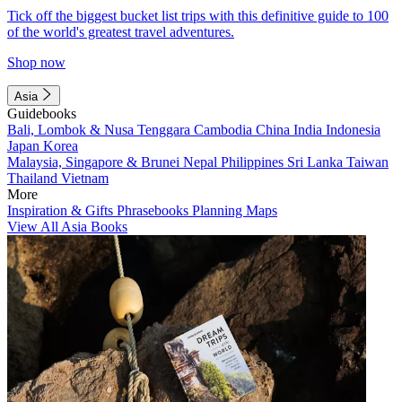
Tick off the biggest bucket list trips with this definitive guide to 100
of the world's greatest travel adventures.
Shop now
Asia
Guidebooks
Bali, Lombok & Nusa Tenggara
Cambodia
China
India
Indonesia
Japan
Korea
Malaysia, Singapore & Brunei
Nepal
Philippines
Sri Lanka
Taiwan
Thailand
Vietnam
More
Inspiration & Gifts
Phrasebooks
Planning Maps
View All Asia Books