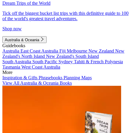
Dream Trips of the World
Tick off the biggest bucket list trips with this definitive guide to 100
of the world's greatest travel adventures.
Shop now
Australia & Oceania
Guidebooks
Australia
East Coast Australia
Fiji
Melbourne
New Zealand
New
Zealand's North Island
New Zealand's South Island
South Australia
South Pacific
Sydney
Tahiti & French Polynesia
Tasmania
West Coast Australia
More
Inspiration & Gifts
Phrasebooks
Planning Maps
View All Australia & Oceania Books