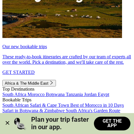
Our new bookable trips
These ready-to-book itineraries are crafted by our team of experts all
over the world. Pick a destination, and we'll take care of the rest.
GET STARTED
Africa & The Middle East
Top Destinations
South Africa
Morocco
Botswana
Tanzania
Jordan
Egypt
Bookable Trips
South African Safari & Cape Town
Best of Morocco in 10 Days
Safari in Botswana & Zimbabwe
South Africa's Garden Route
Morocco's Medinas & Sahara
Train Safari South Africa
Plan your trip faster 
GET THE
View all trips
APP
in our app.