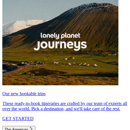
Our new bookable trips
These ready-to-book itineraries are crafted by our team of experts all
over the world. Pick a destination, and we'll take care of the rest.
GET STARTED
The Americas