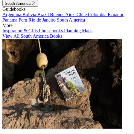
South America
Guidebooks
Argentina
Bolivia
Brazil
Buenos Aires
Chile
Colombia
Ecuador
Panama
Peru
Rio de Janeiro
South America
More
Inspiration & Gifts
Phrasebooks
Planning Maps
View All South America Books