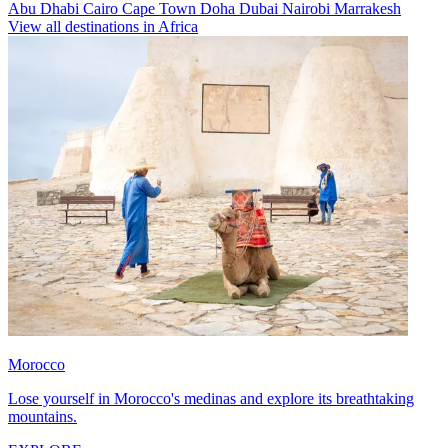
Abu Dhabi
Cairo
Cape Town
Doha
Dubai
Nairobi
Marrakesh
View all destinations in Africa
Morocco
Lose yourself in Morocco's medinas and explore its breathtaking
mountains.