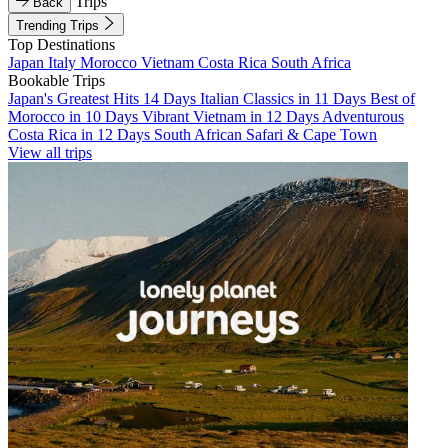
Trips
Back
Trending Trips
Top Destinations
Japan
Italy
Morocco
Vietnam
Costa Rica
South Africa
Bookable Trips
Japan's Greatest Hits 14 Days
Italian Classics in 11 Days
Best of
Morocco in 10 Days
Vibrant Vietnam in 12 Days
Adventurous
Costa Rica in 12 Days
South African Safari & Cape Town
View all trips