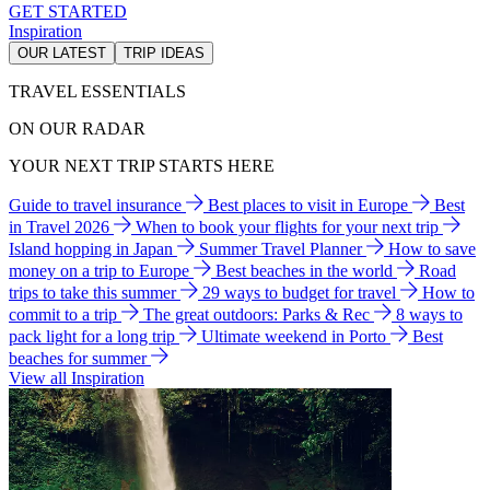
GET STARTED
Inspiration
OUR LATEST
TRIP IDEAS
TRAVEL ESSENTIALS
ON OUR RADAR
YOUR NEXT TRIP STARTS HERE
Guide to travel insurance
Best places to visit in Europe
Best
in Travel 2026
When to book your flights for your next trip
Island hopping in Japan
Summer Travel Planner
How to save
money on a trip to Europe
Best beaches in the world
Road
trips to take this summer
29 ways to budget for travel
How to
commit to a trip
The great outdoors: Parks & Rec
8 ways to
pack light for a long trip
Ultimate weekend in Porto
Best
beaches for summer
View all Inspiration