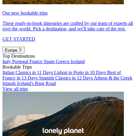
Our new bookable trips
These ready-to-book itineraries are crafted by our team of experts all
over the world. Pick a destination, and we'll take care of the rest.
GET STARTED
Europe
Top Destinations
Italy
Portugal
France
Spain
Greece
Iceland
Bookable Trips
Italian Classics in 11 Days
Lisbon to Porto in 10 Days
Best of
France in 13 Days
Spanish Classics in 12 Days
Athens & the Greek
Islands
Iceland's Ring Road
View all trips