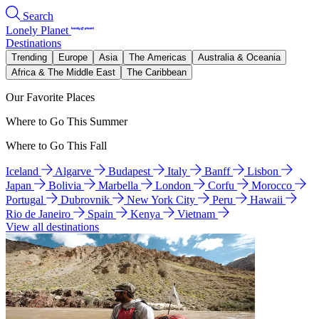
Search
Lonely Planet
Destinations
Trending
Europe
Asia
The Americas
Australia & Oceania
Africa & The Middle East
The Caribbean
Our Favorite Places
Where to Go This Summer
Where to Go This Fall
Iceland
Algarve
Budapest
Italy
Banff
Lisbon
Japan
Bolivia
Marbella
London
Corfu
Morocco
Portugal
Dubrovnik
New York City
Peru
Hawaii
Rio de Janeiro
Spain
Kenya
Vietnam
View all destinations