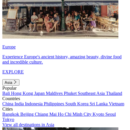
Europe
Experience Europe's ancient history, amazing beauty, divine food
and incredible culture.
EXPLORE
Asia
Popular
Bali
Hong Kong
Japan
Maldives
Phuket
Southeast Asia
Thailand
Countries
China
India
Indonesia
Philippines
South Korea
Sri Lanka
Vietnam
Cities
Bangkok
Beijing
Chiang Mai
Ho Chi Minh City
Kyoto
Seoul
Tokyo
View all destinations in Asia