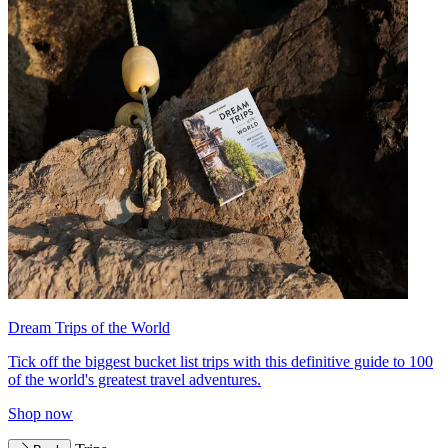
Dream Trips of the World
Tick off the biggest bucket list trips with this definitive guide to 100
of the world's greatest travel adventures.
Shop now