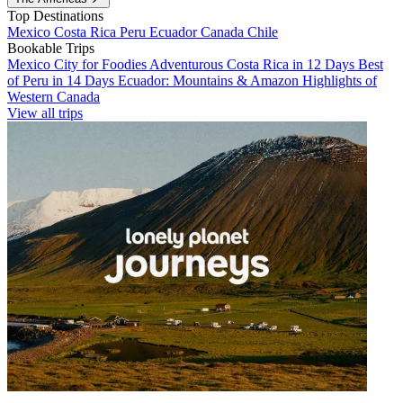
Top Destinations
Mexico
Costa Rica
Peru
Ecuador
Canada
Chile
Bookable Trips
Mexico City for Foodies
Adventurous Costa Rica in 12 Days
Best
of Peru in 14 Days
Ecuador: Mountains & Amazon
Highlights of
Western Canada
View all trips