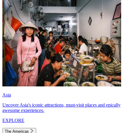
Asia
Uncover Asia's iconic attractions, must-visit places and epically
awesome experiences.
EXPLORE
The Americas