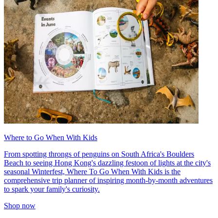
Where to Go When With Kids
From spotting throngs of penguins on South Africa's Boulders
Beach to seeing Hong Kong's dazzling festoon of lights at the city's
seasonal Winterfest, Where To Go When With Kids is the
comprehensive trip planner of inspiring month-by-month adventures
to spark your family's curiosity.
Shop now