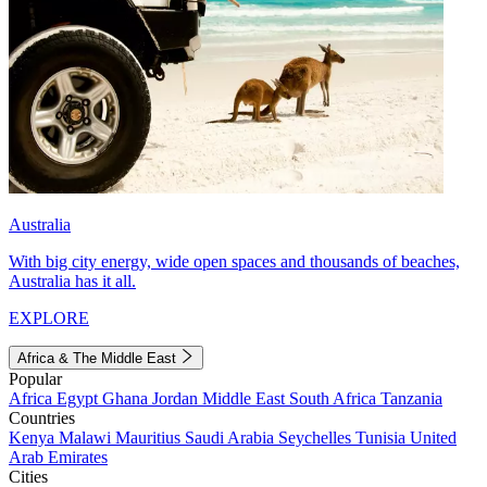
Australia
With big city energy, wide open spaces and thousands of beaches,
Australia has it all.
EXPLORE
Africa & The Middle East
Popular
Africa
Egypt
Ghana
Jordan
Middle East
South Africa
Tanzania
Countries
Kenya
Malawi
Mauritius
Saudi Arabia
Seychelles
Tunisia
United
Arab Emirates
Cities