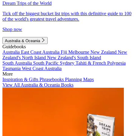
Dream Trips of the World
Tick off the biggest bucket list trips with this definitive guide to 100
of the world's greatest travel adventures.
Shop now
Australia & Oceania
Guidebooks
Australia
East Coast Australia
Fiji
Melbourne
New Zealand
New
Zealand's North Island
New Zealand's South Island
South Australia
South Pacific
Sydney
Tahiti & French Polynesia
Tasmania
West Coast Australia
More
Inspiration & Gifts
Phrasebooks
Planning Maps
View All Australia & Oceania Books