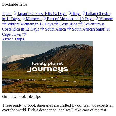
Bookable Trips
Japan
Japan's Greatest Hits 14 Days
Italy
Italian Classics
in 11 Days
Morocco
Best of Morocco in 10 Days
Vietnam
Vibrant Vietnam in 12 Days
Costa Rica
Adventurous
Costa Rica in 12 Days
South Africa
South African Safari &
Cape Town
View all trips
Our new bookable trips
These ready-to-book itineraries are crafted by our team of experts all
over the world. Pick a destination, and we'll take care of the rest.