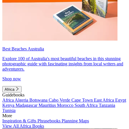
Best Beaches Australia
Explore 100 of Australia's most beautiful beaches in this stunning
photographic guide with fascinating insights from local writers and
adventurers.
Shop now
Africa
Guidebooks
Africa
Algeria
Botswana
Cabo Verde
Cape Town
East Africa
Egypt
Kenya
Madagascar
Mauritius
Morocco
South Africa
Tanzania
Tunisia
More
Inspiration & Gifts
Phrasebooks
Planning Maps
View All Africa Books