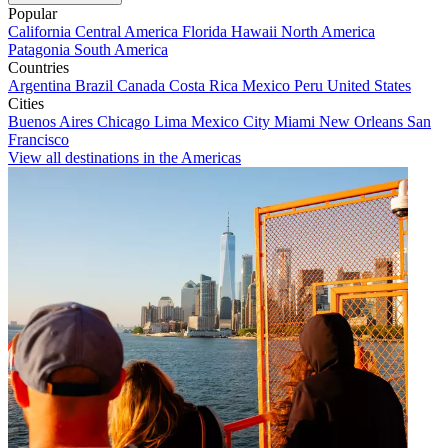
Popular
California
Central America
Florida
Hawaii
North America
Patagonia
South America
Countries
Argentina
Brazil
Canada
Costa Rica
Mexico
Peru
United States
Cities
Buenos Aires
Chicago
Lima
Mexico City
Miami
New Orleans
San
Francisco
View all destinations in the Americas