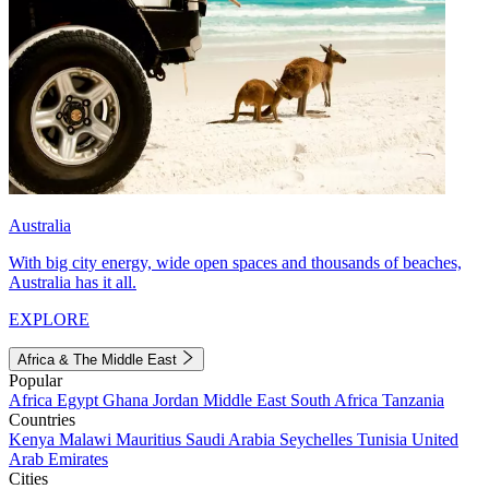
Australia
With big city energy, wide open spaces and thousands of beaches,
Australia has it all.
EXPLORE
Africa & The Middle East
Popular
Africa
Egypt
Ghana
Jordan
Middle East
South Africa
Tanzania
Countries
Kenya
Malawi
Mauritius
Saudi Arabia
Seychelles
Tunisia
United
Arab Emirates
Cities