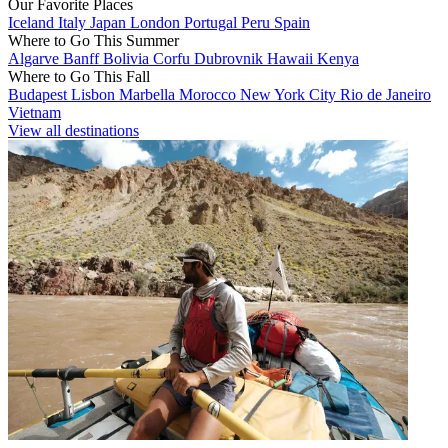
Our Favorite Places
Iceland
Italy
Japan
London
Portugal
Peru
Spain
Where to Go This Summer
Algarve
Banff
Bolivia
Corfu
Dubrovnik
Hawaii
Kenya
Where to Go This Fall
Budapest
Lisbon
Marbella
Morocco
New York City
Rio de Janeiro
Vietnam
View all destinations