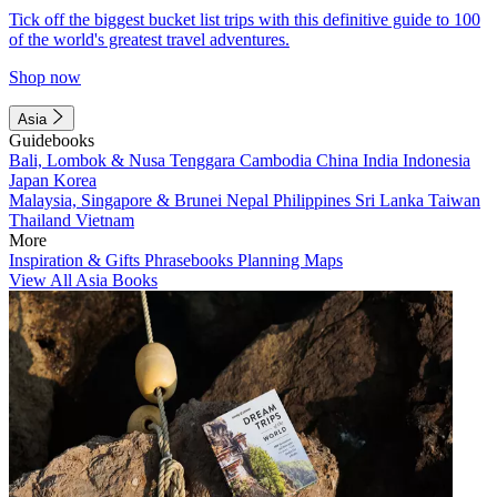
Tick off the biggest bucket list trips with this definitive guide to 100
of the world's greatest travel adventures.
Shop now
Asia
Guidebooks
Bali, Lombok & Nusa Tenggara
Cambodia
China
India
Indonesia
Japan
Korea
Malaysia, Singapore & Brunei
Nepal
Philippines
Sri Lanka
Taiwan
Thailand
Vietnam
More
Inspiration & Gifts
Phrasebooks
Planning Maps
View All Asia Books