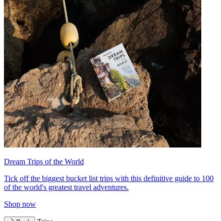
Dream Trips of the World
Tick off the biggest bucket list trips with this definitive guide to 100
of the world's greatest travel adventures.
Shop now