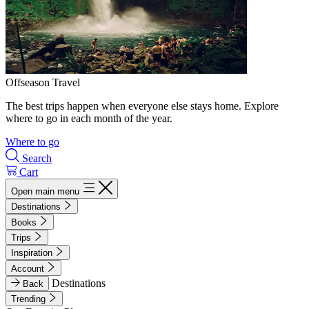
Offseason Travel
The best trips happen when everyone else stays home. Explore
where to go in each month of the year.
Where to go
Search
Cart
Open main menu
Destinations
Books
Trips
Inspiration
Account
Destinations
Back
Trending