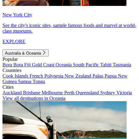
New York City
See the city's iconic sites, sample famous foods and marvel at world-
class museums.
EXPLORE
Australia & Oceania
Popular
Bora Bora
Fiji
Gold Coast
Oceania
South Pacific
Tahiti
Tasmania
Countries
Cook Islands
French Polynesia
New Zealand
Palau
Papua New
Guinea
Samoa
Tonga
Cities
Auckland
Brisbane
Melbourne
Perth
Queensland
Sydney
Victoria
View all destinations in Oceania