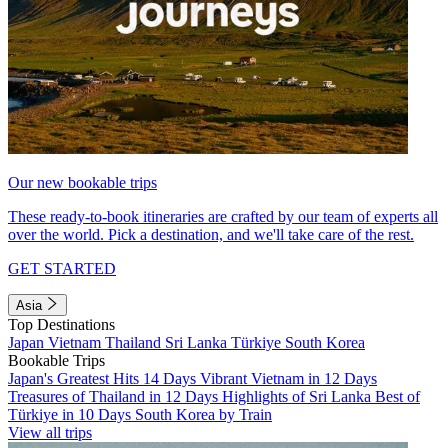
Our new bookable trips
These ready-to-book itineraries are crafted by our team of experts all
over the world. Pick a destination, and we'll take care of the rest.
GET STARTED
Asia
Top Destinations
Japan
Vietnam
Thailand
Sri Lanka
Türkiye
South Korea
Bookable Trips
Japan's Greatest Hits 14 Days
Vibrant Vietnam in 12 Days
Treasures of Thailand in 12 Days
Highlights of Sri Lanka
Best of
Türkiye in 10 Days
South Korea by Train
View all trips