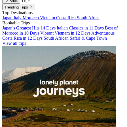
Trips
Back
Trending Trips
Top Destinations
Japan
Italy
Morocco
Vietnam
Costa Rica
South Africa
Bookable Trips
Japan's Greatest Hits 14 Days
Italian Classics in 11 Days
Best of
Morocco in 10 Days
Vibrant Vietnam in 12 Days
Adventurous
Costa Rica in 12 Days
South African Safari & Cape Town
View all trips