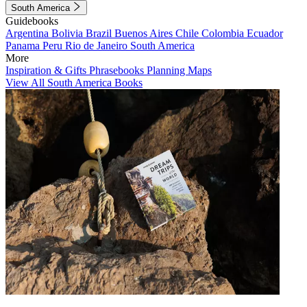
South America
Guidebooks
Argentina
Bolivia
Brazil
Buenos Aires
Chile
Colombia
Ecuador
Panama
Peru
Rio de Janeiro
South America
More
Inspiration & Gifts
Phrasebooks
Planning Maps
View All South America Books