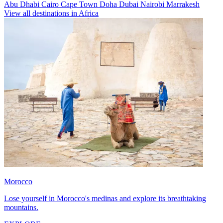
Abu Dhabi
Cairo
Cape Town
Doha
Dubai
Nairobi
Marrakesh
View all destinations in Africa
Morocco
Lose yourself in Morocco's medinas and explore its breathtaking
mountains.