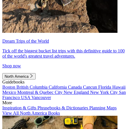
Dream Trips of the World
Tick off the biggest bucket list trips with this definitive guide to 100
of the world's greatest travel adventures.
Shop now
North America
Guidebooks
Boston
British Columbia
California
Canada
Cancun
Florida
Hawaii
Mexico
Montreal & Quebec City
New England
New York City
San
Francisco
USA
Vancouver
More
Inspiration & Gifts
Phrasebooks & Dictionaries
Planning Maps
View All North America Books