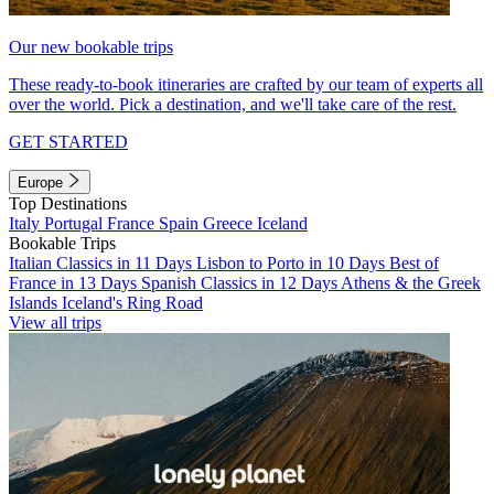
Our new bookable trips
These ready-to-book itineraries are crafted by our team of experts all
over the world. Pick a destination, and we'll take care of the rest.
GET STARTED
Europe
Top Destinations
Italy
Portugal
France
Spain
Greece
Iceland
Bookable Trips
Italian Classics in 11 Days
Lisbon to Porto in 10 Days
Best of
France in 13 Days
Spanish Classics in 12 Days
Athens & the Greek
Islands
Iceland's Ring Road
View all trips