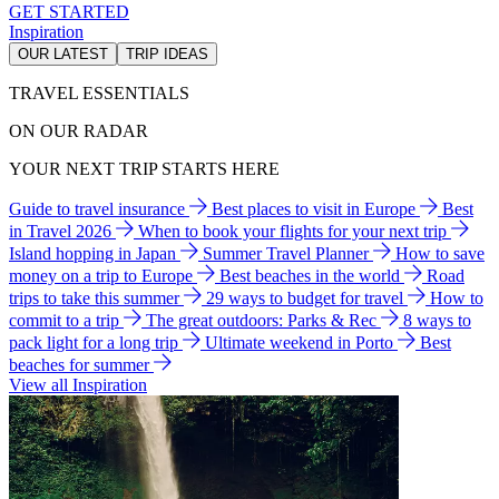
GET STARTED
Inspiration
OUR LATEST
TRIP IDEAS
TRAVEL ESSENTIALS
ON OUR RADAR
YOUR NEXT TRIP STARTS HERE
Guide to travel insurance
Best places to visit in Europe
Best
in Travel 2026
When to book your flights for your next trip
Island hopping in Japan
Summer Travel Planner
How to save
money on a trip to Europe
Best beaches in the world
Road
trips to take this summer
29 ways to budget for travel
How to
commit to a trip
The great outdoors: Parks & Rec
8 ways to
pack light for a long trip
Ultimate weekend in Porto
Best
beaches for summer
View all Inspiration