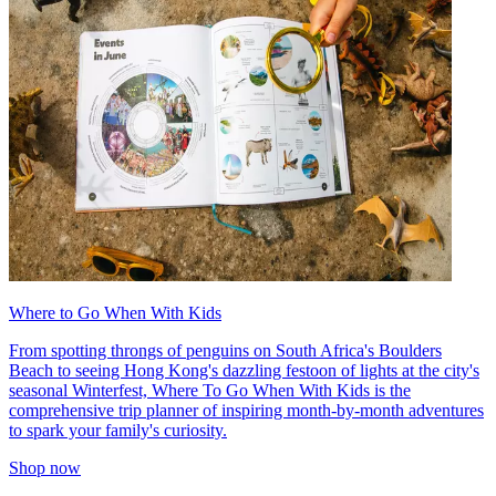
Where to Go When With Kids
From spotting throngs of penguins on South Africa's Boulders
Beach to seeing Hong Kong's dazzling festoon of lights at the city's
seasonal Winterfest, Where To Go When With Kids is the
comprehensive trip planner of inspiring month-by-month adventures
to spark your family's curiosity.
Shop now