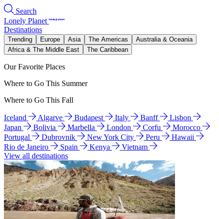
Search
Lonely Planet
Destinations
Trending
Europe
Asia
The Americas
Australia & Oceania
Africa & The Middle East
The Caribbean
Our Favorite Places
Where to Go This Summer
Where to Go This Fall
Iceland
Algarve
Budapest
Italy
Banff
Lisbon
Japan
Bolivia
Marbella
London
Corfu
Morocco
Portugal
Dubrovnik
New York City
Peru
Hawaii
Rio de Janeiro
Spain
Kenya
Vietnam
View all destinations