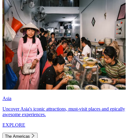
Asia
Uncover Asia's iconic attractions, must-visit places and epically
awesome experiences.
EXPLORE
The Americas