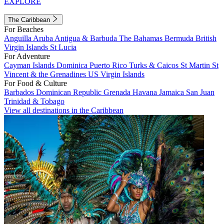
EXPLORE
The Caribbean
For Beaches
Anguilla
Aruba
Antigua & Barbuda
The Bahamas
Bermuda
British
Virgin Islands
St Lucia
For Adventure
Cayman Islands
Dominica
Puerto Rico
Turks & Caicos
St Martin
St
Vincent & the Grenadines
US Virgin Islands
For Food & Culture
Barbados
Dominican Republic
Grenada
Havana
Jamaica
San Juan
Trinidad & Tobago
View all destinations in the Caribbean