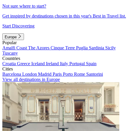
Not sure where to start?
Get inspired by destinations chosen in this year's Best in Travel list.
Start Discovering
Europe
Popular
Amalfi Coast
The Azores
Cinque Terre
Puglia
Sardinia
Sicily
Tuscany
Countries
Croatia
Greece
Iceland
Ireland
Italy
Portugal
Spain
Cities
Barcelona
London
Madrid
Paris
Porto
Rome
Santorini
View all destinations in Europe