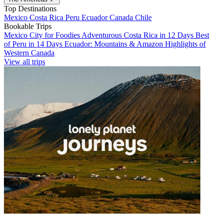
Top Destinations
Mexico
Costa Rica
Peru
Ecuador
Canada
Chile
Bookable Trips
Mexico City for Foodies
Adventurous Costa Rica in 12 Days
Best
of Peru in 14 Days
Ecuador: Mountains & Amazon
Highlights of
Western Canada
View all trips