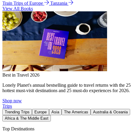
Train Trips of Europe
Tanzania
View All Books
Best in Travel 2026
Lonely Planet's annual bestselling guide to travel returns with the 25
hottest must-visit destinations and 25 must-do experiences for 2026.
Shop now
Trips
Trending Trips
Europe
Asia
The Americas
Australia & Oceania
Africa & The Middle East
Top Destinations