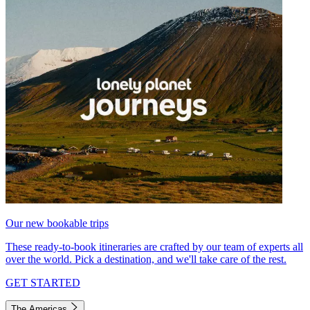
Our new bookable trips
These ready-to-book itineraries are crafted by our team of experts all
over the world. Pick a destination, and we'll take care of the rest.
GET STARTED
The Americas