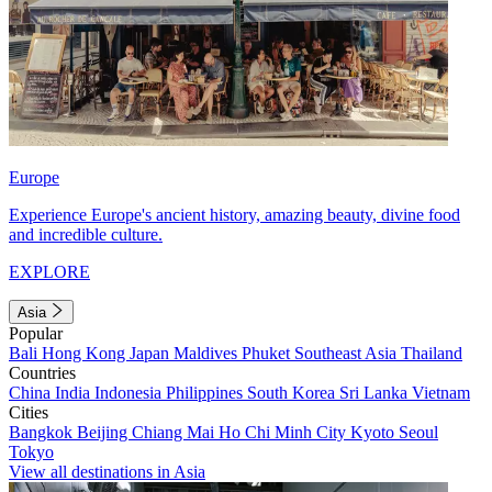
Europe
Experience Europe's ancient history, amazing beauty, divine food
and incredible culture.
EXPLORE
Asia
Popular
Bali
Hong Kong
Japan
Maldives
Phuket
Southeast Asia
Thailand
Countries
China
India
Indonesia
Philippines
South Korea
Sri Lanka
Vietnam
Cities
Bangkok
Beijing
Chiang Mai
Ho Chi Minh City
Kyoto
Seoul
Tokyo
View all destinations in Asia