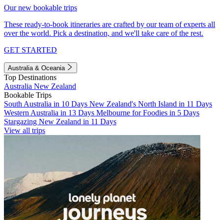
Our new bookable trips
These ready-to-book itineraries are crafted by our team of experts all
over the world. Pick a destination, and we'll take care of the rest.
GET STARTED
Australia & Oceania
Top Destinations
Australia
New Zealand
Bookable Trips
South Australia in 10 Days
New Zealand's North Island in 11 Days
Western Australia in 13 Days
Melbourne for Foodies in 5 Days
Stargazing New Zealand in 11 Days
View all trips