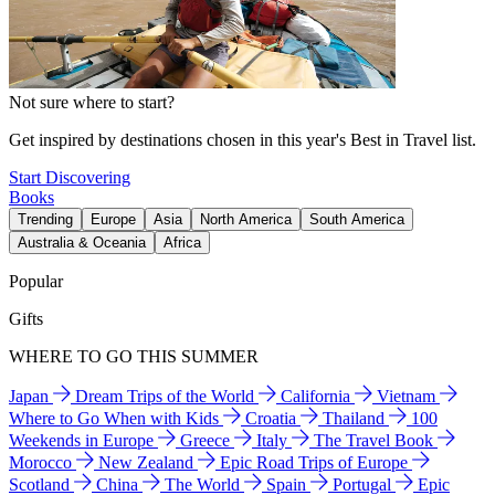
Not sure where to start?
Get inspired by destinations chosen in this year's Best in Travel list.
Start Discovering
Books
Trending
Europe
Asia
North America
South America
Australia & Oceania
Africa
Popular
Gifts
WHERE TO GO THIS SUMMER
Japan
Dream Trips of the World
California
Vietnam
Where to Go When with Kids
Croatia
Thailand
100
Weekends in Europe
Greece
Italy
The Travel Book
Morocco
New Zealand
Epic Road Trips of Europe
Scotland
China
The World
Spain
Portugal
Epic