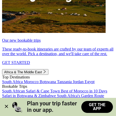
Our new bookable trips
These ready-to-book itineraries are crafted by our team of experts all
over the world. Pick a destination, and we'll take care of the rest.
GET STARTED
Africa & The Middle East
Top Destinations
South Africa
Morocco
Botswana
Tanzania
Jordan
Egypt
Bookable Trips
South African Safari & Cape Town
Best of Morocco in 10 Days
Safari in Botswana & Zimbabwe
South Africa's Garden Route
Morocco's Medinas & Sahara
Train Safari South Africa
Plan your trip faster 
GET THE
View all trips
APP
in our app.