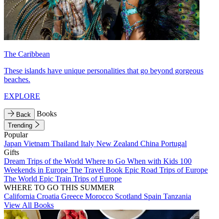
The Caribbean
These islands have unique personalities that go beyond gorgeous
beaches.
EXPLORE
Books
Back
Trending
Popular
Japan
Vietnam
Thailand
Italy
New Zealand
China
Portugal
Gifts
Dream Trips of the World
Where to Go When with Kids
100
Weekends in Europe
The Travel Book
Epic Road Trips of Europe
The World
Epic Train Trips of Europe
WHERE TO GO THIS SUMMER
California
Croatia
Greece
Morocco
Scotland
Spain
Tanzania
View All Books