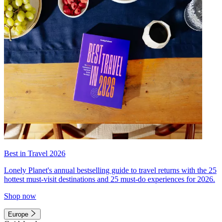
Best in Travel 2026
Lonely Planet's annual bestselling guide to travel returns with the 25
hottest must-visit destinations and 25 must-do experiences for 2026.
Shop now
Europe