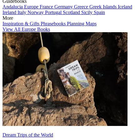
Guidebooks
Andalucia
Europe
France
Germany
Greece
Greek Islands
Iceland
Ireland
Italy
Norway
Portugal
Scotland
Sicily
Spain
More
Inspiration & Gifts
Phrasebooks
Planning Maps
View All Europe Books
Dream Trips of the World