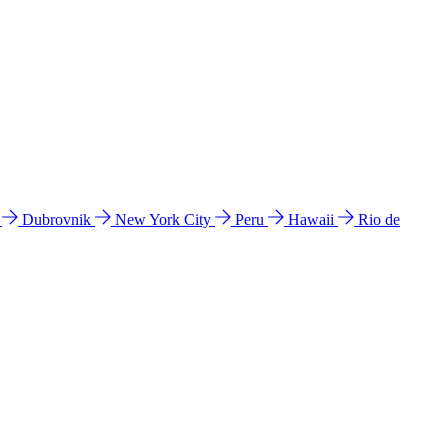
l
Dubrovnik
New York City
Peru
Hawaii
Rio de