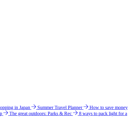
hopping in Japan
Summer Travel Planner
How to save money
ip
The great outdoors: Parks & Rec
8 ways to pack light for a