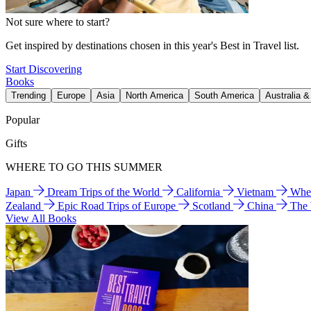
Not sure where to start?
Get inspired by destinations chosen in this year's Best in Travel list.
Start Discovering
Books
Trending
Europe
Asia
North America
South America
Australia 
Popular
Gifts
WHERE TO GO THIS SUMMER
Japan
Dream Trips of the World
California
Vietnam
Wher
Zealand
Epic Road Trips of Europe
Scotland
China
The
View All Books