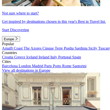
Not sure where to start?
Get inspired by destinations chosen in this year's Best in Travel list.
Start Discovering
Europe
Popular
Amalfi Coast
The Azores
Cinque Terre
Puglia
Sardinia
Sicily
Tuscan
Countries
Croatia
Greece
Iceland
Ireland
Italy
Portugal
Spain
Cities
Barcelona
London
Madrid
Paris
Porto
Rome
Santorini
View all destinations in Europe