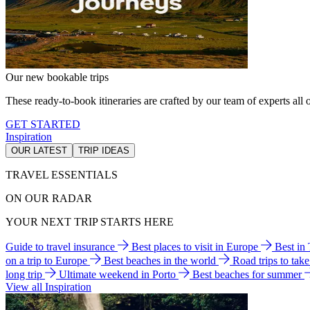
Our new bookable trips
These ready-to-book itineraries are crafted by our team of experts all o
GET STARTED
Inspiration
OUR LATEST
TRIP IDEAS
TRAVEL ESSENTIALS
ON OUR RADAR
YOUR NEXT TRIP STARTS HERE
Guide to travel insurance
Best places to visit in Europe
Best in
on a trip to Europe
Best beaches in the world
Road trips to tak
long trip
Ultimate weekend in Porto
Best beaches for summer
View all Inspiration