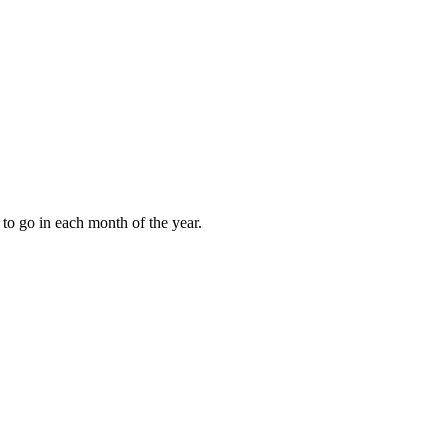
to go in each month of the year.