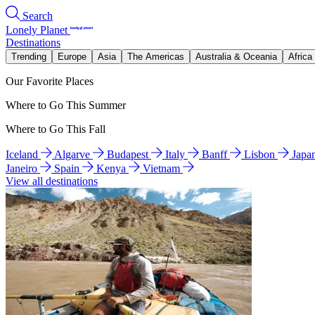
Search
Lonely Planet
Destinations
Trending
Europe
Asia
The Americas
Australia & Oceania
Africa
Our Favorite Places
Where to Go This Summer
Where to Go This Fall
Iceland
Algarve
Budapest
Italy
Banff
Lisbon
Japa
Janeiro
Spain
Kenya
Vietnam
View all destinations