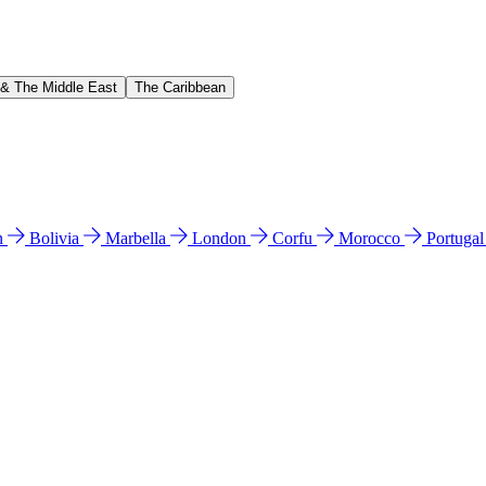
 & The Middle East
The Caribbean
n
Bolivia
Marbella
London
Corfu
Morocco
Portuga