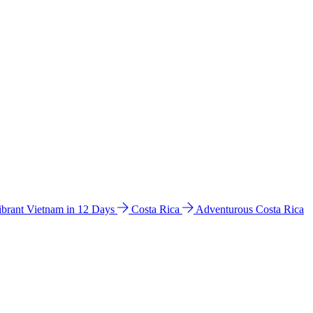
ibrant Vietnam in 12 Days
Costa Rica
Adventurous Costa Rica