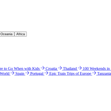
& Oceania
Africa
e to Go When with Kids
Croatia
Thailand
100 Weekends in
 World
Spain
Portugal
Epic Train Trips of Europe
Tanzani