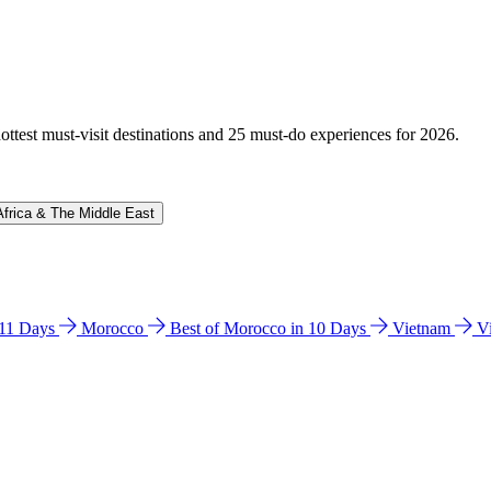
hottest must-visit destinations and 25 must-do experiences for 2026.
Africa & The Middle East
n 11 Days
Morocco
Best of Morocco in 10 Days
Vietnam
V