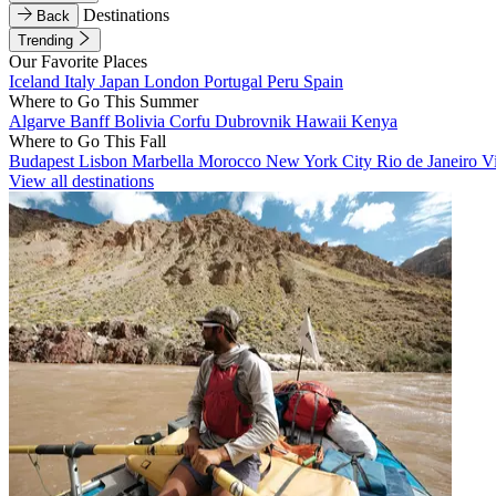
Destinations
Back
Trending
Our Favorite Places
Iceland
Italy
Japan
London
Portugal
Peru
Spain
Where to Go This Summer
Algarve
Banff
Bolivia
Corfu
Dubrovnik
Hawaii
Kenya
Where to Go This Fall
Budapest
Lisbon
Marbella
Morocco
New York City
Rio de Janeiro
V
View all destinations