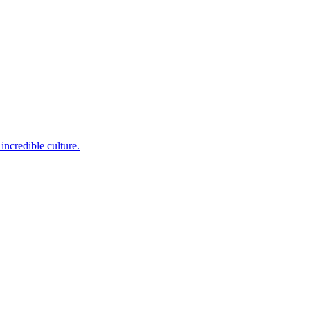
incredible culture.