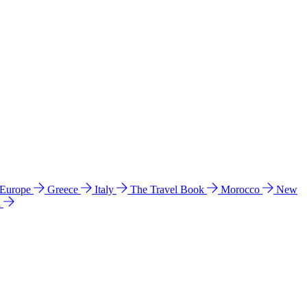
 Europe
Greece
Italy
The Travel Book
Morocco
New
a