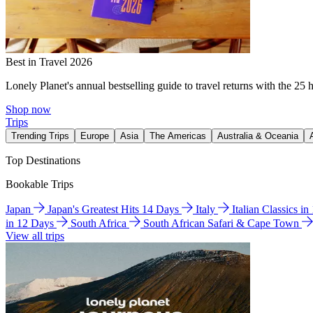
Best in Travel 2026
Lonely Planet's annual bestselling guide to travel returns with the 25 
Shop now
Trips
Trending Trips
Europe
Asia
The Americas
Australia & Oceania
Top Destinations
Bookable Trips
Japan
Japan's Greatest Hits 14 Days
Italy
Italian Classics i
in 12 Days
South Africa
South African Safari & Cape Town
View all trips