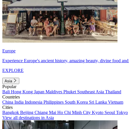
Europe
Experience Europe's ancient history, amazing beauty, divine food and 
EXPLORE
Asia
Popular
Bali
Hong Kong
Japan
Maldives
Phuket
Southeast Asia
Thailand
Countries
China
India
Indonesia
Philippines
South Korea
Sri Lanka
Vietnam
Cities
Bangkok
Beijing
Chiang Mai
Ho Chi Minh City
Kyoto
Seoul
Tokyo
View all destinations in Asia