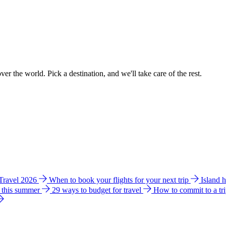
ver the world. Pick a destination, and we'll take care of the rest.
 Travel 2026
When to book your flights for your next trip
Island 
e this summer
29 ways to budget for travel
How to commit to a tr