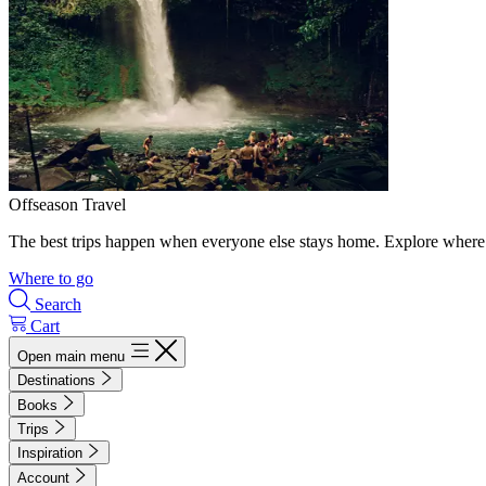
Offseason Travel
The best trips happen when everyone else stays home. Explore where 
Where to go
Search
Cart
Open main menu
Destinations
Books
Trips
Inspiration
Account