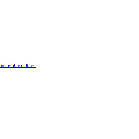
incredible culture.