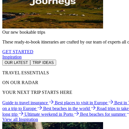
Our new bookable trips
These ready-to-book itineraries are crafted by our team of experts all o
GET STARTED
Inspiration
OUR LATEST
TRIP IDEAS
TRAVEL ESSENTIALS
ON OUR RADAR
YOUR NEXT TRIP STARTS HERE
Guide to travel insurance
Best places to visit in Europe
Best in
on a trip to Europe
Best beaches in the world
Road trips to tak
long trip
Ultimate weekend in Porto
Best beaches for summer
View all Inspiration