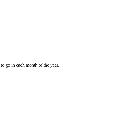
to go in each month of the year.