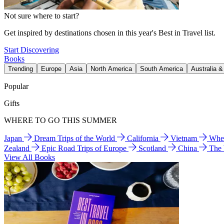
Not sure where to start?
Get inspired by destinations chosen in this year's Best in Travel list.
Start Discovering
Books
Trending
Europe
Asia
North America
South America
Australia 
Popular
Gifts
WHERE TO GO THIS SUMMER
Japan
Dream Trips of the World
California
Vietnam
Wher
Zealand
Epic Road Trips of Europe
Scotland
China
The
View All Books