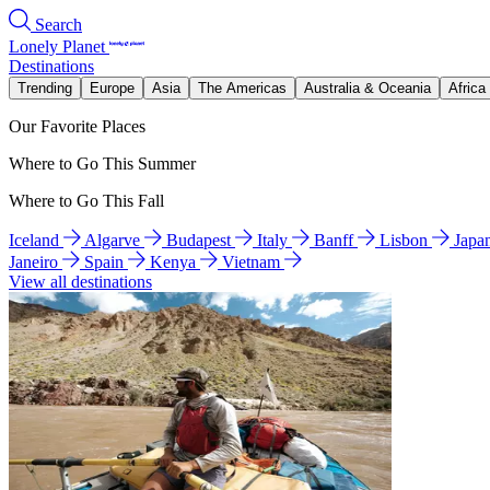
Search
Lonely Planet
Destinations
Trending
Europe
Asia
The Americas
Australia & Oceania
Africa
Our Favorite Places
Where to Go This Summer
Where to Go This Fall
Iceland
Algarve
Budapest
Italy
Banff
Lisbon
Japa
Janeiro
Spain
Kenya
Vietnam
View all destinations