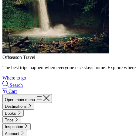
Offseason Travel
The best trips happen when everyone else stays home. Explore where 
Where to go
Search
Cart
Open main menu
Destinations
Books
Trips
Inspiration
Account