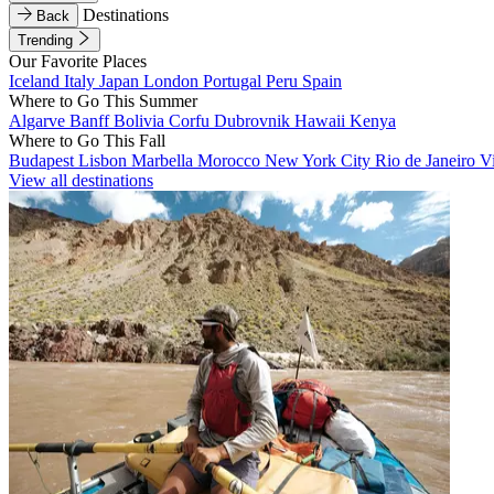
Destinations
Back
Trending
Our Favorite Places
Iceland
Italy
Japan
London
Portugal
Peru
Spain
Where to Go This Summer
Algarve
Banff
Bolivia
Corfu
Dubrovnik
Hawaii
Kenya
Where to Go This Fall
Budapest
Lisbon
Marbella
Morocco
New York City
Rio de Janeiro
V
View all destinations