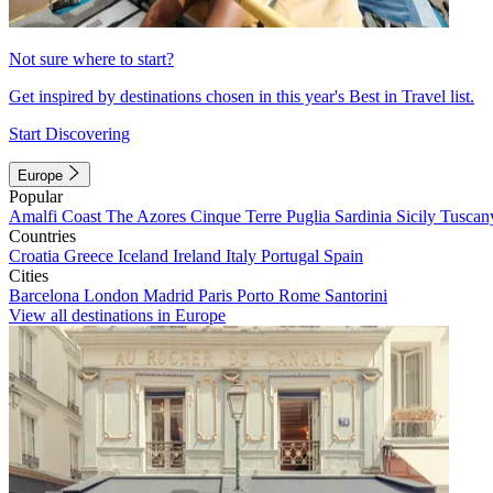
Not sure where to start?
Get inspired by destinations chosen in this year's Best in Travel list.
Start Discovering
Europe
Popular
Amalfi Coast
The Azores
Cinque Terre
Puglia
Sardinia
Sicily
Tuscan
Countries
Croatia
Greece
Iceland
Ireland
Italy
Portugal
Spain
Cities
Barcelona
London
Madrid
Paris
Porto
Rome
Santorini
View all destinations in Europe