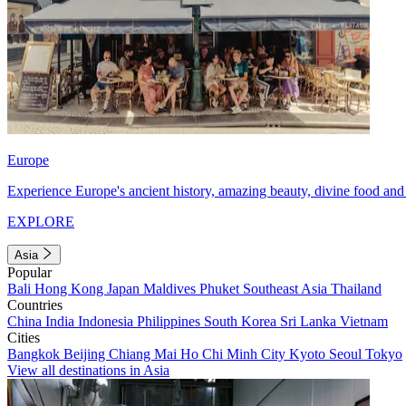
Europe
Experience Europe's ancient history, amazing beauty, divine food and 
EXPLORE
Asia
Popular
Bali
Hong Kong
Japan
Maldives
Phuket
Southeast Asia
Thailand
Countries
China
India
Indonesia
Philippines
South Korea
Sri Lanka
Vietnam
Cities
Bangkok
Beijing
Chiang Mai
Ho Chi Minh City
Kyoto
Seoul
Tokyo
View all destinations in Asia