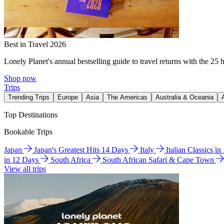
Best in Travel 2026
Lonely Planet's annual bestselling guide to travel returns with the 25 
Shop now
Trips
Trending Trips
Europe
Asia
The Americas
Australia & Oceania
Top Destinations
Bookable Trips
Japan
Japan's Greatest Hits 14 Days
Italy
Italian Classics i
in 12 Days
South Africa
South African Safari & Cape Town
View all trips