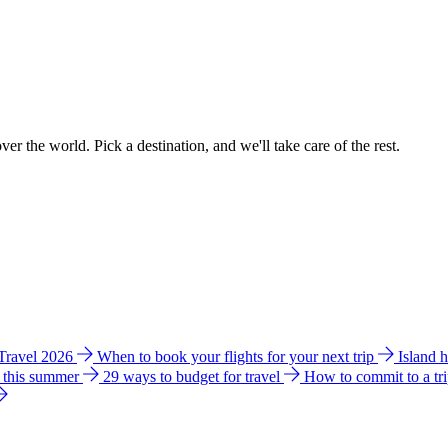
ver the world. Pick a destination, and we'll take care of the rest.
 Travel 2026
When to book your flights for your next trip
Island 
e this summer
29 ways to budget for travel
How to commit to a tr