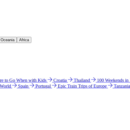
& Oceania
Africa
e to Go When with Kids
Croatia
Thailand
100 Weekends in
 World
Spain
Portugal
Epic Train Trips of Europe
Tanzani