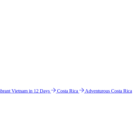
ibrant Vietnam in 12 Days
Costa Rica
Adventurous Costa Rica