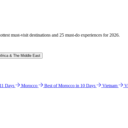
hottest must-visit destinations and 25 must-do experiences for 2026.
Africa & The Middle East
n 11 Days
Morocco
Best of Morocco in 10 Days
Vietnam
V