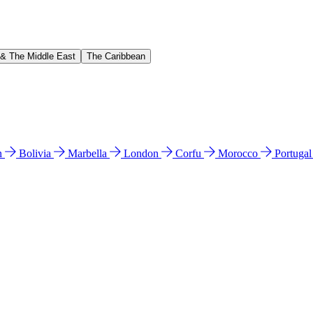
 & The Middle East
The Caribbean
n
Bolivia
Marbella
London
Corfu
Morocco
Portuga