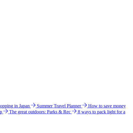
hopping in Japan
Summer Travel Planner
How to save money
ip
The great outdoors: Parks & Rec
8 ways to pack light for a