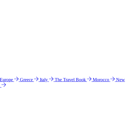
 Europe
Greece
Italy
The Travel Book
Morocco
New
a