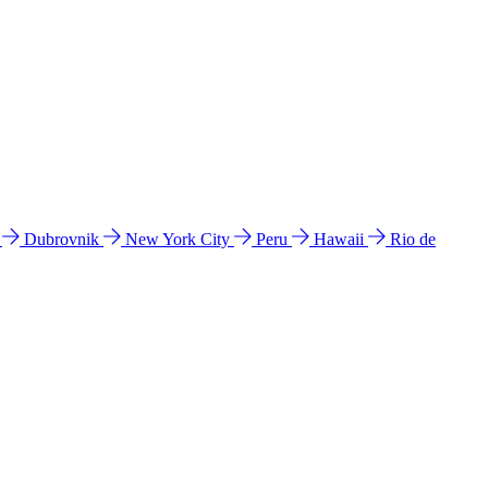
l
Dubrovnik
New York City
Peru
Hawaii
Rio de