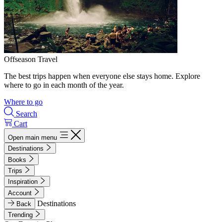
Offseason Travel
The best trips happen when everyone else stays home. Explore
where to go in each month of the year.
Where to go
Search
Cart
Open main menu
Destinations
Books
Trips
Inspiration
Account
Destinations
Back
Trending