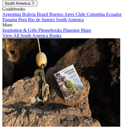
South America
Guidebooks
Argentina
Bolivia
Brazil
Buenos Aires
Chile
Colombia
Ecuador
Panama
Peru
Rio de Janeiro
South America
More
Inspiration & Gifts
Phrasebooks
Planning Maps
View All South America Books