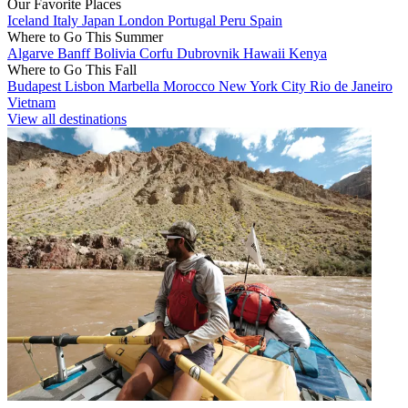
Our Favorite Places
Iceland
Italy
Japan
London
Portugal
Peru
Spain
Where to Go This Summer
Algarve
Banff
Bolivia
Corfu
Dubrovnik
Hawaii
Kenya
Where to Go This Fall
Budapest
Lisbon
Marbella
Morocco
New York City
Rio de Janeiro
Vietnam
View all destinations