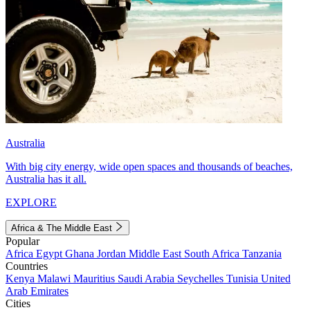
Australia
With big city energy, wide open spaces and thousands of beaches,
Australia has it all.
EXPLORE
Africa & The Middle East
Popular
Africa
Egypt
Ghana
Jordan
Middle East
South Africa
Tanzania
Countries
Kenya
Malawi
Mauritius
Saudi Arabia
Seychelles
Tunisia
United
Arab Emirates
Cities