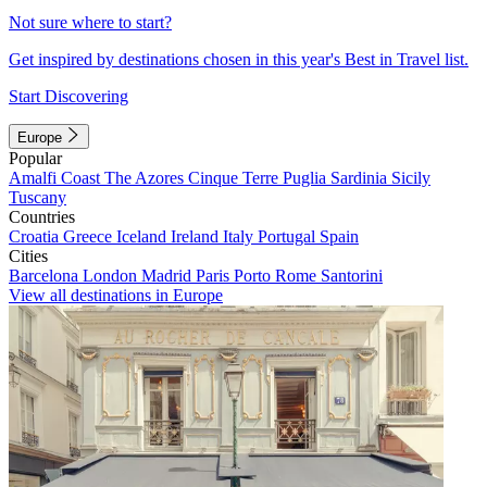
Not sure where to start?
Get inspired by destinations chosen in this year's Best in Travel list.
Start Discovering
Europe
Popular
Amalfi Coast
The Azores
Cinque Terre
Puglia
Sardinia
Sicily
Tuscany
Countries
Croatia
Greece
Iceland
Ireland
Italy
Portugal
Spain
Cities
Barcelona
London
Madrid
Paris
Porto
Rome
Santorini
View all destinations in Europe