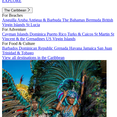
EXPLORE
The Caribbean
For Beaches
Anguilla
Aruba
Antigua & Barbuda
The Bahamas
Bermuda
British
Virgin Islands
St Lucia
For Adventure
Cayman Islands
Dominica
Puerto Rico
Turks & Caicos
St Martin
St
Vincent & the Grenadines
US Virgin Islands
For Food & Culture
Barbados
Dominican Republic
Grenada
Havana
Jamaica
San Juan
Trinidad & Tobago
View all destinations in the Caribbean