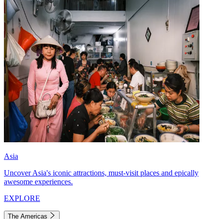
Asia
Uncover Asia's iconic attractions, must-visit places and epically
awesome experiences.
EXPLORE
The Americas