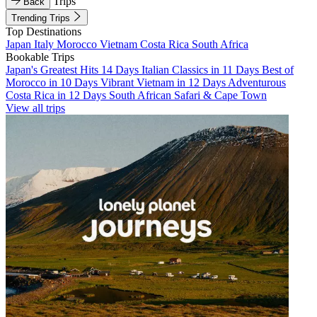
Trips
Back
Trending Trips
Top Destinations
Japan
Italy
Morocco
Vietnam
Costa Rica
South Africa
Bookable Trips
Japan's Greatest Hits 14 Days
Italian Classics in 11 Days
Best of
Morocco in 10 Days
Vibrant Vietnam in 12 Days
Adventurous
Costa Rica in 12 Days
South African Safari & Cape Town
View all trips