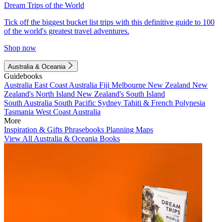
Dream Trips of the World
Tick off the biggest bucket list trips with this definitive guide to 100
of the world's greatest travel adventures.
Shop now
Australia & Oceania
Guidebooks
Australia
East Coast Australia
Fiji
Melbourne
New Zealand
New
Zealand's North Island
New Zealand's South Island
South Australia
South Pacific
Sydney
Tahiti & French Polynesia
Tasmania
West Coast Australia
More
Inspiration & Gifts
Phrasebooks
Planning Maps
View All Australia & Oceania Books