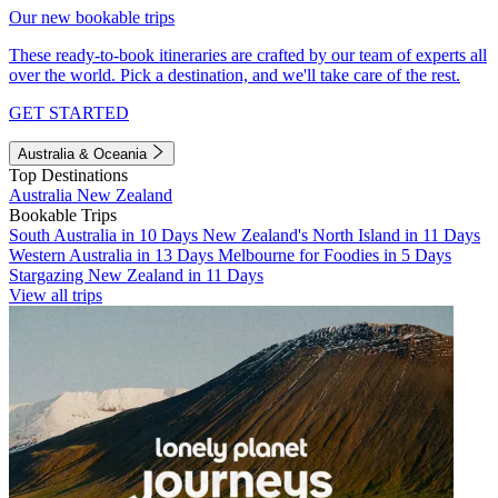
Our new bookable trips
These ready-to-book itineraries are crafted by our team of experts all
over the world. Pick a destination, and we'll take care of the rest.
GET STARTED
Australia & Oceania
Top Destinations
Australia
New Zealand
Bookable Trips
South Australia in 10 Days
New Zealand's North Island in 11 Days
Western Australia in 13 Days
Melbourne for Foodies in 5 Days
Stargazing New Zealand in 11 Days
View all trips