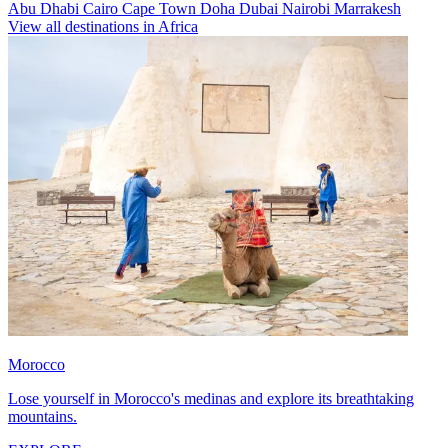
Abu Dhabi
Cairo
Cape Town
Doha
Dubai
Nairobi
Marrakesh
View all destinations in Africa
Morocco
Lose yourself in Morocco's medinas and explore its breathtaking
mountains.