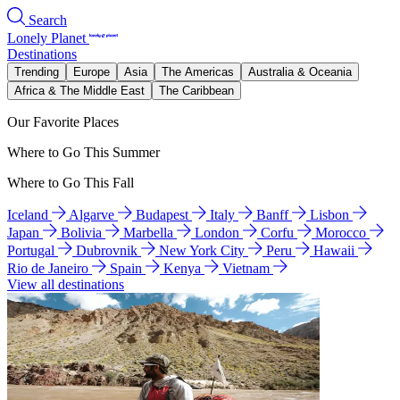
Search
Lonely Planet
Destinations
Trending
Europe
Asia
The Americas
Australia & Oceania
Africa & The Middle East
The Caribbean
Our Favorite Places
Where to Go This Summer
Where to Go This Fall
Iceland
Algarve
Budapest
Italy
Banff
Lisbon
Japan
Bolivia
Marbella
London
Corfu
Morocco
Portugal
Dubrovnik
New York City
Peru
Hawaii
Rio de Janeiro
Spain
Kenya
Vietnam
View all destinations