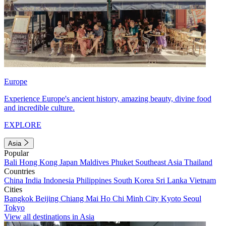
Europe
Experience Europe's ancient history, amazing beauty, divine food
and incredible culture.
EXPLORE
Asia
Popular
Bali
Hong Kong
Japan
Maldives
Phuket
Southeast Asia
Thailand
Countries
China
India
Indonesia
Philippines
South Korea
Sri Lanka
Vietnam
Cities
Bangkok
Beijing
Chiang Mai
Ho Chi Minh City
Kyoto
Seoul
Tokyo
View all destinations in Asia