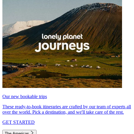
Our new bookable trips
These ready-to-book itineraries are crafted by our team of experts all
over the world. Pick a destination, and we'll take care of the rest.
GET STARTED
The Americas