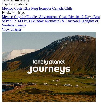
Top Destinations
Mexico
Costa Rica
Peru
Ecuador
Canada
Chile
Bookable Trips
Mexico City for Foodies
Adventurous Costa Rica in 12 Days
Best
of Peru in 14 Days
Ecuador: Mountains & Amazon
Highlights of
Western Canada
View all trips