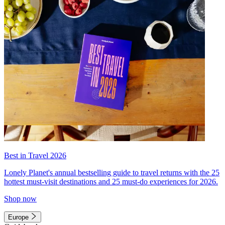
Best in Travel 2026
Lonely Planet's annual bestselling guide to travel returns with the 25
hottest must-visit destinations and 25 must-do experiences for 2026.
Shop now
Europe