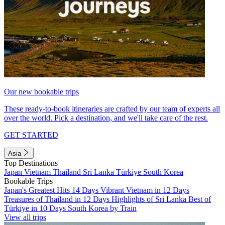
Our new bookable trips
These ready-to-book itineraries are crafted by our team of experts all
over the world. Pick a destination, and we'll take care of the rest.
GET STARTED
Asia
Top Destinations
Japan
Vietnam
Thailand
Sri Lanka
Türkiye
South Korea
Bookable Trips
Japan's Greatest Hits 14 Days
Vibrant Vietnam in 12 Days
Treasures of Thailand in 12 Days
Highlights of Sri Lanka
Best of
Türkiye in 10 Days
South Korea by Train
View all trips