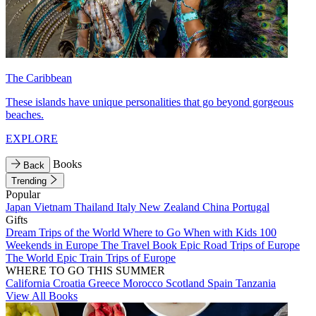
The Caribbean
These islands have unique personalities that go beyond gorgeous
beaches.
EXPLORE
Books
Back
Trending
Popular
Japan
Vietnam
Thailand
Italy
New Zealand
China
Portugal
Gifts
Dream Trips of the World
Where to Go When with Kids
100
Weekends in Europe
The Travel Book
Epic Road Trips of Europe
The World
Epic Train Trips of Europe
WHERE TO GO THIS SUMMER
California
Croatia
Greece
Morocco
Scotland
Spain
Tanzania
View All Books