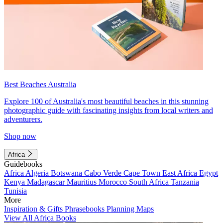
Best Beaches Australia
Explore 100 of Australia's most beautiful beaches in this stunning
photographic guide with fascinating insights from local writers and
adventurers.
Shop now
Africa
Guidebooks
Africa
Algeria
Botswana
Cabo Verde
Cape Town
East Africa
Egypt
Kenya
Madagascar
Mauritius
Morocco
South Africa
Tanzania
Tunisia
More
Inspiration & Gifts
Phrasebooks
Planning Maps
View All Africa Books