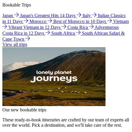
Bookable Trips
Japan
Japan's Greatest Hits 14 Days
Italy
Italian Classics
in 11 Days
Morocco
Best of Morocco in 10 Days
Vietnam
Vibrant Vietnam in 12 Days
Costa Rica
Adventurous
Costa Rica in 12 Days
South Africa
South African Safari &
Cape Town
View all trips
Our new bookable trips
These ready-to-book itineraries are crafted by our team of experts all
over the world. Pick a destination, and we'll take care of the rest.