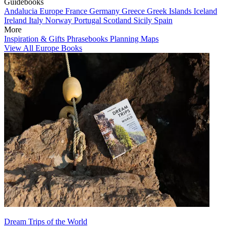
Guidebooks
Andalucia
Europe
France
Germany
Greece
Greek Islands
Iceland
Ireland
Italy
Norway
Portugal
Scotland
Sicily
Spain
More
Inspiration & Gifts
Phrasebooks
Planning Maps
View All Europe Books
Dream Trips of the World