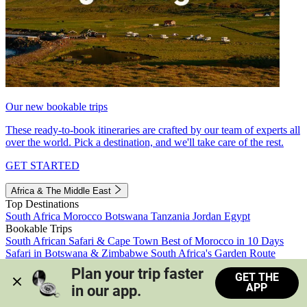
Our new bookable trips
These ready-to-book itineraries are crafted by our team of experts all
over the world. Pick a destination, and we'll take care of the rest.
GET STARTED
Africa & The Middle East
Top Destinations
South Africa
Morocco
Botswana
Tanzania
Jordan
Egypt
Bookable Trips
South African Safari & Cape Town
Best of Morocco in 10 Days
Safari in Botswana & Zimbabwe
South Africa's Garden Route
Morocco's Medinas & Sahara
Train Safari South Africa
Plan your trip faster 
GET THE
View all trips
APP
in our app.