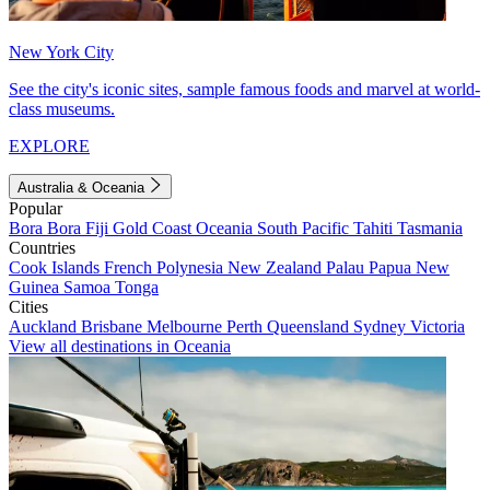
New York City
See the city's iconic sites, sample famous foods and marvel at world-
class museums.
EXPLORE
Australia & Oceania
Popular
Bora Bora
Fiji
Gold Coast
Oceania
South Pacific
Tahiti
Tasmania
Countries
Cook Islands
French Polynesia
New Zealand
Palau
Papua New
Guinea
Samoa
Tonga
Cities
Auckland
Brisbane
Melbourne
Perth
Queensland
Sydney
Victoria
View all destinations in Oceania