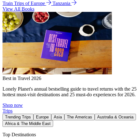
Train Trips of Europe
Tanzania
View All Books
Best in Travel 2026
Lonely Planet's annual bestselling guide to travel returns with the 25
hottest must-visit destinations and 25 must-do experiences for 2026.
Shop now
Trips
Trending Trips
Europe
Asia
The Americas
Australia & Oceania
Africa & The Middle East
Top Destinations