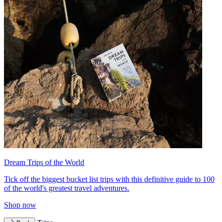
Dream Trips of the World
Tick off the biggest bucket list trips with this definitive guide to 100
of the world's greatest travel adventures.
Shop now