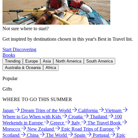
Not sure where to start?
Get inspired by destinations chosen in this year's Best in Travel list.
Start Discovering
Books
Trending
Europe
Asia
North America
South America
Australia & Oceania
Africa
Popular
Gifts
WHERE TO GO THIS SUMMER
Japan
Dream Trips of the World
California
Vietnam
Where to Go When with Kids
Croatia
Thailand
100
Weekends in Europe
Greece
Italy
The Travel Book
Morocco
New Zealand
Epic Road Trips of Europe
Scotland
China
The World
Spain
Portugal
Epic