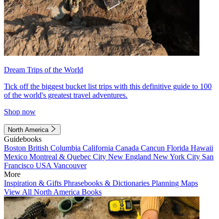
Dream Trips of the World
Tick off the biggest bucket list trips with this definitive guide to 100
of the world's greatest travel adventures.
Shop now
North America
Guidebooks
Boston
British Columbia
California
Canada
Cancun
Florida
Hawaii
Mexico
Montreal & Quebec City
New England
New York City
San
Francisco
USA
Vancouver
More
Inspiration & Gifts
Phrasebooks & Dictionaries
Planning Maps
View All North America Books