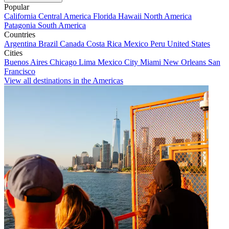
Popular
California
Central America
Florida
Hawaii
North America
Patagonia
South America
Countries
Argentina
Brazil
Canada
Costa Rica
Mexico
Peru
United States
Cities
Buenos Aires
Chicago
Lima
Mexico City
Miami
New Orleans
San
Francisco
View all destinations in the Americas