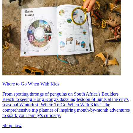
Where to Go When With Kids
From spotting throngs of penguins on South Africa's Boulders
Beach to seeing Hong Kong's dazzling festoon of lights at the city's
seasonal Winterfest, Where To Go When With Kids is the
comprehensive trip planner of inspiring month-by-month adventures
to spark your family's curiosity.
Shop now