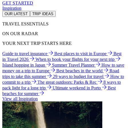
GET STARTED
Inspiration
OUR LATEST
TRIP IDEAS
TRAVEL ESSENTIALS
ON OUR RADAR
YOUR NEXT TRIP STARTS HERE
Guide to travel insurance
Best places to visit in Europe
Best
in Travel 2026
When to book your flights for your next trip
Island hopping in Japan
Summer Travel Planner
How to save
money on a trip to Europe
Best beaches in the world
Road
trips to take this summer
29 ways to budget for travel
How to
commit to a trip
The great outdoors: Parks & Rec
8 ways to
pack light for a long trip
Ultimate weekend in Porto
Best
beaches for summer
View all Inspiration