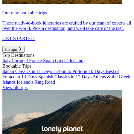
Our new bookable trips
These ready-to-book itineraries are crafted by our team of experts all
over the world. Pick a destination, and we'll take care of the rest.
GET STARTED
Europe
Top Destinations
Italy
Portugal
France
Spain
Greece
Iceland
Bookable Trips
Italian Classics in 11 Days
Lisbon to Porto in 10 Days
Best of
France in 13 Days
Spanish Classics in 12 Days
Athens & the Greek
Islands
Iceland's Ring Road
View all trips