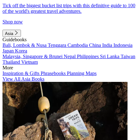
Tick off the biggest bucket list trips with this definitive guide to 100
of the world's greatest travel adventures.
Shop now
Asia
Guidebooks
Bali, Lombok & Nusa Tenggara
Cambodia
China
India
Indonesia
Japan
Korea
Malaysia, Singapore & Brunei
Nepal
Philippines
Sri Lanka
Taiwan
Thailand
Vietnam
More
Inspiration & Gifts
Phrasebooks
Planning Maps
View All Asia Books