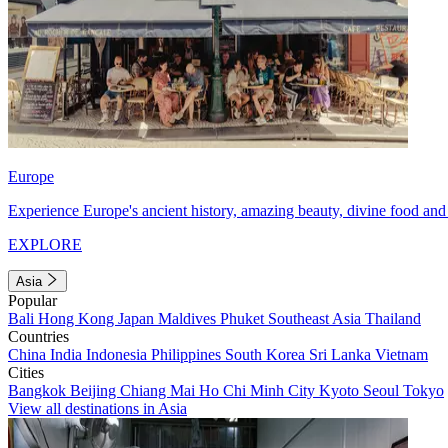
Europe
Experience Europe's ancient history, amazing beauty, divine food and 
EXPLORE
Asia
Popular
Bali
Hong Kong
Japan
Maldives
Phuket
Southeast Asia
Thailand
Countries
China
India
Indonesia
Philippines
South Korea
Sri Lanka
Vietnam
Cities
Bangkok
Beijing
Chiang Mai
Ho Chi Minh City
Kyoto
Seoul
Tokyo
View all destinations in Asia