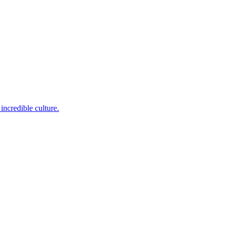
incredible culture.