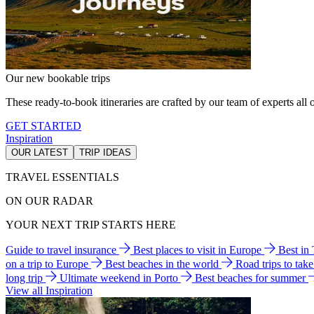
Our new bookable trips
These ready-to-book itineraries are crafted by our team of experts all o
GET STARTED
Inspiration
OUR LATEST
TRIP IDEAS
TRAVEL ESSENTIALS
ON OUR RADAR
YOUR NEXT TRIP STARTS HERE
Guide to travel insurance
Best places to visit in Europe
Best in
on a trip to Europe
Best beaches in the world
Road trips to tak
long trip
Ultimate weekend in Porto
Best beaches for summer
View all Inspiration