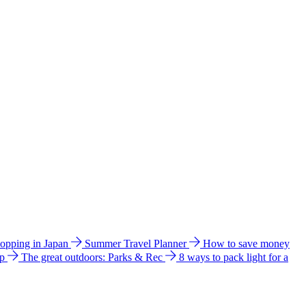
hopping in Japan
Summer Travel Planner
How to save money
ip
The great outdoors: Parks & Rec
8 ways to pack light for a