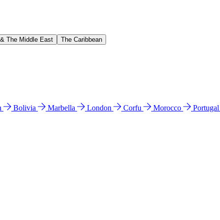
 & The Middle East
The Caribbean
n
Bolivia
Marbella
London
Corfu
Morocco
Portuga