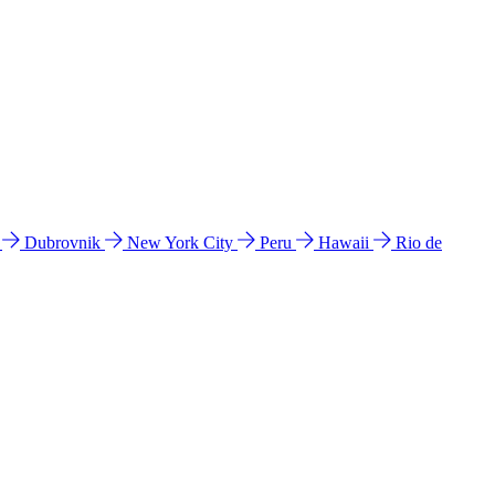
l
Dubrovnik
New York City
Peru
Hawaii
Rio de