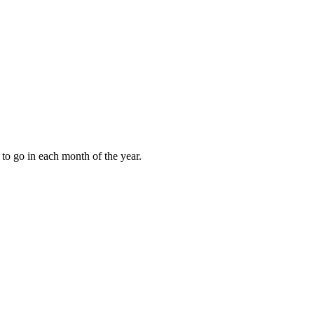
to go in each month of the year.