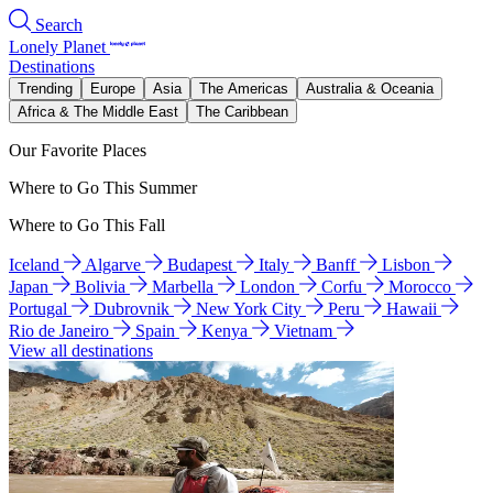
Search
Lonely Planet
Destinations
Trending
Europe
Asia
The Americas
Australia & Oceania
Africa & The Middle East
The Caribbean
Our Favorite Places
Where to Go This Summer
Where to Go This Fall
Iceland
Algarve
Budapest
Italy
Banff
Lisbon
Japan
Bolivia
Marbella
London
Corfu
Morocco
Portugal
Dubrovnik
New York City
Peru
Hawaii
Rio de Janeiro
Spain
Kenya
Vietnam
View all destinations