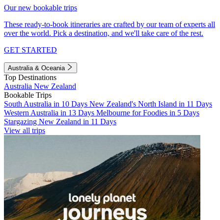
Our new bookable trips
These ready-to-book itineraries are crafted by our team of experts all
over the world. Pick a destination, and we'll take care of the rest.
GET STARTED
Australia & Oceania
Top Destinations
Australia
New Zealand
Bookable Trips
South Australia in 10 Days
New Zealand's North Island in 11 Days
Western Australia in 13 Days
Melbourne for Foodies in 5 Days
Stargazing New Zealand in 11 Days
View all trips