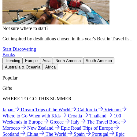
Not sure where to start?
Get inspired by destinations chosen in this year's Best in Travel list.
Start Discovering
Books
Trending
Europe
Asia
North America
South America
Australia & Oceania
Africa
Popular
Gifts
WHERE TO GO THIS SUMMER
Japan
Dream Trips of the World
California
Vietnam
Where to Go When with Kids
Croatia
Thailand
100
Weekends in Europe
Greece
Italy
The Travel Book
Morocco
New Zealand
Epic Road Trips of Europe
Scotland
China
The World
Spain
Portugal
Epic