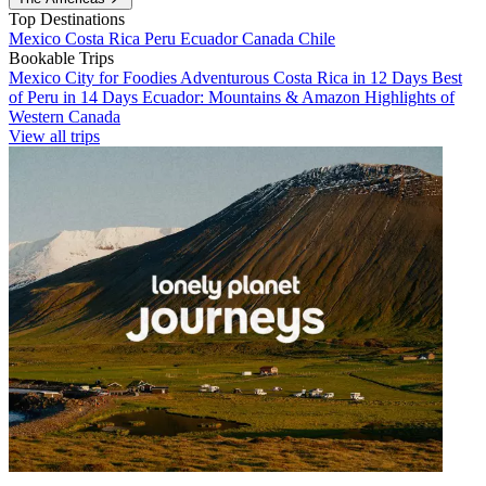
Top Destinations
Mexico
Costa Rica
Peru
Ecuador
Canada
Chile
Bookable Trips
Mexico City for Foodies
Adventurous Costa Rica in 12 Days
Best
of Peru in 14 Days
Ecuador: Mountains & Amazon
Highlights of
Western Canada
View all trips