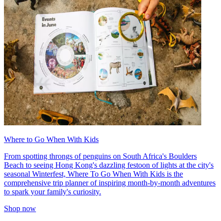
Where to Go When With Kids
From spotting throngs of penguins on South Africa's Boulders
Beach to seeing Hong Kong's dazzling festoon of lights at the city's
seasonal Winterfest, Where To Go When With Kids is the
comprehensive trip planner of inspiring month-by-month adventures
to spark your family's curiosity.
Shop now