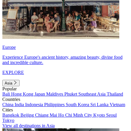
Europe
Experience Europe's ancient history, amazing beauty, divine food
and incredible culture.
EXPLORE
Asia
Popular
Bali
Hong Kong
Japan
Maldives
Phuket
Southeast Asia
Thailand
Countries
China
India
Indonesia
Philippines
South Korea
Sri Lanka
Vietnam
Cities
Bangkok
Beijing
Chiang Mai
Ho Chi Minh City
Kyoto
Seoul
Tokyo
View all destinations in Asia