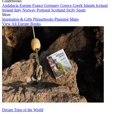
Guidebooks
Andalucia
Europe
France
Germany
Greece
Greek Islands
Iceland
Ireland
Italy
Norway
Portugal
Scotland
Sicily
Spain
More
Inspiration & Gifts
Phrasebooks
Planning Maps
View All Europe Books
Dream Trips of the World