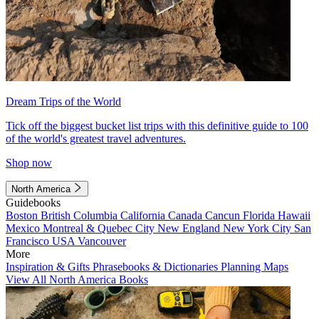
Dream Trips of the World
Tick off the biggest bucket list trips with this definitive guide to 100
of the world's greatest travel adventures.
Shop now
North America
Guidebooks
Boston
British Columbia
California
Canada
Cancun
Florida
Hawaii
Mexico
Montreal & Quebec City
New England
New York City
San
Francisco
USA
Vancouver
More
Inspiration & Gifts
Phrasebooks & Dictionaries
Planning Maps
View All North America Books