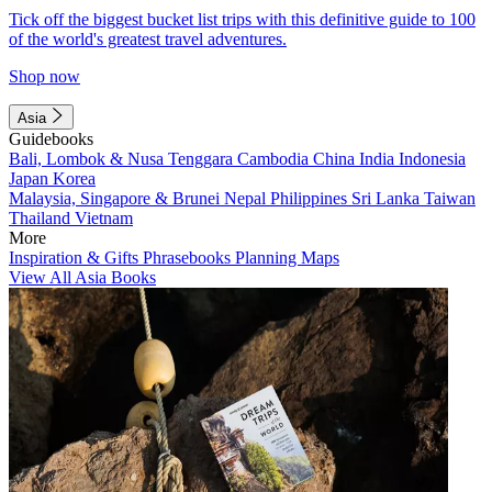
Tick off the biggest bucket list trips with this definitive guide to 100
of the world's greatest travel adventures.
Shop now
Asia
Guidebooks
Bali, Lombok & Nusa Tenggara
Cambodia
China
India
Indonesia
Japan
Korea
Malaysia, Singapore & Brunei
Nepal
Philippines
Sri Lanka
Taiwan
Thailand
Vietnam
More
Inspiration & Gifts
Phrasebooks
Planning Maps
View All Asia Books