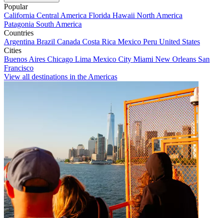
Popular
California
Central America
Florida
Hawaii
North America
Patagonia
South America
Countries
Argentina
Brazil
Canada
Costa Rica
Mexico
Peru
United States
Cities
Buenos Aires
Chicago
Lima
Mexico City
Miami
New Orleans
San
Francisco
View all destinations in the Americas