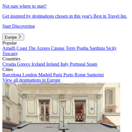
Not sure where to start?
Get inspired by destinations chosen in this year's Best in Travel list.
Start Discovering
Europe
Popular
Amalfi Coast
The Azores
Cinque Terre
Puglia
Sardinia
Sicily
Tuscany
Countries
Croatia
Greece
Iceland
Ireland
Italy
Portugal
Spain
Cities
Barcelona
London
Madrid
Paris
Porto
Rome
Santorini
View all destinations in Europe