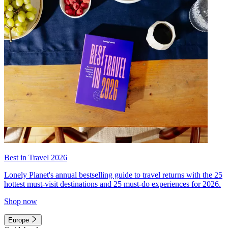
Best in Travel 2026
Lonely Planet's annual bestselling guide to travel returns with the 25
hottest must-visit destinations and 25 must-do experiences for 2026.
Shop now
Europe