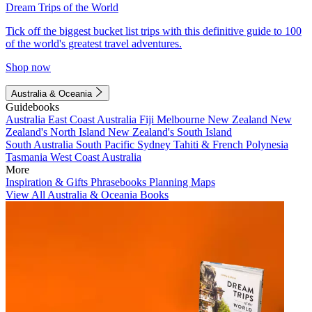
Dream Trips of the World
Tick off the biggest bucket list trips with this definitive guide to 100
of the world's greatest travel adventures.
Shop now
Australia & Oceania
Guidebooks
Australia
East Coast Australia
Fiji
Melbourne
New Zealand
New
Zealand's North Island
New Zealand's South Island
South Australia
South Pacific
Sydney
Tahiti & French Polynesia
Tasmania
West Coast Australia
More
Inspiration & Gifts
Phrasebooks
Planning Maps
View All Australia & Oceania Books