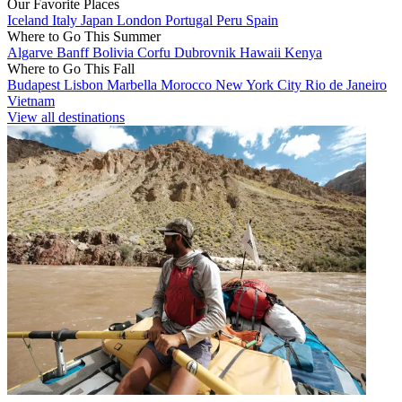
Our Favorite Places
Iceland
Italy
Japan
London
Portugal
Peru
Spain
Where to Go This Summer
Algarve
Banff
Bolivia
Corfu
Dubrovnik
Hawaii
Kenya
Where to Go This Fall
Budapest
Lisbon
Marbella
Morocco
New York City
Rio de Janeiro
Vietnam
View all destinations