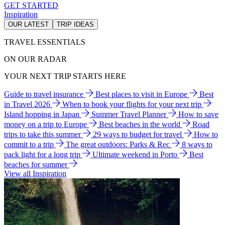
GET STARTED
Inspiration
OUR LATEST
TRIP IDEAS
TRAVEL ESSENTIALS
ON OUR RADAR
YOUR NEXT TRIP STARTS HERE
Guide to travel insurance
Best places to visit in Europe
Best
in Travel 2026
When to book your flights for your next trip
Island hopping in Japan
Summer Travel Planner
How to save
money on a trip to Europe
Best beaches in the world
Road
trips to take this summer
29 ways to budget for travel
How to
commit to a trip
The great outdoors: Parks & Rec
8 ways to
pack light for a long trip
Ultimate weekend in Porto
Best
beaches for summer
View all Inspiration