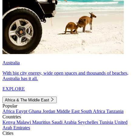
Australia
With big city energy, wide open spaces and thousands of beaches,
Australia has it all.
EXPLORE
Africa & The Middle East
Popular
Africa
Egypt
Ghana
Jordan
Middle East
South Africa
Tanzania
Countries
Kenya
Malawi
Mauritius
Saudi Arabia
Seychelles
Tunisia
United
Arab Emirates
Cities