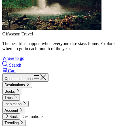
Offseason Travel
The best trips happen when everyone else stays home. Explore
where to go in each month of the year.
Where to go
Search
Cart
Open main menu
Destinations
Books
Trips
Inspiration
Account
Destinations
Back
Trending