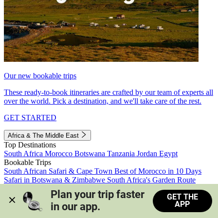
Our new bookable trips
These ready-to-book itineraries are crafted by our team of experts all
over the world. Pick a destination, and we'll take care of the rest.
GET STARTED
Africa & The Middle East
Top Destinations
South Africa
Morocco
Botswana
Tanzania
Jordan
Egypt
Bookable Trips
South African Safari & Cape Town
Best of Morocco in 10 Days
Safari in Botswana & Zimbabwe
South Africa's Garden Route
Morocco's Medinas & Sahara
Train Safari South Africa
Plan your trip faster 
GET THE
View all trips
APP
in our app.