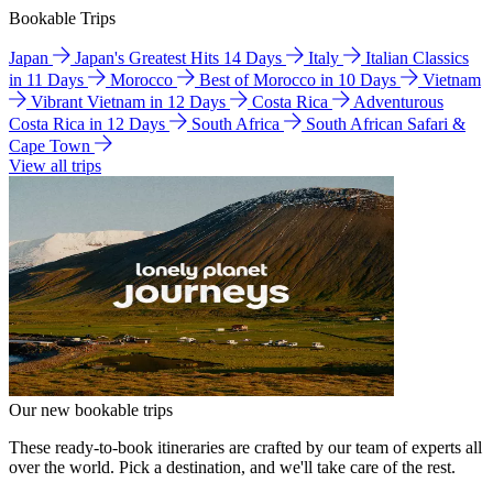
Bookable Trips
Japan
Japan's Greatest Hits 14 Days
Italy
Italian Classics
in 11 Days
Morocco
Best of Morocco in 10 Days
Vietnam
Vibrant Vietnam in 12 Days
Costa Rica
Adventurous
Costa Rica in 12 Days
South Africa
South African Safari &
Cape Town
View all trips
Our new bookable trips
These ready-to-book itineraries are crafted by our team of experts all
over the world. Pick a destination, and we'll take care of the rest.