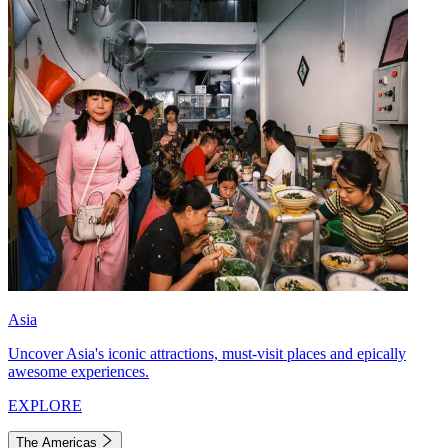
Asia
Uncover Asia's iconic attractions, must-visit places and epically
awesome experiences.
EXPLORE
The Americas