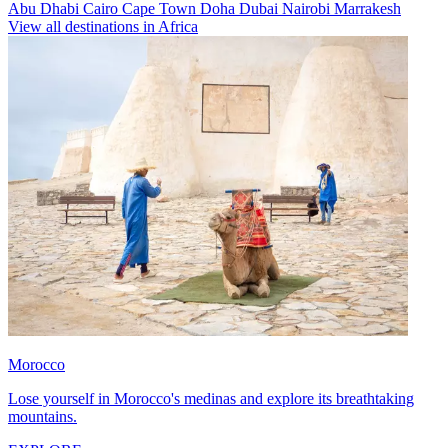
Abu Dhabi
Cairo
Cape Town
Doha
Dubai
Nairobi
Marrakesh
View all destinations in Africa
Morocco
Lose yourself in Morocco's medinas and explore its breathtaking
mountains.