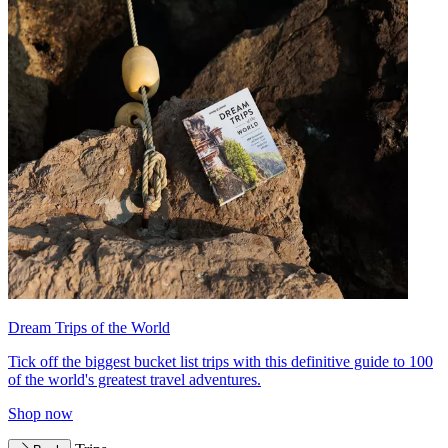
Dream Trips of the World
Tick off the biggest bucket list trips with this definitive guide to 100
of the world's greatest travel adventures.
Shop now