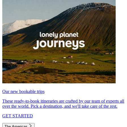
Our new bookable trips
These ready-to-book itineraries are crafted by our team of experts all
over the world. Pick a destination, and we'll take care of the rest.
GET STARTED
The Americas