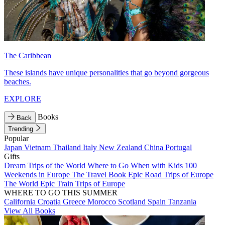
The Caribbean
These islands have unique personalities that go beyond gorgeous
beaches.
EXPLORE
Books
Back
Trending
Popular
Japan
Vietnam
Thailand
Italy
New Zealand
China
Portugal
Gifts
Dream Trips of the World
Where to Go When with Kids
100
Weekends in Europe
The Travel Book
Epic Road Trips of Europe
The World
Epic Train Trips of Europe
WHERE TO GO THIS SUMMER
California
Croatia
Greece
Morocco
Scotland
Spain
Tanzania
View All Books