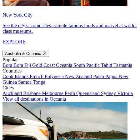
New York City
See the city's iconic sites, sample famous foods and marvel at world-
class museums.
EXPLORE
Australia & Oceania
Popular
Bora Bora
Fiji
Gold Coast
Oceania
South Pacific
Tahiti
Tasmania
Countries
Cook Islands
French Polynesia
New Zealand
Palau
Papua New
Guinea
Samoa
Tonga
Cities
Auckland
Brisbane
Melbourne
Perth
Queensland
Sydney
Victoria
View all destinations in Oceania