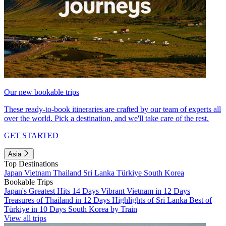
Our new bookable trips
These ready-to-book itineraries are crafted by our team of experts all
over the world. Pick a destination, and we'll take care of the rest.
GET STARTED
Asia
Top Destinations
Japan
Vietnam
Thailand
Sri Lanka
Türkiye
South Korea
Bookable Trips
Japan's Greatest Hits 14 Days
Vibrant Vietnam in 12 Days
Treasures of Thailand in 12 Days
Highlights of Sri Lanka
Best of
Türkiye in 10 Days
South Korea by Train
View all trips