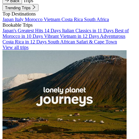
Trips
Back
Trending Trips
Top Destinations
Japan
Italy
Morocco
Vietnam
Costa Rica
South Africa
Bookable Trips
Japan's Greatest Hits 14 Days
Italian Classics in 11 Days
Best of
Morocco in 10 Days
Vibrant Vietnam in 12 Days
Adventurous
Costa Rica in 12 Days
South African Safari & Cape Town
View all trips