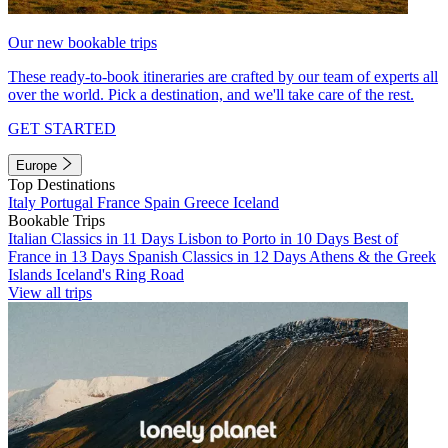
Our new bookable trips
These ready-to-book itineraries are crafted by our team of experts all
over the world. Pick a destination, and we'll take care of the rest.
GET STARTED
Europe
Top Destinations
Italy
Portugal
France
Spain
Greece
Iceland
Bookable Trips
Italian Classics in 11 Days
Lisbon to Porto in 10 Days
Best of
France in 13 Days
Spanish Classics in 12 Days
Athens & the Greek
Islands
Iceland's Ring Road
View all trips