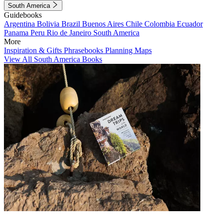
South America
Guidebooks
Argentina
Bolivia
Brazil
Buenos Aires
Chile
Colombia
Ecuador
Panama
Peru
Rio de Janeiro
South America
More
Inspiration & Gifts
Phrasebooks
Planning Maps
View All South America Books