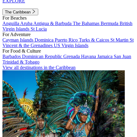
EXPLORE
The Caribbean
For Beaches
Anguilla
Aruba
Antigua & Barbuda
The Bahamas
Bermuda
British
Virgin Islands
St Lucia
For Adventure
Cayman Islands
Dominica
Puerto Rico
Turks & Caicos
St Martin
St
Vincent & the Grenadines
US Virgin Islands
For Food & Culture
Barbados
Dominican Republic
Grenada
Havana
Jamaica
San Juan
Trinidad & Tobago
View all destinations in the Caribbean