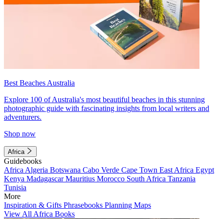
Best Beaches Australia
Explore 100 of Australia's most beautiful beaches in this stunning
photographic guide with fascinating insights from local writers and
adventurers.
Shop now
Africa
Guidebooks
Africa
Algeria
Botswana
Cabo Verde
Cape Town
East Africa
Egypt
Kenya
Madagascar
Mauritius
Morocco
South Africa
Tanzania
Tunisia
More
Inspiration & Gifts
Phrasebooks
Planning Maps
View All Africa Books