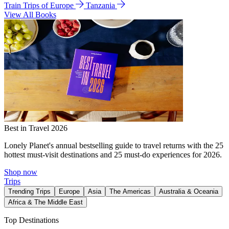
Train Trips of Europe
Tanzania
View All Books
Best in Travel 2026
Lonely Planet's annual bestselling guide to travel returns with the 25
hottest must-visit destinations and 25 must-do experiences for 2026.
Shop now
Trips
Trending Trips
Europe
Asia
The Americas
Australia & Oceania
Africa & The Middle East
Top Destinations