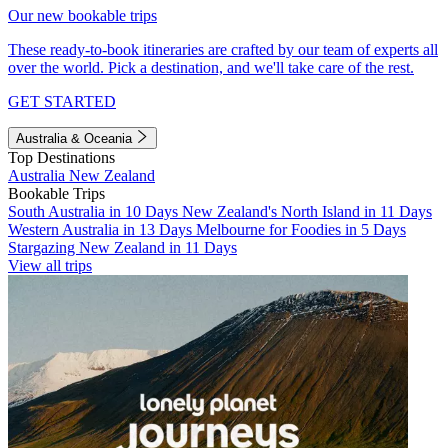
Our new bookable trips
These ready-to-book itineraries are crafted by our team of experts all
over the world. Pick a destination, and we'll take care of the rest.
GET STARTED
Australia & Oceania
Top Destinations
Australia
New Zealand
Bookable Trips
South Australia in 10 Days
New Zealand's North Island in 11 Days
Western Australia in 13 Days
Melbourne for Foodies in 5 Days
Stargazing New Zealand in 11 Days
View all trips