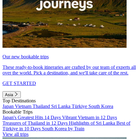
Our new bookable trips
These ready-to-book itineraries are crafted by our team of experts all
over the world. Pick a destination, and we'll take care of the rest.
GET STARTED
Asia
Top Destinations
Japan
Vietnam
Thailand
Sri Lanka
Türkiye
South Korea
Bookable Trips
Japan's Greatest Hits 14 Days
Vibrant Vietnam in 12 Days
Treasures of Thailand in 12 Days
Highlights of Sri Lanka
Best of
Türkiye in 10 Days
South Korea by Train
View all trips