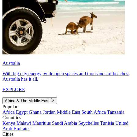
Australia
With big city energy, wide open spaces and thousands of beaches,
Australia has it all.
EXPLORE
Africa & The Middle East
Popular
Africa
Egypt
Ghana
Jordan
Middle East
South Africa
Tanzania
Countries
Kenya
Malawi
Mauritius
Saudi Arabia
Seychelles
Tunisia
United
Arab Emirates
Cities