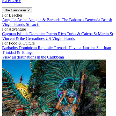
EXPLORE
The Caribbean
For Beaches
Anguilla
Aruba
Antigua & Barbuda
The Bahamas
Bermuda
British
Virgin Islands
St Lucia
For Adventure
Cayman Islands
Dominica
Puerto Rico
Turks & Caicos
St Martin
St
Vincent & the Grenadines
US Virgin Islands
For Food & Culture
Barbados
Dominican Republic
Grenada
Havana
Jamaica
San Juan
Trinidad & Tobago
View all destinations in the Caribbean