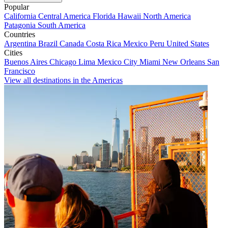
Popular
California
Central America
Florida
Hawaii
North America
Patagonia
South America
Countries
Argentina
Brazil
Canada
Costa Rica
Mexico
Peru
United States
Cities
Buenos Aires
Chicago
Lima
Mexico City
Miami
New Orleans
San
Francisco
View all destinations in the Americas