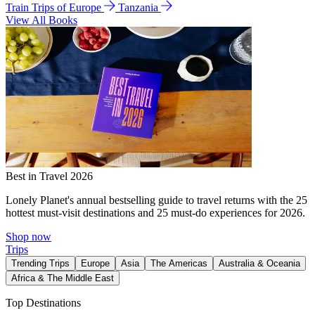
Train Trips of Europe
Tanzania
View All Books
Best in Travel 2026
Lonely Planet's annual bestselling guide to travel returns with the 25
hottest must-visit destinations and 25 must-do experiences for 2026.
Shop now
Trips
Trending Trips
Europe
Asia
The Americas
Australia & Oceania
Africa & The Middle East
Top Destinations