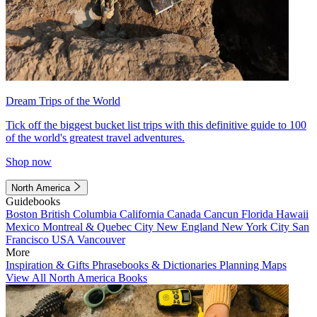
Dream Trips of the World
Tick off the biggest bucket list trips with this definitive guide to 100
of the world's greatest travel adventures.
Shop now
North America
Guidebooks
Boston
British Columbia
California
Canada
Cancun
Florida
Hawaii
Mexico
Montreal & Quebec City
New England
New York City
San
Francisco
USA
Vancouver
More
Inspiration & Gifts
Phrasebooks & Dictionaries
Planning Maps
View All North America Books