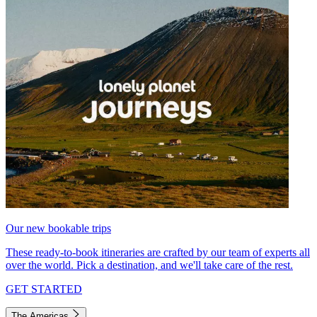
Our new bookable trips
These ready-to-book itineraries are crafted by our team of experts all
over the world. Pick a destination, and we'll take care of the rest.
GET STARTED
The Americas