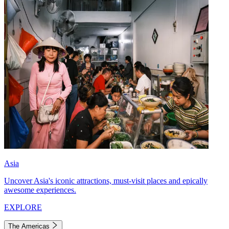
Asia
Uncover Asia's iconic attractions, must-visit places and epically
awesome experiences.
EXPLORE
The Americas