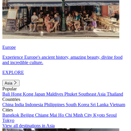
Europe
Experience Europe's ancient history, amazing beauty, divine food
and incredible culture.
EXPLORE
Asia
Popular
Bali
Hong Kong
Japan
Maldives
Phuket
Southeast Asia
Thailand
Countries
China
India
Indonesia
Philippines
South Korea
Sri Lanka
Vietnam
Cities
Bangkok
Beijing
Chiang Mai
Ho Chi Minh City
Kyoto
Seoul
Tokyo
View all destinations in Asia