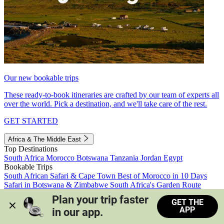
Our new bookable trips
These ready-to-book itineraries are crafted by our team of experts all
over the world. Pick a destination, and we'll take care of the rest.
GET STARTED
Africa & The Middle East
Top Destinations
South Africa
Morocco
Botswana
Tanzania
Jordan
Egypt
Bookable Trips
South African Safari & Cape Town
Best of Morocco in 10 Days
Safari in Botswana & Zimbabwe
South Africa's Garden Route
Morocco's Medinas & Sahara
Train Safari South Africa
Plan your trip faster 
GET THE
View all trips
APP
in our app.