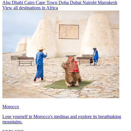
Abu Dhabi
Cairo
Cape Town
Doha
Dubai
Nairobi
Marrakesh
View all destinations in Africa
Morocco
Lose yourself in Morocco's medinas and explore its breathtaking
mountains.