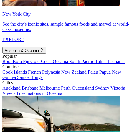
New York City
See the city's iconic sites, sample famous foods and marvel at world-
class museums.
EXPLORE
Australia & Oceania
Popular
Bora Bora
Fiji
Gold Coast
Oceania
South Pacific
Tahiti
Tasmania
Countries
Cook Islands
French Polynesia
New Zealand
Palau
Papua New
Guinea
Samoa
Tonga
Cities
Auckland
Brisbane
Melbourne
Perth
Queensland
Sydney
Victoria
View all destinations in Oceania