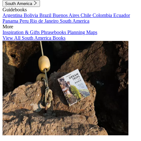
South America
Guidebooks
Argentina
Bolivia
Brazil
Buenos Aires
Chile
Colombia
Ecuador
Panama
Peru
Rio de Janeiro
South America
More
Inspiration & Gifts
Phrasebooks
Planning Maps
View All South America Books