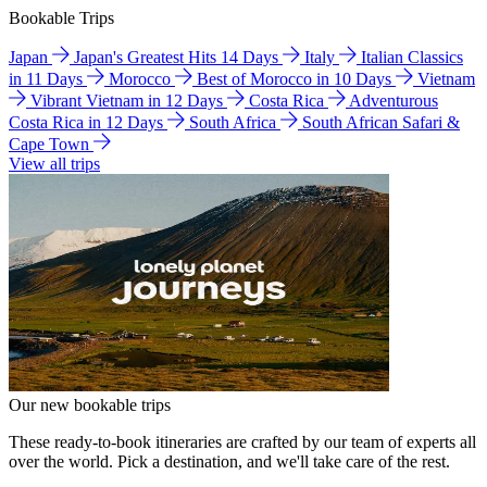
Bookable Trips
Japan
Japan's Greatest Hits 14 Days
Italy
Italian Classics
in 11 Days
Morocco
Best of Morocco in 10 Days
Vietnam
Vibrant Vietnam in 12 Days
Costa Rica
Adventurous
Costa Rica in 12 Days
South Africa
South African Safari &
Cape Town
View all trips
Our new bookable trips
These ready-to-book itineraries are crafted by our team of experts all
over the world. Pick a destination, and we'll take care of the rest.