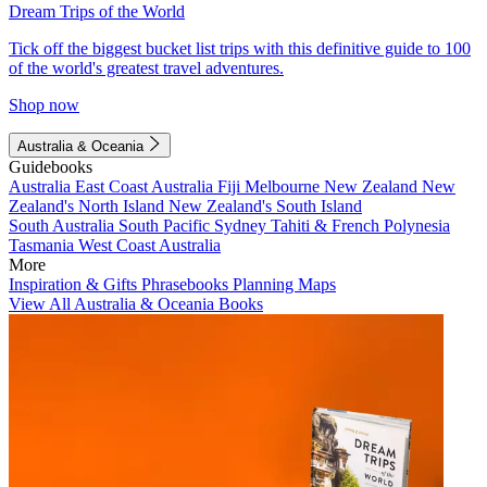
Dream Trips of the World
Tick off the biggest bucket list trips with this definitive guide to 100
of the world's greatest travel adventures.
Shop now
Australia & Oceania
Guidebooks
Australia
East Coast Australia
Fiji
Melbourne
New Zealand
New
Zealand's North Island
New Zealand's South Island
South Australia
South Pacific
Sydney
Tahiti & French Polynesia
Tasmania
West Coast Australia
More
Inspiration & Gifts
Phrasebooks
Planning Maps
View All Australia & Oceania Books