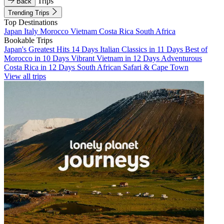
Trips
Back
Trending Trips
Top Destinations
Japan
Italy
Morocco
Vietnam
Costa Rica
South Africa
Bookable Trips
Japan's Greatest Hits 14 Days
Italian Classics in 11 Days
Best of
Morocco in 10 Days
Vibrant Vietnam in 12 Days
Adventurous
Costa Rica in 12 Days
South African Safari & Cape Town
View all trips