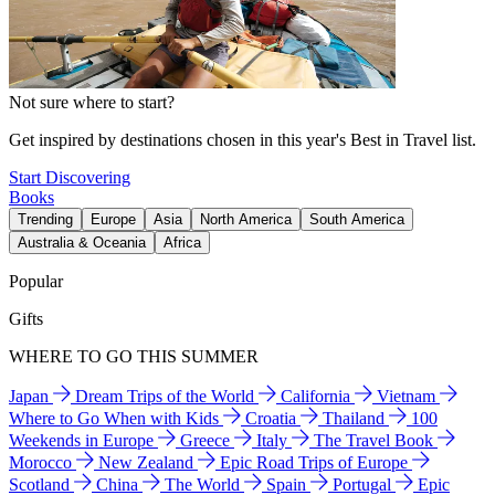
Not sure where to start?
Get inspired by destinations chosen in this year's Best in Travel list.
Start Discovering
Books
Trending
Europe
Asia
North America
South America
Australia & Oceania
Africa
Popular
Gifts
WHERE TO GO THIS SUMMER
Japan
Dream Trips of the World
California
Vietnam
Where to Go When with Kids
Croatia
Thailand
100
Weekends in Europe
Greece
Italy
The Travel Book
Morocco
New Zealand
Epic Road Trips of Europe
Scotland
China
The World
Spain
Portugal
Epic