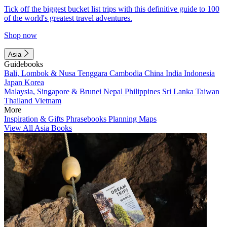
Tick off the biggest bucket list trips with this definitive guide to 100
of the world's greatest travel adventures.
Shop now
Asia
Guidebooks
Bali, Lombok & Nusa Tenggara
Cambodia
China
India
Indonesia
Japan
Korea
Malaysia, Singapore & Brunei
Nepal
Philippines
Sri Lanka
Taiwan
Thailand
Vietnam
More
Inspiration & Gifts
Phrasebooks
Planning Maps
View All Asia Books