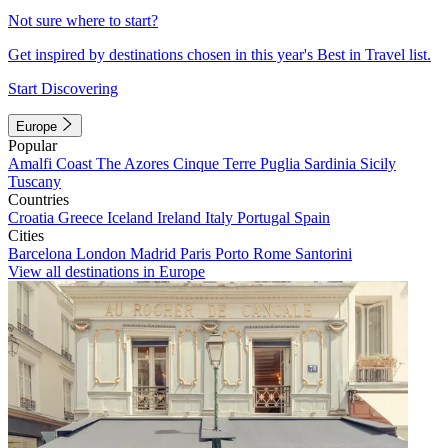
Not sure where to start?
Get inspired by destinations chosen in this year's Best in Travel list.
Start Discovering
Europe
Popular
Amalfi Coast
The Azores
Cinque Terre
Puglia
Sardinia
Sicily
Tuscany
Countries
Croatia
Greece
Iceland
Ireland
Italy
Portugal
Spain
Cities
Barcelona
London
Madrid
Paris
Porto
Rome
Santorini
View all destinations in Europe