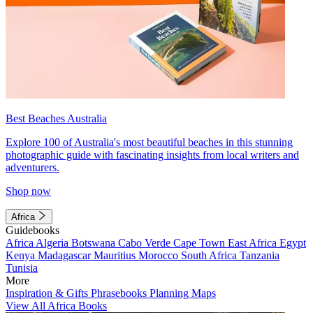
Best Beaches Australia
Explore 100 of Australia's most beautiful beaches in this stunning
photographic guide with fascinating insights from local writers and
adventurers.
Shop now
Africa
Guidebooks
Africa
Algeria
Botswana
Cabo Verde
Cape Town
East Africa
Egypt
Kenya
Madagascar
Mauritius
Morocco
South Africa
Tanzania
Tunisia
More
Inspiration & Gifts
Phrasebooks
Planning Maps
View All Africa Books