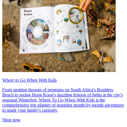
Where to Go When With Kids
From spotting throngs of penguins on South Africa's Boulders
Beach to seeing Hong Kong's dazzling festoon of lights at the city's
seasonal Winterfest, Where To Go When With Kids is the
comprehensive trip planner of inspiring month-by-month adventures
to spark your family's curiosity.
Shop now