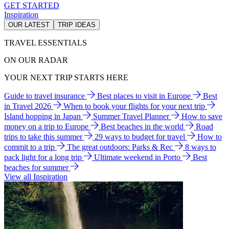
GET STARTED
Inspiration
OUR LATEST
TRIP IDEAS
TRAVEL ESSENTIALS
ON OUR RADAR
YOUR NEXT TRIP STARTS HERE
Guide to travel insurance
Best places to visit in Europe
Best
in Travel 2026
When to book your flights for your next trip
Island hopping in Japan
Summer Travel Planner
How to save
money on a trip to Europe
Best beaches in the world
Road
trips to take this summer
29 ways to budget for travel
How to
commit to a trip
The great outdoors: Parks & Rec
8 ways to
pack light for a long trip
Ultimate weekend in Porto
Best
beaches for summer
View all Inspiration