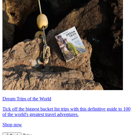
Dream Trips of the World
Tick off the biggest bucket list trips with this definitive guide to 100
of the world's greatest travel adventures.
Shop now