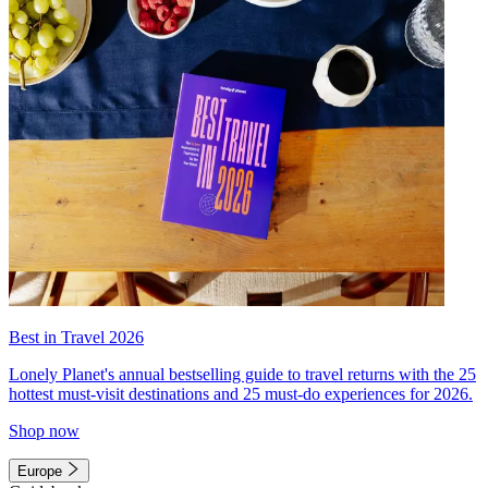
Best in Travel 2026
Lonely Planet's annual bestselling guide to travel returns with the 25
hottest must-visit destinations and 25 must-do experiences for 2026.
Shop now
Europe