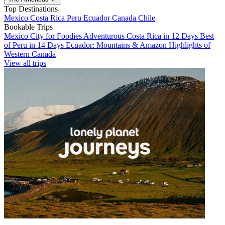
Top Destinations
Mexico
Costa Rica
Peru
Ecuador
Canada
Chile
Bookable Trips
Mexico City for Foodies
Adventurous Costa Rica in 12 Days
Best
of Peru in 14 Days
Ecuador: Mountains & Amazon
Highlights of
Western Canada
View all trips