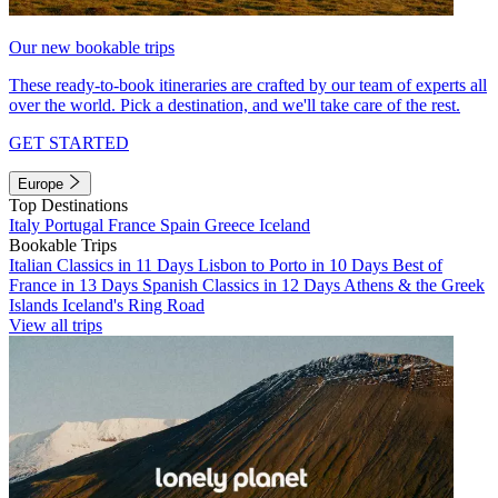
Our new bookable trips
These ready-to-book itineraries are crafted by our team of experts all
over the world. Pick a destination, and we'll take care of the rest.
GET STARTED
Europe
Top Destinations
Italy
Portugal
France
Spain
Greece
Iceland
Bookable Trips
Italian Classics in 11 Days
Lisbon to Porto in 10 Days
Best of
France in 13 Days
Spanish Classics in 12 Days
Athens & the Greek
Islands
Iceland's Ring Road
View all trips