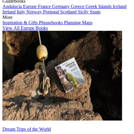
Guidebooks
Andalucia
Europe
France
Germany
Greece
Greek Islands
Iceland
Ireland
Italy
Norway
Portugal
Scotland
Sicily
Spain
More
Inspiration & Gifts
Phrasebooks
Planning Maps
View All Europe Books
Dream Trips of the World