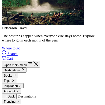
Offseason Travel
The best trips happen when everyone else stays home. Explore
where to go in each month of the year.
Where to go
Search
Cart
Open main menu
Destinations
Books
Trips
Inspiration
Account
Destinations
Back
Trending