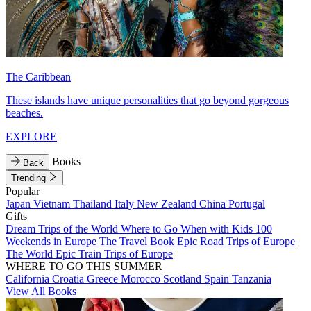
The Caribbean
These islands have unique personalities that go beyond gorgeous
beaches.
EXPLORE
Books
Back
Trending
Popular
Japan
Vietnam
Thailand
Italy
New Zealand
China
Portugal
Gifts
Dream Trips of the World
Where to Go When with Kids
100
Weekends in Europe
The Travel Book
Epic Road Trips of Europe
The World
Epic Train Trips of Europe
WHERE TO GO THIS SUMMER
California
Croatia
Greece
Morocco
Scotland
Spain
Tanzania
View All Books