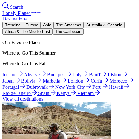
Search
Lonely Planet
Destinations
Trending
Europe
Asia
The Americas
Australia & Oceania
Africa & The Middle East
The Caribbean
Our Favorite Places
Where to Go This Summer
Where to Go This Fall
Iceland
Algarve
Budapest
Italy
Banff
Lisbon
Japan
Bolivia
Marbella
London
Corfu
Morocco
Portugal
Dubrovnik
New York City
Peru
Hawaii
Rio de Janeiro
Spain
Kenya
Vietnam
View all destinations