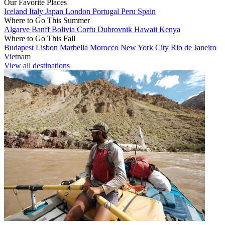
Our Favorite Places
Iceland
Italy
Japan
London
Portugal
Peru
Spain
Where to Go This Summer
Algarve
Banff
Bolivia
Corfu
Dubrovnik
Hawaii
Kenya
Where to Go This Fall
Budapest
Lisbon
Marbella
Morocco
New York City
Rio de Janeiro
Vietnam
View all destinations