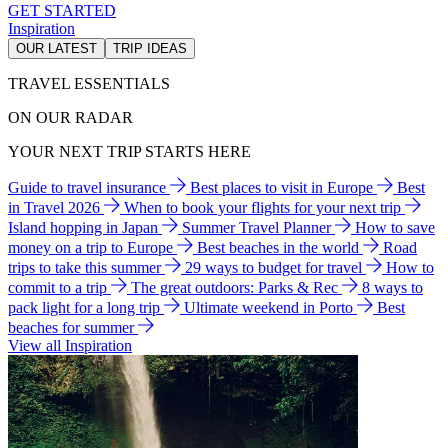
GET STARTED
Inspiration
OUR LATEST
TRIP IDEAS
TRAVEL ESSENTIALS
ON OUR RADAR
YOUR NEXT TRIP STARTS HERE
Guide to travel insurance
Best places to visit in Europe
Best
in Travel 2026
When to book your flights for your next trip
Island hopping in Japan
Summer Travel Planner
How to save
money on a trip to Europe
Best beaches in the world
Road
trips to take this summer
29 ways to budget for travel
How to
commit to a trip
The great outdoors: Parks & Rec
8 ways to
pack light for a long trip
Ultimate weekend in Porto
Best
beaches for summer
View all Inspiration