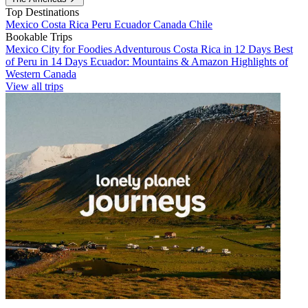
Top Destinations
Mexico
Costa Rica
Peru
Ecuador
Canada
Chile
Bookable Trips
Mexico City for Foodies
Adventurous Costa Rica in 12 Days
Best
of Peru in 14 Days
Ecuador: Mountains & Amazon
Highlights of
Western Canada
View all trips