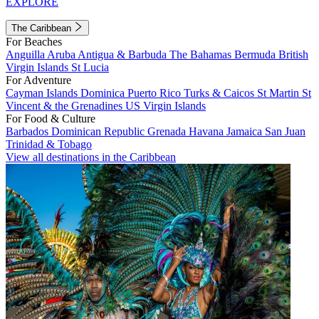
EXPLORE
The Caribbean
For Beaches
Anguilla
Aruba
Antigua & Barbuda
The Bahamas
Bermuda
British
Virgin Islands
St Lucia
For Adventure
Cayman Islands
Dominica
Puerto Rico
Turks & Caicos
St Martin
St
Vincent & the Grenadines
US Virgin Islands
For Food & Culture
Barbados
Dominican Republic
Grenada
Havana
Jamaica
San Juan
Trinidad & Tobago
View all destinations in the Caribbean