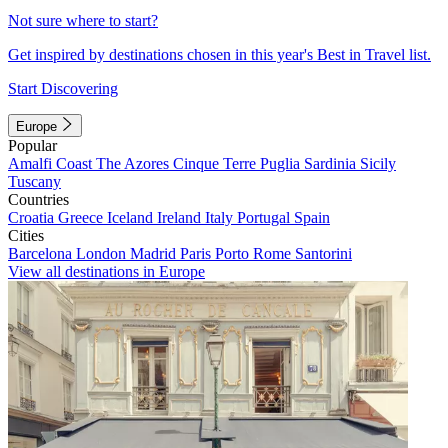
Not sure where to start?
Get inspired by destinations chosen in this year's Best in Travel list.
Start Discovering
Europe
Popular
Amalfi Coast
The Azores
Cinque Terre
Puglia
Sardinia
Sicily
Tuscany
Countries
Croatia
Greece
Iceland
Ireland
Italy
Portugal
Spain
Cities
Barcelona
London
Madrid
Paris
Porto
Rome
Santorini
View all destinations in Europe