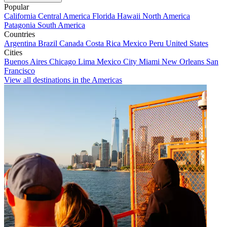
Popular
California
Central America
Florida
Hawaii
North America
Patagonia
South America
Countries
Argentina
Brazil
Canada
Costa Rica
Mexico
Peru
United States
Cities
Buenos Aires
Chicago
Lima
Mexico City
Miami
New Orleans
San
Francisco
View all destinations in the Americas