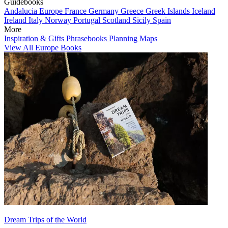
Guidebooks
Andalucia
Europe
France
Germany
Greece
Greek Islands
Iceland
Ireland
Italy
Norway
Portugal
Scotland
Sicily
Spain
More
Inspiration & Gifts
Phrasebooks
Planning Maps
View All Europe Books
Dream Trips of the World