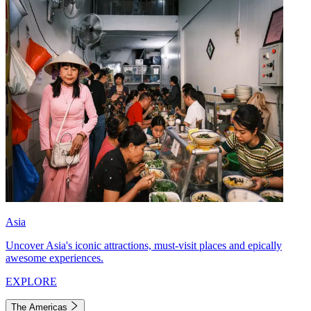
Asia
Uncover Asia's iconic attractions, must-visit places and epically
awesome experiences.
EXPLORE
The Americas