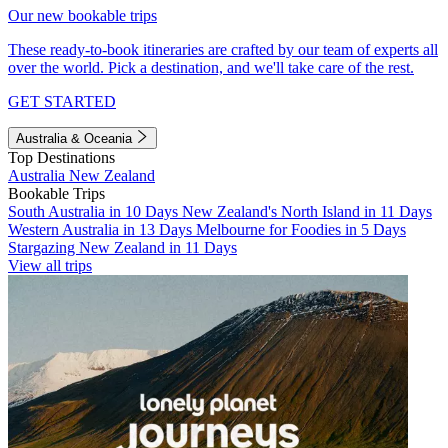
Our new bookable trips
These ready-to-book itineraries are crafted by our team of experts all
over the world. Pick a destination, and we'll take care of the rest.
GET STARTED
Australia & Oceania
Top Destinations
Australia
New Zealand
Bookable Trips
South Australia in 10 Days
New Zealand's North Island in 11 Days
Western Australia in 13 Days
Melbourne for Foodies in 5 Days
Stargazing New Zealand in 11 Days
View all trips