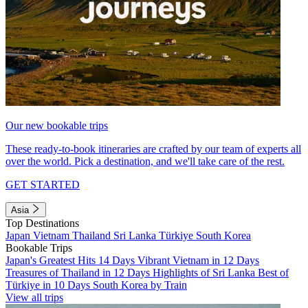
Our new bookable trips
These ready-to-book itineraries are crafted by our team of experts all
over the world. Pick a destination, and we'll take care of the rest.
GET STARTED
Asia
Top Destinations
Japan
Vietnam
Thailand
Sri Lanka
Türkiye
South Korea
Bookable Trips
Japan's Greatest Hits 14 Days
Vibrant Vietnam in 12 Days
Treasures of Thailand in 12 Days
Highlights of Sri Lanka
Best of
Türkiye in 10 Days
South Korea by Train
View all trips