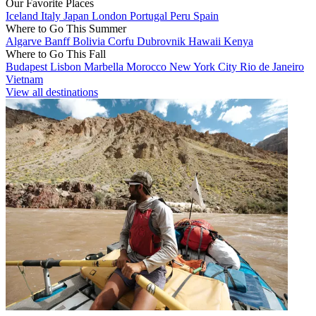
Our Favorite Places
Iceland
Italy
Japan
London
Portugal
Peru
Spain
Where to Go This Summer
Algarve
Banff
Bolivia
Corfu
Dubrovnik
Hawaii
Kenya
Where to Go This Fall
Budapest
Lisbon
Marbella
Morocco
New York City
Rio de Janeiro
Vietnam
View all destinations