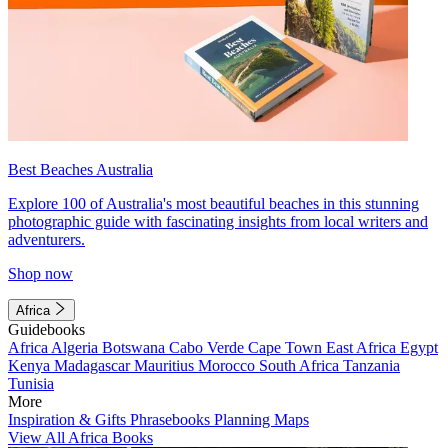
Best Beaches Australia
Explore 100 of Australia's most beautiful beaches in this stunning
photographic guide with fascinating insights from local writers and
adventurers.
Shop now
Africa
Guidebooks
Africa
Algeria
Botswana
Cabo Verde
Cape Town
East Africa
Egypt
Kenya
Madagascar
Mauritius
Morocco
South Africa
Tanzania
Tunisia
More
Inspiration & Gifts
Phrasebooks
Planning Maps
View All Africa Books