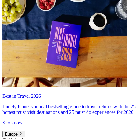
Best in Travel 2026
Lonely Planet's annual bestselling guide to travel returns with the 25
hottest must-visit destinations and 25 must-do experiences for 2026.
Shop now
Europe