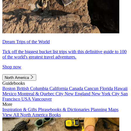
Dream Trips of the World
Tick off the biggest bucket list trips with this definitive guide to 100
of the world's greatest travel adventures.
Shop now
North America
Guidebooks
Boston
British Columbia
California
Canada
Cancun
Florida
Hawaii
Mexico
Montreal & Quebec City
New England
New York City
San
Francisco
USA
Vancouver
More
Inspiration & Gifts
Phrasebooks & Dictionaries
Planning Maps
View All North America Books