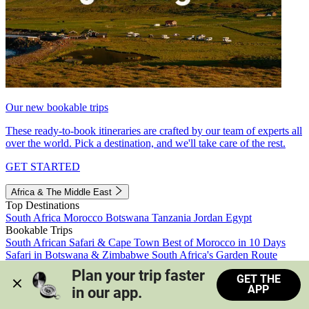
Our new bookable trips
These ready-to-book itineraries are crafted by our team of experts all
over the world. Pick a destination, and we'll take care of the rest.
GET STARTED
Africa & The Middle East
Top Destinations
South Africa
Morocco
Botswana
Tanzania
Jordan
Egypt
Bookable Trips
South African Safari & Cape Town
Best of Morocco in 10 Days
Safari in Botswana & Zimbabwe
South Africa's Garden Route
Morocco's Medinas & Sahara
Train Safari South Africa
Plan your trip faster 
GET THE
View all trips
APP
in our app.