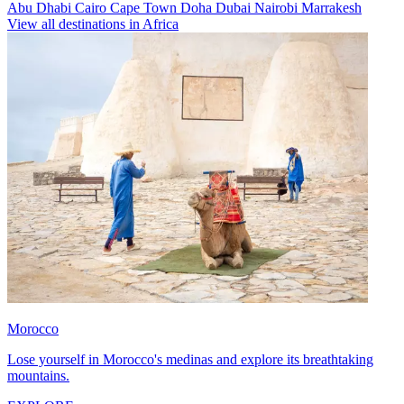
Abu Dhabi
Cairo
Cape Town
Doha
Dubai
Nairobi
Marrakesh
View all destinations in Africa
Morocco
Lose yourself in Morocco's medinas and explore its breathtaking
mountains.