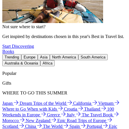
Not sure where to start?
Get inspired by destinations chosen in this year's Best in Travel list.
Start Discovering
Books
Trending
Europe
Asia
North America
South America
Australia & Oceania
Africa
Popular
Gifts
WHERE TO GO THIS SUMMER
Japan
Dream Trips of the World
California
Vietnam
Where to Go When with Kids
Croatia
Thailand
100
Weekends in Europe
Greece
Italy
The Travel Book
Morocco
New Zealand
Epic Road Trips of Europe
Scotland
China
The World
Spain
Portugal
Epic