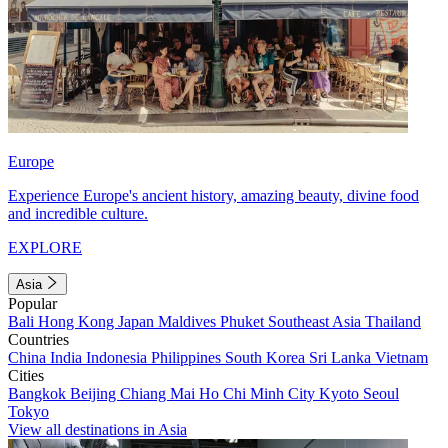
Europe
Experience Europe's ancient history, amazing beauty, divine food
and incredible culture.
EXPLORE
Asia
Popular
Bali
Hong Kong
Japan
Maldives
Phuket
Southeast Asia
Thailand
Countries
China
India
Indonesia
Philippines
South Korea
Sri Lanka
Vietnam
Cities
Bangkok
Beijing
Chiang Mai
Ho Chi Minh City
Kyoto
Seoul
Tokyo
View all destinations in Asia