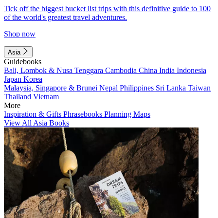
Tick off the biggest bucket list trips with this definitive guide to 100
of the world's greatest travel adventures.
Shop now
Asia
Guidebooks
Bali, Lombok & Nusa Tenggara
Cambodia
China
India
Indonesia
Japan
Korea
Malaysia, Singapore & Brunei
Nepal
Philippines
Sri Lanka
Taiwan
Thailand
Vietnam
More
Inspiration & Gifts
Phrasebooks
Planning Maps
View All Asia Books