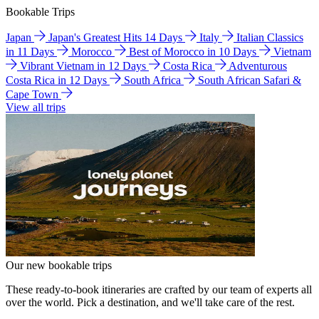
Bookable Trips
Japan
Japan's Greatest Hits 14 Days
Italy
Italian Classics
in 11 Days
Morocco
Best of Morocco in 10 Days
Vietnam
Vibrant Vietnam in 12 Days
Costa Rica
Adventurous
Costa Rica in 12 Days
South Africa
South African Safari &
Cape Town
View all trips
Our new bookable trips
These ready-to-book itineraries are crafted by our team of experts all
over the world. Pick a destination, and we'll take care of the rest.