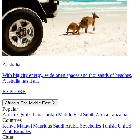
Australia
With big city energy, wide open spaces and thousands of beaches,
Australia has it all.
EXPLORE
Africa & The Middle East
Popular
Africa
Egypt
Ghana
Jordan
Middle East
South Africa
Tanzania
Countries
Kenya
Malawi
Mauritius
Saudi Arabia
Seychelles
Tunisia
United
Arab Emirates
Cities