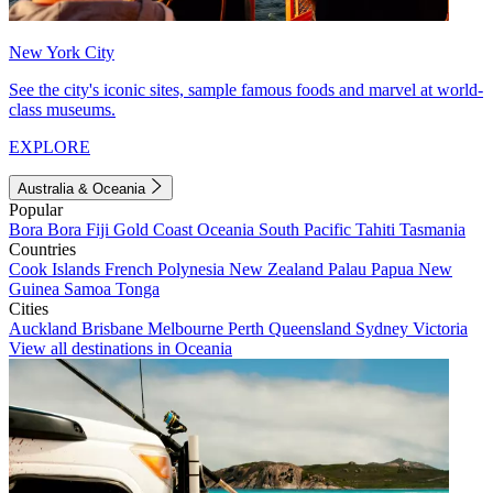
New York City
See the city's iconic sites, sample famous foods and marvel at world-
class museums.
EXPLORE
Australia & Oceania
Popular
Bora Bora
Fiji
Gold Coast
Oceania
South Pacific
Tahiti
Tasmania
Countries
Cook Islands
French Polynesia
New Zealand
Palau
Papua New
Guinea
Samoa
Tonga
Cities
Auckland
Brisbane
Melbourne
Perth
Queensland
Sydney
Victoria
View all destinations in Oceania