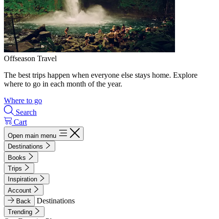
Offseason Travel
The best trips happen when everyone else stays home. Explore
where to go in each month of the year.
Where to go
Search
Cart
Open main menu
Destinations
Books
Trips
Inspiration
Account
Destinations
Back
Trending