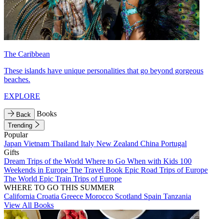
The Caribbean
These islands have unique personalities that go beyond gorgeous
beaches.
EXPLORE
Books
Back
Trending
Popular
Japan
Vietnam
Thailand
Italy
New Zealand
China
Portugal
Gifts
Dream Trips of the World
Where to Go When with Kids
100
Weekends in Europe
The Travel Book
Epic Road Trips of Europe
The World
Epic Train Trips of Europe
WHERE TO GO THIS SUMMER
California
Croatia
Greece
Morocco
Scotland
Spain
Tanzania
View All Books