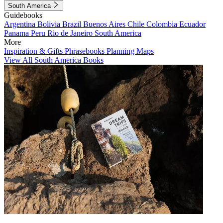
South America
Guidebooks
Argentina
Bolivia
Brazil
Buenos Aires
Chile
Colombia
Ecuador
Panama
Peru
Rio de Janeiro
South America
More
Inspiration & Gifts
Phrasebooks
Planning Maps
View All South America Books