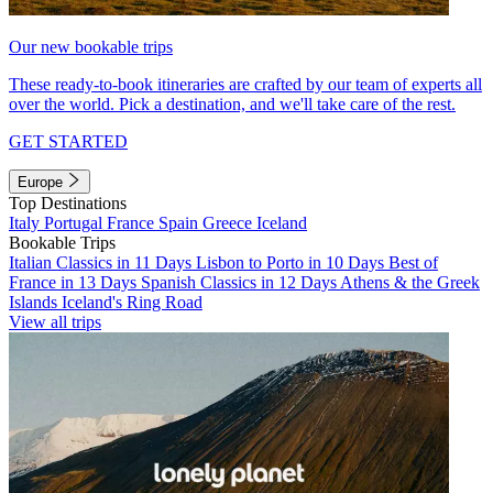
Our new bookable trips
These ready-to-book itineraries are crafted by our team of experts all
over the world. Pick a destination, and we'll take care of the rest.
GET STARTED
Europe
Top Destinations
Italy
Portugal
France
Spain
Greece
Iceland
Bookable Trips
Italian Classics in 11 Days
Lisbon to Porto in 10 Days
Best of
France in 13 Days
Spanish Classics in 12 Days
Athens & the Greek
Islands
Iceland's Ring Road
View all trips