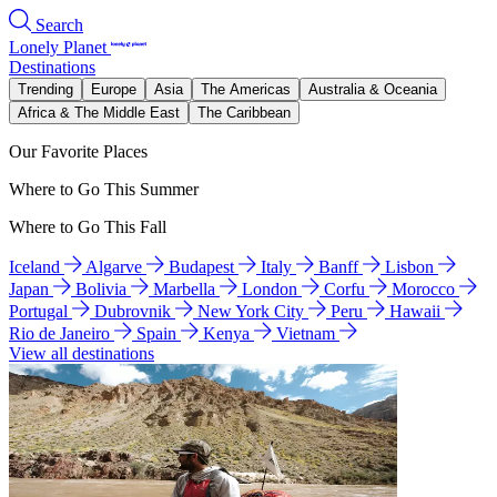
Search
Lonely Planet
Destinations
Trending
Europe
Asia
The Americas
Australia & Oceania
Africa & The Middle East
The Caribbean
Our Favorite Places
Where to Go This Summer
Where to Go This Fall
Iceland
Algarve
Budapest
Italy
Banff
Lisbon
Japan
Bolivia
Marbella
London
Corfu
Morocco
Portugal
Dubrovnik
New York City
Peru
Hawaii
Rio de Janeiro
Spain
Kenya
Vietnam
View all destinations