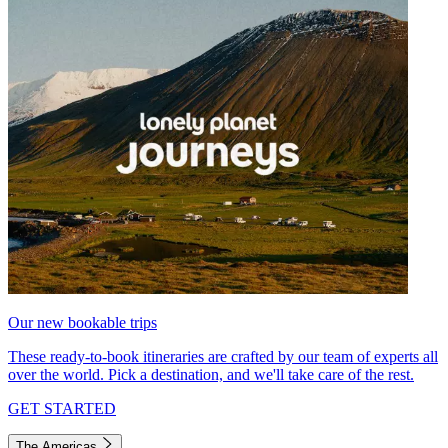
Our new bookable trips
These ready-to-book itineraries are crafted by our team of experts all
over the world. Pick a destination, and we'll take care of the rest.
GET STARTED
The Americas