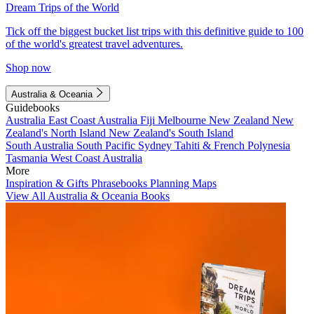
Dream Trips of the World
Tick off the biggest bucket list trips with this definitive guide to 100
of the world's greatest travel adventures.
Shop now
Australia & Oceania
Guidebooks
Australia
East Coast Australia
Fiji
Melbourne
New Zealand
New
Zealand's North Island
New Zealand's South Island
South Australia
South Pacific
Sydney
Tahiti & French Polynesia
Tasmania
West Coast Australia
More
Inspiration & Gifts
Phrasebooks
Planning Maps
View All Australia & Oceania Books