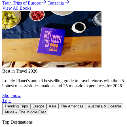
Train Trips of Europe
Tanzania
View All Books
Best in Travel 2026
Lonely Planet's annual bestselling guide to travel returns with the 25
hottest must-visit destinations and 25 must-do experiences for 2026.
Shop now
Trips
Trending Trips
Europe
Asia
The Americas
Australia & Oceania
Africa & The Middle East
Top Destinations