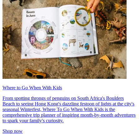
Where to Go When With Kids
From spotting throngs of penguins on South Africa's Boulders
Beach to seeing Hong Kong's dazzling festoon of lights at the city's
seasonal Winterfest, Where To Go When With Kids is the
comprehensive trip planner of inspiring month-by-month adventures
to spark your family's curiosity.
Shop now