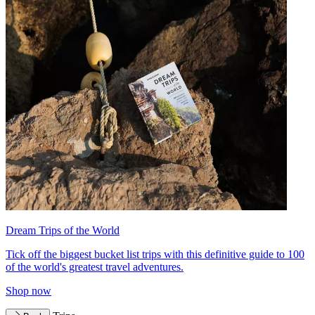
Dream Trips of the World
Tick off the biggest bucket list trips with this definitive guide to 100
of the world's greatest travel adventures.
Shop now