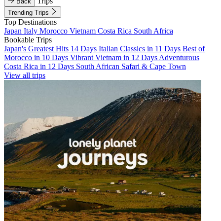
Trips
Back
Trending Trips
Top Destinations
Japan
Italy
Morocco
Vietnam
Costa Rica
South Africa
Bookable Trips
Japan's Greatest Hits 14 Days
Italian Classics in 11 Days
Best of
Morocco in 10 Days
Vibrant Vietnam in 12 Days
Adventurous
Costa Rica in 12 Days
South African Safari & Cape Town
View all trips