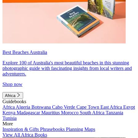
Best Beaches Australia
Explore 100 of Australia's most beautiful beaches in this stunning
photographic guide with fascinating insights from local writers and
adventurers.
Shop now
Africa
Guidebooks
Africa
Algeria
Botswana
Cabo Verde
Cape Town
East Africa
Egypt
Kenya
Madagascar
Mauritius
Morocco
South Africa
Tanzania
Tunisia
More
Inspiration & Gifts
Phrasebooks
Planning Maps
View All Africa Books