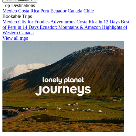
Top Destinations
Mexico
Costa Rica
Peru
Ecuador
Canada
Chile
Bookable Trips
Mexico City for Foodies
Adventurous Costa Rica in 12 Days
Best
of Peru in 14 Days
Ecuador: Mountains & Amazon
Highlights of
Western Canada
View all trips