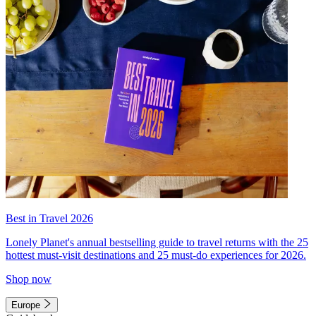
Best in Travel 2026
Lonely Planet's annual bestselling guide to travel returns with the 25
hottest must-visit destinations and 25 must-do experiences for 2026.
Shop now
Europe