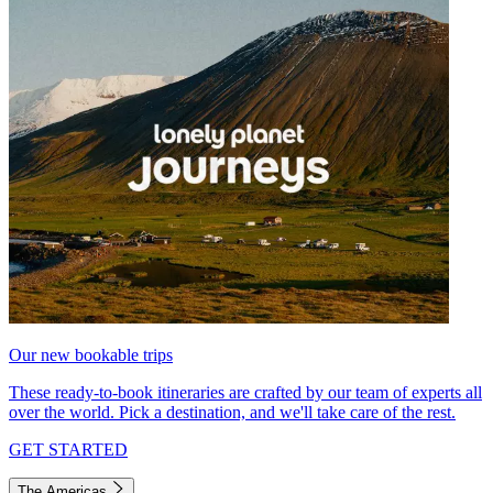
Our new bookable trips
These ready-to-book itineraries are crafted by our team of experts all
over the world. Pick a destination, and we'll take care of the rest.
GET STARTED
The Americas