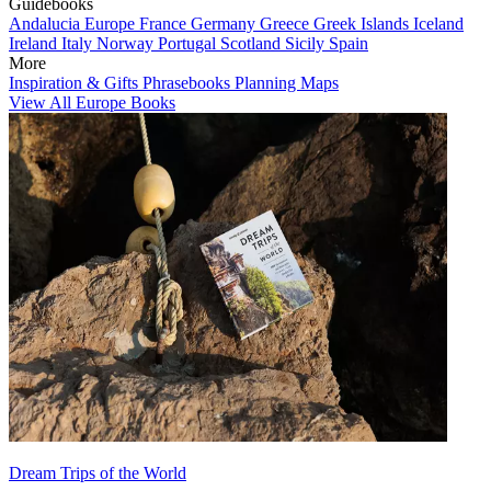
Guidebooks
Andalucia
Europe
France
Germany
Greece
Greek Islands
Iceland
Ireland
Italy
Norway
Portugal
Scotland
Sicily
Spain
More
Inspiration & Gifts
Phrasebooks
Planning Maps
View All Europe Books
Dream Trips of the World