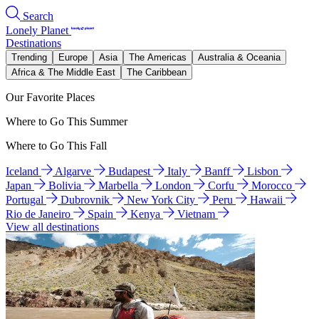
Search
Lonely Planet
Destinations
Trending
Europe
Asia
The Americas
Australia & Oceania
Africa & The Middle East
The Caribbean
Our Favorite Places
Where to Go This Summer
Where to Go This Fall
Iceland
Algarve
Budapest
Italy
Banff
Lisbon
Japan
Bolivia
Marbella
London
Corfu
Morocco
Portugal
Dubrovnik
New York City
Peru
Hawaii
Rio de Janeiro
Spain
Kenya
Vietnam
View all destinations