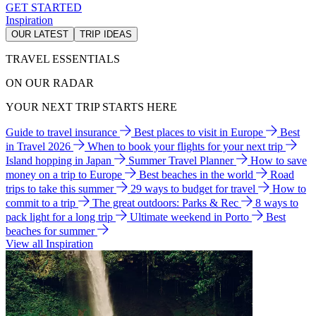
GET STARTED
Inspiration
OUR LATEST
TRIP IDEAS
TRAVEL ESSENTIALS
ON OUR RADAR
YOUR NEXT TRIP STARTS HERE
Guide to travel insurance
Best places to visit in Europe
Best
in Travel 2026
When to book your flights for your next trip
Island hopping in Japan
Summer Travel Planner
How to save
money on a trip to Europe
Best beaches in the world
Road
trips to take this summer
29 ways to budget for travel
How to
commit to a trip
The great outdoors: Parks & Rec
8 ways to
pack light for a long trip
Ultimate weekend in Porto
Best
beaches for summer
View all Inspiration