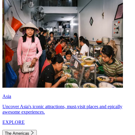
Asia
Uncover Asia's iconic attractions, must-visit places and epically
awesome experiences.
EXPLORE
The Americas