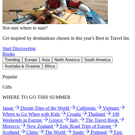
Not sure where to start?
Get inspired by destinations chosen in this year's Best in Travel list.
Start Discovering
Books
Trending
Europe
Asia
North America
South America
Australia & Oceania
Africa
Popular
Gifts
WHERE TO GO THIS SUMMER
Japan
Dream Trips of the World
California
Vietnam
Where to Go When with Kids
Croatia
Thailand
100
Weekends in Europe
Greece
Italy
The Travel Book
Morocco
New Zealand
Epic Road Trips of Europe
Scotland
China
The World
Spain
Portugal
Epic