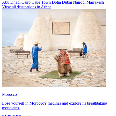
Abu Dhabi
Cairo
Cape Town
Doha
Dubai
Nairobi
Marrakesh
View all destinations in Africa
Morocco
Lose yourself in Morocco's medinas and explore its breathtaking
mountains.