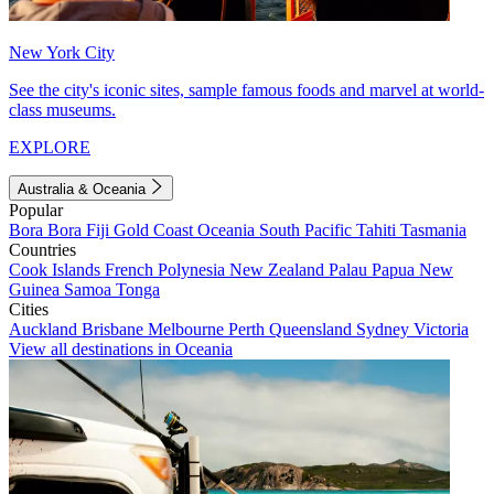
New York City
See the city's iconic sites, sample famous foods and marvel at world-
class museums.
EXPLORE
Australia & Oceania
Popular
Bora Bora
Fiji
Gold Coast
Oceania
South Pacific
Tahiti
Tasmania
Countries
Cook Islands
French Polynesia
New Zealand
Palau
Papua New
Guinea
Samoa
Tonga
Cities
Auckland
Brisbane
Melbourne
Perth
Queensland
Sydney
Victoria
View all destinations in Oceania