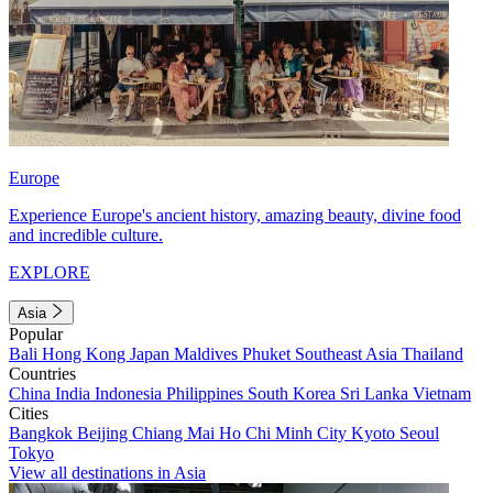
Europe
Experience Europe's ancient history, amazing beauty, divine food
and incredible culture.
EXPLORE
Asia
Popular
Bali
Hong Kong
Japan
Maldives
Phuket
Southeast Asia
Thailand
Countries
China
India
Indonesia
Philippines
South Korea
Sri Lanka
Vietnam
Cities
Bangkok
Beijing
Chiang Mai
Ho Chi Minh City
Kyoto
Seoul
Tokyo
View all destinations in Asia