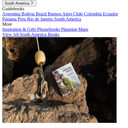
South America
Guidebooks
Argentina
Bolivia
Brazil
Buenos Aires
Chile
Colombia
Ecuador
Panama
Peru
Rio de Janeiro
South America
More
Inspiration & Gifts
Phrasebooks
Planning Maps
View All South America Books