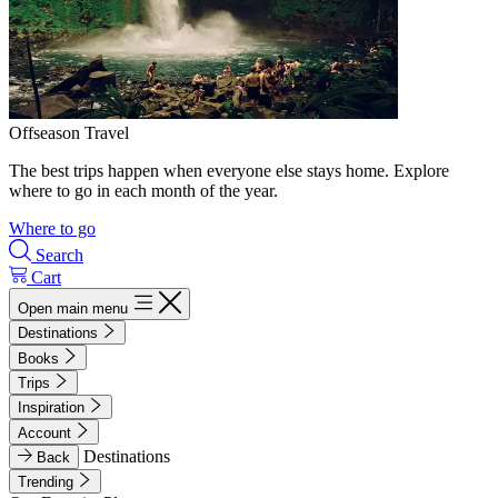
Offseason Travel
The best trips happen when everyone else stays home. Explore
where to go in each month of the year.
Where to go
Search
Cart
Open main menu
Destinations
Books
Trips
Inspiration
Account
Destinations
Back
Trending