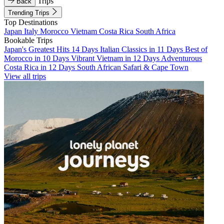
Trips
Back
Trending Trips
Top Destinations
Japan
Italy
Morocco
Vietnam
Costa Rica
South Africa
Bookable Trips
Japan's Greatest Hits 14 Days
Italian Classics in 11 Days
Best of
Morocco in 10 Days
Vibrant Vietnam in 12 Days
Adventurous
Costa Rica in 12 Days
South African Safari & Cape Town
View all trips