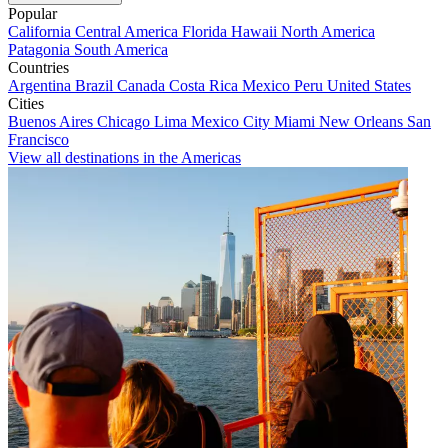
Popular
California
Central America
Florida
Hawaii
North America
Patagonia
South America
Countries
Argentina
Brazil
Canada
Costa Rica
Mexico
Peru
United States
Cities
Buenos Aires
Chicago
Lima
Mexico City
Miami
New Orleans
San
Francisco
View all destinations in the Americas