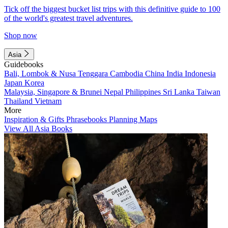
Tick off the biggest bucket list trips with this definitive guide to 100
of the world's greatest travel adventures.
Shop now
Asia
Guidebooks
Bali, Lombok & Nusa Tenggara
Cambodia
China
India
Indonesia
Japan
Korea
Malaysia, Singapore & Brunei
Nepal
Philippines
Sri Lanka
Taiwan
Thailand
Vietnam
More
Inspiration & Gifts
Phrasebooks
Planning Maps
View All Asia Books