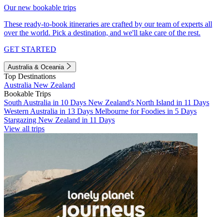
Our new bookable trips
These ready-to-book itineraries are crafted by our team of experts all
over the world. Pick a destination, and we'll take care of the rest.
GET STARTED
Australia & Oceania
Top Destinations
Australia
New Zealand
Bookable Trips
South Australia in 10 Days
New Zealand's North Island in 11 Days
Western Australia in 13 Days
Melbourne for Foodies in 5 Days
Stargazing New Zealand in 11 Days
View all trips