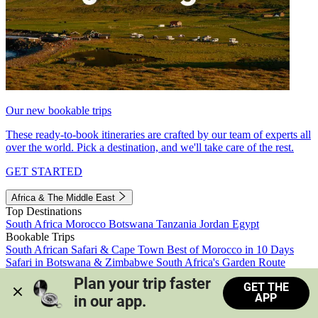
Our new bookable trips
These ready-to-book itineraries are crafted by our team of experts all
over the world. Pick a destination, and we'll take care of the rest.
GET STARTED
Africa & The Middle East
Top Destinations
South Africa
Morocco
Botswana
Tanzania
Jordan
Egypt
Bookable Trips
South African Safari & Cape Town
Best of Morocco in 10 Days
Safari in Botswana & Zimbabwe
South Africa's Garden Route
Morocco's Medinas & Sahara
Train Safari South Africa
Plan your trip faster 
GET THE
View all trips
APP
in our app.