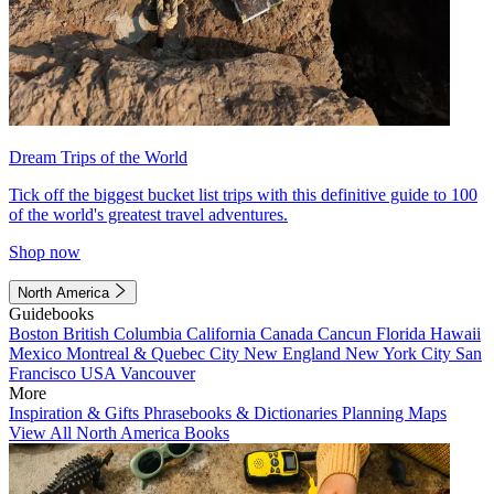
Dream Trips of the World
Tick off the biggest bucket list trips with this definitive guide to 100
of the world's greatest travel adventures.
Shop now
North America
Guidebooks
Boston
British Columbia
California
Canada
Cancun
Florida
Hawaii
Mexico
Montreal & Quebec City
New England
New York City
San
Francisco
USA
Vancouver
More
Inspiration & Gifts
Phrasebooks & Dictionaries
Planning Maps
View All North America Books