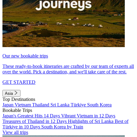
Our new bookable trips
These ready-to-book itineraries are crafted by our team of experts all
over the world. Pick a destination, and we'll take care of the rest.
GET STARTED
Asia
Top Destinations
Japan
Vietnam
Thailand
Sri Lanka
Türkiye
South Korea
Bookable Trips
Japan's Greatest Hits 14 Days
Vibrant Vietnam in 12 Days
Treasures of Thailand in 12 Days
Highlights of Sri Lanka
Best of
Türkiye in 10 Days
South Korea by Train
View all trips