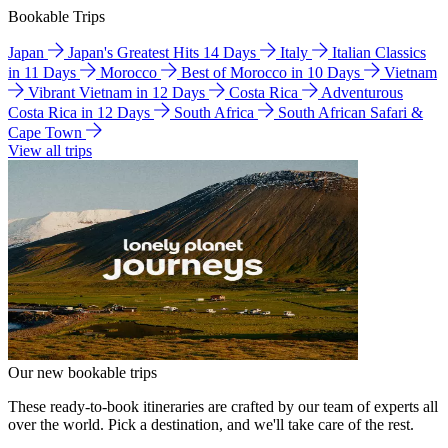
Bookable Trips
Japan
Japan's Greatest Hits 14 Days
Italy
Italian Classics
in 11 Days
Morocco
Best of Morocco in 10 Days
Vietnam
Vibrant Vietnam in 12 Days
Costa Rica
Adventurous
Costa Rica in 12 Days
South Africa
South African Safari &
Cape Town
View all trips
Our new bookable trips
These ready-to-book itineraries are crafted by our team of experts all
over the world. Pick a destination, and we'll take care of the rest.