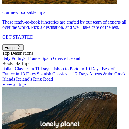
Our new bookable trips
These ready-to-book itineraries are crafted by our team of experts all
over the world. Pick a destination, and we'll take care of the rest.
GET STARTED
Europe
Top Destinations
Italy
Portugal
France
Spain
Greece
Iceland
Bookable Trips
Italian Classics in 11 Days
Lisbon to Porto in 10 Days
Best of
France in 13 Days
Spanish Classics in 12 Days
Athens & the Greek
Islands
Iceland's Ring Road
View all trips