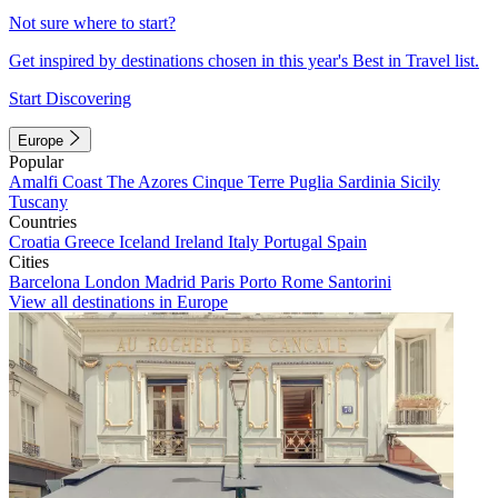
Not sure where to start?
Get inspired by destinations chosen in this year's Best in Travel list.
Start Discovering
Europe
Popular
Amalfi Coast
The Azores
Cinque Terre
Puglia
Sardinia
Sicily
Tuscany
Countries
Croatia
Greece
Iceland
Ireland
Italy
Portugal
Spain
Cities
Barcelona
London
Madrid
Paris
Porto
Rome
Santorini
View all destinations in Europe