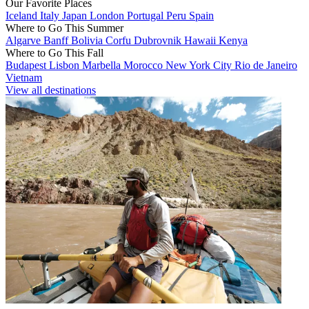
Our Favorite Places
Iceland
Italy
Japan
London
Portugal
Peru
Spain
Where to Go This Summer
Algarve
Banff
Bolivia
Corfu
Dubrovnik
Hawaii
Kenya
Where to Go This Fall
Budapest
Lisbon
Marbella
Morocco
New York City
Rio de Janeiro
Vietnam
View all destinations