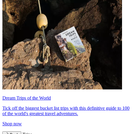
Dream Trips of the World
Tick off the biggest bucket list trips with this definitive guide to 100
of the world's greatest travel adventures.
Shop now