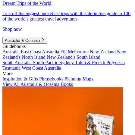
Dream Trips of the World
Tick off the biggest bucket list trips with this definitive guide to 100
of the world's greatest travel adventures.
Shop now
Australia & Oceania
Guidebooks
Australia
East Coast Australia
Fiji
Melbourne
New Zealand
New
Zealand's North Island
New Zealand's South Island
South Australia
South Pacific
Sydney
Tahiti & French Polynesia
Tasmania
West Coast Australia
More
Inspiration & Gifts
Phrasebooks
Planning Maps
View All Australia & Oceania Books