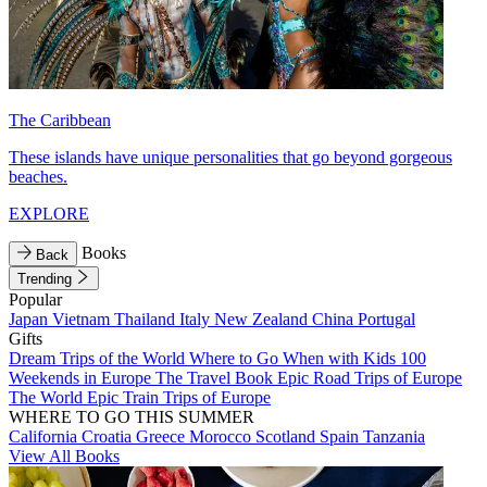
The Caribbean
These islands have unique personalities that go beyond gorgeous
beaches.
EXPLORE
Books
Back
Trending
Popular
Japan
Vietnam
Thailand
Italy
New Zealand
China
Portugal
Gifts
Dream Trips of the World
Where to Go When with Kids
100
Weekends in Europe
The Travel Book
Epic Road Trips of Europe
The World
Epic Train Trips of Europe
WHERE TO GO THIS SUMMER
California
Croatia
Greece
Morocco
Scotland
Spain
Tanzania
View All Books