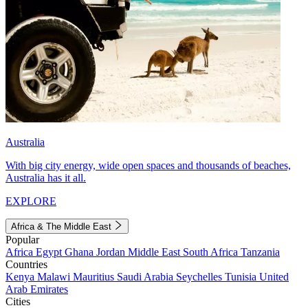
Australia
With big city energy, wide open spaces and thousands of beaches,
Australia has it all.
EXPLORE
Africa & The Middle East
Popular
Africa
Egypt
Ghana
Jordan
Middle East
South Africa
Tanzania
Countries
Kenya
Malawi
Mauritius
Saudi Arabia
Seychelles
Tunisia
United
Arab Emirates
Cities