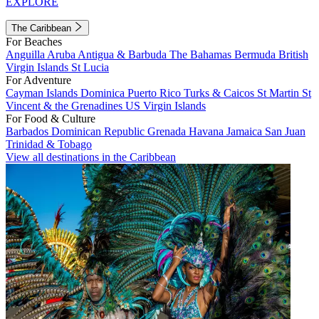
EXPLORE
The Caribbean
For Beaches
Anguilla
Aruba
Antigua & Barbuda
The Bahamas
Bermuda
British
Virgin Islands
St Lucia
For Adventure
Cayman Islands
Dominica
Puerto Rico
Turks & Caicos
St Martin
St
Vincent & the Grenadines
US Virgin Islands
For Food & Culture
Barbados
Dominican Republic
Grenada
Havana
Jamaica
San Juan
Trinidad & Tobago
View all destinations in the Caribbean