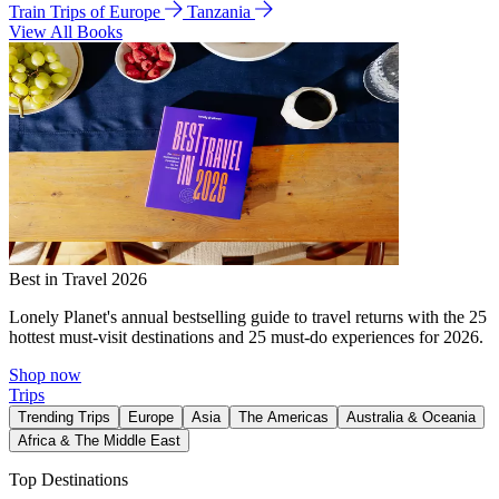
Train Trips of Europe
Tanzania
View All Books
Best in Travel 2026
Lonely Planet's annual bestselling guide to travel returns with the 25
hottest must-visit destinations and 25 must-do experiences for 2026.
Shop now
Trips
Trending Trips
Europe
Asia
The Americas
Australia & Oceania
Africa & The Middle East
Top Destinations