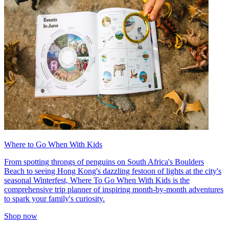
Where to Go When With Kids
From spotting throngs of penguins on South Africa's Boulders
Beach to seeing Hong Kong's dazzling festoon of lights at the city's
seasonal Winterfest, Where To Go When With Kids is the
comprehensive trip planner of inspiring month-by-month adventures
to spark your family's curiosity.
Shop now