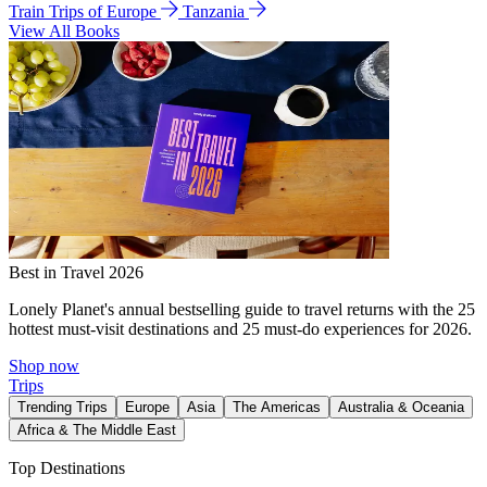
Train Trips of Europe
Tanzania
View All Books
Best in Travel 2026
Lonely Planet's annual bestselling guide to travel returns with the 25
hottest must-visit destinations and 25 must-do experiences for 2026.
Shop now
Trips
Trending Trips
Europe
Asia
The Americas
Australia & Oceania
Africa & The Middle East
Top Destinations