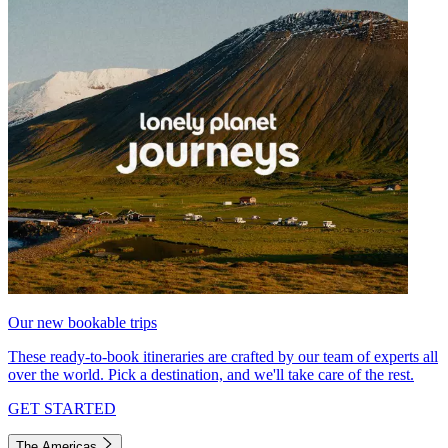
Our new bookable trips
These ready-to-book itineraries are crafted by our team of experts all
over the world. Pick a destination, and we'll take care of the rest.
GET STARTED
The Americas