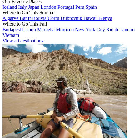
Our Favorite Places
Iceland
Italy
Japan
London
Portugal
Peru
Spain
Where to Go This Summer
Algarve
Banff
Bolivia
Corfu
Dubrovnik
Hawaii
Kenya
Where to Go This Fall
Budapest
Lisbon
Marbella
Morocco
New York City
Rio de Janeiro
Vietnam
View all destinations