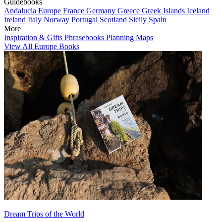
Guidebooks
Andalucia
Europe
France
Germany
Greece
Greek Islands
Iceland
Ireland
Italy
Norway
Portugal
Scotland
Sicily
Spain
More
Inspiration & Gifts
Phrasebooks
Planning Maps
View All Europe Books
Dream Trips of the World