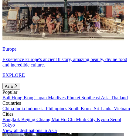
Europe
Experience Europe's ancient history, amazing beauty, divine food
and incredible culture.
EXPLORE
Asia
Popular
Bali
Hong Kong
Japan
Maldives
Phuket
Southeast Asia
Thailand
Countries
China
India
Indonesia
Philippines
South Korea
Sri Lanka
Vietnam
Cities
Bangkok
Beijing
Chiang Mai
Ho Chi Minh City
Kyoto
Seoul
Tokyo
View all destinations in Asia