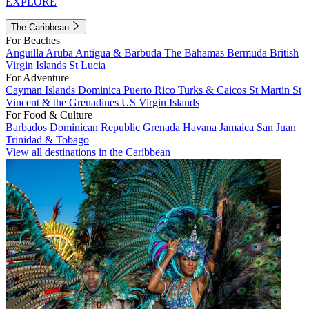
EXPLORE
The Caribbean
For Beaches
Anguilla
Aruba
Antigua & Barbuda
The Bahamas
Bermuda
British
Virgin Islands
St Lucia
For Adventure
Cayman Islands
Dominica
Puerto Rico
Turks & Caicos
St Martin
St
Vincent & the Grenadines
US Virgin Islands
For Food & Culture
Barbados
Dominican Republic
Grenada
Havana
Jamaica
San Juan
Trinidad & Tobago
View all destinations in the Caribbean