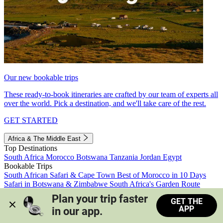
Our new bookable trips
These ready-to-book itineraries are crafted by our team of experts all
over the world. Pick a destination, and we'll take care of the rest.
GET STARTED
Africa & The Middle East
Top Destinations
South Africa
Morocco
Botswana
Tanzania
Jordan
Egypt
Bookable Trips
South African Safari & Cape Town
Best of Morocco in 10 Days
Safari in Botswana & Zimbabwe
South Africa's Garden Route
Morocco's Medinas & Sahara
Train Safari South Africa
Plan your trip faster 
GET THE
View all trips
APP
in our app.