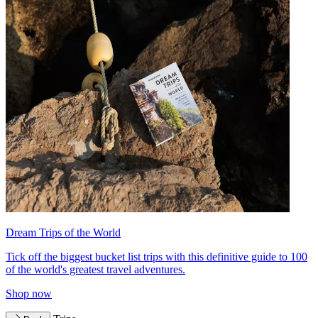
Dream Trips of the World
Tick off the biggest bucket list trips with this definitive guide to 100
of the world's greatest travel adventures.
Shop now