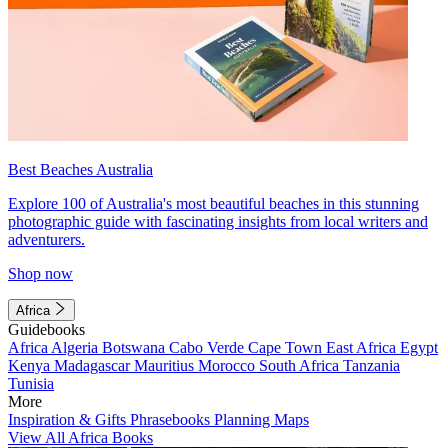
Best Beaches Australia
Explore 100 of Australia's most beautiful beaches in this stunning
photographic guide with fascinating insights from local writers and
adventurers.
Shop now
Africa
Guidebooks
Africa
Algeria
Botswana
Cabo Verde
Cape Town
East Africa
Egypt
Kenya
Madagascar
Mauritius
Morocco
South Africa
Tanzania
Tunisia
More
Inspiration & Gifts
Phrasebooks
Planning Maps
View All Africa Books