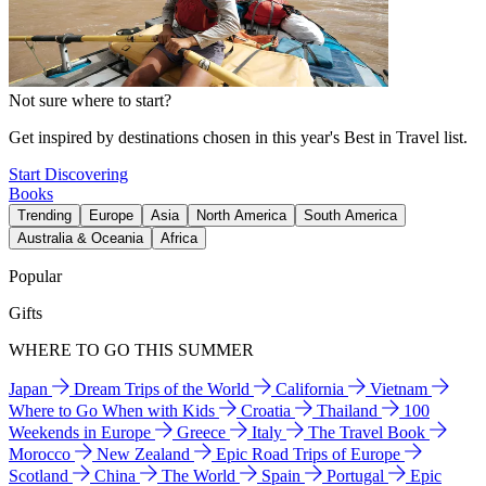
Not sure where to start?
Get inspired by destinations chosen in this year's Best in Travel list.
Start Discovering
Books
Trending
Europe
Asia
North America
South America
Australia & Oceania
Africa
Popular
Gifts
WHERE TO GO THIS SUMMER
Japan
Dream Trips of the World
California
Vietnam
Where to Go When with Kids
Croatia
Thailand
100
Weekends in Europe
Greece
Italy
The Travel Book
Morocco
New Zealand
Epic Road Trips of Europe
Scotland
China
The World
Spain
Portugal
Epic