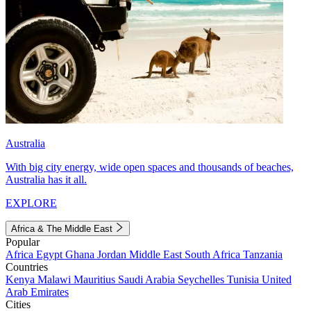
Australia
With big city energy, wide open spaces and thousands of beaches,
Australia has it all.
EXPLORE
Africa & The Middle East
Popular
Africa
Egypt
Ghana
Jordan
Middle East
South Africa
Tanzania
Countries
Kenya
Malawi
Mauritius
Saudi Arabia
Seychelles
Tunisia
United
Arab Emirates
Cities