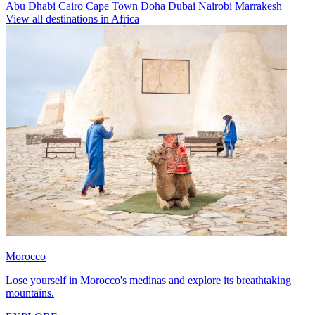
Abu Dhabi
Cairo
Cape Town
Doha
Dubai
Nairobi
Marrakesh
View all destinations in Africa
Morocco
Lose yourself in Morocco's medinas and explore its breathtaking
mountains.