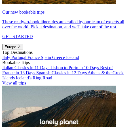
Our new bookable trips
These ready-to-book itineraries are crafted by our team of experts all
over the world. Pick a destination, and we'll take care of the rest.
GET STARTED
Europe
Top Destinations
Italy
Portugal
France
Spain
Greece
Iceland
Bookable Trips
Italian Classics in 11 Days
Lisbon to Porto in 10 Days
Best of
France in 13 Days
Spanish Classics in 12 Days
Athens & the Greek
Islands
Iceland's Ring Road
View all trips