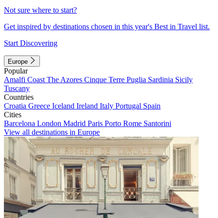
Not sure where to start?
Get inspired by destinations chosen in this year's Best in Travel list.
Start Discovering
Europe
Popular
Amalfi Coast
The Azores
Cinque Terre
Puglia
Sardinia
Sicily
Tuscany
Countries
Croatia
Greece
Iceland
Ireland
Italy
Portugal
Spain
Cities
Barcelona
London
Madrid
Paris
Porto
Rome
Santorini
View all destinations in Europe