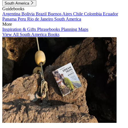
South America
Guidebooks
Argentina
Bolivia
Brazil
Buenos Aires
Chile
Colombia
Ecuador
Panama
Peru
Rio de Janeiro
South America
More
Inspiration & Gifts
Phrasebooks
Planning Maps
View All South America Books