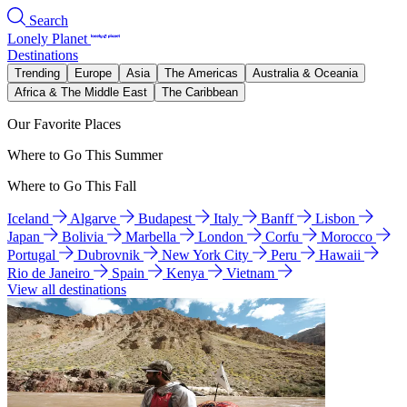
Search
Lonely Planet
Destinations
Trending
Europe
Asia
The Americas
Australia & Oceania
Africa & The Middle East
The Caribbean
Our Favorite Places
Where to Go This Summer
Where to Go This Fall
Iceland
Algarve
Budapest
Italy
Banff
Lisbon
Japan
Bolivia
Marbella
London
Corfu
Morocco
Portugal
Dubrovnik
New York City
Peru
Hawaii
Rio de Janeiro
Spain
Kenya
Vietnam
View all destinations