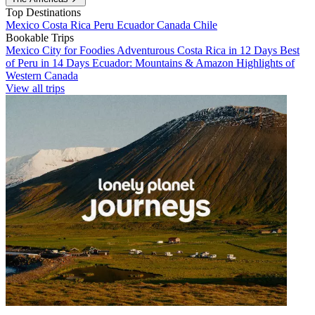
Top Destinations
Mexico
Costa Rica
Peru
Ecuador
Canada
Chile
Bookable Trips
Mexico City for Foodies
Adventurous Costa Rica in 12 Days
Best
of Peru in 14 Days
Ecuador: Mountains & Amazon
Highlights of
Western Canada
View all trips