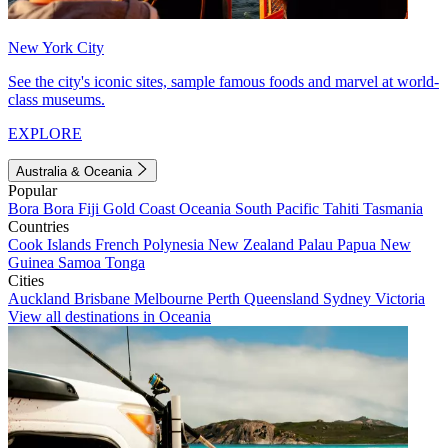
New York City
See the city's iconic sites, sample famous foods and marvel at world-
class museums.
EXPLORE
Australia & Oceania
Popular
Bora Bora
Fiji
Gold Coast
Oceania
South Pacific
Tahiti
Tasmania
Countries
Cook Islands
French Polynesia
New Zealand
Palau
Papua New
Guinea
Samoa
Tonga
Cities
Auckland
Brisbane
Melbourne
Perth
Queensland
Sydney
Victoria
View all destinations in Oceania