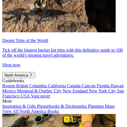
Dream Trips of the World
Tick off the biggest bucket list trips with this definitive guide to 100
of the world's greatest travel adventures.
Shop now
North America
Guidebooks
Boston
British Columbia
California
Canada
Cancun
Florida
Hawaii
Mexico
Montreal & Quebec City
New England
New York City
San
Francisco
USA
Vancouver
More
Inspiration & Gifts
Phrasebooks & Dictionaries
Planning Maps
View All North America Books