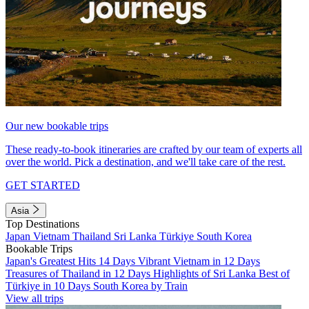
Our new bookable trips
These ready-to-book itineraries are crafted by our team of experts all
over the world. Pick a destination, and we'll take care of the rest.
GET STARTED
Asia
Top Destinations
Japan
Vietnam
Thailand
Sri Lanka
Türkiye
South Korea
Bookable Trips
Japan's Greatest Hits 14 Days
Vibrant Vietnam in 12 Days
Treasures of Thailand in 12 Days
Highlights of Sri Lanka
Best of
Türkiye in 10 Days
South Korea by Train
View all trips