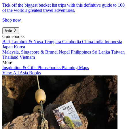
Tick off the biggest bucket list trips with this definitive guide to 100
of the world's greatest travel adventures.
Shop now
Asia
Guidebooks
Bali, Lombok & Nusa Tenggara
Cambodia
China
India
Indonesia
Japan
Korea
Malaysia, Singapore & Brunei
Nepal
Philippines
Sri Lanka
Taiwan
Thailand
Vietnam
More
Inspiration & Gifts
Phrasebooks
Planning Maps
View All Asia Books