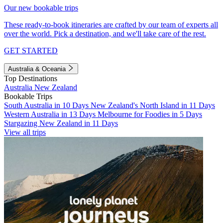
Our new bookable trips
These ready-to-book itineraries are crafted by our team of experts all
over the world. Pick a destination, and we'll take care of the rest.
GET STARTED
Australia & Oceania
Top Destinations
Australia
New Zealand
Bookable Trips
South Australia in 10 Days
New Zealand's North Island in 11 Days
Western Australia in 13 Days
Melbourne for Foodies in 5 Days
Stargazing New Zealand in 11 Days
View all trips