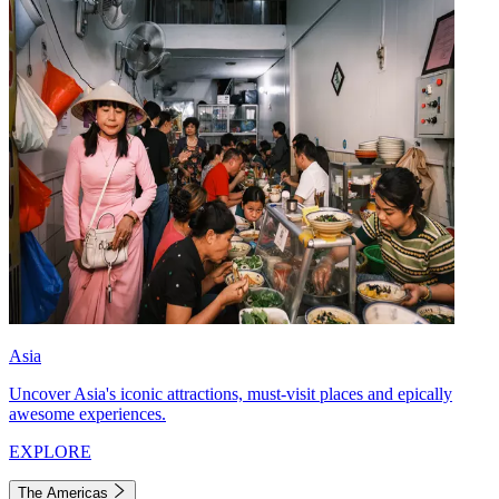
Asia
Uncover Asia's iconic attractions, must-visit places and epically
awesome experiences.
EXPLORE
The Americas