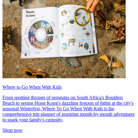
Where to Go When With Kids
From spotting throngs of penguins on South Africa's Boulders
Beach to seeing Hong Kong's dazzling festoon of lights at the city's
seasonal Winterfest, Where To Go When With Kids is the
comprehensive trip planner of inspiring month-by-month adventures
to spark your family's curiosity.
Shop now