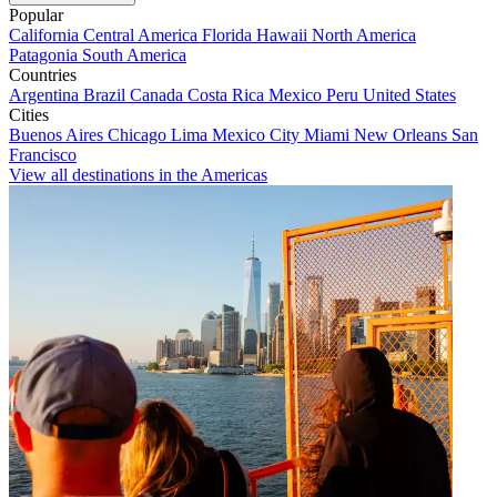
Popular
California
Central America
Florida
Hawaii
North America
Patagonia
South America
Countries
Argentina
Brazil
Canada
Costa Rica
Mexico
Peru
United States
Cities
Buenos Aires
Chicago
Lima
Mexico City
Miami
New Orleans
San
Francisco
View all destinations in the Americas