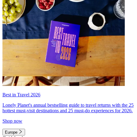
Best in Travel 2026
Lonely Planet's annual bestselling guide to travel returns with the 25
hottest must-visit destinations and 25 must-do experiences for 2026.
Shop now
Europe