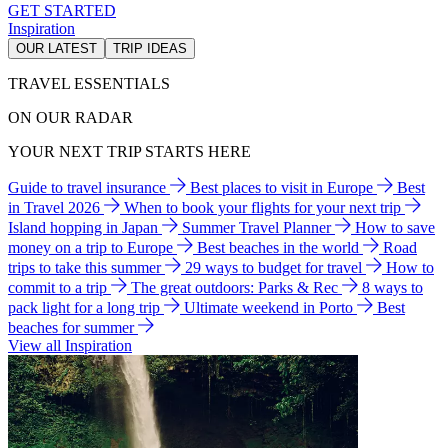
GET STARTED
Inspiration
OUR LATEST
TRIP IDEAS
TRAVEL ESSENTIALS
ON OUR RADAR
YOUR NEXT TRIP STARTS HERE
Guide to travel insurance
Best places to visit in Europe
Best
in Travel 2026
When to book your flights for your next trip
Island hopping in Japan
Summer Travel Planner
How to save
money on a trip to Europe
Best beaches in the world
Road
trips to take this summer
29 ways to budget for travel
How to
commit to a trip
The great outdoors: Parks & Rec
8 ways to
pack light for a long trip
Ultimate weekend in Porto
Best
beaches for summer
View all Inspiration