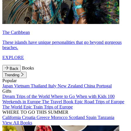
The Caribbean
These islands have unique personalities that go beyond gorgeous
beaches.
EXPLORE
Books
Back
Trending
Popular
Japan
Vietnam
Thailand
Italy
New Zealand
China
Portugal
Gifts
Dream Trips of the World
Where to Go When with Kids
100
Weekends in Europe
The Travel Book
Epic Road Trips of Europe
The World
Epic Train Trips of Europe
WHERE TO GO THIS SUMMER
California
Croatia
Greece
Morocco
Scotland
Spain
Tanzania
View All Books