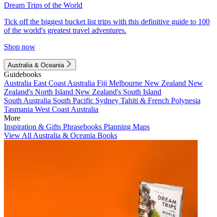
Dream Trips of the World
Tick off the biggest bucket list trips with this definitive guide to 100
of the world's greatest travel adventures.
Shop now
Australia & Oceania
Guidebooks
Australia
East Coast Australia
Fiji
Melbourne
New Zealand
New
Zealand's North Island
New Zealand's South Island
South Australia
South Pacific
Sydney
Tahiti & French Polynesia
Tasmania
West Coast Australia
More
Inspiration & Gifts
Phrasebooks
Planning Maps
View All Australia & Oceania Books