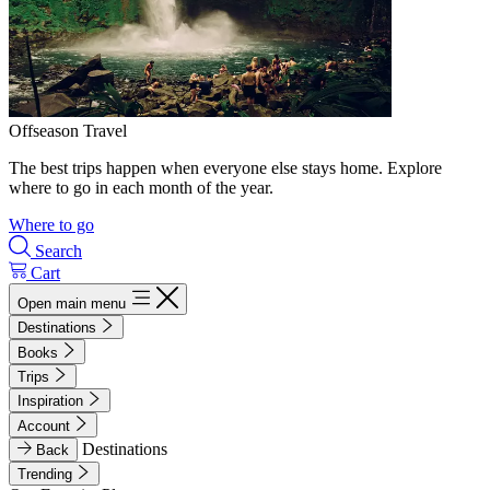
Offseason Travel
The best trips happen when everyone else stays home. Explore
where to go in each month of the year.
Where to go
Search
Cart
Open main menu
Destinations
Books
Trips
Inspiration
Account
Destinations
Back
Trending