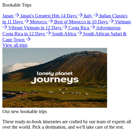
Bookable Trips
Japan
Japan's Greatest Hits 14 Days
Italy
Italian Classics
in 11 Days
Morocco
Best of Morocco in 10 Days
Vietnam
Vibrant Vietnam in 12 Days
Costa Rica
Adventurous
Costa Rica in 12 Days
South Africa
South African Safari &
Cape Town
View all trips
Our new bookable trips
These ready-to-book itineraries are crafted by our team of experts all
over the world. Pick a destination, and we'll take care of the rest.