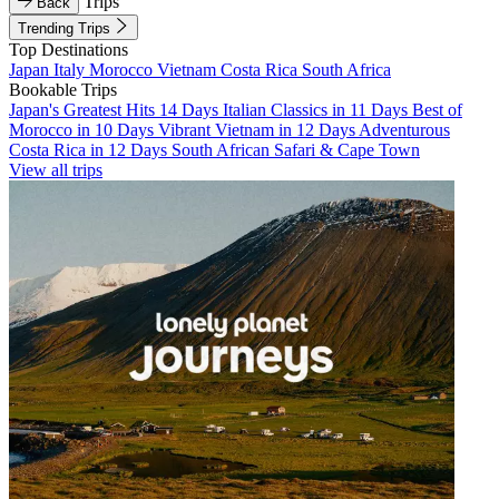
Trips
Back
Trending Trips
Top Destinations
Japan
Italy
Morocco
Vietnam
Costa Rica
South Africa
Bookable Trips
Japan's Greatest Hits 14 Days
Italian Classics in 11 Days
Best of
Morocco in 10 Days
Vibrant Vietnam in 12 Days
Adventurous
Costa Rica in 12 Days
South African Safari & Cape Town
View all trips