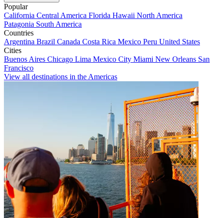
Popular
California
Central America
Florida
Hawaii
North America
Patagonia
South America
Countries
Argentina
Brazil
Canada
Costa Rica
Mexico
Peru
United States
Cities
Buenos Aires
Chicago
Lima
Mexico City
Miami
New Orleans
San
Francisco
View all destinations in the Americas