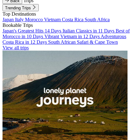
Trips
Back
Trending Trips
Top Destinations
Japan
Italy
Morocco
Vietnam
Costa Rica
South Africa
Bookable Trips
Japan's Greatest Hits 14 Days
Italian Classics in 11 Days
Best of
Morocco in 10 Days
Vibrant Vietnam in 12 Days
Adventurous
Costa Rica in 12 Days
South African Safari & Cape Town
View all trips