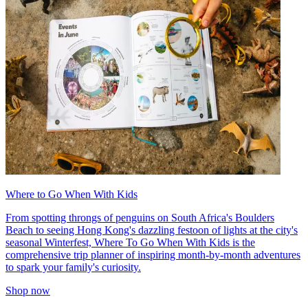
Where to Go When With Kids
From spotting throngs of penguins on South Africa's Boulders
Beach to seeing Hong Kong's dazzling festoon of lights at the city's
seasonal Winterfest, Where To Go When With Kids is the
comprehensive trip planner of inspiring month-by-month adventures
to spark your family's curiosity.
Shop now