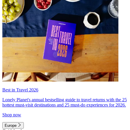
Best in Travel 2026
Lonely Planet's annual bestselling guide to travel returns with the 25
hottest must-visit destinations and 25 must-do experiences for 2026.
Shop now
Europe