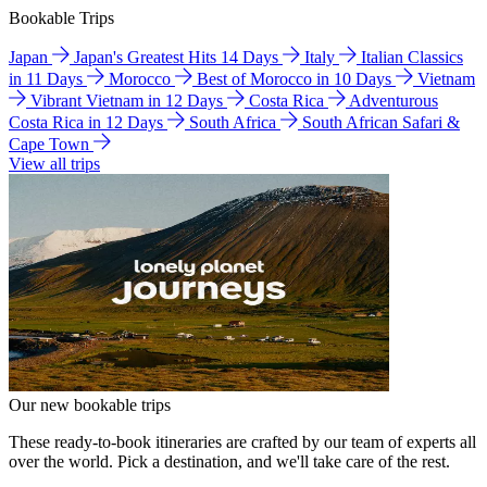
Bookable Trips
Japan
Japan's Greatest Hits 14 Days
Italy
Italian Classics
in 11 Days
Morocco
Best of Morocco in 10 Days
Vietnam
Vibrant Vietnam in 12 Days
Costa Rica
Adventurous
Costa Rica in 12 Days
South Africa
South African Safari &
Cape Town
View all trips
Our new bookable trips
These ready-to-book itineraries are crafted by our team of experts all
over the world. Pick a destination, and we'll take care of the rest.