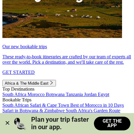
Our new bookable trips
These ready-to-book itineraries are crafted by our team of experts all
over the world. Pick a destination, and we'll take care of the rest.
GET STARTED
Africa & The Middle East
Top Destinations
South Africa
Morocco
Botswana
Tanzania
Jordan
Egypt
Bookable Trips
South African Safari & Cape Town
Best of Morocco in 10 Days
Safari in Botswana & Zimbabwe
South Africa's Garden Route
Morocco's Medinas & Sahara
Train Safari South Africa
Plan your trip faster 
GET THE
View all trips
APP
in our app.