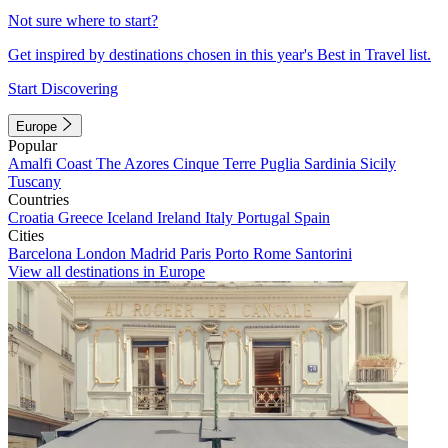
Not sure where to start?
Get inspired by destinations chosen in this year's Best in Travel list.
Start Discovering
Europe
Popular
Amalfi Coast
The Azores
Cinque Terre
Puglia
Sardinia
Sicily
Tuscany
Countries
Croatia
Greece
Iceland
Ireland
Italy
Portugal
Spain
Cities
Barcelona
London
Madrid
Paris
Porto
Rome
Santorini
View all destinations in Europe