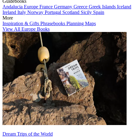
Guidebooks
Andalucia
Europe
France
Germany
Greece
Greek Islands
Iceland
Ireland
Italy
Norway
Portugal
Scotland
Sicily
Spain
More
Inspiration & Gifts
Phrasebooks
Planning Maps
View All Europe Books
Dream Trips of the World