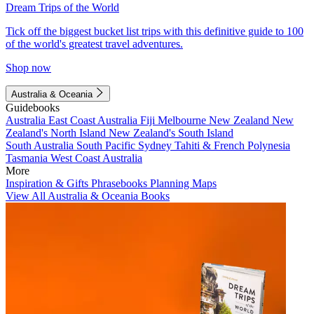
Dream Trips of the World
Tick off the biggest bucket list trips with this definitive guide to 100
of the world's greatest travel adventures.
Shop now
Australia & Oceania
Guidebooks
Australia
East Coast Australia
Fiji
Melbourne
New Zealand
New
Zealand's North Island
New Zealand's South Island
South Australia
South Pacific
Sydney
Tahiti & French Polynesia
Tasmania
West Coast Australia
More
Inspiration & Gifts
Phrasebooks
Planning Maps
View All Australia & Oceania Books