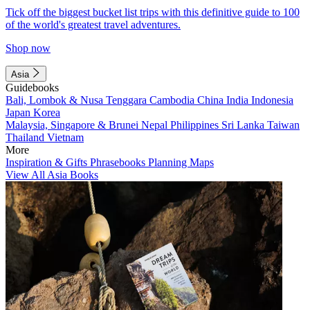
Tick off the biggest bucket list trips with this definitive guide to 100
of the world's greatest travel adventures.
Shop now
Asia
Guidebooks
Bali, Lombok & Nusa Tenggara
Cambodia
China
India
Indonesia
Japan
Korea
Malaysia, Singapore & Brunei
Nepal
Philippines
Sri Lanka
Taiwan
Thailand
Vietnam
More
Inspiration & Gifts
Phrasebooks
Planning Maps
View All Asia Books