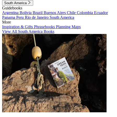
South America
Guidebooks
Argentina
Bolivia
Brazil
Buenos Aires
Chile
Colombia
Ecuador
Panama
Peru
Rio de Janeiro
South America
More
Inspiration & Gifts
Phrasebooks
Planning Maps
View All South America Books