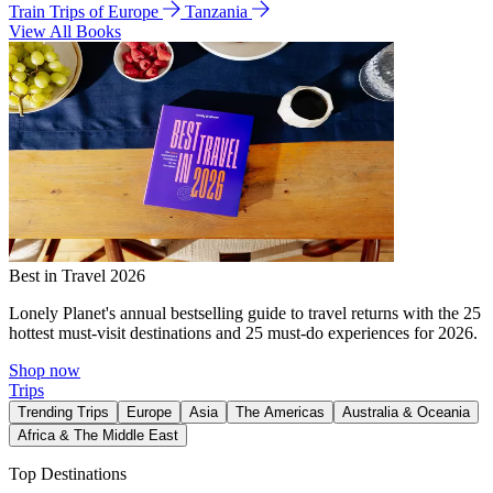
Train Trips of Europe
Tanzania
View All Books
Best in Travel 2026
Lonely Planet's annual bestselling guide to travel returns with the 25
hottest must-visit destinations and 25 must-do experiences for 2026.
Shop now
Trips
Trending Trips
Europe
Asia
The Americas
Australia & Oceania
Africa & The Middle East
Top Destinations