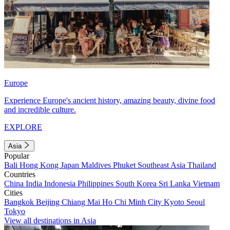
Europe
Experience Europe's ancient history, amazing beauty, divine food
and incredible culture.
EXPLORE
Asia
Popular
Bali
Hong Kong
Japan
Maldives
Phuket
Southeast Asia
Thailand
Countries
China
India
Indonesia
Philippines
South Korea
Sri Lanka
Vietnam
Cities
Bangkok
Beijing
Chiang Mai
Ho Chi Minh City
Kyoto
Seoul
Tokyo
View all destinations in Asia