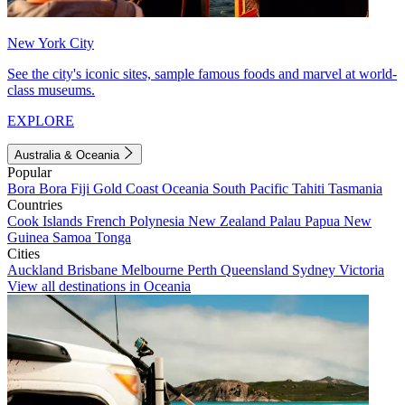
New York City
See the city's iconic sites, sample famous foods and marvel at world-
class museums.
EXPLORE
Australia & Oceania
Popular
Bora Bora
Fiji
Gold Coast
Oceania
South Pacific
Tahiti
Tasmania
Countries
Cook Islands
French Polynesia
New Zealand
Palau
Papua New
Guinea
Samoa
Tonga
Cities
Auckland
Brisbane
Melbourne
Perth
Queensland
Sydney
Victoria
View all destinations in Oceania