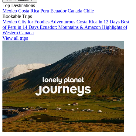
Top Destinations
Mexico
Costa Rica
Peru
Ecuador
Canada
Chile
Bookable Trips
Mexico City for Foodies
Adventurous Costa Rica in 12 Days
Best
of Peru in 14 Days
Ecuador: Mountains & Amazon
Highlights of
Western Canada
View all trips