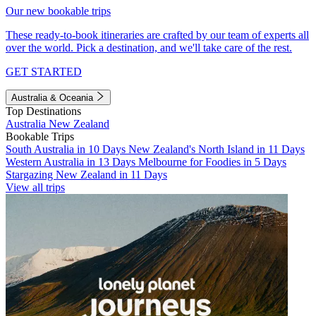
Our new bookable trips
These ready-to-book itineraries are crafted by our team of experts all
over the world. Pick a destination, and we'll take care of the rest.
GET STARTED
Australia & Oceania
Top Destinations
Australia
New Zealand
Bookable Trips
South Australia in 10 Days
New Zealand's North Island in 11 Days
Western Australia in 13 Days
Melbourne for Foodies in 5 Days
Stargazing New Zealand in 11 Days
View all trips