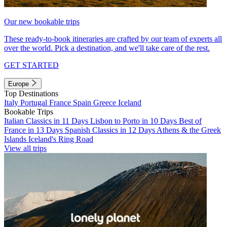
Our new bookable trips
These ready-to-book itineraries are crafted by our team of experts all
over the world. Pick a destination, and we'll take care of the rest.
GET STARTED
Europe
Top Destinations
Italy
Portugal
France
Spain
Greece
Iceland
Bookable Trips
Italian Classics in 11 Days
Lisbon to Porto in 10 Days
Best of
France in 13 Days
Spanish Classics in 12 Days
Athens & the Greek
Islands
Iceland's Ring Road
View all trips