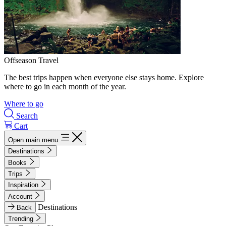
Offseason Travel
The best trips happen when everyone else stays home. Explore
where to go in each month of the year.
Where to go
Search
Cart
Open main menu
Destinations
Books
Trips
Inspiration
Account
Destinations
Back
Trending