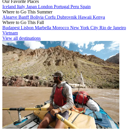
Our Favorite Places
Iceland
Italy
Japan
London
Portugal
Peru
Spain
Where to Go This Summer
Algarve
Banff
Bolivia
Corfu
Dubrovnik
Hawaii
Kenya
Where to Go This Fall
Budapest
Lisbon
Marbella
Morocco
New York City
Rio de Janeiro
Vietnam
View all destinations