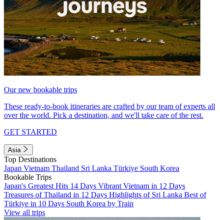
Our new bookable trips
These ready-to-book itineraries are crafted by our team of experts all
over the world. Pick a destination, and we'll take care of the rest.
GET STARTED
Asia
Top Destinations
Japan
Vietnam
Thailand
Sri Lanka
Türkiye
South Korea
Bookable Trips
Japan's Greatest Hits 14 Days
Vibrant Vietnam in 12 Days
Treasures of Thailand in 12 Days
Highlights of Sri Lanka
Best of
Türkiye in 10 Days
South Korea by Train
View all trips