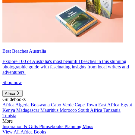
Best Beaches Australia
Explore 100 of Australia's most beautiful beaches in this stunning
photographic guide with fascinating insights from local writers and
adventurers.
Shop now
Africa
Guidebooks
Africa
Algeria
Botswana
Cabo Verde
Cape Town
East Africa
Egypt
Kenya
Madagascar
Mauritius
Morocco
South Africa
Tanzania
Tunisia
More
Inspiration & Gifts
Phrasebooks
Planning Maps
View All Africa Books