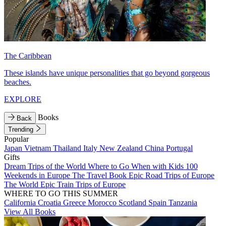
The Caribbean
These islands have unique personalities that go beyond gorgeous
beaches.
EXPLORE
Books
Back
Trending
Popular
Japan
Vietnam
Thailand
Italy
New Zealand
China
Portugal
Gifts
Dream Trips of the World
Where to Go When with Kids
100
Weekends in Europe
The Travel Book
Epic Road Trips of Europe
The World
Epic Train Trips of Europe
WHERE TO GO THIS SUMMER
California
Croatia
Greece
Morocco
Scotland
Spain
Tanzania
View All Books