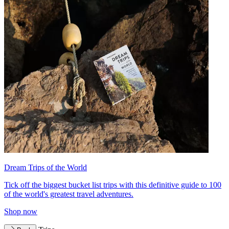
Dream Trips of the World
Tick off the biggest bucket list trips with this definitive guide to 100
of the world's greatest travel adventures.
Shop now