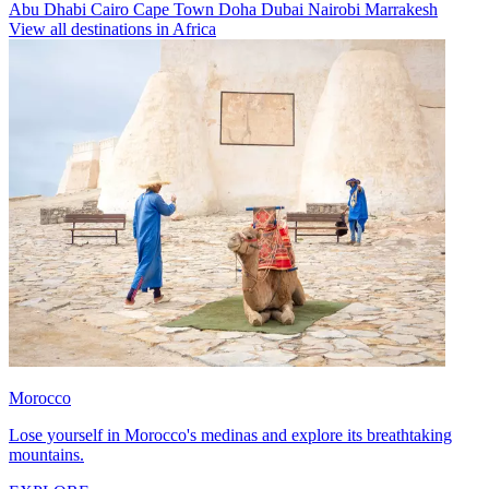
Abu Dhabi
Cairo
Cape Town
Doha
Dubai
Nairobi
Marrakesh
View all destinations in Africa
Morocco
Lose yourself in Morocco's medinas and explore its breathtaking
mountains.