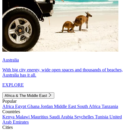
Australia
With big city energy, wide open spaces and thousands of beaches,
Australia has it all.
EXPLORE
Africa & The Middle East
Popular
Africa
Egypt
Ghana
Jordan
Middle East
South Africa
Tanzania
Countries
Kenya
Malawi
Mauritius
Saudi Arabia
Seychelles
Tunisia
United
Arab Emirates
Cities