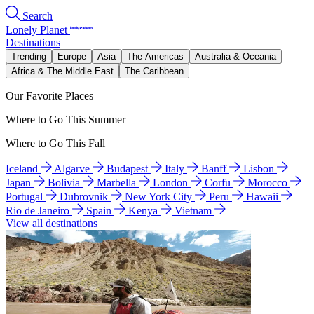
Search
Lonely Planet
Destinations
Trending
Europe
Asia
The Americas
Australia & Oceania
Africa & The Middle East
The Caribbean
Our Favorite Places
Where to Go This Summer
Where to Go This Fall
Iceland
Algarve
Budapest
Italy
Banff
Lisbon
Japan
Bolivia
Marbella
London
Corfu
Morocco
Portugal
Dubrovnik
New York City
Peru
Hawaii
Rio de Janeiro
Spain
Kenya
Vietnam
View all destinations