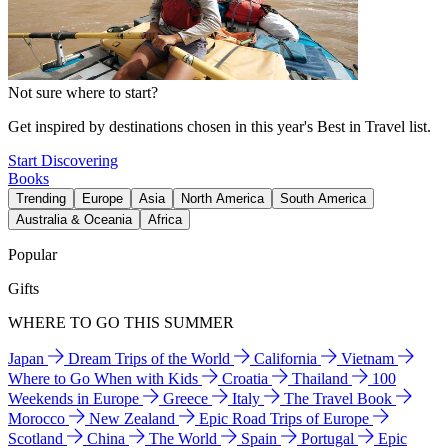
Not sure where to start?
Get inspired by destinations chosen in this year's Best in Travel list.
Start Discovering
Books
Trending
Europe
Asia
North America
South America
Australia & Oceania
Africa
Popular
Gifts
WHERE TO GO THIS SUMMER
Japan
Dream Trips of the World
California
Vietnam
Where to Go When with Kids
Croatia
Thailand
100
Weekends in Europe
Greece
Italy
The Travel Book
Morocco
New Zealand
Epic Road Trips of Europe
Scotland
China
The World
Spain
Portugal
Epic