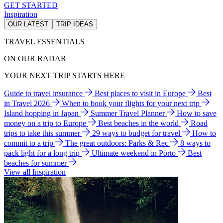
GET STARTED
Inspiration
OUR LATEST
TRIP IDEAS
TRAVEL ESSENTIALS
ON OUR RADAR
YOUR NEXT TRIP STARTS HERE
Guide to travel insurance
Best places to visit in Europe
Best
in Travel 2026
When to book your flights for your next trip
Island hopping in Japan
Summer Travel Planner
How to save
money on a trip to Europe
Best beaches in the world
Road
trips to take this summer
29 ways to budget for travel
How to
commit to a trip
The great outdoors: Parks & Rec
8 ways to
pack light for a long trip
Ultimate weekend in Porto
Best
beaches for summer
View all Inspiration