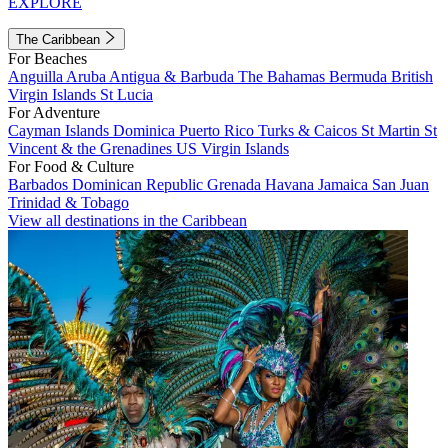
EXPLORE
The Caribbean
For Beaches
Anguilla
Aruba
Antigua & Barbuda
The Bahamas
Bermuda
British
Virgin Islands
St Lucia
For Adventure
Cayman Islands
Dominica
Puerto Rico
Turks & Caicos
St Martin
St
Vincent & the Grenadines
US Virgin Islands
For Food & Culture
Barbados
Dominican Republic
Grenada
Havana
Jamaica
San Juan
Trinidad & Tobago
View all destinations in the Caribbean