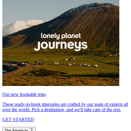
Our new bookable trips
These ready-to-book itineraries are crafted by our team of experts all
over the world. Pick a destination, and we'll take care of the rest.
GET STARTED
The Americas