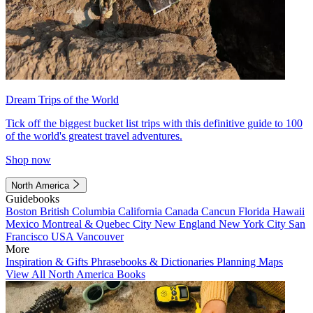
Dream Trips of the World
Tick off the biggest bucket list trips with this definitive guide to 100
of the world's greatest travel adventures.
Shop now
North America
Guidebooks
Boston
British Columbia
California
Canada
Cancun
Florida
Hawaii
Mexico
Montreal & Quebec City
New England
New York City
San
Francisco
USA
Vancouver
More
Inspiration & Gifts
Phrasebooks & Dictionaries
Planning Maps
View All North America Books