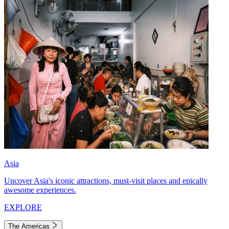
Asia
Uncover Asia's iconic attractions, must-visit places and epically
awesome experiences.
EXPLORE
The Americas