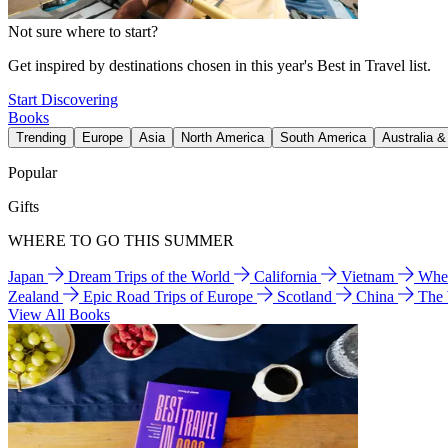
Not sure where to start?
Get inspired by destinations chosen in this year's Best in Travel list.
Start Discovering
Books
Trending
Europe
Asia
North America
South America
Australia 
Popular
Gifts
WHERE TO GO THIS SUMMER
Japan
Dream Trips of the World
California
Vietnam
Wher
Zealand
Epic Road Trips of Europe
Scotland
China
The
View All Books