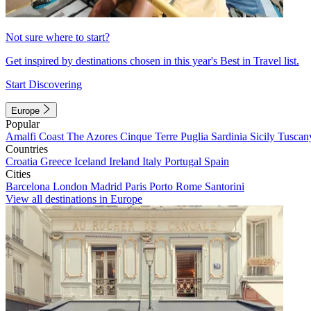
Not sure where to start?
Get inspired by destinations chosen in this year's Best in Travel list.
Start Discovering
Europe
Popular
Amalfi Coast
The Azores
Cinque Terre
Puglia
Sardinia
Sicily
Tuscan
Countries
Croatia
Greece
Iceland
Ireland
Italy
Portugal
Spain
Cities
Barcelona
London
Madrid
Paris
Porto
Rome
Santorini
View all destinations in Europe