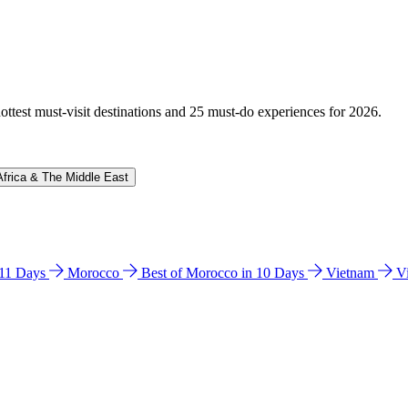
hottest must-visit destinations and 25 must-do experiences for 2026.
Africa & The Middle East
n 11 Days
Morocco
Best of Morocco in 10 Days
Vietnam
V