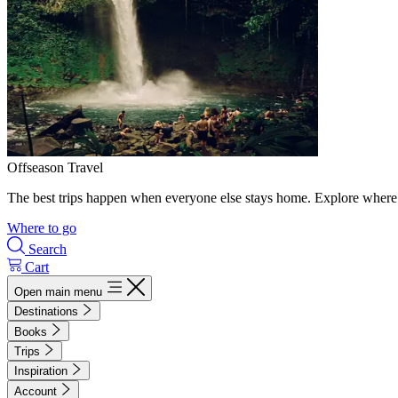
Offseason Travel
The best trips happen when everyone else stays home. Explore where 
Where to go
Search
Cart
Open main menu
Destinations
Books
Trips
Inspiration
Account