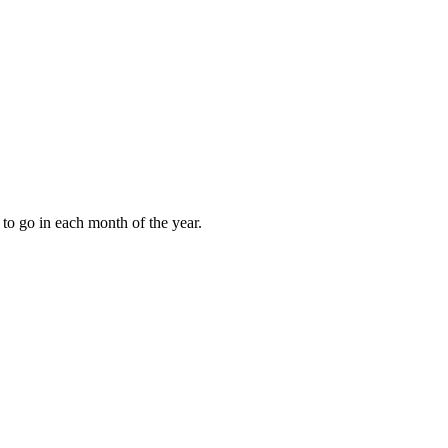
to go in each month of the year.