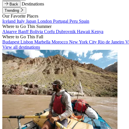
Destinations
Back
Trending
Our Favorite Places
Iceland
Italy
Japan
London
Portugal
Peru
Spain
Where to Go This Summer
Algarve
Banff
Bolivia
Corfu
Dubrovnik
Hawaii
Kenya
Where to Go This Fall
Budapest
Lisbon
Marbella
Morocco
New York City
Rio de Janeiro
V
View all destinations