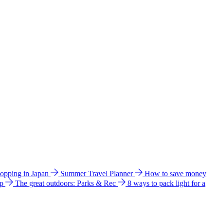
hopping in Japan
Summer Travel Planner
How to save money
ip
The great outdoors: Parks & Rec
8 ways to pack light for a