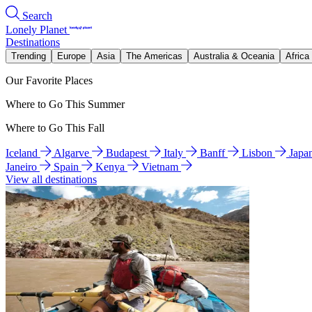
Search
Lonely Planet
Destinations
Trending
Europe
Asia
The Americas
Australia & Oceania
Africa
Our Favorite Places
Where to Go This Summer
Where to Go This Fall
Iceland
Algarve
Budapest
Italy
Banff
Lisbon
Japa
Janeiro
Spain
Kenya
Vietnam
View all destinations