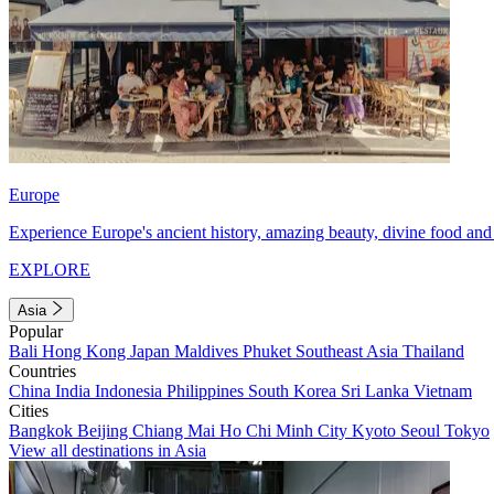
Europe
Experience Europe's ancient history, amazing beauty, divine food and 
EXPLORE
Asia
Popular
Bali
Hong Kong
Japan
Maldives
Phuket
Southeast Asia
Thailand
Countries
China
India
Indonesia
Philippines
South Korea
Sri Lanka
Vietnam
Cities
Bangkok
Beijing
Chiang Mai
Ho Chi Minh City
Kyoto
Seoul
Tokyo
View all destinations in Asia