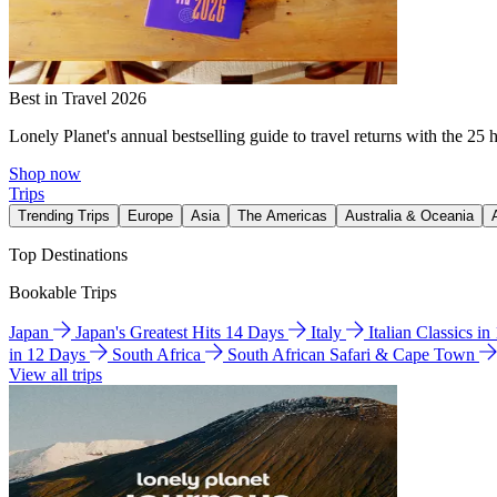
Best in Travel 2026
Lonely Planet's annual bestselling guide to travel returns with the 25 
Shop now
Trips
Trending Trips
Europe
Asia
The Americas
Australia & Oceania
Top Destinations
Bookable Trips
Japan
Japan's Greatest Hits 14 Days
Italy
Italian Classics i
in 12 Days
South Africa
South African Safari & Cape Town
View all trips