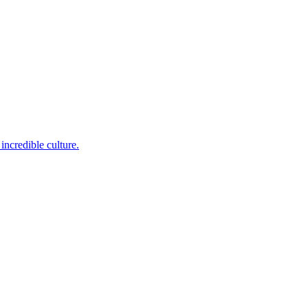
incredible culture.