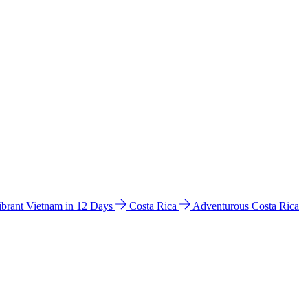
ibrant Vietnam in 12 Days
Costa Rica
Adventurous Costa Rica