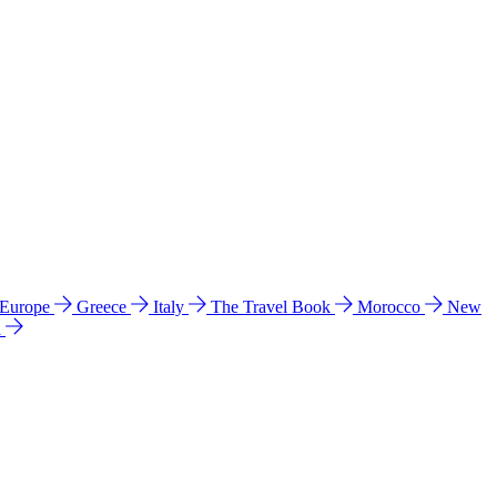
 Europe
Greece
Italy
The Travel Book
Morocco
New
a