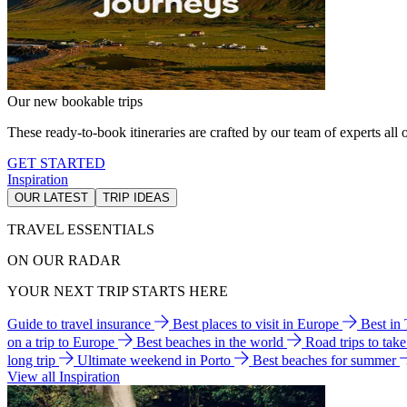
Our new bookable trips
These ready-to-book itineraries are crafted by our team of experts all o
GET STARTED
Inspiration
OUR LATEST
TRIP IDEAS
TRAVEL ESSENTIALS
ON OUR RADAR
YOUR NEXT TRIP STARTS HERE
Guide to travel insurance
Best places to visit in Europe
Best in
on a trip to Europe
Best beaches in the world
Road trips to tak
long trip
Ultimate weekend in Porto
Best beaches for summer
View all Inspiration