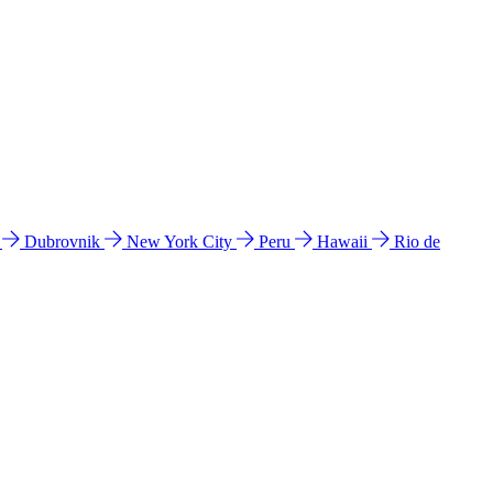
l
Dubrovnik
New York City
Peru
Hawaii
Rio de