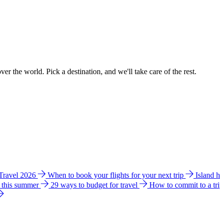
ver the world. Pick a destination, and we'll take care of the rest.
 Travel 2026
When to book your flights for your next trip
Island 
e this summer
29 ways to budget for travel
How to commit to a tr