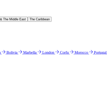
 & The Middle East
The Caribbean
n
Bolivia
Marbella
London
Corfu
Morocco
Portuga