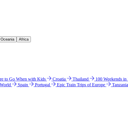
& Oceania
Africa
e to Go When with Kids
Croatia
Thailand
100 Weekends in
 World
Spain
Portugal
Epic Train Trips of Europe
Tanzani