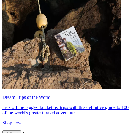
Dream Trips of the World
Tick off the biggest bucket list trips with this definitive guide to 100
of the world's greatest travel adventures.
Shop now