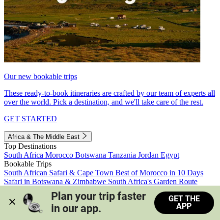
Our new bookable trips
These ready-to-book itineraries are crafted by our team of experts all
over the world. Pick a destination, and we'll take care of the rest.
GET STARTED
Africa & The Middle East
Top Destinations
South Africa
Morocco
Botswana
Tanzania
Jordan
Egypt
Bookable Trips
South African Safari & Cape Town
Best of Morocco in 10 Days
Safari in Botswana & Zimbabwe
South Africa's Garden Route
Morocco's Medinas & Sahara
Train Safari South Africa
Plan your trip faster 
GET THE
View all trips
APP
in our app.