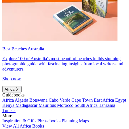
Best Beaches Australia
Explore 100 of Australia's most beautiful beaches in this stunning
photographic guide with fascinating insights from local writers and
adventurers.
Shop now
Africa
Guidebooks
Africa
Algeria
Botswana
Cabo Verde
Cape Town
East Africa
Egypt
Kenya
Madagascar
Mauritius
Morocco
South Africa
Tanzania
Tunisia
More
Inspiration & Gifts
Phrasebooks
Planning Maps
View All Africa Books