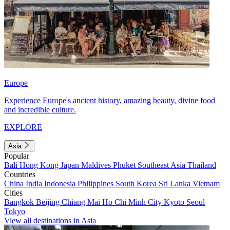
Europe
Experience Europe's ancient history, amazing beauty, divine food
and incredible culture.
EXPLORE
Asia
Popular
Bali
Hong Kong
Japan
Maldives
Phuket
Southeast Asia
Thailand
Countries
China
India
Indonesia
Philippines
South Korea
Sri Lanka
Vietnam
Cities
Bangkok
Beijing
Chiang Mai
Ho Chi Minh City
Kyoto
Seoul
Tokyo
View all destinations in Asia