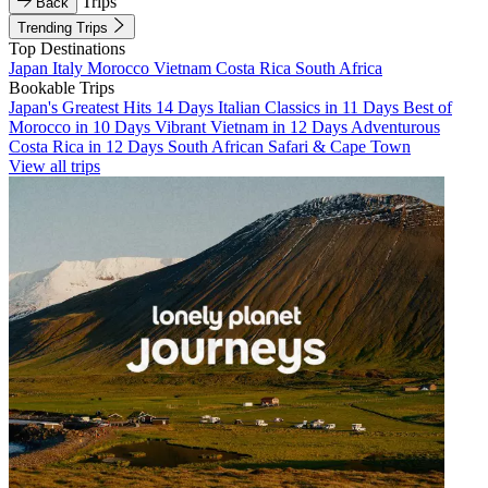
Trips
Back
Trending Trips
Top Destinations
Japan
Italy
Morocco
Vietnam
Costa Rica
South Africa
Bookable Trips
Japan's Greatest Hits 14 Days
Italian Classics in 11 Days
Best of
Morocco in 10 Days
Vibrant Vietnam in 12 Days
Adventurous
Costa Rica in 12 Days
South African Safari & Cape Town
View all trips