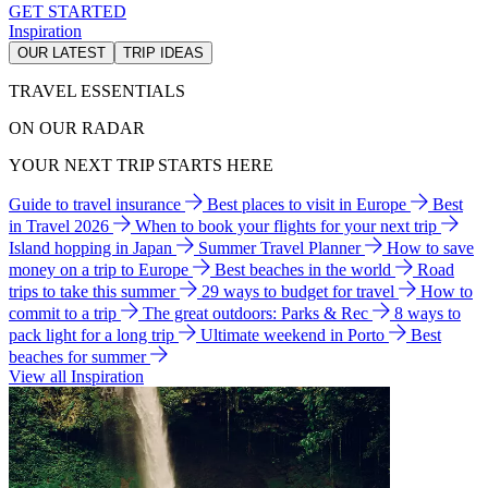
GET STARTED
Inspiration
OUR LATEST
TRIP IDEAS
TRAVEL ESSENTIALS
ON OUR RADAR
YOUR NEXT TRIP STARTS HERE
Guide to travel insurance
Best places to visit in Europe
Best
in Travel 2026
When to book your flights for your next trip
Island hopping in Japan
Summer Travel Planner
How to save
money on a trip to Europe
Best beaches in the world
Road
trips to take this summer
29 ways to budget for travel
How to
commit to a trip
The great outdoors: Parks & Rec
8 ways to
pack light for a long trip
Ultimate weekend in Porto
Best
beaches for summer
View all Inspiration