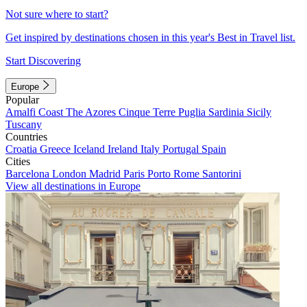
Not sure where to start?
Get inspired by destinations chosen in this year's Best in Travel list.
Start Discovering
Europe
Popular
Amalfi Coast
The Azores
Cinque Terre
Puglia
Sardinia
Sicily
Tuscany
Countries
Croatia
Greece
Iceland
Ireland
Italy
Portugal
Spain
Cities
Barcelona
London
Madrid
Paris
Porto
Rome
Santorini
View all destinations in Europe