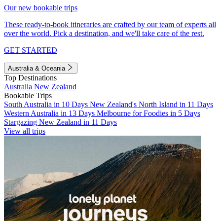
Our new bookable trips
These ready-to-book itineraries are crafted by our team of experts all
over the world. Pick a destination, and we'll take care of the rest.
GET STARTED
Australia & Oceania
Top Destinations
Australia
New Zealand
Bookable Trips
South Australia in 10 Days
New Zealand's North Island in 11 Days
Western Australia in 13 Days
Melbourne for Foodies in 5 Days
Stargazing New Zealand in 11 Days
View all trips