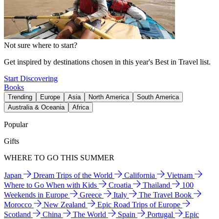
Not sure where to start?
Get inspired by destinations chosen in this year's Best in Travel list.
Start Discovering
Books
Trending
Europe
Asia
North America
South America
Australia & Oceania
Africa
Popular
Gifts
WHERE TO GO THIS SUMMER
Japan
Dream Trips of the World
California
Vietnam
Where to Go When with Kids
Croatia
Thailand
100
Weekends in Europe
Greece
Italy
The Travel Book
Morocco
New Zealand
Epic Road Trips of Europe
Scotland
China
The World
Spain
Portugal
Epic