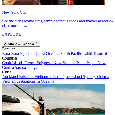
New York City
See the city's iconic sites, sample famous foods and marvel at world-
class museums.
EXPLORE
Australia & Oceania
Popular
Bora Bora
Fiji
Gold Coast
Oceania
South Pacific
Tahiti
Tasmania
Countries
Cook Islands
French Polynesia
New Zealand
Palau
Papua New
Guinea
Samoa
Tonga
Cities
Auckland
Brisbane
Melbourne
Perth
Queensland
Sydney
Victoria
View all destinations in Oceania