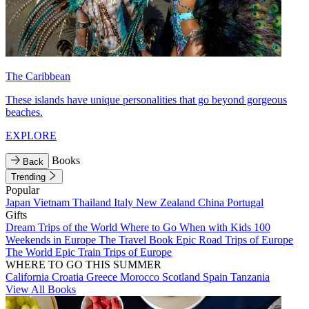
The Caribbean
These islands have unique personalities that go beyond gorgeous
beaches.
EXPLORE
Books
Back
Trending
Popular
Japan
Vietnam
Thailand
Italy
New Zealand
China
Portugal
Gifts
Dream Trips of the World
Where to Go When with Kids
100
Weekends in Europe
The Travel Book
Epic Road Trips of Europe
The World
Epic Train Trips of Europe
WHERE TO GO THIS SUMMER
California
Croatia
Greece
Morocco
Scotland
Spain
Tanzania
View All Books