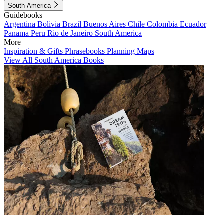
South America
Guidebooks
Argentina
Bolivia
Brazil
Buenos Aires
Chile
Colombia
Ecuador
Panama
Peru
Rio de Janeiro
South America
More
Inspiration & Gifts
Phrasebooks
Planning Maps
View All South America Books