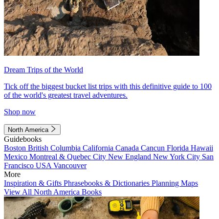
Dream Trips of the World
Tick off the biggest bucket list trips with this definitive guide to 100
of the world's greatest travel adventures.
Shop now
North America
Guidebooks
Boston
British Columbia
California
Canada
Cancun
Florida
Hawaii
Mexico
Montreal & Quebec City
New England
New York City
San
Francisco
USA
Vancouver
More
Inspiration & Gifts
Phrasebooks & Dictionaries
Planning Maps
View All North America Books