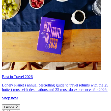
Best in Travel 2026
Lonely Planet's annual bestselling guide to travel returns with the 25
hottest must-visit destinations and 25 must-do experiences for 2026.
Shop now
Europe