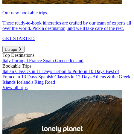
Our new bookable trips
These ready-to-book itineraries are crafted by our team of experts all
over the world. Pick a destination, and we'll take care of the rest.
GET STARTED
Europe
Top Destinations
Italy
Portugal
France
Spain
Greece
Iceland
Bookable Trips
Italian Classics in 11 Days
Lisbon to Porto in 10 Days
Best of
France in 13 Days
Spanish Classics in 12 Days
Athens & the Greek
Islands
Iceland's Ring Road
View all trips