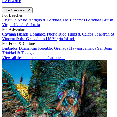
EXPLORE
The Caribbean
For Beaches
Anguilla
Aruba
Antigua & Barbuda
The Bahamas
Bermuda
British
Virgin Islands
St Lucia
For Adventure
Cayman Islands
Dominica
Puerto Rico
Turks & Caicos
St Martin
St
Vincent & the Grenadines
US Virgin Islands
For Food & Culture
Barbados
Dominican Republic
Grenada
Havana
Jamaica
San Juan
Trinidad & Tobago
View all destinations in the Caribbean