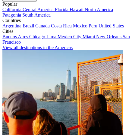
Popular
California
Central America
Florida
Hawaii
North America
Patagonia
South America
Countries
Argentina
Brazil
Canada
Costa Rica
Mexico
Peru
United States
Cities
Buenos Aires
Chicago
Lima
Mexico City
Miami
New Orleans
San
Francisco
View all destinations in the Americas