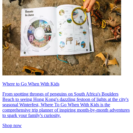
Where to Go When With Kids
From spotting throngs of penguins on South Africa's Boulders
Beach to seeing Hong Kong's dazzling festoon of lights at the city's
seasonal Winterfest, Where To Go When With Kids is the
comprehensive trip planner of inspiring month-by-month adventures
to spark your family's curiosity.
Shop now