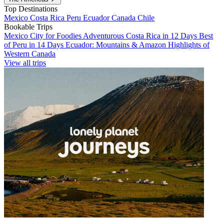
Top Destinations
Mexico
Costa Rica
Peru
Ecuador
Canada
Chile
Bookable Trips
Mexico City for Foodies
Adventurous Costa Rica in 12 Days
Best
of Peru in 14 Days
Ecuador: Mountains & Amazon
Highlights of
Western Canada
View all trips