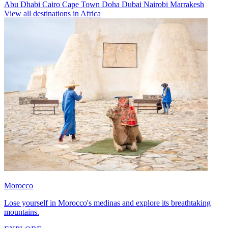
Abu Dhabi
Cairo
Cape Town
Doha
Dubai
Nairobi
Marrakesh
View all destinations in Africa
Morocco
Lose yourself in Morocco's medinas and explore its breathtaking
mountains.