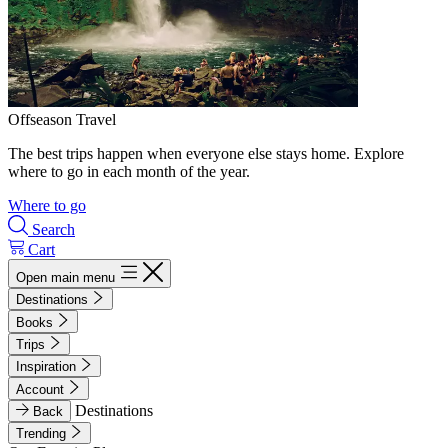
Offseason Travel
The best trips happen when everyone else stays home. Explore
where to go in each month of the year.
Where to go
Search
Cart
Open main menu
Destinations
Books
Trips
Inspiration
Account
Destinations
Back
Trending