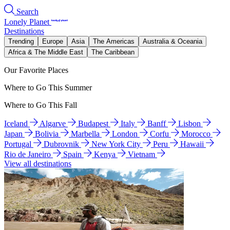
Search
Lonely Planet
Destinations
Trending
Europe
Asia
The Americas
Australia & Oceania
Africa & The Middle East
The Caribbean
Our Favorite Places
Where to Go This Summer
Where to Go This Fall
Iceland
Algarve
Budapest
Italy
Banff
Lisbon
Japan
Bolivia
Marbella
London
Corfu
Morocco
Portugal
Dubrovnik
New York City
Peru
Hawaii
Rio de Janeiro
Spain
Kenya
Vietnam
View all destinations