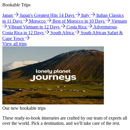
Bookable Trips
Japan
Japan's Greatest Hits 14 Days
Italy
Italian Classics
in 11 Days
Morocco
Best of Morocco in 10 Days
Vietnam
Vibrant Vietnam in 12 Days
Costa Rica
Adventurous
Costa Rica in 12 Days
South Africa
South African Safari &
Cape Town
View all trips
Our new bookable trips
These ready-to-book itineraries are crafted by our team of experts all
over the world. Pick a destination, and we'll take care of the rest.