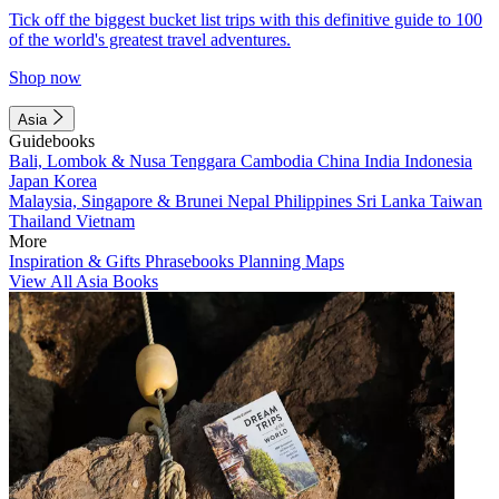
Tick off the biggest bucket list trips with this definitive guide to 100
of the world's greatest travel adventures.
Shop now
Asia
Guidebooks
Bali, Lombok & Nusa Tenggara
Cambodia
China
India
Indonesia
Japan
Korea
Malaysia, Singapore & Brunei
Nepal
Philippines
Sri Lanka
Taiwan
Thailand
Vietnam
More
Inspiration & Gifts
Phrasebooks
Planning Maps
View All Asia Books