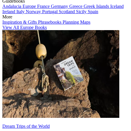
Guidebooks
Andalucia
Europe
France
Germany
Greece
Greek Islands
Iceland
Ireland
Italy
Norway
Portugal
Scotland
Sicily
Spain
More
Inspiration & Gifts
Phrasebooks
Planning Maps
View All Europe Books
Dream Trips of the World