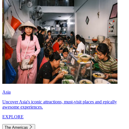
Asia
Uncover Asia's iconic attractions, must-visit places and epically
awesome experiences.
EXPLORE
The Americas