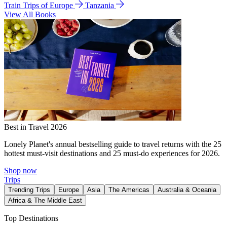
Train Trips of Europe
Tanzania
View All Books
Best in Travel 2026
Lonely Planet's annual bestselling guide to travel returns with the 25
hottest must-visit destinations and 25 must-do experiences for 2026.
Shop now
Trips
Trending Trips
Europe
Asia
The Americas
Australia & Oceania
Africa & The Middle East
Top Destinations