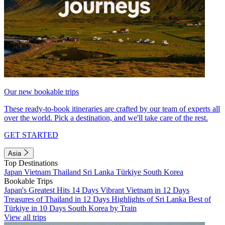
Our new bookable trips
These ready-to-book itineraries are crafted by our team of experts all
over the world. Pick a destination, and we'll take care of the rest.
GET STARTED
Asia
Top Destinations
Japan
Vietnam
Thailand
Sri Lanka
Türkiye
South Korea
Bookable Trips
Japan's Greatest Hits 14 Days
Vibrant Vietnam in 12 Days
Treasures of Thailand in 12 Days
Highlights of Sri Lanka
Best of
Türkiye in 10 Days
South Korea by Train
View all trips