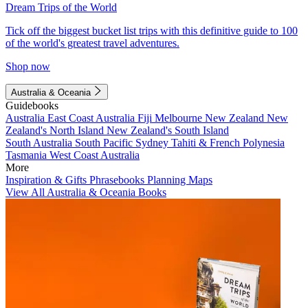
Dream Trips of the World
Tick off the biggest bucket list trips with this definitive guide to 100
of the world's greatest travel adventures.
Shop now
Australia & Oceania
Guidebooks
Australia
East Coast Australia
Fiji
Melbourne
New Zealand
New
Zealand's North Island
New Zealand's South Island
South Australia
South Pacific
Sydney
Tahiti & French Polynesia
Tasmania
West Coast Australia
More
Inspiration & Gifts
Phrasebooks
Planning Maps
View All Australia & Oceania Books