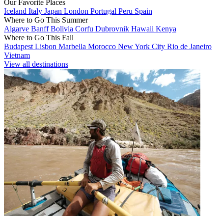
Our Favorite Places
Iceland
Italy
Japan
London
Portugal
Peru
Spain
Where to Go This Summer
Algarve
Banff
Bolivia
Corfu
Dubrovnik
Hawaii
Kenya
Where to Go This Fall
Budapest
Lisbon
Marbella
Morocco
New York City
Rio de Janeiro
Vietnam
View all destinations