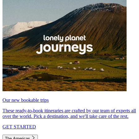
Our new bookable trips
These ready-to-book itineraries are crafted by our team of experts all
over the world. Pick a destination, and we'll take care of the rest.
GET STARTED
The Americas