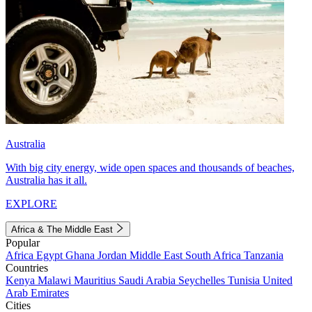
Australia
With big city energy, wide open spaces and thousands of beaches,
Australia has it all.
EXPLORE
Africa & The Middle East
Popular
Africa
Egypt
Ghana
Jordan
Middle East
South Africa
Tanzania
Countries
Kenya
Malawi
Mauritius
Saudi Arabia
Seychelles
Tunisia
United
Arab Emirates
Cities