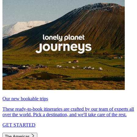
Our new bookable trips
These ready-to-book itineraries are crafted by our team of experts all
over the world. Pick a destination, and we'll take care of the rest.
GET STARTED
The Americas