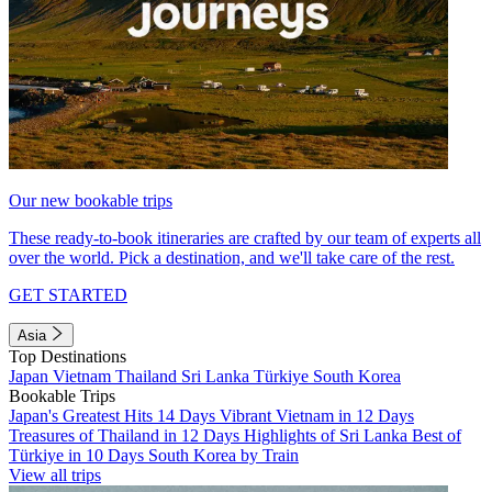
Our new bookable trips
These ready-to-book itineraries are crafted by our team of experts all
over the world. Pick a destination, and we'll take care of the rest.
GET STARTED
Asia
Top Destinations
Japan
Vietnam
Thailand
Sri Lanka
Türkiye
South Korea
Bookable Trips
Japan's Greatest Hits 14 Days
Vibrant Vietnam in 12 Days
Treasures of Thailand in 12 Days
Highlights of Sri Lanka
Best of
Türkiye in 10 Days
South Korea by Train
View all trips