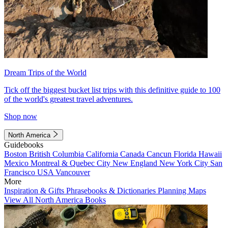
Dream Trips of the World
Tick off the biggest bucket list trips with this definitive guide to 100
of the world's greatest travel adventures.
Shop now
North America
Guidebooks
Boston
British Columbia
California
Canada
Cancun
Florida
Hawaii
Mexico
Montreal & Quebec City
New England
New York City
San
Francisco
USA
Vancouver
More
Inspiration & Gifts
Phrasebooks & Dictionaries
Planning Maps
View All North America Books