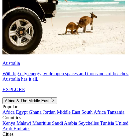
Australia
With big city energy, wide open spaces and thousands of beaches,
Australia has it all.
EXPLORE
Africa & The Middle East
Popular
Africa
Egypt
Ghana
Jordan
Middle East
South Africa
Tanzania
Countries
Kenya
Malawi
Mauritius
Saudi Arabia
Seychelles
Tunisia
United
Arab Emirates
Cities