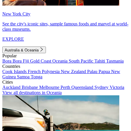
New York City
See the city's iconic sites, sample famous foods and marvel at world-
class museums.
EXPLORE
Australia & Oceania
Popular
Bora Bora
Fiji
Gold Coast
Oceania
South Pacific
Tahiti
Tasmania
Countries
Cook Islands
French Polynesia
New Zealand
Palau
Papua New
Guinea
Samoa
Tonga
Cities
Auckland
Brisbane
Melbourne
Perth
Queensland
Sydney
Victoria
View all destinations in Oceania