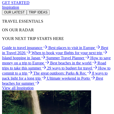
GET STARTED
Inspiration
OUR LATEST
TRIP IDEAS
TRAVEL ESSENTIALS
ON OUR RADAR
YOUR NEXT TRIP STARTS HERE
Guide to travel insurance
Best places to visit in Europe
Best
in Travel 2026
When to book your flights for your next trip
Island hopping in Japan
Summer Travel Planner
How to save
money on a trip to Europe
Best beaches in the world
Road
trips to take this summer
29 ways to budget for travel
How to
commit to a trip
The great outdoors: Parks & Rec
8 ways to
pack light for a long trip
Ultimate weekend in Porto
Best
beaches for summer
View all Inspiration