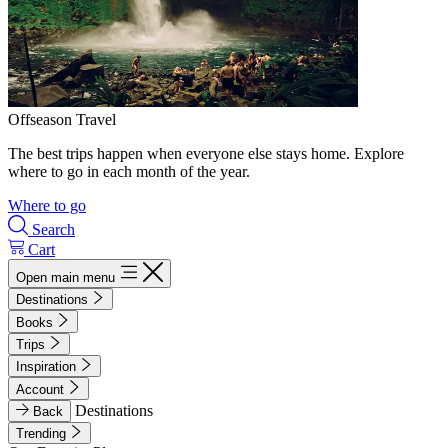
Offseason Travel
The best trips happen when everyone else stays home. Explore
where to go in each month of the year.
Where to go
Search
Cart
Open main menu
Destinations
Books
Trips
Inspiration
Account
Destinations
Back
Trending