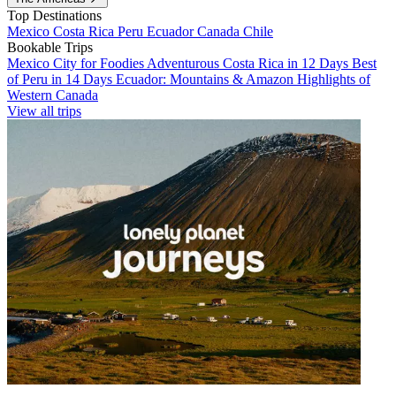
Top Destinations
Mexico
Costa Rica
Peru
Ecuador
Canada
Chile
Bookable Trips
Mexico City for Foodies
Adventurous Costa Rica in 12 Days
Best
of Peru in 14 Days
Ecuador: Mountains & Amazon
Highlights of
Western Canada
View all trips