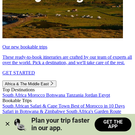
Our new bookable trips
These ready-to-book itineraries are crafted by our team of experts all
over the world. Pick a destination, and we'll take care of the rest.
GET STARTED
Africa & The Middle East
Top Destinations
South Africa
Morocco
Botswana
Tanzania
Jordan
Egypt
Bookable Trips
South African Safari & Cape Town
Best of Morocco in 10 Days
Safari in Botswana & Zimbabwe
South Africa's Garden Route
Morocco's Medinas & Sahara
Train Safari South Africa
Plan your trip faster 
GET THE
View all trips
APP
in our app.