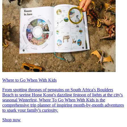
Where to Go When With Kids
From spotting throngs of penguins on South Africa's Boulders
Beach to seeing Hong Kong's dazzling festoon of lights at the city's
seasonal Winterfest, Where To Go When With Kids is the
comprehensive trip planner of inspiring month-by-month adventures
to spark your family's curiosity.
Shop now