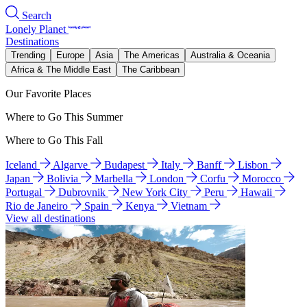
Search
Lonely Planet
Destinations
Trending
Europe
Asia
The Americas
Australia & Oceania
Africa & The Middle East
The Caribbean
Our Favorite Places
Where to Go This Summer
Where to Go This Fall
Iceland
Algarve
Budapest
Italy
Banff
Lisbon
Japan
Bolivia
Marbella
London
Corfu
Morocco
Portugal
Dubrovnik
New York City
Peru
Hawaii
Rio de Janeiro
Spain
Kenya
Vietnam
View all destinations