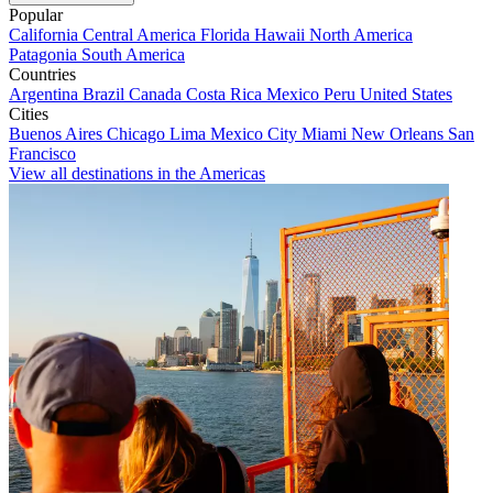
Popular
California
Central America
Florida
Hawaii
North America
Patagonia
South America
Countries
Argentina
Brazil
Canada
Costa Rica
Mexico
Peru
United States
Cities
Buenos Aires
Chicago
Lima
Mexico City
Miami
New Orleans
San
Francisco
View all destinations in the Americas