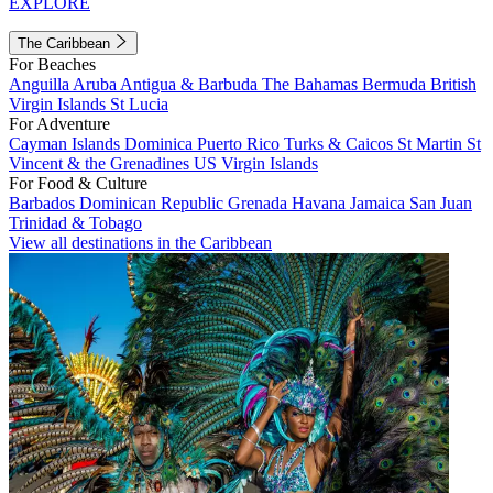
EXPLORE
The Caribbean
For Beaches
Anguilla
Aruba
Antigua & Barbuda
The Bahamas
Bermuda
British
Virgin Islands
St Lucia
For Adventure
Cayman Islands
Dominica
Puerto Rico
Turks & Caicos
St Martin
St
Vincent & the Grenadines
US Virgin Islands
For Food & Culture
Barbados
Dominican Republic
Grenada
Havana
Jamaica
San Juan
Trinidad & Tobago
View all destinations in the Caribbean