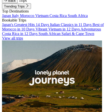
Trips
Back
Trending Trips
Top Destinations
Japan
Italy
Morocco
Vietnam
Costa Rica
South Africa
Bookable Trips
Japan's Greatest Hits 14 Days
Italian Classics in 11 Days
Best of
Morocco in 10 Days
Vibrant Vietnam in 12 Days
Adventurous
Costa Rica in 12 Days
South African Safari & Cape Town
View all trips