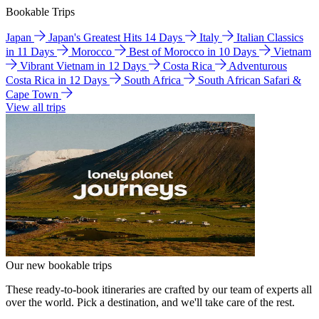
Bookable Trips
Japan
Japan's Greatest Hits 14 Days
Italy
Italian Classics
in 11 Days
Morocco
Best of Morocco in 10 Days
Vietnam
Vibrant Vietnam in 12 Days
Costa Rica
Adventurous
Costa Rica in 12 Days
South Africa
South African Safari &
Cape Town
View all trips
Our new bookable trips
These ready-to-book itineraries are crafted by our team of experts all
over the world. Pick a destination, and we'll take care of the rest.