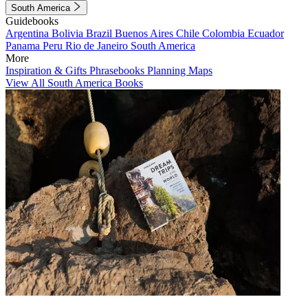
South America
Guidebooks
Argentina
Bolivia
Brazil
Buenos Aires
Chile
Colombia
Ecuador
Panama
Peru
Rio de Janeiro
South America
More
Inspiration & Gifts
Phrasebooks
Planning Maps
View All South America Books