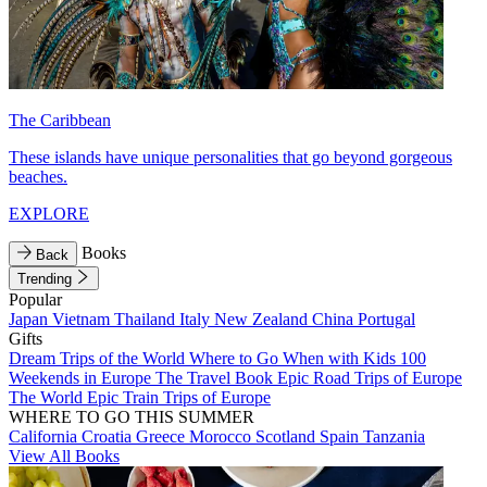
The Caribbean
These islands have unique personalities that go beyond gorgeous
beaches.
EXPLORE
Books
Back
Trending
Popular
Japan
Vietnam
Thailand
Italy
New Zealand
China
Portugal
Gifts
Dream Trips of the World
Where to Go When with Kids
100
Weekends in Europe
The Travel Book
Epic Road Trips of Europe
The World
Epic Train Trips of Europe
WHERE TO GO THIS SUMMER
California
Croatia
Greece
Morocco
Scotland
Spain
Tanzania
View All Books