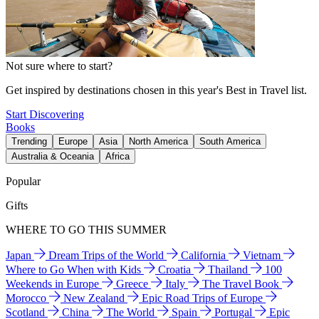
Not sure where to start?
Get inspired by destinations chosen in this year's Best in Travel list.
Start Discovering
Books
Trending
Europe
Asia
North America
South America
Australia & Oceania
Africa
Popular
Gifts
WHERE TO GO THIS SUMMER
Japan
Dream Trips of the World
California
Vietnam
Where to Go When with Kids
Croatia
Thailand
100
Weekends in Europe
Greece
Italy
The Travel Book
Morocco
New Zealand
Epic Road Trips of Europe
Scotland
China
The World
Spain
Portugal
Epic