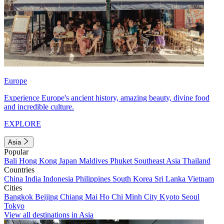
Europe
Experience Europe's ancient history, amazing beauty, divine food
and incredible culture.
EXPLORE
Asia
Popular
Bali
Hong Kong
Japan
Maldives
Phuket
Southeast Asia
Thailand
Countries
China
India
Indonesia
Philippines
South Korea
Sri Lanka
Vietnam
Cities
Bangkok
Beijing
Chiang Mai
Ho Chi Minh City
Kyoto
Seoul
Tokyo
View all destinations in Asia