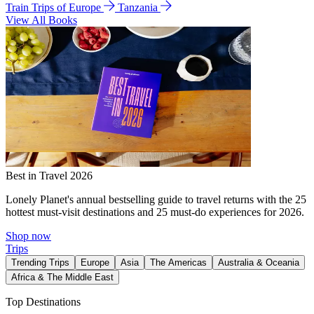
Train Trips of Europe
Tanzania
View All Books
Best in Travel 2026
Lonely Planet's annual bestselling guide to travel returns with the 25
hottest must-visit destinations and 25 must-do experiences for 2026.
Shop now
Trips
Trending Trips
Europe
Asia
The Americas
Australia & Oceania
Africa & The Middle East
Top Destinations