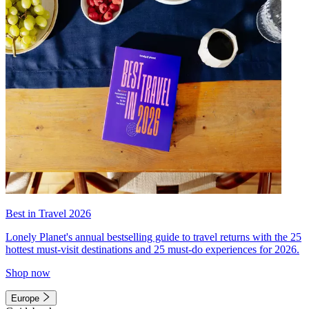
Best in Travel 2026
Lonely Planet's annual bestselling guide to travel returns with the 25
hottest must-visit destinations and 25 must-do experiences for 2026.
Shop now
Europe