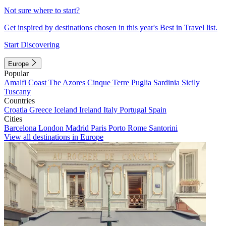
Not sure where to start?
Get inspired by destinations chosen in this year's Best in Travel list.
Start Discovering
Europe
Popular
Amalfi Coast
The Azores
Cinque Terre
Puglia
Sardinia
Sicily
Tuscany
Countries
Croatia
Greece
Iceland
Ireland
Italy
Portugal
Spain
Cities
Barcelona
London
Madrid
Paris
Porto
Rome
Santorini
View all destinations in Europe