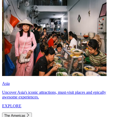
Asia
Uncover Asia's iconic attractions, must-visit places and epically
awesome experiences.
EXPLORE
The Americas