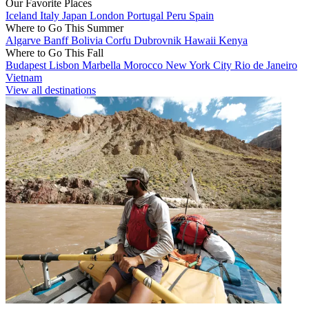
Our Favorite Places
Iceland
Italy
Japan
London
Portugal
Peru
Spain
Where to Go This Summer
Algarve
Banff
Bolivia
Corfu
Dubrovnik
Hawaii
Kenya
Where to Go This Fall
Budapest
Lisbon
Marbella
Morocco
New York City
Rio de Janeiro
Vietnam
View all destinations