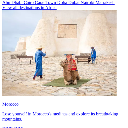
Abu Dhabi
Cairo
Cape Town
Doha
Dubai
Nairobi
Marrakesh
View all destinations in Africa
Morocco
Lose yourself in Morocco's medinas and explore its breathtaking
mountains.