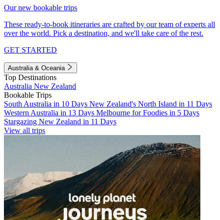
Our new bookable trips
These ready-to-book itineraries are crafted by our team of experts all
over the world. Pick a destination, and we'll take care of the rest.
GET STARTED
Australia & Oceania
Top Destinations
Australia
New Zealand
Bookable Trips
South Australia in 10 Days
New Zealand's North Island in 11 Days
Western Australia in 13 Days
Melbourne for Foodies in 5 Days
Stargazing New Zealand in 11 Days
View all trips