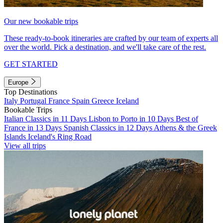
Our new bookable trips
These ready-to-book itineraries are crafted by our team of experts all
over the world. Pick a destination, and we'll take care of the rest.
GET STARTED
Europe
Top Destinations
Italy
Portugal
France
Spain
Greece
Iceland
Bookable Trips
Italian Classics in 11 Days
Lisbon to Porto in 10 Days
Best of
France in 13 Days
Spanish Classics in 12 Days
Athens & the Greek
Islands
Iceland's Ring Road
View all trips