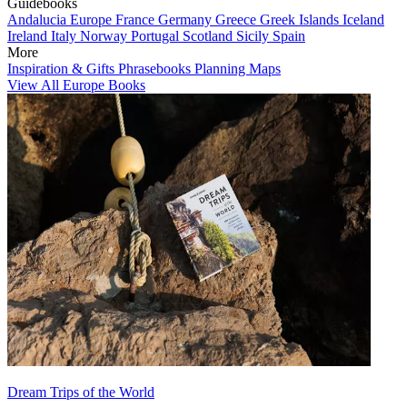
Guidebooks
Andalucia
Europe
France
Germany
Greece
Greek Islands
Iceland
Ireland
Italy
Norway
Portugal
Scotland
Sicily
Spain
More
Inspiration & Gifts
Phrasebooks
Planning Maps
View All Europe Books
Dream Trips of the World