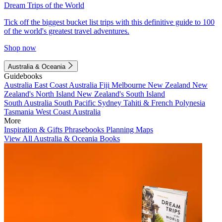
Dream Trips of the World
Tick off the biggest bucket list trips with this definitive guide to 100
of the world's greatest travel adventures.
Shop now
Australia & Oceania
Guidebooks
Australia
East Coast Australia
Fiji
Melbourne
New Zealand
New
Zealand's North Island
New Zealand's South Island
South Australia
South Pacific
Sydney
Tahiti & French Polynesia
Tasmania
West Coast Australia
More
Inspiration & Gifts
Phrasebooks
Planning Maps
View All Australia & Oceania Books