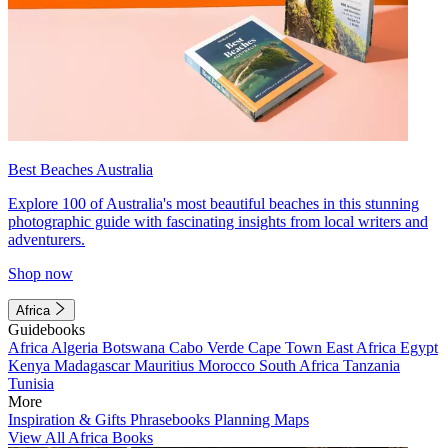
Best Beaches Australia
Explore 100 of Australia's most beautiful beaches in this stunning
photographic guide with fascinating insights from local writers and
adventurers.
Shop now
Africa
Guidebooks
Africa
Algeria
Botswana
Cabo Verde
Cape Town
East Africa
Egypt
Kenya
Madagascar
Mauritius
Morocco
South Africa
Tanzania
Tunisia
More
Inspiration & Gifts
Phrasebooks
Planning Maps
View All Africa Books