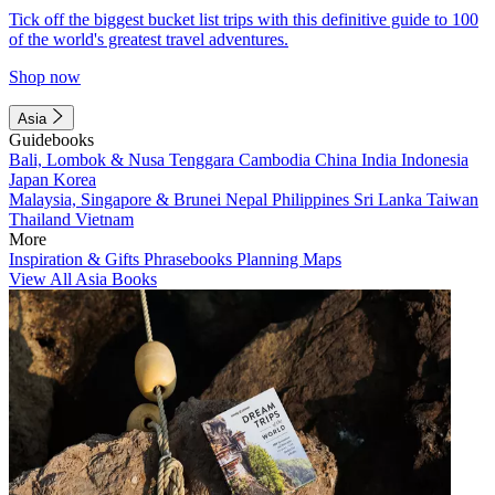
Tick off the biggest bucket list trips with this definitive guide to 100
of the world's greatest travel adventures.
Shop now
Asia
Guidebooks
Bali, Lombok & Nusa Tenggara
Cambodia
China
India
Indonesia
Japan
Korea
Malaysia, Singapore & Brunei
Nepal
Philippines
Sri Lanka
Taiwan
Thailand
Vietnam
More
Inspiration & Gifts
Phrasebooks
Planning Maps
View All Asia Books