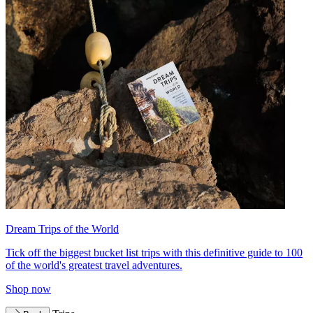
Dream Trips of the World
Tick off the biggest bucket list trips with this definitive guide to 100
of the world's greatest travel adventures.
Shop now