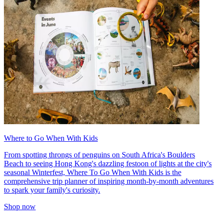
Where to Go When With Kids
From spotting throngs of penguins on South Africa's Boulders
Beach to seeing Hong Kong's dazzling festoon of lights at the city's
seasonal Winterfest, Where To Go When With Kids is the
comprehensive trip planner of inspiring month-by-month adventures
to spark your family's curiosity.
Shop now