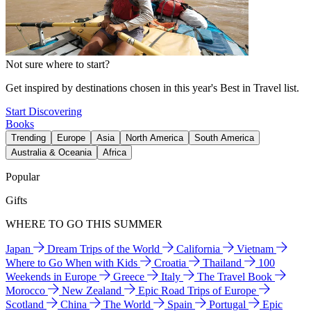
Not sure where to start?
Get inspired by destinations chosen in this year's Best in Travel list.
Start Discovering
Books
Trending
Europe
Asia
North America
South America
Australia & Oceania
Africa
Popular
Gifts
WHERE TO GO THIS SUMMER
Japan
Dream Trips of the World
California
Vietnam
Where to Go When with Kids
Croatia
Thailand
100
Weekends in Europe
Greece
Italy
The Travel Book
Morocco
New Zealand
Epic Road Trips of Europe
Scotland
China
The World
Spain
Portugal
Epic