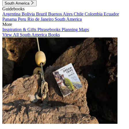
South America
Guidebooks
Argentina
Bolivia
Brazil
Buenos Aires
Chile
Colombia
Ecuador
Panama
Peru
Rio de Janeiro
South America
More
Inspiration & Gifts
Phrasebooks
Planning Maps
View All South America Books