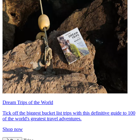
Dream Trips of the World
Tick off the biggest bucket list trips with this definitive guide to 100
of the world's greatest travel adventures.
Shop now