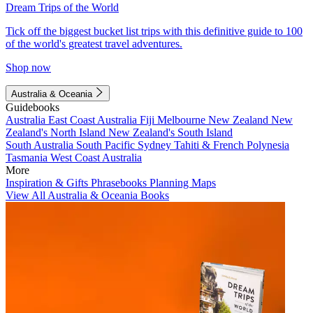
Dream Trips of the World
Tick off the biggest bucket list trips with this definitive guide to 100
of the world's greatest travel adventures.
Shop now
Australia & Oceania
Guidebooks
Australia
East Coast Australia
Fiji
Melbourne
New Zealand
New
Zealand's North Island
New Zealand's South Island
South Australia
South Pacific
Sydney
Tahiti & French Polynesia
Tasmania
West Coast Australia
More
Inspiration & Gifts
Phrasebooks
Planning Maps
View All Australia & Oceania Books