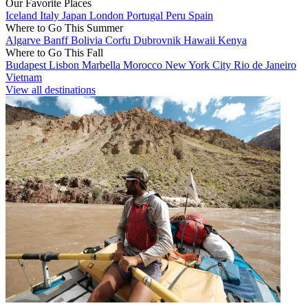
Our Favorite Places
Iceland
Italy
Japan
London
Portugal
Peru
Spain
Where to Go This Summer
Algarve
Banff
Bolivia
Corfu
Dubrovnik
Hawaii
Kenya
Where to Go This Fall
Budapest
Lisbon
Marbella
Morocco
New York City
Rio de Janeiro
Vietnam
View all destinations