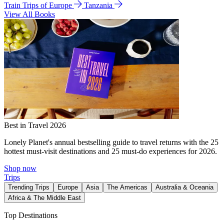
Train Trips of Europe
Tanzania
View All Books
Best in Travel 2026
Lonely Planet's annual bestselling guide to travel returns with the 25
hottest must-visit destinations and 25 must-do experiences for 2026.
Shop now
Trips
Trending Trips
Europe
Asia
The Americas
Australia & Oceania
Africa & The Middle East
Top Destinations