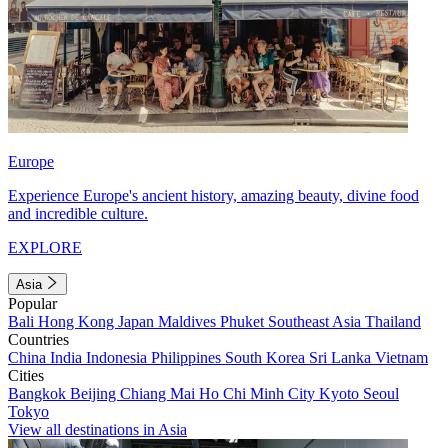
Europe
Experience Europe's ancient history, amazing beauty, divine food
and incredible culture.
EXPLORE
Asia
Popular
Bali
Hong Kong
Japan
Maldives
Phuket
Southeast Asia
Thailand
Countries
China
India
Indonesia
Philippines
South Korea
Sri Lanka
Vietnam
Cities
Bangkok
Beijing
Chiang Mai
Ho Chi Minh City
Kyoto
Seoul
Tokyo
View all destinations in Asia