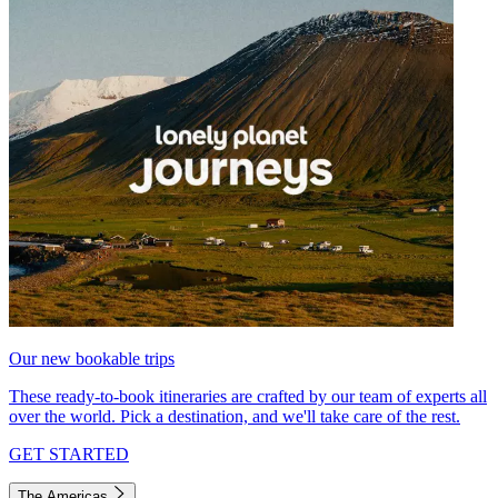
Our new bookable trips
These ready-to-book itineraries are crafted by our team of experts all
over the world. Pick a destination, and we'll take care of the rest.
GET STARTED
The Americas