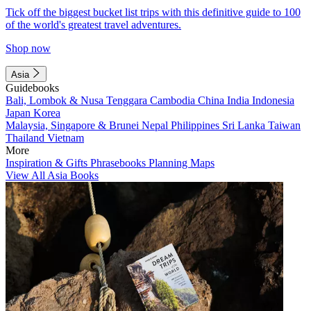
Tick off the biggest bucket list trips with this definitive guide to 100
of the world's greatest travel adventures.
Shop now
Asia
Guidebooks
Bali, Lombok & Nusa Tenggara
Cambodia
China
India
Indonesia
Japan
Korea
Malaysia, Singapore & Brunei
Nepal
Philippines
Sri Lanka
Taiwan
Thailand
Vietnam
More
Inspiration & Gifts
Phrasebooks
Planning Maps
View All Asia Books