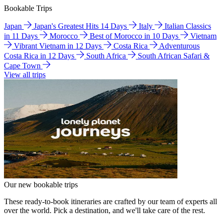
Bookable Trips
Japan
Japan's Greatest Hits 14 Days
Italy
Italian Classics
in 11 Days
Morocco
Best of Morocco in 10 Days
Vietnam
Vibrant Vietnam in 12 Days
Costa Rica
Adventurous
Costa Rica in 12 Days
South Africa
South African Safari &
Cape Town
View all trips
Our new bookable trips
These ready-to-book itineraries are crafted by our team of experts all
over the world. Pick a destination, and we'll take care of the rest.