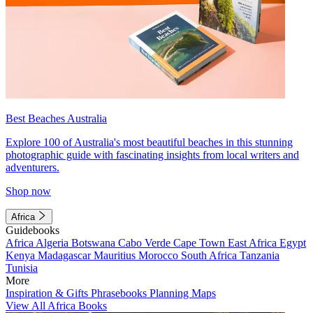
Best Beaches Australia
Explore 100 of Australia's most beautiful beaches in this stunning
photographic guide with fascinating insights from local writers and
adventurers.
Shop now
Africa
Guidebooks
Africa
Algeria
Botswana
Cabo Verde
Cape Town
East Africa
Egypt
Kenya
Madagascar
Mauritius
Morocco
South Africa
Tanzania
Tunisia
More
Inspiration & Gifts
Phrasebooks
Planning Maps
View All Africa Books