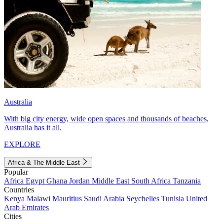
Australia
With big city energy, wide open spaces and thousands of beaches,
Australia has it all.
EXPLORE
Africa & The Middle East
Popular
Africa
Egypt
Ghana
Jordan
Middle East
South Africa
Tanzania
Countries
Kenya
Malawi
Mauritius
Saudi Arabia
Seychelles
Tunisia
United
Arab Emirates
Cities