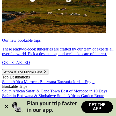
Our new bookable trips
These ready-to-book itineraries are crafted by our team of experts all
over the world. Pick a destination, and we'll take care of the rest.
GET STARTED
Africa & The Middle East
Top Destinations
South Africa
Morocco
Botswana
Tanzania
Jordan
Egypt
Bookable Trips
South African Safari & Cape Town
Best of Morocco in 10 Days
Safari in Botswana & Zimbabwe
South Africa's Garden Route
Morocco's Medinas & Sahara
Train Safari South Africa
Plan your trip faster 
GET THE
View all trips
APP
in our app.