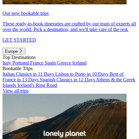
Our new bookable trips
These ready-to-book itineraries are crafted by our team of experts all
over the world. Pick a destination, and we'll take care of the rest.
GET STARTED
Europe
Top Destinations
Italy
Portugal
France
Spain
Greece
Iceland
Bookable Trips
Italian Classics in 11 Days
Lisbon to Porto in 10 Days
Best of
France in 13 Days
Spanish Classics in 12 Days
Athens & the Greek
Islands
Iceland's Ring Road
View all trips