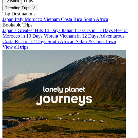
Trips
Back
Trending Trips
Top Destinations
Japan
Italy
Morocco
Vietnam
Costa Rica
South Africa
Bookable Trips
Japan's Greatest Hits 14 Days
Italian Classics in 11 Days
Best of
Morocco in 10 Days
Vibrant Vietnam in 12 Days
Adventurous
Costa Rica in 12 Days
South African Safari & Cape Town
View all trips