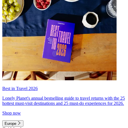
Best in Travel 2026
Lonely Planet's annual bestselling guide to travel returns with the 25
hottest must-visit destinations and 25 must-do experiences for 2026.
Shop now
Europe