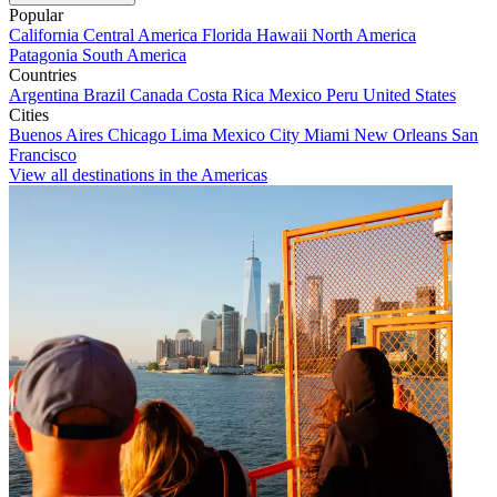
Popular
California
Central America
Florida
Hawaii
North America
Patagonia
South America
Countries
Argentina
Brazil
Canada
Costa Rica
Mexico
Peru
United States
Cities
Buenos Aires
Chicago
Lima
Mexico City
Miami
New Orleans
San
Francisco
View all destinations in the Americas