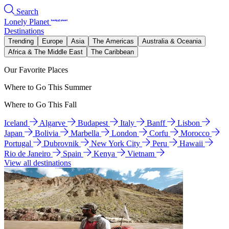
Search
Lonely Planet
Destinations
Trending
Europe
Asia
The Americas
Australia & Oceania
Africa & The Middle East
The Caribbean
Our Favorite Places
Where to Go This Summer
Where to Go This Fall
Iceland
Algarve
Budapest
Italy
Banff
Lisbon
Japan
Bolivia
Marbella
London
Corfu
Morocco
Portugal
Dubrovnik
New York City
Peru
Hawaii
Rio de Janeiro
Spain
Kenya
Vietnam
View all destinations