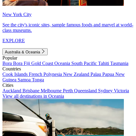
New York City
See the city's iconic sites, sample famous foods and marvel at world-
class museums.
EXPLORE
Australia & Oceania
Popular
Bora Bora
Fiji
Gold Coast
Oceania
South Pacific
Tahiti
Tasmania
Countries
Cook Islands
French Polynesia
New Zealand
Palau
Papua New
Guinea
Samoa
Tonga
Cities
Auckland
Brisbane
Melbourne
Perth
Queensland
Sydney
Victoria
View all destinations in Oceania