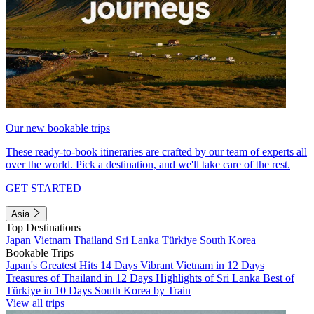
Our new bookable trips
These ready-to-book itineraries are crafted by our team of experts all
over the world. Pick a destination, and we'll take care of the rest.
GET STARTED
Asia
Top Destinations
Japan
Vietnam
Thailand
Sri Lanka
Türkiye
South Korea
Bookable Trips
Japan's Greatest Hits 14 Days
Vibrant Vietnam in 12 Days
Treasures of Thailand in 12 Days
Highlights of Sri Lanka
Best of
Türkiye in 10 Days
South Korea by Train
View all trips