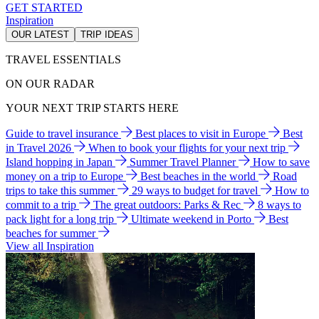
GET STARTED
Inspiration
OUR LATEST
TRIP IDEAS
TRAVEL ESSENTIALS
ON OUR RADAR
YOUR NEXT TRIP STARTS HERE
Guide to travel insurance
Best places to visit in Europe
Best
in Travel 2026
When to book your flights for your next trip
Island hopping in Japan
Summer Travel Planner
How to save
money on a trip to Europe
Best beaches in the world
Road
trips to take this summer
29 ways to budget for travel
How to
commit to a trip
The great outdoors: Parks & Rec
8 ways to
pack light for a long trip
Ultimate weekend in Porto
Best
beaches for summer
View all Inspiration