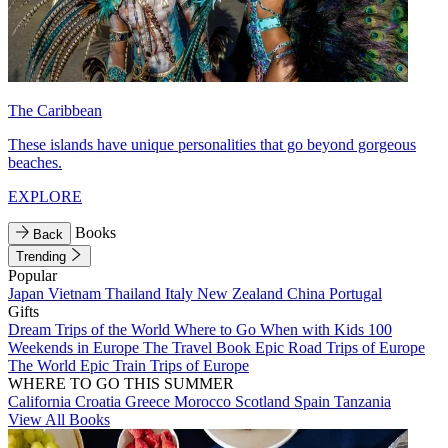
The Caribbean
These islands have unique personalities that go beyond gorgeous
beaches.
EXPLORE
Books
Back
Trending
Popular
Japan
Vietnam
Thailand
Italy
New Zealand
China
Portugal
Gifts
Dream Trips of the World
Where to Go When with Kids
100
Weekends in Europe
The Travel Book
Epic Road Trips of Europe
The World
Epic Train Trips of Europe
WHERE TO GO THIS SUMMER
California
Croatia
Greece
Morocco
Scotland
Spain
Tanzania
View All Books