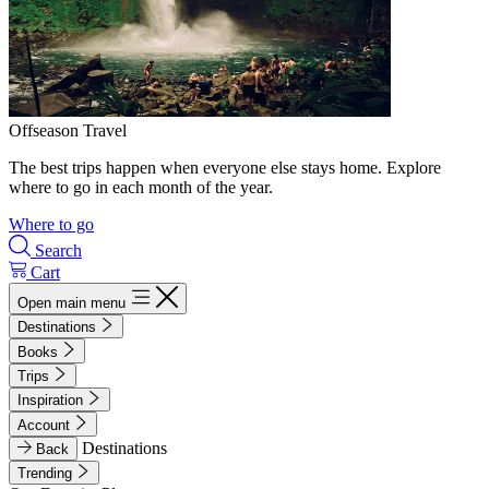
Offseason Travel
The best trips happen when everyone else stays home. Explore
where to go in each month of the year.
Where to go
Search
Cart
Open main menu
Destinations
Books
Trips
Inspiration
Account
Destinations
Back
Trending