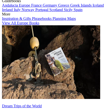
Guidebooks
Andalucia
Europe
France
Germany
Greece
Greek Islands
Iceland
Ireland
Italy
Norway
Portugal
Scotland
Sicily
Spain
More
Inspiration & Gifts
Phrasebooks
Planning Maps
View All Europe Books
Dream Trips of the World