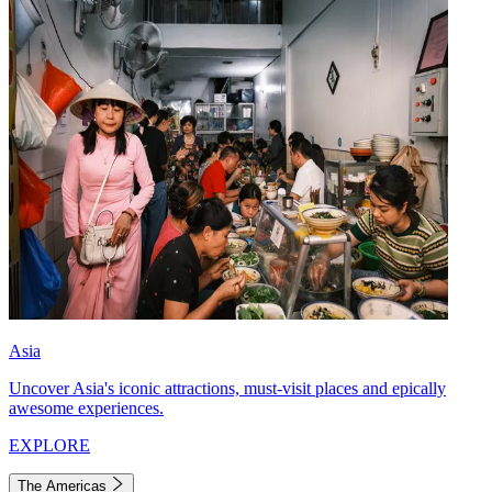
Asia
Uncover Asia's iconic attractions, must-visit places and epically
awesome experiences.
EXPLORE
The Americas