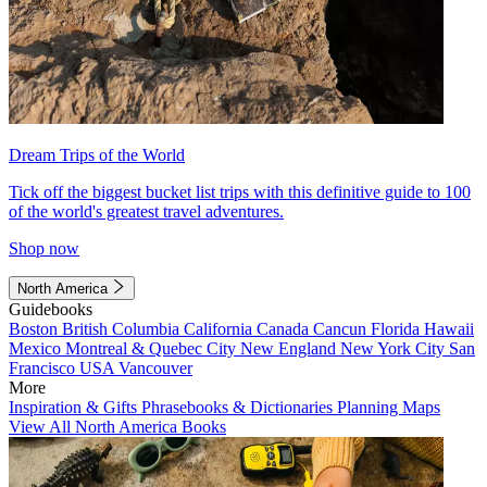
Dream Trips of the World
Tick off the biggest bucket list trips with this definitive guide to 100
of the world's greatest travel adventures.
Shop now
North America
Guidebooks
Boston
British Columbia
California
Canada
Cancun
Florida
Hawaii
Mexico
Montreal & Quebec City
New England
New York City
San
Francisco
USA
Vancouver
More
Inspiration & Gifts
Phrasebooks & Dictionaries
Planning Maps
View All North America Books