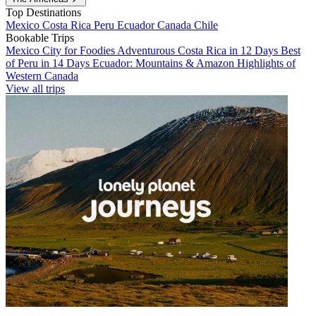
Top Destinations
Mexico
Costa Rica
Peru
Ecuador
Canada
Chile
Bookable Trips
Mexico City for Foodies
Adventurous Costa Rica in 12 Days
Best
of Peru in 14 Days
Ecuador: Mountains & Amazon
Highlights of
Western Canada
View all trips