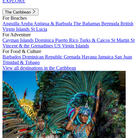
EXPLORE
The Caribbean
For Beaches
Anguilla
Aruba
Antigua & Barbuda
The Bahamas
Bermuda
British
Virgin Islands
St Lucia
For Adventure
Cayman Islands
Dominica
Puerto Rico
Turks & Caicos
St Martin
St
Vincent & the Grenadines
US Virgin Islands
For Food & Culture
Barbados
Dominican Republic
Grenada
Havana
Jamaica
San Juan
Trinidad & Tobago
View all destinations in the Caribbean