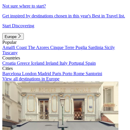
Not sure where to start?
Get inspired by destinations chosen in this year's Best in Travel list.
Start Discovering
Europe
Popular
Amalfi Coast
The Azores
Cinque Terre
Puglia
Sardinia
Sicily
Tuscany
Countries
Croatia
Greece
Iceland
Ireland
Italy
Portugal
Spain
Cities
Barcelona
London
Madrid
Paris
Porto
Rome
Santorini
View all destinations in Europe