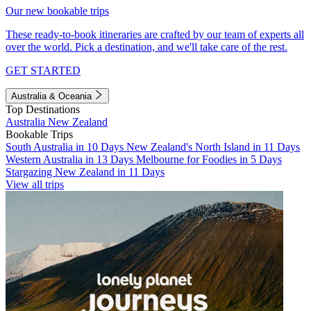
Our new bookable trips
These ready-to-book itineraries are crafted by our team of experts all
over the world. Pick a destination, and we'll take care of the rest.
GET STARTED
Australia & Oceania
Top Destinations
Australia
New Zealand
Bookable Trips
South Australia in 10 Days
New Zealand's North Island in 11 Days
Western Australia in 13 Days
Melbourne for Foodies in 5 Days
Stargazing New Zealand in 11 Days
View all trips