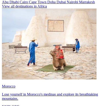
Abu Dhabi
Cairo
Cape Town
Doha
Dubai
Nairobi
Marrakesh
View all destinations in Africa
Morocco
Lose yourself in Morocco's medinas and explore its breathtaking
mountains.