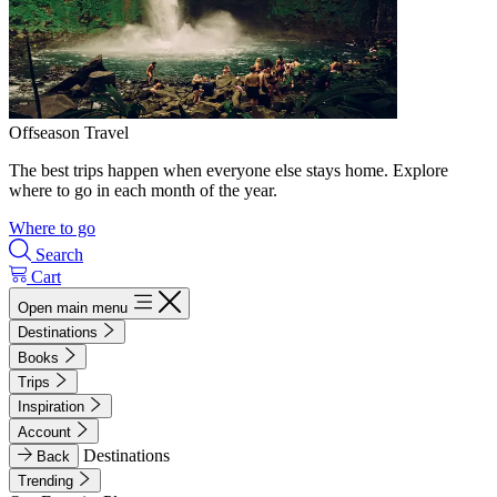
Offseason Travel
The best trips happen when everyone else stays home. Explore
where to go in each month of the year.
Where to go
Search
Cart
Open main menu
Destinations
Books
Trips
Inspiration
Account
Destinations
Back
Trending