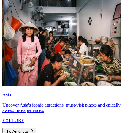
Asia
Uncover Asia's iconic attractions, must-visit places and epically
awesome experiences.
EXPLORE
The Americas