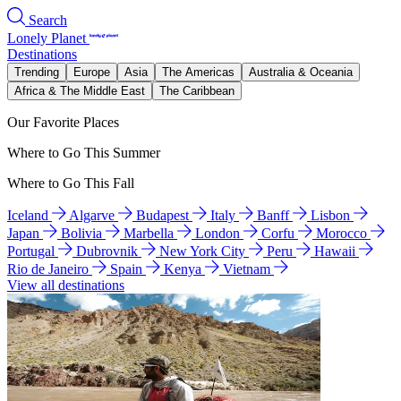
Search
Lonely Planet
Destinations
Trending
Europe
Asia
The Americas
Australia & Oceania
Africa & The Middle East
The Caribbean
Our Favorite Places
Where to Go This Summer
Where to Go This Fall
Iceland
Algarve
Budapest
Italy
Banff
Lisbon
Japan
Bolivia
Marbella
London
Corfu
Morocco
Portugal
Dubrovnik
New York City
Peru
Hawaii
Rio de Janeiro
Spain
Kenya
Vietnam
View all destinations