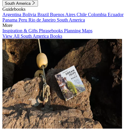
South America
Guidebooks
Argentina
Bolivia
Brazil
Buenos Aires
Chile
Colombia
Ecuador
Panama
Peru
Rio de Janeiro
South America
More
Inspiration & Gifts
Phrasebooks
Planning Maps
View All South America Books