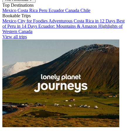
Top Destinations
Mexico
Costa Rica
Peru
Ecuador
Canada
Chile
Bookable Trips
Mexico City for Foodies
Adventurous Costa Rica in 12 Days
Best
of Peru in 14 Days
Ecuador: Mountains & Amazon
Highlights of
Western Canada
View all trips