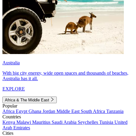
Australia
With big city energy, wide open spaces and thousands of beaches,
Australia has it all.
EXPLORE
Africa & The Middle East
Popular
Africa
Egypt
Ghana
Jordan
Middle East
South Africa
Tanzania
Countries
Kenya
Malawi
Mauritius
Saudi Arabia
Seychelles
Tunisia
United
Arab Emirates
Cities