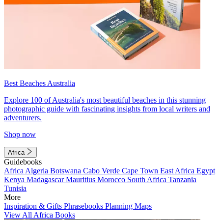
Best Beaches Australia
Explore 100 of Australia's most beautiful beaches in this stunning
photographic guide with fascinating insights from local writers and
adventurers.
Shop now
Africa
Guidebooks
Africa
Algeria
Botswana
Cabo Verde
Cape Town
East Africa
Egypt
Kenya
Madagascar
Mauritius
Morocco
South Africa
Tanzania
Tunisia
More
Inspiration & Gifts
Phrasebooks
Planning Maps
View All Africa Books