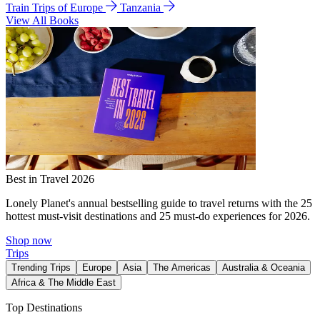
Train Trips of Europe
Tanzania
View All Books
Best in Travel 2026
Lonely Planet's annual bestselling guide to travel returns with the 25
hottest must-visit destinations and 25 must-do experiences for 2026.
Shop now
Trips
Trending Trips
Europe
Asia
The Americas
Australia & Oceania
Africa & The Middle East
Top Destinations