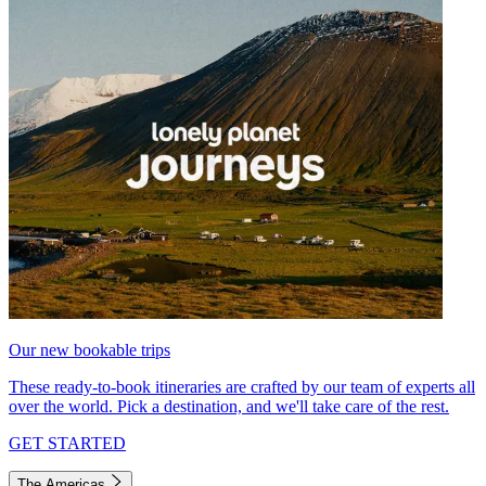
Our new bookable trips
These ready-to-book itineraries are crafted by our team of experts all
over the world. Pick a destination, and we'll take care of the rest.
GET STARTED
The Americas