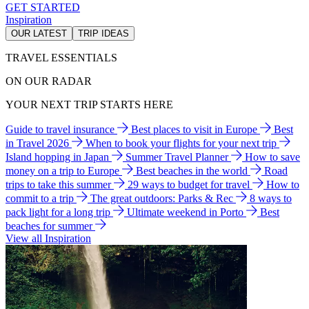
GET STARTED
Inspiration
OUR LATEST
TRIP IDEAS
TRAVEL ESSENTIALS
ON OUR RADAR
YOUR NEXT TRIP STARTS HERE
Guide to travel insurance
Best places to visit in Europe
Best
in Travel 2026
When to book your flights for your next trip
Island hopping in Japan
Summer Travel Planner
How to save
money on a trip to Europe
Best beaches in the world
Road
trips to take this summer
29 ways to budget for travel
How to
commit to a trip
The great outdoors: Parks & Rec
8 ways to
pack light for a long trip
Ultimate weekend in Porto
Best
beaches for summer
View all Inspiration