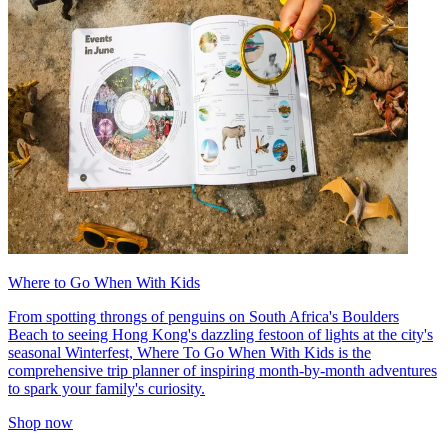
Where to Go When With Kids
From spotting throngs of penguins on South Africa's Boulders
Beach to seeing Hong Kong's dazzling festoon of lights at the city's
seasonal Winterfest, Where To Go When With Kids is the
comprehensive trip planner of inspiring month-by-month adventures
to spark your family's curiosity.
Shop now