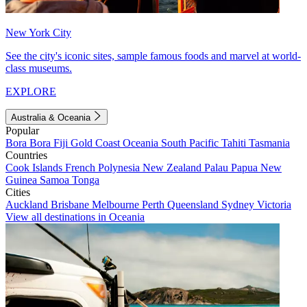
New York City
See the city's iconic sites, sample famous foods and marvel at world-
class museums.
EXPLORE
Australia & Oceania
Popular
Bora Bora
Fiji
Gold Coast
Oceania
South Pacific
Tahiti
Tasmania
Countries
Cook Islands
French Polynesia
New Zealand
Palau
Papua New
Guinea
Samoa
Tonga
Cities
Auckland
Brisbane
Melbourne
Perth
Queensland
Sydney
Victoria
View all destinations in Oceania