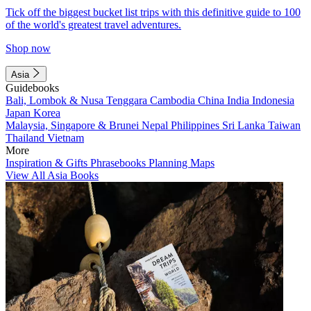
Tick off the biggest bucket list trips with this definitive guide to 100
of the world's greatest travel adventures.
Shop now
Asia
Guidebooks
Bali, Lombok & Nusa Tenggara
Cambodia
China
India
Indonesia
Japan
Korea
Malaysia, Singapore & Brunei
Nepal
Philippines
Sri Lanka
Taiwan
Thailand
Vietnam
More
Inspiration & Gifts
Phrasebooks
Planning Maps
View All Asia Books