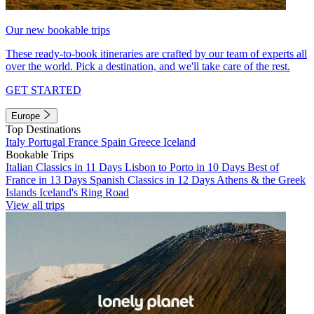
Our new bookable trips
These ready-to-book itineraries are crafted by our team of experts all
over the world. Pick a destination, and we'll take care of the rest.
GET STARTED
Europe
Top Destinations
Italy
Portugal
France
Spain
Greece
Iceland
Bookable Trips
Italian Classics in 11 Days
Lisbon to Porto in 10 Days
Best of
France in 13 Days
Spanish Classics in 12 Days
Athens & the Greek
Islands
Iceland's Ring Road
View all trips