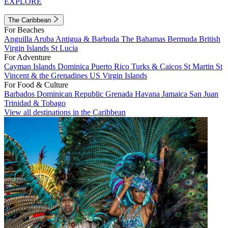
EXPLORE
The Caribbean
For Beaches
Anguilla
Aruba
Antigua & Barbuda
The Bahamas
Bermuda
British
Virgin Islands
St Lucia
For Adventure
Cayman Islands
Dominica
Puerto Rico
Turks & Caicos
St Martin
St
Vincent & the Grenadines
US Virgin Islands
For Food & Culture
Barbados
Dominican Republic
Grenada
Havana
Jamaica
San Juan
Trinidad & Tobago
View all destinations in the Caribbean