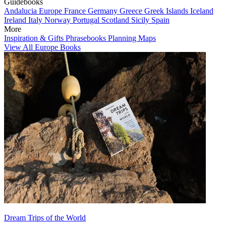
Guidebooks
Andalucia
Europe
France
Germany
Greece
Greek Islands
Iceland
Ireland
Italy
Norway
Portugal
Scotland
Sicily
Spain
More
Inspiration & Gifts
Phrasebooks
Planning Maps
View All Europe Books
Dream Trips of the World