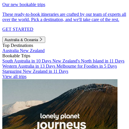
Our new bookable trips
These ready-to-book itineraries are crafted by our team of experts all
over the world. Pick a destination, and we'll take care of the rest.
GET STARTED
Australia & Oceania
Top Destinations
Australia
New Zealand
Bookable Trips
South Australia in 10 Days
New Zealand's North Island in 11 Days
Western Australia in 13 Days
Melbourne for Foodies in 5 Days
Stargazing New Zealand in 11 Days
View all trips