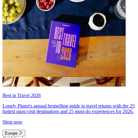
Best in Travel 2026
Lonely Planet's annual bestselling guide to travel returns with the 25
hottest must-visit destinations and 25 must-do experiences for 2026.
Shop now
Europe