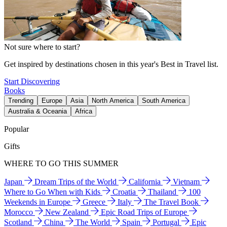
Not sure where to start?
Get inspired by destinations chosen in this year's Best in Travel list.
Start Discovering
Books
Trending
Europe
Asia
North America
South America
Australia & Oceania
Africa
Popular
Gifts
WHERE TO GO THIS SUMMER
Japan
Dream Trips of the World
California
Vietnam
Where to Go When with Kids
Croatia
Thailand
100
Weekends in Europe
Greece
Italy
The Travel Book
Morocco
New Zealand
Epic Road Trips of Europe
Scotland
China
The World
Spain
Portugal
Epic