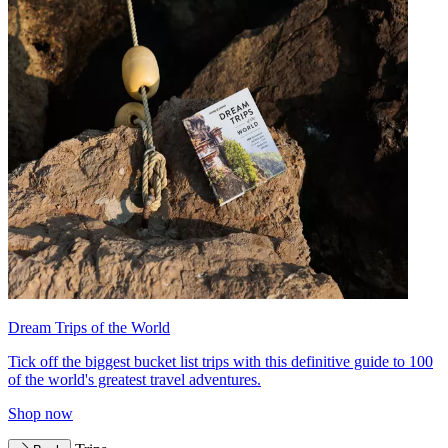
Dream Trips of the World
Tick off the biggest bucket list trips with this definitive guide to 100
of the world's greatest travel adventures.
Shop now