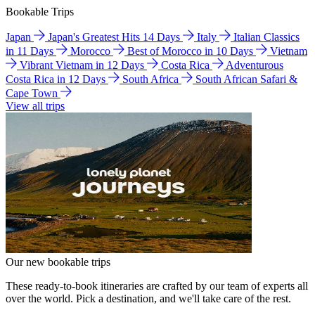
Bookable Trips
Japan
Japan's Greatest Hits 14 Days
Italy
Italian Classics
in 11 Days
Morocco
Best of Morocco in 10 Days
Vietnam
Vibrant Vietnam in 12 Days
Costa Rica
Adventurous
Costa Rica in 12 Days
South Africa
South African Safari &
Cape Town
View all trips
Our new bookable trips
These ready-to-book itineraries are crafted by our team of experts all
over the world. Pick a destination, and we'll take care of the rest.