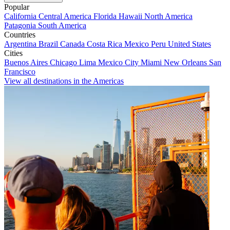
Popular
California
Central America
Florida
Hawaii
North America
Patagonia
South America
Countries
Argentina
Brazil
Canada
Costa Rica
Mexico
Peru
United States
Cities
Buenos Aires
Chicago
Lima
Mexico City
Miami
New Orleans
San
Francisco
View all destinations in the Americas