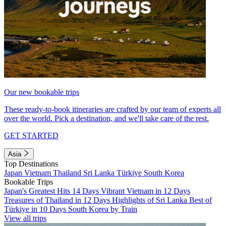
Our new bookable trips
These ready-to-book itineraries are crafted by our team of experts all
over the world. Pick a destination, and we'll take care of the rest.
GET STARTED
Asia
Top Destinations
Japan
Vietnam
Thailand
Sri Lanka
Türkiye
South Korea
Bookable Trips
Japan's Greatest Hits 14 Days
Vibrant Vietnam in 12 Days
Treasures of Thailand in 12 Days
Highlights of Sri Lanka
Best of
Türkiye in 10 Days
South Korea by Train
View all trips