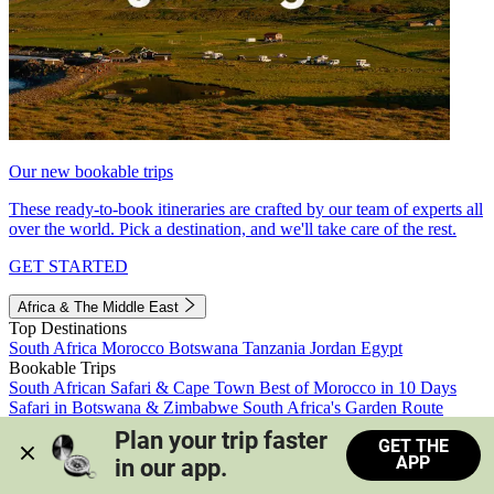
Our new bookable trips
These ready-to-book itineraries are crafted by our team of experts all
over the world. Pick a destination, and we'll take care of the rest.
GET STARTED
Africa & The Middle East
Top Destinations
South Africa
Morocco
Botswana
Tanzania
Jordan
Egypt
Bookable Trips
South African Safari & Cape Town
Best of Morocco in 10 Days
Safari in Botswana & Zimbabwe
South Africa's Garden Route
Morocco's Medinas & Sahara
Train Safari South Africa
Plan your trip faster 
GET THE
View all trips
APP
in our app.