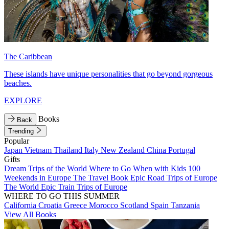
The Caribbean
These islands have unique personalities that go beyond gorgeous
beaches.
EXPLORE
Books
Back
Trending
Popular
Japan
Vietnam
Thailand
Italy
New Zealand
China
Portugal
Gifts
Dream Trips of the World
Where to Go When with Kids
100
Weekends in Europe
The Travel Book
Epic Road Trips of Europe
The World
Epic Train Trips of Europe
WHERE TO GO THIS SUMMER
California
Croatia
Greece
Morocco
Scotland
Spain
Tanzania
View All Books