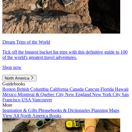
Dream Trips of the World
Tick off the biggest bucket list trips with this definitive guide to 100
of the world's greatest travel adventures.
Shop now
North America
Guidebooks
Boston
British Columbia
California
Canada
Cancun
Florida
Hawaii
Mexico
Montreal & Quebec City
New England
New York City
San
Francisco
USA
Vancouver
More
Inspiration & Gifts
Phrasebooks & Dictionaries
Planning Maps
View All North America Books