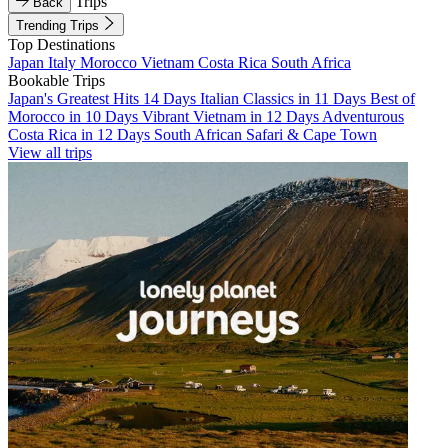
Trips
Back
Trending Trips
Top Destinations
Japan
Italy
Morocco
Vietnam
Costa Rica
South Africa
Bookable Trips
Japan's Greatest Hits 14 Days
Italian Classics in 11 Days
Best of
Morocco in 10 Days
Vibrant Vietnam in 12 Days
Adventurous
Costa Rica in 12 Days
South African Safari & Cape Town
View all trips