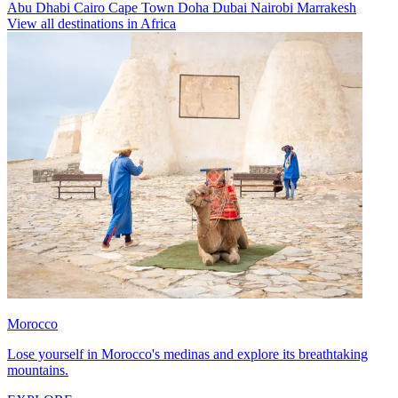
Abu Dhabi
Cairo
Cape Town
Doha
Dubai
Nairobi
Marrakesh
View all destinations in Africa
Morocco
Lose yourself in Morocco's medinas and explore its breathtaking
mountains.