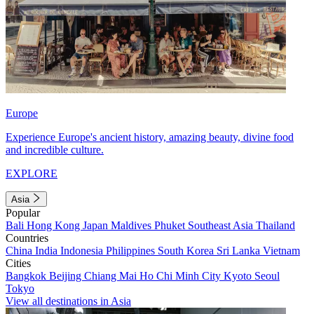
Europe
Experience Europe's ancient history, amazing beauty, divine food
and incredible culture.
EXPLORE
Asia
Popular
Bali
Hong Kong
Japan
Maldives
Phuket
Southeast Asia
Thailand
Countries
China
India
Indonesia
Philippines
South Korea
Sri Lanka
Vietnam
Cities
Bangkok
Beijing
Chiang Mai
Ho Chi Minh City
Kyoto
Seoul
Tokyo
View all destinations in Asia