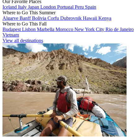
Our Favorite Places
Iceland
Italy
Japan
London
Portugal
Peru
Spain
Where to Go This Summer
Algarve
Banff
Bolivia
Corfu
Dubrovnik
Hawaii
Kenya
Where to Go This Fall
Budapest
Lisbon
Marbella
Morocco
New York City
Rio de Janeiro
Vietnam
View all destinations