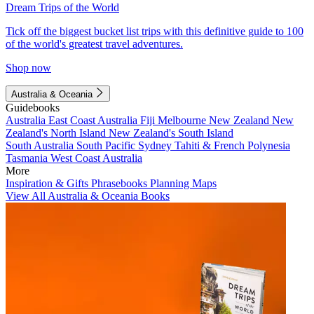
Dream Trips of the World
Tick off the biggest bucket list trips with this definitive guide to 100
of the world's greatest travel adventures.
Shop now
Australia & Oceania
Guidebooks
Australia
East Coast Australia
Fiji
Melbourne
New Zealand
New
Zealand's North Island
New Zealand's South Island
South Australia
South Pacific
Sydney
Tahiti & French Polynesia
Tasmania
West Coast Australia
More
Inspiration & Gifts
Phrasebooks
Planning Maps
View All Australia & Oceania Books