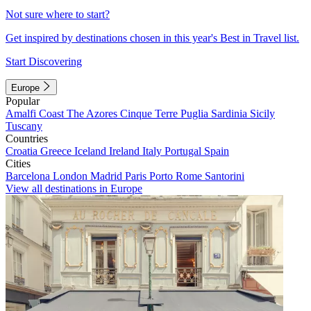
Not sure where to start?
Get inspired by destinations chosen in this year's Best in Travel list.
Start Discovering
Europe
Popular
Amalfi Coast
The Azores
Cinque Terre
Puglia
Sardinia
Sicily
Tuscany
Countries
Croatia
Greece
Iceland
Ireland
Italy
Portugal
Spain
Cities
Barcelona
London
Madrid
Paris
Porto
Rome
Santorini
View all destinations in Europe