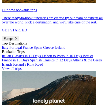
Our new bookable trips
These ready-to-book itineraries are crafted by our team of experts all
over the world. Pick a destination, and we'll take care of the rest.
GET STARTED
Europe
Top Destinations
Italy
Portugal
France
Spain
Greece
Iceland
Bookable Trips
Italian Classics in 11 Days
Lisbon to Porto in 10 Days
Best of
France in 13 Days
Spanish Classics in 12 Days
Athens & the Greek
Islands
Iceland's Ring Road
View all trips