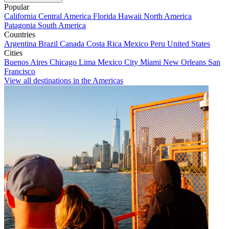
Popular
California
Central America
Florida
Hawaii
North America
Patagonia
South America
Countries
Argentina
Brazil
Canada
Costa Rica
Mexico
Peru
United States
Cities
Buenos Aires
Chicago
Lima
Mexico City
Miami
New Orleans
San
Francisco
View all destinations in the Americas