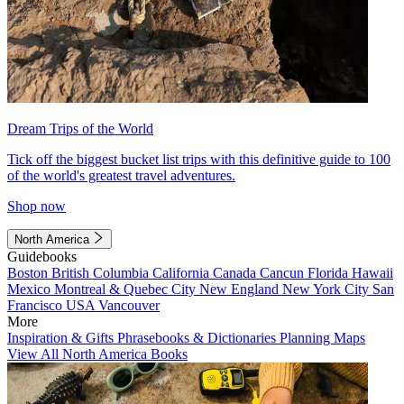
Dream Trips of the World
Tick off the biggest bucket list trips with this definitive guide to 100
of the world's greatest travel adventures.
Shop now
North America
Guidebooks
Boston
British Columbia
California
Canada
Cancun
Florida
Hawaii
Mexico
Montreal & Quebec City
New England
New York City
San
Francisco
USA
Vancouver
More
Inspiration & Gifts
Phrasebooks & Dictionaries
Planning Maps
View All North America Books