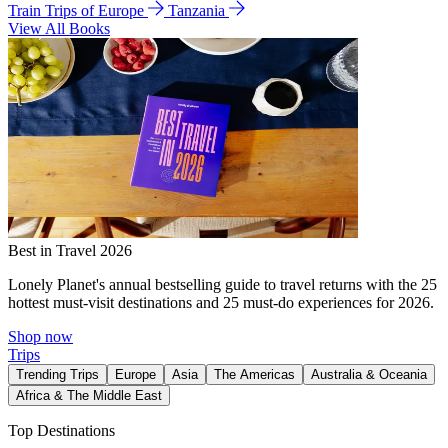
Train Trips of Europe
Tanzania
View All Books
Best in Travel 2026
Lonely Planet's annual bestselling guide to travel returns with the 25
hottest must-visit destinations and 25 must-do experiences for 2026.
Shop now
Trips
Trending Trips
Europe
Asia
The Americas
Australia & Oceania
Africa & The Middle East
Top Destinations