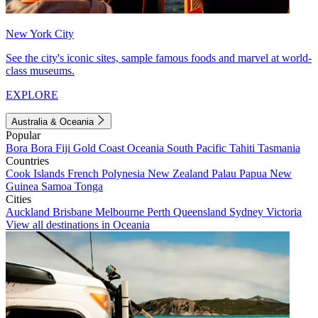
New York City
See the city's iconic sites, sample famous foods and marvel at world-
class museums.
EXPLORE
Australia & Oceania
Popular
Bora Bora
Fiji
Gold Coast
Oceania
South Pacific
Tahiti
Tasmania
Countries
Cook Islands
French Polynesia
New Zealand
Palau
Papua New
Guinea
Samoa
Tonga
Cities
Auckland
Brisbane
Melbourne
Perth
Queensland
Sydney
Victoria
View all destinations in Oceania