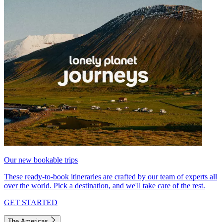
Our new bookable trips
These ready-to-book itineraries are crafted by our team of experts all
over the world. Pick a destination, and we'll take care of the rest.
GET STARTED
The Americas