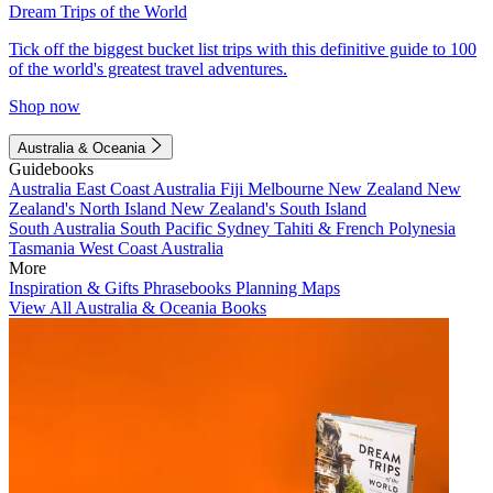
Dream Trips of the World
Tick off the biggest bucket list trips with this definitive guide to 100
of the world's greatest travel adventures.
Shop now
Australia & Oceania
Guidebooks
Australia
East Coast Australia
Fiji
Melbourne
New Zealand
New
Zealand's North Island
New Zealand's South Island
South Australia
South Pacific
Sydney
Tahiti & French Polynesia
Tasmania
West Coast Australia
More
Inspiration & Gifts
Phrasebooks
Planning Maps
View All Australia & Oceania Books