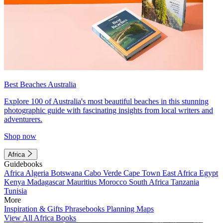
Best Beaches Australia
Explore 100 of Australia's most beautiful beaches in this stunning
photographic guide with fascinating insights from local writers and
adventurers.
Shop now
Africa
Guidebooks
Africa
Algeria
Botswana
Cabo Verde
Cape Town
East Africa
Egypt
Kenya
Madagascar
Mauritius
Morocco
South Africa
Tanzania
Tunisia
More
Inspiration & Gifts
Phrasebooks
Planning Maps
View All Africa Books