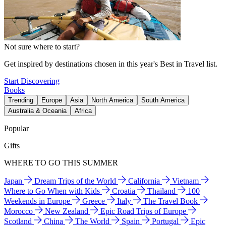
Not sure where to start?
Get inspired by destinations chosen in this year's Best in Travel list.
Start Discovering
Books
Trending
Europe
Asia
North America
South America
Australia & Oceania
Africa
Popular
Gifts
WHERE TO GO THIS SUMMER
Japan
Dream Trips of the World
California
Vietnam
Where to Go When with Kids
Croatia
Thailand
100
Weekends in Europe
Greece
Italy
The Travel Book
Morocco
New Zealand
Epic Road Trips of Europe
Scotland
China
The World
Spain
Portugal
Epic