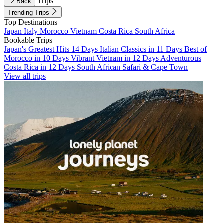
Trips
Back
Trending Trips
Top Destinations
Japan
Italy
Morocco
Vietnam
Costa Rica
South Africa
Bookable Trips
Japan's Greatest Hits 14 Days
Italian Classics in 11 Days
Best of
Morocco in 10 Days
Vibrant Vietnam in 12 Days
Adventurous
Costa Rica in 12 Days
South African Safari & Cape Town
View all trips