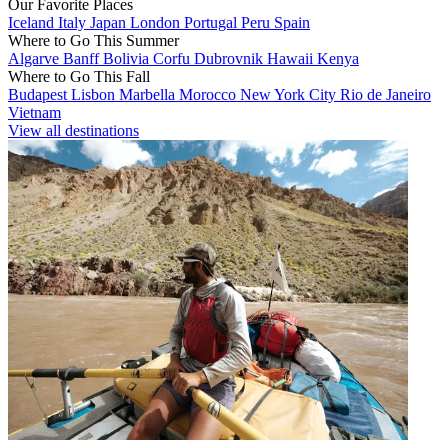
Our Favorite Places
Iceland
Italy
Japan
London
Portugal
Peru
Spain
Where to Go This Summer
Algarve
Banff
Bolivia
Corfu
Dubrovnik
Hawaii
Kenya
Where to Go This Fall
Budapest
Lisbon
Marbella
Morocco
New York City
Rio de Janeiro
Vietnam
View all destinations