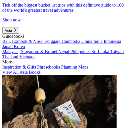
Tick off the biggest bucket list trips with this definitive guide to 100
of the world's greatest travel adventures.
Shop now
Asia
Guidebooks
Bali, Lombok & Nusa Tenggara
Cambodia
China
India
Indonesia
Japan
Korea
Malaysia, Singapore & Brunei
Nepal
Philippines
Sri Lanka
Taiwan
Thailand
Vietnam
More
Inspiration & Gifts
Phrasebooks
Planning Maps
View All Asia Books