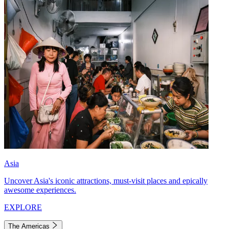
Asia
Uncover Asia's iconic attractions, must-visit places and epically
awesome experiences.
EXPLORE
The Americas