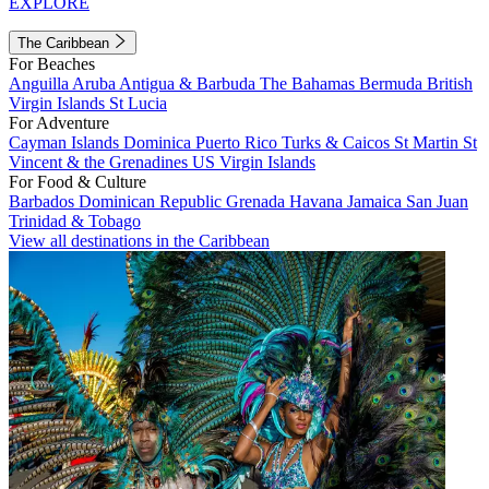
EXPLORE
The Caribbean
For Beaches
Anguilla
Aruba
Antigua & Barbuda
The Bahamas
Bermuda
British
Virgin Islands
St Lucia
For Adventure
Cayman Islands
Dominica
Puerto Rico
Turks & Caicos
St Martin
St
Vincent & the Grenadines
US Virgin Islands
For Food & Culture
Barbados
Dominican Republic
Grenada
Havana
Jamaica
San Juan
Trinidad & Tobago
View all destinations in the Caribbean