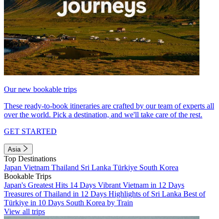
Our new bookable trips
These ready-to-book itineraries are crafted by our team of experts all
over the world. Pick a destination, and we'll take care of the rest.
GET STARTED
Asia
Top Destinations
Japan
Vietnam
Thailand
Sri Lanka
Türkiye
South Korea
Bookable Trips
Japan's Greatest Hits 14 Days
Vibrant Vietnam in 12 Days
Treasures of Thailand in 12 Days
Highlights of Sri Lanka
Best of
Türkiye in 10 Days
South Korea by Train
View all trips