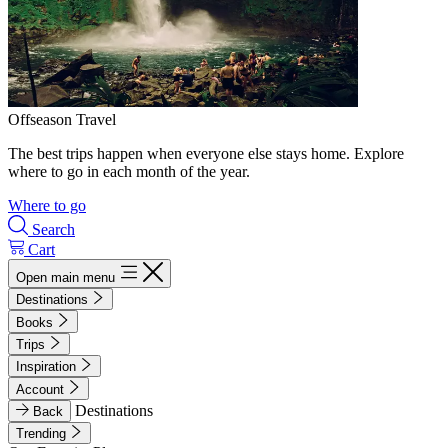
Offseason Travel
The best trips happen when everyone else stays home. Explore
where to go in each month of the year.
Where to go
Search
Cart
Open main menu
Destinations
Books
Trips
Inspiration
Account
Destinations
Back
Trending