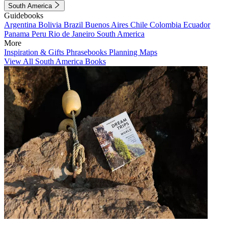
South America
Guidebooks
Argentina
Bolivia
Brazil
Buenos Aires
Chile
Colombia
Ecuador
Panama
Peru
Rio de Janeiro
South America
More
Inspiration & Gifts
Phrasebooks
Planning Maps
View All South America Books