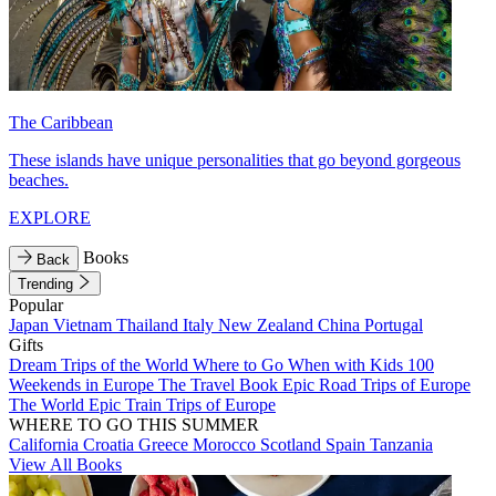
The Caribbean
These islands have unique personalities that go beyond gorgeous
beaches.
EXPLORE
Books
Back
Trending
Popular
Japan
Vietnam
Thailand
Italy
New Zealand
China
Portugal
Gifts
Dream Trips of the World
Where to Go When with Kids
100
Weekends in Europe
The Travel Book
Epic Road Trips of Europe
The World
Epic Train Trips of Europe
WHERE TO GO THIS SUMMER
California
Croatia
Greece
Morocco
Scotland
Spain
Tanzania
View All Books