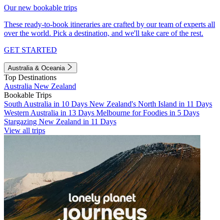
Our new bookable trips
These ready-to-book itineraries are crafted by our team of experts all
over the world. Pick a destination, and we'll take care of the rest.
GET STARTED
Australia & Oceania
Top Destinations
Australia
New Zealand
Bookable Trips
South Australia in 10 Days
New Zealand's North Island in 11 Days
Western Australia in 13 Days
Melbourne for Foodies in 5 Days
Stargazing New Zealand in 11 Days
View all trips