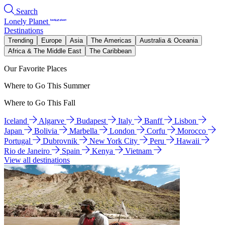
Search
Lonely Planet
Destinations
Trending
Europe
Asia
The Americas
Australia & Oceania
Africa & The Middle East
The Caribbean
Our Favorite Places
Where to Go This Summer
Where to Go This Fall
Iceland
Algarve
Budapest
Italy
Banff
Lisbon
Japan
Bolivia
Marbella
London
Corfu
Morocco
Portugal
Dubrovnik
New York City
Peru
Hawaii
Rio de Janeiro
Spain
Kenya
Vietnam
View all destinations