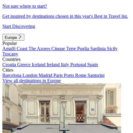
Not sure where to start?
Get inspired by destinations chosen in this year's Best in Travel list.
Start Discovering
Europe
Popular
Amalfi Coast
The Azores
Cinque Terre
Puglia
Sardinia
Sicily
Tuscany
Countries
Croatia
Greece
Iceland
Ireland
Italy
Portugal
Spain
Cities
Barcelona
London
Madrid
Paris
Porto
Rome
Santorini
View all destinations in Europe