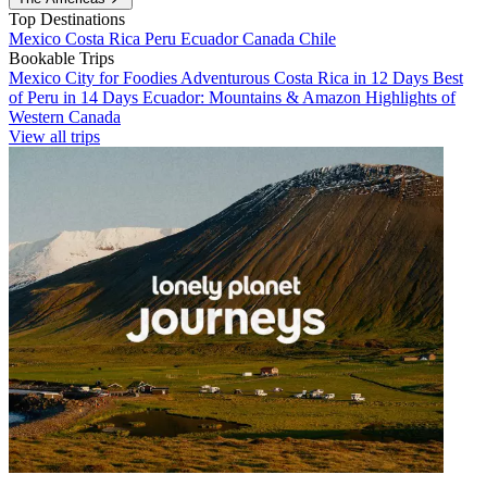
Top Destinations
Mexico
Costa Rica
Peru
Ecuador
Canada
Chile
Bookable Trips
Mexico City for Foodies
Adventurous Costa Rica in 12 Days
Best
of Peru in 14 Days
Ecuador: Mountains & Amazon
Highlights of
Western Canada
View all trips