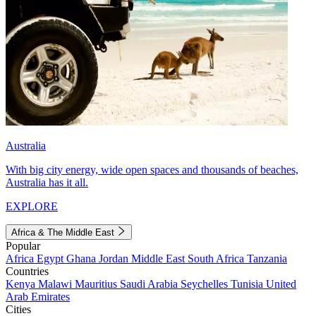
Australia
With big city energy, wide open spaces and thousands of beaches,
Australia has it all.
EXPLORE
Africa & The Middle East
Popular
Africa
Egypt
Ghana
Jordan
Middle East
South Africa
Tanzania
Countries
Kenya
Malawi
Mauritius
Saudi Arabia
Seychelles
Tunisia
United
Arab Emirates
Cities