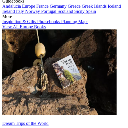
Guidebooks
Andalucia
Europe
France
Germany
Greece
Greek Islands
Iceland
Ireland
Italy
Norway
Portugal
Scotland
Sicily
Spain
More
Inspiration & Gifts
Phrasebooks
Planning Maps
View All Europe Books
Dream Trips of the World