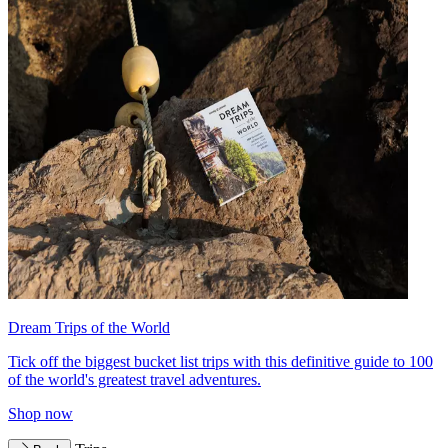
Dream Trips of the World
Tick off the biggest bucket list trips with this definitive guide to 100
of the world's greatest travel adventures.
Shop now