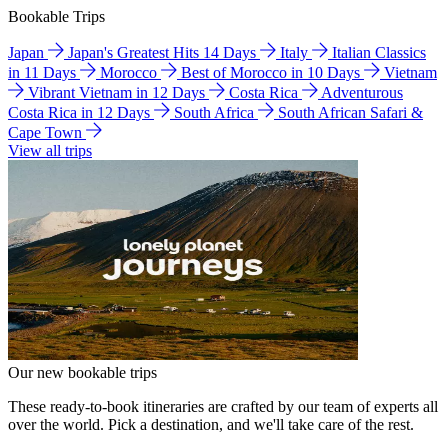
Bookable Trips
Japan
Japan's Greatest Hits 14 Days
Italy
Italian Classics
in 11 Days
Morocco
Best of Morocco in 10 Days
Vietnam
Vibrant Vietnam in 12 Days
Costa Rica
Adventurous
Costa Rica in 12 Days
South Africa
South African Safari &
Cape Town
View all trips
Our new bookable trips
These ready-to-book itineraries are crafted by our team of experts all
over the world. Pick a destination, and we'll take care of the rest.