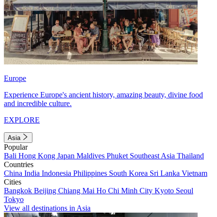
Europe
Experience Europe's ancient history, amazing beauty, divine food
and incredible culture.
EXPLORE
Asia
Popular
Bali
Hong Kong
Japan
Maldives
Phuket
Southeast Asia
Thailand
Countries
China
India
Indonesia
Philippines
South Korea
Sri Lanka
Vietnam
Cities
Bangkok
Beijing
Chiang Mai
Ho Chi Minh City
Kyoto
Seoul
Tokyo
View all destinations in Asia