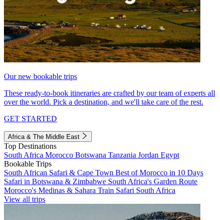
Our new bookable trips
These ready-to-book itineraries are crafted by our team of experts all
over the world. Pick a destination, and we'll take care of the rest.
GET STARTED
Africa & The Middle East
Top Destinations
South Africa
Morocco
Botswana
Tanzania
Jordan
Egypt
Bookable Trips
South African Safari & Cape Town
Best of Morocco in 10 Days
Safari in Botswana & Zimbabwe
South Africa's Garden Route
Morocco's Medinas & Sahara
Train Safari South Africa
View all trips