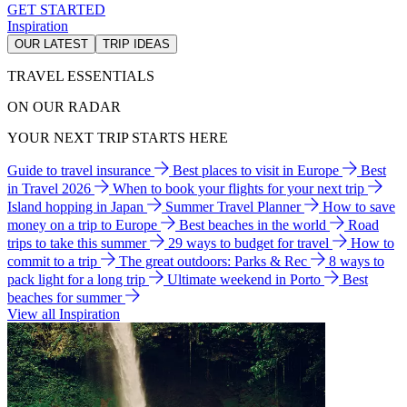
GET STARTED
Inspiration
OUR LATEST
TRIP IDEAS
TRAVEL ESSENTIALS
ON OUR RADAR
YOUR NEXT TRIP STARTS HERE
Guide to travel insurance
Best places to visit in Europe
Best
in Travel 2026
When to book your flights for your next trip
Island hopping in Japan
Summer Travel Planner
How to save
money on a trip to Europe
Best beaches in the world
Road
trips to take this summer
29 ways to budget for travel
How to
commit to a trip
The great outdoors: Parks & Rec
8 ways to
pack light for a long trip
Ultimate weekend in Porto
Best
beaches for summer
View all Inspiration