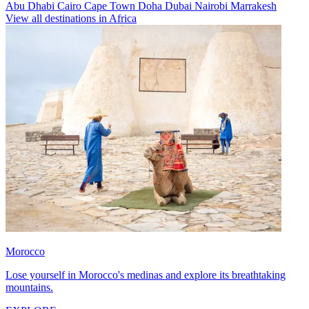
Abu Dhabi
Cairo
Cape Town
Doha
Dubai
Nairobi
Marrakesh
View all destinations in Africa
Morocco
Lose yourself in Morocco's medinas and explore its breathtaking
mountains.