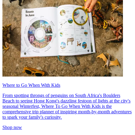
Where to Go When With Kids
From spotting throngs of penguins on South Africa's Boulders
Beach to seeing Hong Kong's dazzling festoon of lights at the city's
seasonal Winterfest, Where To Go When With Kids is the
comprehensive trip planner of inspiring month-by-month adventures
to spark your family's curiosity.
Shop now