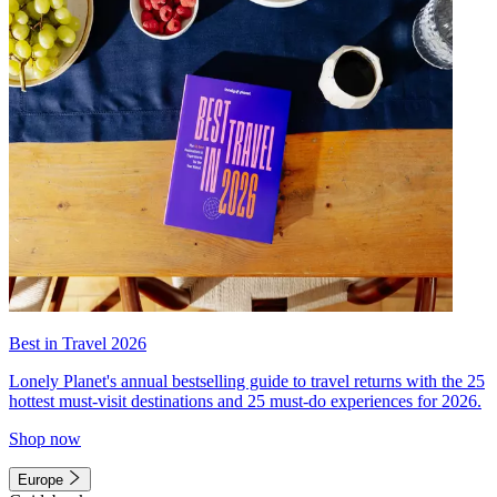
Best in Travel 2026
Lonely Planet's annual bestselling guide to travel returns with the 25
hottest must-visit destinations and 25 must-do experiences for 2026.
Shop now
Europe