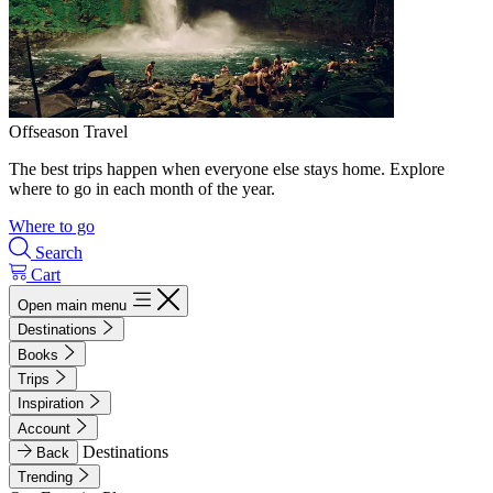
Offseason Travel
The best trips happen when everyone else stays home. Explore
where to go in each month of the year.
Where to go
Search
Cart
Open main menu
Destinations
Books
Trips
Inspiration
Account
Destinations
Back
Trending