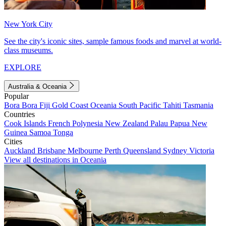
New York City
See the city's iconic sites, sample famous foods and marvel at world-
class museums.
EXPLORE
Australia & Oceania
Popular
Bora Bora
Fiji
Gold Coast
Oceania
South Pacific
Tahiti
Tasmania
Countries
Cook Islands
French Polynesia
New Zealand
Palau
Papua New
Guinea
Samoa
Tonga
Cities
Auckland
Brisbane
Melbourne
Perth
Queensland
Sydney
Victoria
View all destinations in Oceania