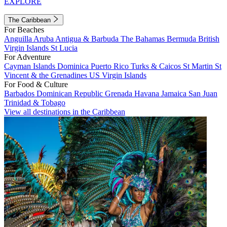
EXPLORE
The Caribbean
For Beaches
Anguilla
Aruba
Antigua & Barbuda
The Bahamas
Bermuda
British
Virgin Islands
St Lucia
For Adventure
Cayman Islands
Dominica
Puerto Rico
Turks & Caicos
St Martin
St
Vincent & the Grenadines
US Virgin Islands
For Food & Culture
Barbados
Dominican Republic
Grenada
Havana
Jamaica
San Juan
Trinidad & Tobago
View all destinations in the Caribbean