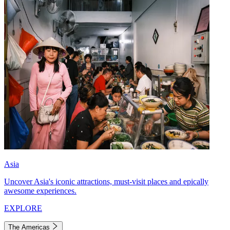
Asia
Uncover Asia's iconic attractions, must-visit places and epically
awesome experiences.
EXPLORE
The Americas