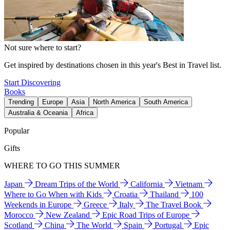
Not sure where to start?
Get inspired by destinations chosen in this year's Best in Travel list.
Start Discovering
Books
Trending
Europe
Asia
North America
South America
Australia & Oceania
Africa
Popular
Gifts
WHERE TO GO THIS SUMMER
Japan
Dream Trips of the World
California
Vietnam
Where to Go When with Kids
Croatia
Thailand
100
Weekends in Europe
Greece
Italy
The Travel Book
Morocco
New Zealand
Epic Road Trips of Europe
Scotland
China
The World
Spain
Portugal
Epic