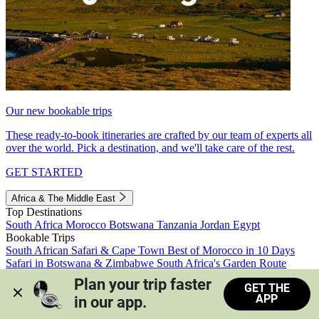
Our new bookable trips
These ready-to-book itineraries are crafted by our team of experts all
over the world. Pick a destination, and we'll take care of the rest.
GET STARTED
Africa & The Middle East
Top Destinations
South Africa
Morocco
Botswana
Tanzania
Jordan
Egypt
Bookable Trips
South African Safari & Cape Town
Best of Morocco in 10 Days
Safari in Botswana & Zimbabwe
South Africa's Garden Route
Morocco's Medinas & Sahara
Train Safari South Africa
Plan your trip faster 
GET THE
View all trips
APP
in our app.