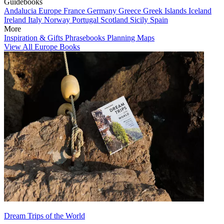
Guidebooks
Andalucia
Europe
France
Germany
Greece
Greek Islands
Iceland
Ireland
Italy
Norway
Portugal
Scotland
Sicily
Spain
More
Inspiration & Gifts
Phrasebooks
Planning Maps
View All Europe Books
Dream Trips of the World