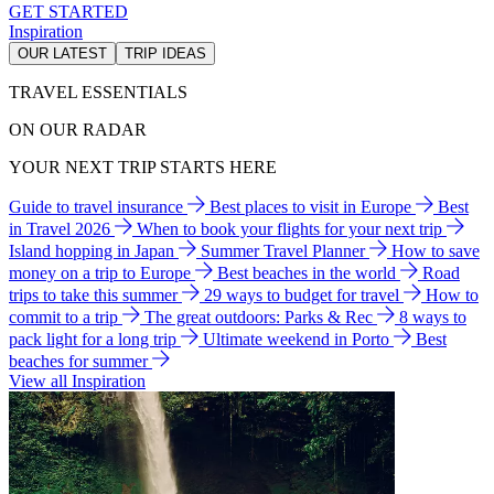
GET STARTED
Inspiration
OUR LATEST
TRIP IDEAS
TRAVEL ESSENTIALS
ON OUR RADAR
YOUR NEXT TRIP STARTS HERE
Guide to travel insurance
Best places to visit in Europe
Best
in Travel 2026
When to book your flights for your next trip
Island hopping in Japan
Summer Travel Planner
How to save
money on a trip to Europe
Best beaches in the world
Road
trips to take this summer
29 ways to budget for travel
How to
commit to a trip
The great outdoors: Parks & Rec
8 ways to
pack light for a long trip
Ultimate weekend in Porto
Best
beaches for summer
View all Inspiration