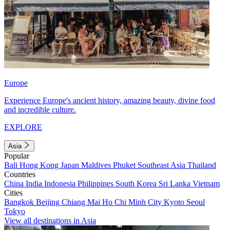
Europe
Experience Europe's ancient history, amazing beauty, divine food
and incredible culture.
EXPLORE
Asia
Popular
Bali
Hong Kong
Japan
Maldives
Phuket
Southeast Asia
Thailand
Countries
China
India
Indonesia
Philippines
South Korea
Sri Lanka
Vietnam
Cities
Bangkok
Beijing
Chiang Mai
Ho Chi Minh City
Kyoto
Seoul
Tokyo
View all destinations in Asia