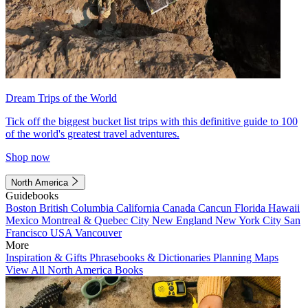
Dream Trips of the World
Tick off the biggest bucket list trips with this definitive guide to 100
of the world's greatest travel adventures.
Shop now
North America
Guidebooks
Boston
British Columbia
California
Canada
Cancun
Florida
Hawaii
Mexico
Montreal & Quebec City
New England
New York City
San
Francisco
USA
Vancouver
More
Inspiration & Gifts
Phrasebooks & Dictionaries
Planning Maps
View All North America Books