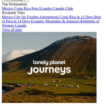
Top Destinations
Mexico
Costa Rica
Peru
Ecuador
Canada
Chile
Bookable Trips
Mexico City for Foodies
Adventurous Costa Rica in 12 Days
Best
of Peru in 14 Days
Ecuador: Mountains & Amazon
Highlights of
Western Canada
View all trips