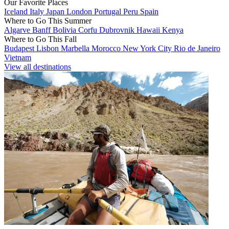
Our Favorite Places
Iceland
Italy
Japan
London
Portugal
Peru
Spain
Where to Go This Summer
Algarve
Banff
Bolivia
Corfu
Dubrovnik
Hawaii
Kenya
Where to Go This Fall
Budapest
Lisbon
Marbella
Morocco
New York City
Rio de Janeiro
Vietnam
View all destinations