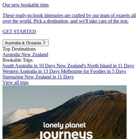
Our new bookable trips
These ready-to-book itineraries are crafted by our team of experts all
over the world. Pick a destination, and we'll take care of the rest.
GET STARTED
Australia & Oceania
Top Destinations
Australia
New Zealand
Bookable Trips
South Australia in 10 Days
New Zealand's North Island in 11 Days
Western Australia in 13 Days
Melbourne for Foodies in 5 Days
Stargazing New Zealand in 11 Days
View all trips