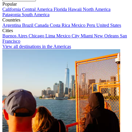
Popular
California
Central America
Florida
Hawaii
North America
Patagonia
South America
Countries
Argentina
Brazil
Canada
Costa Rica
Mexico
Peru
United States
Cities
Buenos Aires
Chicago
Lima
Mexico City
Miami
New Orleans
San
Francisco
View all destinations in the Americas