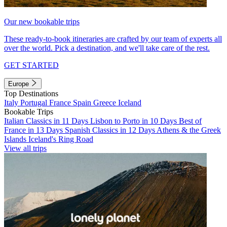
Our new bookable trips
These ready-to-book itineraries are crafted by our team of experts all
over the world. Pick a destination, and we'll take care of the rest.
GET STARTED
Europe
Top Destinations
Italy
Portugal
France
Spain
Greece
Iceland
Bookable Trips
Italian Classics in 11 Days
Lisbon to Porto in 10 Days
Best of
France in 13 Days
Spanish Classics in 12 Days
Athens & the Greek
Islands
Iceland's Ring Road
View all trips