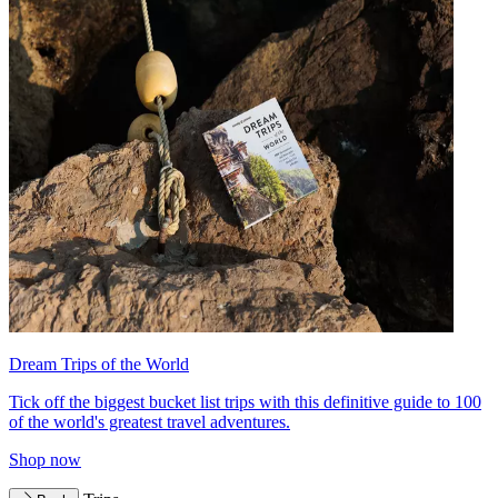
Dream Trips of the World
Tick off the biggest bucket list trips with this definitive guide to 100
of the world's greatest travel adventures.
Shop now