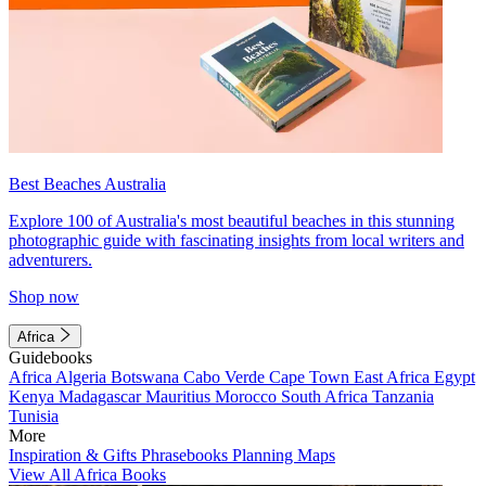
Best Beaches Australia
Explore 100 of Australia's most beautiful beaches in this stunning
photographic guide with fascinating insights from local writers and
adventurers.
Shop now
Africa
Guidebooks
Africa
Algeria
Botswana
Cabo Verde
Cape Town
East Africa
Egypt
Kenya
Madagascar
Mauritius
Morocco
South Africa
Tanzania
Tunisia
More
Inspiration & Gifts
Phrasebooks
Planning Maps
View All Africa Books