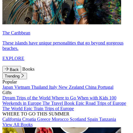
The Caribbean
These islands have unique personalities that go beyond gorgeous
beaches.
EXPLORE
Books
Back
Trending
Popular
Japan
Vietnam
Thailand
Italy
New Zealand
China
Portugal
Gifts
Dream Trips of the World
Where to Go When with Kids
100
Weekends in Europe
The Travel Book
Epic Road Trips of Europe
The World
Epic Train Trips of Europe
WHERE TO GO THIS SUMMER
California
Croatia
Greece
Morocco
Scotland
Spain
Tanzania
View All Books