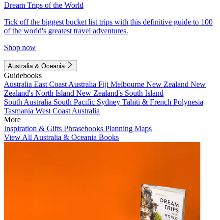
Dream Trips of the World
Tick off the biggest bucket list trips with this definitive guide to 100
of the world's greatest travel adventures.
Shop now
Australia & Oceania
Guidebooks
Australia
East Coast Australia
Fiji
Melbourne
New Zealand
New
Zealand's North Island
New Zealand's South Island
South Australia
South Pacific
Sydney
Tahiti & French Polynesia
Tasmania
West Coast Australia
More
Inspiration & Gifts
Phrasebooks
Planning Maps
View All Australia & Oceania Books