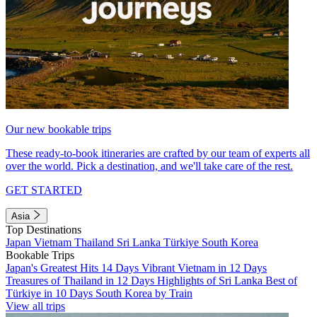
Our new bookable trips
These ready-to-book itineraries are crafted by our team of experts all
over the world. Pick a destination, and we'll take care of the rest.
GET STARTED
Asia
Top Destinations
Japan
Vietnam
Thailand
Sri Lanka
Türkiye
South Korea
Bookable Trips
Japan's Greatest Hits 14 Days
Vibrant Vietnam in 12 Days
Treasures of Thailand in 12 Days
Highlights of Sri Lanka
Best of
Türkiye in 10 Days
South Korea by Train
View all trips