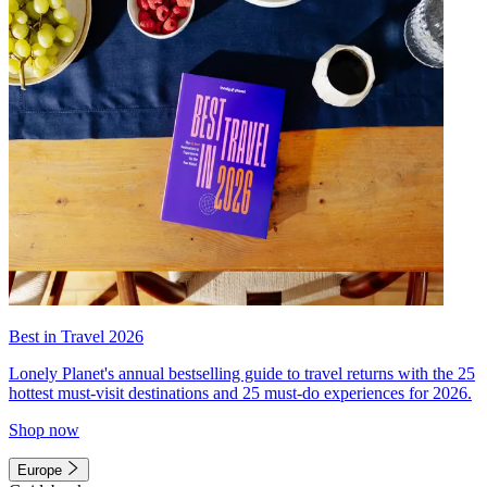
Best in Travel 2026
Lonely Planet's annual bestselling guide to travel returns with the 25
hottest must-visit destinations and 25 must-do experiences for 2026.
Shop now
Europe