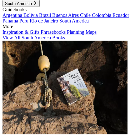
South America
Guidebooks
Argentina
Bolivia
Brazil
Buenos Aires
Chile
Colombia
Ecuador
Panama
Peru
Rio de Janeiro
South America
More
Inspiration & Gifts
Phrasebooks
Planning Maps
View All South America Books