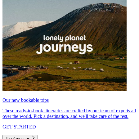
Our new bookable trips
These ready-to-book itineraries are crafted by our team of experts all
over the world. Pick a destination, and we'll take care of the rest.
GET STARTED
The Americas