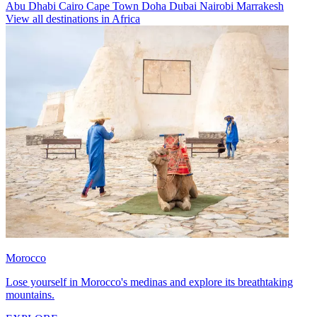
Abu Dhabi
Cairo
Cape Town
Doha
Dubai
Nairobi
Marrakesh
View all destinations in Africa
Morocco
Lose yourself in Morocco's medinas and explore its breathtaking
mountains.