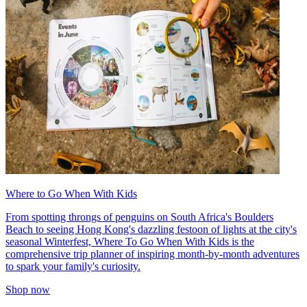
Where to Go When With Kids
From spotting throngs of penguins on South Africa's Boulders
Beach to seeing Hong Kong's dazzling festoon of lights at the city's
seasonal Winterfest, Where To Go When With Kids is the
comprehensive trip planner of inspiring month-by-month adventures
to spark your family's curiosity.
Shop now