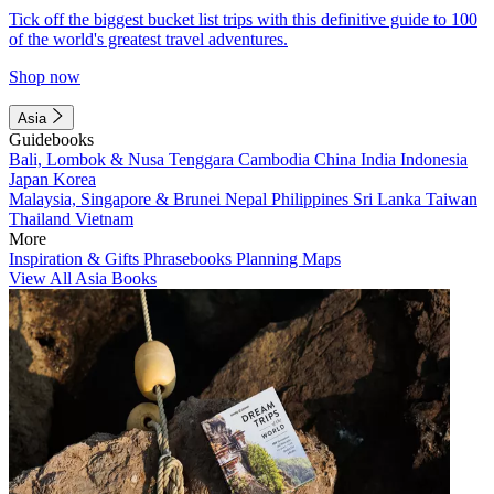
Tick off the biggest bucket list trips with this definitive guide to 100
of the world's greatest travel adventures.
Shop now
Asia
Guidebooks
Bali, Lombok & Nusa Tenggara
Cambodia
China
India
Indonesia
Japan
Korea
Malaysia, Singapore & Brunei
Nepal
Philippines
Sri Lanka
Taiwan
Thailand
Vietnam
More
Inspiration & Gifts
Phrasebooks
Planning Maps
View All Asia Books