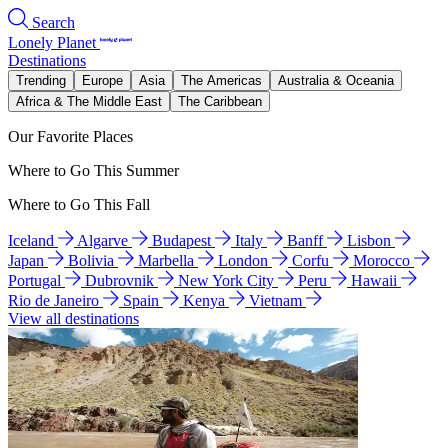
Search
Lonely Planet
Destinations
Trending
Europe
Asia
The Americas
Australia & Oceania
Africa & The Middle East
The Caribbean
Our Favorite Places
Where to Go This Summer
Where to Go This Fall
Iceland
Algarve
Budapest
Italy
Banff
Lisbon
Japan
Bolivia
Marbella
London
Corfu
Morocco
Portugal
Dubrovnik
New York City
Peru
Hawaii
Rio de Janeiro
Spain
Kenya
Vietnam
View all destinations