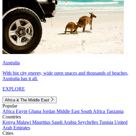
Australia
With big city energy, wide open spaces and thousands of beaches,
Australia has it all.
EXPLORE
Africa & The Middle East
Popular
Africa
Egypt
Ghana
Jordan
Middle East
South Africa
Tanzania
Countries
Kenya
Malawi
Mauritius
Saudi Arabia
Seychelles
Tunisia
United
Arab Emirates
Cities