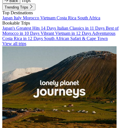
Trips
Back
Trending Trips
Top Destinations
Japan
Italy
Morocco
Vietnam
Costa Rica
South Africa
Bookable Trips
Japan's Greatest Hits 14 Days
Italian Classics in 11 Days
Best of
Morocco in 10 Days
Vibrant Vietnam in 12 Days
Adventurous
Costa Rica in 12 Days
South African Safari & Cape Town
View all trips