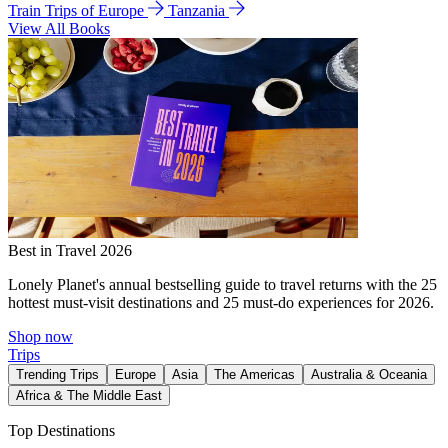
Train Trips of Europe
Tanzania
View All Books
Best in Travel 2026
Lonely Planet's annual bestselling guide to travel returns with the 25
hottest must-visit destinations and 25 must-do experiences for 2026.
Shop now
Trips
Trending Trips
Europe
Asia
The Americas
Australia & Oceania
Africa & The Middle East
Top Destinations