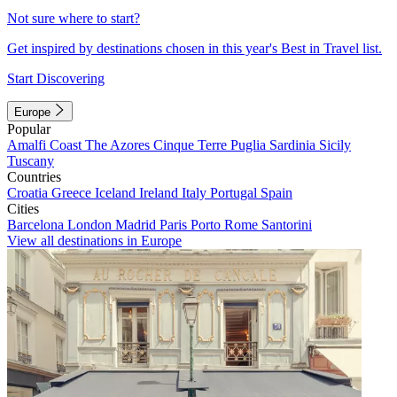
Not sure where to start?
Get inspired by destinations chosen in this year's Best in Travel list.
Start Discovering
Europe
Popular
Amalfi Coast
The Azores
Cinque Terre
Puglia
Sardinia
Sicily
Tuscany
Countries
Croatia
Greece
Iceland
Ireland
Italy
Portugal
Spain
Cities
Barcelona
London
Madrid
Paris
Porto
Rome
Santorini
View all destinations in Europe