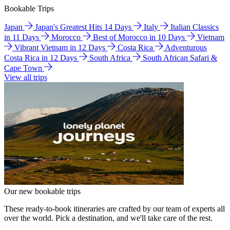
Bookable Trips
Japan
Japan's Greatest Hits 14 Days
Italy
Italian Classics
in 11 Days
Morocco
Best of Morocco in 10 Days
Vietnam
Vibrant Vietnam in 12 Days
Costa Rica
Adventurous
Costa Rica in 12 Days
South Africa
South African Safari &
Cape Town
View all trips
Our new bookable trips
These ready-to-book itineraries are crafted by our team of experts all
over the world. Pick a destination, and we'll take care of the rest.