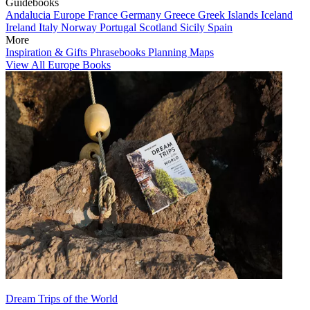
Guidebooks
Andalucia
Europe
France
Germany
Greece
Greek Islands
Iceland
Ireland
Italy
Norway
Portugal
Scotland
Sicily
Spain
More
Inspiration & Gifts
Phrasebooks
Planning Maps
View All Europe Books
Dream Trips of the World