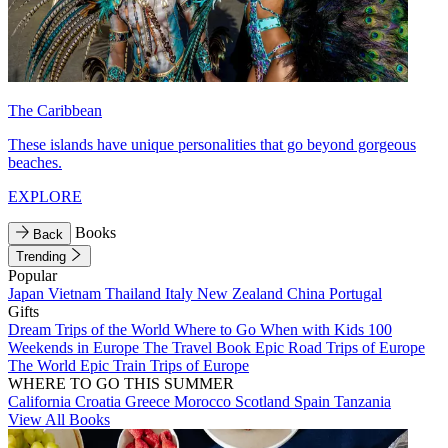
The Caribbean
These islands have unique personalities that go beyond gorgeous
beaches.
EXPLORE
Books
Back
Trending
Popular
Japan
Vietnam
Thailand
Italy
New Zealand
China
Portugal
Gifts
Dream Trips of the World
Where to Go When with Kids
100
Weekends in Europe
The Travel Book
Epic Road Trips of Europe
The World
Epic Train Trips of Europe
WHERE TO GO THIS SUMMER
California
Croatia
Greece
Morocco
Scotland
Spain
Tanzania
View All Books