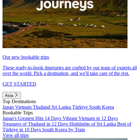
Our new bookable trips
These ready-to-book itineraries are crafted by our team of experts all
over the world. Pick a destination, and we'll take care of the rest.
GET STARTED
Asia
Top Destinations
Japan
Vietnam
Thailand
Sri Lanka
Türkiye
South Korea
Bookable Trips
Japan's Greatest Hits 14 Days
Vibrant Vietnam in 12 Days
Treasures of Thailand in 12 Days
Highlights of Sri Lanka
Best of
Türkiye in 10 Days
South Korea by Train
View all trips