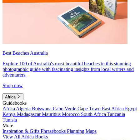
Best Beaches Australia
Explore 100 of Australia's most beautiful beaches in this stunning
photographic guide with fascinating insights from local writers and
adventurers.
Shop now
Africa
Guidebooks
Africa
Algeria
Botswana
Cabo Verde
Cape Town
East Africa
Egypt
Kenya
Madagascar
Mauritius
Morocco
South Africa
Tanzania
Tunisia
More
Inspiration & Gifts
Phrasebooks
Planning Maps
View All Africa Books