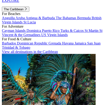
EXPLORE
The Caribbean
For Beaches
Anguilla
Aruba
Antigua & Barbuda
The Bahamas
Bermuda
British
Virgin Islands
St Lucia
For Adventure
Cayman Islands
Dominica
Puerto Rico
Turks & Caicos
St Martin
St
Vincent & the Grenadines
US Virgin Islands
For Food & Culture
Barbados
Dominican Republic
Grenada
Havana
Jamaica
San Juan
Trinidad & Tobago
View all destinations in the Caribbean