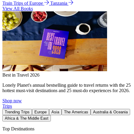
Train Trips of Europe
Tanzania
View All Books
Best in Travel 2026
Lonely Planet's annual bestselling guide to travel returns with the 25
hottest must-visit destinations and 25 must-do experiences for 2026.
Shop now
Trips
Trending Trips
Europe
Asia
The Americas
Australia & Oceania
Africa & The Middle East
Top Destinations