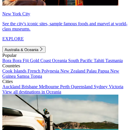
New York City
See the city's iconic sites, sample famous foods and marvel at world-
class museums.
EXPLORE
Australia & Oceania
Popular
Bora Bora
Fiji
Gold Coast
Oceania
South Pacific
Tahiti
Tasmania
Countries
Cook Islands
French Polynesia
New Zealand
Palau
Papua New
Guinea
Samoa
Tonga
Cities
Auckland
Brisbane
Melbourne
Perth
Queensland
Sydney
Victoria
View all destinations in Oceania