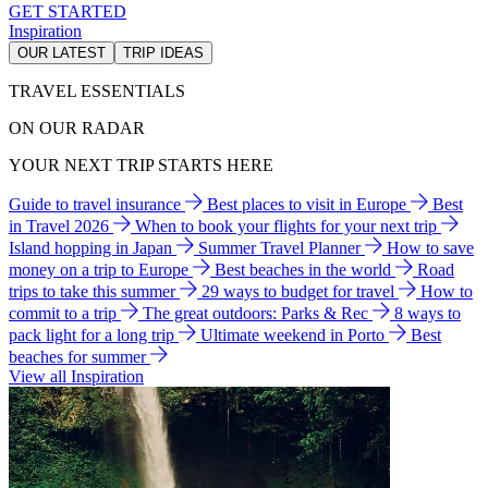
GET STARTED
Inspiration
OUR LATEST
TRIP IDEAS
TRAVEL ESSENTIALS
ON OUR RADAR
YOUR NEXT TRIP STARTS HERE
Guide to travel insurance
Best places to visit in Europe
Best
in Travel 2026
When to book your flights for your next trip
Island hopping in Japan
Summer Travel Planner
How to save
money on a trip to Europe
Best beaches in the world
Road
trips to take this summer
29 ways to budget for travel
How to
commit to a trip
The great outdoors: Parks & Rec
8 ways to
pack light for a long trip
Ultimate weekend in Porto
Best
beaches for summer
View all Inspiration