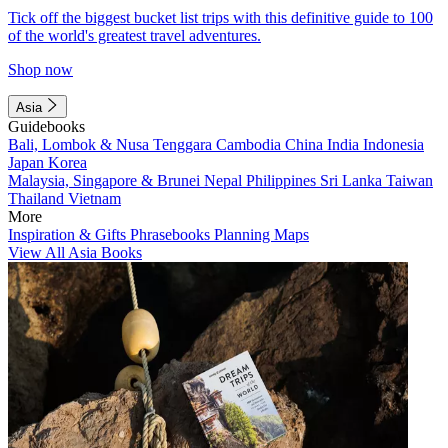
Tick off the biggest bucket list trips with this definitive guide to 100
of the world's greatest travel adventures.
Shop now
Asia
Guidebooks
Bali, Lombok & Nusa Tenggara
Cambodia
China
India
Indonesia
Japan
Korea
Malaysia, Singapore & Brunei
Nepal
Philippines
Sri Lanka
Taiwan
Thailand
Vietnam
More
Inspiration & Gifts
Phrasebooks
Planning Maps
View All Asia Books