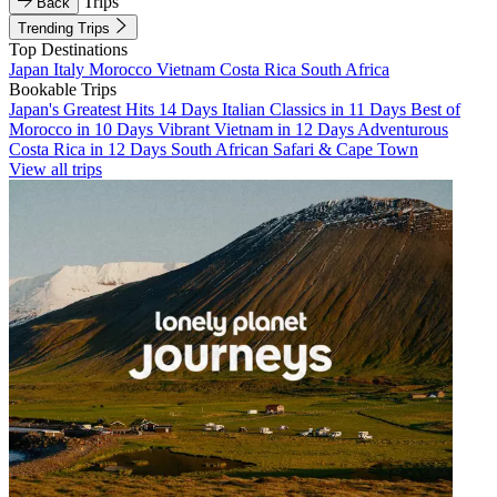
Trips
Back
Trending Trips
Top Destinations
Japan
Italy
Morocco
Vietnam
Costa Rica
South Africa
Bookable Trips
Japan's Greatest Hits 14 Days
Italian Classics in 11 Days
Best of
Morocco in 10 Days
Vibrant Vietnam in 12 Days
Adventurous
Costa Rica in 12 Days
South African Safari & Cape Town
View all trips