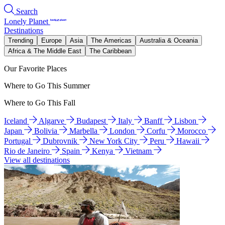
Search
Lonely Planet
Destinations
Trending
Europe
Asia
The Americas
Australia & Oceania
Africa & The Middle East
The Caribbean
Our Favorite Places
Where to Go This Summer
Where to Go This Fall
Iceland
Algarve
Budapest
Italy
Banff
Lisbon
Japan
Bolivia
Marbella
London
Corfu
Morocco
Portugal
Dubrovnik
New York City
Peru
Hawaii
Rio de Janeiro
Spain
Kenya
Vietnam
View all destinations