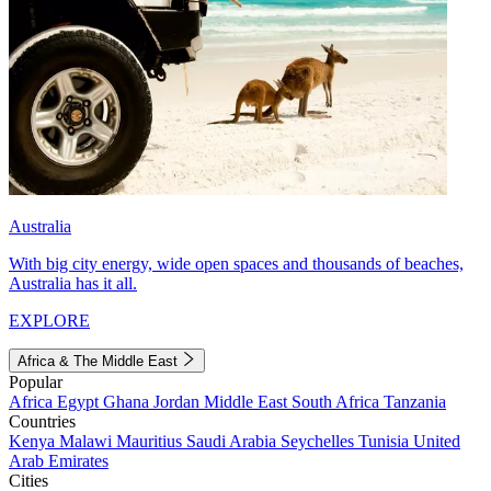
Australia
With big city energy, wide open spaces and thousands of beaches,
Australia has it all.
EXPLORE
Africa & The Middle East
Popular
Africa
Egypt
Ghana
Jordan
Middle East
South Africa
Tanzania
Countries
Kenya
Malawi
Mauritius
Saudi Arabia
Seychelles
Tunisia
United
Arab Emirates
Cities