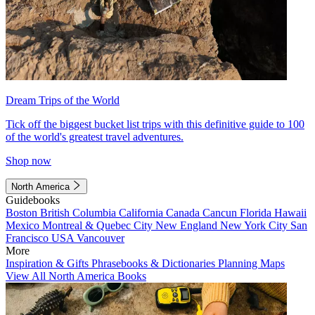
Dream Trips of the World
Tick off the biggest bucket list trips with this definitive guide to 100
of the world's greatest travel adventures.
Shop now
North America
Guidebooks
Boston
British Columbia
California
Canada
Cancun
Florida
Hawaii
Mexico
Montreal & Quebec City
New England
New York City
San
Francisco
USA
Vancouver
More
Inspiration & Gifts
Phrasebooks & Dictionaries
Planning Maps
View All North America Books