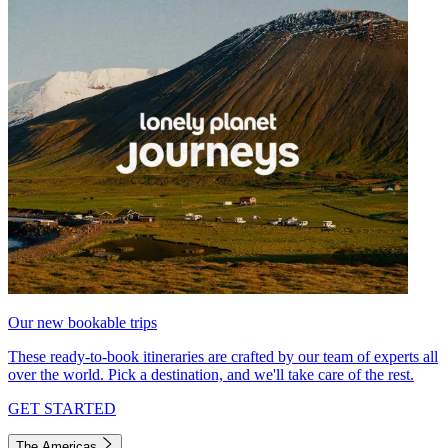
Our new bookable trips
These ready-to-book itineraries are crafted by our team of experts all
over the world. Pick a destination, and we'll take care of the rest.
GET STARTED
The Americas