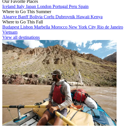
Our Favorite Places
Iceland
Italy
Japan
London
Portugal
Peru
Spain
Where to Go This Summer
Algarve
Banff
Bolivia
Corfu
Dubrovnik
Hawaii
Kenya
Where to Go This Fall
Budapest
Lisbon
Marbella
Morocco
New York City
Rio de Janeiro
Vietnam
View all destinations