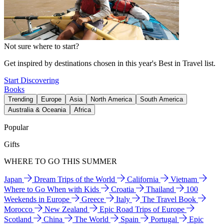
Not sure where to start?
Get inspired by destinations chosen in this year's Best in Travel list.
Start Discovering
Books
Trending
Europe
Asia
North America
South America
Australia & Oceania
Africa
Popular
Gifts
WHERE TO GO THIS SUMMER
Japan
Dream Trips of the World
California
Vietnam
Where to Go When with Kids
Croatia
Thailand
100
Weekends in Europe
Greece
Italy
The Travel Book
Morocco
New Zealand
Epic Road Trips of Europe
Scotland
China
The World
Spain
Portugal
Epic