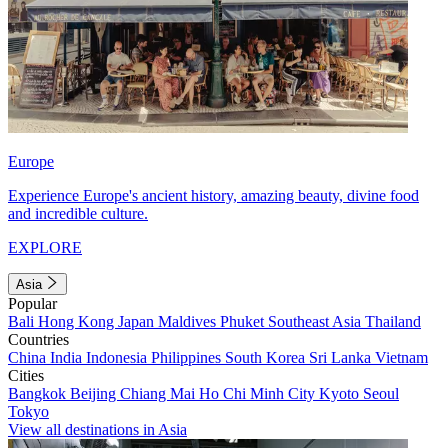
Europe
Experience Europe's ancient history, amazing beauty, divine food
and incredible culture.
EXPLORE
Asia
Popular
Bali
Hong Kong
Japan
Maldives
Phuket
Southeast Asia
Thailand
Countries
China
India
Indonesia
Philippines
South Korea
Sri Lanka
Vietnam
Cities
Bangkok
Beijing
Chiang Mai
Ho Chi Minh City
Kyoto
Seoul
Tokyo
View all destinations in Asia