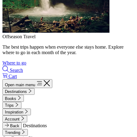
Offseason Travel
The best trips happen when everyone else stays home. Explore
where to go in each month of the year.
Where to go
Search
Cart
Open main menu
Destinations
Books
Trips
Inspiration
Account
Destinations
Back
Trending