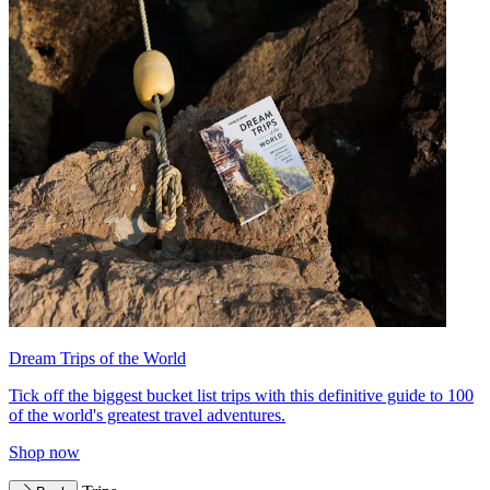
Dream Trips of the World
Tick off the biggest bucket list trips with this definitive guide to 100
of the world's greatest travel adventures.
Shop now