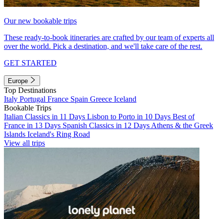
Our new bookable trips
These ready-to-book itineraries are crafted by our team of experts all
over the world. Pick a destination, and we'll take care of the rest.
GET STARTED
Europe
Top Destinations
Italy
Portugal
France
Spain
Greece
Iceland
Bookable Trips
Italian Classics in 11 Days
Lisbon to Porto in 10 Days
Best of
France in 13 Days
Spanish Classics in 12 Days
Athens & the Greek
Islands
Iceland's Ring Road
View all trips