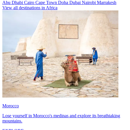
Abu Dhabi
Cairo
Cape Town
Doha
Dubai
Nairobi
Marrakesh
View all destinations in Africa
Morocco
Lose yourself in Morocco's medinas and explore its breathtaking
mountains.