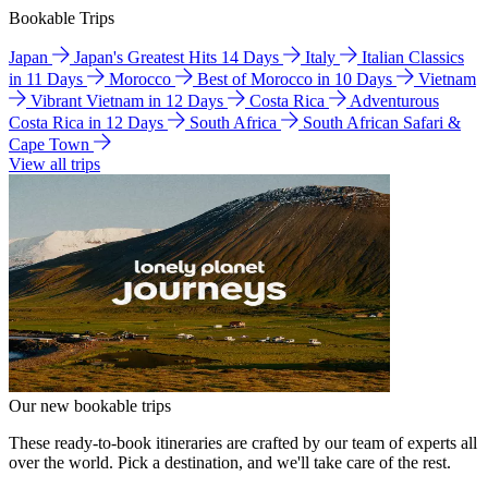
Bookable Trips
Japan
Japan's Greatest Hits 14 Days
Italy
Italian Classics
in 11 Days
Morocco
Best of Morocco in 10 Days
Vietnam
Vibrant Vietnam in 12 Days
Costa Rica
Adventurous
Costa Rica in 12 Days
South Africa
South African Safari &
Cape Town
View all trips
Our new bookable trips
These ready-to-book itineraries are crafted by our team of experts all
over the world. Pick a destination, and we'll take care of the rest.