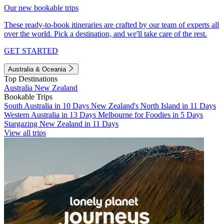
Our new bookable trips
These ready-to-book itineraries are crafted by our team of experts all
over the world. Pick a destination, and we'll take care of the rest.
GET STARTED
Australia & Oceania
Top Destinations
Australia
New Zealand
Bookable Trips
South Australia in 10 Days
New Zealand's North Island in 11 Days
Western Australia in 13 Days
Melbourne for Foodies in 5 Days
Stargazing New Zealand in 11 Days
View all trips