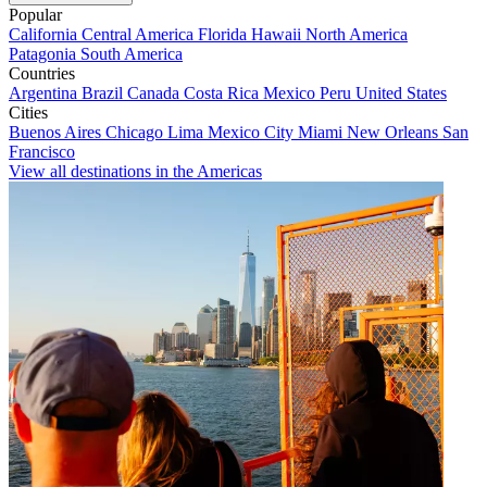
Popular
California
Central America
Florida
Hawaii
North America
Patagonia
South America
Countries
Argentina
Brazil
Canada
Costa Rica
Mexico
Peru
United States
Cities
Buenos Aires
Chicago
Lima
Mexico City
Miami
New Orleans
San
Francisco
View all destinations in the Americas