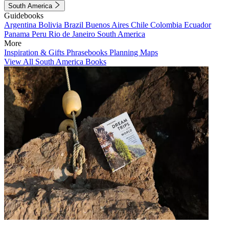
South America
Guidebooks
Argentina
Bolivia
Brazil
Buenos Aires
Chile
Colombia
Ecuador
Panama
Peru
Rio de Janeiro
South America
More
Inspiration & Gifts
Phrasebooks
Planning Maps
View All South America Books