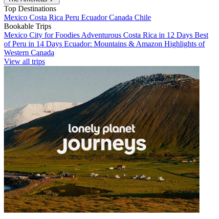
Top Destinations
Mexico
Costa Rica
Peru
Ecuador
Canada
Chile
Bookable Trips
Mexico City for Foodies
Adventurous Costa Rica in 12 Days
Best
of Peru in 14 Days
Ecuador: Mountains & Amazon
Highlights of
Western Canada
View all trips