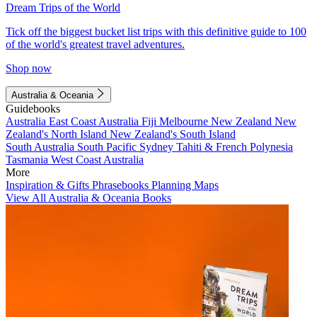
Dream Trips of the World
Tick off the biggest bucket list trips with this definitive guide to 100
of the world's greatest travel adventures.
Shop now
Australia & Oceania
Guidebooks
Australia
East Coast Australia
Fiji
Melbourne
New Zealand
New
Zealand's North Island
New Zealand's South Island
South Australia
South Pacific
Sydney
Tahiti & French Polynesia
Tasmania
West Coast Australia
More
Inspiration & Gifts
Phrasebooks
Planning Maps
View All Australia & Oceania Books