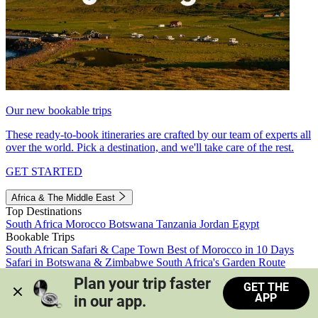
Our new bookable trips
These ready-to-book itineraries are crafted by our team of experts all
over the world. Pick a destination, and we'll take care of the rest.
GET STARTED
Africa & The Middle East
Top Destinations
South Africa
Morocco
Botswana
Tanzania
Jordan
Egypt
Bookable Trips
South African Safari & Cape Town
Best of Morocco in 10 Days
Safari in Botswana & Zimbabwe
South Africa's Garden Route
Morocco's Medinas & Sahara
Train Safari South Africa
Plan your trip faster 
GET THE
View all trips
APP
in our app.