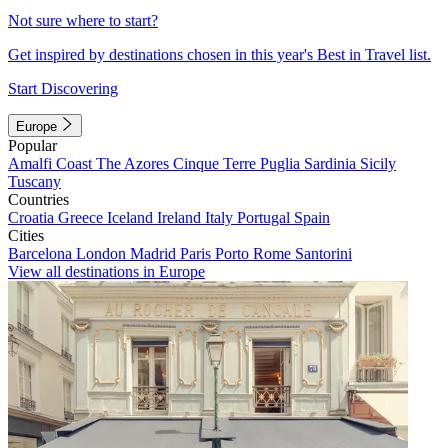
Not sure where to start?
Get inspired by destinations chosen in this year's Best in Travel list.
Start Discovering
Europe
Popular
Amalfi Coast
The Azores
Cinque Terre
Puglia
Sardinia
Sicily
Tuscany
Countries
Croatia
Greece
Iceland
Ireland
Italy
Portugal
Spain
Cities
Barcelona
London
Madrid
Paris
Porto
Rome
Santorini
View all destinations in Europe