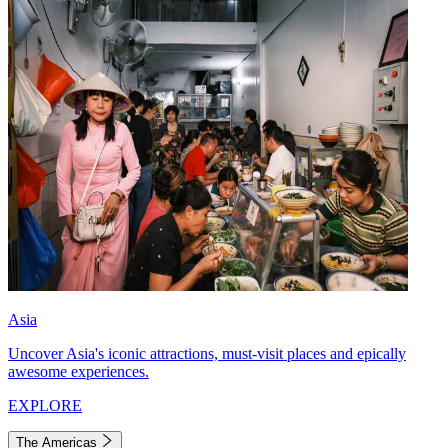
Asia
Uncover Asia's iconic attractions, must-visit places and epically
awesome experiences.
EXPLORE
The Americas