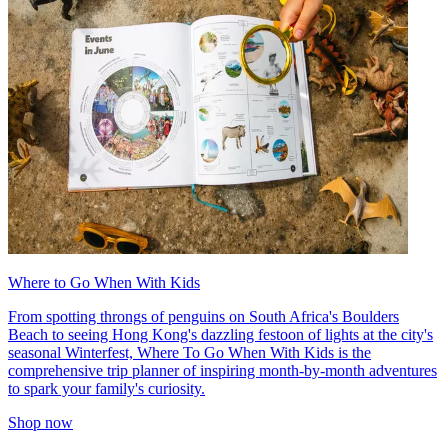
Where to Go When With Kids
From spotting throngs of penguins on South Africa's Boulders
Beach to seeing Hong Kong's dazzling festoon of lights at the city's
seasonal Winterfest, Where To Go When With Kids is the
comprehensive trip planner of inspiring month-by-month adventures
to spark your family's curiosity.
Shop now