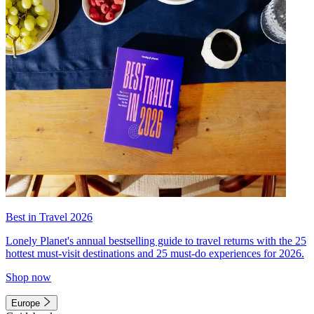
Best in Travel 2026
Lonely Planet's annual bestselling guide to travel returns with the 25
hottest must-visit destinations and 25 must-do experiences for 2026.
Shop now
Europe