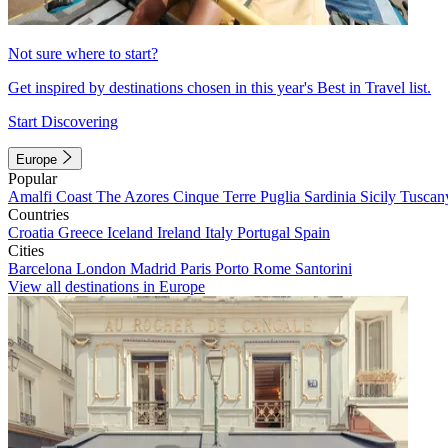
Not sure where to start?
Get inspired by destinations chosen in this year's Best in Travel list.
Start Discovering
Europe
Popular
Amalfi Coast
The Azores
Cinque Terre
Puglia
Sardinia
Sicily
Tuscan
Countries
Croatia
Greece
Iceland
Ireland
Italy
Portugal
Spain
Cities
Barcelona
London
Madrid
Paris
Porto
Rome
Santorini
View all destinations in Europe