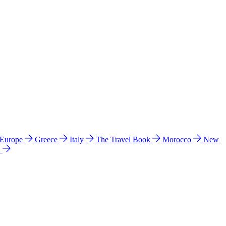
 Europe
Greece
Italy
The Travel Book
Morocco
New
a