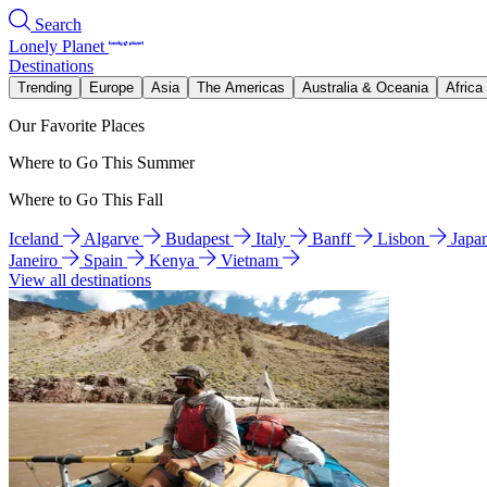
Search
Lonely Planet
Destinations
Trending
Europe
Asia
The Americas
Australia & Oceania
Africa
Our Favorite Places
Where to Go This Summer
Where to Go This Fall
Iceland
Algarve
Budapest
Italy
Banff
Lisbon
Japa
Janeiro
Spain
Kenya
Vietnam
View all destinations