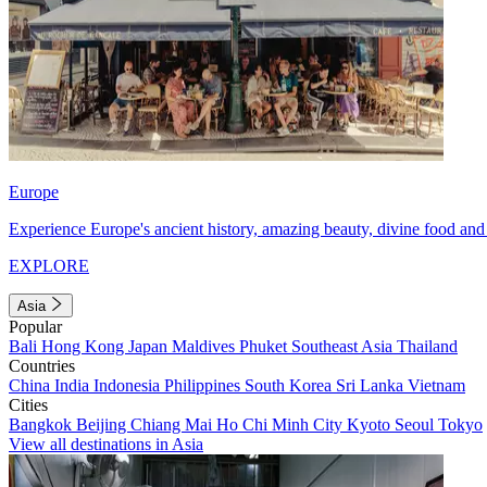
Europe
Experience Europe's ancient history, amazing beauty, divine food and 
EXPLORE
Asia
Popular
Bali
Hong Kong
Japan
Maldives
Phuket
Southeast Asia
Thailand
Countries
China
India
Indonesia
Philippines
South Korea
Sri Lanka
Vietnam
Cities
Bangkok
Beijing
Chiang Mai
Ho Chi Minh City
Kyoto
Seoul
Tokyo
View all destinations in Asia