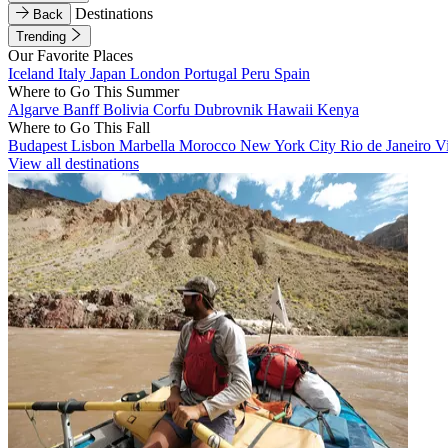
Destinations
Back
Trending
Our Favorite Places
Iceland
Italy
Japan
London
Portugal
Peru
Spain
Where to Go This Summer
Algarve
Banff
Bolivia
Corfu
Dubrovnik
Hawaii
Kenya
Where to Go This Fall
Budapest
Lisbon
Marbella
Morocco
New York City
Rio de Janeiro
V
View all destinations