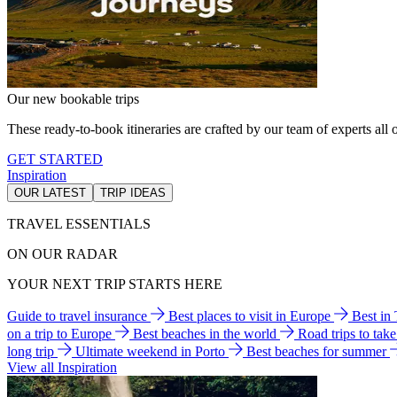
Our new bookable trips
These ready-to-book itineraries are crafted by our team of experts all o
GET STARTED
Inspiration
OUR LATEST
TRIP IDEAS
TRAVEL ESSENTIALS
ON OUR RADAR
YOUR NEXT TRIP STARTS HERE
Guide to travel insurance
Best places to visit in Europe
Best in
on a trip to Europe
Best beaches in the world
Road trips to tak
long trip
Ultimate weekend in Porto
Best beaches for summer
View all Inspiration