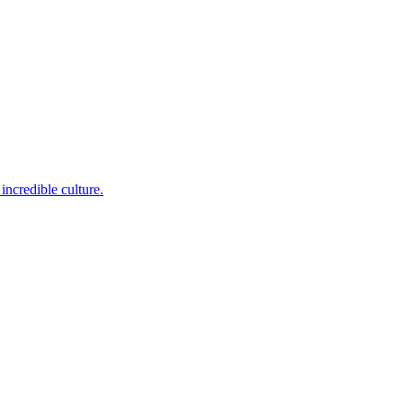
incredible culture.