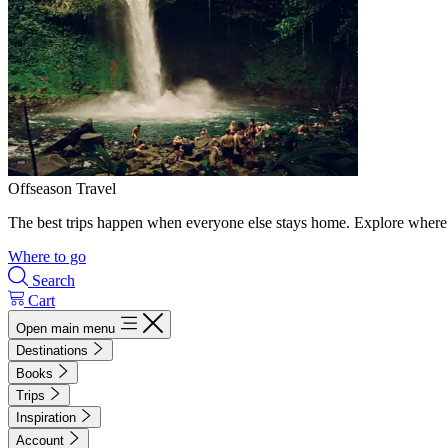
Offseason Travel
The best trips happen when everyone else stays home. Explore where 
Where to go
Search
Cart
Open main menu
Destinations
Books
Trips
Inspiration
Account