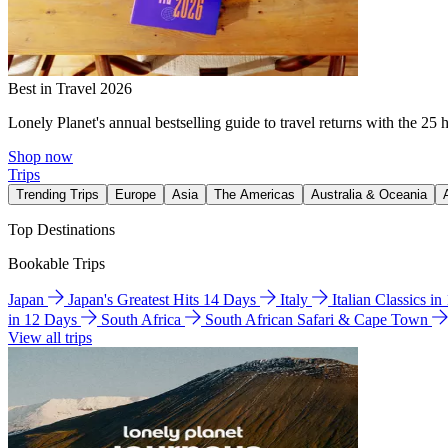
Best in Travel 2026
Lonely Planet's annual bestselling guide to travel returns with the 25 
Shop now
Trips
Trending Trips
Europe
Asia
The Americas
Australia & Oceania
Top Destinations
Bookable Trips
Japan
Japan's Greatest Hits 14 Days
Italy
Italian Classics i
in 12 Days
South Africa
South African Safari & Cape Town
View all trips