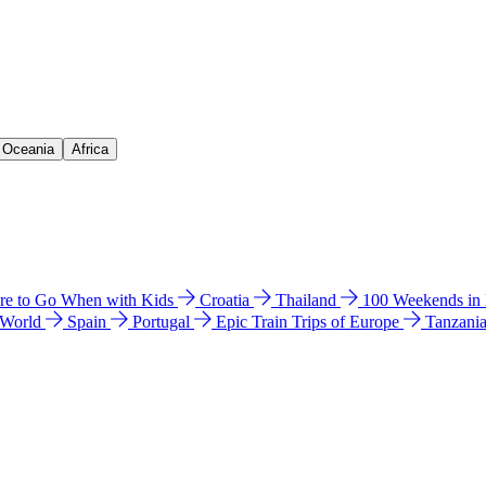
& Oceania
Africa
e to Go When with Kids
Croatia
Thailand
100 Weekends in
 World
Spain
Portugal
Epic Train Trips of Europe
Tanzani