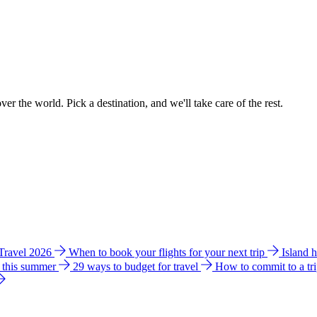
ver the world. Pick a destination, and we'll take care of the rest.
 Travel 2026
When to book your flights for your next trip
Island 
e this summer
29 ways to budget for travel
How to commit to a tr