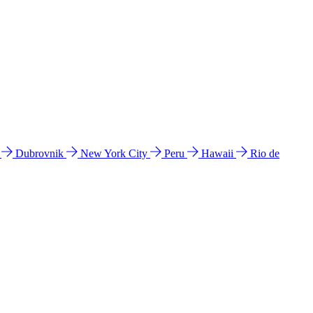
l
Dubrovnik
New York City
Peru
Hawaii
Rio de