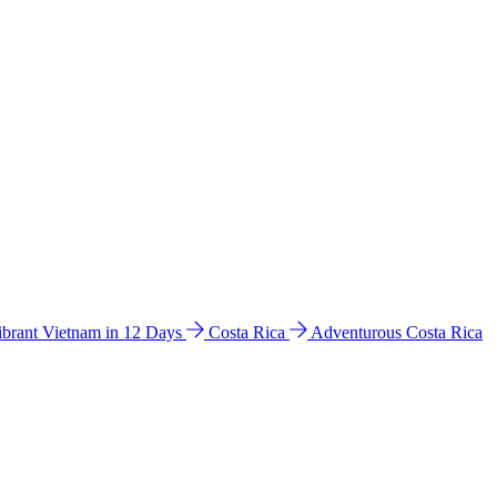
ibrant Vietnam in 12 Days
Costa Rica
Adventurous Costa Rica