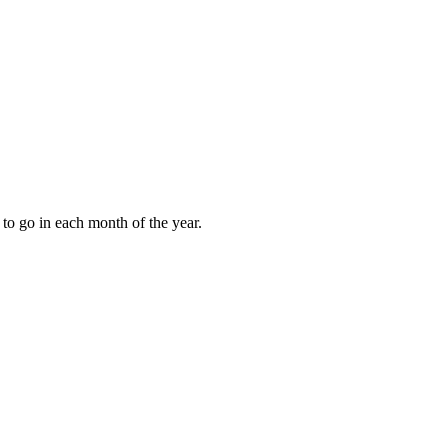
to go in each month of the year.