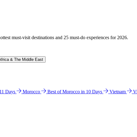
hottest must-visit destinations and 25 must-do experiences for 2026.
Africa & The Middle East
n 11 Days
Morocco
Best of Morocco in 10 Days
Vietnam
V