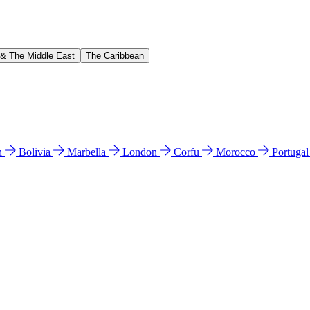
 & The Middle East
The Caribbean
n
Bolivia
Marbella
London
Corfu
Morocco
Portuga