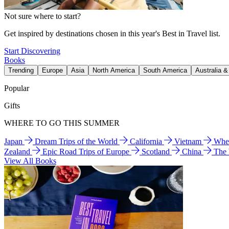
Not sure where to start?
Get inspired by destinations chosen in this year's Best in Travel list.
Start Discovering
Books
Trending
Europe
Asia
North America
South America
Australia 
Popular
Gifts
WHERE TO GO THIS SUMMER
Japan
Dream Trips of the World
California
Vietnam
Wher
Zealand
Epic Road Trips of Europe
Scotland
China
The
View All Books