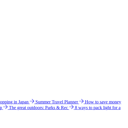
hopping in Japan
Summer Travel Planner
How to save money
ip
The great outdoors: Parks & Rec
8 ways to pack light for a