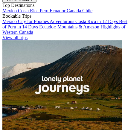
Top Destinations
Mexico
Costa Rica
Peru
Ecuador
Canada
Chile
Bookable Trips
Mexico City for Foodies
Adventurous Costa Rica in 12 Days
Best
of Peru in 14 Days
Ecuador: Mountains & Amazon
Highlights of
Western Canada
View all trips