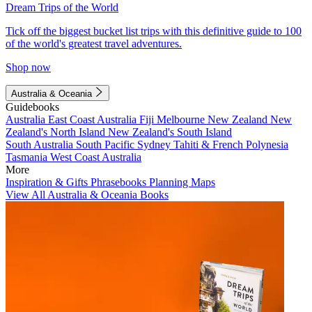
Dream Trips of the World
Tick off the biggest bucket list trips with this definitive guide to 100
of the world's greatest travel adventures.
Shop now
Australia & Oceania
Guidebooks
Australia
East Coast Australia
Fiji
Melbourne
New Zealand
New
Zealand's North Island
New Zealand's South Island
South Australia
South Pacific
Sydney
Tahiti & French Polynesia
Tasmania
West Coast Australia
More
Inspiration & Gifts
Phrasebooks
Planning Maps
View All Australia & Oceania Books