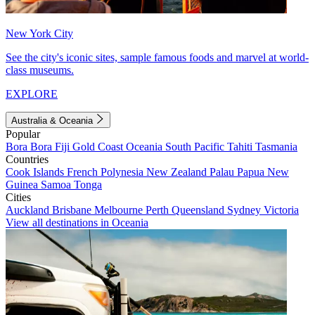
New York City
See the city's iconic sites, sample famous foods and marvel at world-
class museums.
EXPLORE
Australia & Oceania
Popular
Bora Bora
Fiji
Gold Coast
Oceania
South Pacific
Tahiti
Tasmania
Countries
Cook Islands
French Polynesia
New Zealand
Palau
Papua New
Guinea
Samoa
Tonga
Cities
Auckland
Brisbane
Melbourne
Perth
Queensland
Sydney
Victoria
View all destinations in Oceania