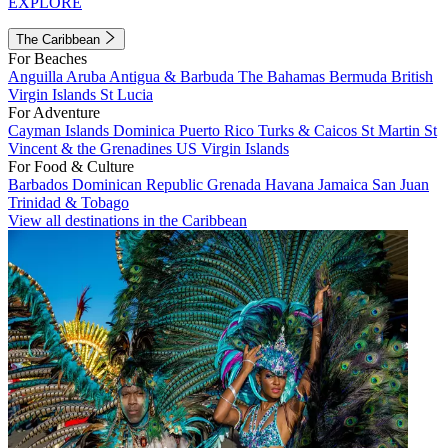
EXPLORE
The Caribbean
For Beaches
Anguilla
Aruba
Antigua & Barbuda
The Bahamas
Bermuda
British
Virgin Islands
St Lucia
For Adventure
Cayman Islands
Dominica
Puerto Rico
Turks & Caicos
St Martin
St
Vincent & the Grenadines
US Virgin Islands
For Food & Culture
Barbados
Dominican Republic
Grenada
Havana
Jamaica
San Juan
Trinidad & Tobago
View all destinations in the Caribbean