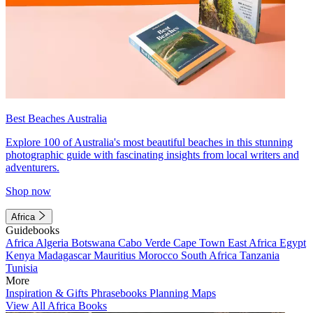
Best Beaches Australia
Explore 100 of Australia's most beautiful beaches in this stunning
photographic guide with fascinating insights from local writers and
adventurers.
Shop now
Africa
Guidebooks
Africa
Algeria
Botswana
Cabo Verde
Cape Town
East Africa
Egypt
Kenya
Madagascar
Mauritius
Morocco
South Africa
Tanzania
Tunisia
More
Inspiration & Gifts
Phrasebooks
Planning Maps
View All Africa Books