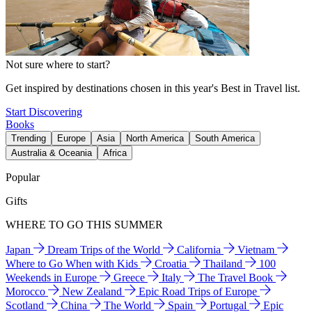
Not sure where to start?
Get inspired by destinations chosen in this year's Best in Travel list.
Start Discovering
Books
Trending
Europe
Asia
North America
South America
Australia & Oceania
Africa
Popular
Gifts
WHERE TO GO THIS SUMMER
Japan
Dream Trips of the World
California
Vietnam
Where to Go When with Kids
Croatia
Thailand
100
Weekends in Europe
Greece
Italy
The Travel Book
Morocco
New Zealand
Epic Road Trips of Europe
Scotland
China
The World
Spain
Portugal
Epic