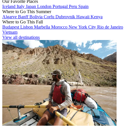
Our Favorite Places
Iceland
Italy
Japan
London
Portugal
Peru
Spain
Where to Go This Summer
Algarve
Banff
Bolivia
Corfu
Dubrovnik
Hawaii
Kenya
Where to Go This Fall
Budapest
Lisbon
Marbella
Morocco
New York City
Rio de Janeiro
Vietnam
View all destinations