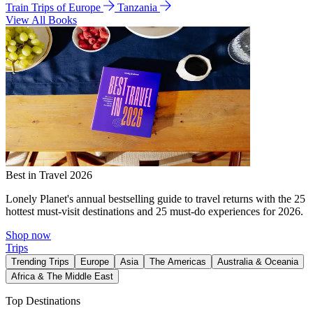
Train Trips of Europe
Tanzania
View All Books
Best in Travel 2026
Lonely Planet's annual bestselling guide to travel returns with the 25
hottest must-visit destinations and 25 must-do experiences for 2026.
Shop now
Trips
Trending Trips
Europe
Asia
The Americas
Australia & Oceania
Africa & The Middle East
Top Destinations