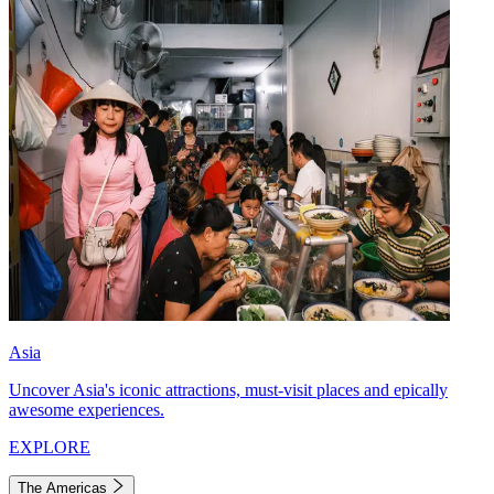
Asia
Uncover Asia's iconic attractions, must-visit places and epically
awesome experiences.
EXPLORE
The Americas