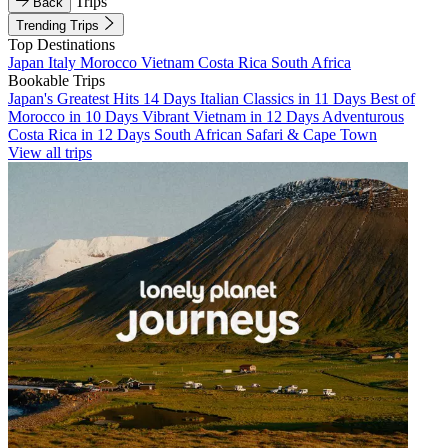
Trips
Back
Trending Trips
Top Destinations
Japan
Italy
Morocco
Vietnam
Costa Rica
South Africa
Bookable Trips
Japan's Greatest Hits 14 Days
Italian Classics in 11 Days
Best of
Morocco in 10 Days
Vibrant Vietnam in 12 Days
Adventurous
Costa Rica in 12 Days
South African Safari & Cape Town
View all trips