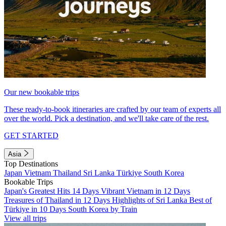
Our new bookable trips
These ready-to-book itineraries are crafted by our team of experts all
over the world. Pick a destination, and we'll take care of the rest.
GET STARTED
Asia
Top Destinations
Japan
Vietnam
Thailand
Sri Lanka
Türkiye
South Korea
Bookable Trips
Japan's Greatest Hits 14 Days
Vibrant Vietnam in 12 Days
Treasures of Thailand in 12 Days
Highlights of Sri Lanka
Best of
Türkiye in 10 Days
South Korea by Train
View all trips