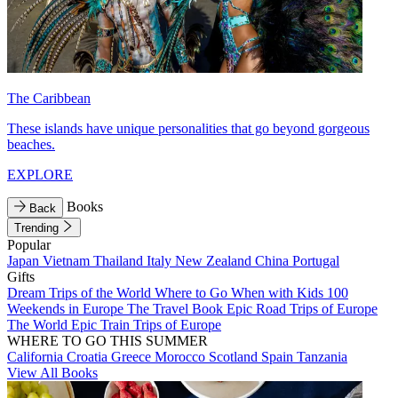
The Caribbean
These islands have unique personalities that go beyond gorgeous
beaches.
EXPLORE
Books
Back
Trending
Popular
Japan
Vietnam
Thailand
Italy
New Zealand
China
Portugal
Gifts
Dream Trips of the World
Where to Go When with Kids
100
Weekends in Europe
The Travel Book
Epic Road Trips of Europe
The World
Epic Train Trips of Europe
WHERE TO GO THIS SUMMER
California
Croatia
Greece
Morocco
Scotland
Spain
Tanzania
View All Books