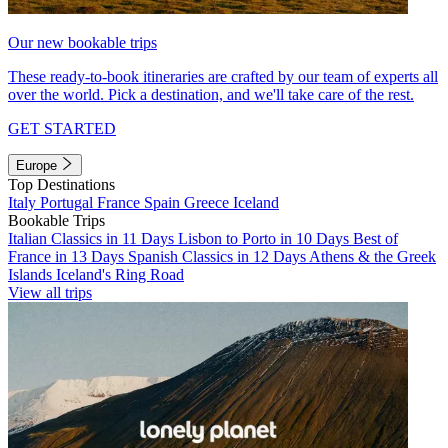
Our new bookable trips
These ready-to-book itineraries are crafted by our team of experts all
over the world. Pick a destination, and we'll take care of the rest.
GET STARTED
Europe
Top Destinations
Italy
Portugal
France
Spain
Greece
Iceland
Bookable Trips
Italian Classics in 11 Days
Lisbon to Porto in 10 Days
Best of
France in 13 Days
Spanish Classics in 12 Days
Athens & the Greek
Islands
Iceland's Ring Road
View all trips