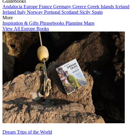
Guidebooks
Andalucia
Europe
France
Germany
Greece
Greek Islands
Iceland
Ireland
Italy
Norway
Portugal
Scotland
Sicily
Spain
More
Inspiration & Gifts
Phrasebooks
Planning Maps
View All Europe Books
Dream Trips of the World