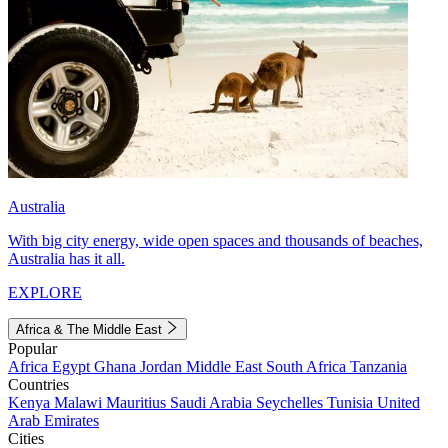
Australia
With big city energy, wide open spaces and thousands of beaches,
Australia has it all.
EXPLORE
Africa & The Middle East
Popular
Africa
Egypt
Ghana
Jordan
Middle East
South Africa
Tanzania
Countries
Kenya
Malawi
Mauritius
Saudi Arabia
Seychelles
Tunisia
United
Arab Emirates
Cities