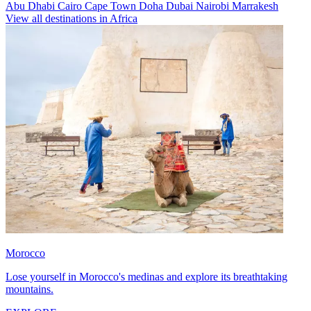
Abu Dhabi
Cairo
Cape Town
Doha
Dubai
Nairobi
Marrakesh
View all destinations in Africa
Morocco
Lose yourself in Morocco's medinas and explore its breathtaking
mountains.