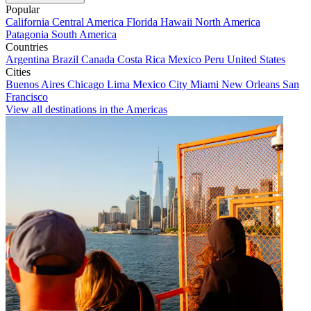
Popular
California
Central America
Florida
Hawaii
North America
Patagonia
South America
Countries
Argentina
Brazil
Canada
Costa Rica
Mexico
Peru
United States
Cities
Buenos Aires
Chicago
Lima
Mexico City
Miami
New Orleans
San
Francisco
View all destinations in the Americas