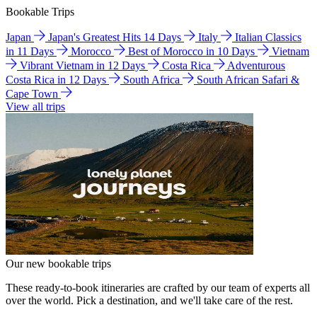
Bookable Trips
Japan
Japan's Greatest Hits 14 Days
Italy
Italian Classics
in 11 Days
Morocco
Best of Morocco in 10 Days
Vietnam
Vibrant Vietnam in 12 Days
Costa Rica
Adventurous
Costa Rica in 12 Days
South Africa
South African Safari &
Cape Town
View all trips
Our new bookable trips
These ready-to-book itineraries are crafted by our team of experts all
over the world. Pick a destination, and we'll take care of the rest.