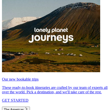
Our new bookable trips
These ready-to-book itineraries are crafted by our team of experts all
over the world. Pick a destination, and we'll take care of the rest.
GET STARTED
The Americas