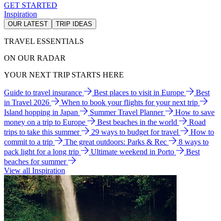
GET STARTED
Inspiration
OUR LATEST
TRIP IDEAS
TRAVEL ESSENTIALS
ON OUR RADAR
YOUR NEXT TRIP STARTS HERE
Guide to travel insurance
Best places to visit in Europe
Best
in Travel 2026
When to book your flights for your next trip
Island hopping in Japan
Summer Travel Planner
How to save
money on a trip to Europe
Best beaches in the world
Road
trips to take this summer
29 ways to budget for travel
How to
commit to a trip
The great outdoors: Parks & Rec
8 ways to
pack light for a long trip
Ultimate weekend in Porto
Best
beaches for summer
View all Inspiration