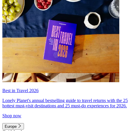
Best in Travel 2026
Lonely Planet's annual bestselling guide to travel returns with the 25
hottest must-visit destinations and 25 must-do experiences for 2026.
Shop now
Europe