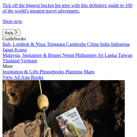
Tick off the biggest bucket list trips with this definitive guide to 100
of the world's greatest travel adventures.
Shop now
Asia
Guidebooks
Bali, Lombok & Nusa Tenggara
Cambodia
China
India
Indonesia
Japan
Korea
Malaysia, Singapore & Brunei
Nepal
Philippines
Sri Lanka
Taiwan
Thailand
Vietnam
More
Inspiration & Gifts
Phrasebooks
Planning Maps
View All Asia Books