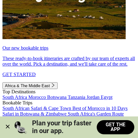
Our new bookable trips
These ready-to-book itineraries are crafted by our team of experts all
over the world. Pick a destination, and we'll take care of the rest.
GET STARTED
Africa & The Middle East
Top Destinations
South Africa
Morocco
Botswana
Tanzania
Jordan
Egypt
Bookable Trips
South African Safari & Cape Town
Best of Morocco in 10 Days
Safari in Botswana & Zimbabwe
South Africa's Garden Route
Morocco's Medinas & Sahara
Train Safari South Africa
Plan your trip faster 
GET THE
View all trips
APP
in our app.