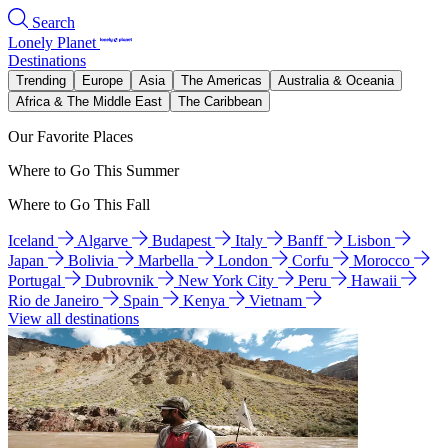
Search
Lonely Planet
Destinations
Trending
Europe
Asia
The Americas
Australia & Oceania
Africa & The Middle East
The Caribbean
Our Favorite Places
Where to Go This Summer
Where to Go This Fall
Iceland
Algarve
Budapest
Italy
Banff
Lisbon
Japan
Bolivia
Marbella
London
Corfu
Morocco
Portugal
Dubrovnik
New York City
Peru
Hawaii
Rio de Janeiro
Spain
Kenya
Vietnam
View all destinations