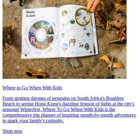
Where to Go When With Kids
From spotting throngs of penguins on South Africa's Boulders
Beach to seeing Hong Kong's dazzling festoon of lights at the city's
seasonal Winterfest, Where To Go When With Kids is the
comprehensive trip planner of inspiring month-by-month adventures
to spark your family's curiosity.
Shop now