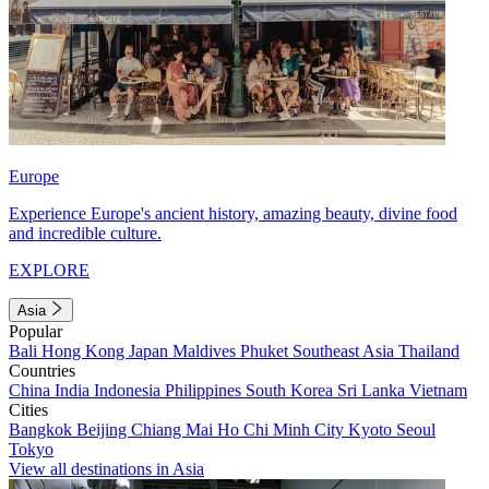
Europe
Experience Europe's ancient history, amazing beauty, divine food
and incredible culture.
EXPLORE
Asia
Popular
Bali
Hong Kong
Japan
Maldives
Phuket
Southeast Asia
Thailand
Countries
China
India
Indonesia
Philippines
South Korea
Sri Lanka
Vietnam
Cities
Bangkok
Beijing
Chiang Mai
Ho Chi Minh City
Kyoto
Seoul
Tokyo
View all destinations in Asia