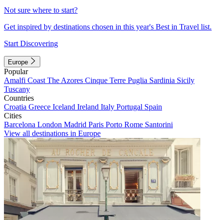
Not sure where to start?
Get inspired by destinations chosen in this year's Best in Travel list.
Start Discovering
Europe
Popular
Amalfi Coast
The Azores
Cinque Terre
Puglia
Sardinia
Sicily
Tuscany
Countries
Croatia
Greece
Iceland
Ireland
Italy
Portugal
Spain
Cities
Barcelona
London
Madrid
Paris
Porto
Rome
Santorini
View all destinations in Europe