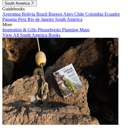
South America
Guidebooks
Argentina
Bolivia
Brazil
Buenos Aires
Chile
Colombia
Ecuador
Panama
Peru
Rio de Janeiro
South America
More
Inspiration & Gifts
Phrasebooks
Planning Maps
View All South America Books