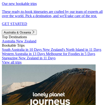
Our new bookable trips
These ready-to-book itineraries are crafted by our team of experts all
over the world. Pick a destination, and we'll take care of the rest.
GET STARTED
Australia & Oceania
Top Destinations
Australia
New Zealand
Bookable Trips
South Australia in 10 Days
New Zealand's North Island in 11 Days
Western Australia in 13 Days
Melbourne for Foodies in 5 Days
Stargazing New Zealand in 11 Days
View all trips