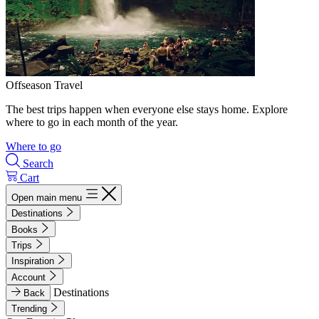
Offseason Travel
The best trips happen when everyone else stays home. Explore
where to go in each month of the year.
Where to go
Search
Cart
Open main menu
Destinations
Books
Trips
Inspiration
Account
Destinations
Back
Trending