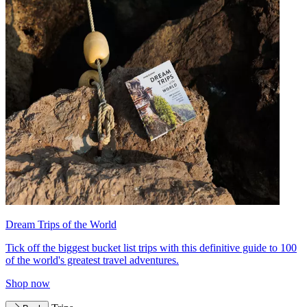
Dream Trips of the World
Tick off the biggest bucket list trips with this definitive guide to 100
of the world's greatest travel adventures.
Shop now