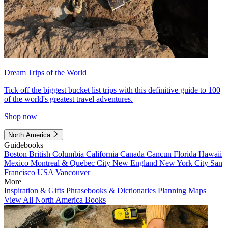
Dream Trips of the World
Tick off the biggest bucket list trips with this definitive guide to 100
of the world's greatest travel adventures.
Shop now
North America
Guidebooks
Boston
British Columbia
California
Canada
Cancun
Florida
Hawaii
Mexico
Montreal & Quebec City
New England
New York City
San
Francisco
USA
Vancouver
More
Inspiration & Gifts
Phrasebooks & Dictionaries
Planning Maps
View All North America Books