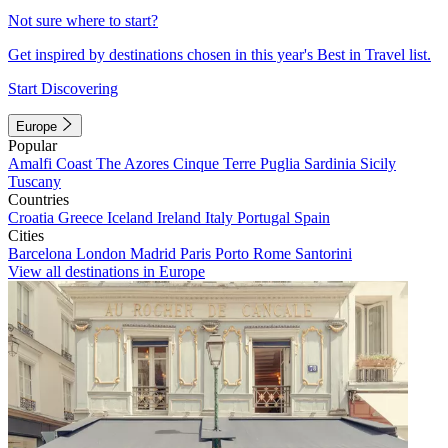
Not sure where to start?
Get inspired by destinations chosen in this year's Best in Travel list.
Start Discovering
Europe
Popular
Amalfi Coast
The Azores
Cinque Terre
Puglia
Sardinia
Sicily
Tuscany
Countries
Croatia
Greece
Iceland
Ireland
Italy
Portugal
Spain
Cities
Barcelona
London
Madrid
Paris
Porto
Rome
Santorini
View all destinations in Europe