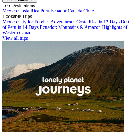
Top Destinations
Mexico
Costa Rica
Peru
Ecuador
Canada
Chile
Bookable Trips
Mexico City for Foodies
Adventurous Costa Rica in 12 Days
Best
of Peru in 14 Days
Ecuador: Mountains & Amazon
Highlights of
Western Canada
View all trips