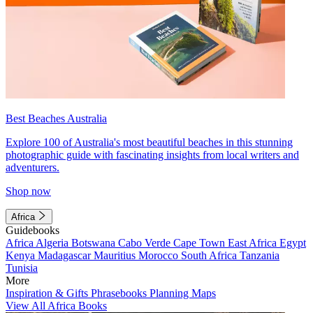
Best Beaches Australia
Explore 100 of Australia's most beautiful beaches in this stunning
photographic guide with fascinating insights from local writers and
adventurers.
Shop now
Africa
Guidebooks
Africa
Algeria
Botswana
Cabo Verde
Cape Town
East Africa
Egypt
Kenya
Madagascar
Mauritius
Morocco
South Africa
Tanzania
Tunisia
More
Inspiration & Gifts
Phrasebooks
Planning Maps
View All Africa Books