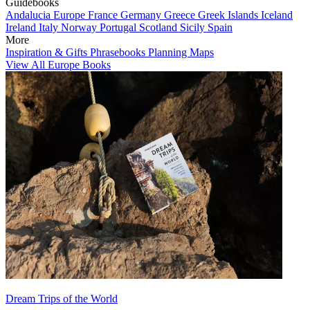
Guidebooks
Andalucia
Europe
France
Germany
Greece
Greek Islands
Iceland
Ireland
Italy
Norway
Portugal
Scotland
Sicily
Spain
More
Inspiration & Gifts
Phrasebooks
Planning Maps
View All Europe Books
Dream Trips of the World