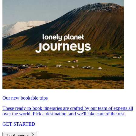
Our new bookable trips
These ready-to-book itineraries are crafted by our team of experts all
over the world. Pick a destination, and we'll take care of the rest.
GET STARTED
The Americas