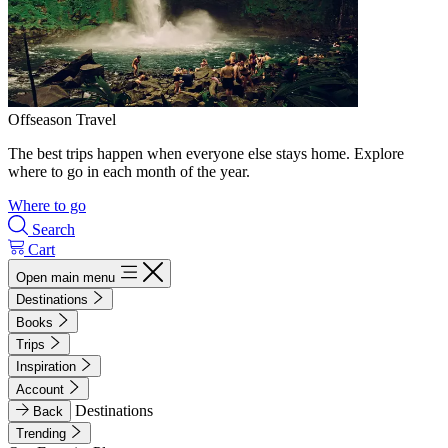
Offseason Travel
The best trips happen when everyone else stays home. Explore
where to go in each month of the year.
Where to go
Search
Cart
Open main menu
Destinations
Books
Trips
Inspiration
Account
Destinations
Back
Trending