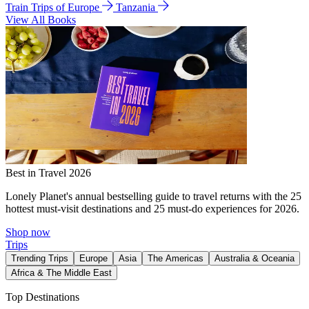
Train Trips of Europe
Tanzania
View All Books
Best in Travel 2026
Lonely Planet's annual bestselling guide to travel returns with the 25
hottest must-visit destinations and 25 must-do experiences for 2026.
Shop now
Trips
Trending Trips
Europe
Asia
The Americas
Australia & Oceania
Africa & The Middle East
Top Destinations