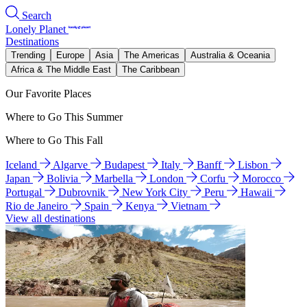
Search
Lonely Planet
Destinations
Trending
Europe
Asia
The Americas
Australia & Oceania
Africa & The Middle East
The Caribbean
Our Favorite Places
Where to Go This Summer
Where to Go This Fall
Iceland
Algarve
Budapest
Italy
Banff
Lisbon
Japan
Bolivia
Marbella
London
Corfu
Morocco
Portugal
Dubrovnik
New York City
Peru
Hawaii
Rio de Janeiro
Spain
Kenya
Vietnam
View all destinations