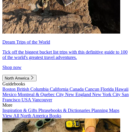
Dream Trips of the World
Tick off the biggest bucket list trips with this definitive guide to 100
of the world's greatest travel adventures.
Shop now
North America
Guidebooks
Boston
British Columbia
California
Canada
Cancun
Florida
Hawaii
Mexico
Montreal & Quebec City
New England
New York City
San
Francisco
USA
Vancouver
More
Inspiration & Gifts
Phrasebooks & Dictionaries
Planning Maps
View All North America Books