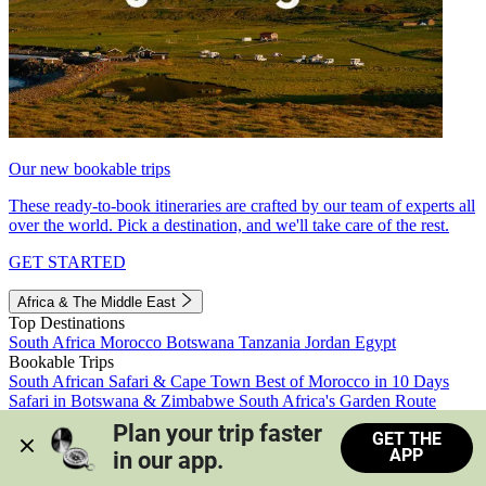
Our new bookable trips
These ready-to-book itineraries are crafted by our team of experts all
over the world. Pick a destination, and we'll take care of the rest.
GET STARTED
Africa & The Middle East
Top Destinations
South Africa
Morocco
Botswana
Tanzania
Jordan
Egypt
Bookable Trips
South African Safari & Cape Town
Best of Morocco in 10 Days
Safari in Botswana & Zimbabwe
South Africa's Garden Route
Morocco's Medinas & Sahara
Train Safari South Africa
Plan your trip faster 
GET THE
View all trips
APP
in our app.