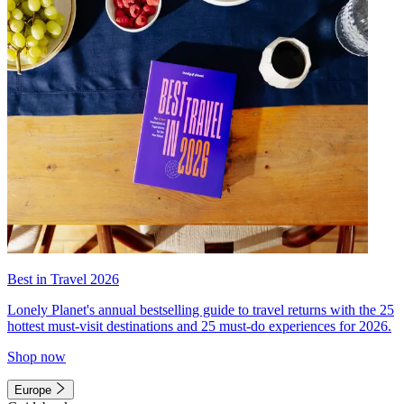
Best in Travel 2026
Lonely Planet's annual bestselling guide to travel returns with the 25
hottest must-visit destinations and 25 must-do experiences for 2026.
Shop now
Europe