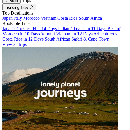
Trips
Back
Trending Trips
Top Destinations
Japan
Italy
Morocco
Vietnam
Costa Rica
South Africa
Bookable Trips
Japan's Greatest Hits 14 Days
Italian Classics in 11 Days
Best of
Morocco in 10 Days
Vibrant Vietnam in 12 Days
Adventurous
Costa Rica in 12 Days
South African Safari & Cape Town
View all trips