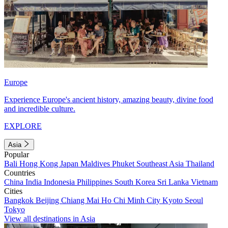
Europe
Experience Europe's ancient history, amazing beauty, divine food
and incredible culture.
EXPLORE
Asia
Popular
Bali
Hong Kong
Japan
Maldives
Phuket
Southeast Asia
Thailand
Countries
China
India
Indonesia
Philippines
South Korea
Sri Lanka
Vietnam
Cities
Bangkok
Beijing
Chiang Mai
Ho Chi Minh City
Kyoto
Seoul
Tokyo
View all destinations in Asia