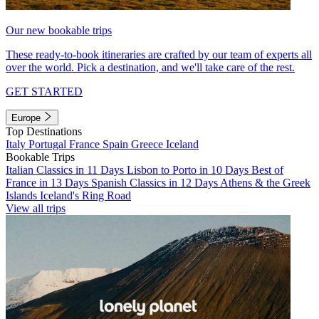
Our new bookable trips
These ready-to-book itineraries are crafted by our team of experts all
over the world. Pick a destination, and we'll take care of the rest.
GET STARTED
Europe
Top Destinations
Italy
Portugal
France
Spain
Greece
Iceland
Bookable Trips
Italian Classics in 11 Days
Lisbon to Porto in 10 Days
Best of
France in 13 Days
Spanish Classics in 12 Days
Athens & the Greek
Islands
Iceland's Ring Road
View all trips