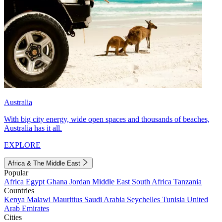
Australia
With big city energy, wide open spaces and thousands of beaches,
Australia has it all.
EXPLORE
Africa & The Middle East
Popular
Africa
Egypt
Ghana
Jordan
Middle East
South Africa
Tanzania
Countries
Kenya
Malawi
Mauritius
Saudi Arabia
Seychelles
Tunisia
United
Arab Emirates
Cities