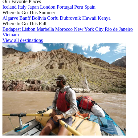
Our Favorite Places
Iceland
Italy
Japan
London
Portugal
Peru
Spain
Where to Go This Summer
Algarve
Banff
Bolivia
Corfu
Dubrovnik
Hawaii
Kenya
Where to Go This Fall
Budapest
Lisbon
Marbella
Morocco
New York City
Rio de Janeiro
Vietnam
View all destinations