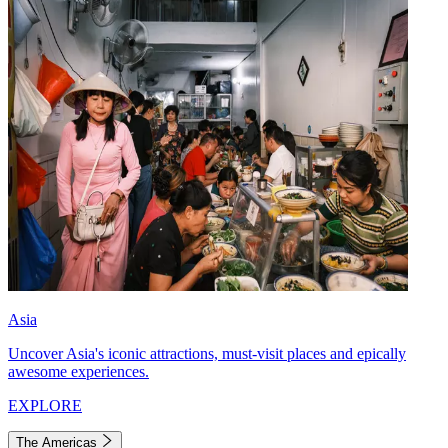
Asia
Uncover Asia's iconic attractions, must-visit places and epically
awesome experiences.
EXPLORE
The Americas