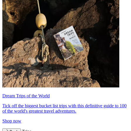
Dream Trips of the World
Tick off the biggest bucket list trips with this definitive guide to 100
of the world's greatest travel adventures.
Shop now