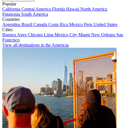
Popular
California
Central America
Florida
Hawaii
North America
Patagonia
South America
Countries
Argentina
Brazil
Canada
Costa Rica
Mexico
Peru
United States
Cities
Buenos Aires
Chicago
Lima
Mexico City
Miami
New Orleans
San
Francisco
View all destinations in the Americas