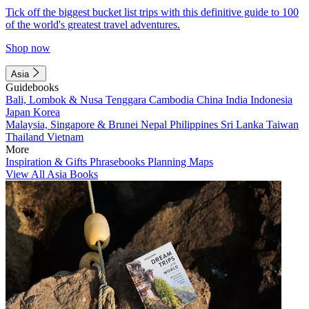
Tick off the biggest bucket list trips with this definitive guide to 100
of the world's greatest travel adventures.
Shop now
Asia
Guidebooks
Bali, Lombok & Nusa Tenggara
Cambodia
China
India
Indonesia
Japan
Korea
Malaysia, Singapore & Brunei
Nepal
Philippines
Sri Lanka
Taiwan
Thailand
Vietnam
More
Inspiration & Gifts
Phrasebooks
Planning Maps
View All Asia Books