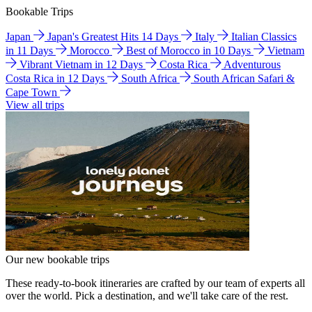
Bookable Trips
Japan
Japan's Greatest Hits 14 Days
Italy
Italian Classics
in 11 Days
Morocco
Best of Morocco in 10 Days
Vietnam
Vibrant Vietnam in 12 Days
Costa Rica
Adventurous
Costa Rica in 12 Days
South Africa
South African Safari &
Cape Town
View all trips
Our new bookable trips
These ready-to-book itineraries are crafted by our team of experts all
over the world. Pick a destination, and we'll take care of the rest.