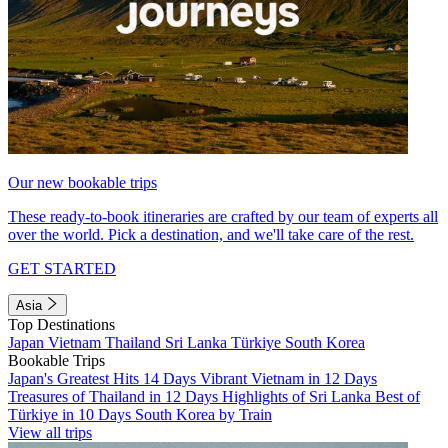
Our new bookable trips
These ready-to-book itineraries are crafted by our team of experts all
over the world. Pick a destination, and we'll take care of the rest.
GET STARTED
Asia
Top Destinations
Japan
Vietnam
Thailand
Sri Lanka
Türkiye
South Korea
Bookable Trips
Japan's Greatest Hits 14 Days
Vibrant Vietnam in 12 Days
Treasures of Thailand in 12 Days
Highlights of Sri Lanka
Best of
Türkiye in 10 Days
South Korea by Train
View all trips