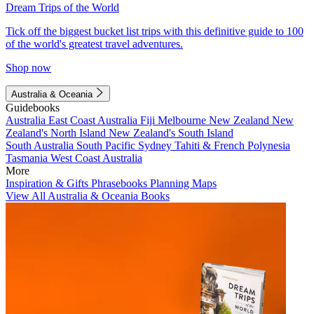
Dream Trips of the World
Tick off the biggest bucket list trips with this definitive guide to 100
of the world's greatest travel adventures.
Shop now
Australia & Oceania
Guidebooks
Australia
East Coast Australia
Fiji
Melbourne
New Zealand
New
Zealand's North Island
New Zealand's South Island
South Australia
South Pacific
Sydney
Tahiti & French Polynesia
Tasmania
West Coast Australia
More
Inspiration & Gifts
Phrasebooks
Planning Maps
View All Australia & Oceania Books