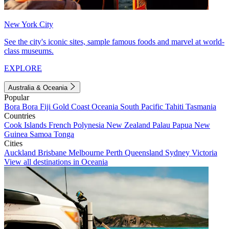
New York City
See the city's iconic sites, sample famous foods and marvel at world-
class museums.
EXPLORE
Australia & Oceania
Popular
Bora Bora
Fiji
Gold Coast
Oceania
South Pacific
Tahiti
Tasmania
Countries
Cook Islands
French Polynesia
New Zealand
Palau
Papua New
Guinea
Samoa
Tonga
Cities
Auckland
Brisbane
Melbourne
Perth
Queensland
Sydney
Victoria
View all destinations in Oceania