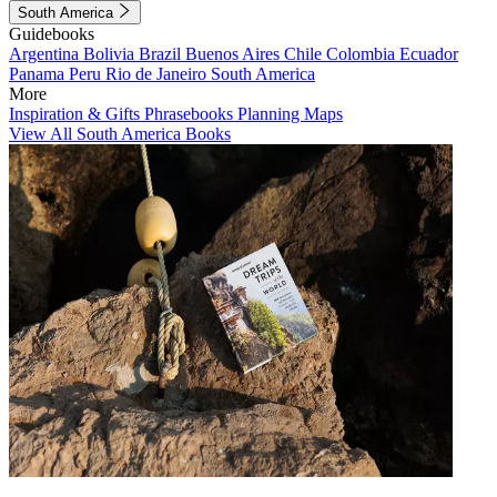
South America
Guidebooks
Argentina
Bolivia
Brazil
Buenos Aires
Chile
Colombia
Ecuador
Panama
Peru
Rio de Janeiro
South America
More
Inspiration & Gifts
Phrasebooks
Planning Maps
View All South America Books