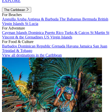
EXPLORE
The Caribbean
For Beaches
Anguilla
Aruba
Antigua & Barbuda
The Bahamas
Bermuda
British
Virgin Islands
St Lucia
For Adventure
Cayman Islands
Dominica
Puerto Rico
Turks & Caicos
St Martin
St
Vincent & the Grenadines
US Virgin Islands
For Food & Culture
Barbados
Dominican Republic
Grenada
Havana
Jamaica
San Juan
Trinidad & Tobago
View all destinations in the Caribbean