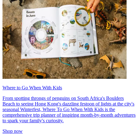
Where to Go When With Kids
From spotting throngs of penguins on South Africa's Boulders
Beach to seeing Hong Kong's dazzling festoon of lights at the city's
seasonal Winterfest, Where To Go When With Kids is the
comprehensive trip planner of inspiring month-by-month adventures
to spark your family's curiosity.
Shop now