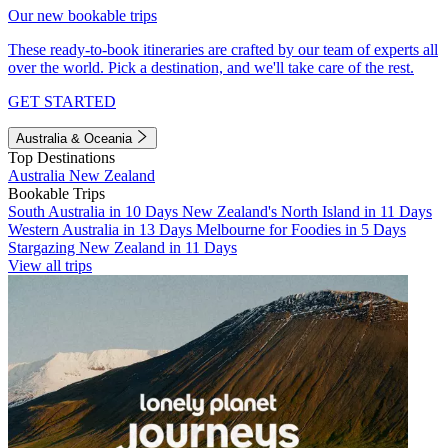
Our new bookable trips
These ready-to-book itineraries are crafted by our team of experts all
over the world. Pick a destination, and we'll take care of the rest.
GET STARTED
Australia & Oceania
Top Destinations
Australia
New Zealand
Bookable Trips
South Australia in 10 Days
New Zealand's North Island in 11 Days
Western Australia in 13 Days
Melbourne for Foodies in 5 Days
Stargazing New Zealand in 11 Days
View all trips