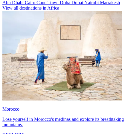
Abu Dhabi
Cairo
Cape Town
Doha
Dubai
Nairobi
Marrakesh
View all destinations in Africa
Morocco
Lose yourself in Morocco's medinas and explore its breathtaking
mountains.