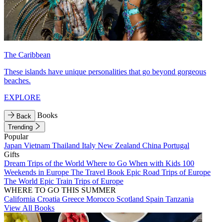
The Caribbean
These islands have unique personalities that go beyond gorgeous
beaches.
EXPLORE
Books
Back
Trending
Popular
Japan
Vietnam
Thailand
Italy
New Zealand
China
Portugal
Gifts
Dream Trips of the World
Where to Go When with Kids
100
Weekends in Europe
The Travel Book
Epic Road Trips of Europe
The World
Epic Train Trips of Europe
WHERE TO GO THIS SUMMER
California
Croatia
Greece
Morocco
Scotland
Spain
Tanzania
View All Books