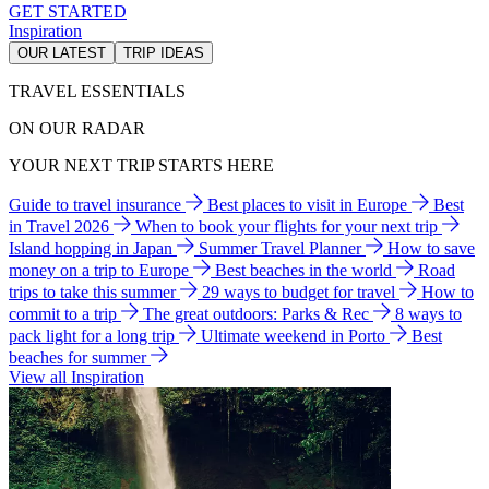
GET STARTED
Inspiration
OUR LATEST
TRIP IDEAS
TRAVEL ESSENTIALS
ON OUR RADAR
YOUR NEXT TRIP STARTS HERE
Guide to travel insurance
Best places to visit in Europe
Best
in Travel 2026
When to book your flights for your next trip
Island hopping in Japan
Summer Travel Planner
How to save
money on a trip to Europe
Best beaches in the world
Road
trips to take this summer
29 ways to budget for travel
How to
commit to a trip
The great outdoors: Parks & Rec
8 ways to
pack light for a long trip
Ultimate weekend in Porto
Best
beaches for summer
View all Inspiration