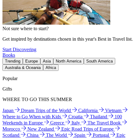
Not sure where to start?
Get inspired by destinations chosen in this year's Best in Travel list.
Start Discovering
Books
Trending
Europe
Asia
North America
South America
Australia & Oceania
Africa
Popular
Gifts
WHERE TO GO THIS SUMMER
Japan
Dream Trips of the World
California
Vietnam
Where to Go When with Kids
Croatia
Thailand
100
Weekends in Europe
Greece
Italy
The Travel Book
Morocco
New Zealand
Epic Road Trips of Europe
Scotland
China
The World
Spain
Portugal
Epic