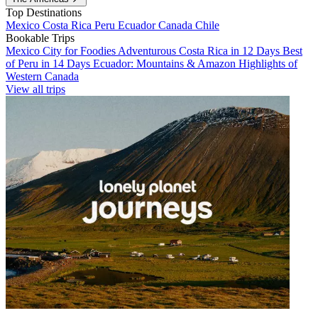
Top Destinations
Mexico
Costa Rica
Peru
Ecuador
Canada
Chile
Bookable Trips
Mexico City for Foodies
Adventurous Costa Rica in 12 Days
Best
of Peru in 14 Days
Ecuador: Mountains & Amazon
Highlights of
Western Canada
View all trips