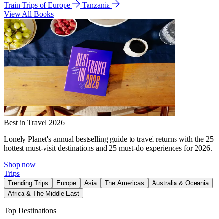
Train Trips of Europe
Tanzania
View All Books
Best in Travel 2026
Lonely Planet's annual bestselling guide to travel returns with the 25
hottest must-visit destinations and 25 must-do experiences for 2026.
Shop now
Trips
Trending Trips
Europe
Asia
The Americas
Australia & Oceania
Africa & The Middle East
Top Destinations