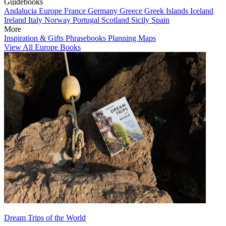
Guidebooks
Andalucia
Europe
France
Germany
Greece
Greek Islands
Iceland
Ireland
Italy
Norway
Portugal
Scotland
Sicily
Spain
More
Inspiration & Gifts
Phrasebooks
Planning Maps
View All Europe Books
Dream Trips of the World