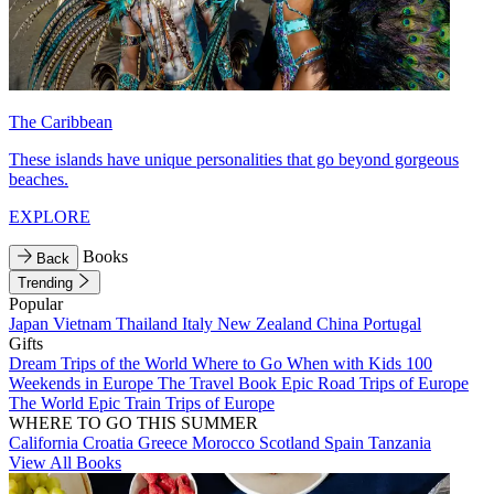
The Caribbean
These islands have unique personalities that go beyond gorgeous
beaches.
EXPLORE
Books
Back
Trending
Popular
Japan
Vietnam
Thailand
Italy
New Zealand
China
Portugal
Gifts
Dream Trips of the World
Where to Go When with Kids
100
Weekends in Europe
The Travel Book
Epic Road Trips of Europe
The World
Epic Train Trips of Europe
WHERE TO GO THIS SUMMER
California
Croatia
Greece
Morocco
Scotland
Spain
Tanzania
View All Books