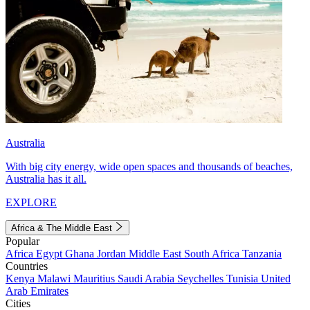
Australia
With big city energy, wide open spaces and thousands of beaches,
Australia has it all.
EXPLORE
Africa & The Middle East
Popular
Africa
Egypt
Ghana
Jordan
Middle East
South Africa
Tanzania
Countries
Kenya
Malawi
Mauritius
Saudi Arabia
Seychelles
Tunisia
United
Arab Emirates
Cities