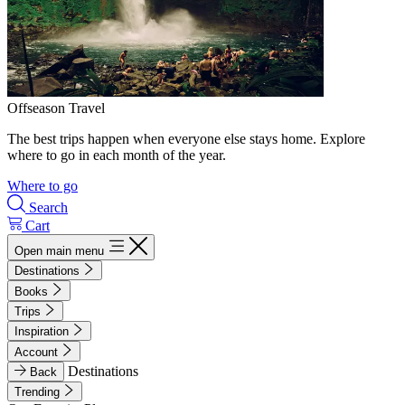
Offseason Travel
The best trips happen when everyone else stays home. Explore
where to go in each month of the year.
Where to go
Search
Cart
Open main menu
Destinations
Books
Trips
Inspiration
Account
Destinations
Back
Trending