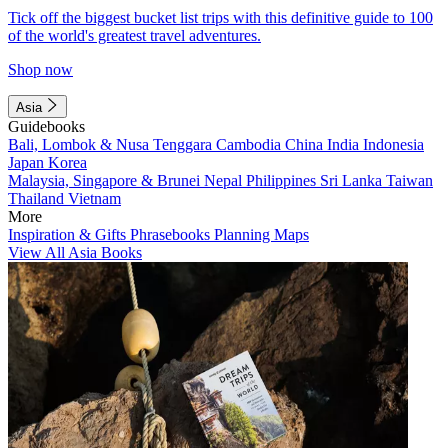
Tick off the biggest bucket list trips with this definitive guide to 100
of the world's greatest travel adventures.
Shop now
Asia
Guidebooks
Bali, Lombok & Nusa Tenggara
Cambodia
China
India
Indonesia
Japan
Korea
Malaysia, Singapore & Brunei
Nepal
Philippines
Sri Lanka
Taiwan
Thailand
Vietnam
More
Inspiration & Gifts
Phrasebooks
Planning Maps
View All Asia Books