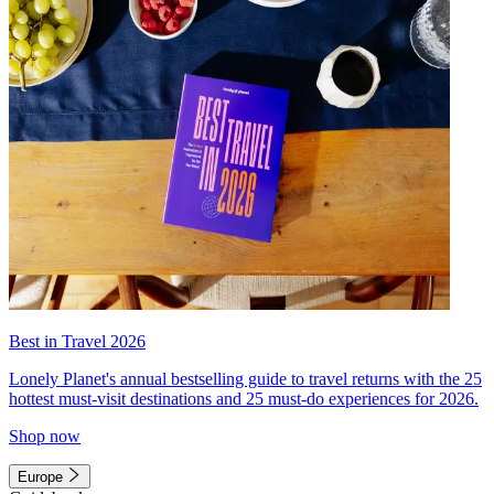
Best in Travel 2026
Lonely Planet's annual bestselling guide to travel returns with the 25
hottest must-visit destinations and 25 must-do experiences for 2026.
Shop now
Europe