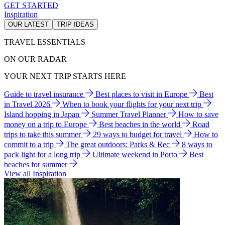
GET STARTED
Inspiration
OUR LATEST
TRIP IDEAS
TRAVEL ESSENTIALS
ON OUR RADAR
YOUR NEXT TRIP STARTS HERE
Guide to travel insurance
Best places to visit in Europe
Best
in Travel 2026
When to book your flights for your next trip
Island hopping in Japan
Summer Travel Planner
How to save
money on a trip to Europe
Best beaches in the world
Road
trips to take this summer
29 ways to budget for travel
How to
commit to a trip
The great outdoors: Parks & Rec
8 ways to
pack light for a long trip
Ultimate weekend in Porto
Best
beaches for summer
View all Inspiration