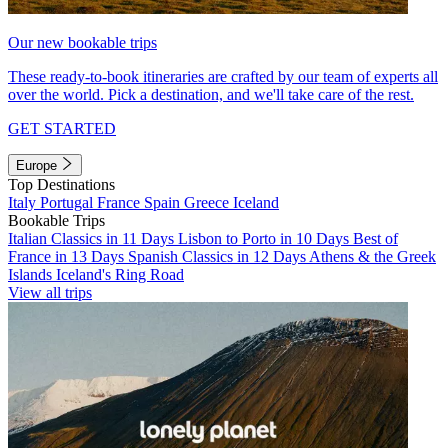
Our new bookable trips
These ready-to-book itineraries are crafted by our team of experts all
over the world. Pick a destination, and we'll take care of the rest.
GET STARTED
Europe
Top Destinations
Italy
Portugal
France
Spain
Greece
Iceland
Bookable Trips
Italian Classics in 11 Days
Lisbon to Porto in 10 Days
Best of
France in 13 Days
Spanish Classics in 12 Days
Athens & the Greek
Islands
Iceland's Ring Road
View all trips