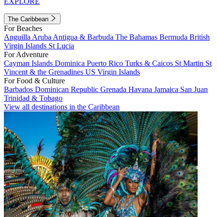
EXPLORE
The Caribbean
For Beaches
Anguilla
Aruba
Antigua & Barbuda
The Bahamas
Bermuda
British
Virgin Islands
St Lucia
For Adventure
Cayman Islands
Dominica
Puerto Rico
Turks & Caicos
St Martin
St
Vincent & the Grenadines
US Virgin Islands
For Food & Culture
Barbados
Dominican Republic
Grenada
Havana
Jamaica
San Juan
Trinidad & Tobago
View all destinations in the Caribbean