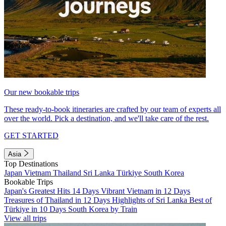
Our new bookable trips
These ready-to-book itineraries are crafted by our team of experts all
over the world. Pick a destination, and we'll take care of the rest.
GET STARTED
Asia
Top Destinations
Japan
Vietnam
Thailand
Sri Lanka
Türkiye
South Korea
Bookable Trips
Japan's Greatest Hits 14 Days
Vibrant Vietnam in 12 Days
Treasures of Thailand in 12 Days
Highlights of Sri Lanka
Best of
Türkiye in 10 Days
South Korea by Train
View all trips