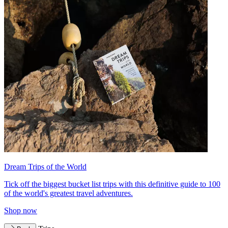
Dream Trips of the World
Tick off the biggest bucket list trips with this definitive guide to 100
of the world's greatest travel adventures.
Shop now