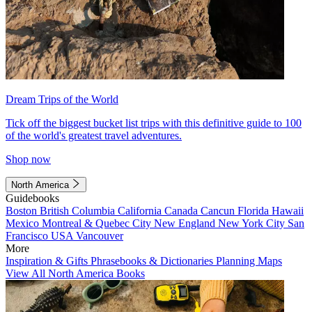
Dream Trips of the World
Tick off the biggest bucket list trips with this definitive guide to 100
of the world's greatest travel adventures.
Shop now
North America
Guidebooks
Boston
British Columbia
California
Canada
Cancun
Florida
Hawaii
Mexico
Montreal & Quebec City
New England
New York City
San
Francisco
USA
Vancouver
More
Inspiration & Gifts
Phrasebooks & Dictionaries
Planning Maps
View All North America Books