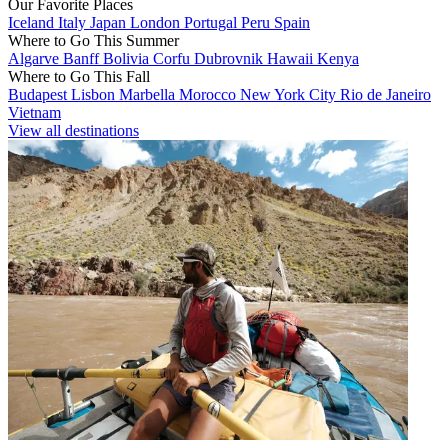
Our Favorite Places
Iceland
Italy
Japan
London
Portugal
Peru
Spain
Where to Go This Summer
Algarve
Banff
Bolivia
Corfu
Dubrovnik
Hawaii
Kenya
Where to Go This Fall
Budapest
Lisbon
Marbella
Morocco
New York City
Rio de Janeiro
Vietnam
View all destinations