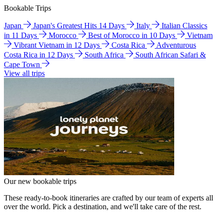
Bookable Trips
Japan
Japan's Greatest Hits 14 Days
Italy
Italian Classics
in 11 Days
Morocco
Best of Morocco in 10 Days
Vietnam
Vibrant Vietnam in 12 Days
Costa Rica
Adventurous
Costa Rica in 12 Days
South Africa
South African Safari &
Cape Town
View all trips
Our new bookable trips
These ready-to-book itineraries are crafted by our team of experts all
over the world. Pick a destination, and we'll take care of the rest.