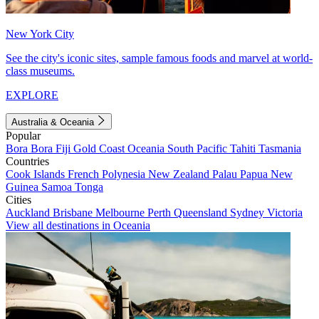
New York City
See the city's iconic sites, sample famous foods and marvel at world-
class museums.
EXPLORE
Australia & Oceania
Popular
Bora Bora
Fiji
Gold Coast
Oceania
South Pacific
Tahiti
Tasmania
Countries
Cook Islands
French Polynesia
New Zealand
Palau
Papua New
Guinea
Samoa
Tonga
Cities
Auckland
Brisbane
Melbourne
Perth
Queensland
Sydney
Victoria
View all destinations in Oceania