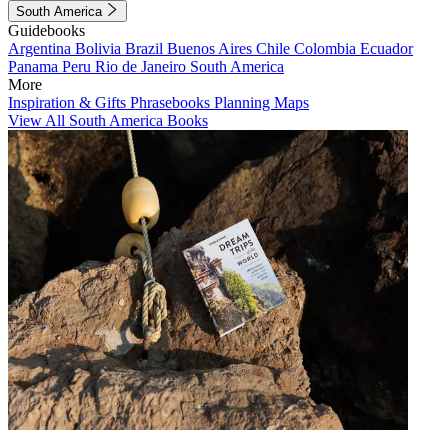
South America
Guidebooks
Argentina
Bolivia
Brazil
Buenos Aires
Chile
Colombia
Ecuador
Panama
Peru
Rio de Janeiro
South America
More
Inspiration & Gifts
Phrasebooks
Planning Maps
View All South America Books