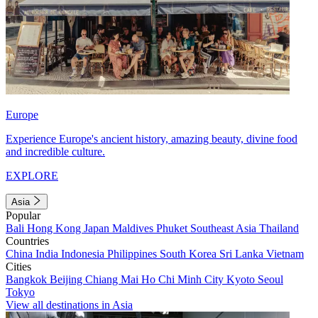
Europe
Experience Europe's ancient history, amazing beauty, divine food
and incredible culture.
EXPLORE
Asia
Popular
Bali
Hong Kong
Japan
Maldives
Phuket
Southeast Asia
Thailand
Countries
China
India
Indonesia
Philippines
South Korea
Sri Lanka
Vietnam
Cities
Bangkok
Beijing
Chiang Mai
Ho Chi Minh City
Kyoto
Seoul
Tokyo
View all destinations in Asia