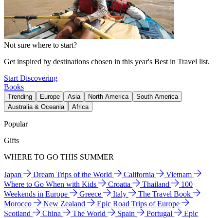
Not sure where to start?
Get inspired by destinations chosen in this year's Best in Travel list.
Start Discovering
Books
Trending
Europe
Asia
North America
South America
Australia & Oceania
Africa
Popular
Gifts
WHERE TO GO THIS SUMMER
Japan
Dream Trips of the World
California
Vietnam
Where to Go When with Kids
Croatia
Thailand
100
Weekends in Europe
Greece
Italy
The Travel Book
Morocco
New Zealand
Epic Road Trips of Europe
Scotland
China
The World
Spain
Portugal
Epic