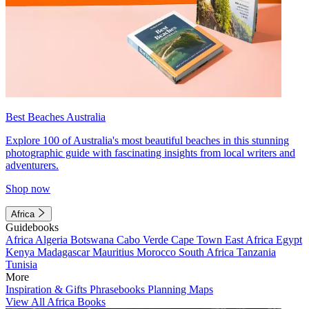
Best Beaches Australia
Explore 100 of Australia's most beautiful beaches in this stunning
photographic guide with fascinating insights from local writers and
adventurers.
Shop now
Africa
Guidebooks
Africa
Algeria
Botswana
Cabo Verde
Cape Town
East Africa
Egypt
Kenya
Madagascar
Mauritius
Morocco
South Africa
Tanzania
Tunisia
More
Inspiration & Gifts
Phrasebooks
Planning Maps
View All Africa Books