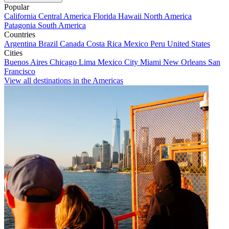
Popular
California
Central America
Florida
Hawaii
North America
Patagonia
South America
Countries
Argentina
Brazil
Canada
Costa Rica
Mexico
Peru
United States
Cities
Buenos Aires
Chicago
Lima
Mexico City
Miami
New Orleans
San
Francisco
View all destinations in the Americas