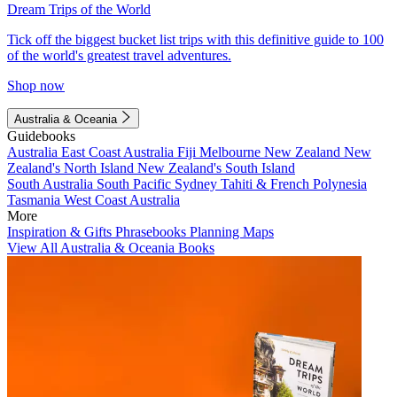
Dream Trips of the World
Tick off the biggest bucket list trips with this definitive guide to 100
of the world's greatest travel adventures.
Shop now
Australia & Oceania
Guidebooks
Australia
East Coast Australia
Fiji
Melbourne
New Zealand
New
Zealand's North Island
New Zealand's South Island
South Australia
South Pacific
Sydney
Tahiti & French Polynesia
Tasmania
West Coast Australia
More
Inspiration & Gifts
Phrasebooks
Planning Maps
View All Australia & Oceania Books