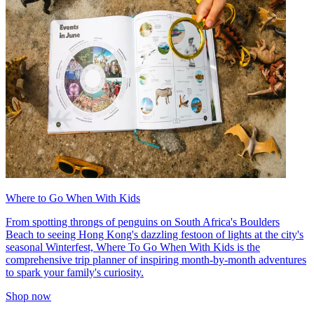
Where to Go When With Kids
From spotting throngs of penguins on South Africa's Boulders
Beach to seeing Hong Kong's dazzling festoon of lights at the city's
seasonal Winterfest, Where To Go When With Kids is the
comprehensive trip planner of inspiring month-by-month adventures
to spark your family's curiosity.
Shop now