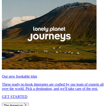
Our new bookable trips
These ready-to-book itineraries are crafted by our team of experts all
over the world. Pick a destination, and we'll take care of the rest.
GET STARTED
The Americas