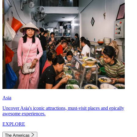
Asia
Uncover Asia's iconic attractions, must-visit places and epically
awesome experiences.
EXPLORE
The Americas