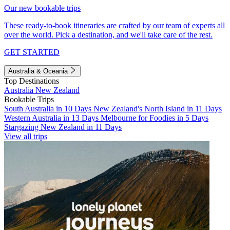
Our new bookable trips
These ready-to-book itineraries are crafted by our team of experts all
over the world. Pick a destination, and we'll take care of the rest.
GET STARTED
Australia & Oceania
Top Destinations
Australia
New Zealand
Bookable Trips
South Australia in 10 Days
New Zealand's North Island in 11 Days
Western Australia in 13 Days
Melbourne for Foodies in 5 Days
Stargazing New Zealand in 11 Days
View all trips