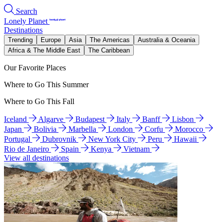
Search
Lonely Planet
Destinations
Trending
Europe
Asia
The Americas
Australia & Oceania
Africa & The Middle East
The Caribbean
Our Favorite Places
Where to Go This Summer
Where to Go This Fall
Iceland
Algarve
Budapest
Italy
Banff
Lisbon
Japan
Bolivia
Marbella
London
Corfu
Morocco
Portugal
Dubrovnik
New York City
Peru
Hawaii
Rio de Janeiro
Spain
Kenya
Vietnam
View all destinations