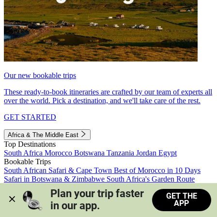
Our new bookable trips
These ready-to-book itineraries are crafted by our team of experts all
over the world. Pick a destination, and we'll take care of the rest.
GET STARTED
Africa & The Middle East
Top Destinations
South Africa
Morocco
Botswana
Tanzania
Jordan
Egypt
Bookable Trips
South African Safari & Cape Town
Best of Morocco in 10 Days
Safari in Botswana & Zimbabwe
South Africa's Garden Route
Morocco's Medinas & Sahara
Train Safari South Africa
Plan your trip faster 
GET THE
View all trips
APP
in our app.