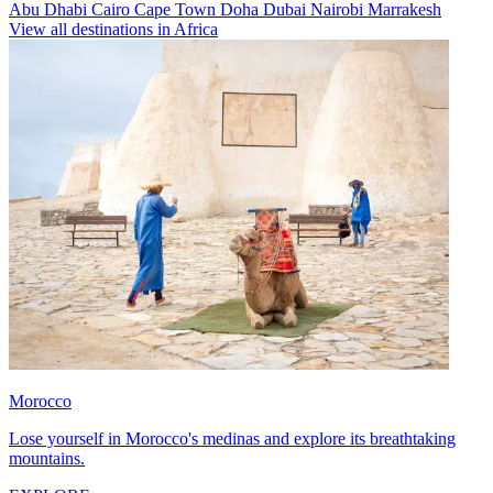
Abu Dhabi
Cairo
Cape Town
Doha
Dubai
Nairobi
Marrakesh
View all destinations in Africa
Morocco
Lose yourself in Morocco's medinas and explore its breathtaking
mountains.