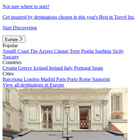
Not sure where to start?
Get inspired by destinations chosen in this year's Best in Travel list.
Start Discovering
Europe
Popular
Amalfi Coast
The Azores
Cinque Terre
Puglia
Sardinia
Sicily
Tuscany
Countries
Croatia
Greece
Iceland
Ireland
Italy
Portugal
Spain
Cities
Barcelona
London
Madrid
Paris
Porto
Rome
Santorini
View all destinations in Europe