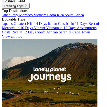
Trips
Back
Trending Trips
Top Destinations
Japan
Italy
Morocco
Vietnam
Costa Rica
South Africa
Bookable Trips
Japan's Greatest Hits 14 Days
Italian Classics in 11 Days
Best of
Morocco in 10 Days
Vibrant Vietnam in 12 Days
Adventurous
Costa Rica in 12 Days
South African Safari & Cape Town
View all trips