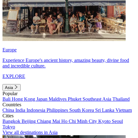
Europe
Experience Europe's ancient history, amazing beauty, divine food
and incredible culture.
EXPLORE
Asia
Popular
Bali
Hong Kong
Japan
Maldives
Phuket
Southeast Asia
Thailand
Countries
China
India
Indonesia
Philippines
South Korea
Sri Lanka
Vietnam
Cities
Bangkok
Beijing
Chiang Mai
Ho Chi Minh City
Kyoto
Seoul
Tokyo
View all destinations in Asia