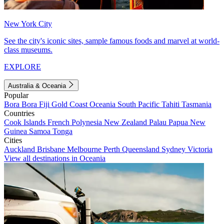
New York City
See the city's iconic sites, sample famous foods and marvel at world-
class museums.
EXPLORE
Australia & Oceania
Popular
Bora Bora
Fiji
Gold Coast
Oceania
South Pacific
Tahiti
Tasmania
Countries
Cook Islands
French Polynesia
New Zealand
Palau
Papua New
Guinea
Samoa
Tonga
Cities
Auckland
Brisbane
Melbourne
Perth
Queensland
Sydney
Victoria
View all destinations in Oceania