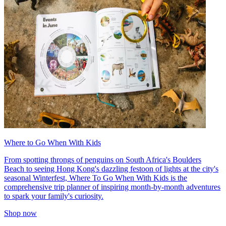
Where to Go When With Kids
From spotting throngs of penguins on South Africa's Boulders
Beach to seeing Hong Kong's dazzling festoon of lights at the city's
seasonal Winterfest, Where To Go When With Kids is the
comprehensive trip planner of inspiring month-by-month adventures
to spark your family's curiosity.
Shop now