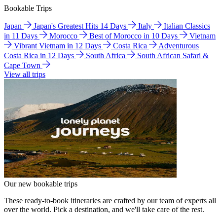
Bookable Trips
Japan
Japan's Greatest Hits 14 Days
Italy
Italian Classics
in 11 Days
Morocco
Best of Morocco in 10 Days
Vietnam
Vibrant Vietnam in 12 Days
Costa Rica
Adventurous
Costa Rica in 12 Days
South Africa
South African Safari &
Cape Town
View all trips
Our new bookable trips
These ready-to-book itineraries are crafted by our team of experts all
over the world. Pick a destination, and we'll take care of the rest.