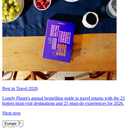
Best in Travel 2026
Lonely Planet's annual bestselling guide to travel returns with the 25
hottest must-visit destinations and 25 must-do experiences for 2026.
Shop now
Europe