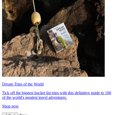
Dream Trips of the World
Tick off the biggest bucket list trips with this definitive guide to 100
of the world's greatest travel adventures.
Shop now