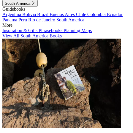
South America
Guidebooks
Argentina
Bolivia
Brazil
Buenos Aires
Chile
Colombia
Ecuador
Panama
Peru
Rio de Janeiro
South America
More
Inspiration & Gifts
Phrasebooks
Planning Maps
View All South America Books