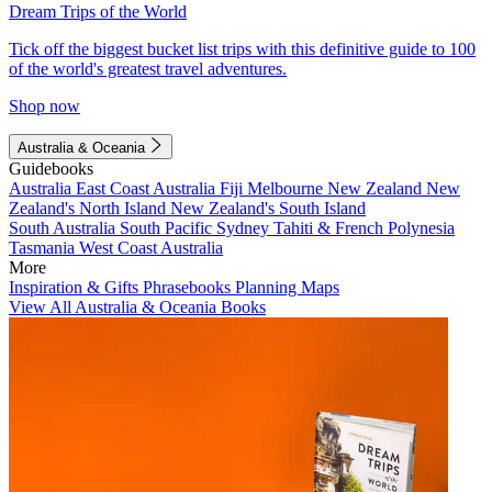
Dream Trips of the World
Tick off the biggest bucket list trips with this definitive guide to 100
of the world's greatest travel adventures.
Shop now
Australia & Oceania
Guidebooks
Australia
East Coast Australia
Fiji
Melbourne
New Zealand
New
Zealand's North Island
New Zealand's South Island
South Australia
South Pacific
Sydney
Tahiti & French Polynesia
Tasmania
West Coast Australia
More
Inspiration & Gifts
Phrasebooks
Planning Maps
View All Australia & Oceania Books