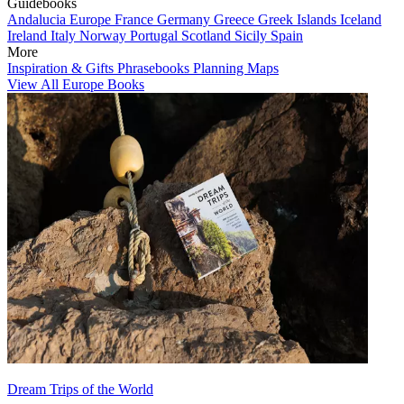
Guidebooks
Andalucia
Europe
France
Germany
Greece
Greek Islands
Iceland
Ireland
Italy
Norway
Portugal
Scotland
Sicily
Spain
More
Inspiration & Gifts
Phrasebooks
Planning Maps
View All Europe Books
Dream Trips of the World