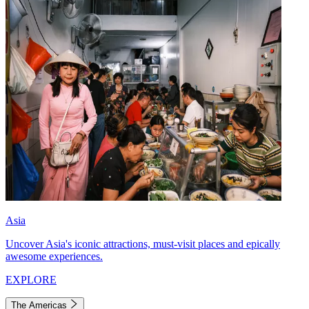
Asia
Uncover Asia's iconic attractions, must-visit places and epically
awesome experiences.
EXPLORE
The Americas