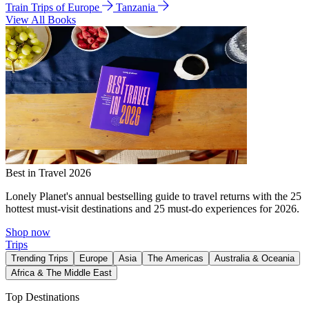
Train Trips of Europe
Tanzania
View All Books
Best in Travel 2026
Lonely Planet's annual bestselling guide to travel returns with the 25
hottest must-visit destinations and 25 must-do experiences for 2026.
Shop now
Trips
Trending Trips
Europe
Asia
The Americas
Australia & Oceania
Africa & The Middle East
Top Destinations