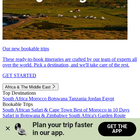
Our new bookable trips
These ready-to-book itineraries are crafted by our team of experts all
over the world. Pick a destination, and we'll take care of the rest.
GET STARTED
Africa & The Middle East
Top Destinations
South Africa
Morocco
Botswana
Tanzania
Jordan
Egypt
Bookable Trips
South African Safari & Cape Town
Best of Morocco in 10 Days
Safari in Botswana & Zimbabwe
South Africa's Garden Route
Morocco's Medinas & Sahara
Train Safari South Africa
Plan your trip faster 
GET THE
View all trips
APP
in our app.