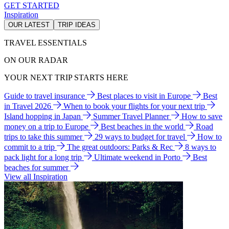
GET STARTED
Inspiration
OUR LATEST
TRIP IDEAS
TRAVEL ESSENTIALS
ON OUR RADAR
YOUR NEXT TRIP STARTS HERE
Guide to travel insurance
Best places to visit in Europe
Best
in Travel 2026
When to book your flights for your next trip
Island hopping in Japan
Summer Travel Planner
How to save
money on a trip to Europe
Best beaches in the world
Road
trips to take this summer
29 ways to budget for travel
How to
commit to a trip
The great outdoors: Parks & Rec
8 ways to
pack light for a long trip
Ultimate weekend in Porto
Best
beaches for summer
View all Inspiration