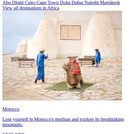
Abu Dhabi
Cairo
Cape Town
Doha
Dubai
Nairobi
Marrakesh
View all destinations in Africa
Morocco
Lose yourself in Morocco's medinas and explore its breathtaking
mountains.