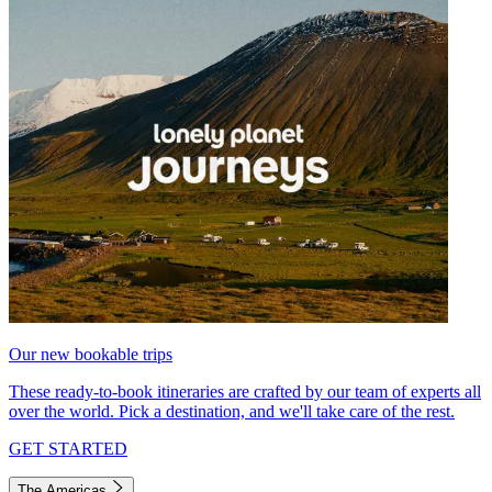
Our new bookable trips
These ready-to-book itineraries are crafted by our team of experts all
over the world. Pick a destination, and we'll take care of the rest.
GET STARTED
The Americas