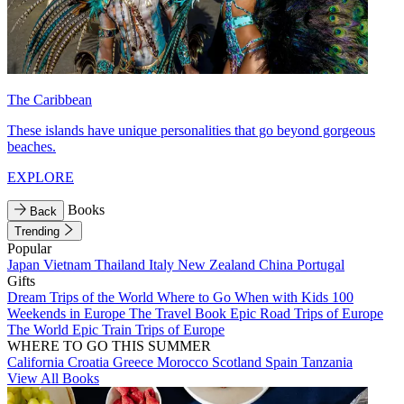
The Caribbean
These islands have unique personalities that go beyond gorgeous
beaches.
EXPLORE
Books
Back
Trending
Popular
Japan
Vietnam
Thailand
Italy
New Zealand
China
Portugal
Gifts
Dream Trips of the World
Where to Go When with Kids
100
Weekends in Europe
The Travel Book
Epic Road Trips of Europe
The World
Epic Train Trips of Europe
WHERE TO GO THIS SUMMER
California
Croatia
Greece
Morocco
Scotland
Spain
Tanzania
View All Books