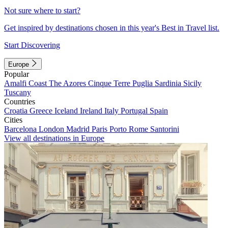
Not sure where to start?
Get inspired by destinations chosen in this year's Best in Travel list.
Start Discovering
Europe
Popular
Amalfi Coast
The Azores
Cinque Terre
Puglia
Sardinia
Sicily
Tuscany
Countries
Croatia
Greece
Iceland
Ireland
Italy
Portugal
Spain
Cities
Barcelona
London
Madrid
Paris
Porto
Rome
Santorini
View all destinations in Europe