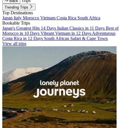
Trips
Back
Trending Trips
Top Destinations
Japan
Italy
Morocco
Vietnam
Costa Rica
South Africa
Bookable Trips
Japan's Greatest Hits 14 Days
Italian Classics in 11 Days
Best of
Morocco in 10 Days
Vibrant Vietnam in 12 Days
Adventurous
Costa Rica in 12 Days
South African Safari & Cape Town
View all trips