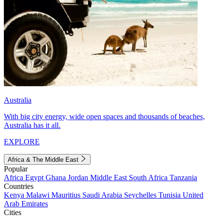
Australia
With big city energy, wide open spaces and thousands of beaches,
Australia has it all.
EXPLORE
Africa & The Middle East
Popular
Africa
Egypt
Ghana
Jordan
Middle East
South Africa
Tanzania
Countries
Kenya
Malawi
Mauritius
Saudi Arabia
Seychelles
Tunisia
United
Arab Emirates
Cities