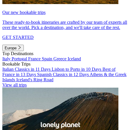
Our new bookable trips
These ready-to-book itineraries are crafted by our team of experts all
over the world. Pick a destination, and we'll take care of the rest.
GET STARTED
Europe
Top Destinations
Italy
Portugal
France
Spain
Greece
Iceland
Bookable Trips
Italian Classics in 11 Days
Lisbon to Porto in 10 Days
Best of
France in 13 Days
Spanish Classics in 12 Days
Athens & the Greek
Islands
Iceland's Ring Road
View all trips