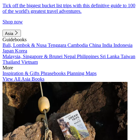
Tick off the biggest bucket list trips with this definitive guide to 100
of the world's greatest travel adventures.
Shop now
Asia
Guidebooks
Bali, Lombok & Nusa Tenggara
Cambodia
China
India
Indonesia
Japan
Korea
Malaysia, Singapore & Brunei
Nepal
Philippines
Sri Lanka
Taiwan
Thailand
Vietnam
More
Inspiration & Gifts
Phrasebooks
Planning Maps
View All Asia Books