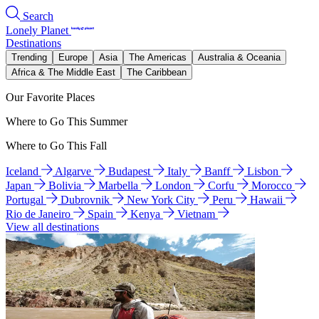
Search
Lonely Planet
Destinations
Trending
Europe
Asia
The Americas
Australia & Oceania
Africa & The Middle East
The Caribbean
Our Favorite Places
Where to Go This Summer
Where to Go This Fall
Iceland
Algarve
Budapest
Italy
Banff
Lisbon
Japan
Bolivia
Marbella
London
Corfu
Morocco
Portugal
Dubrovnik
New York City
Peru
Hawaii
Rio de Janeiro
Spain
Kenya
Vietnam
View all destinations