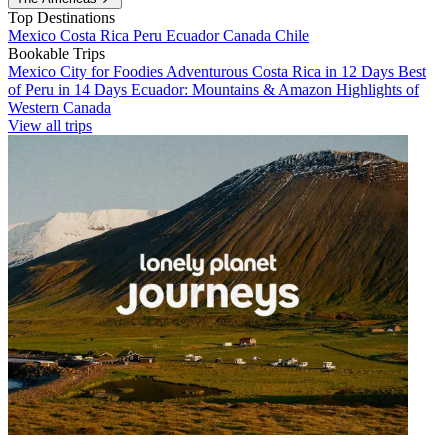
Top Destinations
Mexico
Costa Rica
Peru
Ecuador
Canada
Chile
Bookable Trips
Mexico City for Foodies
Adventurous Costa Rica in 12 Days
Best
of Peru in 14 Days
Ecuador: Mountains & Amazon
Highlights of
Western Canada
View all trips