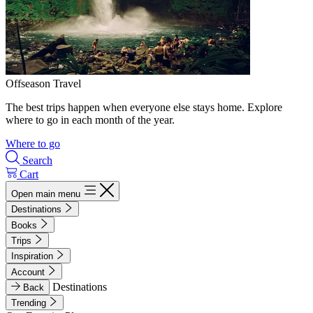
Offseason Travel
The best trips happen when everyone else stays home. Explore
where to go in each month of the year.
Where to go
Search
Cart
Open main menu
Destinations
Books
Trips
Inspiration
Account
Destinations
Back
Trending