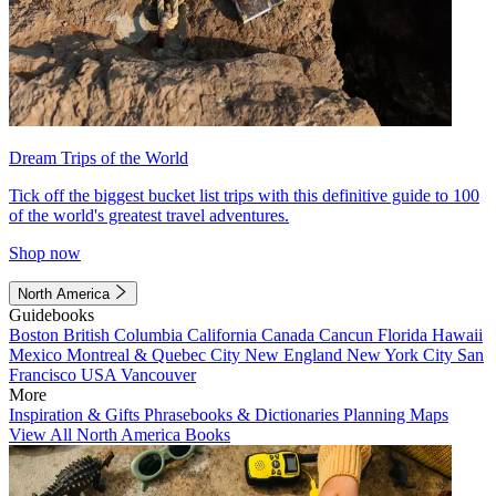
Dream Trips of the World
Tick off the biggest bucket list trips with this definitive guide to 100
of the world's greatest travel adventures.
Shop now
North America
Guidebooks
Boston
British Columbia
California
Canada
Cancun
Florida
Hawaii
Mexico
Montreal & Quebec City
New England
New York City
San
Francisco
USA
Vancouver
More
Inspiration & Gifts
Phrasebooks & Dictionaries
Planning Maps
View All North America Books