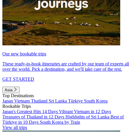
Our new bookable trips
These ready-to-book itineraries are crafted by our team of experts all
over the world. Pick a destination, and we'll take care of the rest.
GET STARTED
Asia
Top Destinations
Japan
Vietnam
Thailand
Sri Lanka
Türkiye
South Korea
Bookable Trips
Japan's Greatest Hits 14 Days
Vibrant Vietnam in 12 Days
Treasures of Thailand in 12 Days
Highlights of Sri Lanka
Best of
Türkiye in 10 Days
South Korea by Train
View all trips