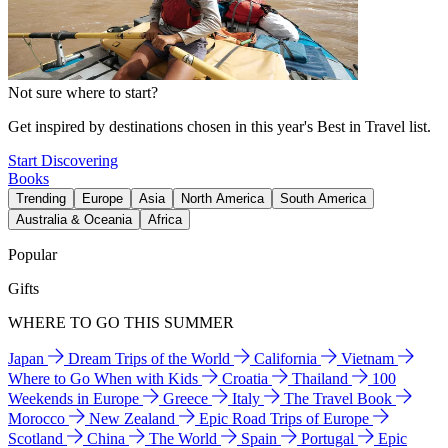
Not sure where to start?
Get inspired by destinations chosen in this year's Best in Travel list.
Start Discovering
Books
Trending
Europe
Asia
North America
South America
Australia & Oceania
Africa
Popular
Gifts
WHERE TO GO THIS SUMMER
Japan
Dream Trips of the World
California
Vietnam
Where to Go When with Kids
Croatia
Thailand
100
Weekends in Europe
Greece
Italy
The Travel Book
Morocco
New Zealand
Epic Road Trips of Europe
Scotland
China
The World
Spain
Portugal
Epic