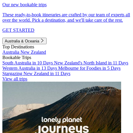
Our new bookable trips
These ready-to-book itineraries are crafted by our team of experts all
over the world. Pick a destination, and we'll take care of the rest.
GET STARTED
Australia & Oceania
Top Destinations
Australia
New Zealand
Bookable Trips
South Australia in 10 Days
New Zealand's North Island in 11 Days
Western Australia in 13 Days
Melbourne for Foodies in 5 Days
Stargazing New Zealand in 11 Days
View all trips