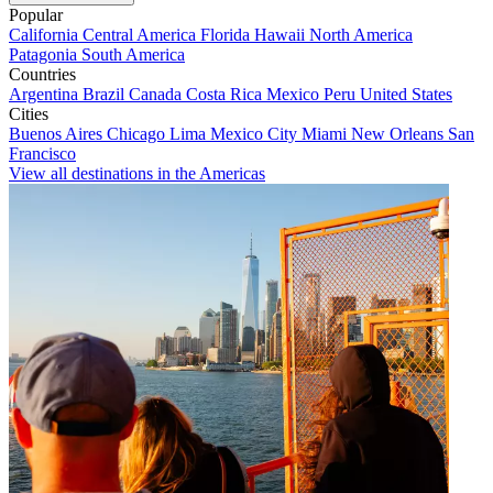
Popular
California
Central America
Florida
Hawaii
North America
Patagonia
South America
Countries
Argentina
Brazil
Canada
Costa Rica
Mexico
Peru
United States
Cities
Buenos Aires
Chicago
Lima
Mexico City
Miami
New Orleans
San
Francisco
View all destinations in the Americas