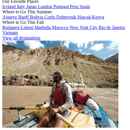
Our Favorite Places
Iceland
Italy
Japan
London
Portugal
Peru
Spain
Where to Go This Summer
Algarve
Banff
Bolivia
Corfu
Dubrovnik
Hawaii
Kenya
Where to Go This Fall
Budapest
Lisbon
Marbella
Morocco
New York City
Rio de Janeiro
Vietnam
View all destinations