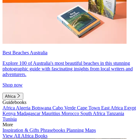
Best Beaches Australia
Explore 100 of Australia's most beautiful beaches in this stunning
photographic guide with fascinating insights from local writers and
adventurers.
Shop now
Africa
Guidebooks
Africa
Algeria
Botswana
Cabo Verde
Cape Town
East Africa
Egypt
Kenya
Madagascar
Mauritius
Morocco
South Africa
Tanzania
Tunisia
More
Inspiration & Gifts
Phrasebooks
Planning Maps
View All Africa Books