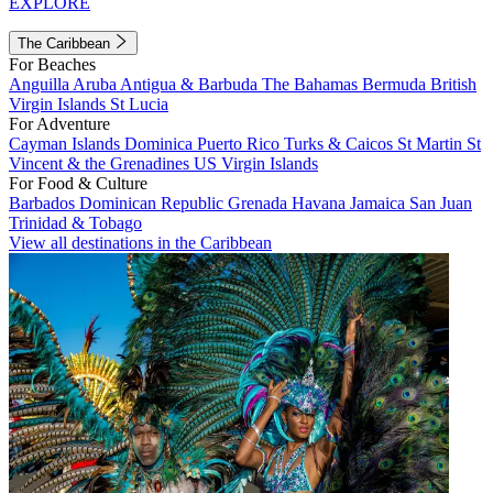
EXPLORE
The Caribbean
For Beaches
Anguilla
Aruba
Antigua & Barbuda
The Bahamas
Bermuda
British
Virgin Islands
St Lucia
For Adventure
Cayman Islands
Dominica
Puerto Rico
Turks & Caicos
St Martin
St
Vincent & the Grenadines
US Virgin Islands
For Food & Culture
Barbados
Dominican Republic
Grenada
Havana
Jamaica
San Juan
Trinidad & Tobago
View all destinations in the Caribbean