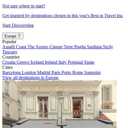
Not sure where to start?
Get inspired by destinations chosen in this year's Best in Travel list.
Start Discovering
Europe
Popular
Amalfi Coast
The Azores
Cinque Terre
Puglia
Sardinia
Sicily
Tuscany
Countries
Croatia
Greece
Iceland
Ireland
Italy
Portugal
Spain
Cities
Barcelona
London
Madrid
Paris
Porto
Rome
Santorini
View all destinations in Europe