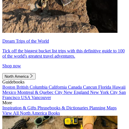
Dream Trips of the World
Tick off the biggest bucket list trips with this definitive guide to 100
of the world's greatest travel adventures.
Shop now
North America
Guidebooks
Boston
British Columbia
California
Canada
Cancun
Florida
Hawaii
Mexico
Montreal & Quebec City
New England
New York City
San
Francisco
USA
Vancouver
More
Inspiration & Gifts
Phrasebooks & Dictionaries
Planning Maps
View All North America Books