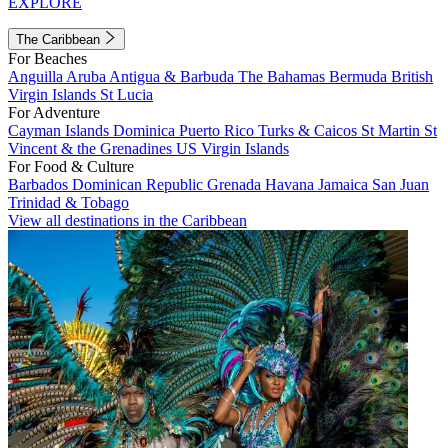
EXPLORE
The Caribbean
For Beaches
Anguilla
Aruba
Antigua & Barbuda
The Bahamas
Bermuda
British
Virgin Islands
St Lucia
For Adventure
Cayman Islands
Dominica
Puerto Rico
Turks & Caicos
St Martin
St
Vincent & the Grenadines
US Virgin Islands
For Food & Culture
Barbados
Dominican Republic
Grenada
Havana
Jamaica
San Juan
Trinidad & Tobago
View all destinations in the Caribbean