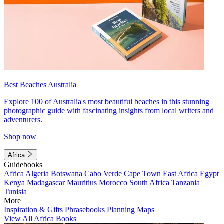
Best Beaches Australia
Explore 100 of Australia's most beautiful beaches in this stunning
photographic guide with fascinating insights from local writers and
adventurers.
Shop now
Africa
Guidebooks
Africa
Algeria
Botswana
Cabo Verde
Cape Town
East Africa
Egypt
Kenya
Madagascar
Mauritius
Morocco
South Africa
Tanzania
Tunisia
More
Inspiration & Gifts
Phrasebooks
Planning Maps
View All Africa Books