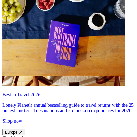
Best in Travel 2026
Lonely Planet's annual bestselling guide to travel returns with the 25
hottest must-visit destinations and 25 must-do experiences for 2026.
Shop now
Europe