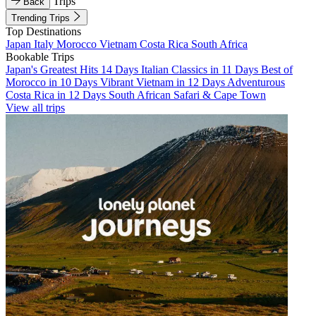
Trips
Back
Trending Trips
Top Destinations
Japan
Italy
Morocco
Vietnam
Costa Rica
South Africa
Bookable Trips
Japan's Greatest Hits 14 Days
Italian Classics in 11 Days
Best of
Morocco in 10 Days
Vibrant Vietnam in 12 Days
Adventurous
Costa Rica in 12 Days
South African Safari & Cape Town
View all trips