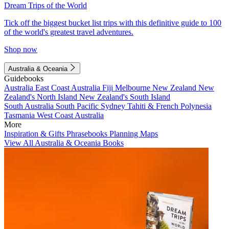
Dream Trips of the World
Tick off the biggest bucket list trips with this definitive guide to 100
of the world's greatest travel adventures.
Shop now
Australia & Oceania
Guidebooks
Australia
East Coast Australia
Fiji
Melbourne
New Zealand
New
Zealand's North Island
New Zealand's South Island
South Australia
South Pacific
Sydney
Tahiti & French Polynesia
Tasmania
West Coast Australia
More
Inspiration & Gifts
Phrasebooks
Planning Maps
View All Australia & Oceania Books