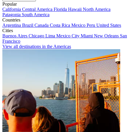
Popular
California
Central America
Florida
Hawaii
North America
Patagonia
South America
Countries
Argentina
Brazil
Canada
Costa Rica
Mexico
Peru
United States
Cities
Buenos Aires
Chicago
Lima
Mexico City
Miami
New Orleans
San
Francisco
View all destinations in the Americas