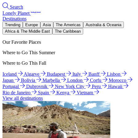
Search
Lonely Planet
Destinations
Trending
Europe
Asia
The Americas
Australia & Oceania
Africa & The Middle East
The Caribbean
Our Favorite Places
Where to Go This Summer
Where to Go This Fall
Iceland
Algarve
Budapest
Italy
Banff
Lisbon
Japan
Bolivia
Marbella
London
Corfu
Morocco
Portugal
Dubrovnik
New York City
Peru
Hawaii
Rio de Janeiro
Spain
Kenya
Vietnam
View all destinations