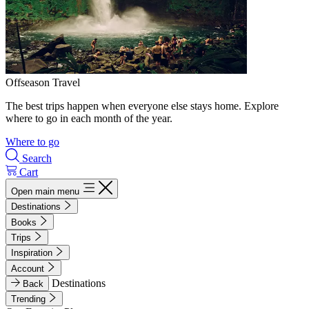
Offseason Travel
The best trips happen when everyone else stays home. Explore
where to go in each month of the year.
Where to go
Search
Cart
Open main menu
Destinations
Books
Trips
Inspiration
Account
Destinations
Back
Trending