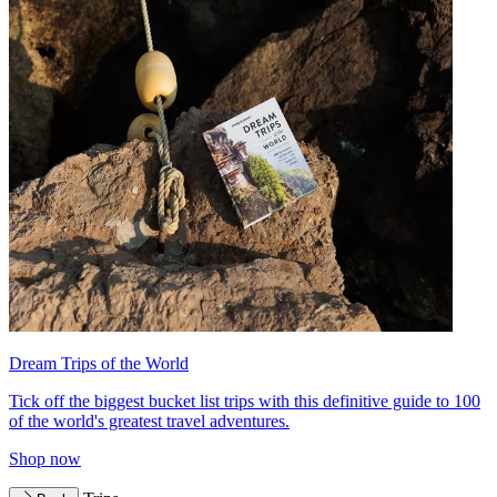
Dream Trips of the World
Tick off the biggest bucket list trips with this definitive guide to 100
of the world's greatest travel adventures.
Shop now