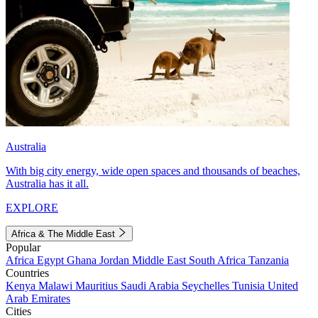
Australia
With big city energy, wide open spaces and thousands of beaches,
Australia has it all.
EXPLORE
Africa & The Middle East
Popular
Africa
Egypt
Ghana
Jordan
Middle East
South Africa
Tanzania
Countries
Kenya
Malawi
Mauritius
Saudi Arabia
Seychelles
Tunisia
United
Arab Emirates
Cities