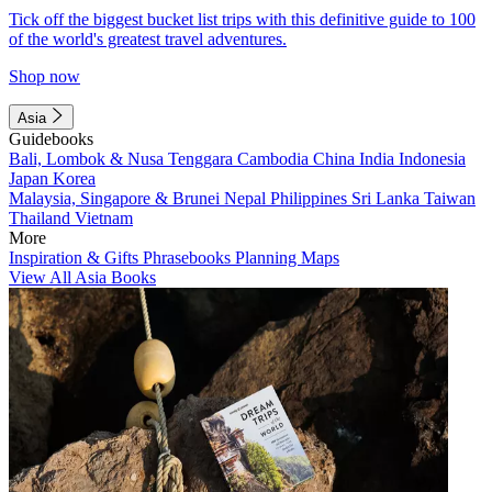
Tick off the biggest bucket list trips with this definitive guide to 100
of the world's greatest travel adventures.
Shop now
Asia
Guidebooks
Bali, Lombok & Nusa Tenggara
Cambodia
China
India
Indonesia
Japan
Korea
Malaysia, Singapore & Brunei
Nepal
Philippines
Sri Lanka
Taiwan
Thailand
Vietnam
More
Inspiration & Gifts
Phrasebooks
Planning Maps
View All Asia Books