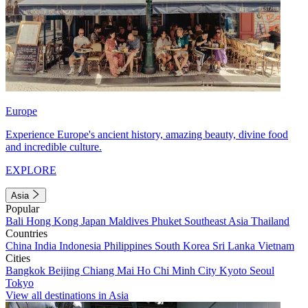
Europe
Experience Europe's ancient history, amazing beauty, divine food
and incredible culture.
EXPLORE
Asia
Popular
Bali
Hong Kong
Japan
Maldives
Phuket
Southeast Asia
Thailand
Countries
China
India
Indonesia
Philippines
South Korea
Sri Lanka
Vietnam
Cities
Bangkok
Beijing
Chiang Mai
Ho Chi Minh City
Kyoto
Seoul
Tokyo
View all destinations in Asia