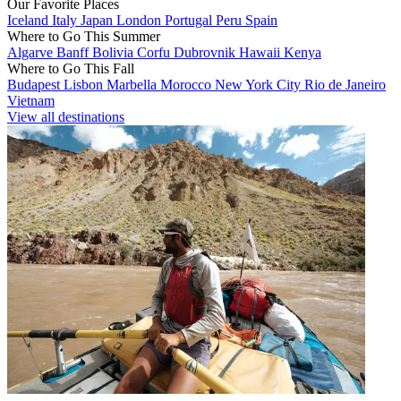
Our Favorite Places
Iceland
Italy
Japan
London
Portugal
Peru
Spain
Where to Go This Summer
Algarve
Banff
Bolivia
Corfu
Dubrovnik
Hawaii
Kenya
Where to Go This Fall
Budapest
Lisbon
Marbella
Morocco
New York City
Rio de Janeiro
Vietnam
View all destinations