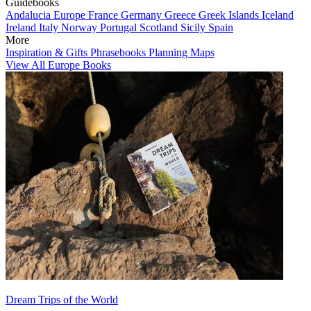
Guidebooks
Andalucia
Europe
France
Germany
Greece
Greek Islands
Iceland
Ireland
Italy
Norway
Portugal
Scotland
Sicily
Spain
More
Inspiration & Gifts
Phrasebooks
Planning Maps
View All Europe Books
Dream Trips of the World