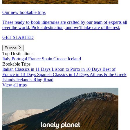
Our new bookable trips
These ready-to-book itineraries are crafted by our team of experts all
over the world. Pick a destination, and we'll take care of the rest.
GET STARTED
Europe
Top Destinations
Italy
Portugal
France
Spain
Greece
Iceland
Bookable Trips
Italian Classics in 11 Days
Lisbon to Porto in 10 Days
Best of
France in 13 Days
Spanish Classics in 12 Days
Athens & the Greek
Islands
Iceland's Ring Road
View all trips