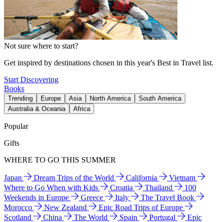
Not sure where to start?
Get inspired by destinations chosen in this year's Best in Travel list.
Start Discovering
Books
Trending
Europe
Asia
North America
South America
Australia & Oceania
Africa
Popular
Gifts
WHERE TO GO THIS SUMMER
Japan
Dream Trips of the World
California
Vietnam
Where to Go When with Kids
Croatia
Thailand
100
Weekends in Europe
Greece
Italy
The Travel Book
Morocco
New Zealand
Epic Road Trips of Europe
Scotland
China
The World
Spain
Portugal
Epic