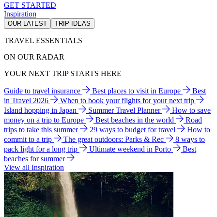
GET STARTED
Inspiration
OUR LATEST
TRIP IDEAS
TRAVEL ESSENTIALS
ON OUR RADAR
YOUR NEXT TRIP STARTS HERE
Guide to travel insurance
Best places to visit in Europe
Best
in Travel 2026
When to book your flights for your next trip
Island hopping in Japan
Summer Travel Planner
How to save
money on a trip to Europe
Best beaches in the world
Road
trips to take this summer
29 ways to budget for travel
How to
commit to a trip
The great outdoors: Parks & Rec
8 ways to
pack light for a long trip
Ultimate weekend in Porto
Best
beaches for summer
View all Inspiration