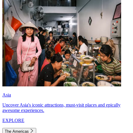
Asia
Uncover Asia's iconic attractions, must-visit places and epically
awesome experiences.
EXPLORE
The Americas