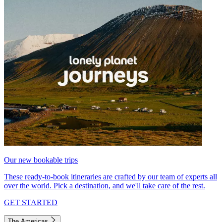
Our new bookable trips
These ready-to-book itineraries are crafted by our team of experts all
over the world. Pick a destination, and we'll take care of the rest.
GET STARTED
The Americas