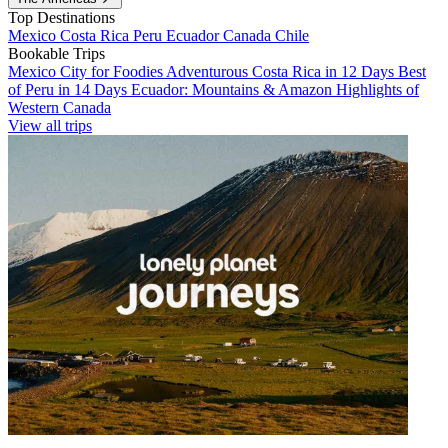
Top Destinations
Mexico
Costa Rica
Peru
Ecuador
Canada
Chile
Bookable Trips
Mexico City for Foodies
Adventurous Costa Rica in 12 Days
Best
of Peru in 14 Days
Ecuador: Mountains & Amazon
Highlights of
Western Canada
View all trips