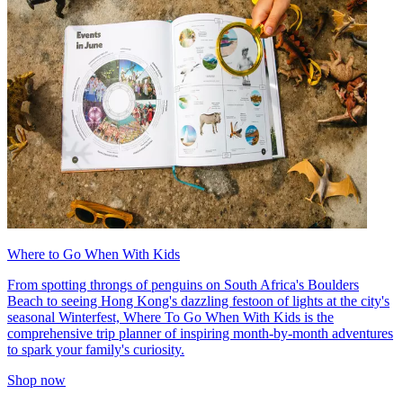
Where to Go When With Kids
From spotting throngs of penguins on South Africa's Boulders
Beach to seeing Hong Kong's dazzling festoon of lights at the city's
seasonal Winterfest, Where To Go When With Kids is the
comprehensive trip planner of inspiring month-by-month adventures
to spark your family's curiosity.
Shop now