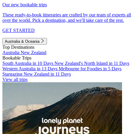
Our new bookable trips
These ready-to-book itineraries are crafted by our team of experts all
over the world. Pick a destination, and we'll take care of the rest.
GET STARTED
Australia & Oceania
Top Destinations
Australia
New Zealand
Bookable Trips
South Australia in 10 Days
New Zealand's North Island in 11 Days
Western Australia in 13 Days
Melbourne for Foodies in 5 Days
Stargazing New Zealand in 11 Days
View all trips