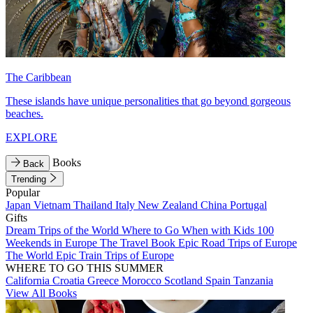
The Caribbean
These islands have unique personalities that go beyond gorgeous
beaches.
EXPLORE
Books
Back
Trending
Popular
Japan
Vietnam
Thailand
Italy
New Zealand
China
Portugal
Gifts
Dream Trips of the World
Where to Go When with Kids
100
Weekends in Europe
The Travel Book
Epic Road Trips of Europe
The World
Epic Train Trips of Europe
WHERE TO GO THIS SUMMER
California
Croatia
Greece
Morocco
Scotland
Spain
Tanzania
View All Books