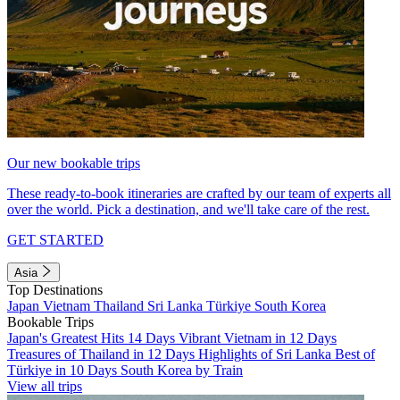
Our new bookable trips
These ready-to-book itineraries are crafted by our team of experts all
over the world. Pick a destination, and we'll take care of the rest.
GET STARTED
Asia
Top Destinations
Japan
Vietnam
Thailand
Sri Lanka
Türkiye
South Korea
Bookable Trips
Japan's Greatest Hits 14 Days
Vibrant Vietnam in 12 Days
Treasures of Thailand in 12 Days
Highlights of Sri Lanka
Best of
Türkiye in 10 Days
South Korea by Train
View all trips