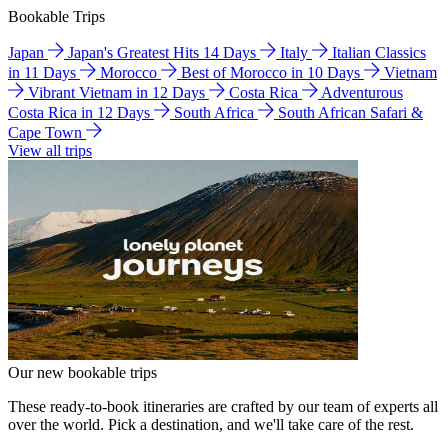
Bookable Trips
Japan
Japan's Greatest Hits 14 Days
Italy
Italian Classics
in 11 Days
Morocco
Best of Morocco in 10 Days
Vietnam
Vibrant Vietnam in 12 Days
Costa Rica
Adventurous
Costa Rica in 12 Days
South Africa
South African Safari &
Cape Town
View all trips
Our new bookable trips
These ready-to-book itineraries are crafted by our team of experts all
over the world. Pick a destination, and we'll take care of the rest.