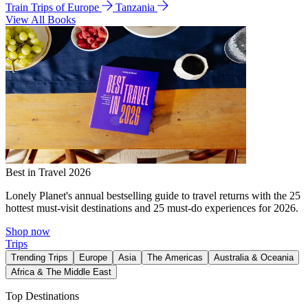
Train Trips of Europe
Tanzania
View All Books
Best in Travel 2026
Lonely Planet's annual bestselling guide to travel returns with the 25
hottest must-visit destinations and 25 must-do experiences for 2026.
Shop now
Trips
Trending Trips
Europe
Asia
The Americas
Australia & Oceania
Africa & The Middle East
Top Destinations