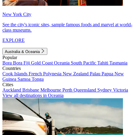
New York City
See the city's iconic sites, sample famous foods and marvel at world-
class museums.
EXPLORE
Australia & Oceania
Popular
Bora Bora
Fiji
Gold Coast
Oceania
South Pacific
Tahiti
Tasmania
Countries
Cook Islands
French Polynesia
New Zealand
Palau
Papua New
Guinea
Samoa
Tonga
Cities
Auckland
Brisbane
Melbourne
Perth
Queensland
Sydney
Victoria
View all destinations in Oceania