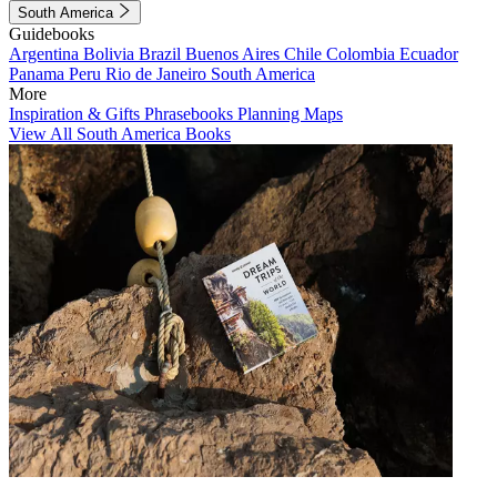
South America
Guidebooks
Argentina
Bolivia
Brazil
Buenos Aires
Chile
Colombia
Ecuador
Panama
Peru
Rio de Janeiro
South America
More
Inspiration & Gifts
Phrasebooks
Planning Maps
View All South America Books