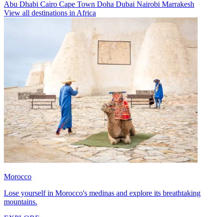
Abu Dhabi
Cairo
Cape Town
Doha
Dubai
Nairobi
Marrakesh
View all destinations in Africa
Morocco
Lose yourself in Morocco's medinas and explore its breathtaking
mountains.