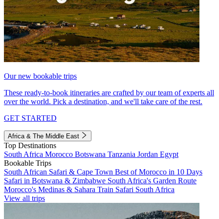
Our new bookable trips
These ready-to-book itineraries are crafted by our team of experts all
over the world. Pick a destination, and we'll take care of the rest.
GET STARTED
Africa & The Middle East
Top Destinations
South Africa
Morocco
Botswana
Tanzania
Jordan
Egypt
Bookable Trips
South African Safari & Cape Town
Best of Morocco in 10 Days
Safari in Botswana & Zimbabwe
South Africa's Garden Route
Morocco's Medinas & Sahara
Train Safari South Africa
View all trips