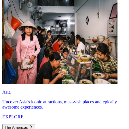
Asia
Uncover Asia's iconic attractions, must-visit places and epically
awesome experiences.
EXPLORE
The Americas