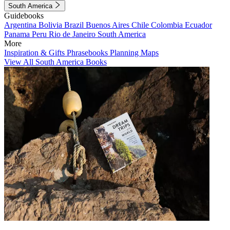
South America
Guidebooks
Argentina
Bolivia
Brazil
Buenos Aires
Chile
Colombia
Ecuador
Panama
Peru
Rio de Janeiro
South America
More
Inspiration & Gifts
Phrasebooks
Planning Maps
View All South America Books