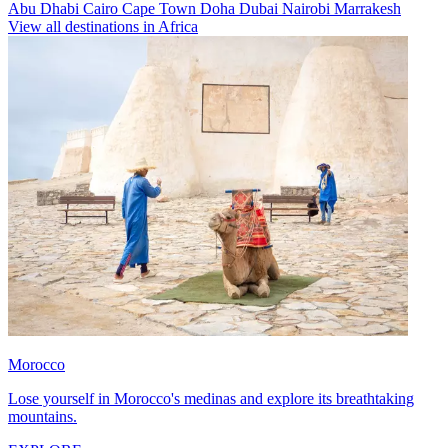
Abu Dhabi
Cairo
Cape Town
Doha
Dubai
Nairobi
Marrakesh
View all destinations in Africa
Morocco
Lose yourself in Morocco's medinas and explore its breathtaking
mountains.