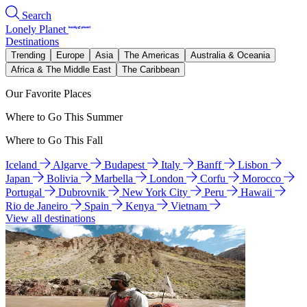
Search
Lonely Planet
Destinations
Trending
Europe
Asia
The Americas
Australia & Oceania
Africa & The Middle East
The Caribbean
Our Favorite Places
Where to Go This Summer
Where to Go This Fall
Iceland
Algarve
Budapest
Italy
Banff
Lisbon
Japan
Bolivia
Marbella
London
Corfu
Morocco
Portugal
Dubrovnik
New York City
Peru
Hawaii
Rio de Janeiro
Spain
Kenya
Vietnam
View all destinations