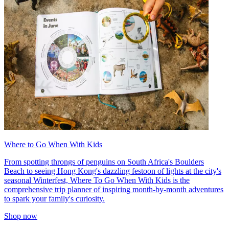
Where to Go When With Kids
From spotting throngs of penguins on South Africa's Boulders
Beach to seeing Hong Kong's dazzling festoon of lights at the city's
seasonal Winterfest, Where To Go When With Kids is the
comprehensive trip planner of inspiring month-by-month adventures
to spark your family's curiosity.
Shop now