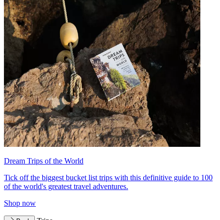
Dream Trips of the World
Tick off the biggest bucket list trips with this definitive guide to 100
of the world's greatest travel adventures.
Shop now