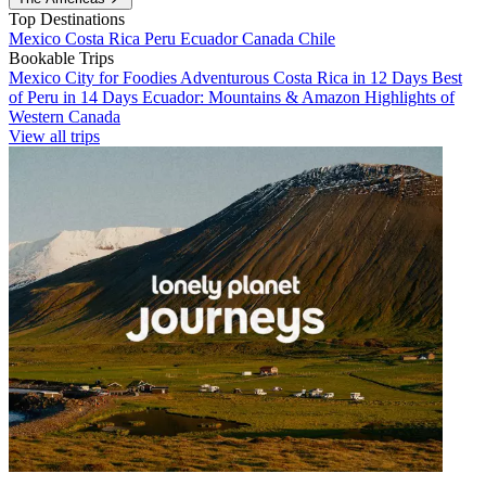
Top Destinations
Mexico
Costa Rica
Peru
Ecuador
Canada
Chile
Bookable Trips
Mexico City for Foodies
Adventurous Costa Rica in 12 Days
Best
of Peru in 14 Days
Ecuador: Mountains & Amazon
Highlights of
Western Canada
View all trips