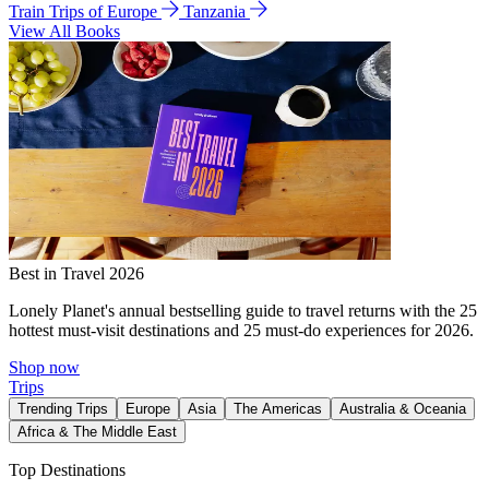
Train Trips of Europe
Tanzania
View All Books
Best in Travel 2026
Lonely Planet's annual bestselling guide to travel returns with the 25
hottest must-visit destinations and 25 must-do experiences for 2026.
Shop now
Trips
Trending Trips
Europe
Asia
The Americas
Australia & Oceania
Africa & The Middle East
Top Destinations