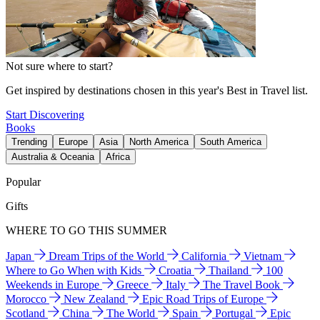
Not sure where to start?
Get inspired by destinations chosen in this year's Best in Travel list.
Start Discovering
Books
Trending
Europe
Asia
North America
South America
Australia & Oceania
Africa
Popular
Gifts
WHERE TO GO THIS SUMMER
Japan
Dream Trips of the World
California
Vietnam
Where to Go When with Kids
Croatia
Thailand
100
Weekends in Europe
Greece
Italy
The Travel Book
Morocco
New Zealand
Epic Road Trips of Europe
Scotland
China
The World
Spain
Portugal
Epic