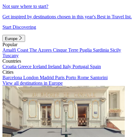
Not sure where to start?
Get inspired by destinations chosen in this year's Best in Travel list.
Start Discovering
Europe
Popular
Amalfi Coast
The Azores
Cinque Terre
Puglia
Sardinia
Sicily
Tuscany
Countries
Croatia
Greece
Iceland
Ireland
Italy
Portugal
Spain
Cities
Barcelona
London
Madrid
Paris
Porto
Rome
Santorini
View all destinations in Europe