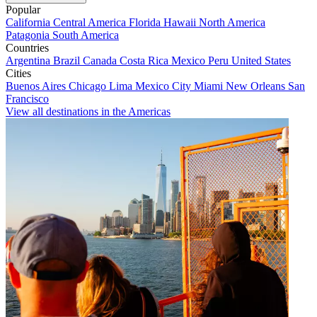
Popular
California
Central America
Florida
Hawaii
North America
Patagonia
South America
Countries
Argentina
Brazil
Canada
Costa Rica
Mexico
Peru
United States
Cities
Buenos Aires
Chicago
Lima
Mexico City
Miami
New Orleans
San
Francisco
View all destinations in the Americas