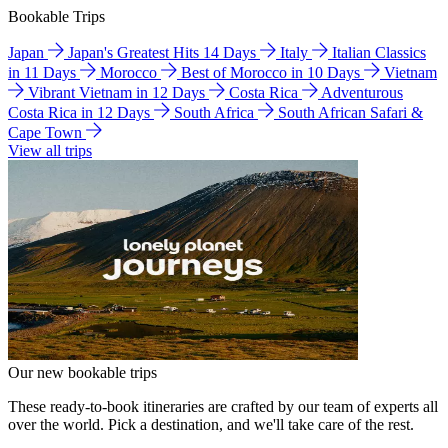
Bookable Trips
Japan
Japan's Greatest Hits 14 Days
Italy
Italian Classics
in 11 Days
Morocco
Best of Morocco in 10 Days
Vietnam
Vibrant Vietnam in 12 Days
Costa Rica
Adventurous
Costa Rica in 12 Days
South Africa
South African Safari &
Cape Town
View all trips
Our new bookable trips
These ready-to-book itineraries are crafted by our team of experts all
over the world. Pick a destination, and we'll take care of the rest.