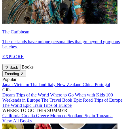
The Caribbean
These islands have unique personalities that go beyond gorgeous
beaches.
EXPLORE
Books
Back
Trending
Popular
Japan
Vietnam
Thailand
Italy
New Zealand
China
Portugal
Gifts
Dream Trips of the World
Where to Go When with Kids
100
Weekends in Europe
The Travel Book
Epic Road Trips of Europe
The World
Epic Train Trips of Europe
WHERE TO GO THIS SUMMER
California
Croatia
Greece
Morocco
Scotland
Spain
Tanzania
View All Books