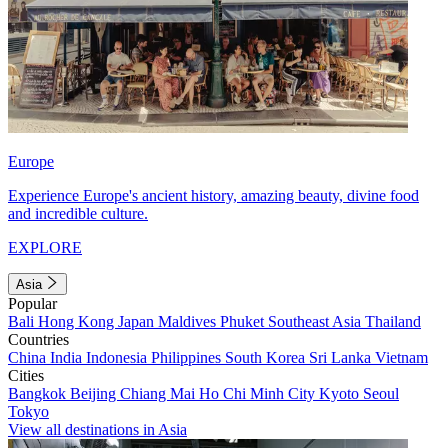
Europe
Experience Europe's ancient history, amazing beauty, divine food
and incredible culture.
EXPLORE
Asia
Popular
Bali
Hong Kong
Japan
Maldives
Phuket
Southeast Asia
Thailand
Countries
China
India
Indonesia
Philippines
South Korea
Sri Lanka
Vietnam
Cities
Bangkok
Beijing
Chiang Mai
Ho Chi Minh City
Kyoto
Seoul
Tokyo
View all destinations in Asia