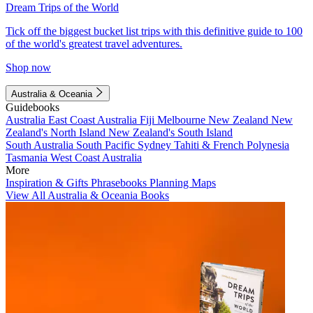
Dream Trips of the World
Tick off the biggest bucket list trips with this definitive guide to 100
of the world's greatest travel adventures.
Shop now
Australia & Oceania
Guidebooks
Australia
East Coast Australia
Fiji
Melbourne
New Zealand
New
Zealand's North Island
New Zealand's South Island
South Australia
South Pacific
Sydney
Tahiti & French Polynesia
Tasmania
West Coast Australia
More
Inspiration & Gifts
Phrasebooks
Planning Maps
View All Australia & Oceania Books