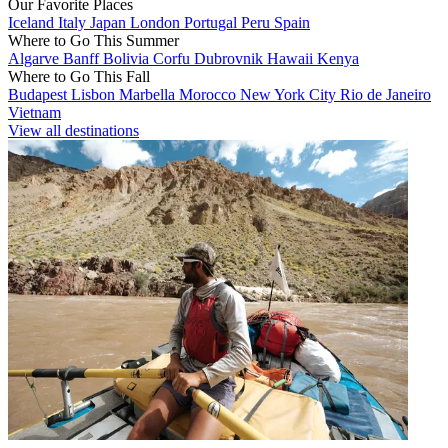
Our Favorite Places
Iceland
Italy
Japan
London
Portugal
Peru
Spain
Where to Go This Summer
Algarve
Banff
Bolivia
Corfu
Dubrovnik
Hawaii
Kenya
Where to Go This Fall
Budapest
Lisbon
Marbella
Morocco
New York City
Rio de Janeiro
Vietnam
View all destinations