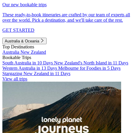
Our new bookable trips
These ready-to-book itineraries are crafted by our team of experts all
over the world. Pick a destination, and we'll take care of the rest.
GET STARTED
Australia & Oceania
Top Destinations
Australia
New Zealand
Bookable Trips
South Australia in 10 Days
New Zealand's North Island in 11 Days
Western Australia in 13 Days
Melbourne for Foodies in 5 Days
Stargazing New Zealand in 11 Days
View all trips