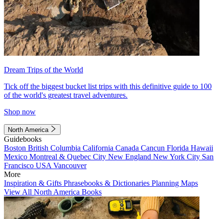
Dream Trips of the World
Tick off the biggest bucket list trips with this definitive guide to 100
of the world's greatest travel adventures.
Shop now
North America
Guidebooks
Boston
British Columbia
California
Canada
Cancun
Florida
Hawaii
Mexico
Montreal & Quebec City
New England
New York City
San
Francisco
USA
Vancouver
More
Inspiration & Gifts
Phrasebooks & Dictionaries
Planning Maps
View All North America Books