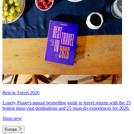
Best in Travel 2026
Lonely Planet's annual bestselling guide to travel returns with the 25
hottest must-visit destinations and 25 must-do experiences for 2026.
Shop now
Europe