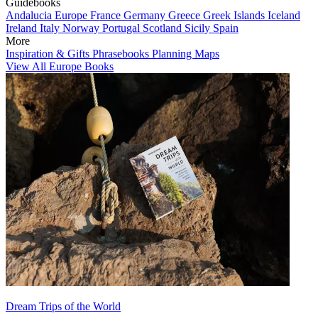
Guidebooks
Andalucia
Europe
France
Germany
Greece
Greek Islands
Iceland
Ireland
Italy
Norway
Portugal
Scotland
Sicily
Spain
More
Inspiration & Gifts
Phrasebooks
Planning Maps
View All Europe Books
Dream Trips of the World