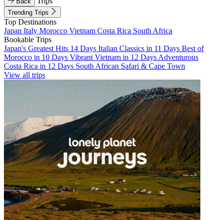
Trips
Back
Trending Trips
Top Destinations
Japan
Italy
Morocco
Vietnam
Costa Rica
South Africa
Bookable Trips
Japan's Greatest Hits 14 Days
Italian Classics in 11 Days
Best of
Morocco in 10 Days
Vibrant Vietnam in 12 Days
Adventurous
Costa Rica in 12 Days
South African Safari & Cape Town
View all trips