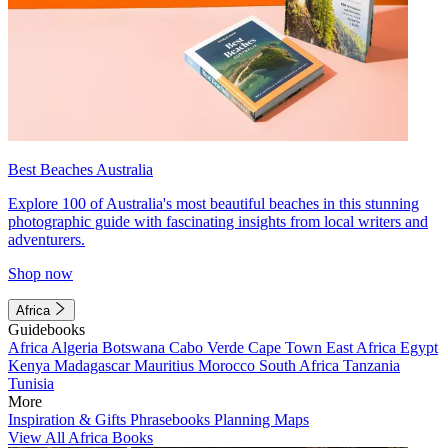
Best Beaches Australia
Explore 100 of Australia's most beautiful beaches in this stunning
photographic guide with fascinating insights from local writers and
adventurers.
Shop now
Africa
Guidebooks
Africa
Algeria
Botswana
Cabo Verde
Cape Town
East Africa
Egypt
Kenya
Madagascar
Mauritius
Morocco
South Africa
Tanzania
Tunisia
More
Inspiration & Gifts
Phrasebooks
Planning Maps
View All Africa Books