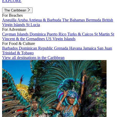
EXPLORE
The Caribbean
For Beaches
Anguilla
Aruba
Antigua & Barbuda
The Bahamas
Bermuda
British
Virgin Islands
St Lucia
For Adventure
Cayman Islands
Dominica
Puerto Rico
Turks & Caicos
St Martin
St
Vincent & the Grenadines
US Virgin Islands
For Food & Culture
Barbados
Dominican Republic
Grenada
Havana
Jamaica
San Juan
Trinidad & Tobago
View all destinations in the Caribbean