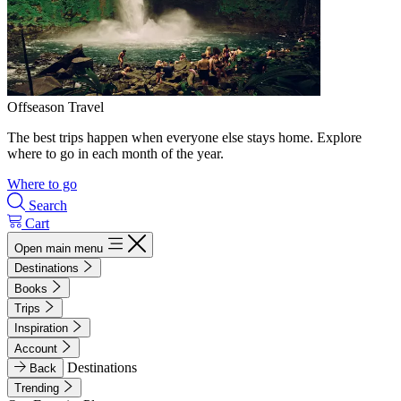
Offseason Travel
The best trips happen when everyone else stays home. Explore
where to go in each month of the year.
Where to go
Search
Cart
Open main menu
Destinations
Books
Trips
Inspiration
Account
Destinations
Back
Trending