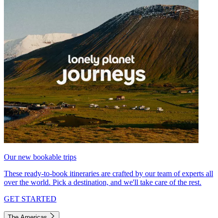
Our new bookable trips
These ready-to-book itineraries are crafted by our team of experts all
over the world. Pick a destination, and we'll take care of the rest.
GET STARTED
The Americas