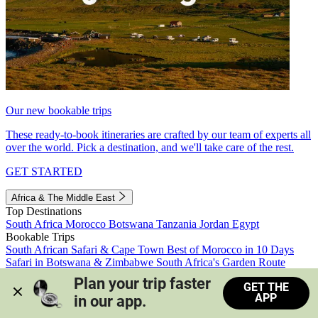
Our new bookable trips
These ready-to-book itineraries are crafted by our team of experts all
over the world. Pick a destination, and we'll take care of the rest.
GET STARTED
Africa & The Middle East
Top Destinations
South Africa
Morocco
Botswana
Tanzania
Jordan
Egypt
Bookable Trips
South African Safari & Cape Town
Best of Morocco in 10 Days
Safari in Botswana & Zimbabwe
South Africa's Garden Route
Morocco's Medinas & Sahara
Train Safari South Africa
Plan your trip faster 
GET THE
View all trips
APP
in our app.