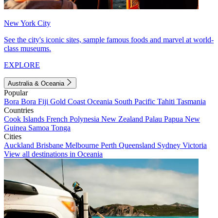
New York City
See the city's iconic sites, sample famous foods and marvel at world-
class museums.
EXPLORE
Australia & Oceania
Popular
Bora Bora
Fiji
Gold Coast
Oceania
South Pacific
Tahiti
Tasmania
Countries
Cook Islands
French Polynesia
New Zealand
Palau
Papua New
Guinea
Samoa
Tonga
Cities
Auckland
Brisbane
Melbourne
Perth
Queensland
Sydney
Victoria
View all destinations in Oceania