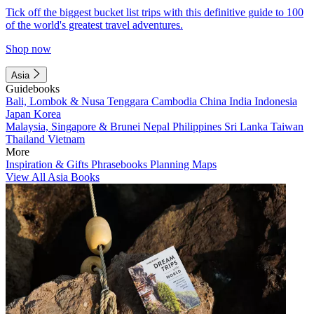
Tick off the biggest bucket list trips with this definitive guide to 100
of the world's greatest travel adventures.
Shop now
Asia
Guidebooks
Bali, Lombok & Nusa Tenggara
Cambodia
China
India
Indonesia
Japan
Korea
Malaysia, Singapore & Brunei
Nepal
Philippines
Sri Lanka
Taiwan
Thailand
Vietnam
More
Inspiration & Gifts
Phrasebooks
Planning Maps
View All Asia Books