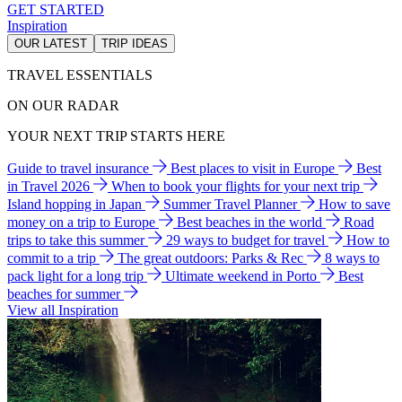
GET STARTED
Inspiration
OUR LATEST
TRIP IDEAS
TRAVEL ESSENTIALS
ON OUR RADAR
YOUR NEXT TRIP STARTS HERE
Guide to travel insurance
Best places to visit in Europe
Best
in Travel 2026
When to book your flights for your next trip
Island hopping in Japan
Summer Travel Planner
How to save
money on a trip to Europe
Best beaches in the world
Road
trips to take this summer
29 ways to budget for travel
How to
commit to a trip
The great outdoors: Parks & Rec
8 ways to
pack light for a long trip
Ultimate weekend in Porto
Best
beaches for summer
View all Inspiration