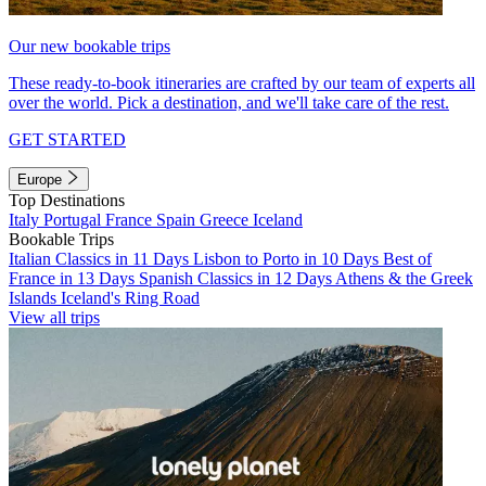
Our new bookable trips
These ready-to-book itineraries are crafted by our team of experts all
over the world. Pick a destination, and we'll take care of the rest.
GET STARTED
Europe
Top Destinations
Italy
Portugal
France
Spain
Greece
Iceland
Bookable Trips
Italian Classics in 11 Days
Lisbon to Porto in 10 Days
Best of
France in 13 Days
Spanish Classics in 12 Days
Athens & the Greek
Islands
Iceland's Ring Road
View all trips