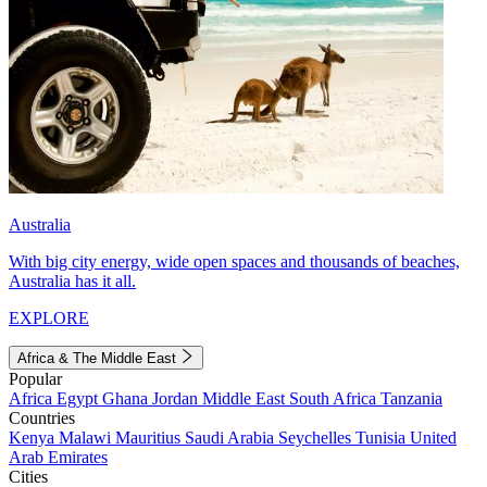
Australia
With big city energy, wide open spaces and thousands of beaches,
Australia has it all.
EXPLORE
Africa & The Middle East
Popular
Africa
Egypt
Ghana
Jordan
Middle East
South Africa
Tanzania
Countries
Kenya
Malawi
Mauritius
Saudi Arabia
Seychelles
Tunisia
United
Arab Emirates
Cities