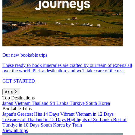
Our new bookable trips
These ready-to-book itineraries are crafted by our team of experts all
over the world. Pick a destination, and we'll take care of the rest.
GET STARTED
Asia
Top Destinations
Japan
Vietnam
Thailand
Sri Lanka
Türkiye
South Korea
Bookable Trips
Japan's Greatest Hits 14 Days
Vibrant Vietnam in 12 Days
Treasures of Thailand in 12 Days
Highlights of Sri Lanka
Best of
Türkiye in 10 Days
South Korea by Train
View all trips