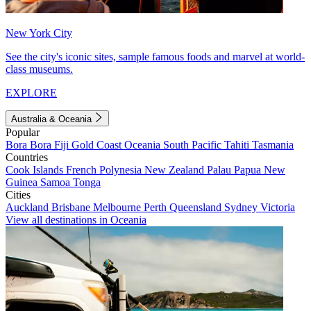
New York City
See the city's iconic sites, sample famous foods and marvel at world-
class museums.
EXPLORE
Australia & Oceania
Popular
Bora Bora
Fiji
Gold Coast
Oceania
South Pacific
Tahiti
Tasmania
Countries
Cook Islands
French Polynesia
New Zealand
Palau
Papua New
Guinea
Samoa
Tonga
Cities
Auckland
Brisbane
Melbourne
Perth
Queensland
Sydney
Victoria
View all destinations in Oceania