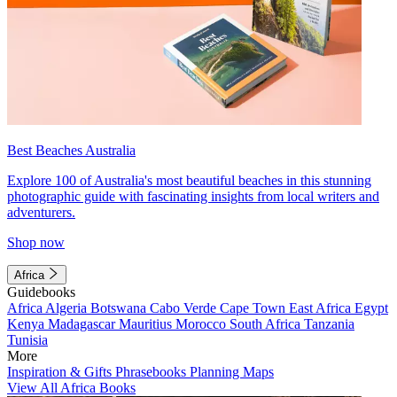
Best Beaches Australia
Explore 100 of Australia's most beautiful beaches in this stunning
photographic guide with fascinating insights from local writers and
adventurers.
Shop now
Africa
Guidebooks
Africa
Algeria
Botswana
Cabo Verde
Cape Town
East Africa
Egypt
Kenya
Madagascar
Mauritius
Morocco
South Africa
Tanzania
Tunisia
More
Inspiration & Gifts
Phrasebooks
Planning Maps
View All Africa Books