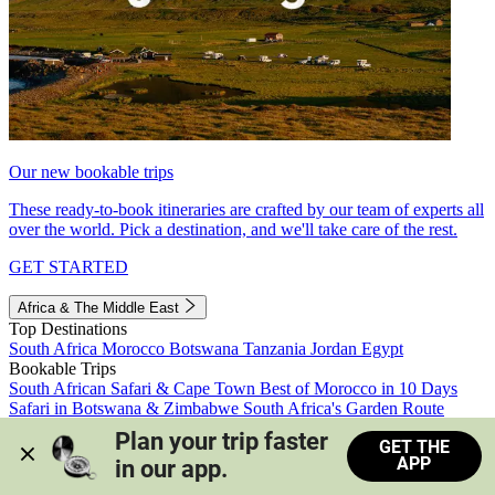
Our new bookable trips
These ready-to-book itineraries are crafted by our team of experts all
over the world. Pick a destination, and we'll take care of the rest.
GET STARTED
Africa & The Middle East
Top Destinations
South Africa
Morocco
Botswana
Tanzania
Jordan
Egypt
Bookable Trips
South African Safari & Cape Town
Best of Morocco in 10 Days
Safari in Botswana & Zimbabwe
South Africa's Garden Route
Morocco's Medinas & Sahara
Train Safari South Africa
Plan your trip faster 
GET THE
View all trips
APP
in our app.