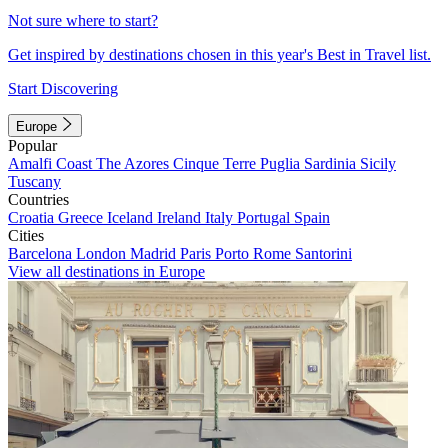
Not sure where to start?
Get inspired by destinations chosen in this year's Best in Travel list.
Start Discovering
Europe
Popular
Amalfi Coast
The Azores
Cinque Terre
Puglia
Sardinia
Sicily
Tuscany
Countries
Croatia
Greece
Iceland
Ireland
Italy
Portugal
Spain
Cities
Barcelona
London
Madrid
Paris
Porto
Rome
Santorini
View all destinations in Europe