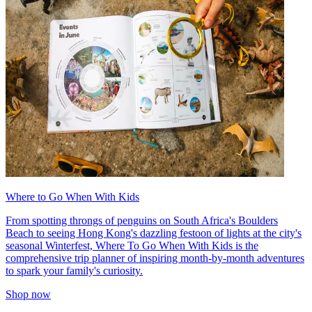
Where to Go When With Kids
From spotting throngs of penguins on South Africa's Boulders
Beach to seeing Hong Kong's dazzling festoon of lights at the city's
seasonal Winterfest, Where To Go When With Kids is the
comprehensive trip planner of inspiring month-by-month adventures
to spark your family's curiosity.
Shop now