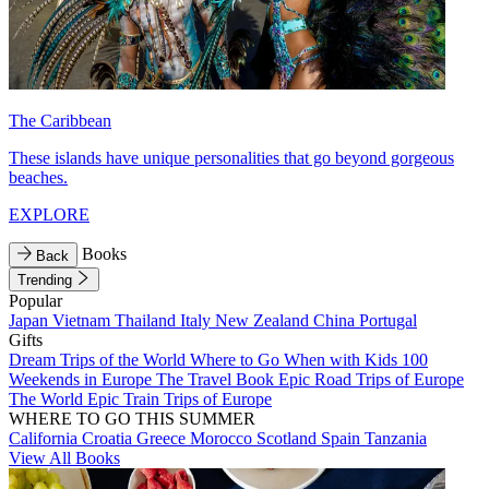
The Caribbean
These islands have unique personalities that go beyond gorgeous
beaches.
EXPLORE
Books
Back
Trending
Popular
Japan
Vietnam
Thailand
Italy
New Zealand
China
Portugal
Gifts
Dream Trips of the World
Where to Go When with Kids
100
Weekends in Europe
The Travel Book
Epic Road Trips of Europe
The World
Epic Train Trips of Europe
WHERE TO GO THIS SUMMER
California
Croatia
Greece
Morocco
Scotland
Spain
Tanzania
View All Books