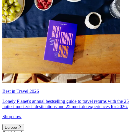
Best in Travel 2026
Lonely Planet's annual bestselling guide to travel returns with the 25
hottest must-visit destinations and 25 must-do experiences for 2026.
Shop now
Europe