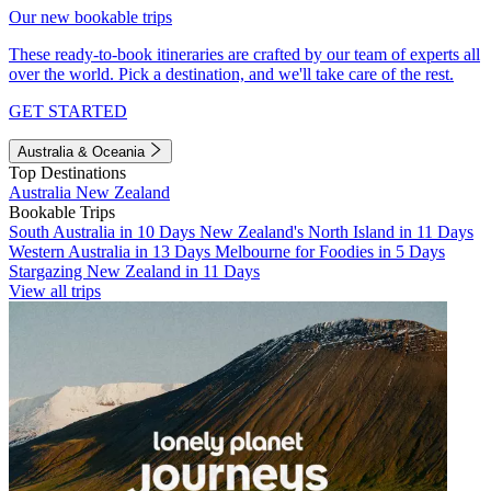
Our new bookable trips
These ready-to-book itineraries are crafted by our team of experts all
over the world. Pick a destination, and we'll take care of the rest.
GET STARTED
Australia & Oceania
Top Destinations
Australia
New Zealand
Bookable Trips
South Australia in 10 Days
New Zealand's North Island in 11 Days
Western Australia in 13 Days
Melbourne for Foodies in 5 Days
Stargazing New Zealand in 11 Days
View all trips