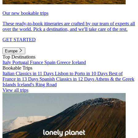
Our new bookable trips
These ready-to-book itineraries are crafted by our team of experts all
over the world. Pick a destination, and we'll take care of the rest.
GET STARTED
Europe
Top Destinations
Italy
Portugal
France
Spain
Greece
Iceland
Bookable Trips
Italian Classics in 11 Days
Lisbon to Porto in 10 Days
Best of
France in 13 Days
Spanish Classics in 12 Days
Athens & the Greek
Islands
Iceland's Ring Road
View all trips