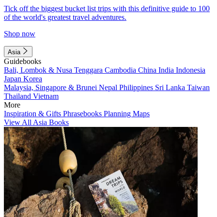
Tick off the biggest bucket list trips with this definitive guide to 100
of the world's greatest travel adventures.
Shop now
Asia
Guidebooks
Bali, Lombok & Nusa Tenggara
Cambodia
China
India
Indonesia
Japan
Korea
Malaysia, Singapore & Brunei
Nepal
Philippines
Sri Lanka
Taiwan
Thailand
Vietnam
More
Inspiration & Gifts
Phrasebooks
Planning Maps
View All Asia Books