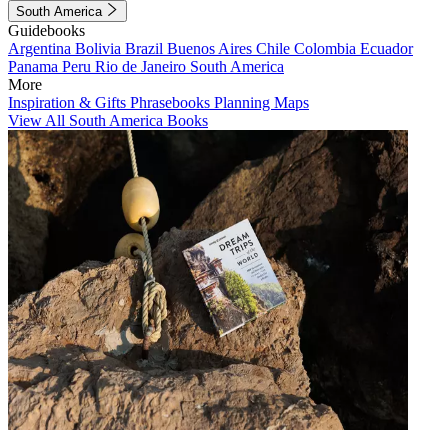
South America
Guidebooks
Argentina
Bolivia
Brazil
Buenos Aires
Chile
Colombia
Ecuador
Panama
Peru
Rio de Janeiro
South America
More
Inspiration & Gifts
Phrasebooks
Planning Maps
View All South America Books