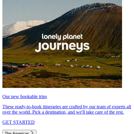
Our new bookable trips
These ready-to-book itineraries are crafted by our team of experts all
over the world. Pick a destination, and we'll take care of the rest.
GET STARTED
The Americas