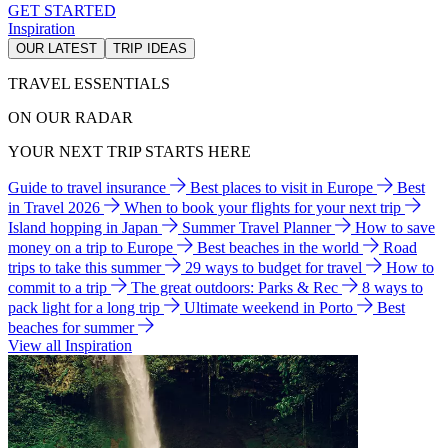
GET STARTED
Inspiration
OUR LATEST
TRIP IDEAS
TRAVEL ESSENTIALS
ON OUR RADAR
YOUR NEXT TRIP STARTS HERE
Guide to travel insurance
Best places to visit in Europe
Best
in Travel 2026
When to book your flights for your next trip
Island hopping in Japan
Summer Travel Planner
How to save
money on a trip to Europe
Best beaches in the world
Road
trips to take this summer
29 ways to budget for travel
How to
commit to a trip
The great outdoors: Parks & Rec
8 ways to
pack light for a long trip
Ultimate weekend in Porto
Best
beaches for summer
View all Inspiration