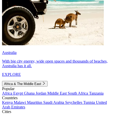
Australia
With big city energy, wide open spaces and thousands of beaches,
Australia has it all.
EXPLORE
Africa & The Middle East
Popular
Africa
Egypt
Ghana
Jordan
Middle East
South Africa
Tanzania
Countries
Kenya
Malawi
Mauritius
Saudi Arabia
Seychelles
Tunisia
United
Arab Emirates
Cities