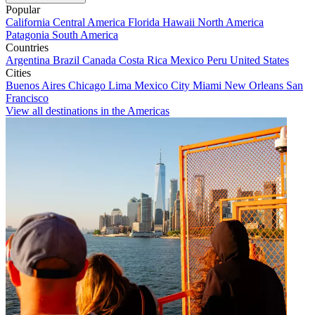
Popular
California
Central America
Florida
Hawaii
North America
Patagonia
South America
Countries
Argentina
Brazil
Canada
Costa Rica
Mexico
Peru
United States
Cities
Buenos Aires
Chicago
Lima
Mexico City
Miami
New Orleans
San
Francisco
View all destinations in the Americas