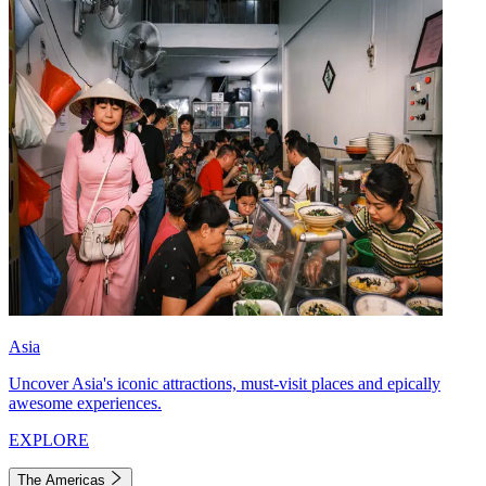
Asia
Uncover Asia's iconic attractions, must-visit places and epically
awesome experiences.
EXPLORE
The Americas