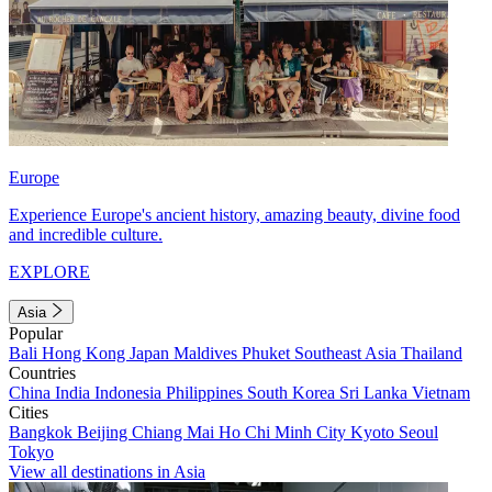
Europe
Experience Europe's ancient history, amazing beauty, divine food
and incredible culture.
EXPLORE
Asia
Popular
Bali
Hong Kong
Japan
Maldives
Phuket
Southeast Asia
Thailand
Countries
China
India
Indonesia
Philippines
South Korea
Sri Lanka
Vietnam
Cities
Bangkok
Beijing
Chiang Mai
Ho Chi Minh City
Kyoto
Seoul
Tokyo
View all destinations in Asia