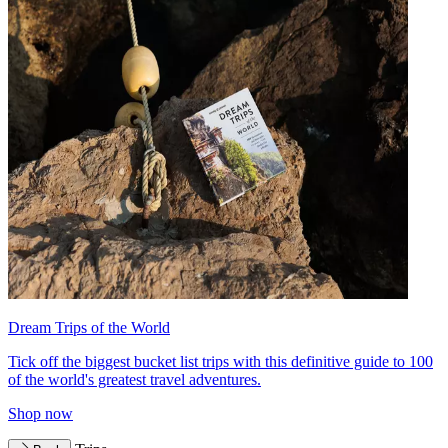
Dream Trips of the World
Tick off the biggest bucket list trips with this definitive guide to 100
of the world's greatest travel adventures.
Shop now