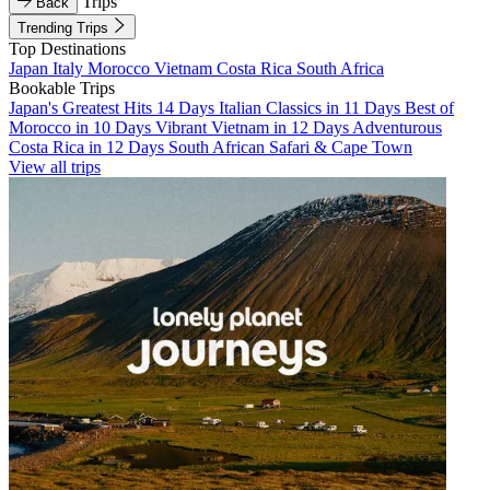
Trips
Back
Trending Trips
Top Destinations
Japan
Italy
Morocco
Vietnam
Costa Rica
South Africa
Bookable Trips
Japan's Greatest Hits 14 Days
Italian Classics in 11 Days
Best of
Morocco in 10 Days
Vibrant Vietnam in 12 Days
Adventurous
Costa Rica in 12 Days
South African Safari & Cape Town
View all trips