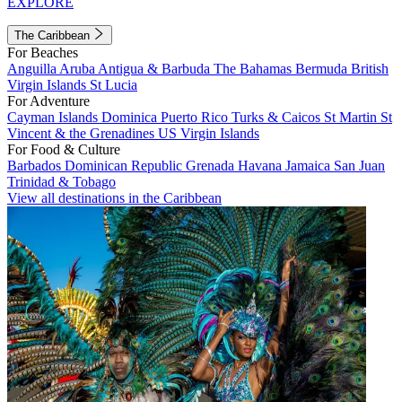
EXPLORE
The Caribbean
For Beaches
Anguilla
Aruba
Antigua & Barbuda
The Bahamas
Bermuda
British
Virgin Islands
St Lucia
For Adventure
Cayman Islands
Dominica
Puerto Rico
Turks & Caicos
St Martin
St
Vincent & the Grenadines
US Virgin Islands
For Food & Culture
Barbados
Dominican Republic
Grenada
Havana
Jamaica
San Juan
Trinidad & Tobago
View all destinations in the Caribbean