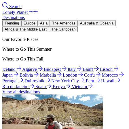
Search
Lonely Planet
Destinations
Trending
Europe
Asia
The Americas
Australia & Oceania
Africa & The Middle East
The Caribbean
Our Favorite Places
Where to Go This Summer
Where to Go This Fall
Iceland
Algarve
Budapest
Italy
Banff
Lisbon
Japan
Bolivia
Marbella
London
Corfu
Morocco
Portugal
Dubrovnik
New York City
Peru
Hawaii
Rio de Janeiro
Spain
Kenya
Vietnam
View all destinations