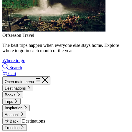
Offseason Travel
The best trips happen when everyone else stays home. Explore
where to go in each month of the year.
Where to go
Search
Cart
Open main menu
Destinations
Books
Trips
Inspiration
Account
Destinations
Back
Trending