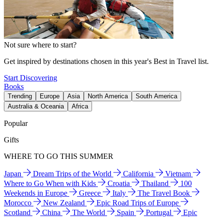
Not sure where to start?
Get inspired by destinations chosen in this year's Best in Travel list.
Start Discovering
Books
Trending
Europe
Asia
North America
South America
Australia & Oceania
Africa
Popular
Gifts
WHERE TO GO THIS SUMMER
Japan
Dream Trips of the World
California
Vietnam
Where to Go When with Kids
Croatia
Thailand
100
Weekends in Europe
Greece
Italy
The Travel Book
Morocco
New Zealand
Epic Road Trips of Europe
Scotland
China
The World
Spain
Portugal
Epic