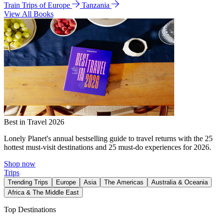
Train Trips of Europe
Tanzania
View All Books
Best in Travel 2026
Lonely Planet's annual bestselling guide to travel returns with the 25
hottest must-visit destinations and 25 must-do experiences for 2026.
Shop now
Trips
Trending Trips
Europe
Asia
The Americas
Australia & Oceania
Africa & The Middle East
Top Destinations