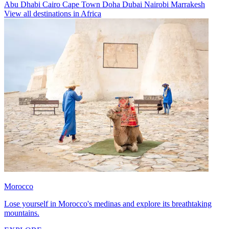
Abu Dhabi
Cairo
Cape Town
Doha
Dubai
Nairobi
Marrakesh
View all destinations in Africa
Morocco
Lose yourself in Morocco's medinas and explore its breathtaking
mountains.