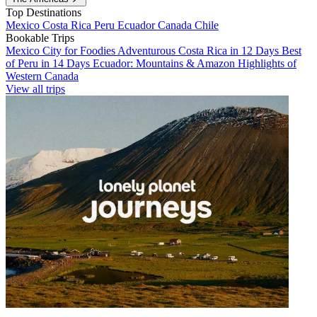
Top Destinations
Mexico
Costa Rica
Peru
Ecuador
Canada
Chile
Bookable Trips
Mexico City for Foodies
Adventurous Costa Rica in 12 Days
Best
of Peru in 14 Days
Ecuador: Mountains & Amazon
Highlights of
Western Canada
View all trips