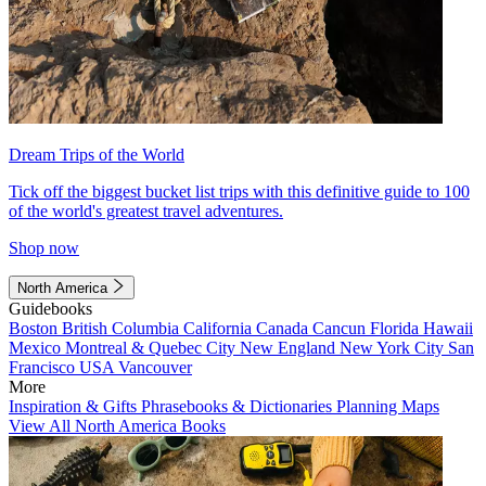
Dream Trips of the World
Tick off the biggest bucket list trips with this definitive guide to 100
of the world's greatest travel adventures.
Shop now
North America
Guidebooks
Boston
British Columbia
California
Canada
Cancun
Florida
Hawaii
Mexico
Montreal & Quebec City
New England
New York City
San
Francisco
USA
Vancouver
More
Inspiration & Gifts
Phrasebooks & Dictionaries
Planning Maps
View All North America Books