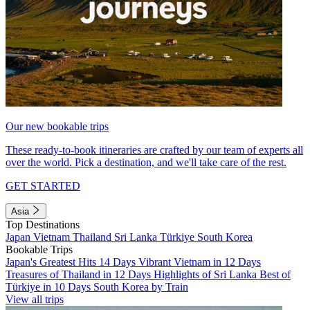
Our new bookable trips
These ready-to-book itineraries are crafted by our team of experts all
over the world. Pick a destination, and we'll take care of the rest.
GET STARTED
Asia
Top Destinations
Japan
Vietnam
Thailand
Sri Lanka
Türkiye
South Korea
Bookable Trips
Japan's Greatest Hits 14 Days
Vibrant Vietnam in 12 Days
Treasures of Thailand in 12 Days
Highlights of Sri Lanka
Best of
Türkiye in 10 Days
South Korea by Train
View all trips