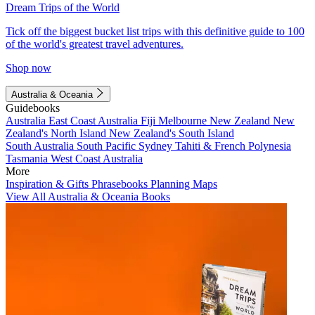
Dream Trips of the World
Tick off the biggest bucket list trips with this definitive guide to 100
of the world's greatest travel adventures.
Shop now
Australia & Oceania
Guidebooks
Australia
East Coast Australia
Fiji
Melbourne
New Zealand
New
Zealand's North Island
New Zealand's South Island
South Australia
South Pacific
Sydney
Tahiti & French Polynesia
Tasmania
West Coast Australia
More
Inspiration & Gifts
Phrasebooks
Planning Maps
View All Australia & Oceania Books