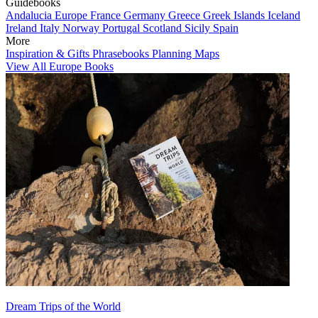
Guidebooks
Andalucia
Europe
France
Germany
Greece
Greek Islands
Iceland
Ireland
Italy
Norway
Portugal
Scotland
Sicily
Spain
More
Inspiration & Gifts
Phrasebooks
Planning Maps
View All Europe Books
Dream Trips of the World