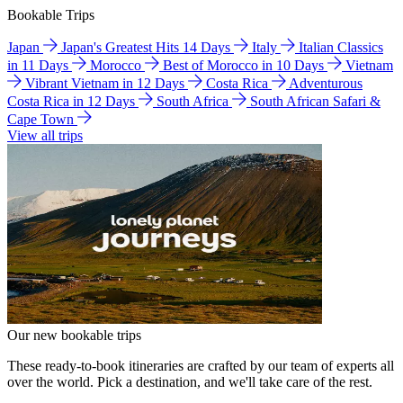
Bookable Trips
Japan
Japan's Greatest Hits 14 Days
Italy
Italian Classics
in 11 Days
Morocco
Best of Morocco in 10 Days
Vietnam
Vibrant Vietnam in 12 Days
Costa Rica
Adventurous
Costa Rica in 12 Days
South Africa
South African Safari &
Cape Town
View all trips
Our new bookable trips
These ready-to-book itineraries are crafted by our team of experts all
over the world. Pick a destination, and we'll take care of the rest.