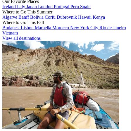
Our Favorite Places
Iceland
Italy
Japan
London
Portugal
Peru
Spain
Where to Go This Summer
Algarve
Banff
Bolivia
Corfu
Dubrovnik
Hawaii
Kenya
Where to Go This Fall
Budapest
Lisbon
Marbella
Morocco
New York City
Rio de Janeiro
Vietnam
View all destinations