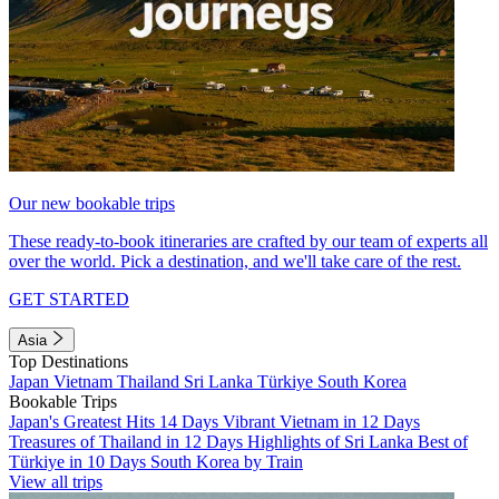
Our new bookable trips
These ready-to-book itineraries are crafted by our team of experts all
over the world. Pick a destination, and we'll take care of the rest.
GET STARTED
Asia
Top Destinations
Japan
Vietnam
Thailand
Sri Lanka
Türkiye
South Korea
Bookable Trips
Japan's Greatest Hits 14 Days
Vibrant Vietnam in 12 Days
Treasures of Thailand in 12 Days
Highlights of Sri Lanka
Best of
Türkiye in 10 Days
South Korea by Train
View all trips