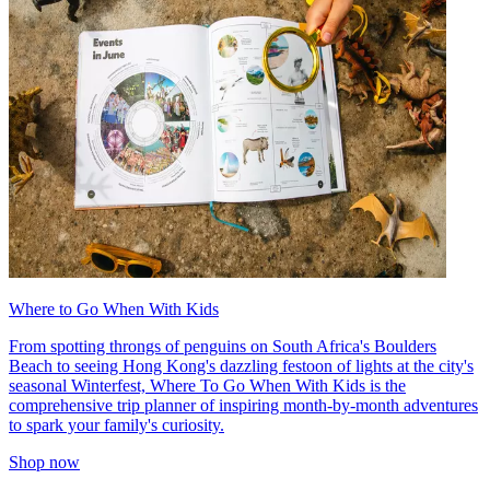
Where to Go When With Kids
From spotting throngs of penguins on South Africa's Boulders
Beach to seeing Hong Kong's dazzling festoon of lights at the city's
seasonal Winterfest, Where To Go When With Kids is the
comprehensive trip planner of inspiring month-by-month adventures
to spark your family's curiosity.
Shop now