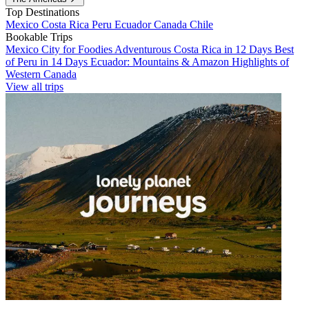
Top Destinations
Mexico
Costa Rica
Peru
Ecuador
Canada
Chile
Bookable Trips
Mexico City for Foodies
Adventurous Costa Rica in 12 Days
Best
of Peru in 14 Days
Ecuador: Mountains & Amazon
Highlights of
Western Canada
View all trips