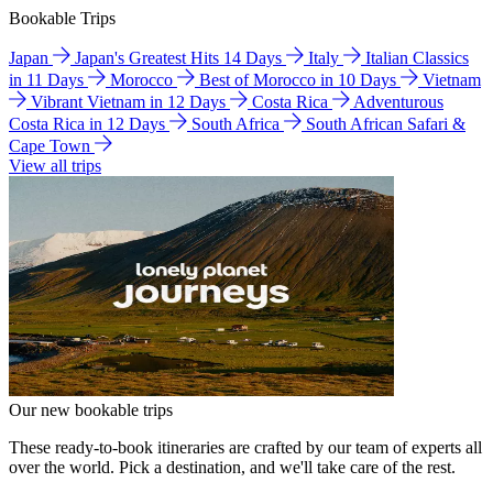
Bookable Trips
Japan
Japan's Greatest Hits 14 Days
Italy
Italian Classics
in 11 Days
Morocco
Best of Morocco in 10 Days
Vietnam
Vibrant Vietnam in 12 Days
Costa Rica
Adventurous
Costa Rica in 12 Days
South Africa
South African Safari &
Cape Town
View all trips
Our new bookable trips
These ready-to-book itineraries are crafted by our team of experts all
over the world. Pick a destination, and we'll take care of the rest.