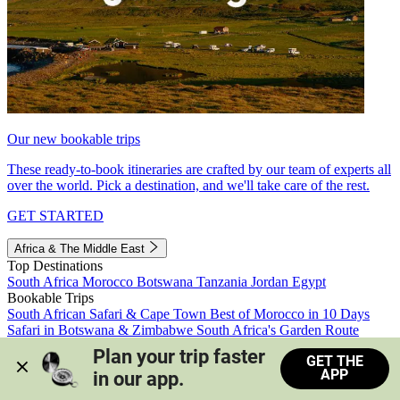
Our new bookable trips
These ready-to-book itineraries are crafted by our team of experts all
over the world. Pick a destination, and we'll take care of the rest.
GET STARTED
Africa & The Middle East
Top Destinations
South Africa
Morocco
Botswana
Tanzania
Jordan
Egypt
Bookable Trips
South African Safari & Cape Town
Best of Morocco in 10 Days
Safari in Botswana & Zimbabwe
South Africa's Garden Route
Morocco's Medinas & Sahara
Train Safari South Africa
Plan your trip faster 
GET THE
View all trips
APP
in our app.