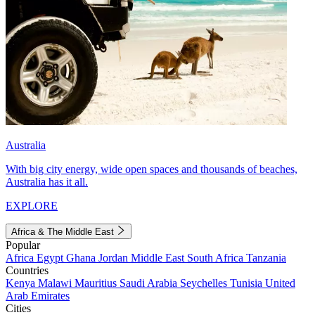
Australia
With big city energy, wide open spaces and thousands of beaches,
Australia has it all.
EXPLORE
Africa & The Middle East
Popular
Africa
Egypt
Ghana
Jordan
Middle East
South Africa
Tanzania
Countries
Kenya
Malawi
Mauritius
Saudi Arabia
Seychelles
Tunisia
United
Arab Emirates
Cities