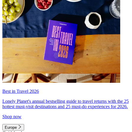
Best in Travel 2026
Lonely Planet's annual bestselling guide to travel returns with the 25
hottest must-visit destinations and 25 must-do experiences for 2026.
Shop now
Europe