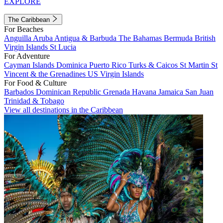
EXPLORE
The Caribbean
For Beaches
Anguilla
Aruba
Antigua & Barbuda
The Bahamas
Bermuda
British
Virgin Islands
St Lucia
For Adventure
Cayman Islands
Dominica
Puerto Rico
Turks & Caicos
St Martin
St
Vincent & the Grenadines
US Virgin Islands
For Food & Culture
Barbados
Dominican Republic
Grenada
Havana
Jamaica
San Juan
Trinidad & Tobago
View all destinations in the Caribbean