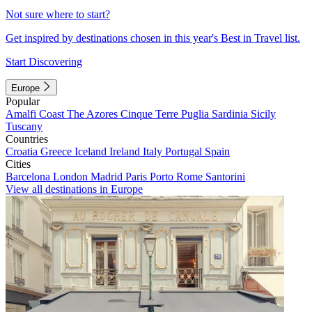
Not sure where to start?
Get inspired by destinations chosen in this year's Best in Travel list.
Start Discovering
Europe
Popular
Amalfi Coast
The Azores
Cinque Terre
Puglia
Sardinia
Sicily
Tuscany
Countries
Croatia
Greece
Iceland
Ireland
Italy
Portugal
Spain
Cities
Barcelona
London
Madrid
Paris
Porto
Rome
Santorini
View all destinations in Europe