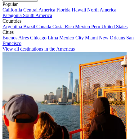
Popular
California
Central America
Florida
Hawaii
North America
Patagonia
South America
Countries
Argentina
Brazil
Canada
Costa Rica
Mexico
Peru
United States
Cities
Buenos Aires
Chicago
Lima
Mexico City
Miami
New Orleans
San
Francisco
View all destinations in the Americas