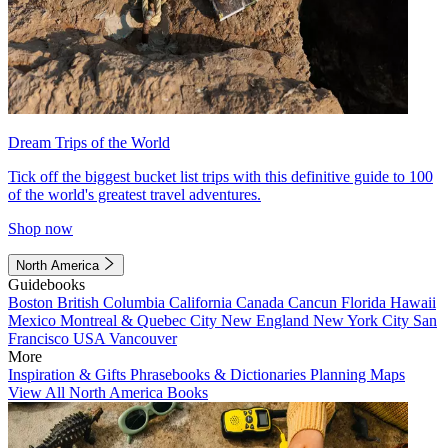
Dream Trips of the World
Tick off the biggest bucket list trips with this definitive guide to 100
of the world's greatest travel adventures.
Shop now
North America
Guidebooks
Boston
British Columbia
California
Canada
Cancun
Florida
Hawaii
Mexico
Montreal & Quebec City
New England
New York City
San
Francisco
USA
Vancouver
More
Inspiration & Gifts
Phrasebooks & Dictionaries
Planning Maps
View All North America Books