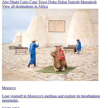
Abu Dhabi
Cairo
Cape Town
Doha
Dubai
Nairobi
Marrakesh
View all destinations in Africa
Morocco
Lose yourself in Morocco's medinas and explore its breathtaking
mountains.