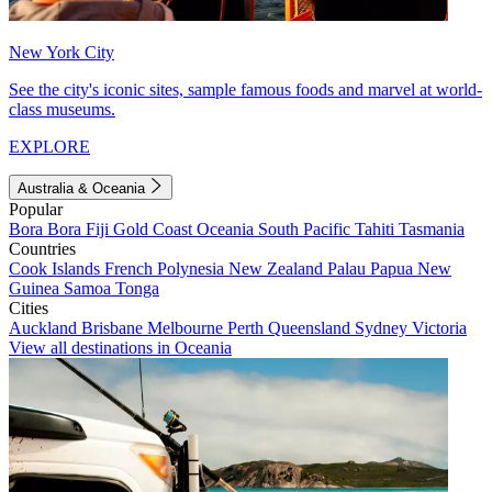
New York City
See the city's iconic sites, sample famous foods and marvel at world-
class museums.
EXPLORE
Australia & Oceania
Popular
Bora Bora
Fiji
Gold Coast
Oceania
South Pacific
Tahiti
Tasmania
Countries
Cook Islands
French Polynesia
New Zealand
Palau
Papua New
Guinea
Samoa
Tonga
Cities
Auckland
Brisbane
Melbourne
Perth
Queensland
Sydney
Victoria
View all destinations in Oceania