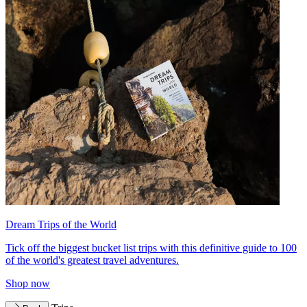
Dream Trips of the World
Tick off the biggest bucket list trips with this definitive guide to 100
of the world's greatest travel adventures.
Shop now