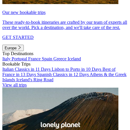
Our new bookable trips
These ready-to-book itineraries are crafted by our team of experts all
over the world. Pick a destination, and we'll take care of the rest.
GET STARTED
Europe
Top Destinations
Italy
Portugal
France
Spain
Greece
Iceland
Bookable Trips
Italian Classics in 11 Days
Lisbon to Porto in 10 Days
Best of
France in 13 Days
Spanish Classics in 12 Days
Athens & the Greek
Islands
Iceland's Ring Road
View all trips