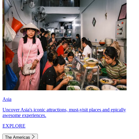
Asia
Uncover Asia's iconic attractions, must-visit places and epically
awesome experiences.
EXPLORE
The Americas