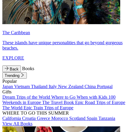
The Caribbean
These islands have unique personalities that go beyond gorgeous
beaches.
EXPLORE
Books
Back
Trending
Popular
Japan
Vietnam
Thailand
Italy
New Zealand
China
Portugal
Gifts
Dream Trips of the World
Where to Go When with Kids
100
Weekends in Europe
The Travel Book
Epic Road Trips of Europe
The World
Epic Train Trips of Europe
WHERE TO GO THIS SUMMER
California
Croatia
Greece
Morocco
Scotland
Spain
Tanzania
View All Books