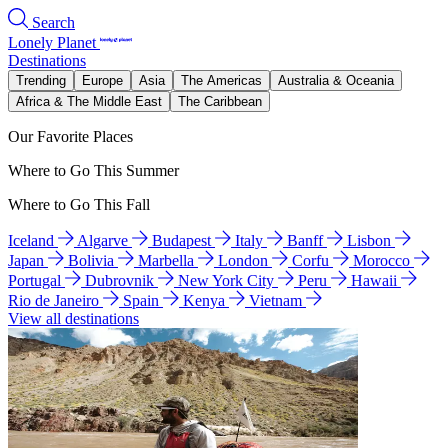
Search
Lonely Planet
Destinations
Trending
Europe
Asia
The Americas
Australia & Oceania
Africa & The Middle East
The Caribbean
Our Favorite Places
Where to Go This Summer
Where to Go This Fall
Iceland
Algarve
Budapest
Italy
Banff
Lisbon
Japan
Bolivia
Marbella
London
Corfu
Morocco
Portugal
Dubrovnik
New York City
Peru
Hawaii
Rio de Janeiro
Spain
Kenya
Vietnam
View all destinations