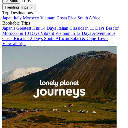
Trips
Back
Trending Trips
Top Destinations
Japan
Italy
Morocco
Vietnam
Costa Rica
South Africa
Bookable Trips
Japan's Greatest Hits 14 Days
Italian Classics in 11 Days
Best of
Morocco in 10 Days
Vibrant Vietnam in 12 Days
Adventurous
Costa Rica in 12 Days
South African Safari & Cape Town
View all trips