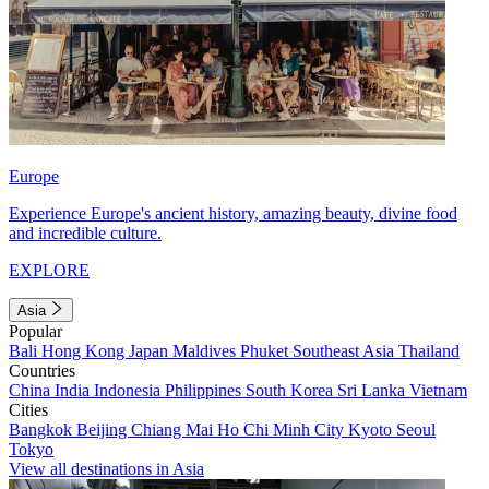
Europe
Experience Europe's ancient history, amazing beauty, divine food
and incredible culture.
EXPLORE
Asia
Popular
Bali
Hong Kong
Japan
Maldives
Phuket
Southeast Asia
Thailand
Countries
China
India
Indonesia
Philippines
South Korea
Sri Lanka
Vietnam
Cities
Bangkok
Beijing
Chiang Mai
Ho Chi Minh City
Kyoto
Seoul
Tokyo
View all destinations in Asia