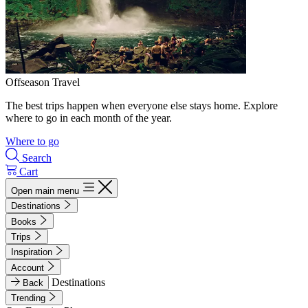
Offseason Travel
The best trips happen when everyone else stays home. Explore
where to go in each month of the year.
Where to go
Search
Cart
Open main menu
Destinations
Books
Trips
Inspiration
Account
Destinations
Back
Trending