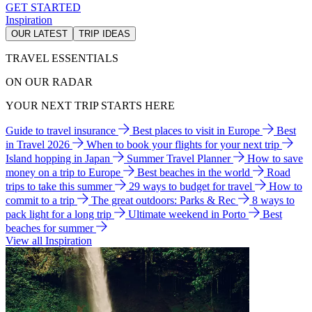
GET STARTED
Inspiration
OUR LATEST
TRIP IDEAS
TRAVEL ESSENTIALS
ON OUR RADAR
YOUR NEXT TRIP STARTS HERE
Guide to travel insurance
Best places to visit in Europe
Best
in Travel 2026
When to book your flights for your next trip
Island hopping in Japan
Summer Travel Planner
How to save
money on a trip to Europe
Best beaches in the world
Road
trips to take this summer
29 ways to budget for travel
How to
commit to a trip
The great outdoors: Parks & Rec
8 ways to
pack light for a long trip
Ultimate weekend in Porto
Best
beaches for summer
View all Inspiration