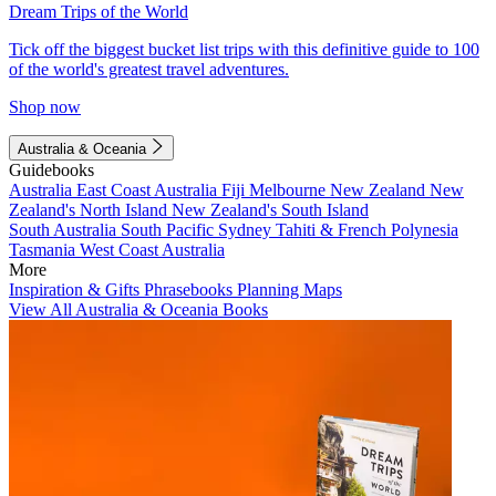
Dream Trips of the World
Tick off the biggest bucket list trips with this definitive guide to 100
of the world's greatest travel adventures.
Shop now
Australia & Oceania
Guidebooks
Australia
East Coast Australia
Fiji
Melbourne
New Zealand
New
Zealand's North Island
New Zealand's South Island
South Australia
South Pacific
Sydney
Tahiti & French Polynesia
Tasmania
West Coast Australia
More
Inspiration & Gifts
Phrasebooks
Planning Maps
View All Australia & Oceania Books