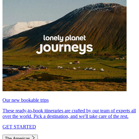
Our new bookable trips
These ready-to-book itineraries are crafted by our team of experts all
over the world. Pick a destination, and we'll take care of the rest.
GET STARTED
The Americas