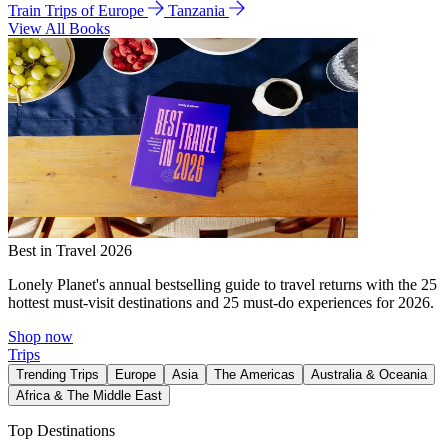
Train Trips of Europe
Tanzania
View All Books
Best in Travel 2026
Lonely Planet's annual bestselling guide to travel returns with the 25
hottest must-visit destinations and 25 must-do experiences for 2026.
Shop now
Trips
Trending Trips
Europe
Asia
The Americas
Australia & Oceania
Africa & The Middle East
Top Destinations