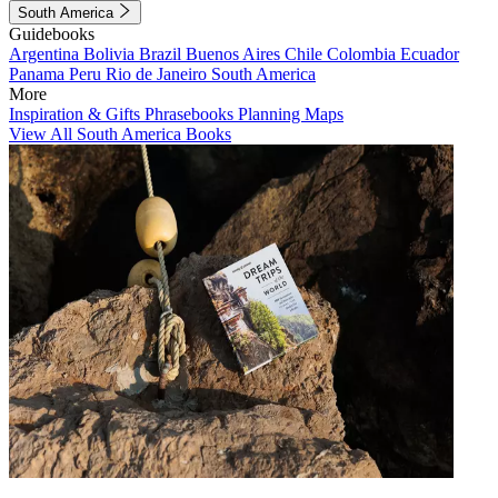
South America
Guidebooks
Argentina
Bolivia
Brazil
Buenos Aires
Chile
Colombia
Ecuador
Panama
Peru
Rio de Janeiro
South America
More
Inspiration & Gifts
Phrasebooks
Planning Maps
View All South America Books