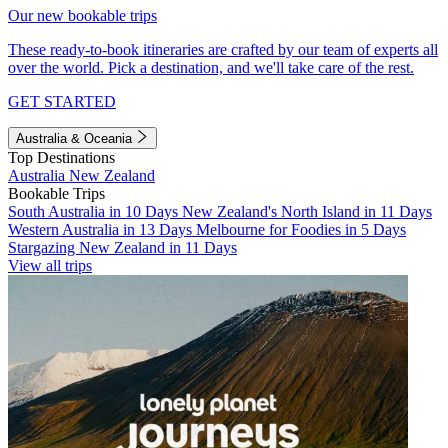
Our new bookable trips
These ready-to-book itineraries are crafted by our team of experts all
over the world. Pick a destination, and we'll take care of the rest.
GET STARTED
Australia & Oceania
Top Destinations
Australia
New Zealand
Bookable Trips
South Australia in 10 Days
New Zealand's North Island in 11 Days
Western Australia in 13 Days
Melbourne for Foodies in 5 Days
Stargazing New Zealand in 11 Days
View all trips