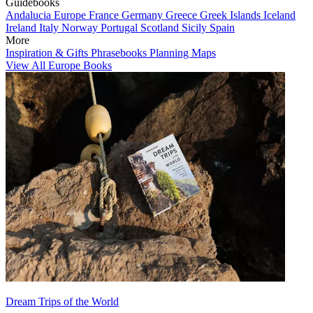
Guidebooks
Andalucia
Europe
France
Germany
Greece
Greek Islands
Iceland
Ireland
Italy
Norway
Portugal
Scotland
Sicily
Spain
More
Inspiration & Gifts
Phrasebooks
Planning Maps
View All Europe Books
Dream Trips of the World