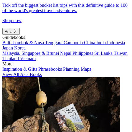
Tick off the biggest bucket list trips with this definitive guide to 100
of the world's greatest travel adventures.
Shop now
Asia
Guidebooks
Bali, Lombok & Nusa Tenggara
Cambodia
China
India
Indonesia
Japan
Korea
Malaysia, Singapore & Brunei
Nepal
Philippines
Sri Lanka
Taiwan
Thailand
Vietnam
More
Inspiration & Gifts
Phrasebooks
Planning Maps
View All Asia Books