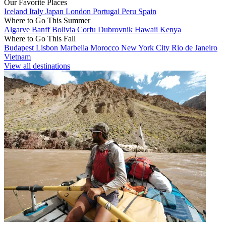
Our Favorite Places
Iceland
Italy
Japan
London
Portugal
Peru
Spain
Where to Go This Summer
Algarve
Banff
Bolivia
Corfu
Dubrovnik
Hawaii
Kenya
Where to Go This Fall
Budapest
Lisbon
Marbella
Morocco
New York City
Rio de Janeiro
Vietnam
View all destinations