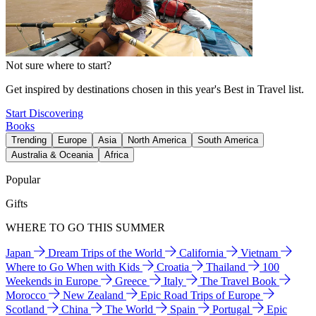
Not sure where to start?
Get inspired by destinations chosen in this year's Best in Travel list.
Start Discovering
Books
Trending
Europe
Asia
North America
South America
Australia & Oceania
Africa
Popular
Gifts
WHERE TO GO THIS SUMMER
Japan
Dream Trips of the World
California
Vietnam
Where to Go When with Kids
Croatia
Thailand
100
Weekends in Europe
Greece
Italy
The Travel Book
Morocco
New Zealand
Epic Road Trips of Europe
Scotland
China
The World
Spain
Portugal
Epic