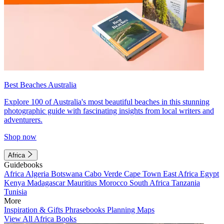
Best Beaches Australia
Explore 100 of Australia's most beautiful beaches in this stunning
photographic guide with fascinating insights from local writers and
adventurers.
Shop now
Africa
Guidebooks
Africa
Algeria
Botswana
Cabo Verde
Cape Town
East Africa
Egypt
Kenya
Madagascar
Mauritius
Morocco
South Africa
Tanzania
Tunisia
More
Inspiration & Gifts
Phrasebooks
Planning Maps
View All Africa Books