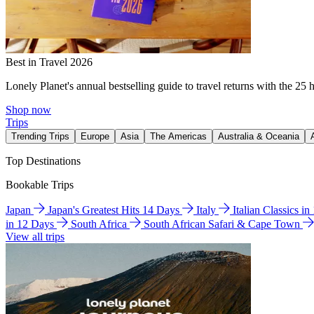
Best in Travel 2026
Lonely Planet's annual bestselling guide to travel returns with the 25 
Shop now
Trips
Trending Trips
Europe
Asia
The Americas
Australia & Oceania
Top Destinations
Bookable Trips
Japan
Japan's Greatest Hits 14 Days
Italy
Italian Classics i
in 12 Days
South Africa
South African Safari & Cape Town
View all trips