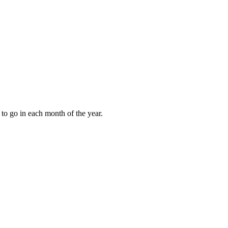
to go in each month of the year.