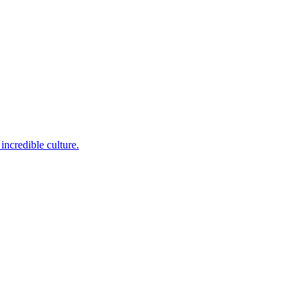
incredible culture.