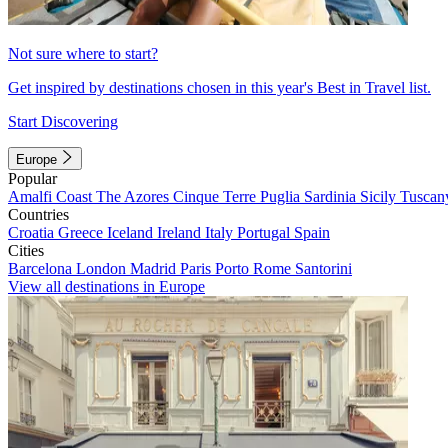
Not sure where to start?
Get inspired by destinations chosen in this year's Best in Travel list.
Start Discovering
Europe
Popular
Amalfi Coast
The Azores
Cinque Terre
Puglia
Sardinia
Sicily
Tuscan
Countries
Croatia
Greece
Iceland
Ireland
Italy
Portugal
Spain
Cities
Barcelona
London
Madrid
Paris
Porto
Rome
Santorini
View all destinations in Europe