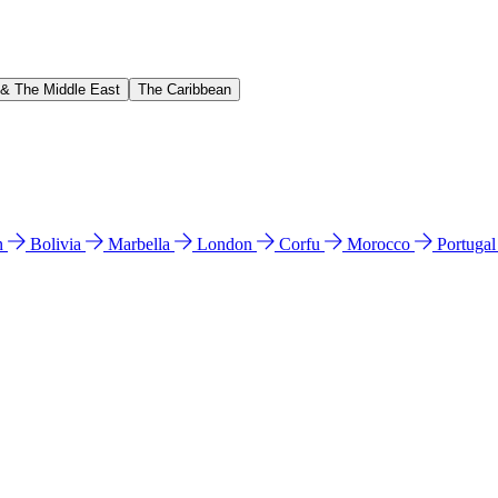
 & The Middle East
The Caribbean
n
Bolivia
Marbella
London
Corfu
Morocco
Portuga