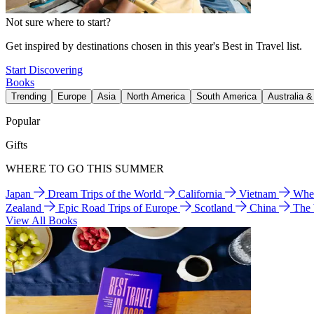
Not sure where to start?
Get inspired by destinations chosen in this year's Best in Travel list.
Start Discovering
Books
Trending
Europe
Asia
North America
South America
Australia 
Popular
Gifts
WHERE TO GO THIS SUMMER
Japan
Dream Trips of the World
California
Vietnam
Wher
Zealand
Epic Road Trips of Europe
Scotland
China
The
View All Books