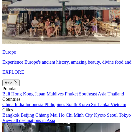
Europe
Experience Europe's ancient history, amazing beauty, divine food and 
EXPLORE
Asia
Popular
Bali
Hong Kong
Japan
Maldives
Phuket
Southeast Asia
Thailand
Countries
China
India
Indonesia
Philippines
South Korea
Sri Lanka
Vietnam
Cities
Bangkok
Beijing
Chiang Mai
Ho Chi Minh City
Kyoto
Seoul
Tokyo
View all destinations in Asia