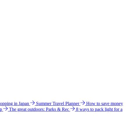
hopping in Japan
Summer Travel Planner
How to save money
ip
The great outdoors: Parks & Rec
8 ways to pack light for a