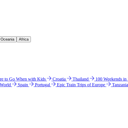
& Oceania
Africa
e to Go When with Kids
Croatia
Thailand
100 Weekends in
 World
Spain
Portugal
Epic Train Trips of Europe
Tanzani