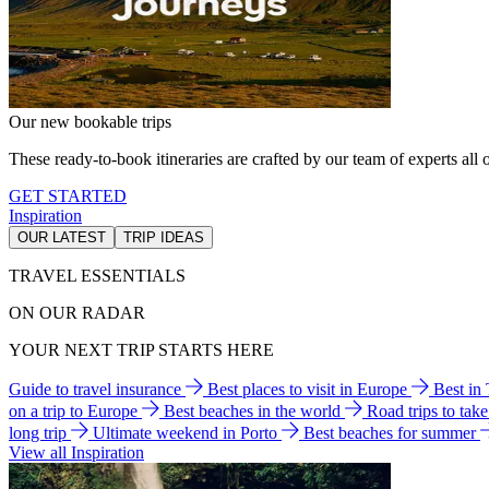
Our new bookable trips
These ready-to-book itineraries are crafted by our team of experts all o
GET STARTED
Inspiration
OUR LATEST
TRIP IDEAS
TRAVEL ESSENTIALS
ON OUR RADAR
YOUR NEXT TRIP STARTS HERE
Guide to travel insurance
Best places to visit in Europe
Best in
on a trip to Europe
Best beaches in the world
Road trips to tak
long trip
Ultimate weekend in Porto
Best beaches for summer
View all Inspiration