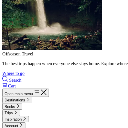
Offseason Travel
The best trips happen when everyone else stays home. Explore where 
Where to go
Search
Cart
Open main menu
Destinations
Books
Trips
Inspiration
Account