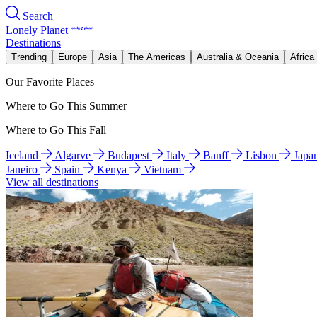
Search
Lonely Planet
Destinations
Trending
Europe
Asia
The Americas
Australia & Oceania
Africa
Our Favorite Places
Where to Go This Summer
Where to Go This Fall
Iceland
Algarve
Budapest
Italy
Banff
Lisbon
Japa
Janeiro
Spain
Kenya
Vietnam
View all destinations