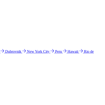
l
Dubrovnik
New York City
Peru
Hawaii
Rio de