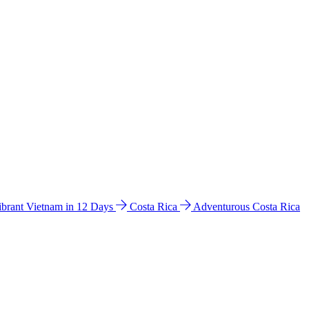
ibrant Vietnam in 12 Days
Costa Rica
Adventurous Costa Rica