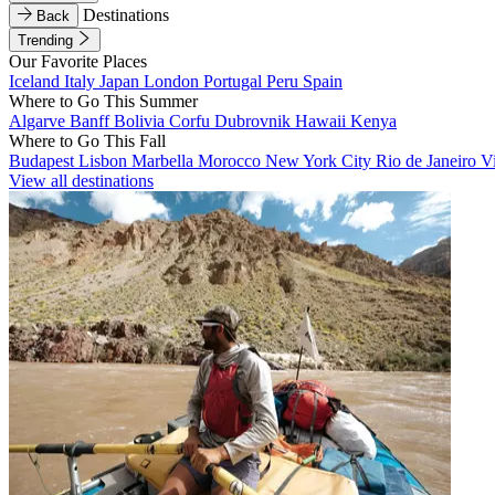
Destinations
Back
Trending
Our Favorite Places
Iceland
Italy
Japan
London
Portugal
Peru
Spain
Where to Go This Summer
Algarve
Banff
Bolivia
Corfu
Dubrovnik
Hawaii
Kenya
Where to Go This Fall
Budapest
Lisbon
Marbella
Morocco
New York City
Rio de Janeiro
V
View all destinations