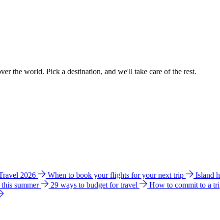
ver the world. Pick a destination, and we'll take care of the rest.
 Travel 2026
When to book your flights for your next trip
Island 
e this summer
29 ways to budget for travel
How to commit to a tr