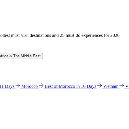
hottest must-visit destinations and 25 must-do experiences for 2026.
Africa & The Middle East
n 11 Days
Morocco
Best of Morocco in 10 Days
Vietnam
V