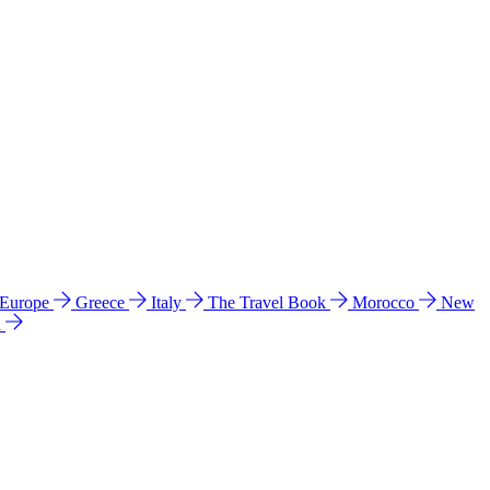
 Europe
Greece
Italy
The Travel Book
Morocco
New
a