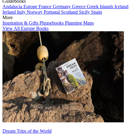
Guidebooks
Andalucia
Europe
France
Germany
Greece
Greek Islands
Iceland
Ireland
Italy
Norway
Portugal
Scotland
Sicily
Spain
More
Inspiration & Gifts
Phrasebooks
Planning Maps
View All Europe Books
Dream Trips of the World