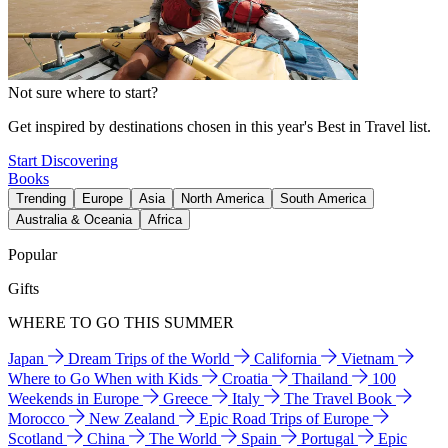
Not sure where to start?
Get inspired by destinations chosen in this year's Best in Travel list.
Start Discovering
Books
Trending
Europe
Asia
North America
South America
Australia & Oceania
Africa
Popular
Gifts
WHERE TO GO THIS SUMMER
Japan
Dream Trips of the World
California
Vietnam
Where to Go When with Kids
Croatia
Thailand
100
Weekends in Europe
Greece
Italy
The Travel Book
Morocco
New Zealand
Epic Road Trips of Europe
Scotland
China
The World
Spain
Portugal
Epic