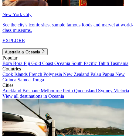
New York City
See the city's iconic sites, sample famous foods and marvel at world-
class museums.
EXPLORE
Australia & Oceania
Popular
Bora Bora
Fiji
Gold Coast
Oceania
South Pacific
Tahiti
Tasmania
Countries
Cook Islands
French Polynesia
New Zealand
Palau
Papua New
Guinea
Samoa
Tonga
Cities
Auckland
Brisbane
Melbourne
Perth
Queensland
Sydney
Victoria
View all destinations in Oceania