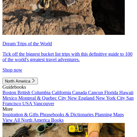
Dream Trips of the World
Tick off the biggest bucket list trips with this definitive guide to 100
of the world's greatest travel adventures.
Shop now
North America
Guidebooks
Boston
British Columbia
California
Canada
Cancun
Florida
Hawaii
Mexico
Montreal & Quebec City
New England
New York City
San
Francisco
USA
Vancouver
More
Inspiration & Gifts
Phrasebooks & Dictionaries
Planning Maps
View All North America Books