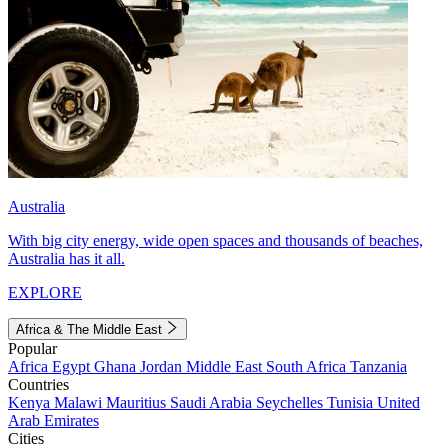
Australia
With big city energy, wide open spaces and thousands of beaches,
Australia has it all.
EXPLORE
Africa & The Middle East
Popular
Africa
Egypt
Ghana
Jordan
Middle East
South Africa
Tanzania
Countries
Kenya
Malawi
Mauritius
Saudi Arabia
Seychelles
Tunisia
United
Arab Emirates
Cities