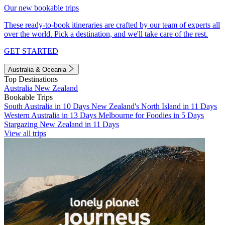
Our new bookable trips
These ready-to-book itineraries are crafted by our team of experts all
over the world. Pick a destination, and we'll take care of the rest.
GET STARTED
Australia & Oceania
Top Destinations
Australia
New Zealand
Bookable Trips
South Australia in 10 Days
New Zealand's North Island in 11 Days
Western Australia in 13 Days
Melbourne for Foodies in 5 Days
Stargazing New Zealand in 11 Days
View all trips