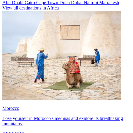
Abu Dhabi
Cairo
Cape Town
Doha
Dubai
Nairobi
Marrakesh
View all destinations in Africa
Morocco
Lose yourself in Morocco's medinas and explore its breathtaking
mountains.