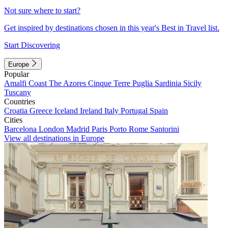
Not sure where to start?
Get inspired by destinations chosen in this year's Best in Travel list.
Start Discovering
Europe
Popular
Amalfi Coast
The Azores
Cinque Terre
Puglia
Sardinia
Sicily
Tuscany
Countries
Croatia
Greece
Iceland
Ireland
Italy
Portugal
Spain
Cities
Barcelona
London
Madrid
Paris
Porto
Rome
Santorini
View all destinations in Europe