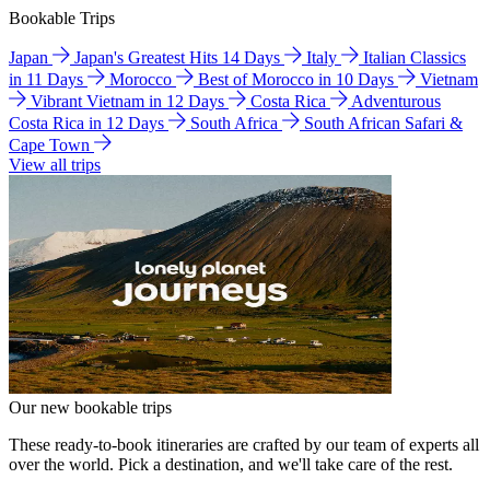
Bookable Trips
Japan
Japan's Greatest Hits 14 Days
Italy
Italian Classics
in 11 Days
Morocco
Best of Morocco in 10 Days
Vietnam
Vibrant Vietnam in 12 Days
Costa Rica
Adventurous
Costa Rica in 12 Days
South Africa
South African Safari &
Cape Town
View all trips
Our new bookable trips
These ready-to-book itineraries are crafted by our team of experts all
over the world. Pick a destination, and we'll take care of the rest.