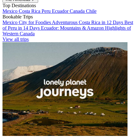
Top Destinations
Mexico
Costa Rica
Peru
Ecuador
Canada
Chile
Bookable Trips
Mexico City for Foodies
Adventurous Costa Rica in 12 Days
Best
of Peru in 14 Days
Ecuador: Mountains & Amazon
Highlights of
Western Canada
View all trips