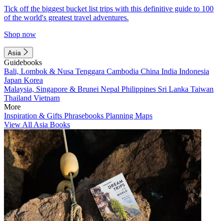
Tick off the biggest bucket list trips with this definitive guide to 100
of the world's greatest travel adventures.
Shop now
Asia
Guidebooks
Bali, Lombok & Nusa Tenggara
Cambodia
China
India
Indonesia
Japan
Korea
Malaysia, Singapore & Brunei
Nepal
Philippines
Sri Lanka
Taiwan
Thailand
Vietnam
More
Inspiration & Gifts
Phrasebooks
Planning Maps
View All Asia Books