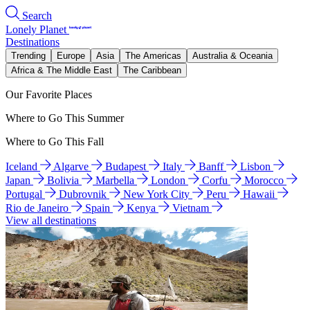
Search
Lonely Planet
Destinations
Trending
Europe
Asia
The Americas
Australia & Oceania
Africa & The Middle East
The Caribbean
Our Favorite Places
Where to Go This Summer
Where to Go This Fall
Iceland
Algarve
Budapest
Italy
Banff
Lisbon
Japan
Bolivia
Marbella
London
Corfu
Morocco
Portugal
Dubrovnik
New York City
Peru
Hawaii
Rio de Janeiro
Spain
Kenya
Vietnam
View all destinations