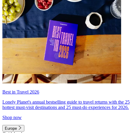
Best in Travel 2026
Lonely Planet's annual bestselling guide to travel returns with the 25
hottest must-visit destinations and 25 must-do experiences for 2026.
Shop now
Europe