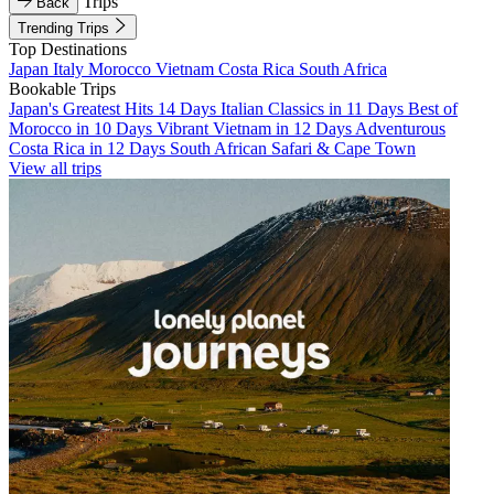
Trips
Back
Trending Trips
Top Destinations
Japan
Italy
Morocco
Vietnam
Costa Rica
South Africa
Bookable Trips
Japan's Greatest Hits 14 Days
Italian Classics in 11 Days
Best of
Morocco in 10 Days
Vibrant Vietnam in 12 Days
Adventurous
Costa Rica in 12 Days
South African Safari & Cape Town
View all trips