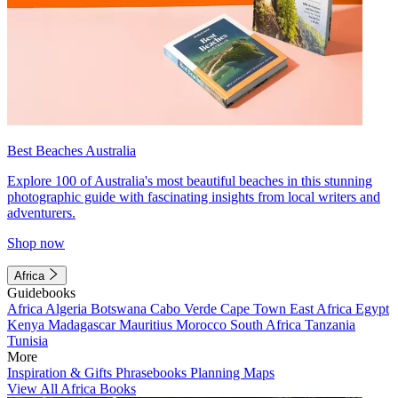
Best Beaches Australia
Explore 100 of Australia's most beautiful beaches in this stunning
photographic guide with fascinating insights from local writers and
adventurers.
Shop now
Africa
Guidebooks
Africa
Algeria
Botswana
Cabo Verde
Cape Town
East Africa
Egypt
Kenya
Madagascar
Mauritius
Morocco
South Africa
Tanzania
Tunisia
More
Inspiration & Gifts
Phrasebooks
Planning Maps
View All Africa Books