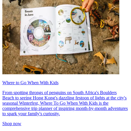
Where to Go When With Kids
From spotting throngs of penguins on South Africa's Boulders
Beach to seeing Hong Kong's dazzling festoon of lights at the city's
seasonal Winterfest, Where To Go When With Kids is the
comprehensive trip planner of inspiring month-by-month adventures
to spark your family's curiosity.
Shop now