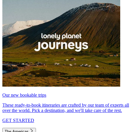
Our new bookable trips
These ready-to-book itineraries are crafted by our team of experts all
over the world. Pick a destination, and we'll take care of the rest.
GET STARTED
The Americas