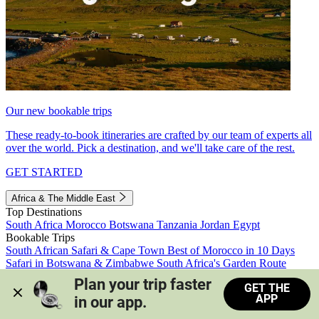
Our new bookable trips
These ready-to-book itineraries are crafted by our team of experts all
over the world. Pick a destination, and we'll take care of the rest.
GET STARTED
Africa & The Middle East
Top Destinations
South Africa
Morocco
Botswana
Tanzania
Jordan
Egypt
Bookable Trips
South African Safari & Cape Town
Best of Morocco in 10 Days
Safari in Botswana & Zimbabwe
South Africa's Garden Route
Morocco's Medinas & Sahara
Train Safari South Africa
Plan your trip faster 
GET THE
View all trips
APP
in our app.