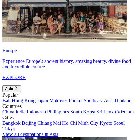
Europe
Experience Europe's ancient history, amazing beauty, divine food
and incredible culture.
EXPLORE
Asia
Popular
Bali
Hong Kong
Japan
Maldives
Phuket
Southeast Asia
Thailand
Countries
China
India
Indonesia
Philippines
South Korea
Sri Lanka
Vietnam
Cities
Bangkok
Beijing
Chiang Mai
Ho Chi Minh City
Kyoto
Seoul
Tokyo
View all destinations in Asia