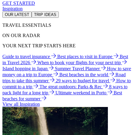
GET STARTED
Inspiration
OUR LATEST
TRIP IDEAS
TRAVEL ESSENTIALS
ON OUR RADAR
YOUR NEXT TRIP STARTS HERE
Guide to travel insurance
Best places to visit in Europe
Best
in Travel 2026
When to book your flights for your next trip
Island hopping in Japan
Summer Travel Planner
How to save
money on a trip to Europe
Best beaches in the world
Road
trips to take this summer
29 ways to budget for travel
How to
commit to a trip
The great outdoors: Parks & Rec
8 ways to
pack light for a long trip
Ultimate weekend in Porto
Best
beaches for summer
View all Inspiration