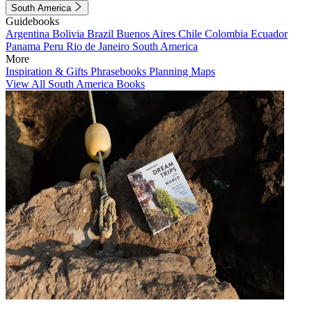
South America
Guidebooks
Argentina
Bolivia
Brazil
Buenos Aires
Chile
Colombia
Ecuador
Panama
Peru
Rio de Janeiro
South America
More
Inspiration & Gifts
Phrasebooks
Planning Maps
View All South America Books