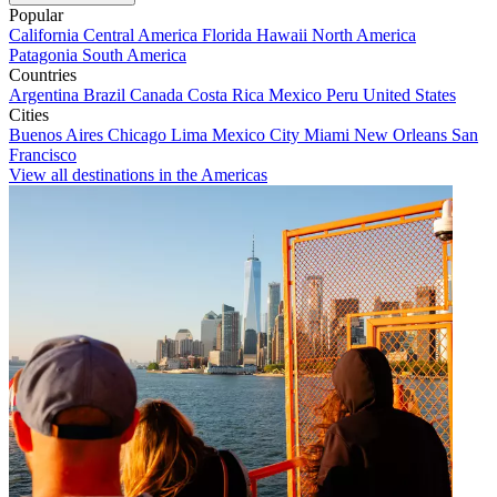
Popular
California
Central America
Florida
Hawaii
North America
Patagonia
South America
Countries
Argentina
Brazil
Canada
Costa Rica
Mexico
Peru
United States
Cities
Buenos Aires
Chicago
Lima
Mexico City
Miami
New Orleans
San
Francisco
View all destinations in the Americas