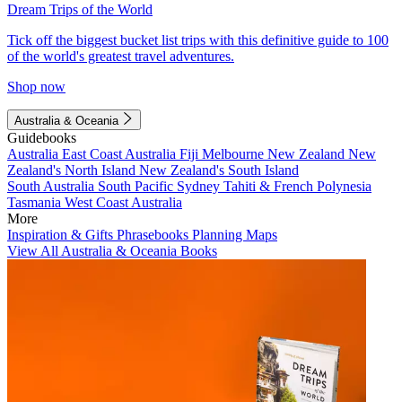
Dream Trips of the World
Tick off the biggest bucket list trips with this definitive guide to 100
of the world's greatest travel adventures.
Shop now
Australia & Oceania
Guidebooks
Australia
East Coast Australia
Fiji
Melbourne
New Zealand
New
Zealand's North Island
New Zealand's South Island
South Australia
South Pacific
Sydney
Tahiti & French Polynesia
Tasmania
West Coast Australia
More
Inspiration & Gifts
Phrasebooks
Planning Maps
View All Australia & Oceania Books