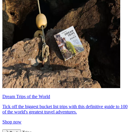
Dream Trips of the World
Tick off the biggest bucket list trips with this definitive guide to 100
of the world's greatest travel adventures.
Shop now