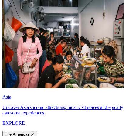
Asia
Uncover Asia's iconic attractions, must-visit places and epically
awesome experiences.
EXPLORE
The Americas