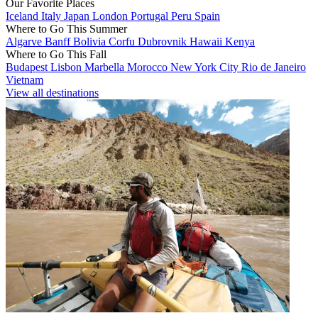
Our Favorite Places
Iceland
Italy
Japan
London
Portugal
Peru
Spain
Where to Go This Summer
Algarve
Banff
Bolivia
Corfu
Dubrovnik
Hawaii
Kenya
Where to Go This Fall
Budapest
Lisbon
Marbella
Morocco
New York City
Rio de Janeiro
Vietnam
View all destinations