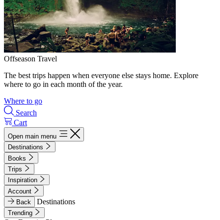
Offseason Travel
The best trips happen when everyone else stays home. Explore
where to go in each month of the year.
Where to go
Search
Cart
Open main menu
Destinations
Books
Trips
Inspiration
Account
Destinations
Back
Trending