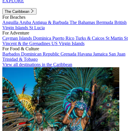
EXPLORE
The Caribbean
For Beaches
Anguilla
Aruba
Antigua & Barbuda
The Bahamas
Bermuda
British
Virgin Islands
St Lucia
For Adventure
Cayman Islands
Dominica
Puerto Rico
Turks & Caicos
St Martin
St
Vincent & the Grenadines
US Virgin Islands
For Food & Culture
Barbados
Dominican Republic
Grenada
Havana
Jamaica
San Juan
Trinidad & Tobago
View all destinations in the Caribbean