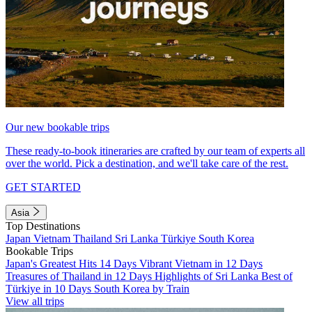
Our new bookable trips
These ready-to-book itineraries are crafted by our team of experts all
over the world. Pick a destination, and we'll take care of the rest.
GET STARTED
Asia
Top Destinations
Japan
Vietnam
Thailand
Sri Lanka
Türkiye
South Korea
Bookable Trips
Japan's Greatest Hits 14 Days
Vibrant Vietnam in 12 Days
Treasures of Thailand in 12 Days
Highlights of Sri Lanka
Best of
Türkiye in 10 Days
South Korea by Train
View all trips