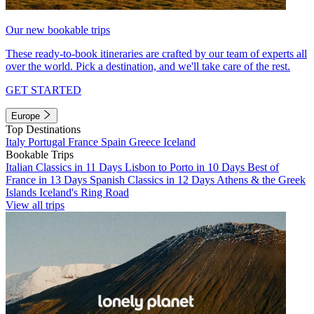
Our new bookable trips
These ready-to-book itineraries are crafted by our team of experts all
over the world. Pick a destination, and we'll take care of the rest.
GET STARTED
Europe
Top Destinations
Italy
Portugal
France
Spain
Greece
Iceland
Bookable Trips
Italian Classics in 11 Days
Lisbon to Porto in 10 Days
Best of
France in 13 Days
Spanish Classics in 12 Days
Athens & the Greek
Islands
Iceland's Ring Road
View all trips