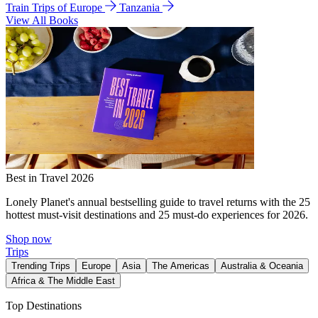
Train Trips of Europe
Tanzania
View All Books
Best in Travel 2026
Lonely Planet's annual bestselling guide to travel returns with the 25
hottest must-visit destinations and 25 must-do experiences for 2026.
Shop now
Trips
Trending Trips
Europe
Asia
The Americas
Australia & Oceania
Africa & The Middle East
Top Destinations