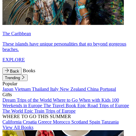
The Caribbean
These islands have unique personalities that go beyond gorgeous
beaches.
EXPLORE
Books
Back
Trending
Popular
Japan
Vietnam
Thailand
Italy
New Zealand
China
Portugal
Gifts
Dream Trips of the World
Where to Go When with Kids
100
Weekends in Europe
The Travel Book
Epic Road Trips of Europe
The World
Epic Train Trips of Europe
WHERE TO GO THIS SUMMER
California
Croatia
Greece
Morocco
Scotland
Spain
Tanzania
View All Books