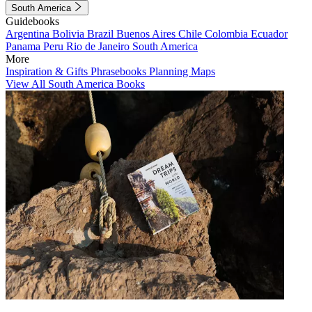
South America
Guidebooks
Argentina
Bolivia
Brazil
Buenos Aires
Chile
Colombia
Ecuador
Panama
Peru
Rio de Janeiro
South America
More
Inspiration & Gifts
Phrasebooks
Planning Maps
View All South America Books