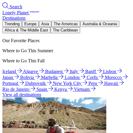
Search
Lonely Planet
Destinations
Trending
Europe
Asia
The Americas
Australia & Oceania
Africa & The Middle East
The Caribbean
Our Favorite Places
Where to Go This Summer
Where to Go This Fall
Iceland
Algarve
Budapest
Italy
Banff
Lisbon
Japan
Bolivia
Marbella
London
Corfu
Morocco
Portugal
Dubrovnik
New York City
Peru
Hawaii
Rio de Janeiro
Spain
Kenya
Vietnam
View all destinations