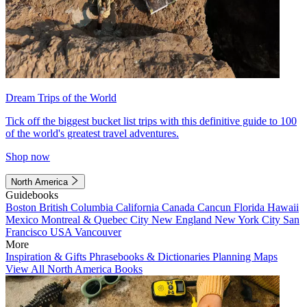
Dream Trips of the World
Tick off the biggest bucket list trips with this definitive guide to 100
of the world's greatest travel adventures.
Shop now
North America
Guidebooks
Boston
British Columbia
California
Canada
Cancun
Florida
Hawaii
Mexico
Montreal & Quebec City
New England
New York City
San
Francisco
USA
Vancouver
More
Inspiration & Gifts
Phrasebooks & Dictionaries
Planning Maps
View All North America Books