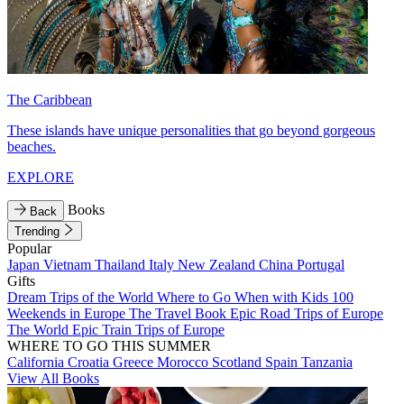
The Caribbean
These islands have unique personalities that go beyond gorgeous
beaches.
EXPLORE
Books
Back
Trending
Popular
Japan
Vietnam
Thailand
Italy
New Zealand
China
Portugal
Gifts
Dream Trips of the World
Where to Go When with Kids
100
Weekends in Europe
The Travel Book
Epic Road Trips of Europe
The World
Epic Train Trips of Europe
WHERE TO GO THIS SUMMER
California
Croatia
Greece
Morocco
Scotland
Spain
Tanzania
View All Books