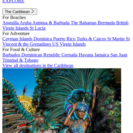
EXPLORE
The Caribbean
For Beaches
Anguilla
Aruba
Antigua & Barbuda
The Bahamas
Bermuda
British
Virgin Islands
St Lucia
For Adventure
Cayman Islands
Dominica
Puerto Rico
Turks & Caicos
St Martin
St
Vincent & the Grenadines
US Virgin Islands
For Food & Culture
Barbados
Dominican Republic
Grenada
Havana
Jamaica
San Juan
Trinidad & Tobago
View all destinations in the Caribbean