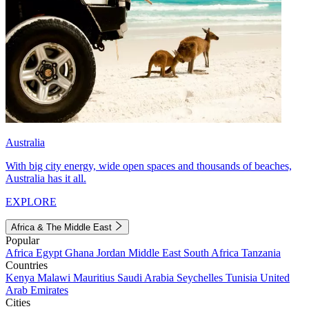
Australia
With big city energy, wide open spaces and thousands of beaches,
Australia has it all.
EXPLORE
Africa & The Middle East
Popular
Africa
Egypt
Ghana
Jordan
Middle East
South Africa
Tanzania
Countries
Kenya
Malawi
Mauritius
Saudi Arabia
Seychelles
Tunisia
United
Arab Emirates
Cities