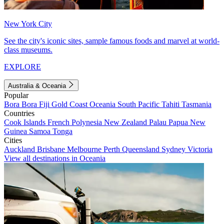
New York City
See the city's iconic sites, sample famous foods and marvel at world-
class museums.
EXPLORE
Australia & Oceania
Popular
Bora Bora
Fiji
Gold Coast
Oceania
South Pacific
Tahiti
Tasmania
Countries
Cook Islands
French Polynesia
New Zealand
Palau
Papua New
Guinea
Samoa
Tonga
Cities
Auckland
Brisbane
Melbourne
Perth
Queensland
Sydney
Victoria
View all destinations in Oceania