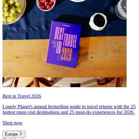
Best in Travel 2026
Lonely Planet's annual bestselling guide to travel returns with the 25
hottest must-visit destinations and 25 must-do experiences for 2026.
Shop now
Europe