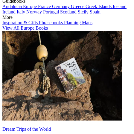
Guidebooks
Andalucia
Europe
France
Germany
Greece
Greek Islands
Iceland
Ireland
Italy
Norway
Portugal
Scotland
Sicily
Spain
More
Inspiration & Gifts
Phrasebooks
Planning Maps
View All Europe Books
Dream Trips of the World