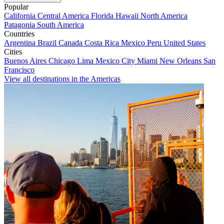
Popular
California
Central America
Florida
Hawaii
North America
Patagonia
South America
Countries
Argentina
Brazil
Canada
Costa Rica
Mexico
Peru
United States
Cities
Buenos Aires
Chicago
Lima
Mexico City
Miami
New Orleans
San
Francisco
View all destinations in the Americas