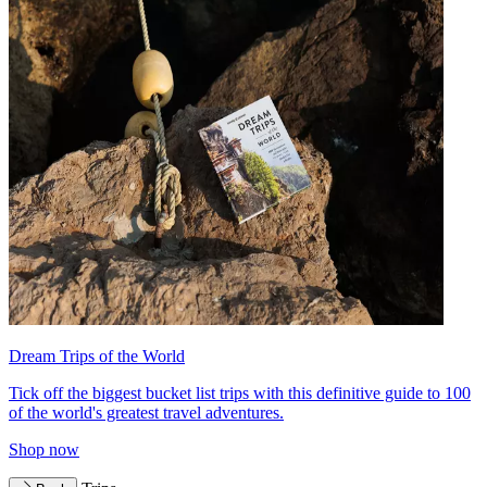
Dream Trips of the World
Tick off the biggest bucket list trips with this definitive guide to 100
of the world's greatest travel adventures.
Shop now