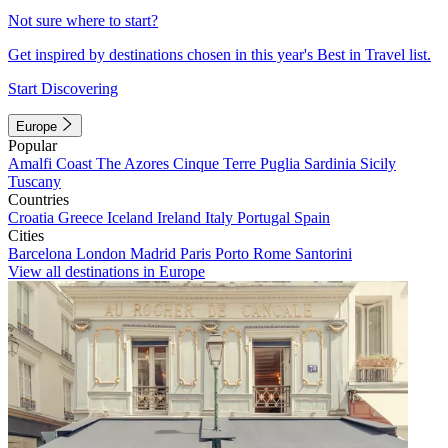
Not sure where to start?
Get inspired by destinations chosen in this year's Best in Travel list.
Start Discovering
Europe
Popular
Amalfi Coast
The Azores
Cinque Terre
Puglia
Sardinia
Sicily
Tuscany
Countries
Croatia
Greece
Iceland
Ireland
Italy
Portugal
Spain
Cities
Barcelona
London
Madrid
Paris
Porto
Rome
Santorini
View all destinations in Europe