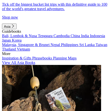
Tick off the biggest bucket list trips with this definitive guide to 100
of the world's greatest travel adventures.
Shop now
Asia
Guidebooks
Bali, Lombok & Nusa Tenggara
Cambodia
China
India
Indonesia
Japan
Korea
Malaysia, Singapore & Brunei
Nepal
Philippines
Sri Lanka
Taiwan
Thailand
Vietnam
More
Inspiration & Gifts
Phrasebooks
Planning Maps
View All Asia Books