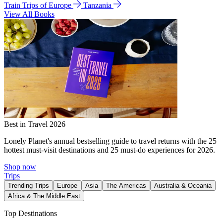
Train Trips of Europe
Tanzania
View All Books
Best in Travel 2026
Lonely Planet's annual bestselling guide to travel returns with the 25
hottest must-visit destinations and 25 must-do experiences for 2026.
Shop now
Trips
Trending Trips
Europe
Asia
The Americas
Australia & Oceania
Africa & The Middle East
Top Destinations