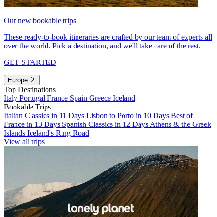
Our new bookable trips
These ready-to-book itineraries are crafted by our team of experts all
over the world. Pick a destination, and we'll take care of the rest.
GET STARTED
Europe
Top Destinations
Italy
Portugal
France
Spain
Greece
Iceland
Bookable Trips
Italian Classics in 11 Days
Lisbon to Porto in 10 Days
Best of
France in 13 Days
Spanish Classics in 12 Days
Athens & the Greek
Islands
Iceland's Ring Road
View all trips