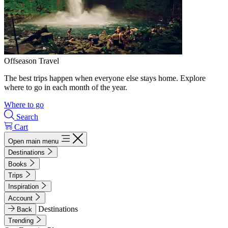
Offseason Travel
The best trips happen when everyone else stays home. Explore
where to go in each month of the year.
Where to go
Search
Cart
Open main menu
Destinations
Books
Trips
Inspiration
Account
Destinations
Back
Trending