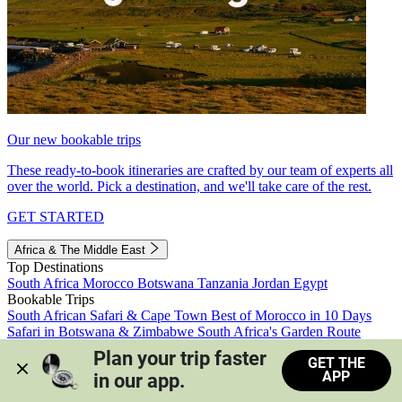
Our new bookable trips
These ready-to-book itineraries are crafted by our team of experts all
over the world. Pick a destination, and we'll take care of the rest.
GET STARTED
Africa & The Middle East
Top Destinations
South Africa
Morocco
Botswana
Tanzania
Jordan
Egypt
Bookable Trips
South African Safari & Cape Town
Best of Morocco in 10 Days
Safari in Botswana & Zimbabwe
South Africa's Garden Route
Morocco's Medinas & Sahara
Train Safari South Africa
Plan your trip faster 
GET THE
View all trips
APP
in our app.