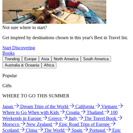
Not sure where to start?
Get inspired by destinations chosen in this year's Best in Travel list.
Start Discovering
Books
Trending
Europe
Asia
North America
South America
Australia & Oceania
Africa
Popular
Gifts
WHERE TO GO THIS SUMMER
Japan
Dream Trips of the World
California
Vietnam
Where to Go When with Kids
Croatia
Thailand
100
Weekends in Europe
Greece
Italy
The Travel Book
Morocco
New Zealand
Epic Road Trips of Europe
Scotland
China
The World
Spain
Portugal
Epic