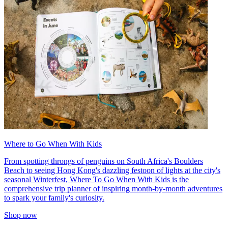
Where to Go When With Kids
From spotting throngs of penguins on South Africa's Boulders
Beach to seeing Hong Kong's dazzling festoon of lights at the city's
seasonal Winterfest, Where To Go When With Kids is the
comprehensive trip planner of inspiring month-by-month adventures
to spark your family's curiosity.
Shop now