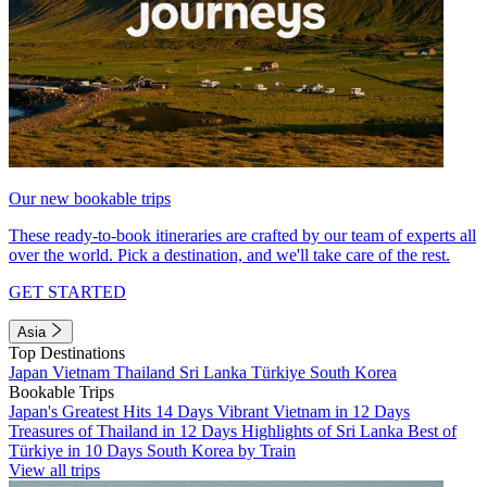
Our new bookable trips
These ready-to-book itineraries are crafted by our team of experts all
over the world. Pick a destination, and we'll take care of the rest.
GET STARTED
Asia
Top Destinations
Japan
Vietnam
Thailand
Sri Lanka
Türkiye
South Korea
Bookable Trips
Japan's Greatest Hits 14 Days
Vibrant Vietnam in 12 Days
Treasures of Thailand in 12 Days
Highlights of Sri Lanka
Best of
Türkiye in 10 Days
South Korea by Train
View all trips