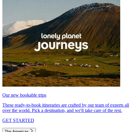
Our new bookable trips
These ready-to-book itineraries are crafted by our team of experts all
over the world. Pick a destination, and we'll take care of the rest.
GET STARTED
The Americas