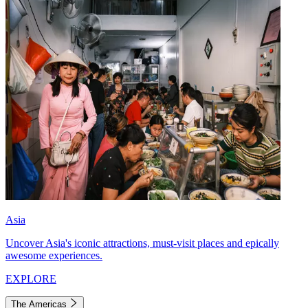
Asia
Uncover Asia's iconic attractions, must-visit places and epically
awesome experiences.
EXPLORE
The Americas