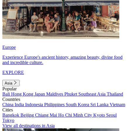
Europe
Experience Europe's ancient history, amazing beauty, divine food
and incredible culture.
EXPLORE
Asia
Popular
Bali
Hong Kong
Japan
Maldives
Phuket
Southeast Asia
Thailand
Countries
China
India
Indonesia
Philippines
South Korea
Sri Lanka
Vietnam
Cities
Bangkok
Beijing
Chiang Mai
Ho Chi Minh City
Kyoto
Seoul
Tokyo
View all destinations in Asia