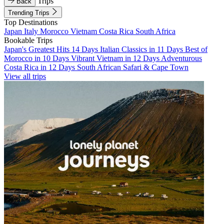
Trips
Back
Trending Trips
Top Destinations
Japan
Italy
Morocco
Vietnam
Costa Rica
South Africa
Bookable Trips
Japan's Greatest Hits 14 Days
Italian Classics in 11 Days
Best of
Morocco in 10 Days
Vibrant Vietnam in 12 Days
Adventurous
Costa Rica in 12 Days
South African Safari & Cape Town
View all trips