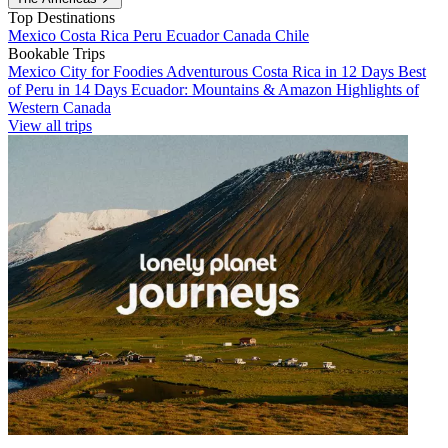
Top Destinations
Mexico
Costa Rica
Peru
Ecuador
Canada
Chile
Bookable Trips
Mexico City for Foodies
Adventurous Costa Rica in 12 Days
Best
of Peru in 14 Days
Ecuador: Mountains & Amazon
Highlights of
Western Canada
View all trips