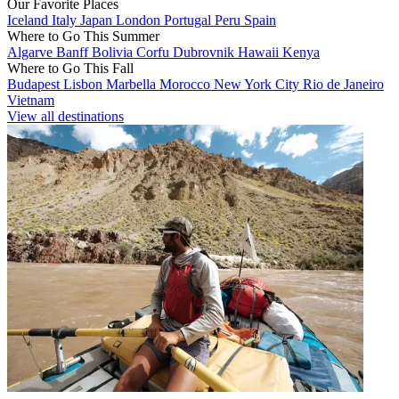
Our Favorite Places
Iceland
Italy
Japan
London
Portugal
Peru
Spain
Where to Go This Summer
Algarve
Banff
Bolivia
Corfu
Dubrovnik
Hawaii
Kenya
Where to Go This Fall
Budapest
Lisbon
Marbella
Morocco
New York City
Rio de Janeiro
Vietnam
View all destinations