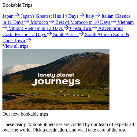
Bookable Trips
Japan
Japan's Greatest Hits 14 Days
Italy
Italian Classics
in 11 Days
Morocco
Best of Morocco in 10 Days
Vietnam
Vibrant Vietnam in 12 Days
Costa Rica
Adventurous
Costa Rica in 12 Days
South Africa
South African Safari &
Cape Town
View all trips
Our new bookable trips
These ready-to-book itineraries are crafted by our team of experts all
over the world. Pick a destination, and we'll take care of the rest.