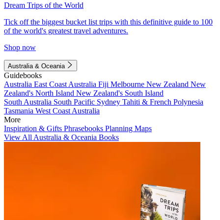
Dream Trips of the World
Tick off the biggest bucket list trips with this definitive guide to 100
of the world's greatest travel adventures.
Shop now
Australia & Oceania
Guidebooks
Australia
East Coast Australia
Fiji
Melbourne
New Zealand
New
Zealand's North Island
New Zealand's South Island
South Australia
South Pacific
Sydney
Tahiti & French Polynesia
Tasmania
West Coast Australia
More
Inspiration & Gifts
Phrasebooks
Planning Maps
View All Australia & Oceania Books