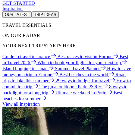
GET STARTED
Inspiration
OUR LATEST
TRIP IDEAS
TRAVEL ESSENTIALS
ON OUR RADAR
YOUR NEXT TRIP STARTS HERE
Guide to travel insurance
Best places to visit in Europe
Best
in Travel 2026
When to book your flights for your next trip
Island hopping in Japan
Summer Travel Planner
How to save
money on a trip to Europe
Best beaches in the world
Road
trips to take this summer
29 ways to budget for travel
How to
commit to a trip
The great outdoors: Parks & Rec
8 ways to
pack light for a long trip
Ultimate weekend in Porto
Best
beaches for summer
View all Inspiration