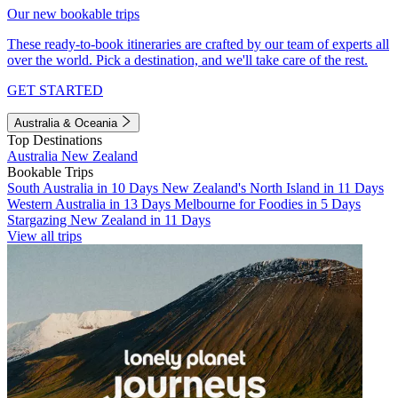
Our new bookable trips
These ready-to-book itineraries are crafted by our team of experts all
over the world. Pick a destination, and we'll take care of the rest.
GET STARTED
Australia & Oceania
Top Destinations
Australia
New Zealand
Bookable Trips
South Australia in 10 Days
New Zealand's North Island in 11 Days
Western Australia in 13 Days
Melbourne for Foodies in 5 Days
Stargazing New Zealand in 11 Days
View all trips