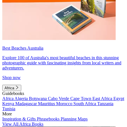
Best Beaches Australia
Explore 100 of Australia's most beautiful beaches in this stunning
photographic guide with fascinating insights from local writers and
adventurers.
Shop now
Africa
Guidebooks
Africa
Algeria
Botswana
Cabo Verde
Cape Town
East Africa
Egypt
Kenya
Madagascar
Mauritius
Morocco
South Africa
Tanzania
Tunisia
More
Inspiration & Gifts
Phrasebooks
Planning Maps
View All Africa Books