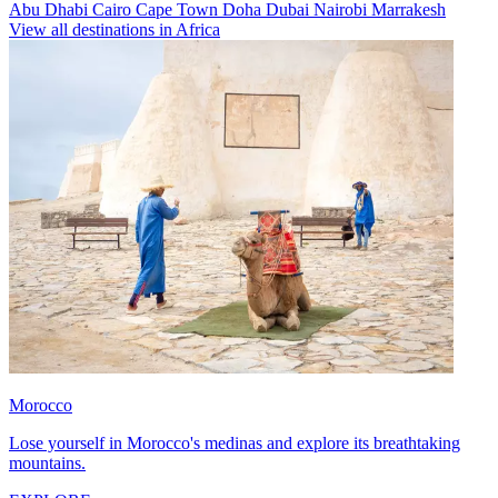
Abu Dhabi
Cairo
Cape Town
Doha
Dubai
Nairobi
Marrakesh
View all destinations in Africa
Morocco
Lose yourself in Morocco's medinas and explore its breathtaking
mountains.